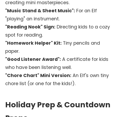
creating mini masterpieces.
"Music Stand & Sheet Music":
For an Elf
"playing" an instrument.
"Reading Nook" Sign:
Directing kids to a cozy
spot for reading.
"Homework Helper" Kit:
Tiny pencils and
paper.
"Good Listener Award":
A certificate for kids
who have been listening well.
"Chore Chart" Mini Version:
An Elf's own tiny
chore list (or one for the kids!).
Holiday Prep & Countdown