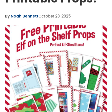
By
Noah Bennett
October 23, 2025