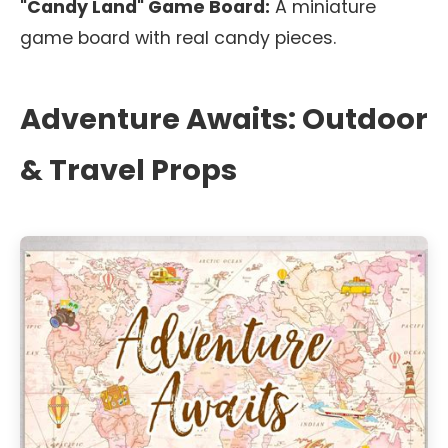
"Candy Land" Game Board:
A miniature
game board with real candy pieces.
Adventure Awaits: Outdoor
& Travel Props