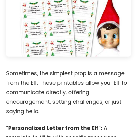
Sometimes, the simplest prop is a message
from the Elf. These printables allow your Elf to
communicate directly, offering
encouragement, setting challenges, or just
saying hello.
"Personalized Letter from the Elf":
A