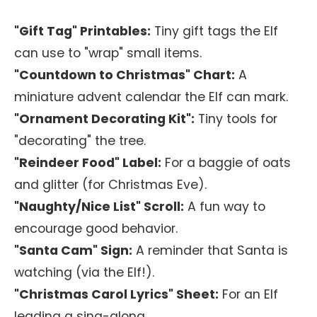
"Gift Tag" Printables:
Tiny gift tags the Elf
can use to "wrap" small items.
"Countdown to Christmas" Chart:
A
miniature advent calendar the Elf can mark.
"Ornament Decorating Kit":
Tiny tools for
"decorating" the tree.
"Reindeer Food" Label:
For a baggie of oats
and glitter (for Christmas Eve).
"Naughty/Nice List" Scroll:
A fun way to
encourage good behavior.
"Santa Cam" Sign:
A reminder that Santa is
watching (via the Elf!).
"Christmas Carol Lyrics" Sheet:
For an Elf
leading a sing-along.