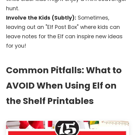
hunt.
Involve the Kids (Subtly):
Sometimes,
leaving out an "Elf Post Box" where kids can
leave notes for the Elf can inspire new ideas
for you!
Common Pitfalls: What to
AVOID When Using Elf on
the Shelf Printables