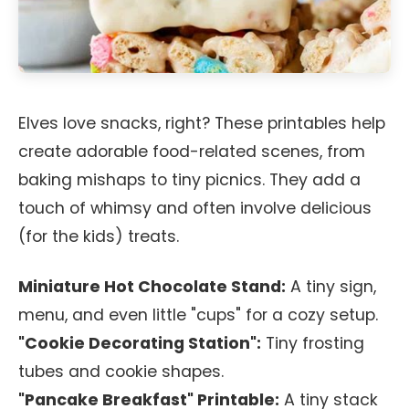
Elves love snacks, right? These printables help
create adorable food-related scenes, from
baking mishaps to tiny picnics. They add a
touch of whimsy and often involve delicious
(for the kids) treats.
Miniature Hot Chocolate Stand:
A tiny sign,
menu, and even little "cups" for a cozy setup.
"Cookie Decorating Station":
Tiny frosting
tubes and cookie shapes.
"Pancake Breakfast" Printable:
A tiny stack