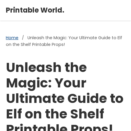
×
Printable World.
Home
/
Unleash the Magic: Your Ultimate Guide to Elf
on the Shelf Printable Props!
Unleash the
Magic: Your
Ultimate Guide to
Elf on the Shelf
Printable Props!