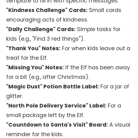
template to fill in with specific messages.
"Kindness Challenge" Cards:
Small cards
encouraging acts of kindness.
"Daily Challenge" Cards:
Simple tasks for
kids (e.g., "Find 3 red things").
"Thank You" Notes:
For when kids leave out a
treat for the Elf.
"Missing You" Notes:
If the Elf has been away
for a bit (e.g., after Christmas).
"Magic Dust" Potion Bottle Label:
For a jar of
glitter.
"North Pole Delivery Service" Label:
For a
small package left by the Elf.
"Countdown to Santa's Visit" Board:
A visual
reminder for the kids.