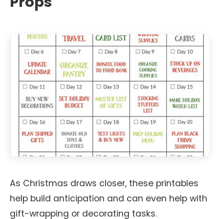
Props
As Christmas draws closer, these printables
help build anticipation and can even help with
gift-wrapping or decorating tasks.