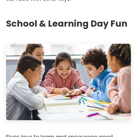
School & Learning Day Fun