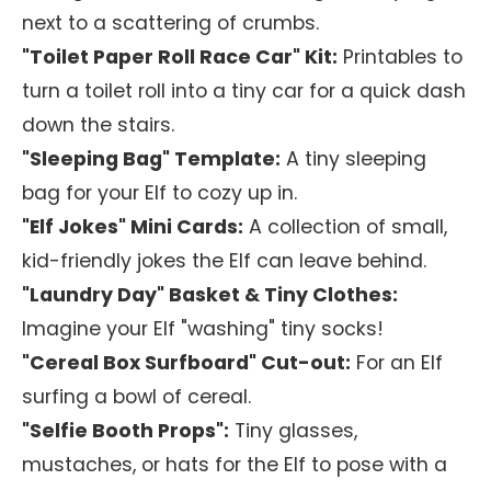
next to a scattering of crumbs.
"Toilet Paper Roll Race Car" Kit:
Printables to
turn a toilet roll into a tiny car for a quick dash
down the stairs.
"Sleeping Bag" Template:
A tiny sleeping
bag for your Elf to cozy up in.
"Elf Jokes" Mini Cards:
A collection of small,
kid-friendly jokes the Elf can leave behind.
"Laundry Day" Basket & Tiny Clothes:
Imagine your Elf "washing" tiny socks!
"Cereal Box Surfboard" Cut-out:
For an Elf
surfing a bowl of cereal.
"Selfie Booth Props":
Tiny glasses,
mustaches, or hats for the Elf to pose with a