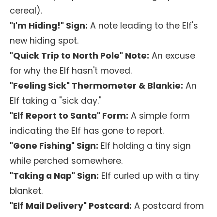
cereal).
"I'm Hiding!" Sign:
A note leading to the Elf's
new hiding spot.
"Quick Trip to North Pole" Note:
An excuse
for why the Elf hasn't moved.
"Feeling Sick" Thermometer & Blankie:
An
Elf taking a "sick day."
"Elf Report to Santa" Form:
A simple form
indicating the Elf has gone to report.
"Gone Fishing" Sign:
Elf holding a tiny sign
while perched somewhere.
"Taking a Nap" Sign:
Elf curled up with a tiny
blanket.
"Elf Mail Delivery" Postcard:
A postcard from