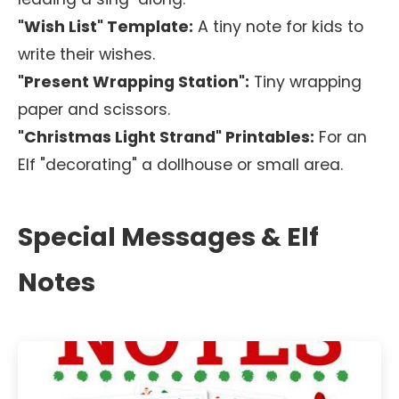
"Wish List" Template:
A tiny note for kids to
write their wishes.
"Present Wrapping Station":
Tiny wrapping
paper and scissors.
"Christmas Light Strand" Printables:
For an
Elf "decorating" a dollhouse or small area.
Special Messages & Elf
Notes