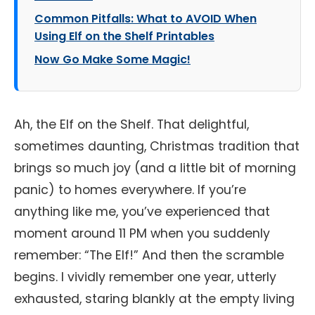
Common Pitfalls: What to AVOID When
Using Elf on the Shelf Printables
Now Go Make Some Magic!
Ah, the Elf on the Shelf. That delightful,
sometimes daunting, Christmas tradition that
brings so much joy (and a little bit of morning
panic) to homes everywhere. If you’re
anything like me, you’ve experienced that
moment around 11 PM when you suddenly
remember: “The Elf!” And then the scramble
begins. I vividly remember one year, utterly
exhausted, staring blankly at the empty living