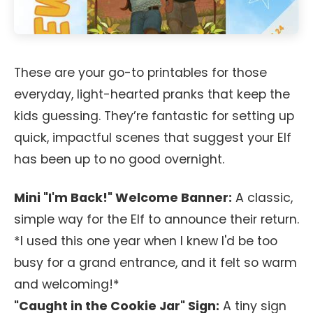
These are your go-to printables for those
everyday, light-hearted pranks that keep the
kids guessing. They’re fantastic for setting up
quick, impactful scenes that suggest your Elf
has been up to no good overnight.
Mini "I'm Back!" Welcome Banner:
A classic,
simple way for the Elf to announce their return.
*I used this one year when I knew I'd be too
busy for a grand entrance, and it felt so warm
and welcoming!*
"Caught in the Cookie Jar" Sign:
A tiny sign