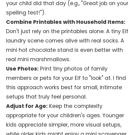
your child did that day (e.g., "Great job on your
spelling test!").
Combine Printables with Household Items:
Don't just rely on the printables alone. A tiny Elf
laundry scene comes alive with real socks. A
mini hot chocolate stand is even better with
real mini marshmallows.
Use Photos:
Print tiny photos of family
members or pets for your Elf to "look" at. I find
this approach works best for small, intimate
setups that truly feel personal.
Adjust for Age:
Keep the complexity
appropriate for your children's ages. Younger
kids appreciate simpler, more visual setups,
while older kids might enjoy a mini scavenger