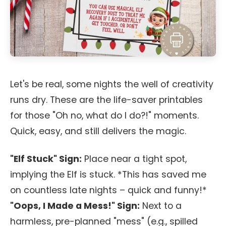
Let's be real, some nights the well of creativity
runs dry. These are the life-saver printables
for those "Oh no, what do I do?!" moments.
Quick, easy, and still delivers the magic.
"Elf Stuck" Sign:
Place near a tight spot,
implying the Elf is stuck. *This has saved me
on countless late nights – quick and funny!*
"Oops, I Made a Mess!" Sign:
Next to a
harmless, pre-planned "mess" (e.g., spilled