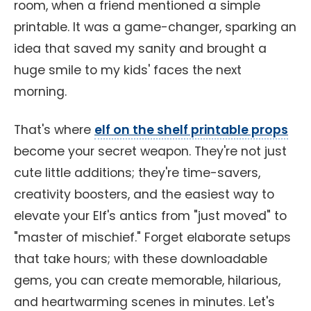
room, when a friend mentioned a simple
printable. It was a game-changer, sparking an
idea that saved my sanity and brought a
huge smile to my kids' faces the next
morning.
That's where
elf on the shelf printable props
become your secret weapon. They're not just
cute little additions; they're time-savers,
creativity boosters, and the easiest way to
elevate your Elf's antics from "just moved" to
"master of mischief." Forget elaborate setups
that take hours; with these downloadable
gems, you can create memorable, hilarious,
and heartwarming scenes in minutes. Let's