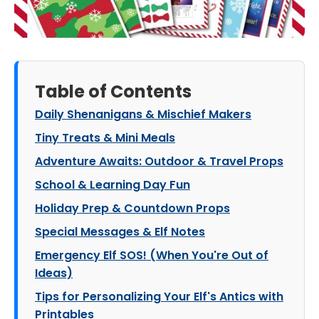
Table of Contents
Daily Shenanigans & Mischief Makers
Tiny Treats & Mini Meals
Adventure Awaits: Outdoor & Travel Props
School & Learning Day Fun
Holiday Prep & Countdown Props
Special Messages & Elf Notes
Emergency Elf SOS! (When You're Out of
Ideas)
Tips for Personalizing Your Elf's Antics with
Printables