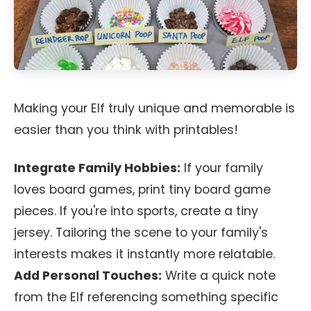
Making your Elf truly unique and memorable is
easier than you think with printables!
Integrate Family Hobbies:
If your family
loves board games, print tiny board game
pieces. If you're into sports, create a tiny
jersey. Tailoring the scene to your family's
interests makes it instantly more relatable.
Add Personal Touches:
Write a quick note
from the Elf referencing something specific