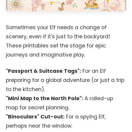
Sometimes your Elf needs a change of
scenery, even if it's just to the backyard!
These printables set the stage for epic
journeys and imaginative play.
"Passport & Suitcase Tags":
For an Elf
preparing for a global adventure (or just a trip
to the kitchen).
"Mini Map to the North Pole":
A rolled-up
map for secret planning.
"Binoculars" Cut-out:
For a spying Elf,
perhaps near the window.