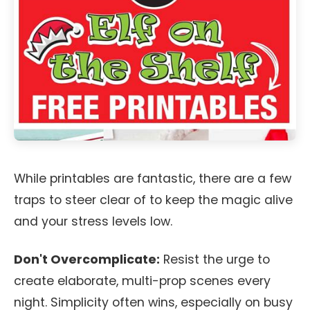
While printables are fantastic, there are a few
traps to steer clear of to keep the magic alive
and your stress levels low.
Don't Overcomplicate:
Resist the urge to
create elaborate, multi-prop scenes every
night. Simplicity often wins, especially on busy