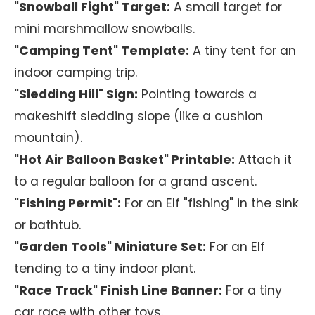
"Snowball Fight" Target:
A small target for
mini marshmallow snowballs.
"Camping Tent" Template:
A tiny tent for an
indoor camping trip.
"Sledding Hill" Sign:
Pointing towards a
makeshift sledding slope (like a cushion
mountain).
"Hot Air Balloon Basket" Printable:
Attach it
to a regular balloon for a grand ascent.
"Fishing Permit":
For an Elf "fishing" in the sink
or bathtub.
"Garden Tools" Miniature Set:
For an Elf
tending to a tiny indoor plant.
"Race Track" Finish Line Banner:
For a tiny
car race with other toys.