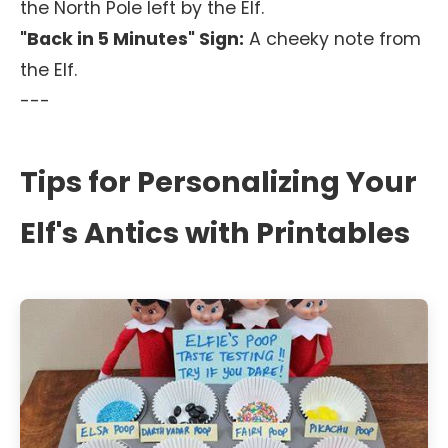
the North Pole left by the Elf.
"Back in 5 Minutes" Sign:
A cheeky note from
the Elf.
---
Tips for Personalizing Your
Elf's Antics with Printables