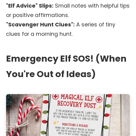
"Elf Advice" Slips:
Small notes with helpful tips
or positive affirmations.
"Scavenger Hunt Clues":
A series of tiny
clues for a morning hunt.
Emergency Elf SOS! (When
You're Out of Ideas)