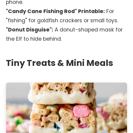
phone.
"Candy Cane Fishing Rod" Printable:
For
"fishing" for goldfish crackers or small toys.
"Donut Disguise":
A donut-shaped mask for
the Elf to hide behind.
Tiny Treats & Mini Meals