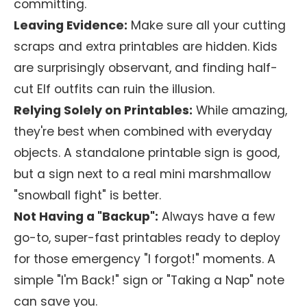
committing.
Leaving Evidence:
Make sure all your cutting
scraps and extra printables are hidden. Kids
are surprisingly observant, and finding half-
cut Elf outfits can ruin the illusion.
Relying Solely on Printables:
While amazing,
they're best when combined with everyday
objects. A standalone printable sign is good,
but a sign next to a real mini marshmallow
"snowball fight" is better.
Not Having a "Backup":
Always have a few
go-to, super-fast printables ready to deploy
for those emergency "I forgot!" moments. A
simple "I'm Back!" sign or "Taking a Nap" note
can save you.