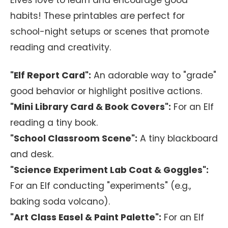
Elves love to learn and encourage good
habits! These printables are perfect for
school-night setups or scenes that promote
reading and creativity.
"Elf Report Card":
An adorable way to "grade"
good behavior or highlight positive actions.
"Mini Library Card & Book Covers":
For an Elf
reading a tiny book.
"School Classroom Scene":
A tiny blackboard
and desk.
"Science Experiment Lab Coat & Goggles":
For an Elf conducting "experiments" (e.g.,
baking soda volcano).
"Art Class Easel & Paint Palette":
For an Elf