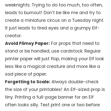
weeknights. Trying to do too much, too often,
leads to burnout! Don’t be like me and try to
create a miniature circus on a Tuesday night.
It just leads to tired eyes and a grumpy Elf-
creator.
Avoid Flimsy Paper:
For props that need to
stand or be handled, use cardstock. Regular
printer paper will just flop, making your Elf look
less like a magical creature and more like a
sad piece of paper.
Forgetting to Scale:
Always double-check
the size of your printables! An Elf-sized prop is
tiny. Printing a full-page banner for an Elf
often looks silly. Test print one or two before