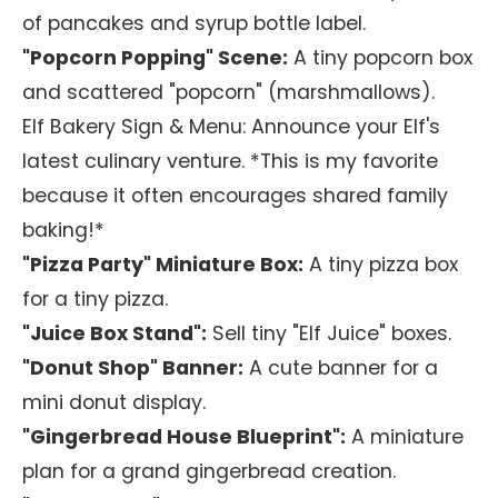
of pancakes and syrup bottle label.
"Popcorn Popping" Scene:
A tiny popcorn box
and scattered "popcorn" (marshmallows).
Elf Bakery Sign & Menu:
Announce your Elf's
latest culinary venture. *This is my favorite
because it often encourages shared family
baking!*
"Pizza Party" Miniature Box:
A tiny pizza box
for a tiny pizza.
"Juice Box Stand":
Sell tiny "Elf Juice" boxes.
"Donut Shop" Banner:
A cute banner for a
mini donut display.
"Gingerbread House Blueprint":
A miniature
plan for a grand gingerbread creation.