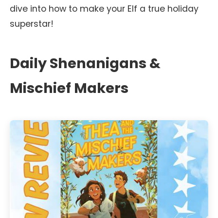
dive into how to make your Elf a true holiday
superstar!
Daily Shenanigans &
Mischief Makers