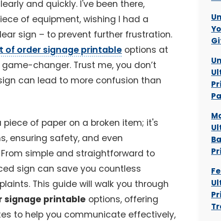
arly and quickly. I've been there,
Un
piece of equipment, wishing I had a
Yo
ar sign – to prevent further frustration.
Gi
t of order signage printable
options at
Un
te game-changer. Trust me, you don’t
Ul
sign can lead to more confusion than
Pr
P
Ma
a piece of paper on a broken item; it's
Ul
, ensuring safety, and even
Ba
Pr
. From simple and straightforward to
aced sign can save you countless
Fe
Ul
aints. This guide will walk you through
Pr
r signage printable
options, offering
Tr
es to help you communicate effectively,