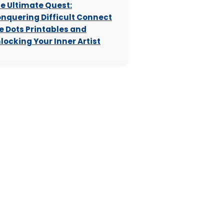
e Ultimate Quest:
nquering Difficult Connect
e Dots Printables and
locking Your Inner Artist