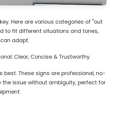
key. Here are various categories of "out
 to fit different situations and tones,
 can adapt.
onal: Clear, Concise & Trustworthy
 best. These signs are professional, no-
he issue without ambiguity, perfect for
quipment.