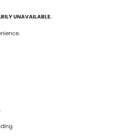
RILY UNAVAILABLE.
enience.
.
ding.