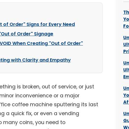
Th
Yo
t of Order" Signs for Every Need
Fo
 "Out of Order" Signage
Un
VOID When Creating "Out of Order"
Ul
Pr
ting with Clarity and Empathy
Un
Ul
Em
thing is broken, out of service, or just
Un
 minor inconvenience or a major
Yo
Af
fice coffee machine sputtering its last
ng a quick fix, or even a vending
Un
Gu
o many coins, you need to
Wo