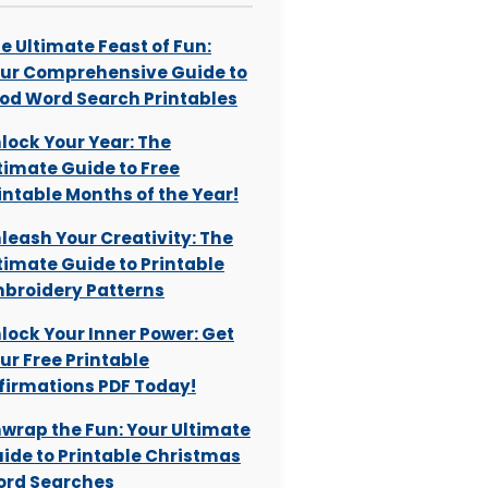
e Ultimate Feast of Fun:
ur Comprehensive Guide to
od Word Search Printables
lock Your Year: The
timate Guide to Free
intable Months of the Year!
leash Your Creativity: The
timate Guide to Printable
broidery Patterns
lock Your Inner Power: Get
ur Free Printable
firmations PDF Today!
wrap the Fun: Your Ultimate
ide to Printable Christmas
rd Searches