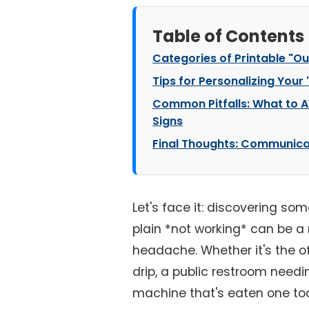
Table of Contents
Categories of Printable "Ou
Tips for Personalizing Your
Common Pitfalls: What to A
Signs
Final Thoughts: Communica
Let's face it: discovering some
plain *not working* can be a
headache. Whether it's the of
drip, a public restroom needi
machine that's eaten one to