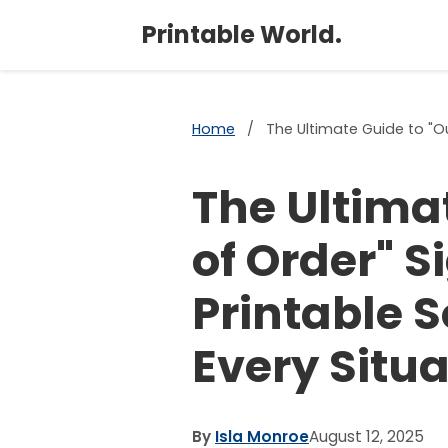
Printable World.
Home
/
The Ultimate Guide to "Ou
The Ultima
of Order" S
Printable S
Every Situa
By
Isla Monroe
August 12, 2025