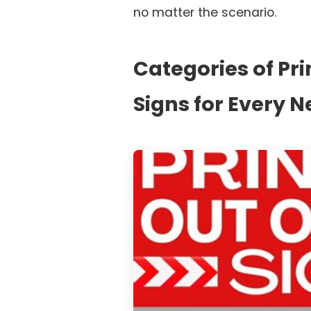
no matter the scenario.
Categories of Pri
Signs for Every 