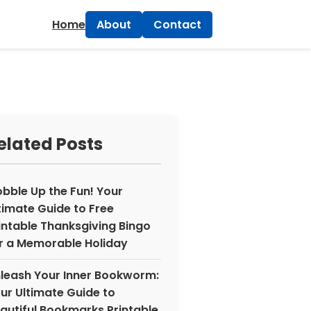
×
Home
About
Contact
elated Posts
bble Up the Fun! Your
timate Guide to Free
intable Thanksgiving Bingo
r a Memorable Holiday
leash Your Inner Bookworm:
ur Ultimate Guide to
autiful Bookmarks Printable