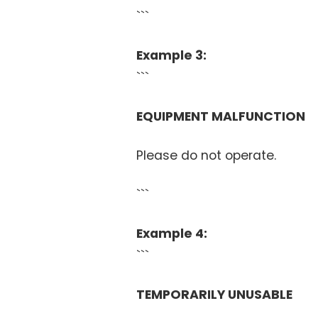
```
Example 3:
```
EQUIPMENT MALFUNCTION
Please do not operate.
```
Example 4:
```
TEMPORARILY UNUSABLE