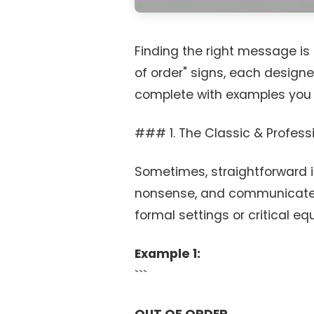
Finding the right message is 
of order" signs, each designed
complete with examples you
### 1. The Classic & Professi
Sometimes, straightforward is
nonsense, and communicate t
formal settings or critical e
Example 1:
```