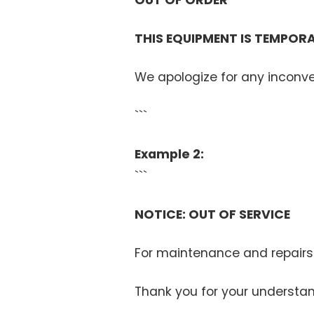
OUT OF ORDER
THIS EQUIPMENT IS TEMPORA
We apologize for any inconv
```
Example 2:
```
NOTICE: OUT OF SERVICE
For maintenance and repairs
Thank you for your understan