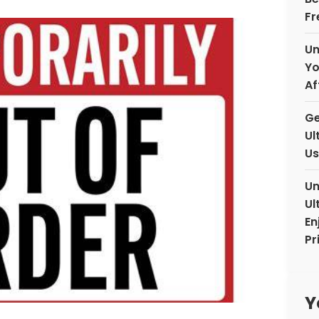
Fr
Un
Yo
Af
Ge
Ul
Us
Un
Ul
En
Pr
Y