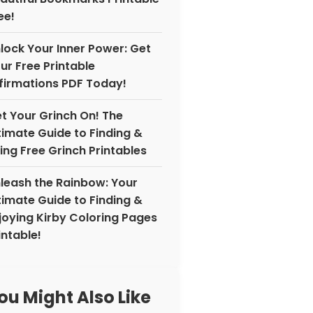
ee!
lock Your Inner Power: Get
ur Free Printable
firmations PDF Today!
t Your Grinch On! The
timate Guide to Finding &
ing Free Grinch Printables
leash the Rainbow: Your
timate Guide to Finding &
joying Kirby Coloring Pages
intable!
ou Might Also Like