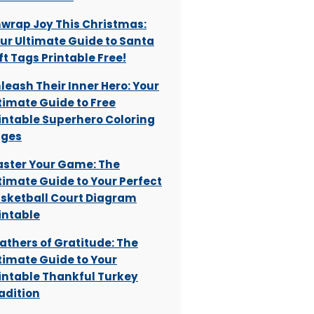
wrap Joy This Christmas:
ur Ultimate Guide to Santa
ft Tags Printable Free!
leash Their Inner Hero: Your
timate Guide to Free
intable Superhero Coloring
ages
ster Your Game: The
timate Guide to Your Perfect
sketball Court Diagram
intable
athers of Gratitude: The
timate Guide to Your
intable Thankful Turkey
adition