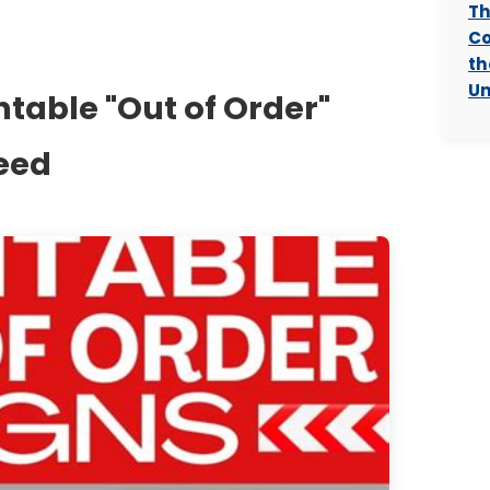
Th
Co
th
Un
ntable "Out of Order"
Need