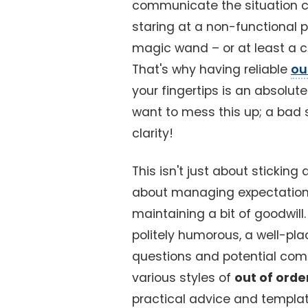
communicate the situation cle
staring at a non-functional 
magic wand – or at least a cle
That's why having reliable
ou
your fingertips is an absolu
want to mess this up; a bad 
clarity!
This isn't just about sticking 
about managing expectations
maintaining a bit of goodwill
politely humorous, a well-pl
questions and potential compl
various styles of
out of orde
practical advice and templat