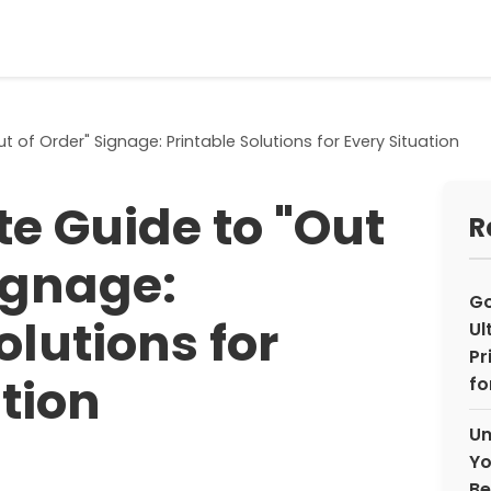
t of Order" Signage: Printable Solutions for Every Situation
te Guide to "Out
R
ignage:
Go
olutions for
Ul
Pr
tion
fo
Un
Yo
Be