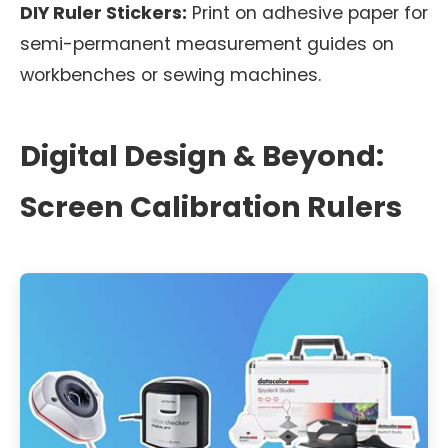
DIY Ruler Stickers:
Print on adhesive paper for
semi-permanent measurement guides on
workbenches or sewing machines.
Digital Design & Beyond:
Screen Calibration Rulers