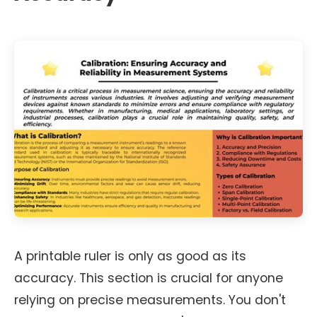
A printable ruler is only as good as its
accuracy. This section is crucial for anyone
relying on precise measurements. You don't