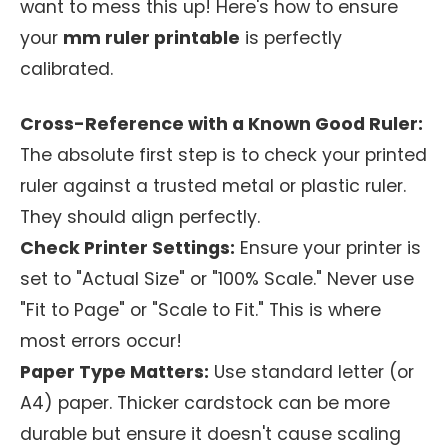
want to mess this up! Here's how to ensure
your
mm ruler printable
is perfectly
calibrated.
Cross-Reference with a Known Good Ruler:
The absolute first step is to check your printed
ruler against a trusted metal or plastic ruler.
They should align perfectly.
Check Printer Settings:
Ensure your printer is
set to "Actual Size" or "100% Scale." Never use
"Fit to Page" or "Scale to Fit." This is where
most errors occur!
Paper Type Matters:
Use standard letter (or
A4) paper. Thicker cardstock can be more
durable but ensure it doesn't cause scaling