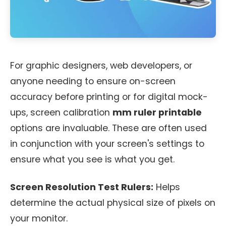
For graphic designers, web developers, or
anyone needing to ensure on-screen
accuracy before printing or for digital mock-
ups, screen calibration
mm ruler printable
options are invaluable. These are often used
in conjunction with your screen's settings to
ensure what you see is what you get.
Screen Resolution Test Rulers:
Helps
determine the actual physical size of pixels on
your monitor.