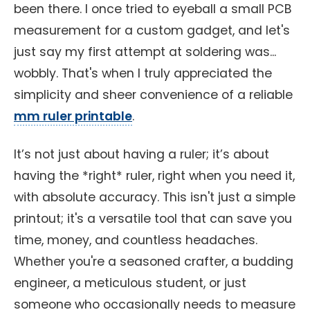
been there. I once tried to eyeball a small PCB
measurement for a custom gadget, and let's
just say my first attempt at soldering was...
wobbly. That's when I truly appreciated the
simplicity and sheer convenience of a reliable
mm ruler printable
.
It’s not just about having a ruler; it’s about
having the *right* ruler, right when you need it,
with absolute accuracy. This isn't just a simple
printout; it's a versatile tool that can save you
time, money, and countless headaches.
Whether you're a seasoned crafter, a budding
engineer, a meticulous student, or just
someone who occasionally needs to measure