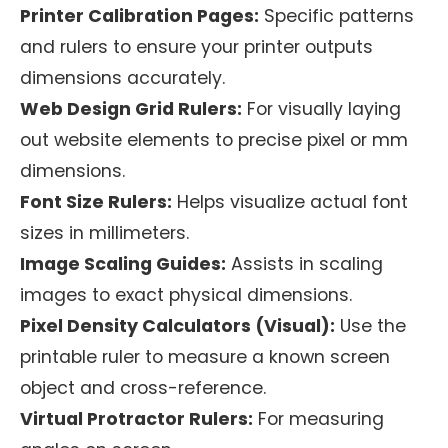
Printer Calibration Pages:
Specific patterns
and rulers to ensure your printer outputs
dimensions accurately.
Web Design Grid Rulers:
For visually laying
out website elements to precise pixel or mm
dimensions.
Font Size Rulers:
Helps visualize actual font
sizes in millimeters.
Image Scaling Guides:
Assists in scaling
images to exact physical dimensions.
Pixel Density Calculators (Visual):
Use the
printable ruler to measure a known screen
object and cross-reference.
Virtual Protractor Rulers:
For measuring