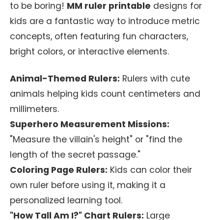
to be boring!
MM ruler printable
designs for
kids are a fantastic way to introduce metric
concepts, often featuring fun characters,
bright colors, or interactive elements.
Animal-Themed Rulers:
Rulers with cute
animals helping kids count centimeters and
millimeters.
Superhero Measurement Missions:
"Measure the villain's height" or "find the
length of the secret passage."
Coloring Page Rulers:
Kids can color their
own ruler before using it, making it a
personalized learning tool.
"How Tall Am I?" Chart Rulers:
Large