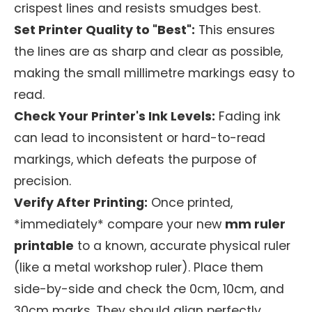
crispest lines and resists smudges best.
Set Printer Quality to "Best":
This ensures
the lines are as sharp and clear as possible,
making the small millimetre markings easy to
read.
Check Your Printer's Ink Levels:
Fading ink
can lead to inconsistent or hard-to-read
markings, which defeats the purpose of
precision.
Verify After Printing:
Once printed,
*immediately* compare your new
mm ruler
printable
to a known, accurate physical ruler
(like a metal workshop ruler). Place them
side-by-side and check the 0cm, 10cm, and
30cm marks. They should align perfectly.