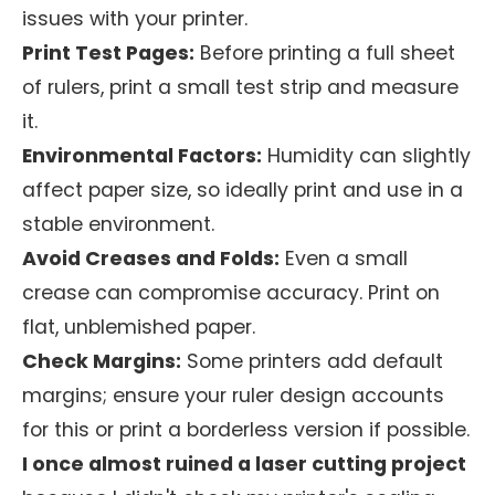
issues with your printer.
Print Test Pages:
Before printing a full sheet
of rulers, print a small test strip and measure
it.
Environmental Factors:
Humidity can slightly
affect paper size, so ideally print and use in a
stable environment.
Avoid Creases and Folds:
Even a small
crease can compromise accuracy. Print on
flat, unblemished paper.
Check Margins:
Some printers add default
margins; ensure your ruler design accounts
for this or print a borderless version if possible.
I once almost ruined a laser cutting project