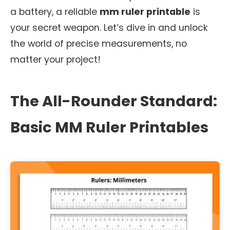
a battery, a reliable
mm ruler printable
is
your secret weapon. Let’s dive in and unlock
the world of precise measurements, no
matter your project!
The All-Rounder Standard:
Basic MM Ruler Printables