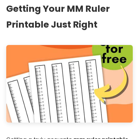
Getting Your MM Ruler
Printable Just Right