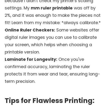
because I didn't check my printer's scaling
settings. My
mm ruler printable
was off by
2%, and it was enough to make the pieces not
fit! Learn from my mistake: *always calibrate.*
Online Ruler Checkers:
Some websites offer
digital ruler images you can use to calibrate
your screen, which helps when choosing a
printable version.
Laminate for Longevity:
Once you've
confirmed accuracy, laminating the ruler
protects it from wear and tear, ensuring long-
term precision.
Tips for Flawless Printing: