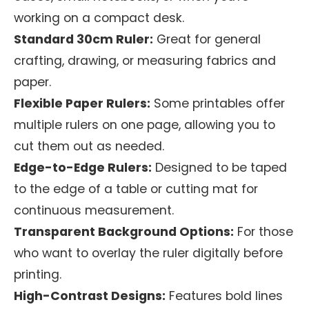
working on a compact desk.
Standard 30cm Ruler:
Great for general
crafting, drawing, or measuring fabrics and
paper.
Flexible Paper Rulers:
Some printables offer
multiple rulers on one page, allowing you to
cut them out as needed.
Edge-to-Edge Rulers:
Designed to be taped
to the edge of a table or cutting mat for
continuous measurement.
Transparent Background Options:
For those
who want to overlay the ruler digitally before
printing.
High-Contrast Designs:
Features bold lines