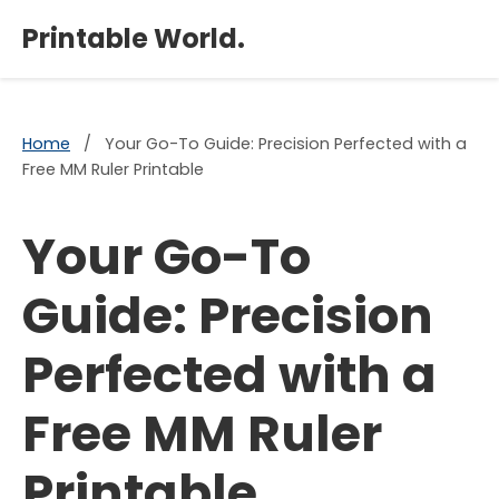
×
Printable World.
Home
/
Your Go-To Guide: Precision Perfected with a
Free MM Ruler Printable
Your Go-To
Guide: Precision
Perfected with a
Free MM Ruler
Printable