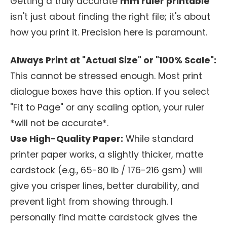
Getting a truly accurate
mm ruler printable
isn't just about finding the right file; it's about
how you print it. Precision here is paramount.
Always Print at "Actual Size" or "100% Scale":
This cannot be stressed enough. Most print
dialogue boxes have this option. If you select
"Fit to Page" or any scaling option, your ruler
*will not be accurate*.
Use High-Quality Paper:
While standard
printer paper works, a slightly thicker, matte
cardstock (e.g., 65-80 lb / 176-216 gsm) will
give you crisper lines, better durability, and
prevent light from showing through. I
personally find matte cardstock gives the