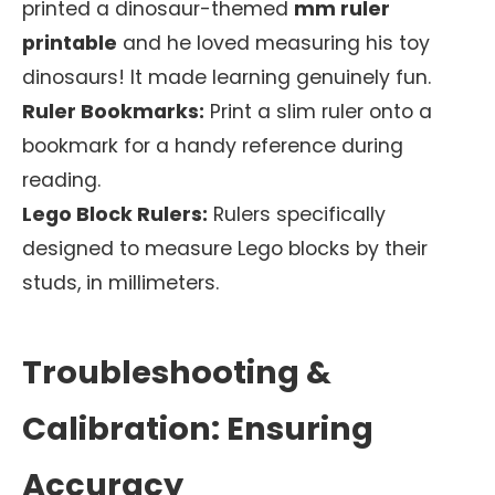
printed a dinosaur-themed
mm ruler
printable
and he loved measuring his toy
dinosaurs! It made learning genuinely fun.
Ruler Bookmarks:
Print a slim ruler onto a
bookmark for a handy reference during
reading.
Lego Block Rulers:
Rulers specifically
designed to measure Lego blocks by their
studs, in millimeters.
Troubleshooting &
Calibration: Ensuring
Accuracy