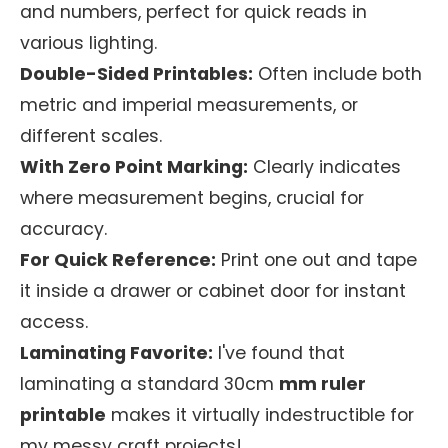
and numbers, perfect for quick reads in
various lighting.
Double-Sided Printables:
Often include both
metric and imperial measurements, or
different scales.
With Zero Point Marking:
Clearly indicates
where measurement begins, crucial for
accuracy.
For Quick Reference:
Print one out and tape
it inside a drawer or cabinet door for instant
access.
Laminating Favorite:
I've found that
laminating a standard 30cm
mm ruler
printable
makes it virtually indestructible for
my messy craft projects!