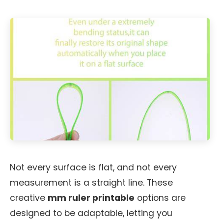
Not every surface is flat, and not every
measurement is a straight line. These
creative
mm ruler printable
options are
designed to be adaptable, letting you