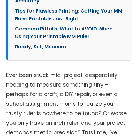
Accuracy
Tips for Flawless Printing: Getting Your MM
Ruler Printable Just Right
Common Pitfalls: What to AVOID When
Using Your Printable MM Ruler
Ready, Set, Measure!
Ever been stuck mid-project, desperately
needing to measure something tiny –
perhaps for a craft, a DIY repair, or even a
school assignment – only to realize your
trusty ruler is nowhere to be found? Or worse,
you only have an inch ruler, and your project
demands metric precision? Trust me, I've