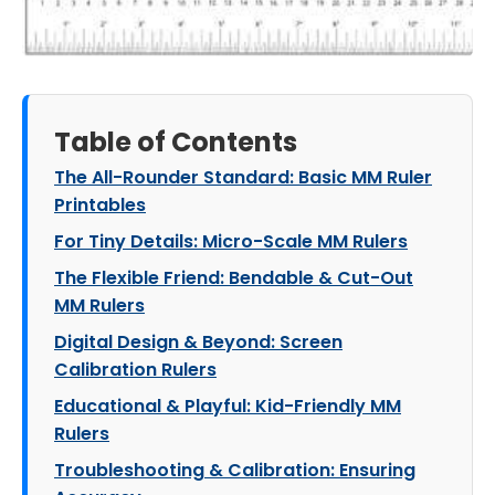
Table of Contents
The All-Rounder Standard: Basic MM Ruler
Printables
For Tiny Details: Micro-Scale MM Rulers
The Flexible Friend: Bendable & Cut-Out
MM Rulers
Digital Design & Beyond: Screen
Calibration Rulers
Educational & Playful: Kid-Friendly MM
Rulers
Troubleshooting & Calibration: Ensuring