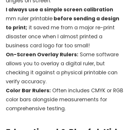
angles on screen.
I always use a simple screen calibration
mm ruler printable
before sending a design
to print;
it saved me from a major re-print
disaster once when I almost printed a
business card logo far too small!
On-Screen Overlay Rulers:
Some software
allows you to overlay a digital ruler, but
checking it against a physical printable can
verify accuracy.
Color Bar Rulers:
Often includes CMYK or RGB
color bars alongside measurements for
comprehensive testing.