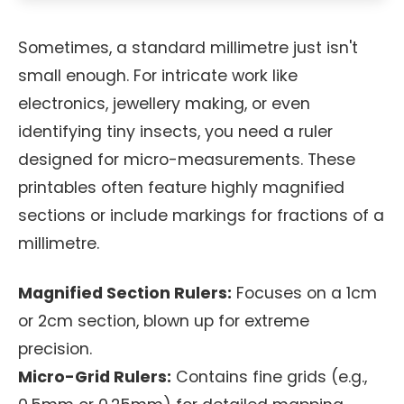
Sometimes, a standard millimetre just isn't
small enough. For intricate work like
electronics, jewellery making, or even
identifying tiny insects, you need a ruler
designed for micro-measurements. These
printables often feature highly magnified
sections or include markings for fractions of a
millimetre.
Magnified Section Rulers:
Focuses on a 1cm
or 2cm section, blown up for extreme
precision.
Micro-Grid Rulers:
Contains fine grids (e.g.,