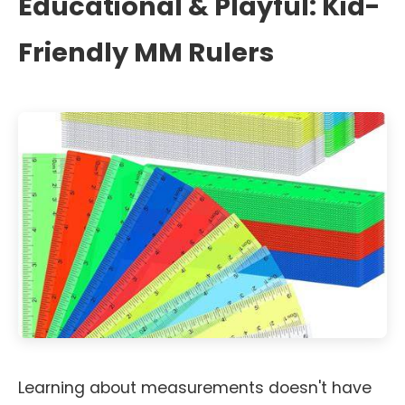
Educational & Playful: Kid-
Friendly MM Rulers
Learning about measurements doesn't have