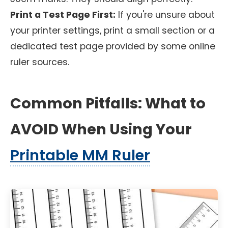
Print a Test Page First:
If you're unsure about
your printer settings, print a small section or a
dedicated test page provided by some online
ruler sources.
Common Pitfalls: What to
AVOID When Using Your
Printable MM Ruler