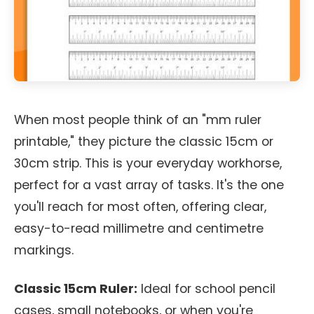
When most people think of an "mm ruler
printable," they picture the classic 15cm or
30cm strip. This is your everyday workhorse,
perfect for a vast array of tasks. It's the one
you'll reach for most often, offering clear,
easy-to-read millimetre and centimetre
markings.
Classic 15cm Ruler:
Ideal for school pencil
cases, small notebooks, or when you're