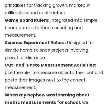
printables for tracking growth, marked in
millimeters and centimeters.
Game Board Rulers:
Integrated into simple
board games to teach counting and
measurement.
Science Experiment Rulers:
Designed for
simple home science projects involving
growth or distance.
Cut-and-Paste Measurement Activities:
Use the ruler to measure objects, then cut and
paste their images next to the correct
measurement.
When my nephew was learning about
metric measurements for school,
we