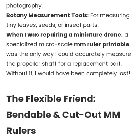
photography.
Botany Measurement Tools:
For measuring
tiny leaves, seeds, or insect parts.
When I was repairing a miniature drone,
a
specialized micro-scale
mm ruler printable
was the only way I could accurately measure
the propeller shaft for a replacement part.
Without it, I would have been completely lost!
The Flexible Friend:
Bendable & Cut-Out MM
Rulers