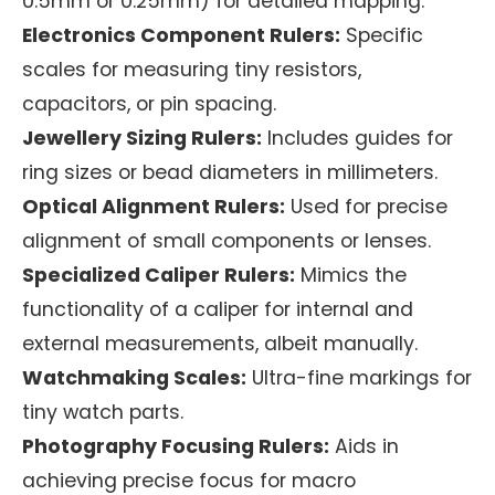
0.5mm or 0.25mm) for detailed mapping.
Electronics Component Rulers:
Specific
scales for measuring tiny resistors,
capacitors, or pin spacing.
Jewellery Sizing Rulers:
Includes guides for
ring sizes or bead diameters in millimeters.
Optical Alignment Rulers:
Used for precise
alignment of small components or lenses.
Specialized Caliper Rulers:
Mimics the
functionality of a caliper for internal and
external measurements, albeit manually.
Watchmaking Scales:
Ultra-fine markings for
tiny watch parts.
Photography Focusing Rulers:
Aids in
achieving precise focus for macro