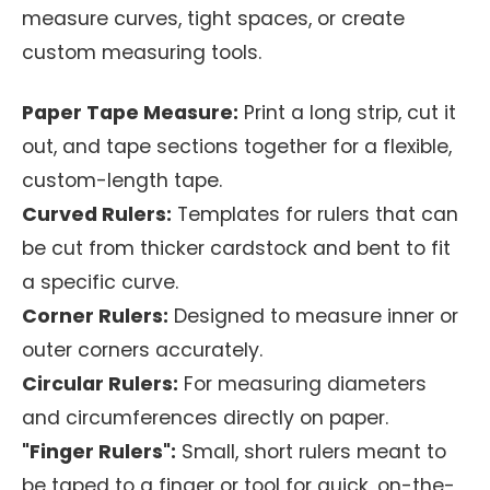
measure curves, tight spaces, or create
custom measuring tools.
Paper Tape Measure:
Print a long strip, cut it
out, and tape sections together for a flexible,
custom-length tape.
Curved Rulers:
Templates for rulers that can
be cut from thicker cardstock and bent to fit
a specific curve.
Corner Rulers:
Designed to measure inner or
outer corners accurately.
Circular Rulers:
For measuring diameters
and circumferences directly on paper.
"Finger Rulers":
Small, short rulers meant to
be taped to a finger or tool for quick, on-the-