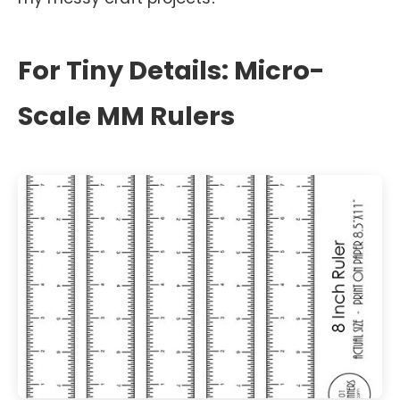
For Tiny Details: Micro-
Scale MM Rulers