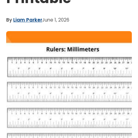
By
Liam Parker
June 1, 2026