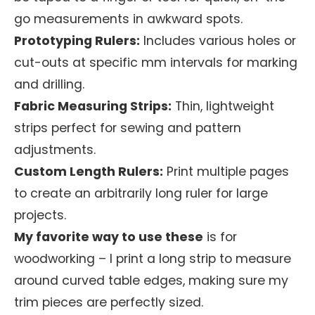
go measurements in awkward spots.
Prototyping Rulers:
Includes various holes or
cut-outs at specific mm intervals for marking
and drilling.
Fabric Measuring Strips:
Thin, lightweight
strips perfect for sewing and pattern
adjustments.
Custom Length Rulers:
Print multiple pages
to create an arbitrarily long ruler for large
projects.
My favorite way to use these
is for
woodworking – I print a long strip to measure
around curved table edges, making sure my
trim pieces are perfectly sized.