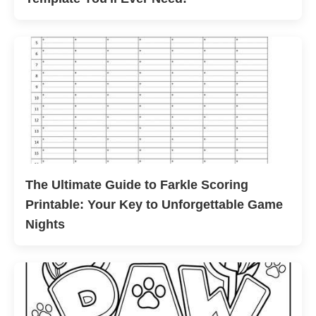
The Ultimate Guide to Farkle Scoring
Printable: Your Key to Unforgettable Game
Nights