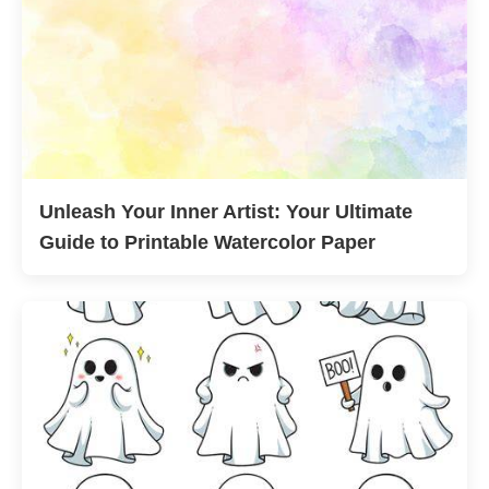
Unleash Your Inner Artist: Your Ultimate
Guide to Printable Watercolor Paper