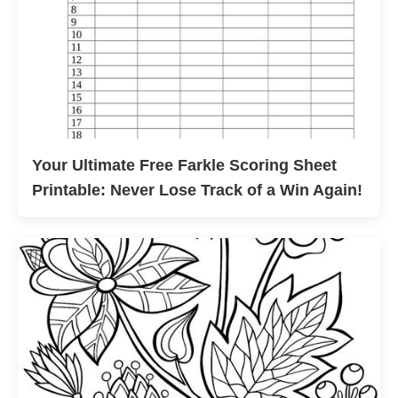
Your Ultimate Free Farkle Scoring Sheet
Printable: Never Lose Track of a Win Again!