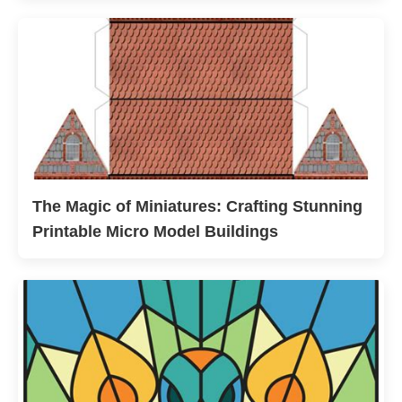
The Magic of Miniatures: Crafting Stunning
Printable Micro Model Buildings