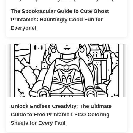
The Spooktacular Guide to Cute Ghost
Printables: Hauntingly Good Fun for
Everyone!
Unlock Endless Creativity: The Ultimate
Guide to Free Printable LEGO Coloring
Sheets for Every Fan!