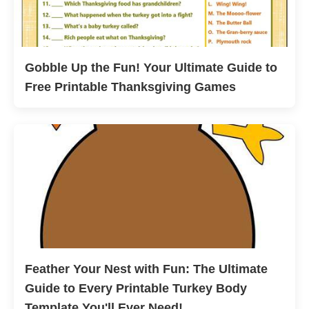
Gobble Up the Fun! Your Ultimate Guide to
Free Printable Thanksgiving Games
Feather Your Nest with Fun: The Ultimate
Guide to Every Printable Turkey Body
Template You'll Ever Need!