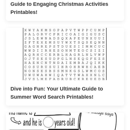
Guide to Engaging Christmas Activities
Printables!
Dive into Fun: Your Ultimate Guide to
Summer Word Search Printables!