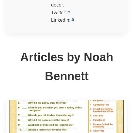
decor.
Twitter:
#
LinkedIn:
#
Articles by Noah
Bennett