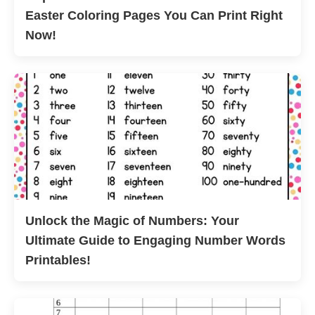
Easter Coloring Pages You Can Print Right
Now!
Unlock the Magic of Numbers: Your
Ultimate Guide to Engaging Number Words
Printables!