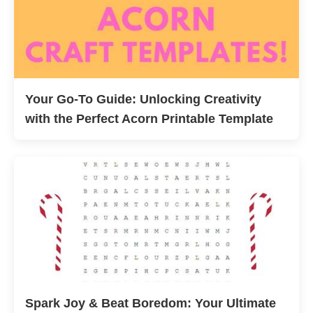
Your Go-To Guide: Unlocking Creativity
with the Perfect Acorn Printable Template
Spark Joy & Beat Boredom: Your Ultimate