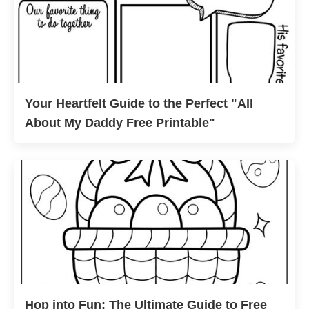
Your Heartfelt Guide to the Perfect "All
About My Daddy Free Printable"
Hop into Fun: The Ultimate Guide to Free