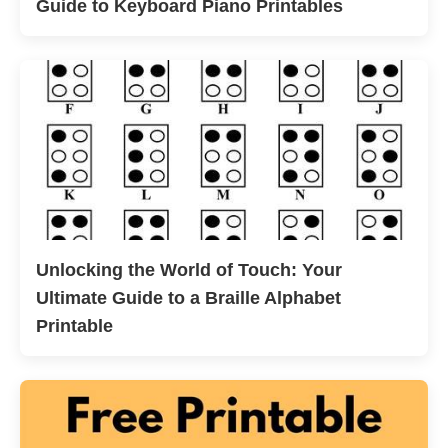
Guide to Keyboard Piano Printables
Unlocking the World of Touch: Your
Ultimate Guide to a Braille Alphabet
Printable