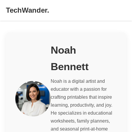
TechWander.
Noah
Bennett
Noah is a digital artist and
educator with a passion for
crafting printables that inspire
learning, productivity, and joy.
He specializes in educational
worksheets, family planners,
and seasonal print-at-home