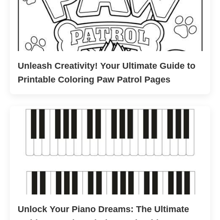
Unleash Creativity! Your Ultimate Guide to
Printable Coloring Paw Patrol Pages
Unlock Your Piano Dreams: The Ultimate