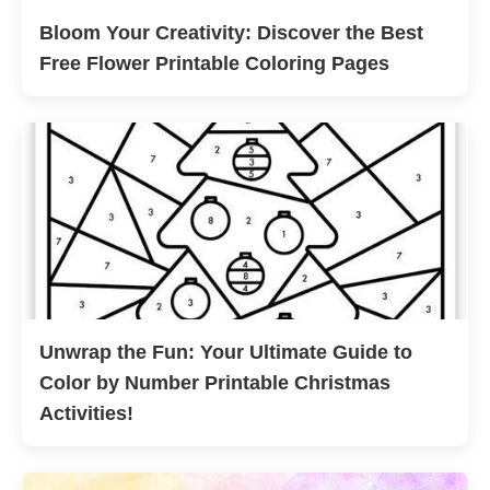
Bloom Your Creativity: Discover the Best
Free Flower Printable Coloring Pages
Unwrap the Fun: Your Ultimate Guide to
Color by Number Printable Christmas
Activities!