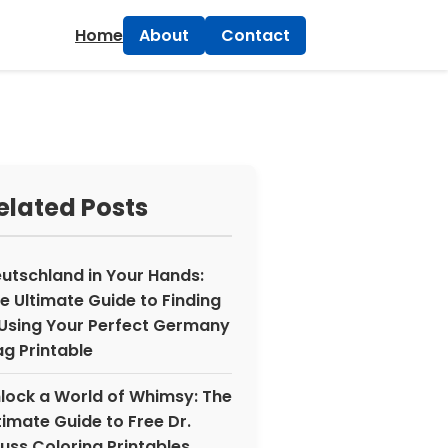
×
Home
About
Contact
elated Posts
utschland in Your Hands:
e Ultimate Guide to Finding
Using Your Perfect Germany
ag Printable
lock a World of Whimsy: The
timate Guide to Free Dr.
uss Coloring Printables