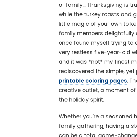
of family… Thanksgiving is tru
while the turkey roasts and
little magic of your own to 
family members delightfully o
once found myself trying to ex
very restless five-year-old w
and it was *not* my finest m
rediscovered the simple, yet 
printable coloring pages
. Th
creative outlet, a moment of
the holiday spirit.
Whether you're a seasoned hol
family gathering, having a st
can be a total game-changer. 