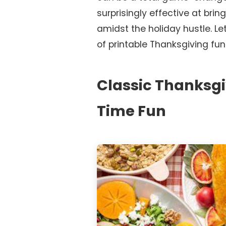
surprisingly effective at bring
amidst the holiday hustle. Let
of printable Thanksgiving fun
Classic Thanksgi
Time Fun