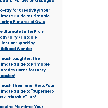
autiful Parties on a Budget!
o-ray for Creativity! Your
timate Guide to Printable
loring Pictures of Owls
e Ultimate Letter From
oth Fairy Printable
llection: Sparking
ildhood Wonder
leash Laughter: The
timate Guide to Printable
arades Cards for Every
casion!
leash Their Inner Hero: Your
timate Guide to "Superhero
sk Printable" Fun!
scuing Playtime: Your