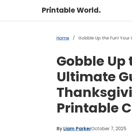
Printable World.
Home
/
Gobble Up the Fun! Your 
Gobble Up 
Ultimate G
Thanksgivi
Printable 
By
Liam Parker
October 7, 2025