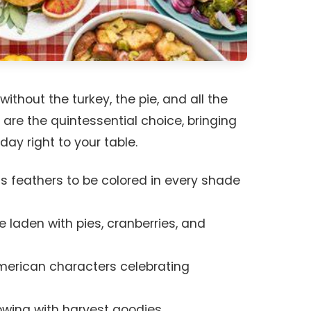
ithout the turkey, the pie, and all the
 are the quintessential choice, bringing
day right to your table.
its feathers to be colored in every shade
e laden with pies, cranberries, and
American characters celebrating
owing with harvest goodies.