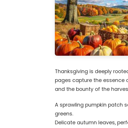
Thanksgiving is deeply rooted
pages capture the essence o
and the bounty of the harves
A sprawling pumpkin patch s
greens.
Delicate autumn leaves, perfe