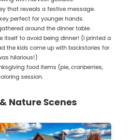
ey that reveals a festive message.
urkey perfect for younger hands.
athered around the dinner table.
se itself to avoid being dinner! (I printed a
ad the kids come up with backstories for
was hilarious!)
nksgiving food items (pie, cranberries,
loring session.
& Nature Scenes