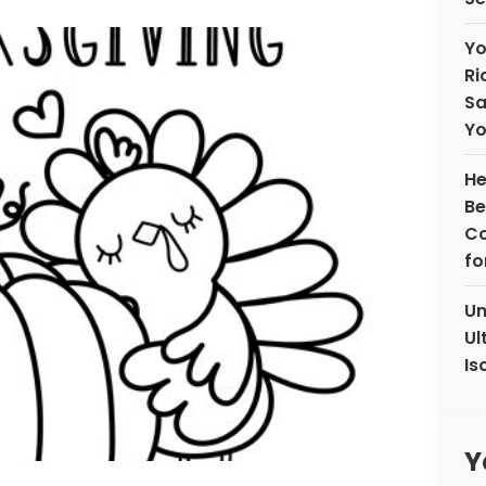
Yo
Ri
Sa
Yo
He
Be
Co
fo
Un
Ul
Is
Y