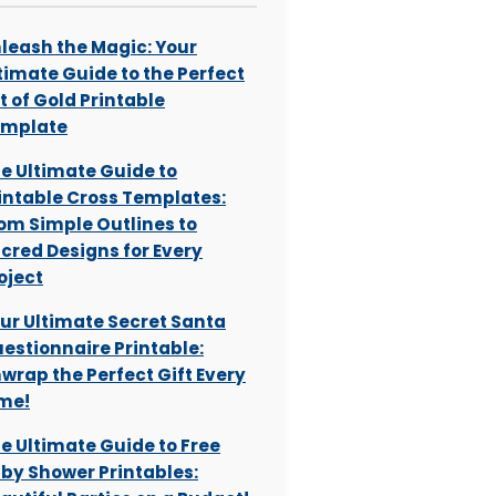
leash the Magic: Your
timate Guide to the Perfect
t of Gold Printable
emplate
e Ultimate Guide to
intable Cross Templates:
om Simple Outlines to
cred Designs for Every
oject
ur Ultimate Secret Santa
estionnaire Printable:
wrap the Perfect Gift Every
me!
e Ultimate Guide to Free
by Shower Printables: