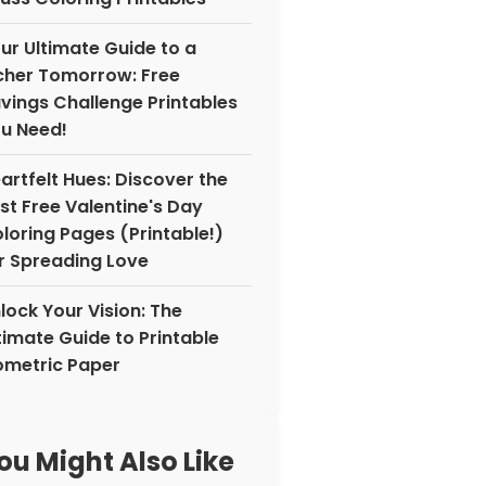
ur Ultimate Guide to a
cher Tomorrow: Free
vings Challenge Printables
u Need!
artfelt Hues: Discover the
st Free Valentine's Day
loring Pages (Printable!)
r Spreading Love
lock Your Vision: The
timate Guide to Printable
ometric Paper
ou Might Also Like