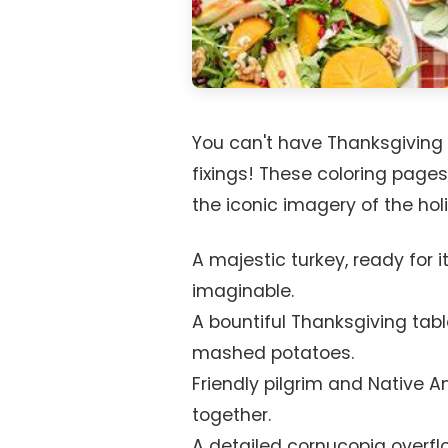
You can't have Thanksgiving w
fixings! These coloring pages
the iconic imagery of the holi
A majestic turkey, ready for 
imaginable.
A bountiful Thanksgiving tabl
mashed potatoes.
Friendly pilgrim and Native 
together.
A detailed cornucopia overfl