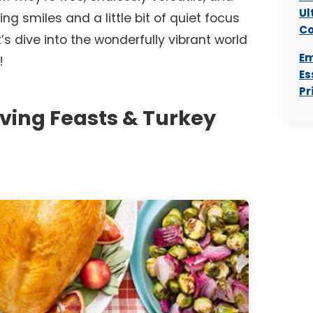
Ul
ing smiles and a little bit of quiet focus
Co
’s dive into the wonderfully vibrant world
Em
!
Es
Pr
ving Feasts & Turkey