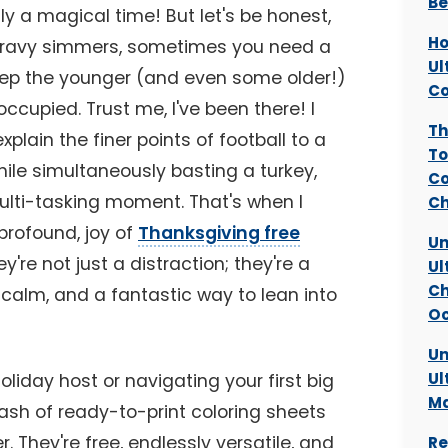
Be
ly a magical time! But let's be honest,
Ho
 gravy simmers, sometimes you need a
Ul
keep the younger (and even some older!)
Co
ccupied. Trust me, I've been there! I
Th
plain the finer points of football to a
To
hile simultaneously basting a turkey,
Co
ulti-tasking moment. That's when I
Ch
profound, joy of
Thanksgiving free
Un
ey're not just a distraction; they're a
Ul
Ch
 calm, and a fantastic way to lean into
Oc
Un
Ul
iday host or navigating your first big
Ma
ash of ready-to-print coloring sheets
They're free, endlessly versatile, and
Re