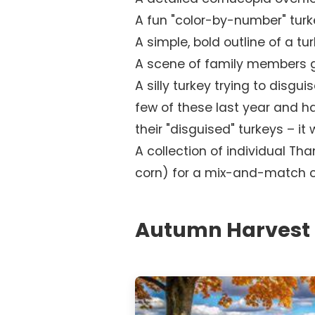
A fun "color-by-number" turk
A simple, bold outline of a t
A scene of family members g
A silly turkey trying to disgui
few of these last year and h
their "disguised" turkeys – it 
A collection of individual Tha
corn) for a mix-and-match co
Autumn Harvest 