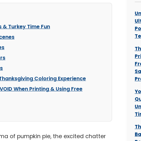
Un
Ul
s & Turkey Time Fun
Po
T
Scenes
es
Th
Pr
rs
Fr
es
Sa
 Thanksgiving Coloring Experience
Pr
VOID When Printing & Using Free
Yo
Qu
Un
Ti
Th
Ba
oma of pumpkin pie, the excited chatter