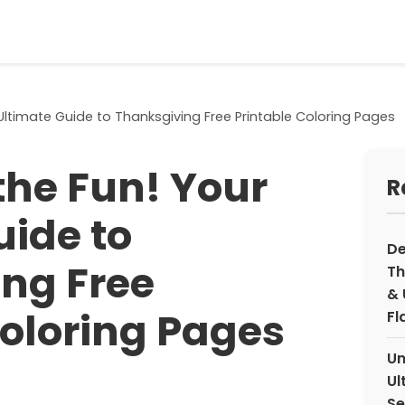
Ultimate Guide to Thanksgiving Free Printable Coloring Pages
the Fun! Your
R
uide to
De
ng Free
Th
& 
Coloring Pages
Fl
Un
Ul
Se