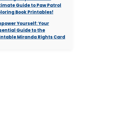
timate Guide to Paw Patrol
loring Book Printables!
power Yourself: Your
sential Guide to the
intable Miranda Rights Card