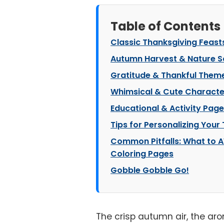
Table of Contents
Classic Thanksgiving Feast
Autumn Harvest & Nature 
Gratitude & Thankful Them
Whimsical & Cute Characte
Educational & Activity Pag
Tips for Personalizing Your
Common Pitfalls: What to A
Coloring Pages
Gobble Gobble Go!
The crisp autumn air, the ar