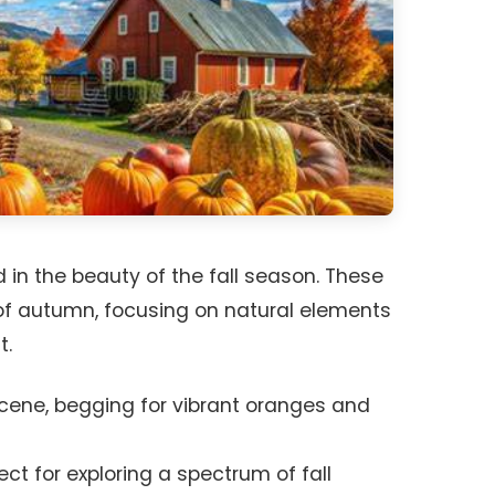
 in the beauty of the fall season. These
f autumn, focusing on natural elements
t.
cene, begging for vibrant oranges and
ct for exploring a spectrum of fall