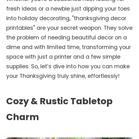
fresh ideas or a newbie just dipping your toes
into holiday decorating, "thanksgiving decor
printables" are your secret weapon. They solve
the problem of needing beautiful decor on a
dime and with limited time, transforming your
space with just a printer and a few simple
supplies. So, let’s dive into how you can make
your Thanksgiving truly shine, effortlessly!
Cozy & Rustic Tabletop
Charm