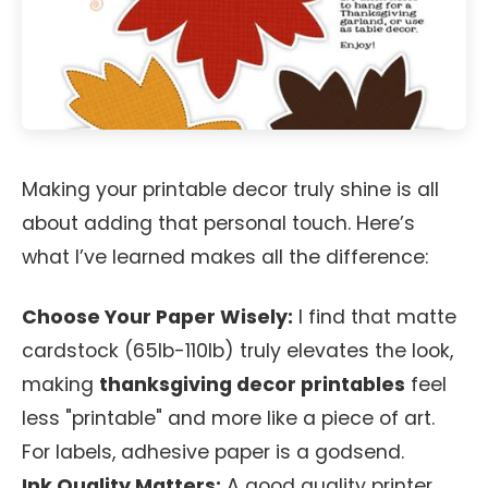
Making your printable decor truly shine is all
about adding that personal touch. Here’s
what I’ve learned makes all the difference:
Choose Your Paper Wisely:
I find that matte
cardstock (65lb-110lb) truly elevates the look,
making
thanksgiving decor printables
feel
less "printable" and more like a piece of art.
For labels, adhesive paper is a godsend.
Ink Quality Matters:
A good quality printer