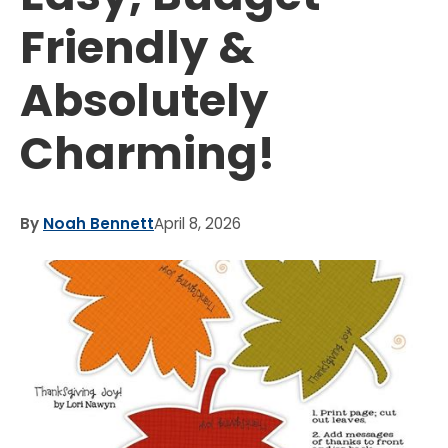
Friendly &
Absolutely
Charming!
By
Noah Bennett
April 8, 2026