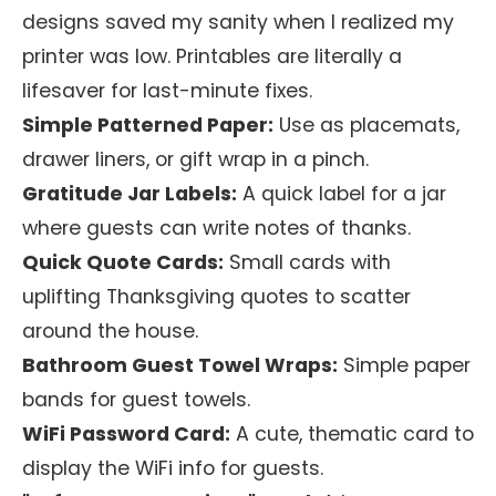
designs saved my sanity when I realized my
printer was low. Printables are literally a
lifesaver for last-minute fixes.
Simple Patterned Paper:
Use as placemats,
drawer liners, or gift wrap in a pinch.
Gratitude Jar Labels:
A quick label for a jar
where guests can write notes of thanks.
Quick Quote Cards:
Small cards with
uplifting Thanksgiving quotes to scatter
around the house.
Bathroom Guest Towel Wraps:
Simple paper
bands for guest towels.
WiFi Password Card:
A cute, thematic card to
display the WiFi info for guests.