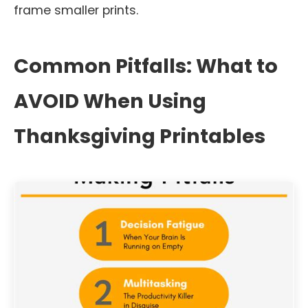
frame smaller prints.
Common Pitfalls: What to
AVOID When Using
Thanksgiving Printables