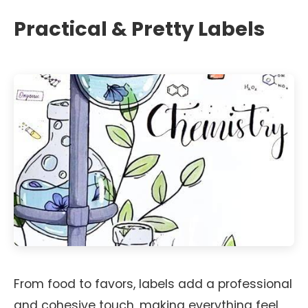
Practical & Pretty Labels
From food to favors, labels add a professional
and cohesive touch, making everything feel