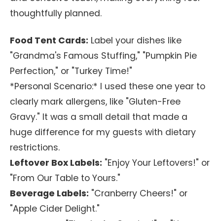
thoughtfully planned.
Food Tent Cards:
Label your dishes like
"Grandma's Famous Stuffing," "Pumpkin Pie
Perfection," or "Turkey Time!"
*Personal Scenario:* I used these one year to
clearly mark allergens, like "Gluten-Free
Gravy." It was a small detail that made a
huge difference for my guests with dietary
restrictions.
Leftover Box Labels:
"Enjoy Your Leftovers!" or
"From Our Table to Yours."
Beverage Labels:
"Cranberry Cheers!" or
"Apple Cider Delight."