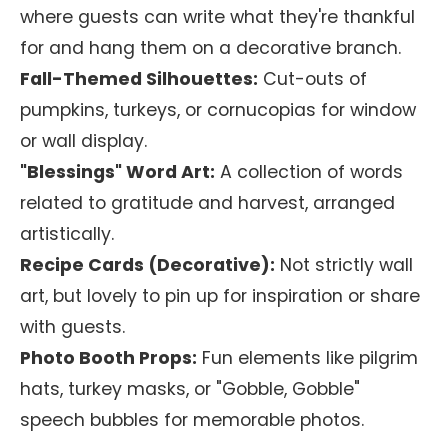
where guests can write what they're thankful
for and hang them on a decorative branch.
Fall-Themed Silhouettes:
Cut-outs of
pumpkins, turkeys, or cornucopias for window
or wall display.
"Blessings" Word Art:
A collection of words
related to gratitude and harvest, arranged
artistically.
Recipe Cards (Decorative):
Not strictly wall
art, but lovely to pin up for inspiration or share
with guests.
Photo Booth Props:
Fun elements like pilgrim
hats, turkey masks, or "Gobble, Gobble"
speech bubbles for memorable photos.