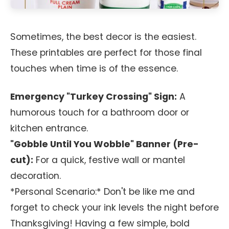
Sometimes, the best decor is the easiest.
These printables are perfect for those final
touches when time is of the essence.
Emergency "Turkey Crossing" Sign:
A
humorous touch for a bathroom door or
kitchen entrance.
"Gobble Until You Wobble" Banner (Pre-
cut):
For a quick, festive wall or mantel
decoration.
*Personal Scenario:* Don't be like me and
forget to check your ink levels the night before
Thanksgiving! Having a few simple, bold