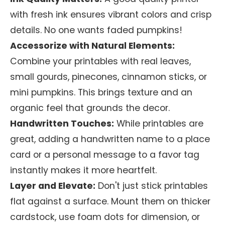
with fresh ink ensures vibrant colors and crisp
details. No one wants faded pumpkins!
Accessorize with Natural Elements:
Combine your printables with real leaves,
small gourds, pinecones, cinnamon sticks, or
mini pumpkins. This brings texture and an
organic feel that grounds the decor.
Handwritten Touches:
While printables are
great, adding a handwritten name to a place
card or a personal message to a favor tag
instantly makes it more heartfelt.
Layer and Elevate:
Don't just stick printables
flat against a surface. Mount them on thicker
cardstock, use foam dots for dimension, or