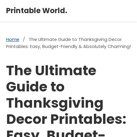
×
Printable World.
Home
/
The Ultimate Guide to Thanksgiving Decor
Printables: Easy, Budget-Friendly & Absolutely Charming!
The Ultimate
Guide to
Thanksgiving
Decor Printables:
Easy, Budget-