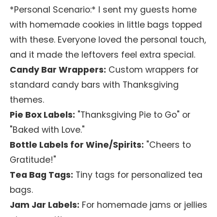
*Personal Scenario:* I sent my guests home
with homemade cookies in little bags topped
with these. Everyone loved the personal touch,
and it made the leftovers feel extra special.
Candy Bar Wrappers:
Custom wrappers for
standard candy bars with Thanksgiving
themes.
Pie Box Labels:
"Thanksgiving Pie to Go" or
"Baked with Love."
Bottle Labels for Wine/Spirits:
"Cheers to
Gratitude!"
Tea Bag Tags:
Tiny tags for personalized tea
bags.
Jam Jar Labels:
For homemade jams or jellies