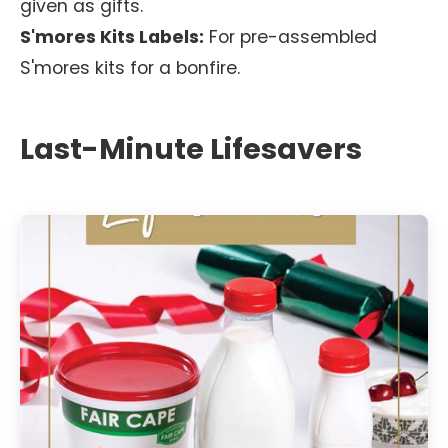
given as gifts.
S'mores Kits Labels:
For pre-assembled
S'mores kits for a bonfire.
Last-Minute Lifesavers