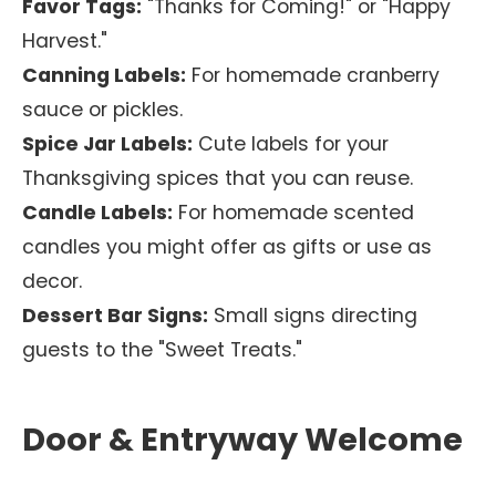
Favor Tags:
"Thanks for Coming!" or "Happy
Harvest."
Canning Labels:
For homemade cranberry
sauce or pickles.
Spice Jar Labels:
Cute labels for your
Thanksgiving spices that you can reuse.
Candle Labels:
For homemade scented
candles you might offer as gifts or use as
decor.
Dessert Bar Signs:
Small signs directing
guests to the "Sweet Treats."
Door & Entryway Welcome