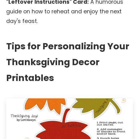
"Leftover Instructions" Card:
A humorous
guide on how to reheat and enjoy the next
day's feast.
Tips for Personalizing Your
Thanksgiving Decor
Printables