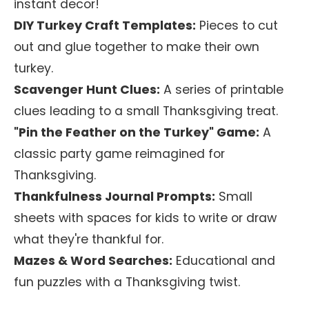
instant decor!
DIY Turkey Craft Templates:
Pieces to cut
out and glue together to make their own
turkey.
Scavenger Hunt Clues:
A series of printable
clues leading to a small Thanksgiving treat.
"Pin the Feather on the Turkey" Game:
A
classic party game reimagined for
Thanksgiving.
Thankfulness Journal Prompts:
Small
sheets with spaces for kids to write or draw
what they're thankful for.
Mazes & Word Searches:
Educational and
fun puzzles with a Thanksgiving twist.