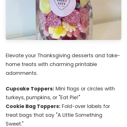
Elevate your Thanksgiving desserts and take-
home treats with charming printable
adornments.
Cupcake Toppers:
Mini flags or circles with
turkeys, pumpkins, or "Eat Pie!"
Cookie Bag Toppers:
Fold-over labels for
treat bags that say "A Little Something
Sweet."