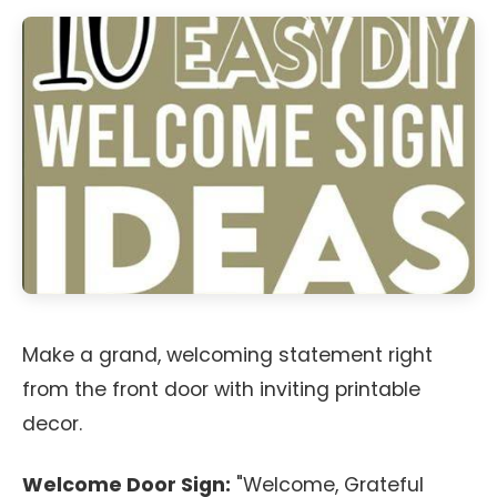
Make a grand, welcoming statement right
from the front door with inviting printable
decor.
Welcome Door Sign:
"Welcome, Grateful