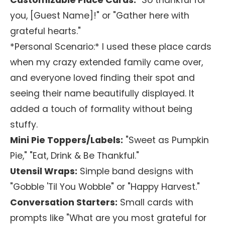
Customizable Place Cards:
"So thankful for
you, [Guest Name]!" or "Gather here with
grateful hearts."
*Personal Scenario:* I used these place cards
when my crazy extended family came over,
and everyone loved finding their spot and
seeing their name beautifully displayed. It
added a touch of formality without being
stuffy.
Mini Pie Toppers/Labels:
"Sweet as Pumpkin
Pie," "Eat, Drink & Be Thankful."
Utensil Wraps:
Simple band designs with
"Gobble 'Til You Wobble" or "Happy Harvest."
Conversation Starters:
Small cards with
prompts like "What are you most grateful for