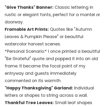
"Give Thanks" Banner:
Classic lettering in
rustic or elegant fonts, perfect for a mantel or
doorway.
Framable Art Prints:
Quotes like "Autumn
Leaves & Pumpkin Please" or beautiful
watercolor harvest scenes.
*Personal Scenario:* I once printed a beautiful
"Be Grateful" quote and popped it into an old
frame. It became the focal point of my
entryway and guests immediately
commented on its warmth.
"Happy Thanksgiving" Garland:
Individual
letters or shapes to string across a wall.
Thankful Tree Leaves:
Small leaf shapes