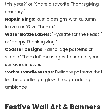
this year?" or "Share a favorite Thanksgiving
memory."
Napkin Rings:
Rustic designs with autumn
leaves or "Give Thanks."
Water Bottle Labels:
"Hydrate for the Feast!"
or "Happy Thanksgiving."
Coaster Designs:
Fall foliage patterns or
simple "Thankful" messages to protect your
surfaces in style.
Votive Candle Wraps:
Delicate patterns that
let the candlelight glow through, adding
ambiance.
Festive Wall Art & Banners