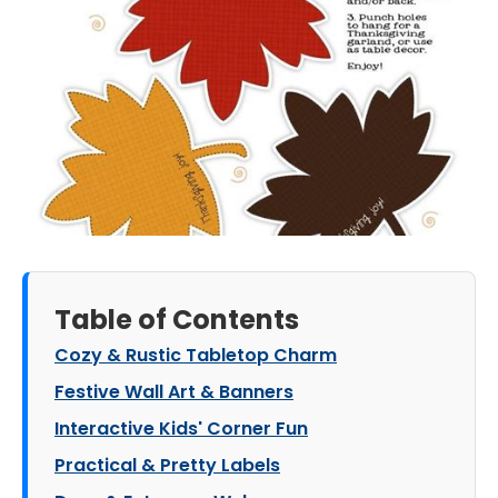
Table of Contents
Cozy & Rustic Tabletop Charm
Festive Wall Art & Banners
Interactive Kids' Corner Fun
Practical & Pretty Labels