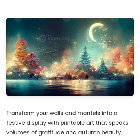
Transform your walls and mantels into a
festive display with printable art that speaks
volumes of gratitude and autumn beauty.