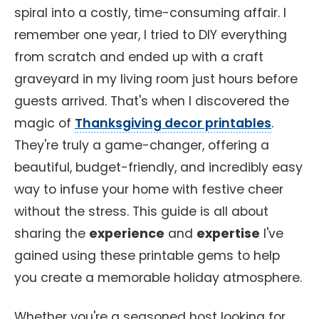
spiral into a costly, time-consuming affair. I
remember one year, I tried to DIY everything
from scratch and ended up with a craft
graveyard in my living room just hours before
guests arrived. That's when I discovered the
magic of
Thanksgiving decor printables
.
They're truly a game-changer, offering a
beautiful, budget-friendly, and incredibly easy
way to infuse your home with festive cheer
without the stress. This guide is all about
sharing the
experience
and
expertise
I've
gained using these printable gems to help
you create a memorable holiday atmosphere.
Whether you're a seasoned host looking for