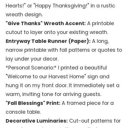
Hearts!" or "Happy Thanksgiving!" in a rustic
wreath design.
"Give Thanks" Wreath Accent:
A printable
cutout to layer onto your existing wreath.
Entryway Table Runner (Paper):
A long,
narrow printable with fall patterns or quotes to
lay under your decor.
*Personal Scenario:* I printed a beautiful
"Welcome to our Harvest Home" sign and
hung it on my front door. It immediately set a
warm, inviting tone for arriving guests.
"Fall Blessings" Print:
A framed piece for a
console table.
Decorative Luminaries:
Cut-out patterns for