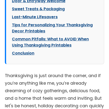
Door & Entryway Welcome
Sweet Treats & Packaging
Last-Minute Lifesavers
Tips for Personalizing Your Thanksgiving
Decor Printables
Common Pitfalls: What to AVOID When
Using Thanksgiving Printables
Conclusion
Thanksgiving is just around the corner, and if
you’re anything like me, you’re already
dreaming of cozy gatherings, delicious food,
and a home that feels warm and inviting. But
let's be honest, holiday decorating can quickly