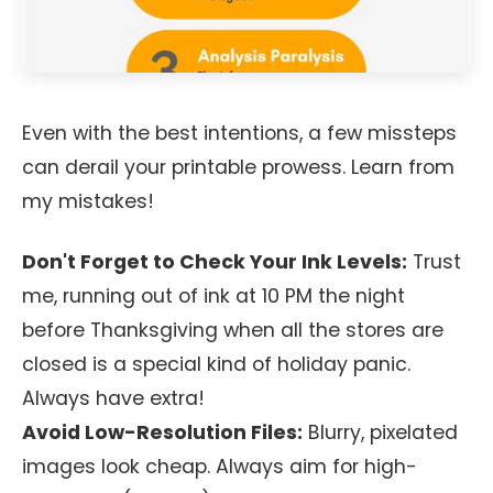
Even with the best intentions, a few missteps
can derail your printable prowess. Learn from
my mistakes!
Don't Forget to Check Your Ink Levels:
Trust
me, running out of ink at 10 PM the night
before Thanksgiving when all the stores are
closed is a special kind of holiday panic.
Always have extra!
Avoid Low-Resolution Files:
Blurry, pixelated
images look cheap. Always aim for high-