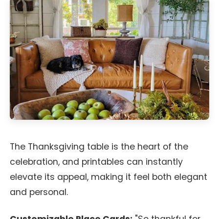
The Thanksgiving table is the heart of the
celebration, and printables can instantly
elevate its appeal, making it feel both elegant
and personal.