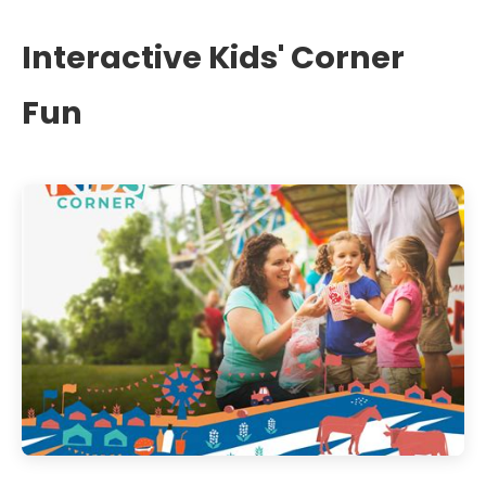
Interactive Kids' Corner
Fun