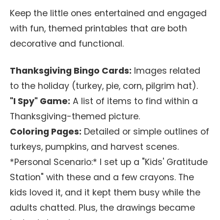
Keep the little ones entertained and engaged
with fun, themed printables that are both
decorative and functional.
Thanksgiving Bingo Cards:
Images related
to the holiday (turkey, pie, corn, pilgrim hat).
"I Spy" Game:
A list of items to find within a
Thanksgiving-themed picture.
Coloring Pages:
Detailed or simple outlines of
turkeys, pumpkins, and harvest scenes.
*Personal Scenario:* I set up a "Kids' Gratitude
Station" with these and a few crayons. The
kids loved it, and it kept them busy while the
adults chatted. Plus, the drawings became