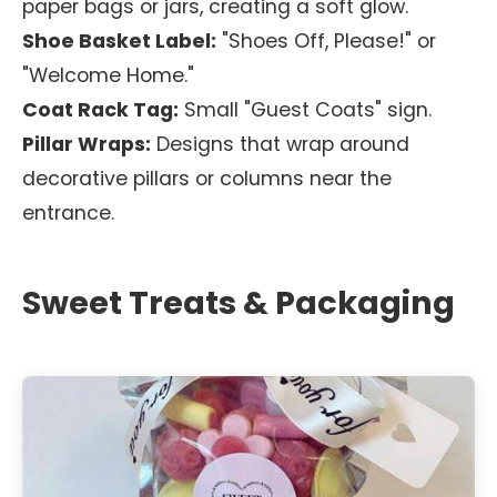
paper bags or jars, creating a soft glow.
Shoe Basket Label:
"Shoes Off, Please!" or
"Welcome Home."
Coat Rack Tag:
Small "Guest Coats" sign.
Pillar Wraps:
Designs that wrap around
decorative pillars or columns near the
entrance.
Sweet Treats & Packaging