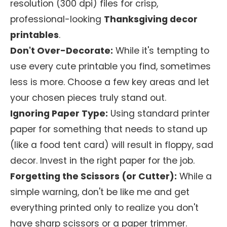
resolution (300 dpi) files for crisp,
professional-looking
Thanksgiving decor
printables
.
Don't Over-Decorate:
While it's tempting to
use every cute printable you find, sometimes
less is more. Choose a few key areas and let
your chosen pieces truly stand out.
Ignoring Paper Type:
Using standard printer
paper for something that needs to stand up
(like a food tent card) will result in floppy, sad
decor. Invest in the right paper for the job.
Forgetting the Scissors (or Cutter):
While a
simple warning, don't be like me and get
everything printed only to realize you don't
have sharp scissors or a paper trimmer.