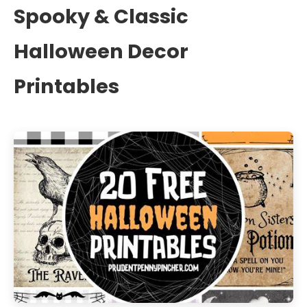
Spooky & Classic
Halloween Decor
Printables