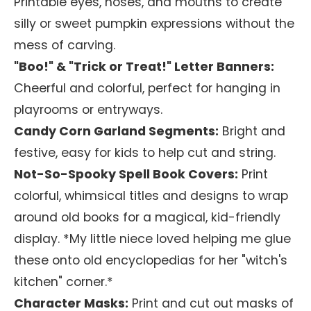
Printable eyes, noses, and mouths to create
silly or sweet pumpkin expressions without the
mess of carving.
"Boo!" & "Trick or Treat!" Letter Banners:
Cheerful and colorful, perfect for hanging in
playrooms or entryways.
Candy Corn Garland Segments:
Bright and
festive, easy for kids to help cut and string.
Not-So-Spooky Spell Book Covers:
Print
colorful, whimsical titles and designs to wrap
around old books for a magical, kid-friendly
display. *My little niece loved helping me glue
these onto old encyclopedias for her "witch's
kitchen" corner.*
Character Masks:
Print and cut out masks of