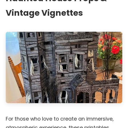
Vintage Vignettes
For those who love to create an immersive,
atmospheric experience, these printables