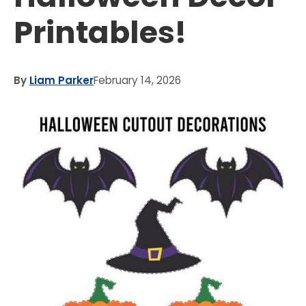
Printables!
By
Liam Parker
February 14, 2026