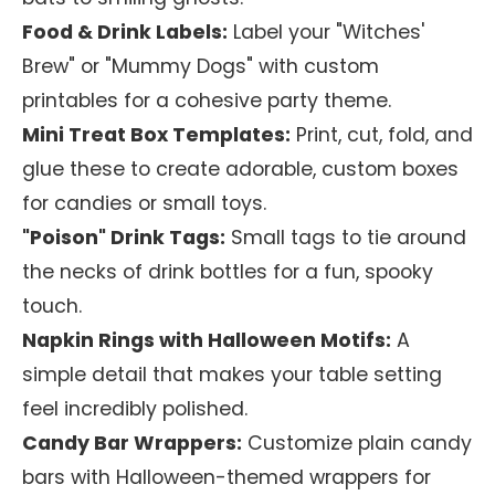
Food & Drink Labels:
Label your "Witches'
Brew" or "Mummy Dogs" with custom
printables for a cohesive party theme.
Mini Treat Box Templates:
Print, cut, fold, and
glue these to create adorable, custom boxes
for candies or small toys.
"Poison" Drink Tags:
Small tags to tie around
the necks of drink bottles for a fun, spooky
touch.
Napkin Rings with Halloween Motifs:
A
simple detail that makes your table setting
feel incredibly polished.
Candy Bar Wrappers:
Customize plain candy
bars with Halloween-themed wrappers for