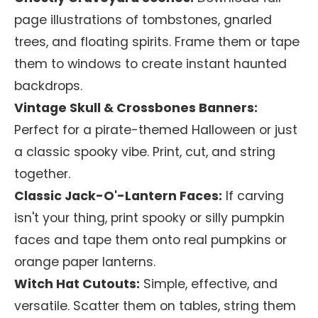
page illustrations of tombstones, gnarled
trees, and floating spirits. Frame them or tape
them to windows to create instant haunted
backdrops.
Vintage Skull & Crossbones Banners:
Perfect for a pirate-themed Halloween or just
a classic spooky vibe. Print, cut, and string
together.
Classic Jack-O'-Lantern Faces:
If carving
isn't your thing, print spooky or silly pumpkin
faces and tape them onto real pumpkins or
orange paper lanterns.
Witch Hat Cutouts:
Simple, effective, and
versatile. Scatter them on tables, string them