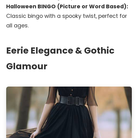
Halloween BINGO (Picture or Word Based):
Classic bingo with a spooky twist, perfect for
all ages.
Eerie Elegance & Gothic
Glamour