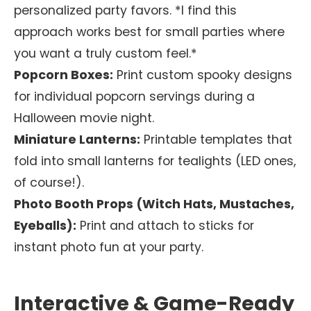
personalized party favors. *I find this
approach works best for small parties where
you want a truly custom feel.*
Popcorn Boxes:
Print custom spooky designs
for individual popcorn servings during a
Halloween movie night.
Miniature Lanterns:
Printable templates that
fold into small lanterns for tealights (LED ones,
of course!).
Photo Booth Props (Witch Hats, Mustaches,
Eyeballs):
Print and attach to sticks for
instant photo fun at your party.
Interactive & Game-Ready