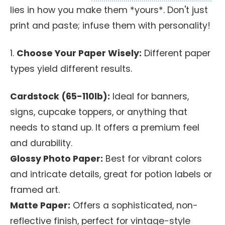
lies in how you make them *yours*. Don't just
print and paste; infuse them with personality!
1.
Choose Your Paper Wisely:
Different paper
types yield different results.
Cardstock (65-110lb):
Ideal for banners,
signs, cupcake toppers, or anything that
needs to stand up. It offers a premium feel
and durability.
Glossy Photo Paper:
Best for vibrant colors
and intricate details, great for potion labels or
framed art.
Matte Paper:
Offers a sophisticated, non-
reflective finish, perfect for vintage-style