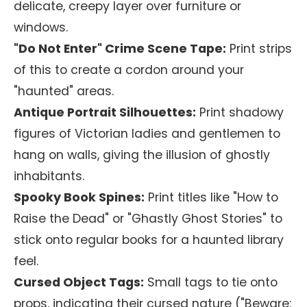
delicate, creepy layer over furniture or
windows.
"Do Not Enter" Crime Scene Tape:
Print strips
of this to create a cordon around your
"haunted" areas.
Antique Portrait Silhouettes:
Print shadowy
figures of Victorian ladies and gentlemen to
hang on walls, giving the illusion of ghostly
inhabitants.
Spooky Book Spines:
Print titles like "How to
Raise the Dead" or "Ghastly Ghost Stories" to
stick onto regular books for a haunted library
feel.
Cursed Object Tags:
Small tags to tie onto
props, indicating their cursed nature ("Beware: