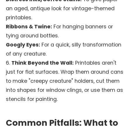
an aged, antique look for vintage-themed
printables.
Ribbons & Twine:
For hanging banners or
tying around bottles.
Googly Eyes:
For a quick, silly transformation
of any creature.
6.
Think Beyond the Wall:
Printables aren't
just for flat surfaces. Wrap them around cans
to make "creepy creature" holders, cut them
into shapes for window clings, or use them as
stencils for painting.
Common Pitfalls: What to