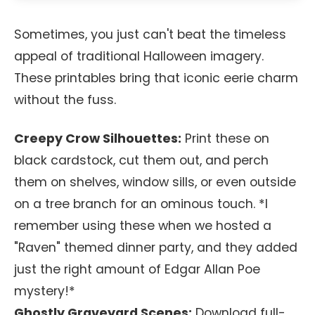
Sometimes, you just can't beat the timeless
appeal of traditional Halloween imagery.
These printables bring that iconic eerie charm
without the fuss.
Creepy Crow Silhouettes:
Print these on
black cardstock, cut them out, and perch
them on shelves, window sills, or even outside
on a tree branch for an ominous touch. *I
remember using these when we hosted a
"Raven" themed dinner party, and they added
just the right amount of Edgar Allan Poe
mystery!*
Ghostly Graveyard Scenes:
Download full-