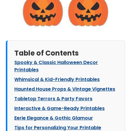
Table of Contents
Spooky & Classic Halloween Decor
Printables
Whimsical & Kid-Friendly Printables
Haunted House Props & Vintage Vignettes
Tabletop Terrors & Party Favors
Interactive & Game-Ready Printables
Eerie Elegance & Gothic Glamour
Tips for Personalizing Your Printable