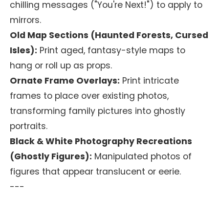
chilling messages ("You're Next!") to apply to
mirrors.
Old Map Sections (Haunted Forests, Cursed
Isles):
Print aged, fantasy-style maps to
hang or roll up as props.
Ornate Frame Overlays:
Print intricate
frames to place over existing photos,
transforming family pictures into ghostly
portraits.
Black & White Photography Recreations
(Ghostly Figures):
Manipulated photos of
figures that appear translucent or eerie.
---