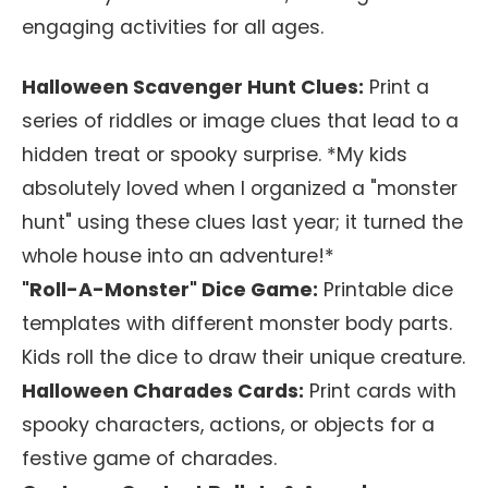
engaging activities for all ages.
Halloween Scavenger Hunt Clues:
Print a
series of riddles or image clues that lead to a
hidden treat or spooky surprise. *My kids
absolutely loved when I organized a "monster
hunt" using these clues last year; it turned the
whole house into an adventure!*
"Roll-A-Monster" Dice Game:
Printable dice
templates with different monster body parts.
Kids roll the dice to draw their unique creature.
Halloween Charades Cards:
Print cards with
spooky characters, actions, or objects for a
festive game of charades.