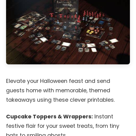
Elevate your Halloween feast and send
guests home with memorable, themed
takeaways using these clever printables.
Cupcake Toppers & Wrappers:
Instant
festive flair for your sweet treats, from tiny
bats to smiling ghosts.