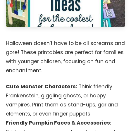
Halloween doesn't have to be all screams and
gore! These printables are perfect for families
with younger children, focusing on fun and
enchantment.
Cute Monster Characters:
Think friendly
Frankenstein, giggling ghosts, or happy
vampires. Print them as stand-ups, garland
elements, or even finger puppets.
Friendly Pumpkin Faces & Accessories: