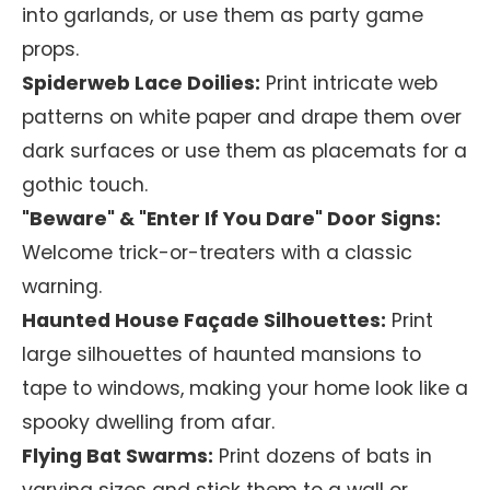
into garlands, or use them as party game
props.
Spiderweb Lace Doilies:
Print intricate web
patterns on white paper and drape them over
dark surfaces or use them as placemats for a
gothic touch.
"Beware" & "Enter If You Dare" Door Signs:
Welcome trick-or-treaters with a classic
warning.
Haunted House Façade Silhouettes:
Print
large silhouettes of haunted mansions to
tape to windows, making your home look like a
spooky dwelling from afar.
Flying Bat Swarms:
Print dozens of bats in