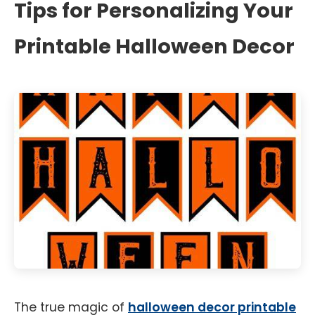
Tips for Personalizing Your
Printable Halloween Decor
The true magic of
halloween decor printable