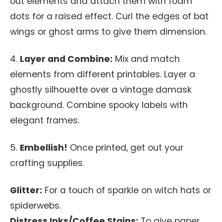
out elements and attach them with foam
dots for a raised effect. Curl the edges of bat
wings or ghost arms to give them dimension.
4.
Layer and Combine:
Mix and match
elements from different printables. Layer a
ghostly silhouette over a vintage damask
background. Combine spooky labels with
elegant frames.
5.
Embellish!
Once printed, get out your
crafting supplies.
Glitter:
For a touch of sparkle on witch hats or
spiderwebs.
Distress Inks/Coffee Stains:
To give paper