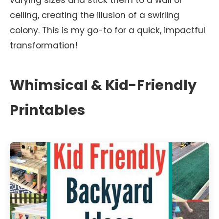
varying sizes and stick them to a wall or
ceiling, creating the illusion of a swirling
colony. This is my go-to for a quick, impactful
transformation!
Whimsical & Kid-Friendly
Printables