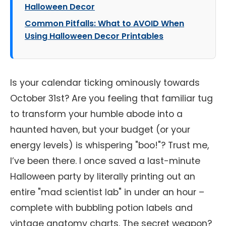
Halloween Decor
Common Pitfalls: What to AVOID When
Using Halloween Decor Printables
Is your calendar ticking ominously towards
October 31st? Are you feeling that familiar tug
to transform your humble abode into a
haunted haven, but your budget (or your
energy levels) is whispering "boo!"? Trust me,
I’ve been there. I once saved a last-minute
Halloween party by literally printing out an
entire "mad scientist lab" in under an hour –
complete with bubbling potion labels and
vintage anatomy charts. The secret weapon?