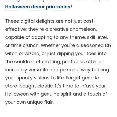
Halloween decor printables
!
These digital delights are not just cost-
effective; they’re a creative chameleon,
capable of adapting to any theme, skill level,
or time crunch. Whether you're a seasoned DIY
witch or wizard, or just dipping your toes into
the cauldron of crafting, printables offer an
incredibly versatile and personal way to bring
your spooky visions to life. Forget generic
store-bought plastic; it's time to infuse your
Halloween with genuine spirit and a touch of
your own unique flair.