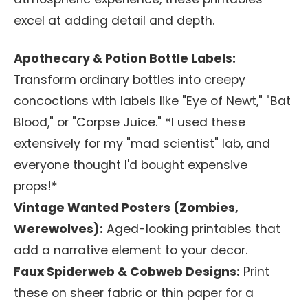
excel at adding detail and depth.
Apothecary & Potion Bottle Labels:
Transform ordinary bottles into creepy
concoctions with labels like "Eye of Newt," "Bat
Blood," or "Corpse Juice." *I used these
extensively for my "mad scientist" lab, and
everyone thought I'd bought expensive
props!*
Vintage Wanted Posters (Zombies,
Werewolves):
Aged-looking printables that
add a narrative element to your decor.
Faux Spiderweb & Cobweb Designs:
Print
these on sheer fabric or thin paper for a