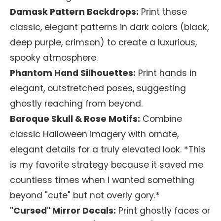
Damask Pattern Backdrops:
Print these
classic, elegant patterns in dark colors (black,
deep purple, crimson) to create a luxurious,
spooky atmosphere.
Phantom Hand Silhouettes:
Print hands in
elegant, outstretched poses, suggesting
ghostly reaching from beyond.
Baroque Skull & Rose Motifs:
Combine
classic Halloween imagery with ornate,
elegant details for a truly elevated look. *This
is my favorite strategy because it saved me
countless times when I wanted something
beyond "cute" but not overly gory.*
"Cursed" Mirror Decals:
Print ghostly faces or