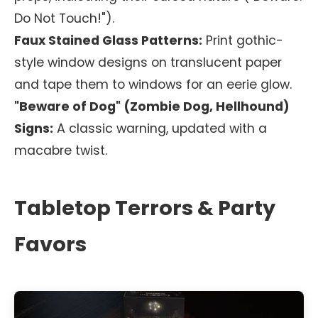
Do Not Touch!").
Faux Stained Glass Patterns:
Print gothic-
style window designs on translucent paper
and tape them to windows for an eerie glow.
"Beware of Dog" (Zombie Dog, Hellhound)
Signs:
A classic warning, updated with a
macabre twist.
Tabletop Terrors & Party
Favors