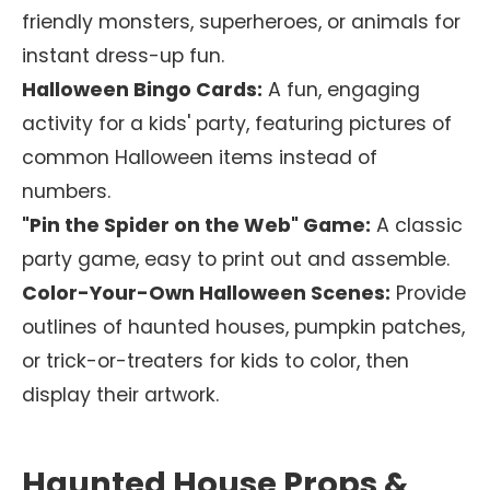
friendly monsters, superheroes, or animals for
instant dress-up fun.
Halloween Bingo Cards:
A fun, engaging
activity for a kids' party, featuring pictures of
common Halloween items instead of
numbers.
"Pin the Spider on the Web" Game:
A classic
party game, easy to print out and assemble.
Color-Your-Own Halloween Scenes:
Provide
outlines of haunted houses, pumpkin patches,
or trick-or-treaters for kids to color, then
display their artwork.
Haunted House Props &