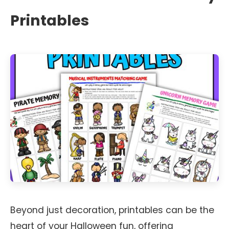
Printables
Beyond just decoration, printables can be the
heart of your Halloween fun, offering