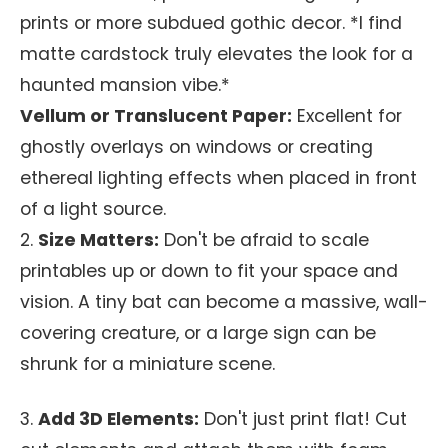
prints or more subdued gothic decor. *I find
matte cardstock truly elevates the look for a
haunted mansion vibe.*
Vellum or Translucent Paper:
Excellent for
ghostly overlays on windows or creating
ethereal lighting effects when placed in front
of a light source.
2.
Size Matters:
Don't be afraid to scale
printables up or down to fit your space and
vision. A tiny bat can become a massive, wall-
covering creature, or a large sign can be
shrunk for a miniature scene.
3.
Add 3D Elements:
Don't just print flat! Cut