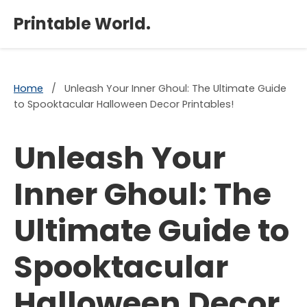
×
Printable World.
Home
/
Unleash Your Inner Ghoul: The Ultimate Guide
to Spooktacular Halloween Decor Printables!
Unleash Your
Inner Ghoul: The
Ultimate Guide to
Spooktacular
Halloween Decor