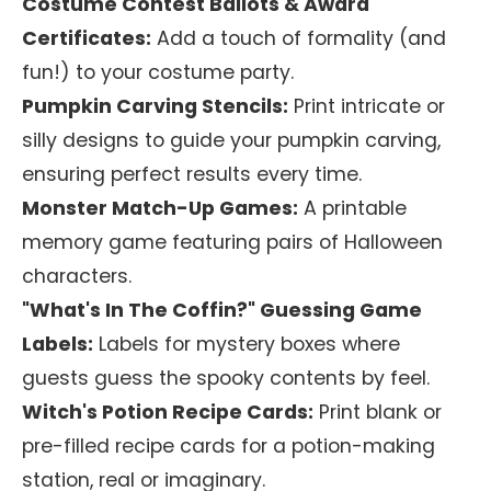
Costume Contest Ballots & Award
Certificates:
Add a touch of formality (and
fun!) to your costume party.
Pumpkin Carving Stencils:
Print intricate or
silly designs to guide your pumpkin carving,
ensuring perfect results every time.
Monster Match-Up Games:
A printable
memory game featuring pairs of Halloween
characters.
"What's In The Coffin?" Guessing Game
Labels:
Labels for mystery boxes where
guests guess the spooky contents by feel.
Witch's Potion Recipe Cards:
Print blank or
pre-filled recipe cards for a potion-making
station, real or imaginary.