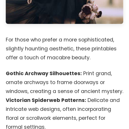
For those who prefer a more sophisticated,
slightly haunting aesthetic, these printables
offer a touch of macabre beauty.
Gothic Archway Silhouettes:
Print grand,
ornate archways to frame doorways or
windows, creating a sense of ancient mystery.
Victorian Spiderweb Patterns:
Delicate and
intricate web designs, often incorporating
floral or scrollwork elements, perfect for
formal settings.