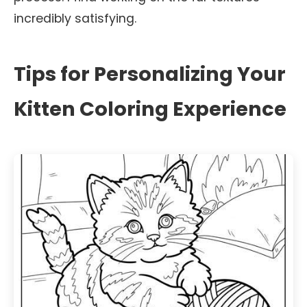
incredibly satisfying.
Tips for Personalizing Your
Kitten Coloring Experience