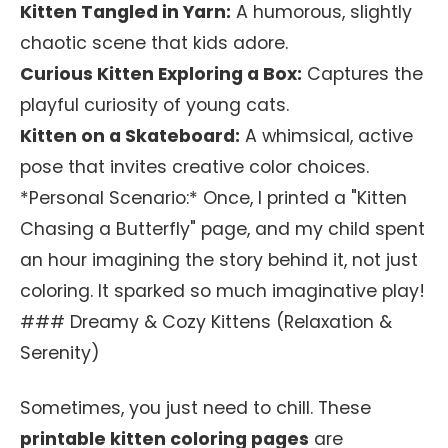
Kitten Tangled in Yarn:
A humorous, slightly
chaotic scene that kids adore.
Curious Kitten Exploring a Box:
Captures the
playful curiosity of young cats.
Kitten on a Skateboard:
A whimsical, active
pose that invites creative color choices.
*Personal Scenario:* Once, I printed a "Kitten
Chasing a Butterfly" page, and my child spent
an hour imagining the story behind it, not just
coloring. It sparked so much imaginative play!
### Dreamy & Cozy Kittens (Relaxation &
Serenity)
Sometimes, you just need to chill. These
printable kitten coloring pages
are