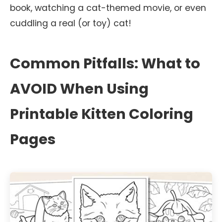
book, watching a cat-themed movie, or even
cuddling a real (or toy) cat!
Common Pitfalls: What to
AVOID When Using
Printable Kitten Coloring
Pages