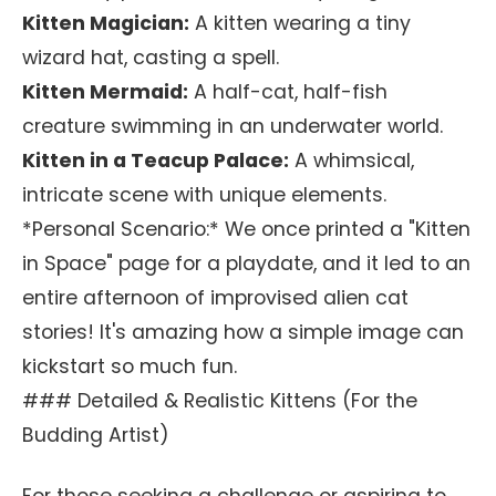
Kitten Magician:
A kitten wearing a tiny
wizard hat, casting a spell.
Kitten Mermaid:
A half-cat, half-fish
creature swimming in an underwater world.
Kitten in a Teacup Palace:
A whimsical,
intricate scene with unique elements.
*Personal Scenario:* We once printed a "Kitten
in Space" page for a playdate, and it led to an
entire afternoon of improvised alien cat
stories! It's amazing how a simple image can
kickstart so much fun.
### Detailed & Realistic Kittens (For the
Budding Artist)