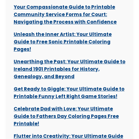
Your Compassionate Guide to Printable
Community Service Forms for Court:
Navigating the Process with Confidence
Unleash the Inner Artist: Your Ultimate
Guide to Free Sonic Printable Coloring
Pages!
Unearthing the Past: Your Ultimate Guide to
Ireland 1901 Printables for History,
Genealogy, and Beyond
Get Ready to Giggle: Your Ultimate Guide to
Printable Funny Left Right Game Stories!
Celebrate Dad with Love: Your Ultimate
Guide to Fathers Day Coloring Pages Free
Printable!
Flutter into Creativity: Your Ultimate Guide