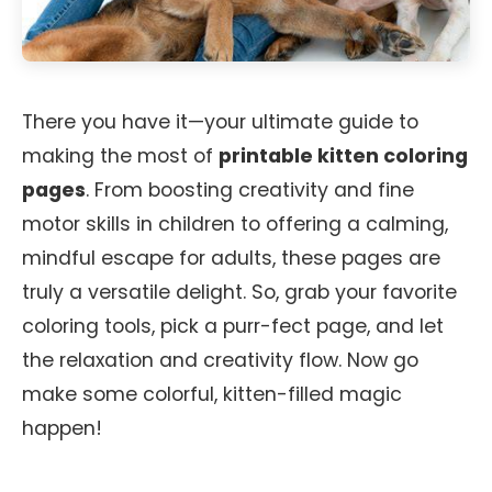
There you have it—your ultimate guide to
making the most of
printable kitten coloring
pages
. From boosting creativity and fine
motor skills in children to offering a calming,
mindful escape for adults, these pages are
truly a versatile delight. So, grab your favorite
coloring tools, pick a purr-fect page, and let
the relaxation and creativity flow. Now go
make some colorful, kitten-filled magic
happen!