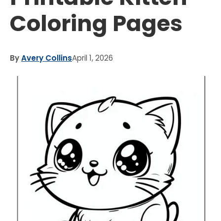
Coloring Pages
By
Avery Collins
April 1, 2026