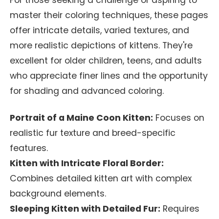
For those seeking a challenge or aspiring to
master their coloring techniques, these pages
offer intricate details, varied textures, and
more realistic depictions of kittens. They're
excellent for older children, teens, and adults
who appreciate finer lines and the opportunity
for shading and advanced coloring.
Portrait of a Maine Coon Kitten:
Focuses on
realistic fur texture and breed-specific
features.
Kitten with Intricate Floral Border:
Combines detailed kitten art with complex
background elements.
Sleeping Kitten with Detailed Fur:
Requires