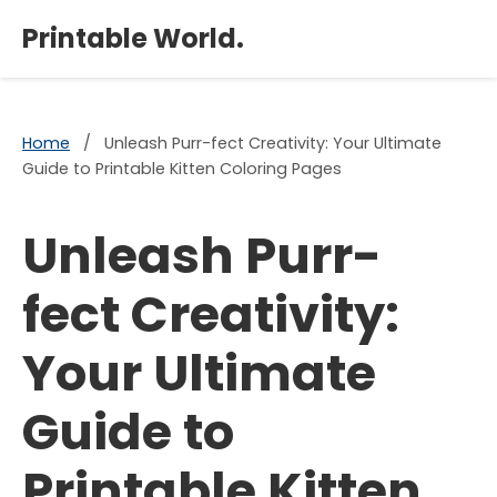
×
Printable World.
Home
/
Unleash Purr-fect Creativity: Your Ultimate
Guide to Printable Kitten Coloring Pages
Unleash Purr-
fect Creativity:
Your Ultimate
Guide to
Printable Kitten