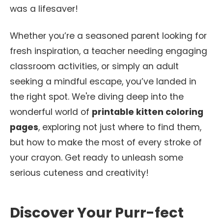
was a lifesaver!
Whether you’re a seasoned parent looking for
fresh inspiration, a teacher needing engaging
classroom activities, or simply an adult
seeking a mindful escape, you’ve landed in
the right spot. We're diving deep into the
wonderful world of
printable kitten coloring
pages
, exploring not just where to find them,
but how to make the most of every stroke of
your crayon. Get ready to unleash some
serious cuteness and creativity!
Discover Your Purr-fect