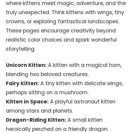
where kittens meet magic, adventure, and the
truly unexpected. Think kittens with wings, tiny
crowns, or exploring fantastical landscapes.
These pages encourage creativity beyond
realistic color choices and spark wonderful
storytelling.
Unicorn Kitten:
A kitten with a magical horn,
blending two beloved creatures.
Fairy Kitten:
A tiny kitten with delicate wings,
perhaps sitting on a mushroom.
Kitten in Space:
A playful astronaut kitten
among stars and planets.
Dragon-Riding Kitten:
A small kitten
heroically perched on a friendly dragon.