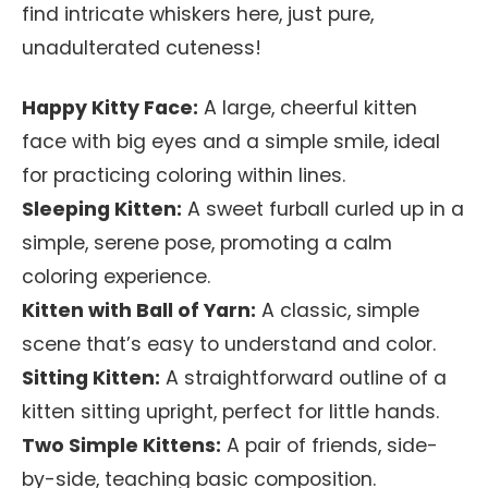
find intricate whiskers here, just pure,
unadulterated cuteness!
Happy Kitty Face:
A large, cheerful kitten
face with big eyes and a simple smile, ideal
for practicing coloring within lines.
Sleeping Kitten:
A sweet furball curled up in a
simple, serene pose, promoting a calm
coloring experience.
Kitten with Ball of Yarn:
A classic, simple
scene that’s easy to understand and color.
Sitting Kitten:
A straightforward outline of a
kitten sitting upright, perfect for little hands.
Two Simple Kittens:
A pair of friends, side-
by-side, teaching basic composition.