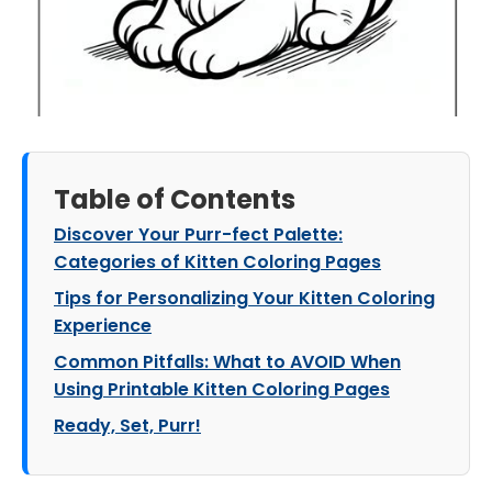
Table of Contents
Discover Your Purr-fect Palette:
Categories of Kitten Coloring Pages
Tips for Personalizing Your Kitten Coloring
Experience
Common Pitfalls: What to AVOID When
Using Printable Kitten Coloring Pages
Ready, Set, Purr!