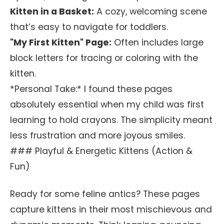
Kitten in a Basket:
A cozy, welcoming scene
that’s easy to navigate for toddlers.
"My First Kitten" Page:
Often includes large
block letters for tracing or coloring with the
kitten.
*Personal Take:* I found these pages
absolutely essential when my child was first
learning to hold crayons. The simplicity meant
less frustration and more joyous smiles.
### Playful & Energetic Kittens (Action &
Fun)
Ready for some feline antics? These pages
capture kittens in their most mischievous and