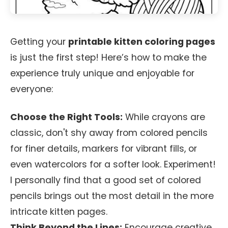
Getting your
printable kitten coloring pages
is just the first step! Here’s how to make the
experience truly unique and enjoyable for
everyone:
Choose the Right Tools:
While crayons are
classic, don't shy away from colored pencils
for finer details, markers for vibrant fills, or
even watercolors for a softer look. Experiment!
I personally find that a good set of colored
pencils brings out the most detail in the more
intricate kitten pages.
Think Beyond the Lines:
Encourage creative