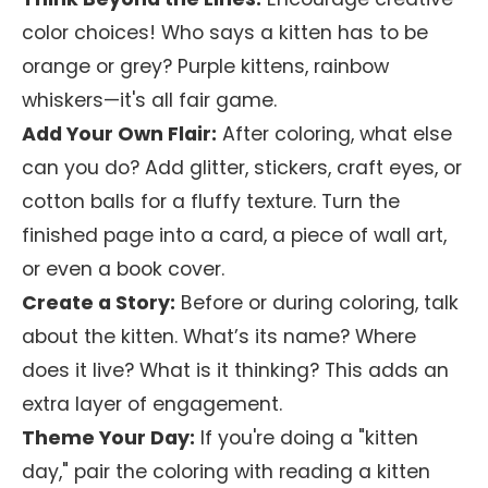
color choices! Who says a kitten has to be
orange or grey? Purple kittens, rainbow
whiskers—it's all fair game.
Add Your Own Flair:
After coloring, what else
can you do? Add glitter, stickers, craft eyes, or
cotton balls for a fluffy texture. Turn the
finished page into a card, a piece of wall art,
or even a book cover.
Create a Story:
Before or during coloring, talk
about the kitten. What’s its name? Where
does it live? What is it thinking? This adds an
extra layer of engagement.
Theme Your Day:
If you're doing a "kitten
day," pair the coloring with reading a kitten