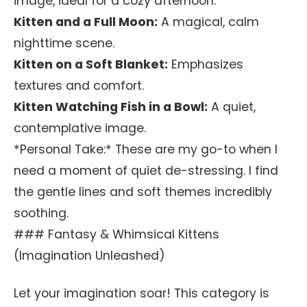
image, ideal for a cozy afternoon.
Kitten and a Full Moon:
A magical, calm
nighttime scene.
Kitten on a Soft Blanket:
Emphasizes
textures and comfort.
Kitten Watching Fish in a Bowl:
A quiet,
contemplative image.
*Personal Take:* These are my go-to when I
need a moment of quiet de-stressing. I find
the gentle lines and soft themes incredibly
soothing.
### Fantasy & Whimsical Kittens
(Imagination Unleashed)
Let your imagination soar! This category is