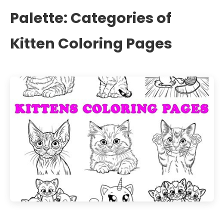
Palette: Categories of
Kitten Coloring Pages