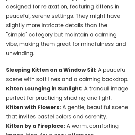
designed for relaxation, featuring kittens in
peaceful, serene settings. They might have
slightly more intricate details than the
"simple" category but maintain a calming
vibe, making them great for mindfulness and
unwinding.
Sleeping Kitten on a Window Sill:
A peaceful
scene with soft lines and a calming backdrop.
Kitten Lounging in Sunlight:
A tranquil image
perfect for practicing shading and light.
Kitten with Flowers:
A gentle, beautiful scene
that invites pastel colors and serenity.
Kitten by a Fireplace:
A warm, comforting