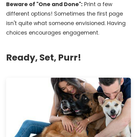
Beware of "One and Done":
Print a few
different options! Sometimes the first page
isn't quite what someone envisioned. Having
choices encourages engagement.
Ready, Set, Purr!