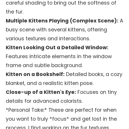
careful shading to bring out the softness of
the fur.
Multiple Kittens Playing (Complex Scene):
A
busy scene with several kittens, offering
various textures and interactions.
Kitten Looking Out a Detailed Window:
Features intricate elements in the window
frame and subtle background.
Kitten on a Bookshelf:
Detailed books, a cozy
blanket, and a realistic kitten pose.
Close-up of a Kitten's Eye:
Focuses on tiny
details for advanced colorists.
*Personal Take:* These are perfect for when
you want to truly *focus* and get lost in the
process. I find working on the fur textures