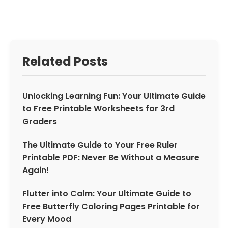
Related Posts
Unlocking Learning Fun: Your Ultimate Guide
to Free Printable Worksheets for 3rd
Graders
The Ultimate Guide to Your Free Ruler
Printable PDF: Never Be Without a Measure
Again!
Flutter into Calm: Your Ultimate Guide to
Free Butterfly Coloring Pages Printable for
Every Mood