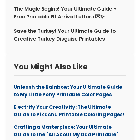
The Magic Begins! Your Ultimate Guide +
Free Printable Elf Arrival Letters 💌✨
Save the Turkey! Your Ultimate Guide to
Creative Turkey Disguise Printables
You Might Also Like
Unleash the Rainbow: Your Ultimate Guide
to My Little Pony Printable Color Pages
Electrify Your Creativity: The Ultimate
Guide to Pikachu Printable Coloring Pages!
Crafting a Masterpiece: Your Ultimate
Guide to the "All About My Dad Printable"