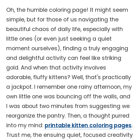
Oh, the humble coloring page! It might seem
simple, but for those of us navigating the
beautiful chaos of daily life, especially with
little ones (or even just seeking a quiet
moment ourselves), finding a truly engaging
and delightful activity can feel like striking
gold. And when that activity involves
adorable, fluffy kittens? Well, that's practically
a jackpot. I remember one rainy afternoon, my
own little one was bouncing off the walls, and
I was about two minutes from suggesting we
reorganize the pantry. Then, a thought purred
into my mind:
printable kitten coloring pages
.
Trust me, the ensuing quiet, focused creativity