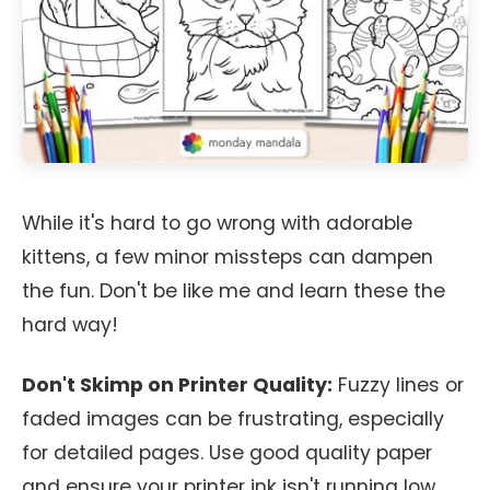
While it's hard to go wrong with adorable
kittens, a few minor missteps can dampen
the fun. Don't be like me and learn these the
hard way!
Don't Skimp on Printer Quality:
Fuzzy lines or
faded images can be frustrating, especially
for detailed pages. Use good quality paper
and ensure your printer ink isn't running low.