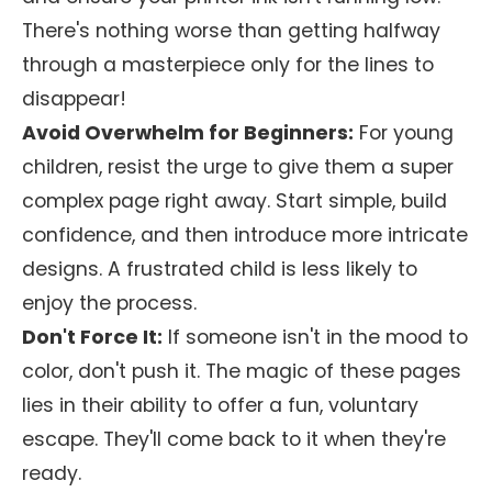
There's nothing worse than getting halfway
through a masterpiece only for the lines to
disappear!
Avoid Overwhelm for Beginners:
For young
children, resist the urge to give them a super
complex page right away. Start simple, build
confidence, and then introduce more intricate
designs. A frustrated child is less likely to
enjoy the process.
Don't Force It:
If someone isn't in the mood to
color, don't push it. The magic of these pages
lies in their ability to offer a fun, voluntary
escape. They'll come back to it when they're
ready.