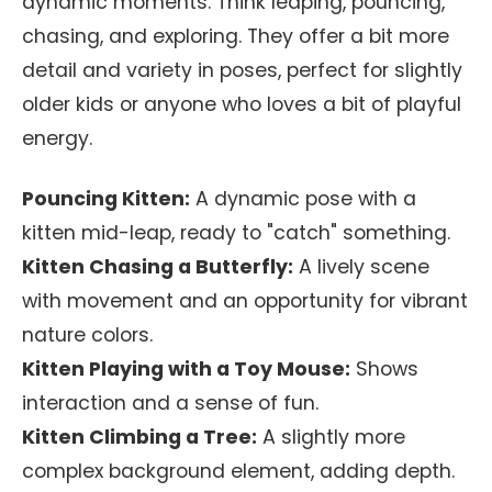
dynamic moments. Think leaping, pouncing,
chasing, and exploring. They offer a bit more
detail and variety in poses, perfect for slightly
older kids or anyone who loves a bit of playful
energy.
Pouncing Kitten:
A dynamic pose with a
kitten mid-leap, ready to "catch" something.
Kitten Chasing a Butterfly:
A lively scene
with movement and an opportunity for vibrant
nature colors.
Kitten Playing with a Toy Mouse:
Shows
interaction and a sense of fun.
Kitten Climbing a Tree:
A slightly more
complex background element, adding depth.