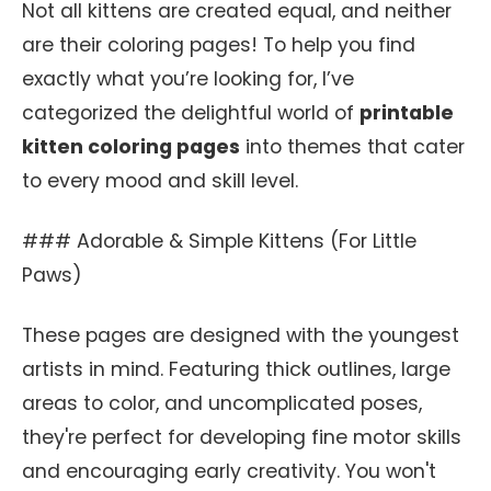
Not all kittens are created equal, and neither
are their coloring pages! To help you find
exactly what you’re looking for, I’ve
categorized the delightful world of
printable
kitten coloring pages
into themes that cater
to every mood and skill level.
### Adorable & Simple Kittens (For Little
Paws)
These pages are designed with the youngest
artists in mind. Featuring thick outlines, large
areas to color, and uncomplicated poses,
they're perfect for developing fine motor skills
and encouraging early creativity. You won't