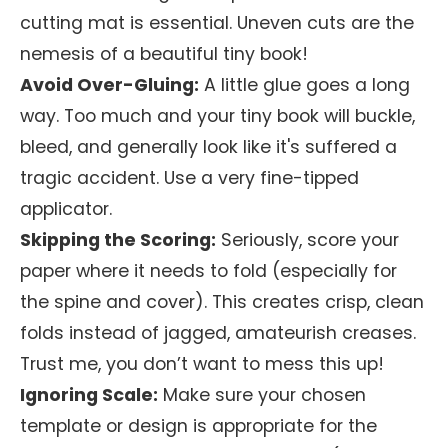
cutting mat is essential. Uneven cuts are the
nemesis of a beautiful tiny book!
Avoid Over-Gluing:
A little glue goes a long
way. Too much and your tiny book will buckle,
bleed, and generally look like it's suffered a
tragic accident. Use a very fine-tipped
applicator.
Skipping the Scoring:
Seriously, score your
paper where it needs to fold (especially for
the spine and cover). This creates crisp, clean
folds instead of jagged, amateurish creases.
Trust me, you don’t want to mess this up!
Ignoring Scale:
Make sure your chosen
template or design is appropriate for the