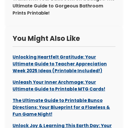
Ultimate Guide to Gorgeous Bathroom
Prints Printable!
You Might Also Like
Unlocking Heartfelt Gratitude: Your
Ultimate Guide to Teacher Appreciation
Week 2025 Ideas (Printable Included!)
Unleash Your Inner Archmage: Your
Ultimate Guide to Printable MTG Cards!
The Ultimate Guide to Printable Bunco
Directions: Your Blueprint for a Flawless &
Fun Game Night!
Unlock Joy & Learning This Earth Day: Your