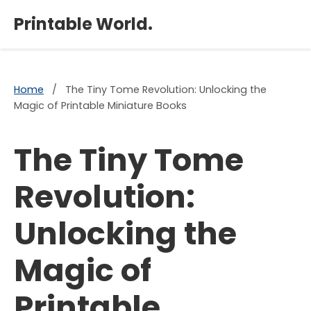
×
Printable World.
Home
/
The Tiny Tome Revolution: Unlocking the
Magic of Printable Miniature Books
The Tiny Tome
Revolution:
Unlocking the
Magic of
Printable