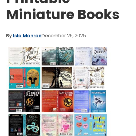
Miniature Books
By
Isla Monroe
December 26, 2025