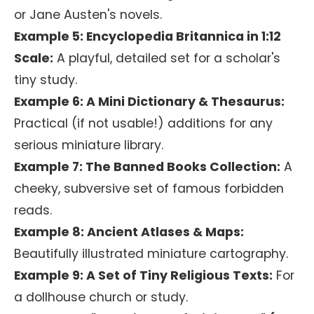
or Jane Austen's novels.
Example 5: Encyclopedia Britannica in 1:12
Scale:
A playful, detailed set for a scholar's
tiny study.
Example 6: A Mini Dictionary & Thesaurus:
Practical (if not usable!) additions for any
serious miniature library.
Example 7: The Banned Books Collection:
A
cheeky, subversive set of famous forbidden
reads.
Example 8: Ancient Atlases & Maps:
Beautifully illustrated miniature cartography.
Example 9: A Set of Tiny Religious Texts:
For
a dollhouse church or study.