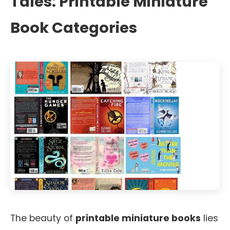
Tales: Printable Miniature
Book Categories
The beauty of
printable miniature books
lies