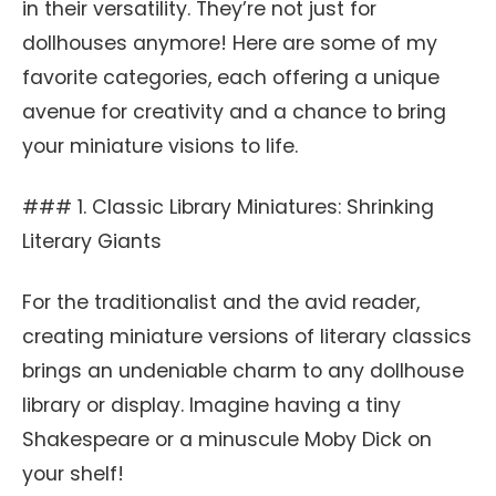
in their versatility. They’re not just for
dollhouses anymore! Here are some of my
favorite categories, each offering a unique
avenue for creativity and a chance to bring
your miniature visions to life.
### 1. Classic Library Miniatures: Shrinking
Literary Giants
For the traditionalist and the avid reader,
creating miniature versions of literary classics
brings an undeniable charm to any dollhouse
library or display. Imagine having a tiny
Shakespeare or a minuscule Moby Dick on
your shelf!