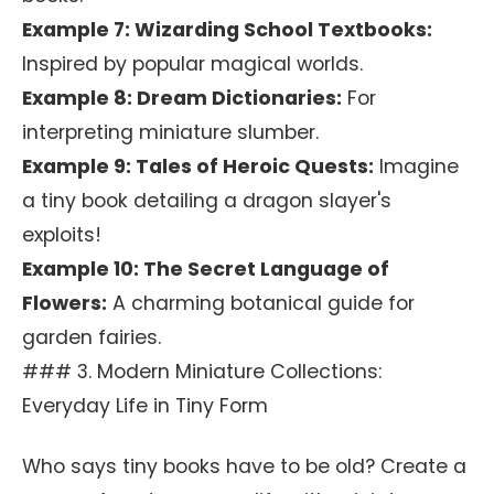
Example 7: Wizarding School Textbooks:
Inspired by popular magical worlds.
Example 8: Dream Dictionaries:
For
interpreting miniature slumber.
Example 9: Tales of Heroic Quests:
Imagine
a tiny book detailing a dragon slayer's
exploits!
Example 10: The Secret Language of
Flowers:
A charming botanical guide for
garden fairies.
### 3. Modern Miniature Collections:
Everyday Life in Tiny Form
Who says tiny books have to be old? Create a