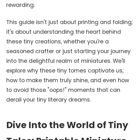
rewarding.
This guide isn't just about printing and folding;
it's about understanding the heart behind
these tiny creations, whether you're a
seasoned crafter or just starting your journey
into the delightful realm of miniatures. We'll
explore why these tiny tomes captivate us,
how to make them truly shine, and even how
to avoid those "oops!" moments that can
derail your tiny literary dreams.
Dive Into the World of Tiny