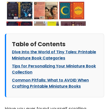
Table of Contents
Dive Into the World of Tiny Tales: Printable
Miniature Book Categories
Tips for Personalizing Your Miniature Book
Collection
Common Pitfalls: What to AVOID When
Crafting Printable Miniature Books
Have you ever found yourself scrolling