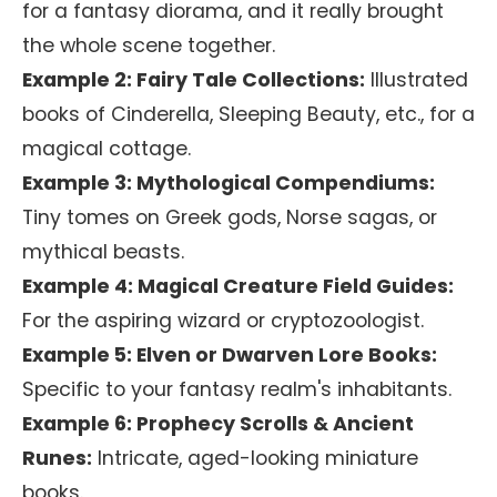
for a fantasy diorama, and it really brought
the whole scene together.
Example 2: Fairy Tale Collections:
Illustrated
books of Cinderella, Sleeping Beauty, etc., for a
magical cottage.
Example 3: Mythological Compendiums:
Tiny tomes on Greek gods, Norse sagas, or
mythical beasts.
Example 4: Magical Creature Field Guides:
For the aspiring wizard or cryptozoologist.
Example 5: Elven or Dwarven Lore Books:
Specific to your fantasy realm's inhabitants.
Example 6: Prophecy Scrolls & Ancient
Runes:
Intricate, aged-looking miniature
books.