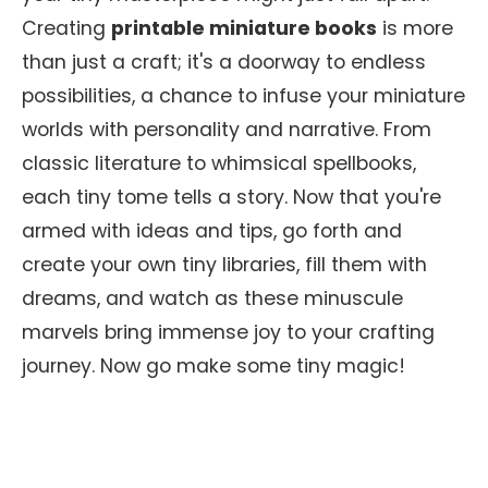
Creating
printable miniature books
is more
than just a craft; it's a doorway to endless
possibilities, a chance to infuse your miniature
worlds with personality and narrative. From
classic literature to whimsical spellbooks,
each tiny tome tells a story. Now that you're
armed with ideas and tips, go forth and
create your own tiny libraries, fill them with
dreams, and watch as these minuscule
marvels bring immense joy to your crafting
journey. Now go make some tiny magic!