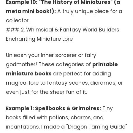
Example 10: "The History of Miniatures" (a
meta mini book!):
A truly unique piece for a
collector.
### 2. Whimsical & Fantasy World Builders:
Enchanting Miniature Lore
Unleash your inner sorcerer or fairy
godmother! These categories of
printable
miniature books
are perfect for adding
magical lore to fantasy scenes, dioramas, or
even just for the sheer fun of it.
Example 1: Spellbooks & Grimoires:
Tiny
books filled with potions, charms, and
incantations. I made a "Dragon Taming Guide"