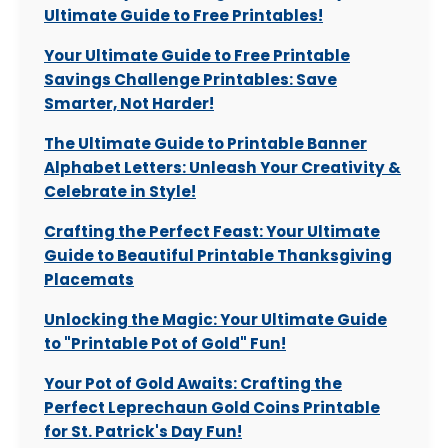
Ultimate Guide to Free Printables!
Your Ultimate Guide to Free Printable
Savings Challenge Printables: Save
Smarter, Not Harder!
The Ultimate Guide to Printable Banner
Alphabet Letters: Unleash Your Creativity &
Celebrate in Style!
Crafting the Perfect Feast: Your Ultimate
Guide to Beautiful Printable Thanksgiving
Placemats
Unlocking the Magic: Your Ultimate Guide
to "Printable Pot of Gold" Fun!
Your Pot of Gold Awaits: Crafting the
Perfect Leprechaun Gold Coins Printable
for St. Patrick's Day Fun!