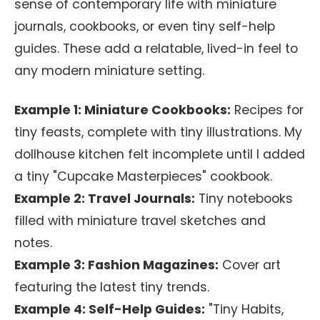
sense of contemporary life with miniature
journals, cookbooks, or even tiny self-help
guides. These add a relatable, lived-in feel to
any modern miniature setting.
Example 1: Miniature Cookbooks:
Recipes for
tiny feasts, complete with tiny illustrations. My
dollhouse kitchen felt incomplete until I added
a tiny "Cupcake Masterpieces" cookbook.
Example 2: Travel Journals:
Tiny notebooks
filled with miniature travel sketches and
notes.
Example 3: Fashion Magazines:
Cover art
featuring the latest tiny trends.
Example 4: Self-Help Guides:
"Tiny Habits,