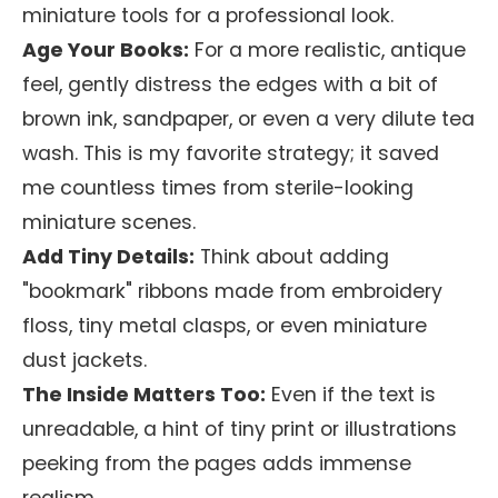
miniature tools for a professional look.
Age Your Books:
For a more realistic, antique
feel, gently distress the edges with a bit of
brown ink, sandpaper, or even a very dilute tea
wash. This is my favorite strategy; it saved
me countless times from sterile-looking
miniature scenes.
Add Tiny Details:
Think about adding
"bookmark" ribbons made from embroidery
floss, tiny metal clasps, or even miniature
dust jackets.
The Inside Matters Too:
Even if the text is
unreadable, a hint of tiny print or illustrations
peeking from the pages adds immense