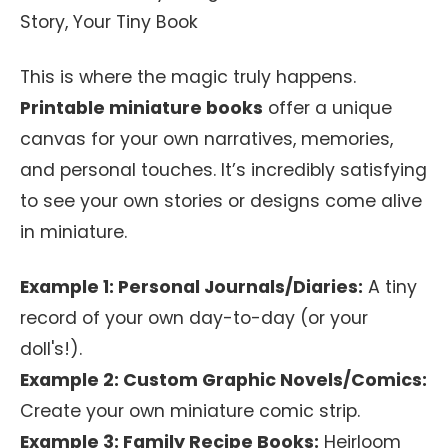
Story, Your Tiny Book
This is where the magic truly happens.
Printable miniature books
offer a unique
canvas for your own narratives, memories,
and personal touches. It’s incredibly satisfying
to see your own stories or designs come alive
in miniature.
Example 1: Personal Journals/Diaries:
A tiny
record of your own day-to-day (or your
doll's!).
Example 2: Custom Graphic Novels/Comics:
Create your own miniature comic strip.
Example 3: Family Recipe Books:
Heirloom