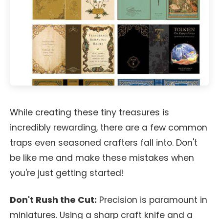
While creating these tiny treasures is
incredibly rewarding, there are a few common
traps even seasoned crafters fall into. Don't
be like me and make these mistakes when
you're just getting started!
Don't Rush the Cut:
Precision is paramount in
miniatures. Using a sharp craft knife and a