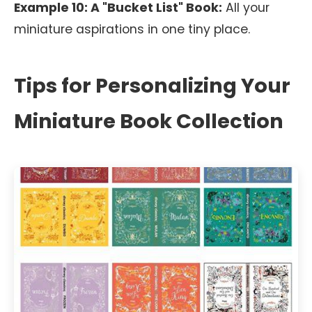
Example 10: A "Bucket List" Book:
All your
miniature aspirations in one tiny place.
Tips for Personalizing Your
Miniature Book Collection