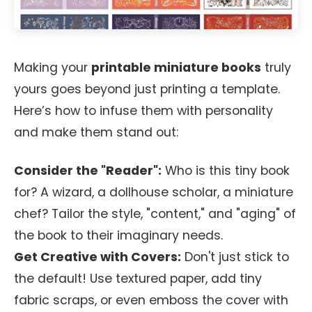
Making your
printable miniature books
truly
yours goes beyond just printing a template.
Here’s how to infuse them with personality
and make them stand out:
Consider the "Reader":
Who is this tiny book
for? A wizard, a dollhouse scholar, a miniature
chef? Tailor the style, "content," and "aging" of
the book to their imaginary needs.
Get Creative with Covers:
Don't just stick to
the default! Use textured paper, add tiny
fabric scraps, or even emboss the cover with