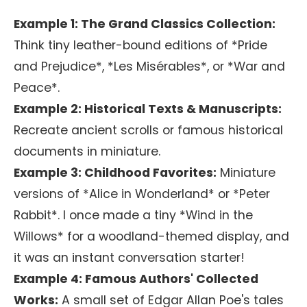
Example 1: The Grand Classics Collection:
Think tiny leather-bound editions of *Pride
and Prejudice*, *Les Misérables*, or *War and
Peace*.
Example 2: Historical Texts & Manuscripts:
Recreate ancient scrolls or famous historical
documents in miniature.
Example 3: Childhood Favorites:
Miniature
versions of *Alice in Wonderland* or *Peter
Rabbit*. I once made a tiny *Wind in the
Willows* for a woodland-themed display, and
it was an instant conversation starter!
Example 4: Famous Authors' Collected
Works:
A small set of Edgar Allan Poe's tales