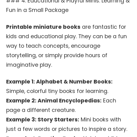
### 4. Educational & Playful Minis: Learning &
Fun in a Small Package
Printable miniature books
are fantastic for
kids and educational play. They can be a fun
way to teach concepts, encourage
storytelling, or simply provide hours of
imaginative play.
Example 1: Alphabet & Number Books:
Simple, colorful tiny books for learning.
Example 2: Animal Encyclopedias:
Each
page a different creature.
Example 3: Story Starters:
Mini books with
just a few words or pictures to inspire a story.