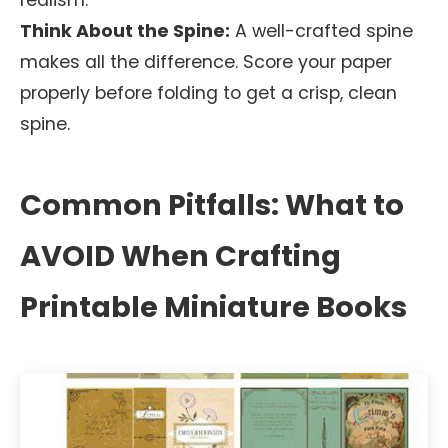
realism.
Think About the Spine:
A well-crafted spine
makes all the difference. Score your paper
properly before folding to get a crisp, clean
spine.
Common Pitfalls: What to
AVOID When Crafting
Printable Miniature Books