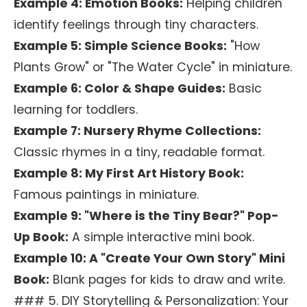
Example 4: Emotion Books:
Helping children
identify feelings through tiny characters.
Example 5: Simple Science Books:
"How
Plants Grow" or "The Water Cycle" in miniature.
Example 6: Color & Shape Guides:
Basic
learning for toddlers.
Example 7: Nursery Rhyme Collections:
Classic rhymes in a tiny, readable format.
Example 8: My First Art History Book:
Famous paintings in miniature.
Example 9: "Where is the Tiny Bear?" Pop-
Up Book:
A simple interactive mini book.
Example 10: A "Create Your Own Story" Mini
Book:
Blank pages for kids to draw and write.
### 5. DIY Storytelling & Personalization: Your