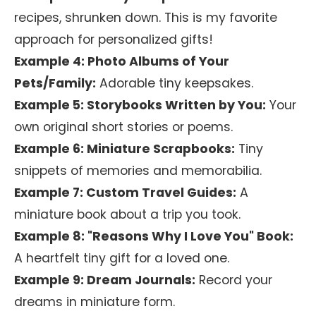
recipes, shrunken down. This is my favorite
approach for personalized gifts!
Example 4: Photo Albums of Your
Pets/Family:
Adorable tiny keepsakes.
Example 5: Storybooks Written by You:
Your
own original short stories or poems.
Example 6: Miniature Scrapbooks:
Tiny
snippets of memories and memorabilia.
Example 7: Custom Travel Guides:
A
miniature book about a trip you took.
Example 8: "Reasons Why I Love You" Book:
A heartfelt tiny gift for a loved one.
Example 9: Dream Journals:
Record your
dreams in miniature form.