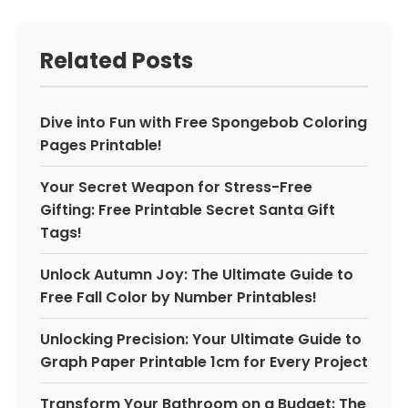
Related Posts
Dive into Fun with Free Spongebob Coloring
Pages Printable!
Your Secret Weapon for Stress-Free
Gifting: Free Printable Secret Santa Gift
Tags!
Unlock Autumn Joy: The Ultimate Guide to
Free Fall Color by Number Printables!
Unlocking Precision: Your Ultimate Guide to
Graph Paper Printable 1cm for Every Project
Transform Your Bathroom on a Budget: The