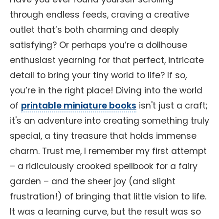
through endless feeds, craving a creative
outlet that’s both charming and deeply
satisfying? Or perhaps you’re a dollhouse
enthusiast yearning for that perfect, intricate
detail to bring your tiny world to life? If so,
you’re in the right place! Diving into the world
of
printable miniature books
isn't just a craft;
it's an adventure into creating something truly
special, a tiny treasure that holds immense
charm. Trust me, I remember my first attempt
– a ridiculously crooked spellbook for a fairy
garden – and the sheer joy (and slight
frustration!) of bringing that little vision to life.
It was a learning curve, but the result was so