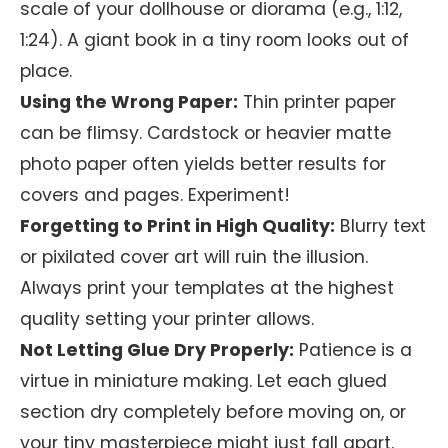
scale of your dollhouse or diorama (e.g., 1:12,
1:24). A giant book in a tiny room looks out of
place.
Using the Wrong Paper:
Thin printer paper
can be flimsy. Cardstock or heavier matte
photo paper often yields better results for
covers and pages. Experiment!
Forgetting to Print in High Quality:
Blurry text
or pixilated cover art will ruin the illusion.
Always print your templates at the highest
quality setting your printer allows.
Not Letting Glue Dry Properly:
Patience is a
virtue in miniature making. Let each glued
section dry completely before moving on, or
your tiny masterpiece might just fall apart.