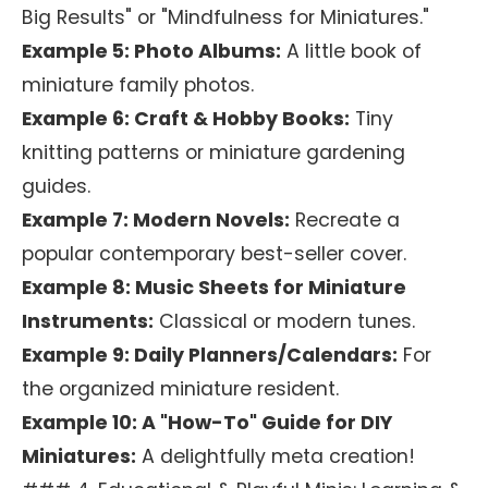
Big Results" or "Mindfulness for Miniatures."
Example 5: Photo Albums:
A little book of
miniature family photos.
Example 6: Craft & Hobby Books:
Tiny
knitting patterns or miniature gardening
guides.
Example 7: Modern Novels:
Recreate a
popular contemporary best-seller cover.
Example 8: Music Sheets for Miniature
Instruments:
Classical or modern tunes.
Example 9: Daily Planners/Calendars:
For
the organized miniature resident.
Example 10: A "How-To" Guide for DIY
Miniatures:
A delightfully meta creation!