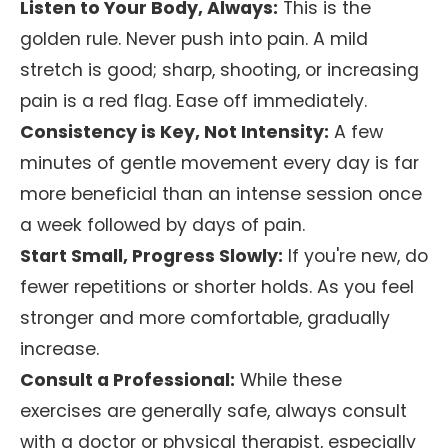
Listen to Your Body, Always:
This is the
golden rule. Never push into pain. A mild
stretch is good; sharp, shooting, or increasing
pain is a red flag. Ease off immediately.
Consistency is Key, Not Intensity:
A few
minutes of gentle movement every day is far
more beneficial than an intense session once
a week followed by days of pain.
Start Small, Progress Slowly:
If you're new, do
fewer repetitions or shorter holds. As you feel
stronger and more comfortable, gradually
increase.
Consult a Professional:
While these
exercises are generally safe, always consult
with a doctor or physical therapist, especially