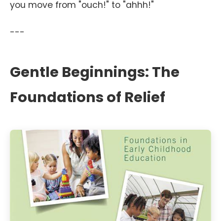
you move from "ouch!" to "ahhh!"
---
Gentle Beginnings: The
Foundations of Relief