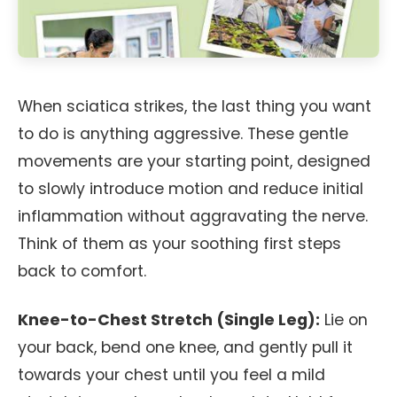
When sciatica strikes, the last thing you want
to do is anything aggressive. These gentle
movements are your starting point, designed
to slowly introduce motion and reduce initial
inflammation without aggravating the nerve.
Think of them as your soothing first steps
back to comfort.
Knee-to-Chest Stretch (Single Leg):
Lie on
your back, bend one knee, and gently pull it
towards your chest until you feel a mild