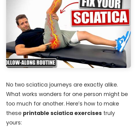
No two sciatica journeys are exactly alike.
What works wonders for one person might be
too much for another. Here’s how to make
these
printable sciatica exercises
truly
yours: