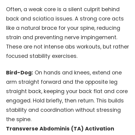
Often, a weak core is a silent culprit behind
back and sciatica issues. A strong core acts
like a natural brace for your spine, reducing
strain and preventing nerve impingement.
These are not intense abs workouts, but rather
focused stability exercises.
Bird-Dog:
On hands and knees, extend one
arm straight forward and the opposite leg
straight back, keeping your back flat and core
engaged. Hold briefly, then return. This builds
stability and coordination without stressing
the spine.
Transverse Abdominis (TA) Activation