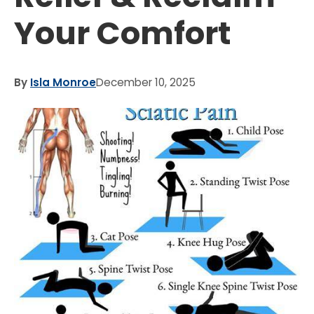
Your Comfort
By
Isla Monroe
December 10, 2025