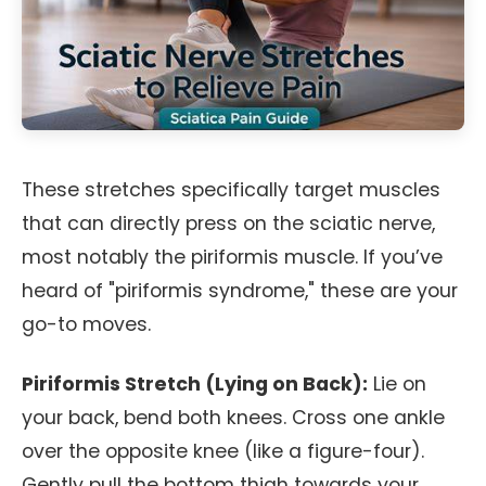
These stretches specifically target muscles
that can directly press on the sciatic nerve,
most notably the piriformis muscle. If you’ve
heard of "piriformis syndrome," these are your
go-to moves.
Piriformis Stretch (Lying on Back):
Lie on
your back, bend both knees. Cross one ankle
over the opposite knee (like a figure-four).
Gently pull the bottom thigh towards your