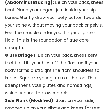
(Abdominal Bracing):
Lie on your back, knees
bent. Place your fingers just inside your hip
bones. Gently draw your belly button towards
your spine without moving your back or pelvis.
Feel the muscle under your fingers tighten.
Hold. This is the foundation of true core
strength.
Glute Bridges:
Lie on your back, knees bent,
feet flat. Lift your hips off the floor until your
body forms a straight line from shoulders to
knees. Squeeze your glutes at the top. This
strengthens your glutes and hamstrings,
which support the lower back.
Side Plank (Modified):
Start on your side,
propped up on your elbow and knees (or feet