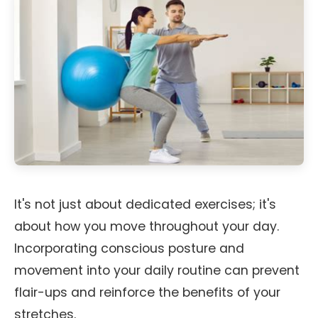
It's not just about dedicated exercises; it's
about how you move throughout your day.
Incorporating conscious posture and
movement into your daily routine can prevent
flair-ups and reinforce the benefits of your
stretches.