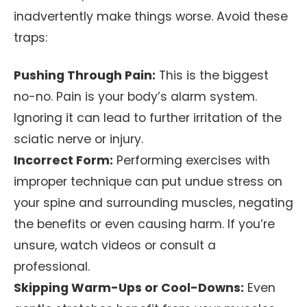
inadvertently make things worse. Avoid these
traps:
Pushing Through Pain:
This is the biggest
no-no. Pain is your body’s alarm system.
Ignoring it can lead to further irritation of the
sciatic nerve or injury.
Incorrect Form:
Performing exercises with
improper technique can put undue stress on
your spine and surrounding muscles, negating
the benefits or even causing harm. If you’re
unsure, watch videos or consult a
professional.
Skipping Warm-Ups or Cool-Downs:
Even