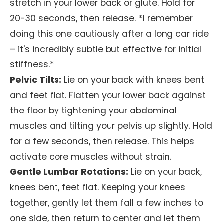
stretch in your lower back or glute. Hold for
20-30 seconds, then release. *I remember
doing this one cautiously after a long car ride
– it's incredibly subtle but effective for initial
stiffness.*
Pelvic Tilts:
Lie on your back with knees bent
and feet flat. Flatten your lower back against
the floor by tightening your abdominal
muscles and tilting your pelvis up slightly. Hold
for a few seconds, then release. This helps
activate core muscles without strain.
Gentle Lumbar Rotations:
Lie on your back,
knees bent, feet flat. Keeping your knees
together, gently let them fall a few inches to
one side, then return to center and let them