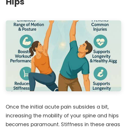
Hips
Once the initial acute pain subsides a bit,
increasing the mobility of your spine and hips
becomes paramount. Stiffness in these areas