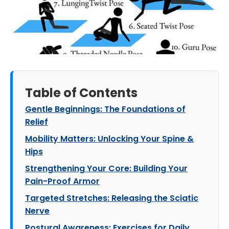
Table of Contents
Gentle Beginnings: The Foundations of
Relief
Mobility Matters: Unlocking Your Spine &
Hips
Strengthening Your Core: Building Your
Pain-Proof Armor
Targeted Stretches: Releasing the Sciatic
Nerve
Postural Awareness: Exercises for Daily