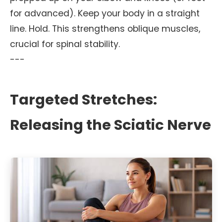
for advanced). Keep your body in a straight
line. Hold. This strengthens oblique muscles,
crucial for spinal stability.
---
Targeted Stretches:
Releasing the Sciatic Nerve