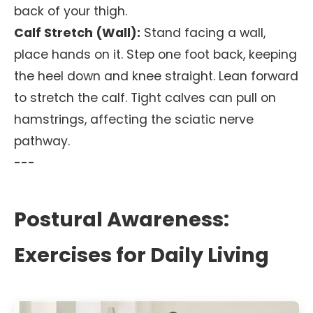
back of your thigh.
Calf Stretch (Wall):
Stand facing a wall,
place hands on it. Step one foot back, keeping
the heel down and knee straight. Lean forward
to stretch the calf. Tight calves can pull on
hamstrings, affecting the sciatic nerve
pathway.
---
Postural Awareness:
Exercises for Daily Living