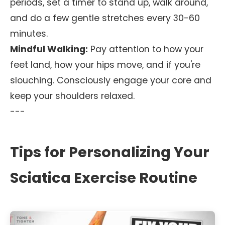
periods, set a timer to stand up, walk around,
and do a few gentle stretches every 30-60
minutes.
Mindful Walking:
Pay attention to how your
feet land, how your hips move, and if you're
slouching. Consciously engage your core and
keep your shoulders relaxed.
---
Tips for Personalizing Your
Sciatica Exercise Routine