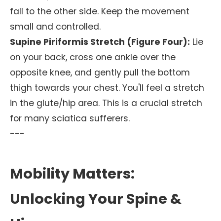
fall to the other side. Keep the movement
small and controlled.
Supine Piriformis Stretch (Figure Four):
Lie
on your back, cross one ankle over the
opposite knee, and gently pull the bottom
thigh towards your chest. You'll feel a stretch
in the glute/hip area. This is a crucial stretch
for many sciatica sufferers.
---
Mobility Matters:
Unlocking Your Spine &