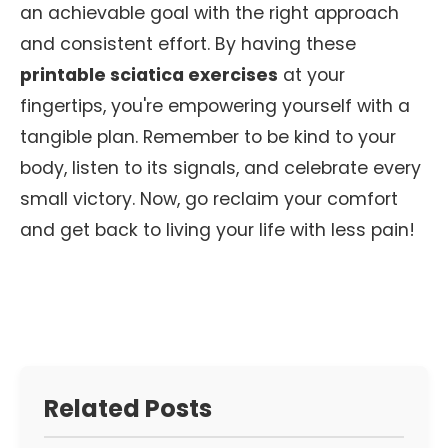
an achievable goal with the right approach
and consistent effort. By having these
printable sciatica exercises
at your
fingertips, you're empowering yourself with a
tangible plan. Remember to be kind to your
body, listen to its signals, and celebrate every
small victory. Now, go reclaim your comfort
and get back to living your life with less pain!
Related Posts