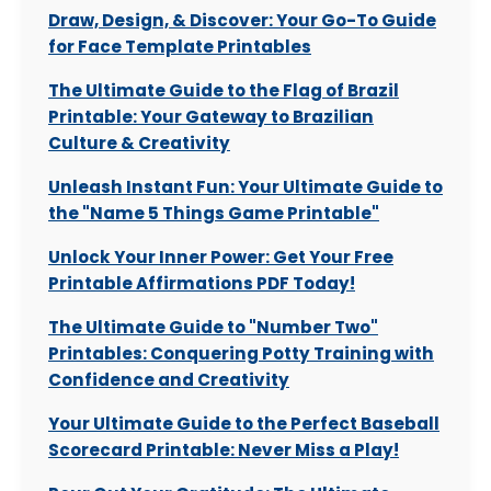
Draw, Design, & Discover: Your Go-To Guide
for Face Template Printables
The Ultimate Guide to the Flag of Brazil
Printable: Your Gateway to Brazilian
Culture & Creativity
Unleash Instant Fun: Your Ultimate Guide to
the "Name 5 Things Game Printable"
Unlock Your Inner Power: Get Your Free
Printable Affirmations PDF Today!
The Ultimate Guide to "Number Two"
Printables: Conquering Potty Training with
Confidence and Creativity
Your Ultimate Guide to the Perfect Baseball
Scorecard Printable: Never Miss a Play!