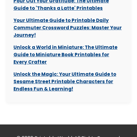
Pour Out Your Gratitude: The Ultimate
Guide to 'Thanks a Latte' Printables
Your Ultimate Guide to Printable Daily
Commuter Crossword Puzzles: Master Your
Journey!
Unlock a World in Miniature: The Ultimate
Guide to Miniature Book Printables for
Every Crafter
Unlock the Magic: Your Ultimate Guide to
Sesame Street Printable Characters for
Endless Fun & Learning!