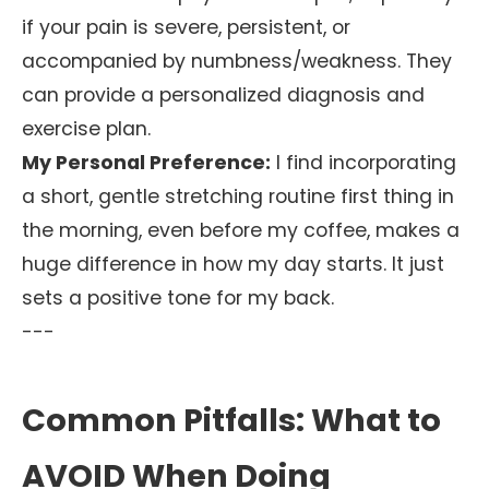
if your pain is severe, persistent, or
accompanied by numbness/weakness. They
can provide a personalized diagnosis and
exercise plan.
My Personal Preference:
I find incorporating
a short, gentle stretching routine first thing in
the morning, even before my coffee, makes a
huge difference in how my day starts. It just
sets a positive tone for my back.
---
Common Pitfalls: What to
AVOID When Doing