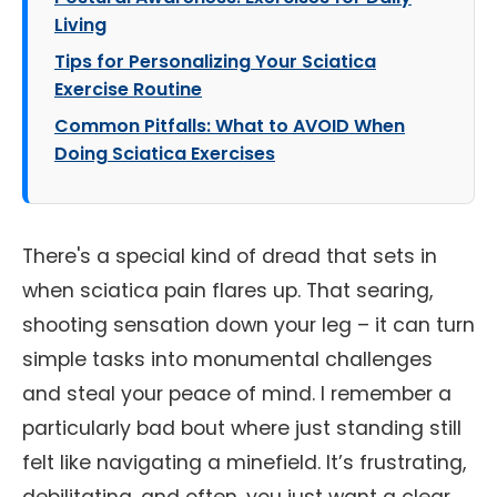
Living
Tips for Personalizing Your Sciatica
Exercise Routine
Common Pitfalls: What to AVOID When
Doing Sciatica Exercises
There's a special kind of dread that sets in
when sciatica pain flares up. That searing,
shooting sensation down your leg – it can turn
simple tasks into monumental challenges
and steal your peace of mind. I remember a
particularly bad bout where just standing still
felt like navigating a minefield. It’s frustrating,