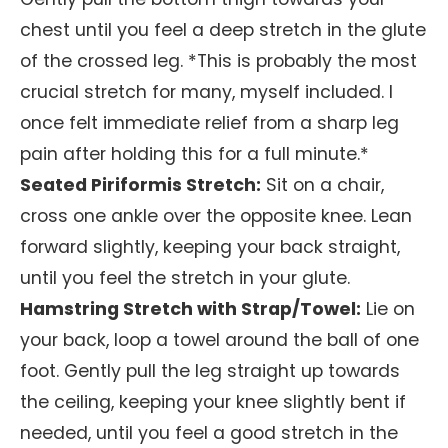
chest until you feel a deep stretch in the glute
of the crossed leg. *This is probably the most
crucial stretch for many, myself included. I
once felt immediate relief from a sharp leg
pain after holding this for a full minute.*
Seated Piriformis Stretch:
Sit on a chair,
cross one ankle over the opposite knee. Lean
forward slightly, keeping your back straight,
until you feel the stretch in your glute.
Hamstring Stretch with Strap/Towel:
Lie on
your back, loop a towel around the ball of one
foot. Gently pull the leg straight up towards
the ceiling, keeping your knee slightly bent if
needed, until you feel a good stretch in the