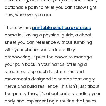
debilitating, and often, you just want a clear,
actionable path to relief you can follow right
now, wherever you are.
That's where
printable sciatica exercises
come in. Having a physical guide, a cheat
sheet you can reference without fumbling
with your phone, can be incredibly
empowering. It puts the power to manage
your pain back in your hands, offering a
structured approach to stretches and
movements designed to soothe that angry
nerve and build resilience. This isn't just about
temporary fixes; it's about understanding your
body and implementing a routine that helps