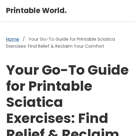
×
Printable World.
Home
/
Your Go-To Guide for Printable Sciatica
Exercises: Find Relief & Reclaim Your Comfort
Your Go-To Guide
for Printable
Sciatica
Exercises: Find
Relief & Reclaim