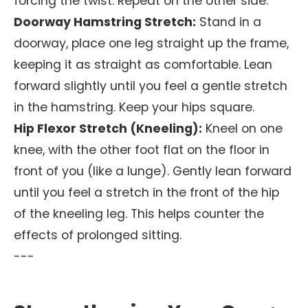
forcing the twist. Repeat on the other side.
Doorway Hamstring Stretch:
Stand in a
doorway, place one leg straight up the frame,
keeping it as straight as comfortable. Lean
forward slightly until you feel a gentle stretch
in the hamstring. Keep your hips square.
Hip Flexor Stretch (Kneeling):
Kneel on one
knee, with the other foot flat on the floor in
front of you (like a lunge). Gently lean forward
until you feel a stretch in the front of the hip
of the kneeling leg. This helps counter the
effects of prolonged sitting.
---