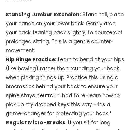
Standing Lumbar Extension:
Stand tall, place
your hands on your lower back. Gently arch
your back, leaning back slightly, to counteract
prolonged sitting. This is a gentle counter-
movement.
Hip Hinge Practice:
Learn to bend at your hips
(like bowing) rather than rounding your back
when picking things up. Practice this using a
broomstick behind your back to ensure your
spine stays neutral. *I had to re-learn how to
pick up my dropped keys this way – it’s a
game-changer for protecting your back.*
Regular Micro-Breaks:
If you sit for long