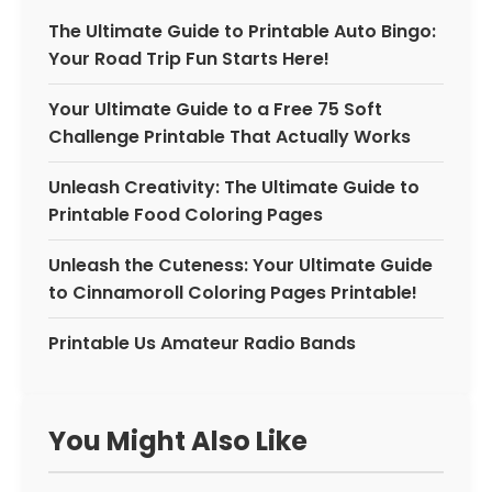
The Ultimate Guide to Printable Auto Bingo:
Your Road Trip Fun Starts Here!
Your Ultimate Guide to a Free 75 Soft
Challenge Printable That Actually Works
Unleash Creativity: The Ultimate Guide to
Printable Food Coloring Pages
Unleash the Cuteness: Your Ultimate Guide
to Cinnamoroll Coloring Pages Printable!
Printable Us Amateur Radio Bands
You Might Also Like