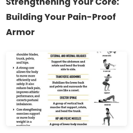
Strengthening Your Core:
Building Your Pain-Proof
Armor