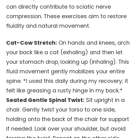
can directly contribute to sciatic nerve
compression. These exercises aim to restore
fluidity and natural movement.
Cat-Cow Stretch:
On hands and knees, arch
your back like a cat (exhaling) and then let
your stomach drop, looking up (inhaling). This
fluid movement gently mobilizes your entire
spine. *I used this daily during my recovery; it
felt like greasing a rusty hinge in my back.*
Seated Gentle Spinal Twist:
Sit upright in a
chair. Gently twist your torso to one side,
holding onto the back of the chair for support
if needed. Look over your shoulder, but avoid