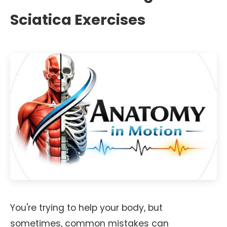
Sciatica Exercises
You're trying to help your body, but
sometimes, common mistakes can