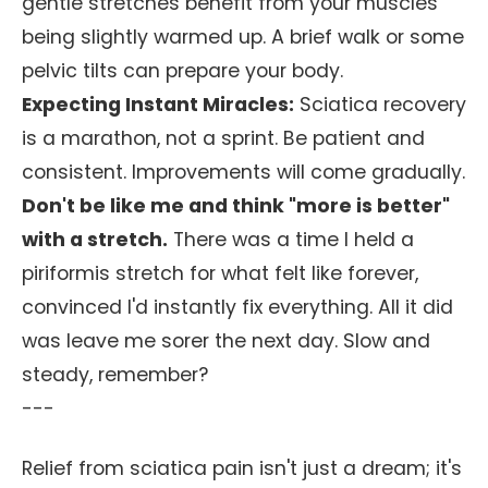
gentle stretches benefit from your muscles
being slightly warmed up. A brief walk or some
pelvic tilts can prepare your body.
Expecting Instant Miracles:
Sciatica recovery
is a marathon, not a sprint. Be patient and
consistent. Improvements will come gradually.
Don't be like me and think "more is better"
with a stretch.
There was a time I held a
piriformis stretch for what felt like forever,
convinced I'd instantly fix everything. All it did
was leave me sorer the next day. Slow and
steady, remember?
---
Relief from sciatica pain isn't just a dream; it's