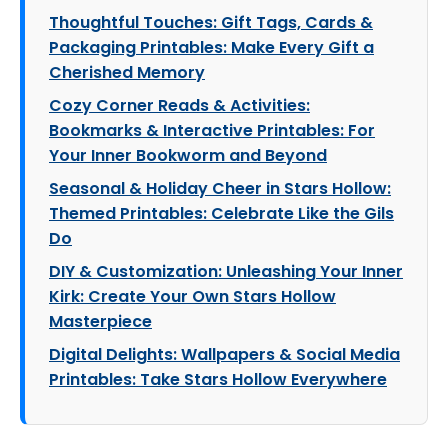
Thoughtful Touches: Gift Tags, Cards &
Packaging Printables: Make Every Gift a
Cherished Memory
Cozy Corner Reads & Activities:
Bookmarks & Interactive Printables: For
Your Inner Bookworm and Beyond
Seasonal & Holiday Cheer in Stars Hollow:
Themed Printables: Celebrate Like the Gils
Do
DIY & Customization: Unleashing Your Inner
Kirk: Create Your Own Stars Hollow
Masterpiece
Digital Delights: Wallpapers & Social Media
Printables: Take Stars Hollow Everywhere