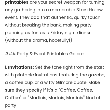
printables
are your secret weapon for turning
any gathering into a memorable Stars Hollow
event. They add that authentic, quirky touch
without breaking the bank, making party
planning as fun as a Friday night dinner
(without the drama, hopefully!).
### Party & Event Printables Galore:
1.
Invitations:
Set the tone right from the start
with printable invitations featuring the gazebo,
a coffee cup, or a witty Gilmore quote. Make
sure they specify if it’s a "Coffee, Coffee,
Coffee" or "Martinis, Martnis, Martinis" kind of
party!