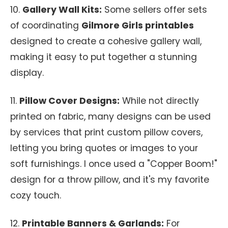
10.
Gallery Wall Kits:
Some sellers offer sets
of coordinating
Gilmore Girls printables
designed to create a cohesive gallery wall,
making it easy to put together a stunning
display.
11.
Pillow Cover Designs:
While not directly
printed on fabric, many designs can be used
by services that print custom pillow covers,
letting you bring quotes or images to your
soft furnishings. I once used a "Copper Boom!"
design for a throw pillow, and it's my favorite
cozy touch.
12.
Printable Banners & Garlands:
For