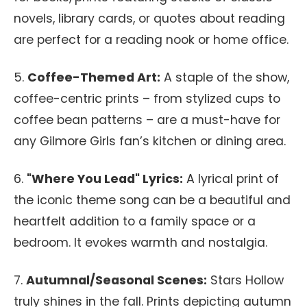
novels, library cards, or quotes about reading
are perfect for a reading nook or home office.
5.
Coffee-Themed Art:
A staple of the show,
coffee-centric prints – from stylized cups to
coffee bean patterns – are a must-have for
any Gilmore Girls fan’s kitchen or dining area.
6.
"Where You Lead" Lyrics:
A lyrical print of
the iconic theme song can be a beautiful and
heartfelt addition to a family space or a
bedroom. It evokes warmth and nostalgia.
7.
Autumnal/Seasonal Scenes:
Stars Hollow
truly shines in the fall. Prints depicting autumn