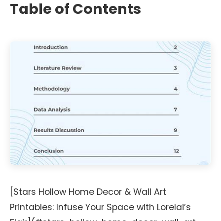
Table of Contents
[Stars Hollow Home Decor & Wall Art
Printables: Infuse Your Space with Lorelai’s