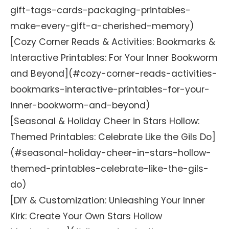
gift-tags-cards-packaging-printables-
make-every-gift-a-cherished-memory)
[Cozy Corner Reads & Activities: Bookmarks &
Interactive Printables: For Your Inner Bookworm
and Beyond](#cozy-corner-reads-activities-
bookmarks-interactive-printables-for-your-
inner-bookworm-and-beyond)
[Seasonal & Holiday Cheer in Stars Hollow:
Themed Printables: Celebrate Like the Gils Do]
(#seasonal-holiday-cheer-in-stars-hollow-
themed-printables-celebrate-like-the-gils-
do)
[DIY & Customization: Unleashing Your Inner
Kirk: Create Your Own Stars Hollow