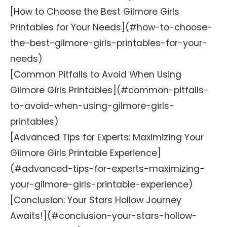
[How to Choose the Best Gilmore Girls
Printables for Your Needs](#how-to-choose-
the-best-gilmore-girls-printables-for-your-
needs)
[Common Pitfalls to Avoid When Using
Gilmore Girls Printables](#common-pitfalls-
to-avoid-when-using-gilmore-girls-
printables)
[Advanced Tips for Experts: Maximizing Your
Gilmore Girls Printable Experience]
(#advanced-tips-for-experts-maximizing-
your-gilmore-girls-printable-experience)
[Conclusion: Your Stars Hollow Journey
Awaits!](#conclusion-your-stars-hollow-