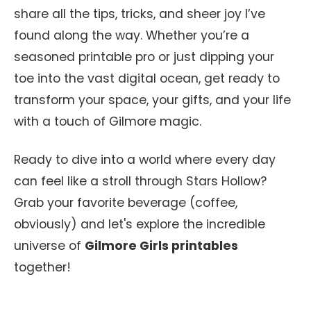
share all the tips, tricks, and sheer joy I’ve
found along the way. Whether you’re a
seasoned printable pro or just dipping your
toe into the vast digital ocean, get ready to
transform your space, your gifts, and your life
with a touch of Gilmore magic.
Ready to dive into a world where every day
can feel like a stroll through Stars Hollow?
Grab your favorite beverage (coffee,
obviously) and let's explore the incredible
universe of
Gilmore Girls printables
together!