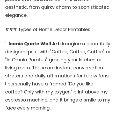
aesthetic, from quirky charm to sophisticated
elegance.
### Types of Home Decor Printables:
1.
Iconic Quote Wall Art:
Imagine a beautifully
designed print with "Coffee, Coffee, Coffee" or
"In Omnia Paratus" gracing your kitchen or
living room. These are instant conversation
starters and daily affirmations for fellow fans.
I personally have a framed "Do you like
coffee? Only with my oxygen" print above my
espresso machine, and it brings a smile to my
face every morning.