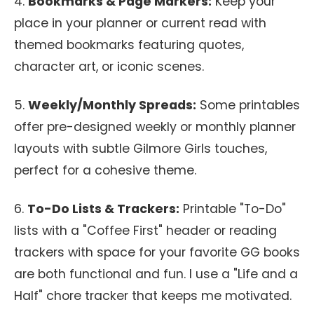
4.
Bookmarks & Page Markers:
Keep your
place in your planner or current read with
themed bookmarks featuring quotes,
character art, or iconic scenes.
5.
Weekly/Monthly Spreads:
Some printables
offer pre-designed weekly or monthly planner
layouts with subtle Gilmore Girls touches,
perfect for a cohesive theme.
6.
To-Do Lists & Trackers:
Printable "To-Do"
lists with a "Coffee First" header or reading
trackers with space for your favorite GG books
are both functional and fun. I use a "Life and a
Half" chore tracker that keeps me motivated.