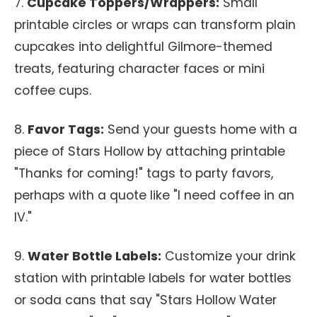
7.
Cupcake Toppers/Wrappers:
Small
printable circles or wraps can transform plain
cupcakes into delightful Gilmore-themed
treats, featuring character faces or mini
coffee cups.
8.
Favor Tags:
Send your guests home with a
piece of Stars Hollow by attaching printable
"Thanks for coming!" tags to party favors,
perhaps with a quote like "I need coffee in an
IV."
9.
Water Bottle Labels:
Customize your drink
station with printable labels for water bottles
or soda cans that say "Stars Hollow Water