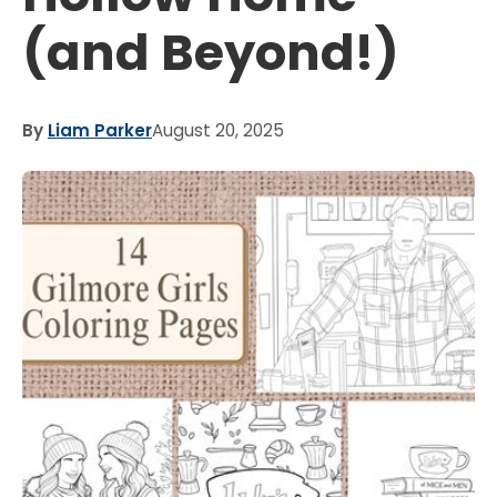
(and Beyond!)
By
Liam Parker
August 20, 2025