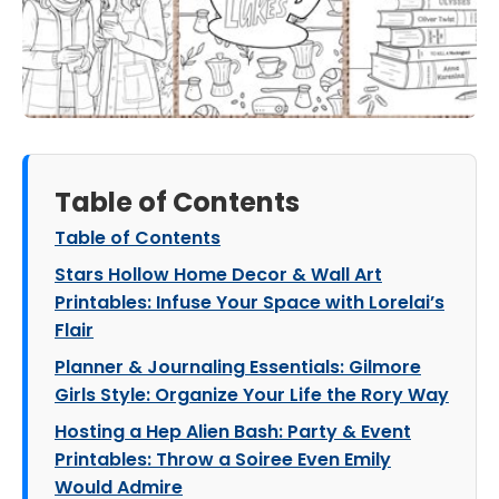
Table of Contents
Table of Contents
Stars Hollow Home Decor & Wall Art
Printables: Infuse Your Space with Lorelai’s
Flair
Planner & Journaling Essentials: Gilmore
Girls Style: Organize Your Life the Rory Way
Hosting a Hep Alien Bash: Party & Event
Printables: Throw a Soiree Even Emily
Would Admire