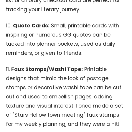
list or a library checkout card are perfect for
tracking your literary journey.
10.
Quote Cards:
Small, printable cards with
inspiring or humorous GG quotes can be
tucked into planner pockets, used as daily
reminders, or given to friends.
11.
Faux Stamps/Washi Tape:
Printable
designs that mimic the look of postage
stamps or decorative washi tape can be cut
out and used to embellish pages, adding
texture and visual interest. I once made a set
of "Stars Hollow town meeting" faux stamps
for my weekly planning, and they were a hit!