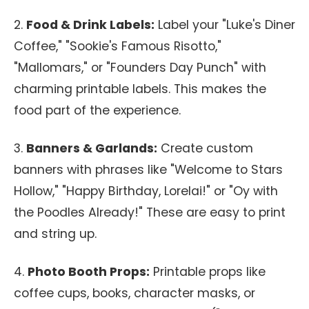
2.
Food & Drink Labels:
Label your "Luke's Diner
Coffee," "Sookie's Famous Risotto,"
"Mallomars," or "Founders Day Punch" with
charming printable labels. This makes the
food part of the experience.
3.
Banners & Garlands:
Create custom
banners with phrases like "Welcome to Stars
Hollow," "Happy Birthday, Lorelai!" or "Oy with
the Poodles Already!" These are easy to print
and string up.
4.
Photo Booth Props:
Printable props like
coffee cups, books, character masks, or