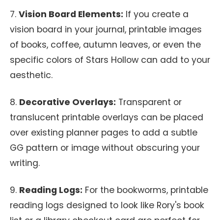
7.
Vision Board Elements:
If you create a
vision board in your journal, printable images
of books, coffee, autumn leaves, or even the
specific colors of Stars Hollow can add to your
aesthetic.
8.
Decorative Overlays:
Transparent or
translucent printable overlays can be placed
over existing planner pages to add a subtle
GG pattern or image without obscuring your
writing.
9.
Reading Logs:
For the bookworms, printable
reading logs designed to look like Rory's book