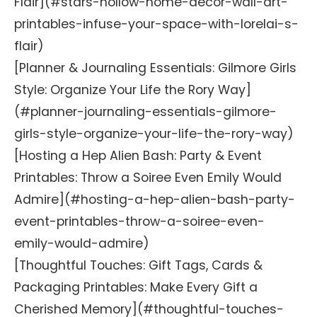
Flair](#stars-hollow-home-decor-wall-art-
printables-infuse-your-space-with-lorelai-s-
flair)
[Planner & Journaling Essentials: Gilmore Girls
Style: Organize Your Life the Rory Way]
(#planner-journaling-essentials-gilmore-
girls-style-organize-your-life-the-rory-way)
[Hosting a Hep Alien Bash: Party & Event
Printables: Throw a Soiree Even Emily Would
Admire](#hosting-a-hep-alien-bash-party-
event-printables-throw-a-soiree-even-
emily-would-admire)
[Thoughtful Touches: Gift Tags, Cards &
Packaging Printables: Make Every Gift a
Cherished Memory](#thoughtful-touches-