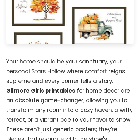
Your home should be your sanctuary, your
personal Stars Hollow where comfort reigns
supreme and every corner tells a story.
Gilmore Girls printables
for home decor are
an absolute game-changer, allowing you to
transform any room into a cozy haven, a witty
retreat, or a vibrant ode to your favorite show.
These aren't just generic posters; they're
pieces that resonate with the show's