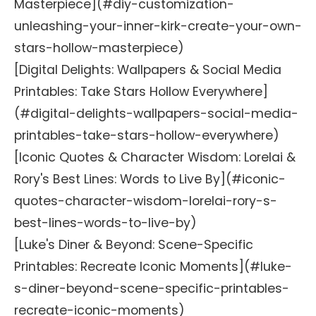
Masterpiece](#diy-customization-
unleashing-your-inner-kirk-create-your-own-
stars-hollow-masterpiece)
[Digital Delights: Wallpapers & Social Media
Printables: Take Stars Hollow Everywhere]
(#digital-delights-wallpapers-social-media-
printables-take-stars-hollow-everywhere)
[Iconic Quotes & Character Wisdom: Lorelai &
Rory's Best Lines: Words to Live By](#iconic-
quotes-character-wisdom-lorelai-rory-s-
best-lines-words-to-live-by)
[Luke's Diner & Beyond: Scene-Specific
Printables: Recreate Iconic Moments](#luke-
s-diner-beyond-scene-specific-printables-
recreate-iconic-moments)