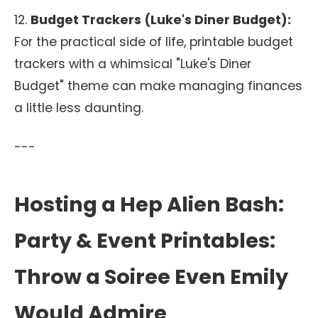
12.
Budget Trackers (Luke's Diner Budget):
For the practical side of life, printable budget
trackers with a whimsical "Luke's Diner
Budget" theme can make managing finances
a little less daunting.
---
Hosting a Hep Alien Bash:
Party & Event Printables:
Throw a Soiree Even Emily
Would Admire