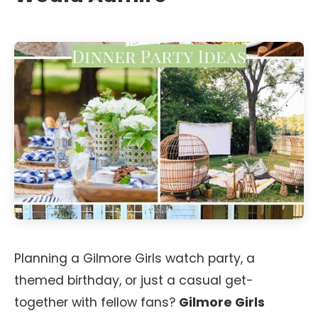
Planning a Gilmore Girls watch party, a
themed birthday, or just a casual get-
together with fellow fans?
Gilmore Girls