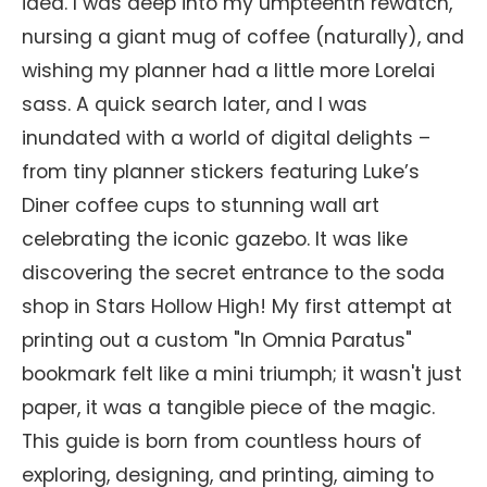
idea. I was deep into my umpteenth rewatch,
nursing a giant mug of coffee (naturally), and
wishing my planner had a little more Lorelai
sass. A quick search later, and I was
inundated with a world of digital delights –
from tiny planner stickers featuring Luke’s
Diner coffee cups to stunning wall art
celebrating the iconic gazebo. It was like
discovering the secret entrance to the soda
shop in Stars Hollow High! My first attempt at
printing out a custom "In Omnia Paratus"
bookmark felt like a mini triumph; it wasn't just
paper, it was a tangible piece of the magic.
This guide is born from countless hours of
exploring, designing, and printing, aiming to