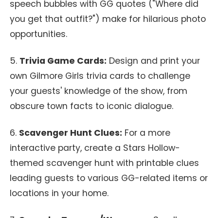
speech bubbles with GG quotes ("Where did
you get that outfit?") make for hilarious photo
opportunities.
5.
Trivia Game Cards:
Design and print your
own Gilmore Girls trivia cards to challenge
your guests' knowledge of the show, from
obscure town facts to iconic dialogue.
6.
Scavenger Hunt Clues:
For a more
interactive party, create a Stars Hollow-
themed scavenger hunt with printable clues
leading guests to various GG-related items or
locations in your home.