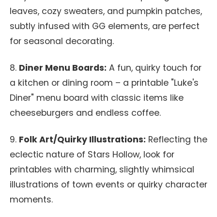
leaves, cozy sweaters, and pumpkin patches,
subtly infused with GG elements, are perfect
for seasonal decorating.
8.
Diner Menu Boards:
A fun, quirky touch for
a kitchen or dining room – a printable "Luke's
Diner" menu board with classic items like
cheeseburgers and endless coffee.
9.
Folk Art/Quirky Illustrations:
Reflecting the
eclectic nature of Stars Hollow, look for
printables with charming, slightly whimsical
illustrations of town events or quirky character
moments.