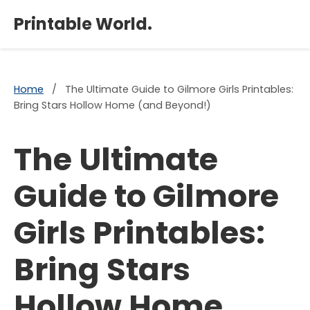
×
Printable World.
Home
/
The Ultimate Guide to Gilmore Girls Printables:
Bring Stars Hollow Home (and Beyond!)
The Ultimate
Guide to Gilmore
Girls Printables:
Bring Stars
Hollow Home