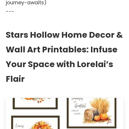
journey-awaits)
---
Stars Hollow Home Decor &
Wall Art Printables: Infuse
Your Space with Lorelai’s
Flair