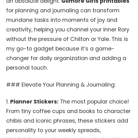
an absolute delight.
Gilmore Girls printables
for planning and journaling can transform
mundane tasks into moments of joy and
creativity, helping you channel your inner Rory
without the pressure of Chilton or Yale. This is
my go-to gadget because it’s a game-
changer for daily organization and adding a
personal touch.
### Elevate Your Planning & Journaling:
1.
Planner Stickers:
The most popular choice!
From tiny coffee cups and books to character
chibis and iconic phrases, these stickers add
personality to your weekly spreads,