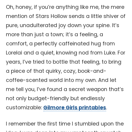
Oh, honey, if you’re anything like me, the mere
mention of Stars Hollow sends a little shiver of
pure, unadulterated joy down your spine. It’s
more than just a town; it’s a feeling, a
comfort, a perfectly caffeinated hug from
Lorelai and a quiet, knowing nod from Luke. For
years, I’ve tried to bottle that feeling, to bring
a piece of that quirky, cozy, book-and-
coffee-scented world into my own. And let
me tell you, I’ve found a secret weapon that’s
not only budget-friendly but endlessly
customizable:
Gilmore Girls printables
.
I remember the first time I stumbled upon the