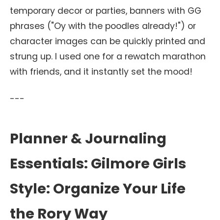
temporary decor or parties, banners with GG
phrases ("Oy with the poodles already!") or
character images can be quickly printed and
strung up. I used one for a rewatch marathon
with friends, and it instantly set the mood!
---
Planner & Journaling
Essentials: Gilmore Girls
Style: Organize Your Life
the Rory Way