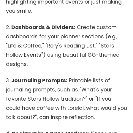
highlighting important events or just making
you smile.
2.
Dashboards & Dividers:
Create custom
dashboards for your planner sections (e.g.,
"Life & Coffee," "Rory's Reading List," "Stars
Hollow Events") using beautiful GG-themed
designs.
3.
Journaling Prompts:
Printable lists of
journaling prompts, such as "What's your
favorite Stars Hollow tradition?" or "If you
could have coffee with Lorelai, what would you
talk about?", can inspire reflection.