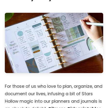
For those of us who love to plan, organize, and
document our lives, infusing a bit of Stars
Hollow magic into our planners and journals is