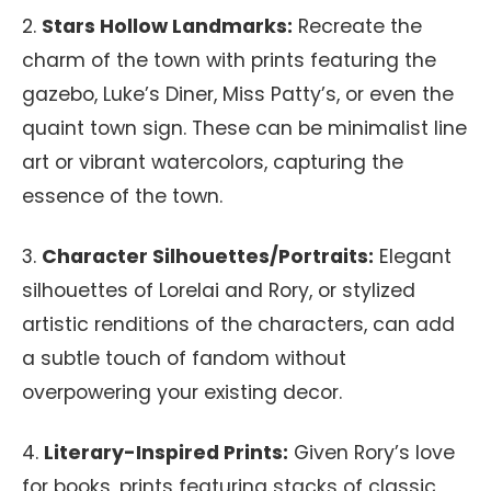
2.
Stars Hollow Landmarks:
Recreate the
charm of the town with prints featuring the
gazebo, Luke’s Diner, Miss Patty’s, or even the
quaint town sign. These can be minimalist line
art or vibrant watercolors, capturing the
essence of the town.
3.
Character Silhouettes/Portraits:
Elegant
silhouettes of Lorelai and Rory, or stylized
artistic renditions of the characters, can add
a subtle touch of fandom without
overpowering your existing decor.
4.
Literary-Inspired Prints:
Given Rory’s love
for books, prints featuring stacks of classic