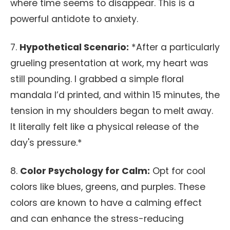
where time seems to disappear. This is a
powerful antidote to anxiety.
7.
Hypothetical Scenario:
*After a particularly
grueling presentation at work, my heart was
still pounding. I grabbed a simple floral
mandala I’d printed, and within 15 minutes, the
tension in my shoulders began to melt away.
It literally felt like a physical release of the
day's pressure.*
8.
Color Psychology for Calm:
Opt for cool
colors like blues, greens, and purples. These
colors are known to have a calming effect
and can enhance the stress-reducing