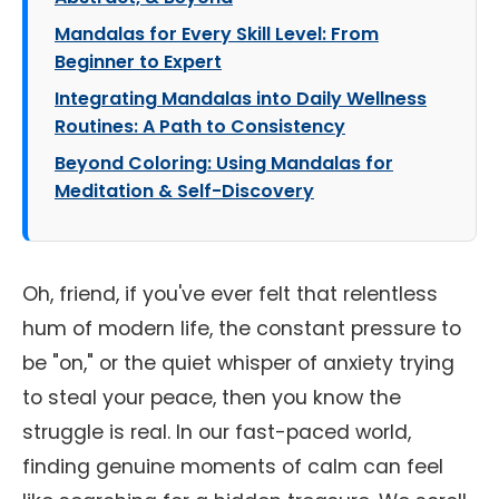
Mandalas for Every Skill Level: From
Beginner to Expert
Integrating Mandalas into Daily Wellness
Routines: A Path to Consistency
Beyond Coloring: Using Mandalas for
Meditation & Self-Discovery
Oh, friend, if you've ever felt that relentless
hum of modern life, the constant pressure to
be "on," or the quiet whisper of anxiety trying
to steal your peace, then you know the
struggle is real. In our fast-paced world,
finding genuine moments of calm can feel