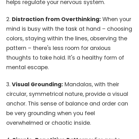
helps regulate your nervous system.
2.
Distraction from Overthinking:
When your
mind is busy with the task at hand – choosing
colors, staying within the lines, observing the
pattern – there's less room for anxious
thoughts to take hold. It's a healthy form of
mental escape.
3.
Visual Grounding:
Mandalas, with their
circular, symmetrical nature, provide a visual
anchor. This sense of balance and order can
be very grounding when you feel
overwhelmed or chaotic inside.