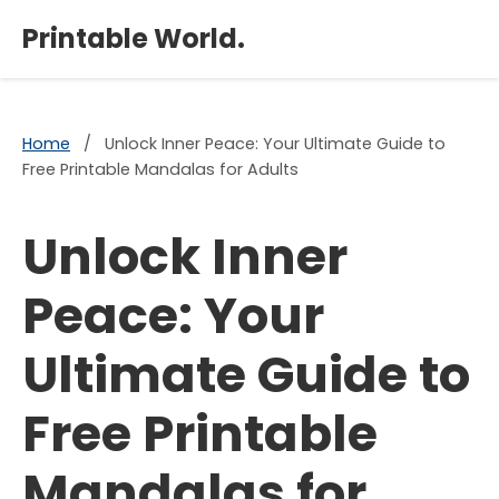
×
Printable World.
Home
/
Unlock Inner Peace: Your Ultimate Guide to
Free Printable Mandalas for Adults
Unlock Inner
Peace: Your
Ultimate Guide to
Free Printable
Mandalas for