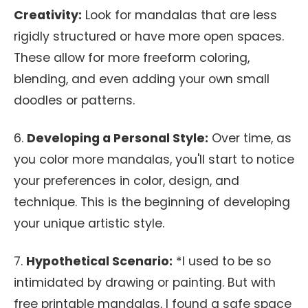
Creativity:
Look for mandalas that are less
rigidly structured or have more open spaces.
These allow for more freeform coloring,
blending, and even adding your own small
doodles or patterns.
6.
Developing a Personal Style:
Over time, as
you color more mandalas, you'll start to notice
your preferences in color, design, and
technique. This is the beginning of developing
your unique artistic style.
7.
Hypothetical Scenario:
*I used to be so
intimidated by drawing or painting. But with
free printable mandalas, I found a safe space