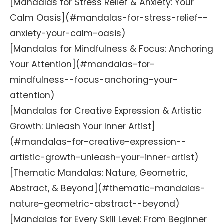
[Mandalas for Stress Relief & Anxiety: Your
Calm Oasis](#mandalas-for-stress-relief--
anxiety-your-calm-oasis)
[Mandalas for Mindfulness & Focus: Anchoring
Your Attention](#mandalas-for-
mindfulness--focus-anchoring-your-
attention)
[Mandalas for Creative Expression & Artistic
Growth: Unleash Your Inner Artist]
(#mandalas-for-creative-expression--
artistic-growth-unleash-your-inner-artist)
[Thematic Mandalas: Nature, Geometric,
Abstract, & Beyond](#thematic-mandalas-
nature-geometric-abstract--beyond)
[Mandalas for Every Skill Level: From Beginner