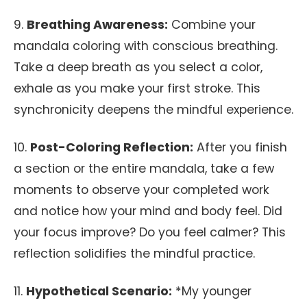
9.
Breathing Awareness:
Combine your
mandala coloring with conscious breathing.
Take a deep breath as you select a color,
exhale as you make your first stroke. This
synchronicity deepens the mindful experience.
10.
Post-Coloring Reflection:
After you finish
a section or the entire mandala, take a few
moments to observe your completed work
and notice how your mind and body feel. Did
your focus improve? Do you feel calmer? This
reflection solidifies the mindful practice.
11.
Hypothetical Scenario:
*My younger