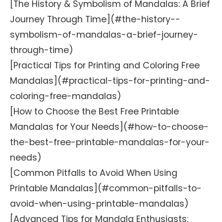
[The History & Symbolism of Mandalas: A Brief
Journey Through Time](#the-history--
symbolism-of-mandalas-a-brief-journey-
through-time)
[Practical Tips for Printing and Coloring Free
Mandalas](#practical-tips-for-printing-and-
coloring-free-mandalas)
[How to Choose the Best Free Printable
Mandalas for Your Needs](#how-to-choose-
the-best-free-printable-mandalas-for-your-
needs)
[Common Pitfalls to Avoid When Using
Printable Mandalas](#common-pitfalls-to-
avoid-when-using-printable-mandalas)
[Advanced Tips for Mandala Enthusiasts: