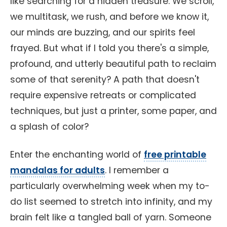
like searching for a hidden treasure. We scroll,
we multitask, we rush, and before we know it,
our minds are buzzing, and our spirits feel
frayed. But what if I told you there's a simple,
profound, and utterly beautiful path to reclaim
some of that serenity? A path that doesn't
require expensive retreats or complicated
techniques, but just a printer, some paper, and
a splash of color?
Enter the enchanting world of
free printable
mandalas for adults
. I remember a
particularly overwhelming week when my to-
do list seemed to stretch into infinity, and my
brain felt like a tangled ball of yarn. Someone