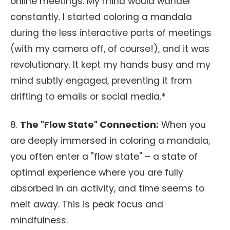
online meetings. My mind would wander
constantly. I started coloring a mandala
during the less interactive parts of meetings
(with my camera off, of course!), and it was
revolutionary. It kept my hands busy and my
mind subtly engaged, preventing it from
drifting to emails or social media.*
8.
The "Flow State" Connection:
When you
are deeply immersed in coloring a mandala,
you often enter a "flow state" – a state of
optimal experience where you are fully
absorbed in an activity, and time seems to
melt away. This is peak focus and
mindfulness.