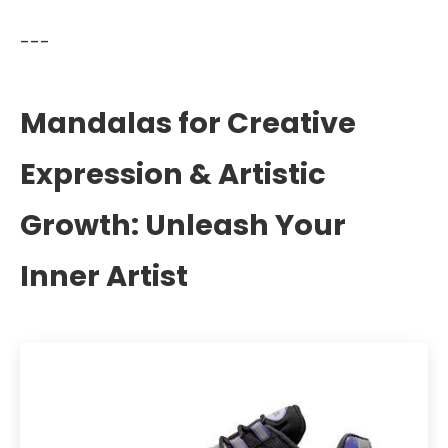
---
Mandalas for Creative
Expression & Artistic
Growth: Unleash Your
Inner Artist