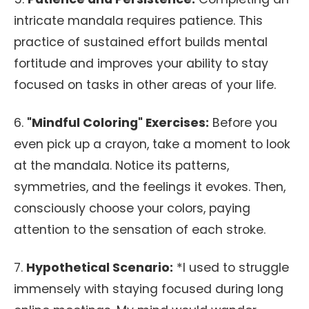
intricate mandala requires patience. This
practice of sustained effort builds mental
fortitude and improves your ability to stay
focused on tasks in other areas of your life.
6.
"Mindful Coloring" Exercises:
Before you
even pick up a crayon, take a moment to look
at the mandala. Notice its patterns,
symmetries, and the feelings it evokes. Then,
consciously choose your colors, paying
attention to the sensation of each stroke.
7.
Hypothetical Scenario:
*I used to struggle
immensely with staying focused during long