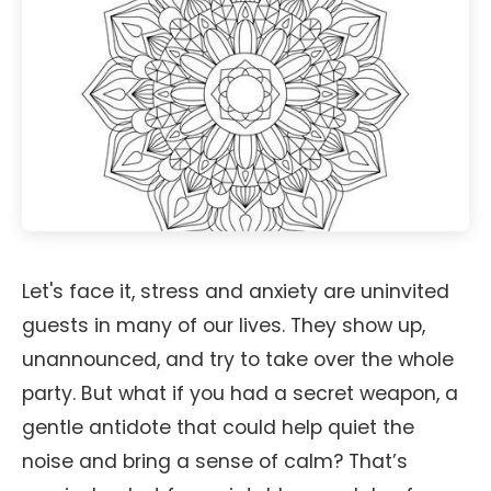
Let's face it, stress and anxiety are uninvited
guests in many of our lives. They show up,
unannounced, and try to take over the whole
party. But what if you had a secret weapon, a
gentle antidote that could help quiet the
noise and bring a sense of calm? That’s