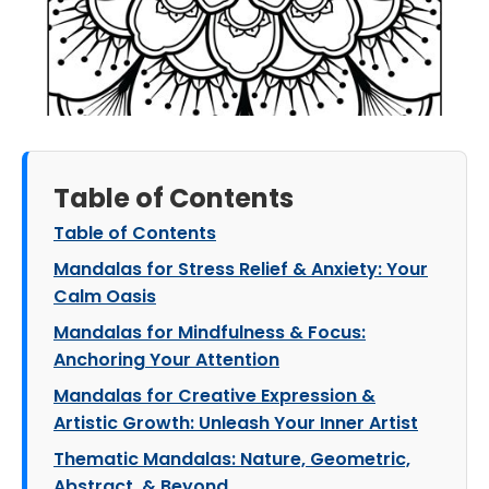
Table of Contents
Table of Contents
Mandalas for Stress Relief & Anxiety: Your
Calm Oasis
Mandalas for Mindfulness & Focus:
Anchoring Your Attention
Mandalas for Creative Expression &
Artistic Growth: Unleash Your Inner Artist
Thematic Mandalas: Nature, Geometric,
Abstract, & Beyond