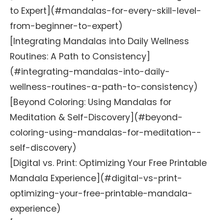
to Expert](#mandalas-for-every-skill-level-
from-beginner-to-expert)
[Integrating Mandalas into Daily Wellness
Routines: A Path to Consistency]
(#integrating-mandalas-into-daily-
wellness-routines-a-path-to-consistency)
[Beyond Coloring: Using Mandalas for
Meditation & Self-Discovery](#beyond-
coloring-using-mandalas-for-meditation--
self-discovery)
[Digital vs. Print: Optimizing Your Free Printable
Mandala Experience](#digital-vs-print-
optimizing-your-free-printable-mandala-
experience)