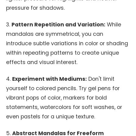
pressure for shadows.
3.
Pattern Repetition and Variation:
While
mandalas are symmetrical, you can
introduce subtle variations in color or shading
within repeating patterns to create unique
effects and visual interest.
4.
Experiment with Mediums:
Don't limit
yourself to colored pencils. Try gel pens for
vibrant pops of color, markers for bold
statements, watercolors for soft washes, or
even pastels for a unique texture.
5.
Abstract Mandalas for Freeform