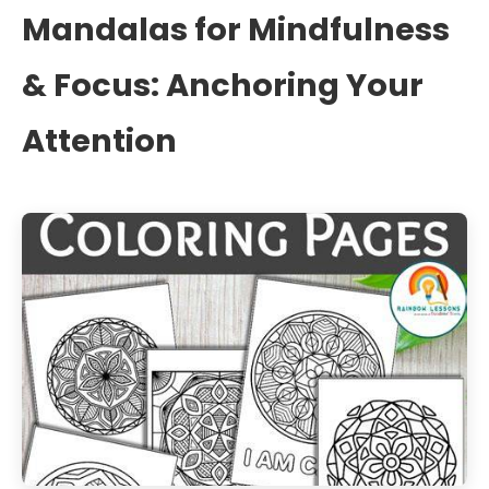
Mandalas for Mindfulness
& Focus: Anchoring Your
Attention