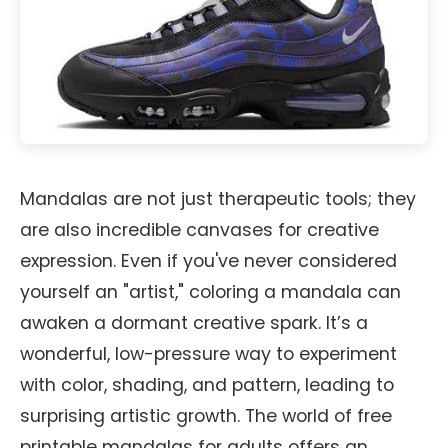
Mandalas are not just therapeutic tools; they
are also incredible canvases for creative
expression. Even if you've never considered
yourself an "artist," coloring a mandala can
awaken a dormant creative spark. It’s a
wonderful, low-pressure way to experiment
with color, shading, and pattern, leading to
surprising artistic growth. The world of free
printable mandalas for adults offers an