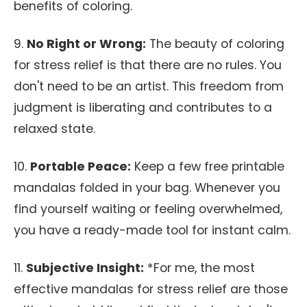
benefits of coloring.
9.
No Right or Wrong:
The beauty of coloring
for stress relief is that there are no rules. You
don't need to be an artist. This freedom from
judgment is liberating and contributes to a
relaxed state.
10.
Portable Peace:
Keep a few free printable
mandalas folded in your bag. Whenever you
find yourself waiting or feeling overwhelmed,
you have a ready-made tool for instant calm.
11.
Subjective Insight:
*For me, the most
effective mandalas for stress relief are those