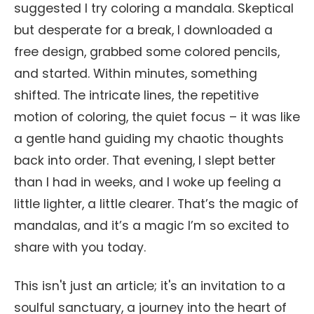
suggested I try coloring a mandala. Skeptical
but desperate for a break, I downloaded a
free design, grabbed some colored pencils,
and started. Within minutes, something
shifted. The intricate lines, the repetitive
motion of coloring, the quiet focus – it was like
a gentle hand guiding my chaotic thoughts
back into order. That evening, I slept better
than I had in weeks, and I woke up feeling a
little lighter, a little clearer. That’s the magic of
mandalas, and it’s a magic I’m so excited to
share with you today.
This isn't just an article; it's an invitation to a
soulful sanctuary, a journey into the heart of