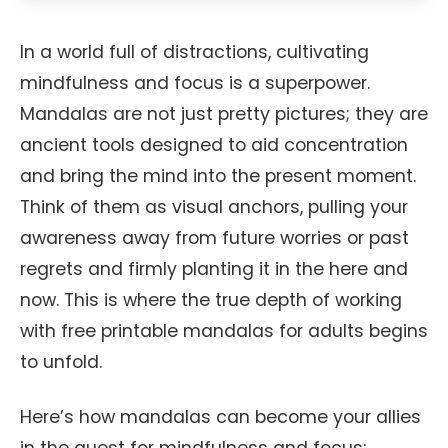
In a world full of distractions, cultivating
mindfulness and focus is a superpower.
Mandalas are not just pretty pictures; they are
ancient tools designed to aid concentration
and bring the mind into the present moment.
Think of them as visual anchors, pulling your
awareness away from future worries or past
regrets and firmly planting it in the here and
now. This is where the true depth of working
with free printable mandalas for adults begins
to unfold.
Here’s how mandalas can become your allies