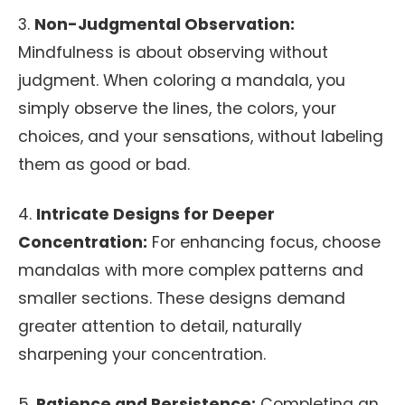
3.
Non-Judgmental Observation:
Mindfulness is about observing without
judgment. When coloring a mandala, you
simply observe the lines, the colors, your
choices, and your sensations, without labeling
them as good or bad.
4.
Intricate Designs for Deeper
Concentration:
For enhancing focus, choose
mandalas with more complex patterns and
smaller sections. These designs demand
greater attention to detail, naturally
sharpening your concentration.
5.
Patience and Persistence:
Completing an