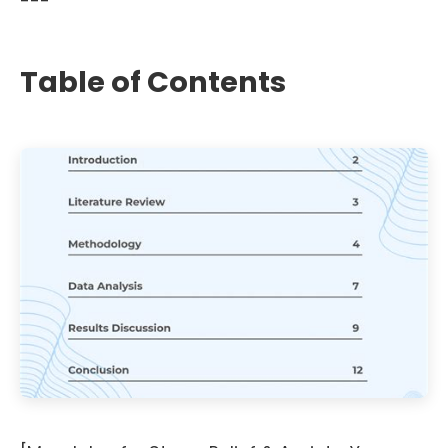
---
Table of Contents