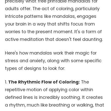
precisely what free printable mandalas for
adults offer. The act of coloring, particularly
intricate patterns like mandalas, engages
your brain in a way that shifts focus from
worries to the present moment. It's a form of
active meditation that doesn't feel daunting.
Here's how mandalas work their magic for
stress and anxiety, along with some specific
types of designs to look for:
1.
The Rhythmic Flow of Coloring:
The
repetitive motion of applying color within
defined lines is incredibly soothing. It creates
a rhythm, much like breathing or walking, that