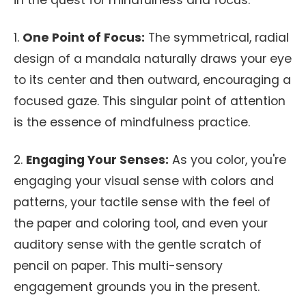
in the quest for mindfulness and focus:
1.
One Point of Focus:
The symmetrical, radial
design of a mandala naturally draws your eye
to its center and then outward, encouraging a
focused gaze. This singular point of attention
is the essence of mindfulness practice.
2.
Engaging Your Senses:
As you color, you're
engaging your visual sense with colors and
patterns, your tactile sense with the feel of
the paper and coloring tool, and even your
auditory sense with the gentle scratch of
pencil on paper. This multi-sensory
engagement grounds you in the present.