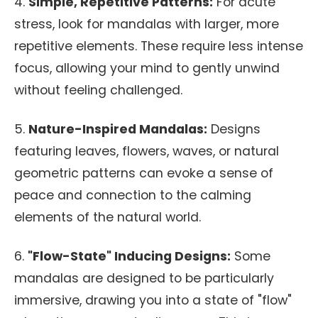
4.
Simple, Repetitive Patterns:
For acute
stress, look for mandalas with larger, more
repetitive elements. These require less intense
focus, allowing your mind to gently unwind
without feeling challenged.
5.
Nature-Inspired Mandalas:
Designs
featuring leaves, flowers, waves, or natural
geometric patterns can evoke a sense of
peace and connection to the calming
elements of the natural world.
6.
"Flow-State" Inducing Designs:
Some
mandalas are designed to be particularly
immersive, drawing you into a state of "flow"