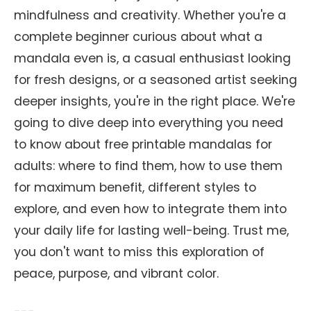
mindfulness and creativity. Whether you're a
complete beginner curious about what a
mandala even is, a casual enthusiast looking
for fresh designs, or a seasoned artist seeking
deeper insights, you're in the right place. We're
going to dive deep into everything you need
to know about free printable mandalas for
adults: where to find them, how to use them
for maximum benefit, different styles to
explore, and even how to integrate them into
your daily life for lasting well-being. Trust me,
you don't want to miss this exploration of
peace, purpose, and vibrant color.