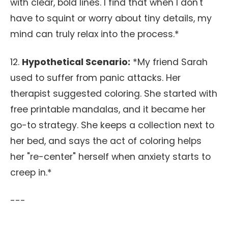
with clear, bold lines. I find that when I don't
have to squint or worry about tiny details, my
mind can truly relax into the process.*
12.
Hypothetical Scenario:
*My friend Sarah
used to suffer from panic attacks. Her
therapist suggested coloring. She started with
free printable mandalas, and it became her
go-to strategy. She keeps a collection next to
her bed, and says the act of coloring helps
her "re-center" herself when anxiety starts to
creep in.*
---