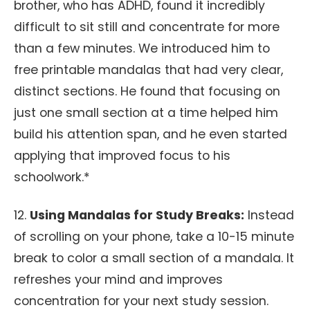
brother, who has ADHD, found it incredibly
difficult to sit still and concentrate for more
than a few minutes. We introduced him to
free printable mandalas that had very clear,
distinct sections. He found that focusing on
just one small section at a time helped him
build his attention span, and he even started
applying that improved focus to his
schoolwork.*
12.
Using Mandalas for Study Breaks:
Instead
of scrolling on your phone, take a 10-15 minute
break to color a small section of a mandala. It
refreshes your mind and improves
concentration for your next study session.