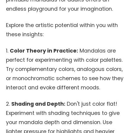
endless playground for your imagination.
Explore the artistic potential within you with
these insights:
1.
Color Theory in Practice:
Mandalas are
perfect for experimenting with color palettes.
Try complementary colors, analogous colors,
or monochromatic schemes to see how they
interact and evoke different moods.
2.
Shading and Depth:
Don't just color flat!
Experiment with shading techniques to give
your mandala depth and dimension. Use
lighter pressure for highlights and heavier