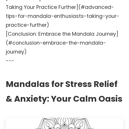
Taking Your Practice Further](#advanced-
tips-for-mandala-enthusiasts-taking-your-
practice-further)
[Conclusion: Embrace the Mandala Journey]
(#conclusion-embrace-the-mandala-
journey)
---
Mandalas for Stress Relief
& Anxiety: Your Calm Oasis