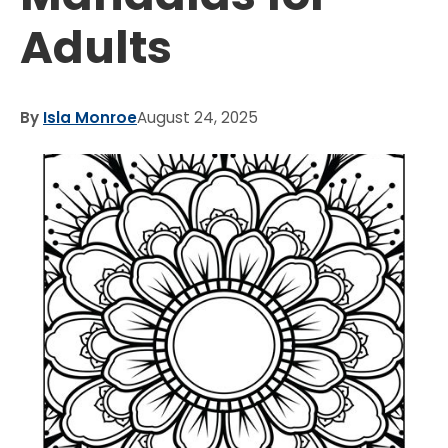
Adults
By
Isla Monroe
August 24, 2025