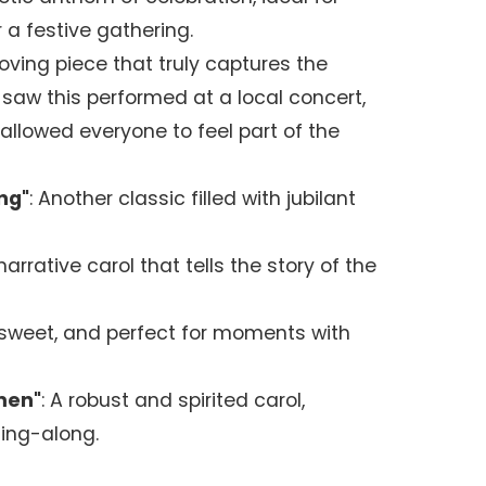
 a festive gathering.
moving piece that truly captures the
 saw this performed at a local concert,
 allowed everyone to feel part of the
ng"
: Another classic filled with jubilant
 narrative carol that tells the story of the
, sweet, and perfect for moments with
men"
: A robust and spirited carol,
sing-along.