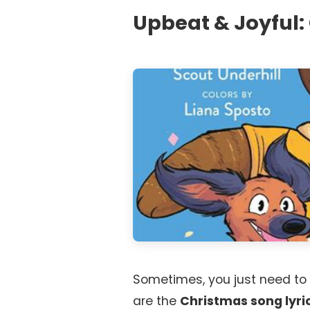
Upbeat & Joyful: 
Sometimes, you just need to
are the
Christmas song lyri