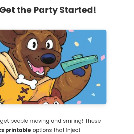
Get the Party Started!
 get people moving and smiling! These
cs printable
options that inject