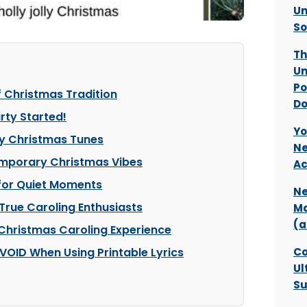
Un
So
Th
Un
Po
f Christmas Tradition
Do
rty Started!
Yo
ly Christmas Tunes
Ne
emporary Christmas Vibes
Ac
 for Quiet Moments
Ne
True Caroling Enthusiasts
Ma
(a
 Christmas Caroling Experience
VOID When Using Printable Lyrics
Co
Ul
Su