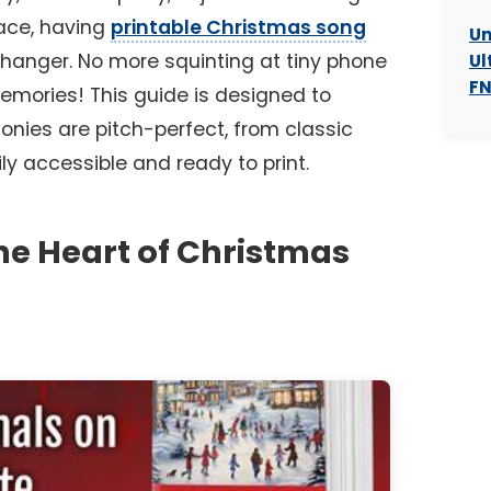
lace, having
printable Christmas song
Un
anger. No more squinting at tiny phone
Ul
FN
memories! This guide is designed to
nies are pitch-perfect, from classic
ily accessible and ready to print.
The Heart of Christmas