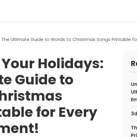
 The Ultimate Guide to Words to Christmas Songs Printable fo
Your Holidays:
R
te Guide to
Un
hristmas
Ul
Em
able for Every
3d
ment!
Th
Pr