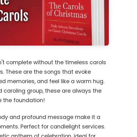
n't complete without the timeless carols
s. These are the songs that evoke
hed memories, and feel like a warm hug.
 caroling group, these are always the
re the foundation!
elody and profound message make it a
oments. Perfect for candlelight services.
etic anthem of celebration, ideal for