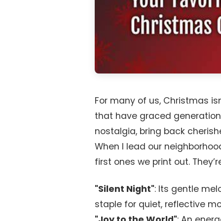
For many of us, Christmas is
that have graced generation
nostalgia, bring back cheris
When I lead our neighborhood
first ones we print out. They’
"Silent Night"
: Its gentle m
staple for quiet, reflective m
"Joy to the World"
: An energ