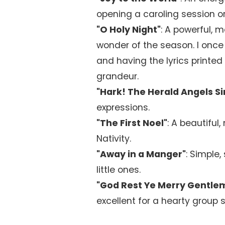
opening a caroling session or
"O Holy Night"
: A powerful, 
wonder of the season. I once
and having the lyrics printed
grandeur.
"Hark! The Herald Angels Si
expressions.
"The First Noel"
: A beautiful,
Nativity.
"Away in a Manger"
: Simple
little ones.
"God Rest Ye Merry Gentle
excellent for a hearty group 