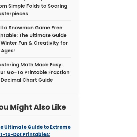
om Simple Folds to Soaring
sterpieces
ll a Snowman Game Free
intable: The Ultimate Guide
 Winter Fun & Creativity for
l Ages!
stering Math Made Easy:
ur Go-To Printable Fraction
 Decimal Chart Guide
ou Might Also Like
e Ultimate Guide to Extreme
t-to-Dot Printables: