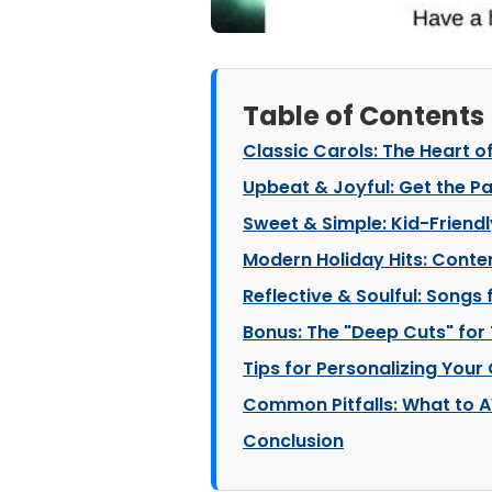
Table of Contents
Classic Carols: The Heart o
Upbeat & Joyful: Get the Pa
Sweet & Simple: Kid-Friend
Modern Holiday Hits: Cont
Reflective & Soulful: Songs
Bonus: The "Deep Cuts" for 
Tips for Personalizing Your
Common Pitfalls: What to A
Conclusion