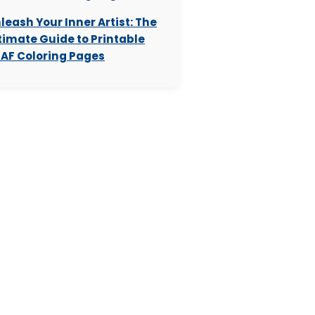
leash Your Inner Artist: The
timate Guide to Printable
AF Coloring Pages