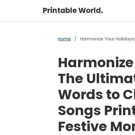
Printable World.
Home
/
Harmonize Your Holidays:
Harmonize 
The Ultima
Words to C
Songs Print
Festive Mo