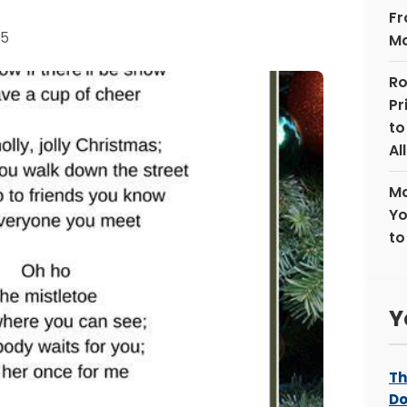
Fr
25
Ma
Ro
Pr
to
Al
Ma
Yo
to
Y
Th
Do