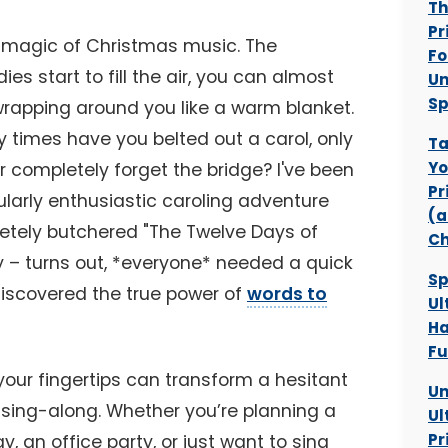
Th
Pr
he magic of Christmas music. The
Fo
s start to fill the air, you can almost
Un
Sp
 wrapping around you like a warm blanket.
 times have you belted out a carol, only
Ta
Yo
 completely forget the bridge? I've been
Pr
ularly enthusiastic caroling adventure
(a
etely butchered "The Twelve Days of
Ch
y – turns out, *everyone* needed a quick
Sp
 discovered the true power of
words to
Ul
Ha
Fu
your fingertips can transform a hesitant
Un
s sing-along. Whether you’re planning a
Ul
Pr
y, an office party, or just want to sing