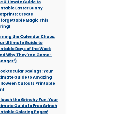
e Ultimate Guide to
intable Easter Bunny
otprints: Create
forgettable Magic This
ring!
ming the Calendar Chaos:
ur Ultimate Guide to
intable Days of the Week
nd Why They're a Game-
anger!)
ooktacular Savings: Your
timate Guide to Amazing
lloween Cutouts Printable
n!
leash the Grinchy Fun: Your
timate Guide to Free Grinch
intable Coloring Pages!