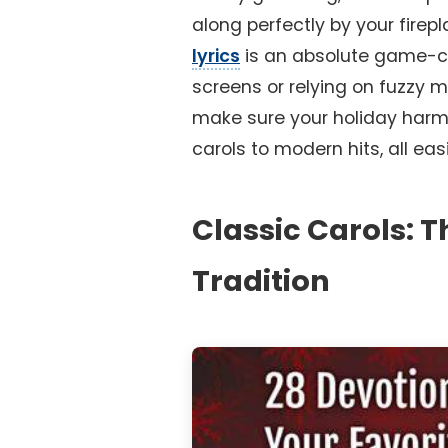
along perfectly by your firep
lyrics
is an absolute game-ch
screens or relying on fuzzy 
make sure your holiday harmo
carols to modern hits, all eas
Classic Carols: 
Tradition