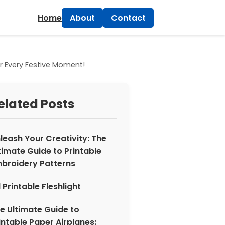
×
Home
About
Contact
r Every Festive Moment!
elated Posts
leash Your Creativity: The
timate Guide to Printable
broidery Patterns
 Printable Fleshlight
e Ultimate Guide to
intable Paper Airplanes: