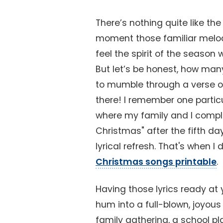
There’s nothing quite like t
moment those familiar melodie
feel the spirit of the season
But let’s be honest, how many
to mumble through a verse or
there! I remember one partic
where my family and I compl
Christmas" after the fifth da
lyrical refresh. That's when I
Christmas songs printable
.
Having those lyrics ready at 
hum into a full-blown, joyou
family gathering, a school pla