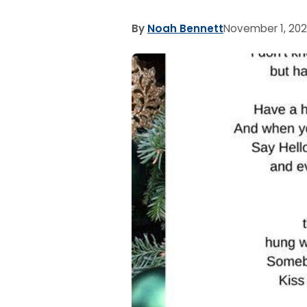
By
Noah Bennett
November 1, 20