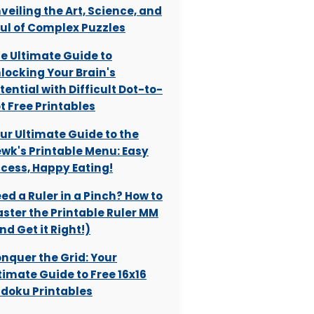
veiling the Art, Science, and
ul of Complex Puzzles
e Ultimate Guide to
locking Your Brain's
tential with Difficult Dot-to-
t Free Printables
ur Ultimate Guide to the
wk's Printable Menu: Easy
cess, Happy Eating!
ed a Ruler in a Pinch? How to
ster the Printable Ruler MM
nd Get it Right!)
nquer the Grid: Your
timate Guide to Free 16x16
doku Printables