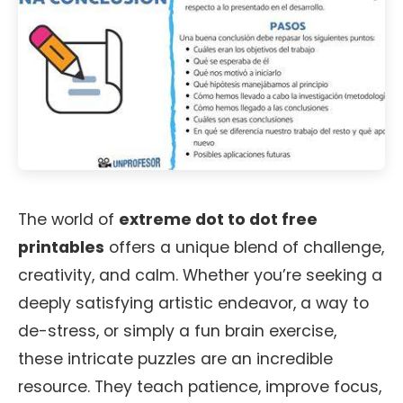
The world of
extreme dot to dot free
printables
offers a unique blend of challenge,
creativity, and calm. Whether you’re seeking a
deeply satisfying artistic endeavor, a way to
de-stress, or simply a fun brain exercise,
these intricate puzzles are an incredible
resource. They teach patience, improve focus,