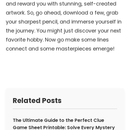
and reward you with stunning, self-created
artwork. So, go ahead, download a few, grab
your sharpest pencil, and immerse yourself in
the journey. You might just discover your next
favorite hobby. Now go make some lines
connect and some masterpieces emerge!
Related Posts
The Ultimate Guide to the Perfect Clue
Game Sheet Printable: Solve Every Mystery