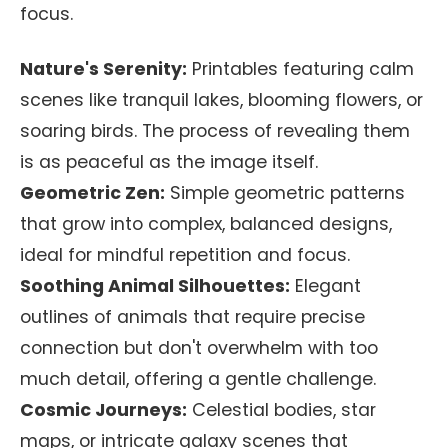
focus.
Nature's Serenity:
Printables featuring calm
scenes like tranquil lakes, blooming flowers, or
soaring birds. The process of revealing them
is as peaceful as the image itself.
Geometric Zen:
Simple geometric patterns
that grow into complex, balanced designs,
ideal for mindful repetition and focus.
Soothing Animal Silhouettes:
Elegant
outlines of animals that require precise
connection but don't overwhelm with too
much detail, offering a gentle challenge.
Cosmic Journeys:
Celestial bodies, star
maps, or intricate galaxy scenes that