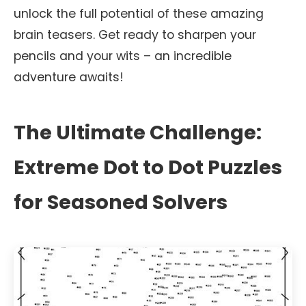
unlock the full potential of these amazing
brain teasers. Get ready to sharpen your
pencils and your wits – an incredible
adventure awaits!
The Ultimate Challenge:
Extreme Dot to Dot Puzzles
for Seasoned Solvers