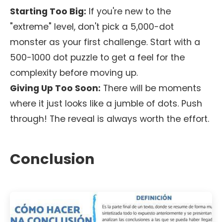
Starting Too Big:
If you're new to the
"extreme" level, don't pick a 5,000-dot
monster as your first challenge. Start with a
500-1000 dot puzzle to get a feel for the
complexity before moving up.
Giving Up Too Soon:
There will be moments
where it just looks like a jumble of dots. Push
through! The reveal is always worth the effort.
Conclusion