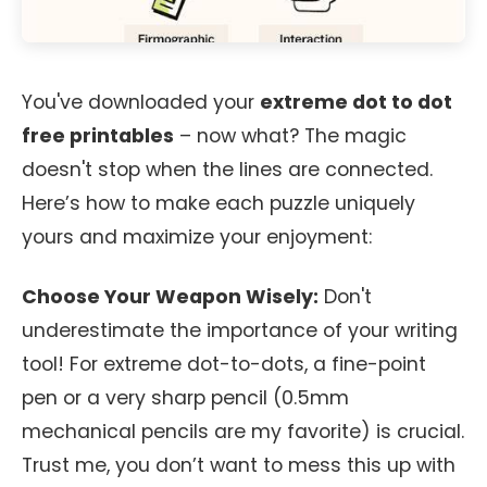
You've downloaded your
extreme dot to dot
free printables
– now what? The magic
doesn't stop when the lines are connected.
Here’s how to make each puzzle uniquely
yours and maximize your enjoyment:
Choose Your Weapon Wisely:
Don't
underestimate the importance of your writing
tool! For extreme dot-to-dots, a fine-point
pen or a very sharp pencil (0.5mm
mechanical pencils are my favorite) is crucial.
Trust me, you don’t want to mess this up with