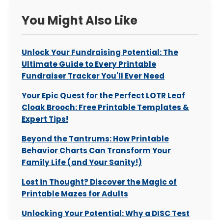
You Might Also Like
Unlock Your Fundraising Potential: The
Ultimate Guide to Every Printable
Fundraiser Tracker You'll Ever Need
Your Epic Quest for the Perfect LOTR Leaf
Cloak Brooch: Free Printable Templates &
Expert Tips!
Beyond the Tantrums: How Printable
Behavior Charts Can Transform Your
Family Life (and Your Sanity!)
Lost in Thought? Discover the Magic of
Printable Mazes for Adults
Unlocking Your Potential: Why a DISC Test