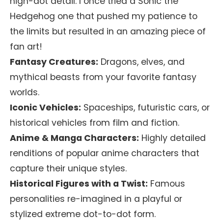
high-dot detail. I once tried a Sonic the
Hedgehog one that pushed my patience to
the limits but resulted in an amazing piece of
fan art!
Fantasy Creatures:
Dragons, elves, and
mythical beasts from your favorite fantasy
worlds.
Iconic Vehicles:
Spaceships, futuristic cars, or
historical vehicles from film and fiction.
Anime & Manga Characters:
Highly detailed
renditions of popular anime characters that
capture their unique styles.
Historical Figures with a Twist:
Famous
personalities re-imagined in a playful or
stylized extreme dot-to-dot form.