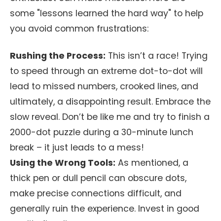
some "lessons learned the hard way" to help
you avoid common frustrations:
Rushing the Process:
This isn’t a race! Trying
to speed through an extreme dot-to-dot will
lead to missed numbers, crooked lines, and
ultimately, a disappointing result. Embrace the
slow reveal. Don’t be like me and try to finish a
2000-dot puzzle during a 30-minute lunch
break – it just leads to a mess!
Using the Wrong Tools:
As mentioned, a
thick pen or dull pencil can obscure dots,
make precise connections difficult, and
generally ruin the experience. Invest in good