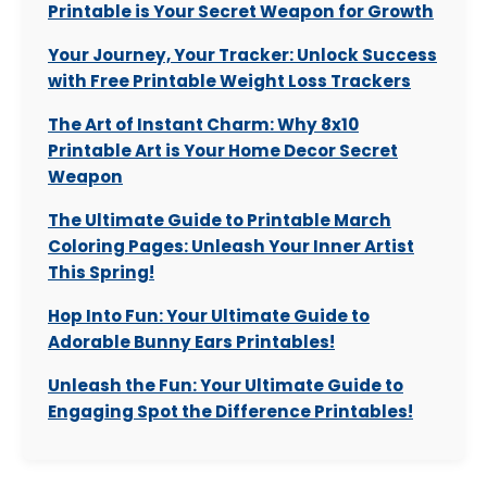
Printable is Your Secret Weapon for Growth
Your Journey, Your Tracker: Unlock Success
with Free Printable Weight Loss Trackers
The Art of Instant Charm: Why 8x10
Printable Art is Your Home Decor Secret
Weapon
The Ultimate Guide to Printable March
Coloring Pages: Unleash Your Inner Artist
This Spring!
Hop Into Fun: Your Ultimate Guide to
Adorable Bunny Ears Printables!
Unleash the Fun: Your Ultimate Guide to
Engaging Spot the Difference Printables!