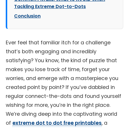
Tackling Extreme Dot-to-Dots
Conclusion
Ever feel that familiar itch for a challenge
that’s both engaging and incredibly
satisfying? You know, the kind of puzzle that
makes you lose track of time, forget your
worries, and emerge with a masterpiece you
created point by point? If you’ve dabbled in
regular connect-the-dots and found yourself
wishing for more, you’re in the right place.
We’re diving deep into the captivating world
of
extreme dot to dot free printables
, a