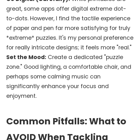
great, some apps offer digital extreme dot-
to-dots. However, I find the tactile experience
of paper and pen far more satisfying for truly
*extreme* puzzles. It's my personal preference
for really intricate designs; it feels more "real."
Set the Mood:
Create a dedicated "puzzle
zone." Good lighting, a comfortable chair, and
perhaps some calming music can
significantly enhance your focus and
enjoyment.
Common Pitfalls: What to
AVOID When Tackling