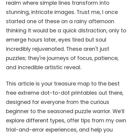
realm where simple lines transform into
stunning, intricate images. Trust me, I once
started one of these on a rainy afternoon
thinking it would be a quick distraction, only to
emerge hours later, eyes tired but soul
incredibly rejuvenated. These aren't just
puzzles; they're journeys of focus, patience,
and incredible artistic reveal.
This article is your treasure map to the best
free extreme dot-to-dot printables out there,
designed for everyone from the curious
beginner to the seasoned puzzle warrior. We’ll
explore different types, offer tips from my own
trial-and-error experiences, and help you