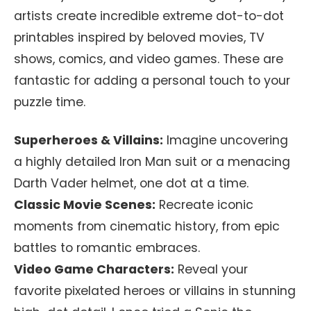
artists create incredible extreme dot-to-dot
printables inspired by beloved movies, TV
shows, comics, and video games. These are
fantastic for adding a personal touch to your
puzzle time.
Superheroes & Villains:
Imagine uncovering
a highly detailed Iron Man suit or a menacing
Darth Vader helmet, one dot at a time.
Classic Movie Scenes:
Recreate iconic
moments from cinematic history, from epic
battles to romantic embraces.
Video Game Characters:
Reveal your
favorite pixelated heroes or villains in stunning