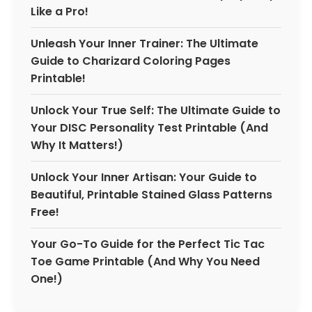
Like a Pro!
Unleash Your Inner Trainer: The Ultimate
Guide to Charizard Coloring Pages
Printable!
Unlock Your True Self: The Ultimate Guide to
Your DISC Personality Test Printable (And
Why It Matters!)
Unlock Your Inner Artisan: Your Guide to
Beautiful, Printable Stained Glass Patterns
Free!
Your Go-To Guide for the Perfect Tic Tac
Toe Game Printable (And Why You Need
One!)