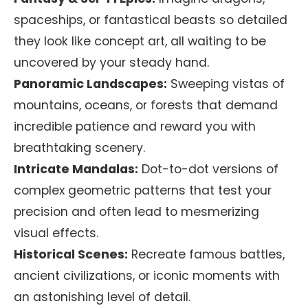
spaceships, or fantastical beasts so detailed
they look like concept art, all waiting to be
uncovered by your steady hand.
Panoramic Landscapes:
Sweeping vistas of
mountains, oceans, or forests that demand
incredible patience and reward you with
breathtaking scenery.
Intricate Mandalas:
Dot-to-dot versions of
complex geometric patterns that test your
precision and often lead to mesmerizing
visual effects.
Historical Scenes:
Recreate famous battles,
ancient civilizations, or iconic moments with
an astonishing level of detail.