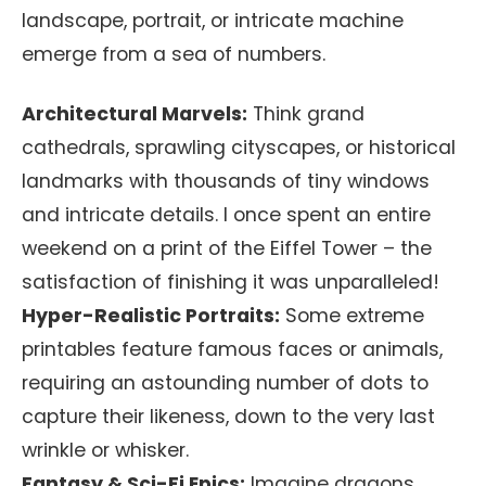
landscape, portrait, or intricate machine
emerge from a sea of numbers.
Architectural Marvels:
Think grand
cathedrals, sprawling cityscapes, or historical
landmarks with thousands of tiny windows
and intricate details. I once spent an entire
weekend on a print of the Eiffel Tower – the
satisfaction of finishing it was unparalleled!
Hyper-Realistic Portraits:
Some extreme
printables feature famous faces or animals,
requiring an astounding number of dots to
capture their likeness, down to the very last
wrinkle or whisker.
Fantasy & Sci-Fi Epics:
Imagine dragons,