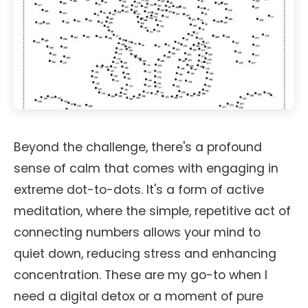
Beyond the challenge, there's a profound
sense of calm that comes with engaging in
extreme dot-to-dots. It's a form of active
meditation, where the simple, repetitive act of
connecting numbers allows your mind to
quiet down, reducing stress and enhancing
concentration. These are my go-to when I
need a digital detox or a moment of pure