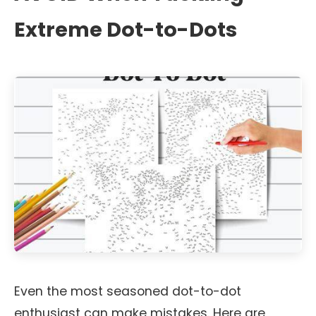
Extreme Dot-to-Dots
Even the most seasoned dot-to-dot
enthusiast can make mistakes. Here are