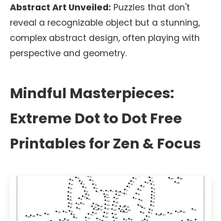
Abstract Art Unveiled:
Puzzles that don't
reveal a recognizable object but a stunning,
complex abstract design, often playing with
perspective and geometry.
Mindful Masterpieces:
Extreme Dot to Dot Free
Printables for Zen & Focus