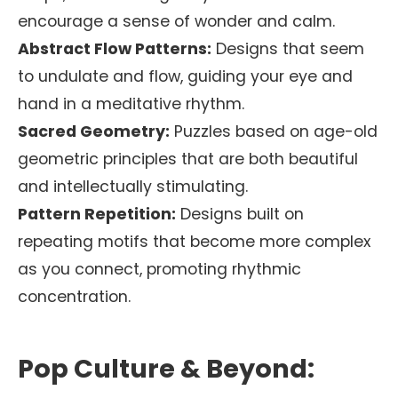
encourage a sense of wonder and calm.
Abstract Flow Patterns:
Designs that seem
to undulate and flow, guiding your eye and
hand in a meditative rhythm.
Sacred Geometry:
Puzzles based on age-old
geometric principles that are both beautiful
and intellectually stimulating.
Pattern Repetition:
Designs built on
repeating motifs that become more complex
as you connect, promoting rhythmic
concentration.
Pop Culture & Beyond: