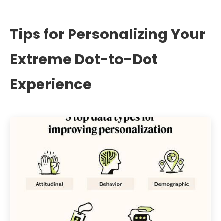
Tips for Personalizing Your
Extreme Dot-to-Dot
Experience