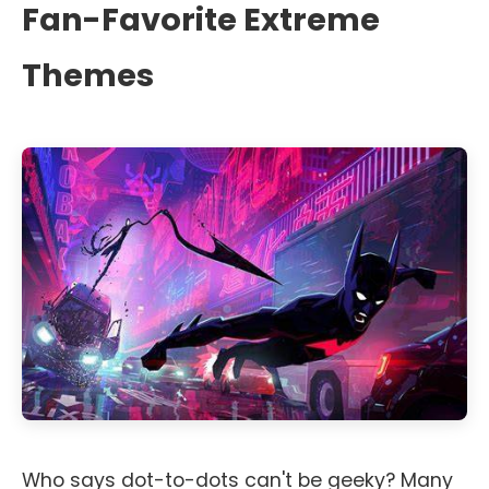
Fan-Favorite Extreme
Themes
Who says dot-to-dots can't be geeky? Many