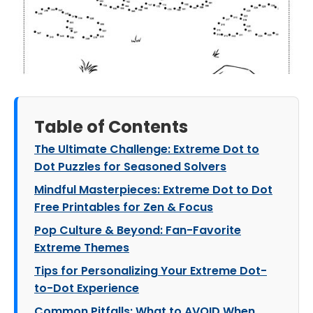
Table of Contents
The Ultimate Challenge: Extreme Dot to
Dot Puzzles for Seasoned Solvers
Mindful Masterpieces: Extreme Dot to Dot
Free Printables for Zen & Focus
Pop Culture & Beyond: Fan-Favorite
Extreme Themes
Tips for Personalizing Your Extreme Dot-
to-Dot Experience
Common Pitfalls: What to AVOID When