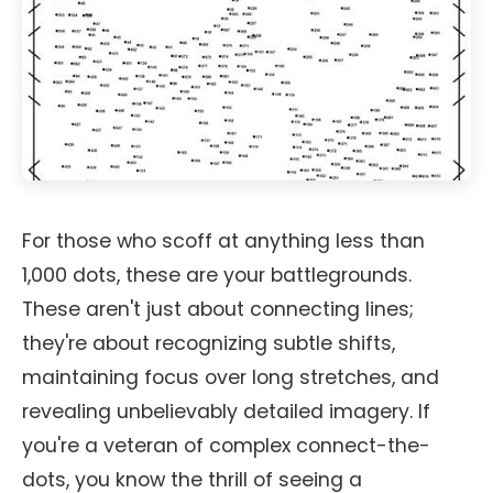
For those who scoff at anything less than
1,000 dots, these are your battlegrounds.
These aren't just about connecting lines;
they're about recognizing subtle shifts,
maintaining focus over long stretches, and
revealing unbelievably detailed imagery. If
you're a veteran of complex connect-the-
dots, you know the thrill of seeing a