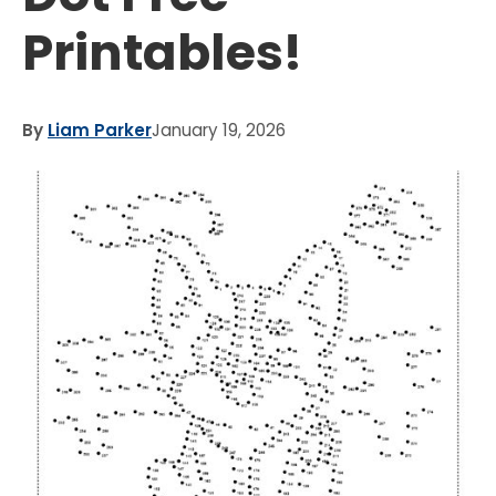
Printables!
By
Liam Parker
January 19, 2026