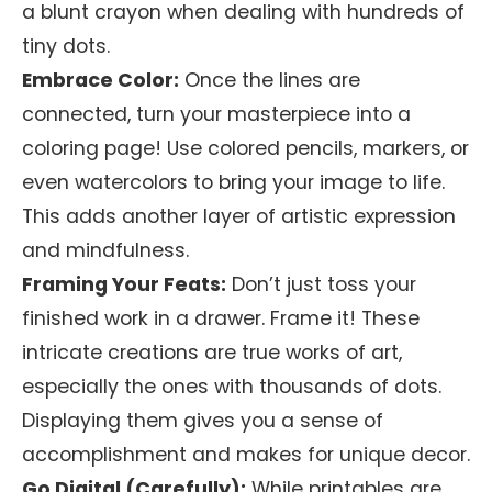
a blunt crayon when dealing with hundreds of
tiny dots.
Embrace Color:
Once the lines are
connected, turn your masterpiece into a
coloring page! Use colored pencils, markers, or
even watercolors to bring your image to life.
This adds another layer of artistic expression
and mindfulness.
Framing Your Feats:
Don’t just toss your
finished work in a drawer. Frame it! These
intricate creations are true works of art,
especially the ones with thousands of dots.
Displaying them gives you a sense of
accomplishment and makes for unique decor.
Go Digital (Carefully):
While printables are