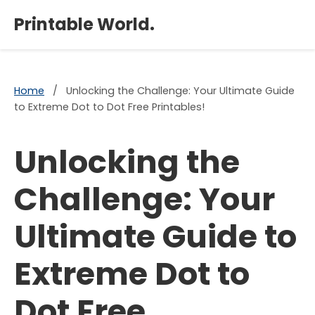
×
Printable World.
Home
/
Unlocking the Challenge: Your Ultimate Guide
to Extreme Dot to Dot Free Printables!
Unlocking the
Challenge: Your
Ultimate Guide to
Extreme Dot to
Dot Free