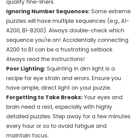
quality fine-liners.
Ignoring Number Sequences:
Some extreme
puzzles will have multiple sequences (e.g., A1-
A200, B1-B200). Always double-check which
sequence you're on! Accidentally connecting
A200 to B1 can be a frustrating setback.
Always read the instructions!
Poor Lighting:
Squinting in dim light is a
recipe for eye strain and errors. Ensure you
have ample, direct light on your puzzle.
Forgetting to Take Breaks:
Your eyes and
brain need a rest, especially with highly
detailed puzzles. Step away for a few minutes
every hour or so to avoid fatigue and
maintain focus.