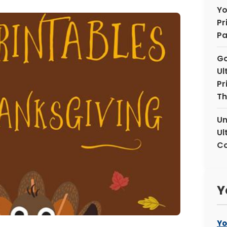
Yo
Pr
Pa
Go
Ul
Pr
Th
Un
Ul
Co
Y
Yo