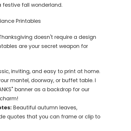
 festive fall wonderland.
iance Printables
hanksgiving doesn't require a design
ntables are your secret weapon for
sic, inviting, and easy to print at home.
ur mantel, doorway, or buffet table. I
ANKS" banner as a backdrop for our
 charm!
otes:
Beautiful autumn leaves,
ude quotes that you can frame or clip to