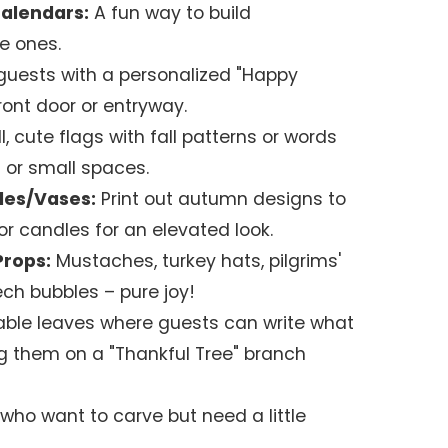
alendars:
A fun way to build
le ones.
guests with a personalized "Happy
ront door or entryway.
, cute flags with fall patterns or words
 or small spaces.
les/Vases:
Print out autumn designs to
or candles for an elevated look.
Props:
Mustaches, turkey hats, pilgrims'
ech bubbles – pure joy!
able leaves where guests can write what
ng them on a "Thankful Tree" branch
who want to carve but need a little