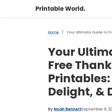
Printable World.
Home
/
Your Ultimate Guide to Fr
Your Ultim
Free Thank
Printables:
Delight, & 
By
Noah Bennett
September 9, 2