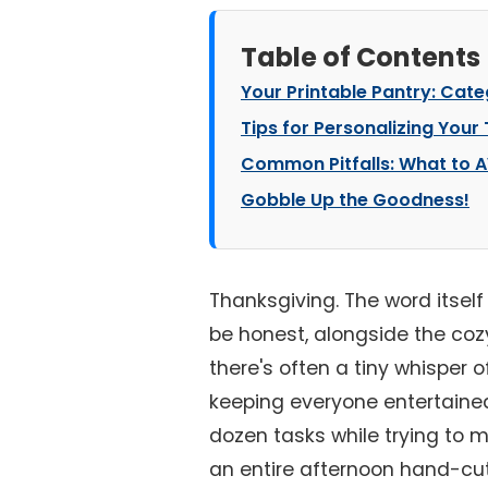
Table of Contents
Your Printable Pantry: Cat
Tips for Personalizing Your
Common Pitfalls: What to A
Gobble Up the Goodness!
Thanksgiving. The word itself 
be honest, alongside the coz
there's often a tiny whisper 
keeping everyone entertained.
dozen tasks while trying to m
an entire afternoon hand-cutt