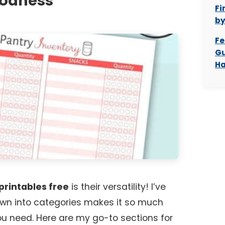
oodness
Fi
b
Fe
Gu
Ha
printables free
is their versatility! I’ve
wn into categories makes it so much
ou need. Here are my go-to sections for