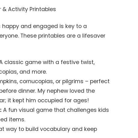
& Activity Printables
 happy and engaged is key to a
ryone. These printables are a lifesaver
A classic game with a festive twist,
ucopias, and more.
pkins, cornucopias, or pilgrims – perfect
 before dinner. My nephew loved the
ar; it kept him occupied for ages!
:
A fun visual game that challenges kids
med items.
t way to build vocabulary and keep