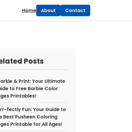
×
Home
About
Contact
elated Posts
arkle & Print: Your Ultimate
ide to Free Barbie Color
ges Printables!
rr-fectly Fun: Your Guide to
e Best Pusheen Coloring
ges Printable for All Ages!