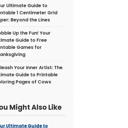
ur Ultimate Guide to
intable 1 Centimeter Grid
per: Beyond the Lines
bble Up the Fun! Your
timate Guide to Free
intable Games for
anksgiving
leash Your Inner Artist: The
timate Guide to Printable
loring Pages of Cows
ou Might Also Like
ur Ultimate Guide to