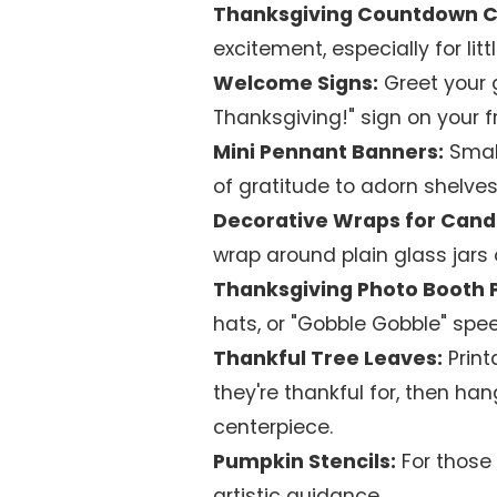
Thanksgiving Countdown C
excitement, especially for litt
Welcome Signs:
Greet your 
Thanksgiving!" sign on your f
Mini Pennant Banners:
Small
of gratitude to adorn shelves
Decorative Wraps for Cand
wrap around plain glass jars 
Thanksgiving Photo Booth 
hats, or "Gobble Gobble" spe
Thankful Tree Leaves:
Print
they're thankful for, then ha
centerpiece.
Pumpkin Stencils:
For those 
artistic guidance.