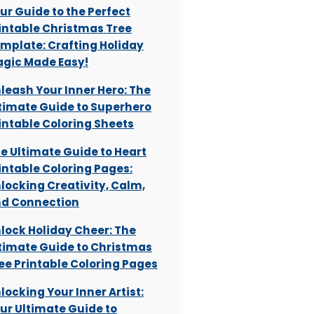
ur Guide to the Perfect
intable Christmas Tree
mplate: Crafting Holiday
gic Made Easy!
leash Your Inner Hero: The
timate Guide to Superhero
intable Coloring Sheets
e Ultimate Guide to Heart
intable Coloring Pages:
locking Creativity, Calm,
d Connection
lock Holiday Cheer: The
timate Guide to Christmas
ee Printable Coloring Pages
locking Your Inner Artist:
ur Ultimate Guide to