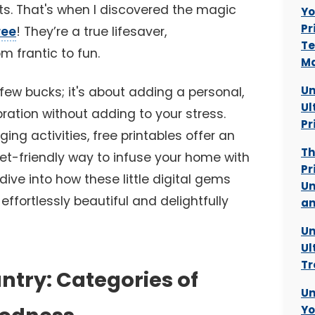
s. That's when I discovered the magic
Yo
Pr
ree
! They’re a true lifesaver,
Te
m frantic to fun.
Ma
Un
 few bucks; it's about adding a personal,
Ul
ration without adding to your stress.
Pr
ng activities, free printables offer an
Th
get-friendly way to infuse your home with
Pr
 dive into how these little digital gems
Un
fortlessly beautiful and delightfully
an
Un
Ul
Tr
ntry: Categories of
Un
Yo