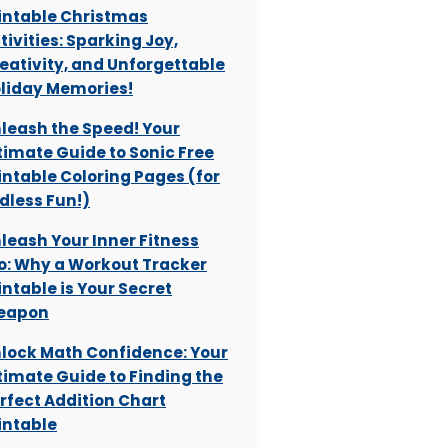
intable Christmas
tivities: Sparking Joy,
eativity, and Unforgettable
liday Memories!
leash the Speed! Your
timate Guide to Sonic Free
intable Coloring Pages (for
dless Fun!)
leash Your Inner Fitness
o: Why a Workout Tracker
intable is Your Secret
eapon
lock Math Confidence: Your
timate Guide to Finding the
rfect Addition Chart
intable