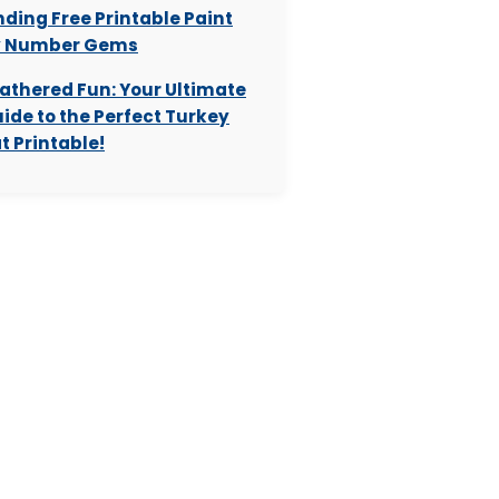
nding Free Printable Paint
y Number Gems
athered Fun: Your Ultimate
ide to the Perfect Turkey
t Printable!