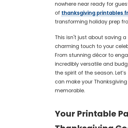
nowhere near ready for guest
of
thanksgiving printables f
transforming holiday prep fro
This isn't just about saving a
charming touch to your celeb
From stunning décor to engagi
incredibly versatile and bud
the spirit of the season. Let’s
can make your Thanksgiving ef
memorable.
Your Printable Pa