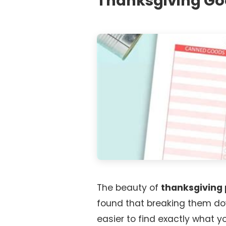
Thanksgiving G
The beauty of
thanksgiving 
found that breaking them do
easier to find exactly what y