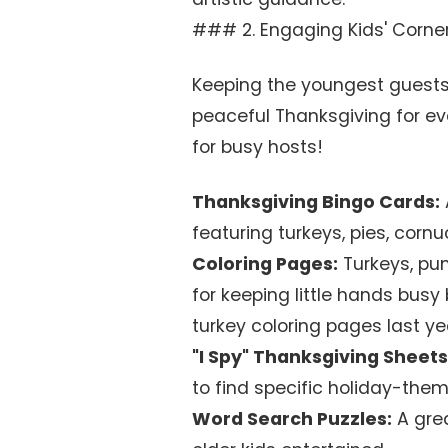
### 2. Engaging Kids' Corner 
Keeping the youngest guests
peaceful Thanksgiving for eve
for busy hosts!
Thanksgiving Bingo Cards:
featuring turkeys, pies, corn
Coloring Pages:
Turkeys, pum
for keeping little hands busy
turkey coloring pages last ye
"I Spy" Thanksgiving Sheets
to find specific holiday-the
Word Search Puzzles:
A grea