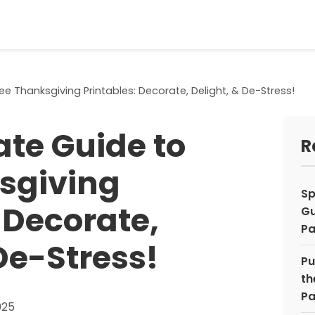
ee Thanksgiving Printables: Decorate, Delight, & De-Stress!
ate Guide to
R
sgiving
Sp
 Decorate,
Gu
Pa
De-Stress!
Pu
th
Pa
025