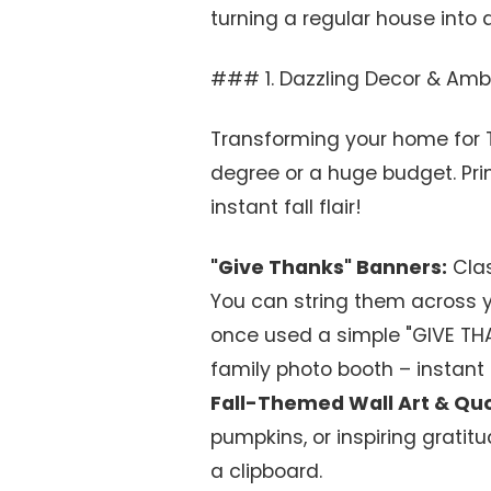
turning a regular house into a
### 1. Dazzling Decor & Amb
Transforming your home for T
degree or a huge budget. Pri
instant fall flair!
"Give Thanks" Banners:
Clas
You can string them across yo
once used a simple "GIVE TH
family photo booth – instant
Fall-Themed Wall Art & Qu
pumpkins, or inspiring gratit
a clipboard.