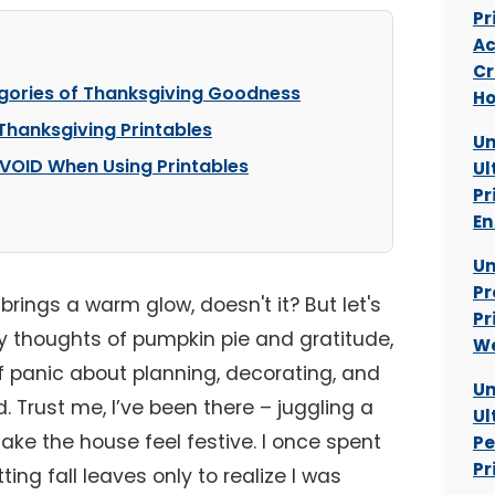
Pr
Ac
Cr
egories of Thanksgiving Goodness
Ho
 Thanksgiving Printables
Un
VOID When Using Printables
Ul
Pr
En
Un
Pr
brings a warm glow, doesn't it? But let's
Pr
y thoughts of pumpkin pie and gratitude,
W
of panic about planning, decorating, and
Un
 Trust me, I’ve been there – juggling a
Ul
ake the house feel festive. I once spent
Pe
Pr
ing fall leaves only to realize I was