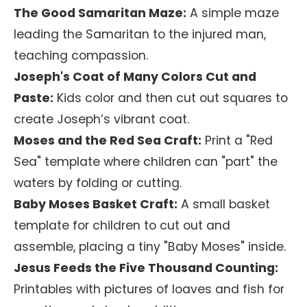
The Good Samaritan Maze:
A simple maze
leading the Samaritan to the injured man,
teaching compassion.
Joseph's Coat of Many Colors Cut and
Paste:
Kids color and then cut out squares to
create Joseph’s vibrant coat.
Moses and the Red Sea Craft:
Print a "Red
Sea" template where children can "part" the
waters by folding or cutting.
Baby Moses Basket Craft:
A small basket
template for children to cut out and
assemble, placing a tiny "Baby Moses" inside.
Jesus Feeds the Five Thousand Counting:
Printables with pictures of loaves and fish for