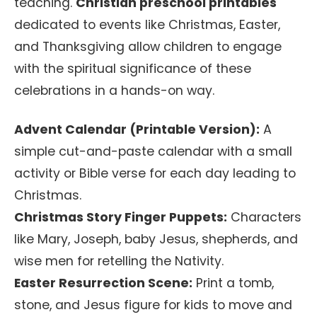
teaching.
Christian preschool printables
dedicated to events like Christmas, Easter,
and Thanksgiving allow children to engage
with the spiritual significance of these
celebrations in a hands-on way.
Advent Calendar (Printable Version):
A
simple cut-and-paste calendar with a small
activity or Bible verse for each day leading to
Christmas.
Christmas Story Finger Puppets:
Characters
like Mary, Joseph, baby Jesus, shepherds, and
wise men for retelling the Nativity.
Easter Resurrection Scene:
Print a tomb,
stone, and Jesus figure for kids to move and