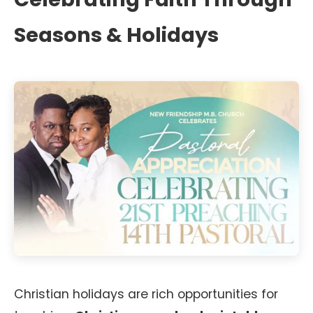
Seasons & Holidays
Christian holidays are rich opportunities for