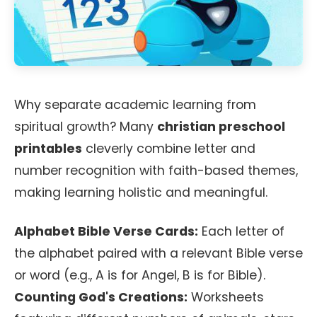
Why separate academic learning from
spiritual growth? Many
christian preschool
printables
cleverly combine letter and
number recognition with faith-based themes,
making learning holistic and meaningful.
Alphabet Bible Verse Cards:
Each letter of
the alphabet paired with a relevant Bible verse
or word (e.g., A is for Angel, B is for Bible).
Counting God's Creations:
Worksheets