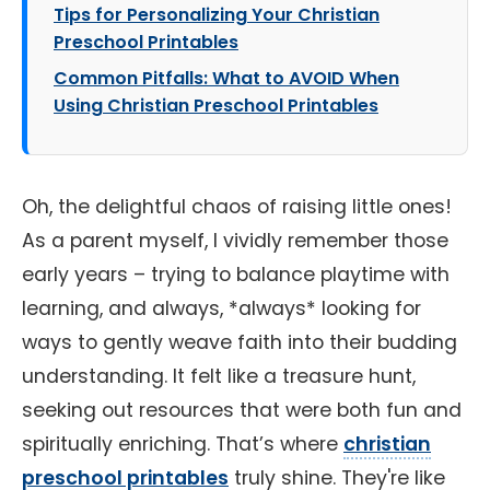
Tips for Personalizing Your Christian
Preschool Printables
Common Pitfalls: What to AVOID When
Using Christian Preschool Printables
Oh, the delightful chaos of raising little ones!
As a parent myself, I vividly remember those
early years – trying to balance playtime with
learning, and always, *always* looking for
ways to gently weave faith into their budding
understanding. It felt like a treasure hunt,
seeking out resources that were both fun and
spiritually enriching. That’s where
christian
preschool printables
truly shine. They're like