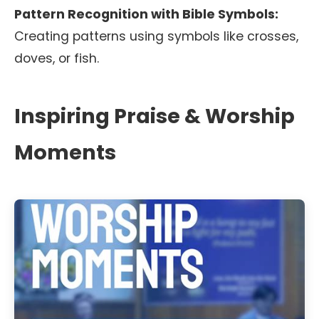
Pattern Recognition with Bible Symbols:
Creating patterns using symbols like crosses,
doves, or fish.
Inspiring Praise & Worship
Moments