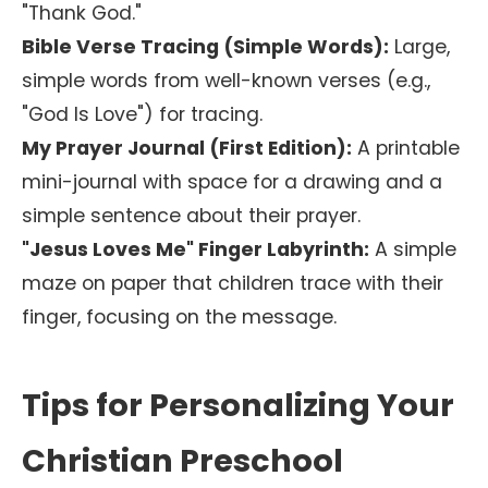
"Thank God."
Bible Verse Tracing (Simple Words):
Large,
simple words from well-known verses (e.g.,
"God Is Love") for tracing.
My Prayer Journal (First Edition):
A printable
mini-journal with space for a drawing and a
simple sentence about their prayer.
"Jesus Loves Me" Finger Labyrinth:
A simple
maze on paper that children trace with their
finger, focusing on the message.
Tips for Personalizing Your
Christian Preschool