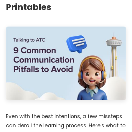
Printables
Even with the best intentions, a few missteps
can derail the learning process. Here's what to