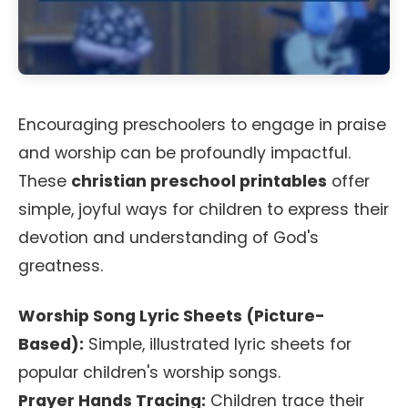
Encouraging preschoolers to engage in praise
and worship can be profoundly impactful.
These
christian preschool printables
offer
simple, joyful ways for children to express their
devotion and understanding of God's
greatness.
Worship Song Lyric Sheets (Picture-
Based):
Simple, illustrated lyric sheets for
popular children's worship songs.
Prayer Hands Tracing:
Children trace their