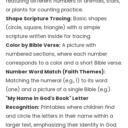
featuring different numbers of animals, stars,
or plants for counting practice.
Shape Scripture Tracing:
Basic shapes
(circle, square, triangle) with a simple
scripture written inside for tracing.
Color by Bible Verse:
A picture with
numbered sections, where each number
corresponds to a color and a short Bible verse.
Number Word Match (Faith Themes):
Matching the numeral (e.g., 1) to its word
(one) and a picture of a single Bible (e.g.).
"My Name in God's Book" Letter
Recognition:
Printables where children find
and circle the letters in their name within a
larger text, emphasizing their identity in God.