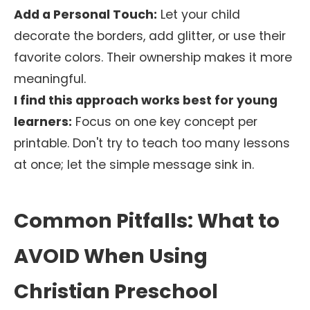
Add a Personal Touch:
Let your child
decorate the borders, add glitter, or use their
favorite colors. Their ownership makes it more
meaningful.
I find this approach works best for young
learners:
Focus on one key concept per
printable. Don't try to teach too many lessons
at once; let the simple message sink in.
Common Pitfalls: What to
AVOID When Using
Christian Preschool