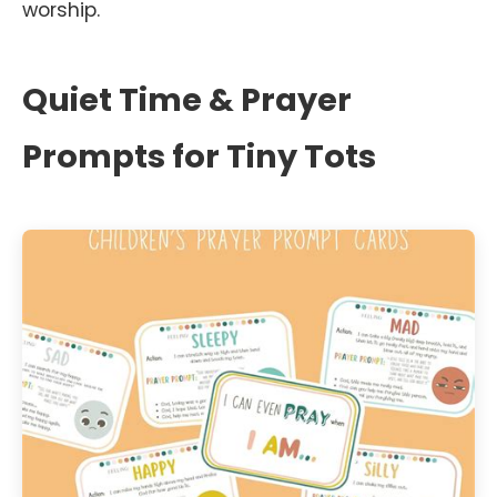
worship.
Quiet Time & Prayer
Prompts for Tiny Tots