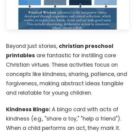
Beyond just stories,
christian preschool
printables
are fantastic for instilling core
Christian virtues. These activities focus on
concepts like kindness, sharing, patience, and
forgiveness, making abstract ideas tangible
and relatable for young children.
Kindness Bingo:
A bingo card with acts of
kindness (e.g., "share a toy," "help a friend").
When a child performs an act, they mark it.