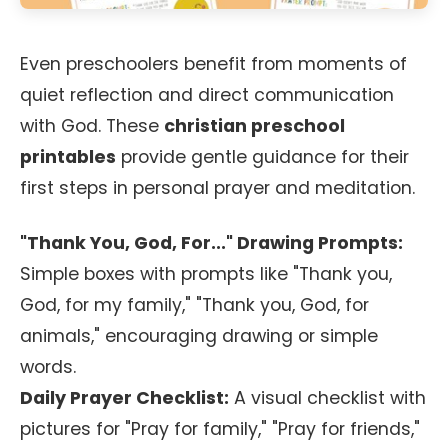
Even preschoolers benefit from moments of
quiet reflection and direct communication
with God. These
christian preschool
printables
provide gentle guidance for their
first steps in personal prayer and meditation.
"Thank You, God, For..." Drawing Prompts:
Simple boxes with prompts like "Thank you,
God, for my family," "Thank you, God, for
animals," encouraging drawing or simple
words.
Daily Prayer Checklist:
A visual checklist with
pictures for "Pray for family," "Pray for friends,"