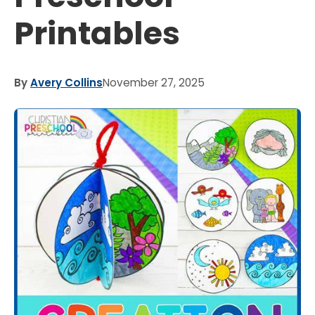
Printables
By
Avery Collins
November 27, 2025