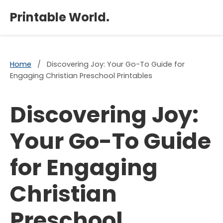
×
Printable World.
Home
/
Discovering Joy: Your Go-To Guide for
Engaging Christian Preschool Printables
Discovering Joy:
Your Go-To Guide
for Engaging
Christian
Preschool