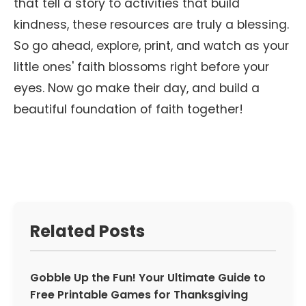
that tell a story to activities that build
kindness, these resources are truly a blessing.
So go ahead, explore, print, and watch as your
little ones' faith blossoms right before your
eyes. Now go make their day, and build a
beautiful foundation of faith together!
Related Posts
Gobble Up the Fun! Your Ultimate Guide to
Free Printable Games for Thanksgiving