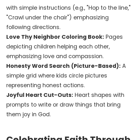
with simple instructions (e.g., "Hop to the line,"
"Crawl under the chair") emphasizing
following directions.
Love Thy Neighbor Coloring Book:
Pages
depicting children helping each other,
emphasizing love and compassion.
Honesty Word Search (Picture-Based):
A
simple grid where kids circle pictures
representing honest actions.
Joyful Heart Cut-Outs:
Heart shapes with
prompts to write or draw things that bring
them joy in God.
Celebrating Faith Through