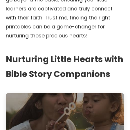
learners are captivated and truly connect
with their faith. Trust me, finding the right
printables can be a game-changer for
nurturing those precious hearts!
Nurturing Little Hearts with
Bible Story Companions