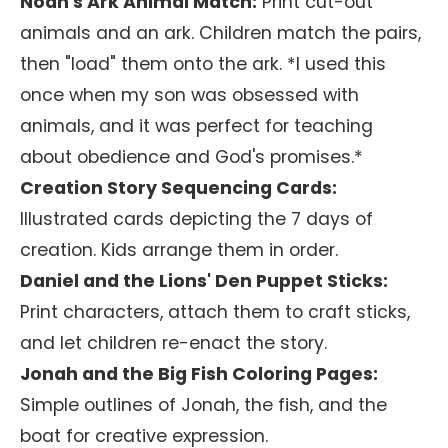
Noah's Ark Animal Match:
Print cut-out
animals and an ark. Children match the pairs,
then "load" them onto the ark. *I used this
once when my son was obsessed with
animals, and it was perfect for teaching
about obedience and God's promises.*
Creation Story Sequencing Cards:
Illustrated cards depicting the 7 days of
creation. Kids arrange them in order.
Daniel and the Lions' Den Puppet Sticks:
Print characters, attach them to craft sticks,
and let children re-enact the story.
Jonah and the Big Fish Coloring Pages:
Simple outlines of Jonah, the fish, and the
boat for creative expression.