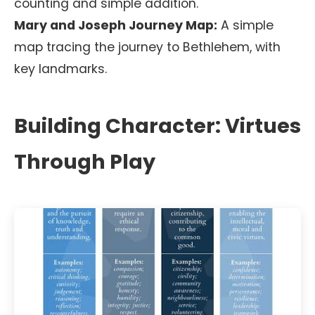
counting and simple addition.
Mary and Joseph Journey Map:
A simple
map tracing the journey to Bethlehem, with
key landmarks.
Building Character: Virtues
Through Play