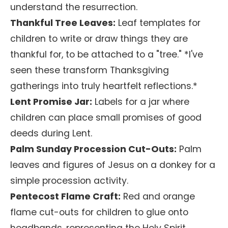
understand the resurrection.
Thankful Tree Leaves:
Leaf templates for
children to write or draw things they are
thankful for, to be attached to a "tree." *I've
seen these transform Thanksgiving
gatherings into truly heartfelt reflections.*
Lent Promise Jar:
Labels for a jar where
children can place small promises of good
deeds during Lent.
Palm Sunday Procession Cut-Outs:
Palm
leaves and figures of Jesus on a donkey for a
simple procession activity.
Pentecost Flame Craft:
Red and orange
flame cut-outs for children to glue onto