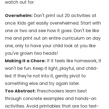
watch out for:
Overwhelm:
Don't print out 20 activities at
once. Kids get easily overwhelmed. Start with
one or two and see how it goes. Don't be like
me and print out an entire curriculum on day
one, only to have your child look at you like
you've grown two heads!
Making It a Chore:
If it feels like homework, it
won't be fun. Keep it light, playful, and child-
led. If they're not into it, gently pivot to
something else and try again later.
Too Abstract:
Preschoolers learn best
through concrete examples and hands-on
activities. Avoid printables that are too text-