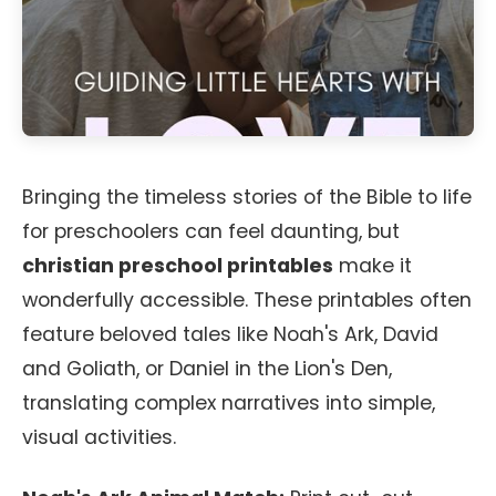
Bringing the timeless stories of the Bible to life
for preschoolers can feel daunting, but
christian preschool printables
make it
wonderfully accessible. These printables often
feature beloved tales like Noah's Ark, David
and Goliath, or Daniel in the Lion's Den,
translating complex narratives into simple,
visual activities.