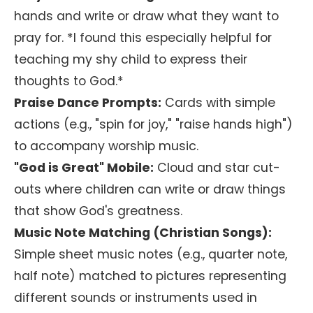
hands and write or draw what they want to
pray for. *I found this especially helpful for
teaching my shy child to express their
thoughts to God.*
Praise Dance Prompts:
Cards with simple
actions (e.g., "spin for joy," "raise hands high")
to accompany worship music.
"God is Great" Mobile:
Cloud and star cut-
outs where children can write or draw things
that show God's greatness.
Music Note Matching (Christian Songs):
Simple sheet music notes (e.g., quarter note,
half note) matched to pictures representing
different sounds or instruments used in