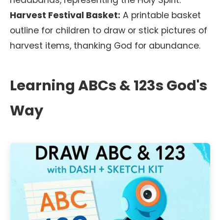
headbands, representing the Holy Spirit.
Harvest Festival Basket:
A printable basket
outline for children to draw or stick pictures of
harvest items, thanking God for abundance.
Learning ABCs & 123s God's
Way