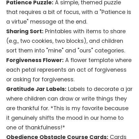
Patience Puzzle:
A simple, themed puzzle
that requires a bit of focus, with a "Patience is
a virtue" message at the end.
Sharing Sort:
Printables with items to share
(e.g., two cookies, two blocks), and children
sort them into "mine" and "ours" categories.
Forgiveness Flower:
A flower template where
each petal represents an act of forgiveness
or asking for forgiveness.
Gratitude Jar Labels:
Labels to decorate a jar
where children can draw or write things they
are thankful for. *This is my favorite because
it genuinely shifts the mood in our home to
one of thankfulness!*
Obedience Obstacle Course Cards:
Cards