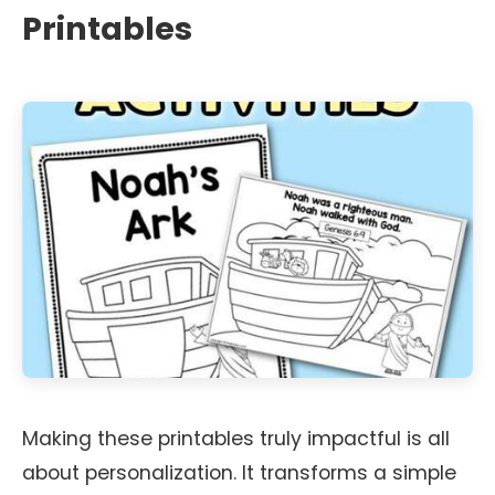
Printables
Making these printables truly impactful is all
about personalization. It transforms a simple