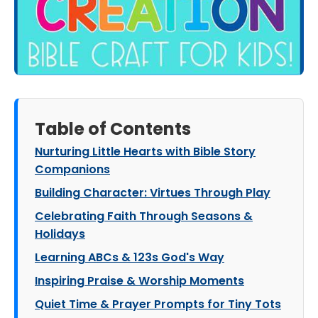
Table of Contents
Nurturing Little Hearts with Bible Story
Companions
Building Character: Virtues Through Play
Celebrating Faith Through Seasons &
Holidays
Learning ABCs & 123s God's Way
Inspiring Praise & Worship Moments
Quiet Time & Prayer Prompts for Tiny Tots