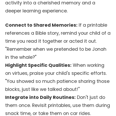
activity into a cherished memory and a
deeper learning experience.
Connect to Shared Memories:
If a printable
references a Bible story, remind your child of a
time you read it together or acted it out.
"Remember when we pretended to be Jonah
in the whale?"
Highlight Specific Qualities:
When working
on virtues, praise your child's specific efforts.
"You showed so much patience sharing those
blocks, just like we talked about!"
Integrate into Daily Routines:
Don't just do
them once. Revisit printables, use them during
snack time, or take them on car rides.