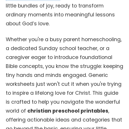
little bundles of joy, ready to transform
ordinary moments into meaningful lessons
about God’s love.
Whether you're a busy parent homeschooling,
a dedicated Sunday school teacher, or a
caregiver eager to introduce foundational
Bible concepts, you know the struggle: keeping
tiny hands and minds engaged. Generic
worksheets just won't cut it when you're trying
to inspire a lifelong love for Christ. This guide
is crafted to help you navigate the wonderful
world of
christian preschool printables
,
offering actionable ideas and categories that
go beyond the basic, ensuring your little