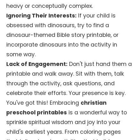
heavy or conceptually complex.
Ignoring Their Interests:
If your child is
obsessed with dinosaurs, try to find a
dinosaur-themed Bible story printable, or
incorporate dinosaurs into the activity in
some way.
Lack of Engagement:
Don't just hand them a
printable and walk away. Sit with them, talk
through the activity, ask questions, and
celebrate their efforts. Your presence is key.
You've got this! Embracing
christian
preschool printables
is a wonderful way to
sprinkle spiritual wisdom and joy into your
child's earliest years. From coloring pages