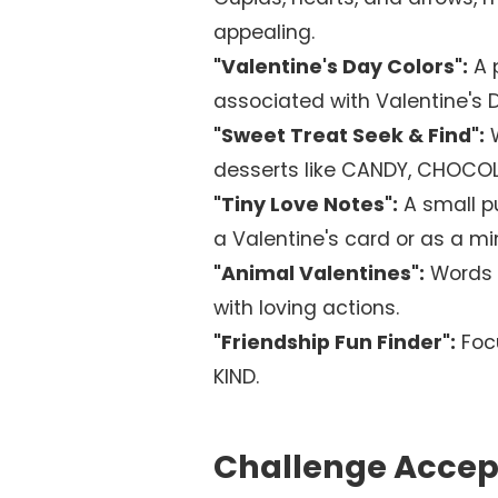
appealing.
"Valentine's Day Colors":
A p
associated with Valentine's Da
"Sweet Treat Seek & Find":
W
desserts like CANDY, CHOCOL
"Tiny Love Notes":
A small pu
a Valentine's card or as a min
"Animal Valentines":
Words l
with loving actions.
"Friendship Fun Finder":
Focu
KIND.
Challenge Accept