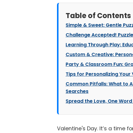
Table of Contents
Simple & Sweet: Gentle Puzzl
Challenge Accepted! Puzzles
Learning Through Play: Edu
Custom & Creative: Persona
Party & Classroom Fun: Gro
Tips for Personalizing Your
Common Pitfalls: What to 
Searches
Spread the Love, One Word 
Valentine's Day. It’s a time f