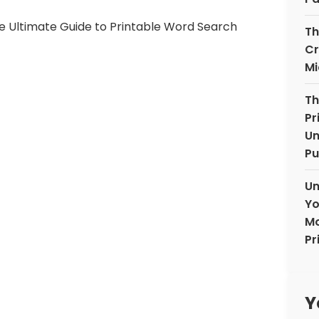
Th
Cr
Mi
Th
Pr
Un
Pu
Un
Yo
Mo
Pr
Y