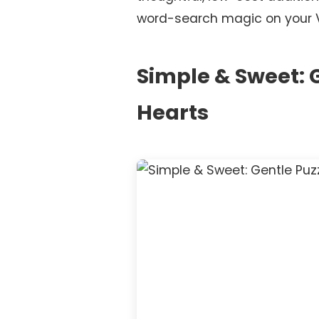
word-search magic on your Val
Simple & Sweet: G
Hearts