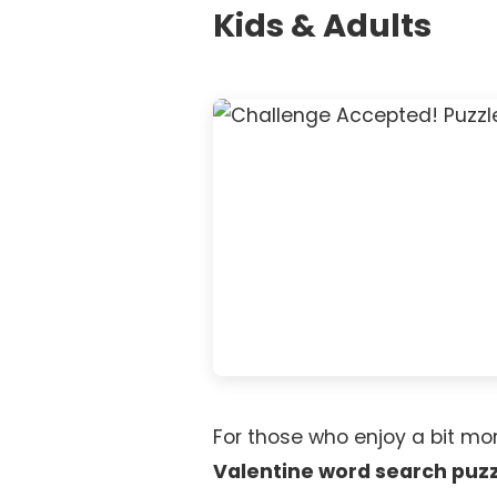
Kids & Adults
For those who enjoy a bit mo
Valentine word search puz