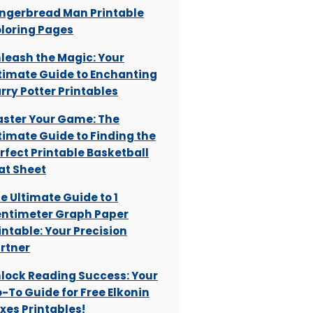
ngerbread Man Printable
loring Pages
leash the Magic: Your
timate Guide to Enchanting
rry Potter Printables
ster Your Game: The
timate Guide to Finding the
rfect Printable Basketball
at Sheet
e Ultimate Guide to 1
ntimeter Graph Paper
intable: Your Precision
rtner
lock Reading Success: Your
-To Guide for Free Elkonin
xes Printables!