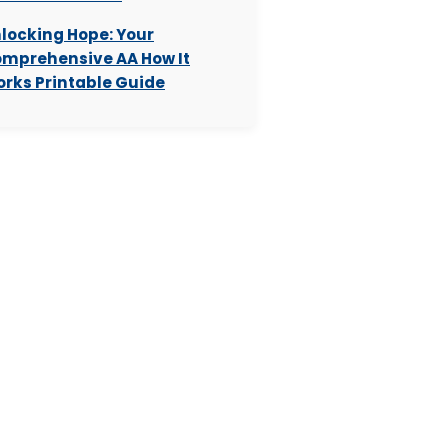
locking Hope: Your
mprehensive AA How It
rks Printable Guide