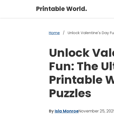
Printable World.
Home
/
Unlock Valentine's Day Fu
Unlock Val
Fun: The U
Printable 
Puzzles
By
Isla Monroe
November 25, 202