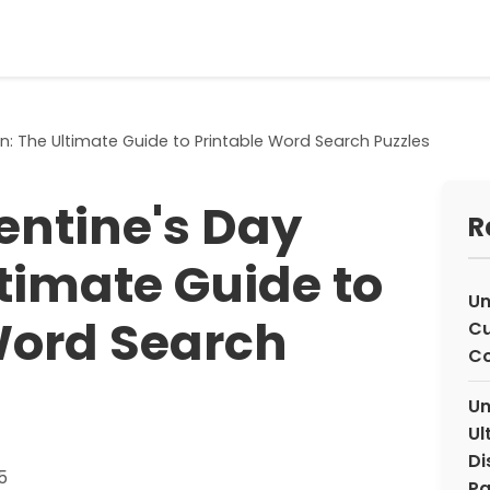
n: The Ultimate Guide to Printable Word Search Puzzles
entine's Day
R
ltimate Guide to
Un
Word Search
Cu
Co
Un
Ul
Di
5
Pa