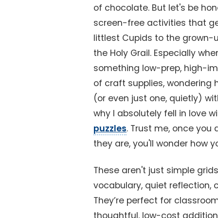
of chocolate. But let's be h
screen-free activities that g
littlest Cupids to the grown-u
the Holy Grail. Especially whe
something low-prep, high-impa
of craft supplies, wondering 
(or even just one, quietly) wi
why I absolutely fell in love w
puzzles
. Trust me, once you 
they are, you'll wonder how 
These aren't just simple grids
vocabulary, quiet reflection, 
They’re perfect for classroo
thoughtful, low-cost addition