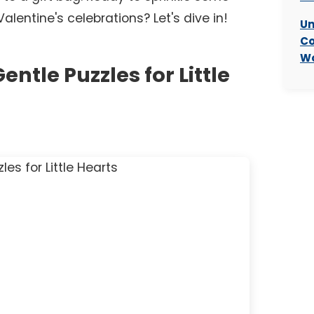
entine's celebrations? Let's dive in!
Un
Co
Wo
entle Puzzles for Little