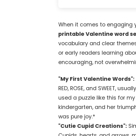
When it comes to engaging yo
printable Valentine word s
vocabulary and clear themes
or early readers learning abo
encouraging, not overwhelmi
"My First Valentine Words":
RED, ROSE, and SWEET, usually 
used a puzzle like this for m
kindergarten, and her triumpha
was pure joy.*
"Cutie Cupid Creations":
Sim
Cupids, hearts, and arrows, m