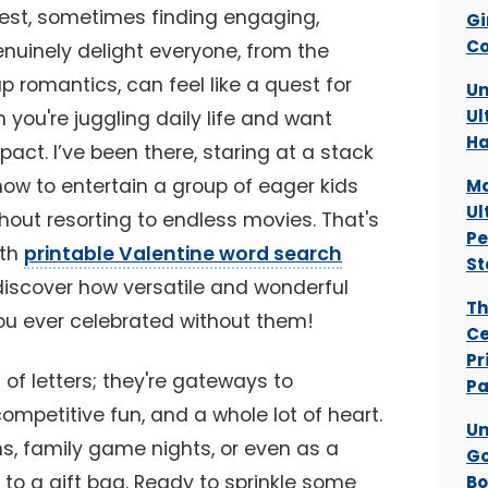
onest, sometimes finding engaging,
Gi
Co
enuinely delight everyone, from the
p romantics, can feel like a quest for
Un
Ul
n you're juggling daily life and want
Ha
ct. I’ve been there, staring at a stack
how to entertain a group of eager kids
Ma
Ul
thout resorting to endless movies. That's
Pe
ith
printable Valentine word search
St
discover how versatile and wonderful
Th
you ever celebrated without them!
Ce
Pr
 of letters; they're gateways to
Pa
competitive fun, and a whole lot of heart.
Un
ms, family game nights, or even as a
Go
 to a gift bag. Ready to sprinkle some
Bo