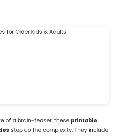
re of a brain-teaser, these
printable
zles
step up the complexity. They include