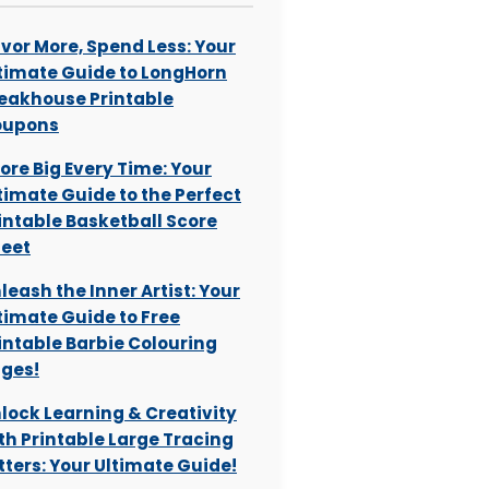
vor More, Spend Less: Your
timate Guide to LongHorn
eakhouse Printable
oupons
ore Big Every Time: Your
timate Guide to the Perfect
intable Basketball Score
eet
leash the Inner Artist: Your
timate Guide to Free
intable Barbie Colouring
ges!
lock Learning & Creativity
th Printable Large Tracing
tters: Your Ultimate Guide!