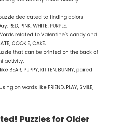
uzzle dedicated to finding colors
y: RED, PINK, WHITE, PURPLE.
ords related to Valentine's candy and
ATE, COOKIE, CAKE.
zzle that can be printed on the back of
i activity.
ike BEAR, PUPPY, KITTEN, BUNNY, paired
sing on words like FRIEND, PLAY, SMILE,
ed! Puzzles for Older