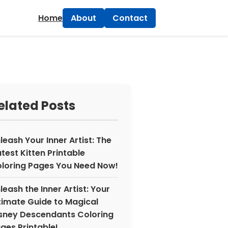
×
Home
About
Contact
elated Posts
leash Your Inner Artist: The
test Kitten Printable
loring Pages You Need Now!
leash the Inner Artist: Your
timate Guide to Magical
sney Descendants Coloring
ges Printable!