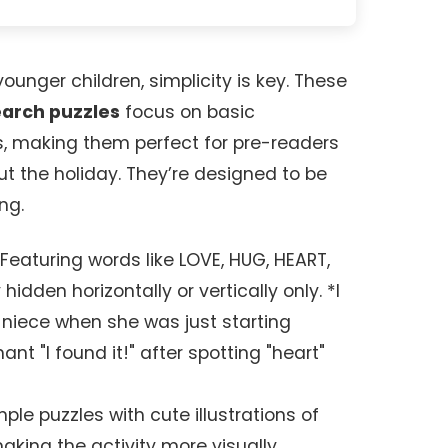
unger children, simplicity is key. These
earch puzzles
focus on basic
, making them perfect for pre-readers
ut the holiday. They’re designed to be
ng.
Featuring words like LOVE, HUG, HEART,
hidden horizontally or vertically only. *I
y niece when she was just starting
nt "I found it!" after spotting "heart"
ple puzzles with cute illustrations of
aking the activity more visually