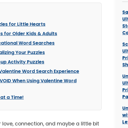
Sa
Ul
es for Little Hearts
St
C
 for Older Kids & Adults
cational Word Searches
Sc
Ul
lizing Your Puzzles
Pr
up Activity Puzzles
Sh
 Valentine Word Search Experience
Un
AVOID When Using Valentine Word
Ul
Pr
Pa
at a Time!
Un
wi
Le
or love, connection, and maybe a little bit