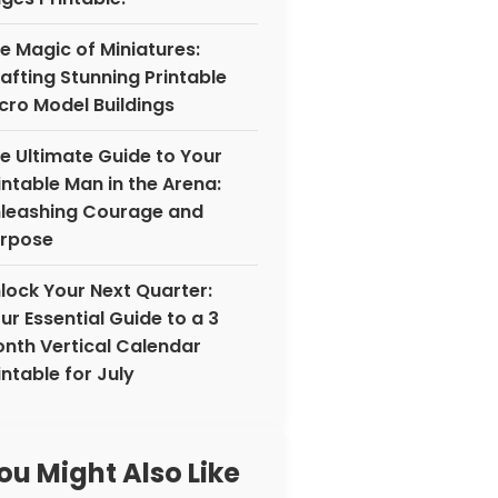
e Magic of Miniatures:
afting Stunning Printable
cro Model Buildings
e Ultimate Guide to Your
intable Man in the Arena:
leashing Courage and
rpose
lock Your Next Quarter:
ur Essential Guide to a 3
nth Vertical Calendar
intable for July
ou Might Also Like