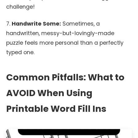
challenge!
7.
Handwrite Some:
Sometimes, a
handwritten, messy-but-lovingly-made
puzzle feels more personal than a perfectly
typed one.
Common Pitfalls: What to
AVOID When Using
Printable Word Fill Ins