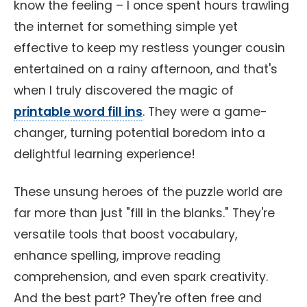
know the feeling – I once spent hours trawling
the internet for something simple yet
effective to keep my restless younger cousin
entertained on a rainy afternoon, and that's
when I truly discovered the magic of
printable word fill ins
. They were a game-
changer, turning potential boredom into a
delightful learning experience!
These unsung heroes of the puzzle world are
far more than just "fill in the blanks." They're
versatile tools that boost vocabulary,
enhance spelling, improve reading
comprehension, and even spark creativity.
And the best part? They're often free and