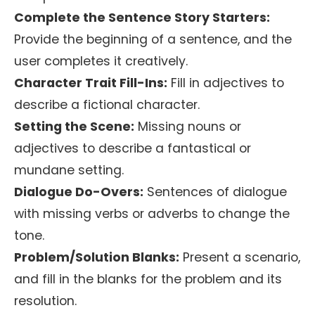
Complete the Sentence Story Starters:
Provide the beginning of a sentence, and the
user completes it creatively.
Character Trait Fill-Ins:
Fill in adjectives to
describe a fictional character.
Setting the Scene:
Missing nouns or
adjectives to describe a fantastical or
mundane setting.
Dialogue Do-Overs:
Sentences of dialogue
with missing verbs or adverbs to change the
tone.
Problem/Solution Blanks:
Present a scenario,
and fill in the blanks for the problem and its
resolution.