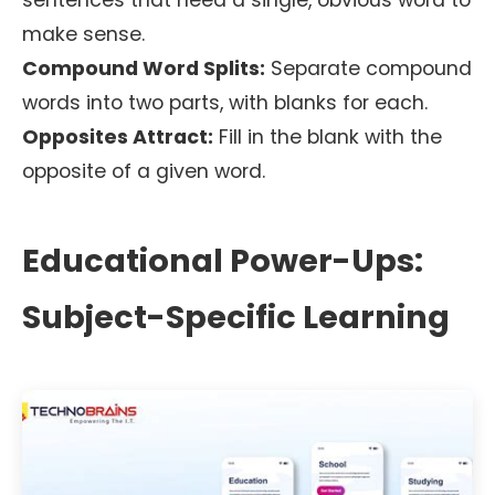
sentences that need a single, obvious word to
make sense.
Compound Word Splits:
Separate compound
words into two parts, with blanks for each.
Opposites Attract:
Fill in the blank with the
opposite of a given word.
Educational Power-Ups:
Subject-Specific Learning