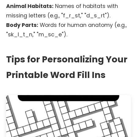
Animal Habitats:
Names of habitats with
missing letters (e.g., "f_r_st," "d_s_rt").
Body Parts:
Words for human anatomy (e.g.,
"sk_l_t_n," "m_sc_e").
Tips for Personalizing Your
Printable Word Fill Ins