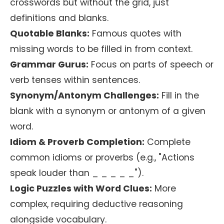
crosswords but without the grid, just
definitions and blanks.
Quotable Blanks:
Famous quotes with
missing words to be filled in from context.
Grammar Gurus:
Focus on parts of speech or
verb tenses within sentences.
Synonym/Antonym Challenges:
Fill in the
blank with a synonym or antonym of a given
word.
Idiom & Proverb Completion:
Complete
common idioms or proverbs (e.g., "Actions
speak louder than _ _ _ _ _").
Logic Puzzles with Word Clues:
More
complex, requiring deductive reasoning
alongside vocabulary.