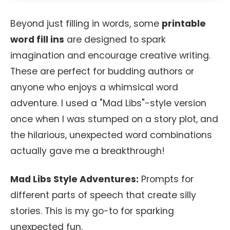
Beyond just filling in words, some
printable
word fill ins
are designed to spark
imagination and encourage creative writing.
These are perfect for budding authors or
anyone who enjoys a whimsical word
adventure. I used a "Mad Libs"-style version
once when I was stumped on a story plot, and
the hilarious, unexpected word combinations
actually gave me a breakthrough!
Mad Libs Style Adventures:
Prompts for
different parts of speech that create silly
stories. This is my go-to for sparking
unexpected fun.