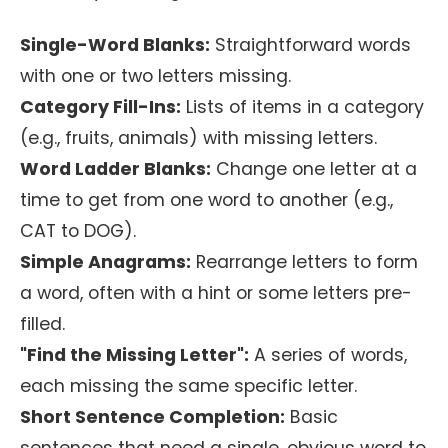
Single-Word Blanks:
Straightforward words
with one or two letters missing.
Category Fill-Ins:
Lists of items in a category
(e.g., fruits, animals) with missing letters.
Word Ladder Blanks:
Change one letter at a
time to get from one word to another (e.g.,
CAT to DOG).
Simple Anagrams:
Rearrange letters to form
a word, often with a hint or some letters pre-
filled.
"Find the Missing Letter":
A series of words,
each missing the same specific letter.
Short Sentence Completion:
Basic