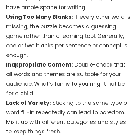
have ample space for writing.
Using Too Many Blanks:
If every other word is
missing, the puzzle becomes a guessing
game rather than a learning tool. Generally,
one or two blanks per sentence or concept is
enough.
Inappropriate Content:
Double-check that
all words and themes are suitable for your
audience. What’s funny to you might not be
for a child.
Lack of Variety:
Sticking to the same type of
word fill-in repeatedly can lead to boredom.
Mix it up with different categories and styles
to keep things fresh.