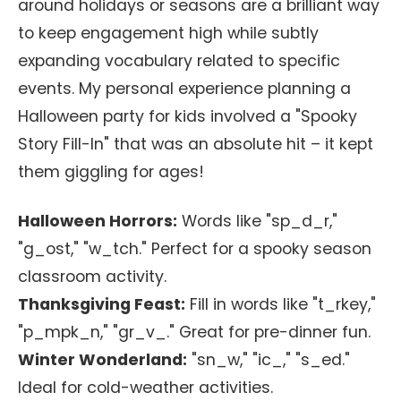
around holidays or seasons are a brilliant way
to keep engagement high while subtly
expanding vocabulary related to specific
events. My personal experience planning a
Halloween party for kids involved a "Spooky
Story Fill-In" that was an absolute hit – it kept
them giggling for ages!
Halloween Horrors:
Words like "sp_d_r,"
"g_ost," "w_tch." Perfect for a spooky season
classroom activity.
Thanksgiving Feast:
Fill in words like "t_rkey,"
"p_mpk_n," "gr_v_." Great for pre-dinner fun.
Winter Wonderland:
"sn_w," "ic_," "s_ed."
Ideal for cold-weather activities.