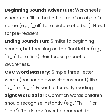
Beginning Sounds Adventure:
Worksheets
where kids fill in the first letter of an object's
name (e.g., "_all" for a picture of a ball). Great
for pre-readers.
Ending Sounds Fun:
Similar to beginning
sounds, but focusing on the final letter (e.g.,
"fi_h" for a fish). Reinforces phonetic
awareness.
CVC Word Mastery:
Simple three-letter
words (consonant-vowel-consonant) like
"c_t" or "s_n." Essential for early reading.
Sight Word Safari:
Common words children
should recognize instantly (e.g., "Th_ _" or
"_nd"). This is my favorite approach for