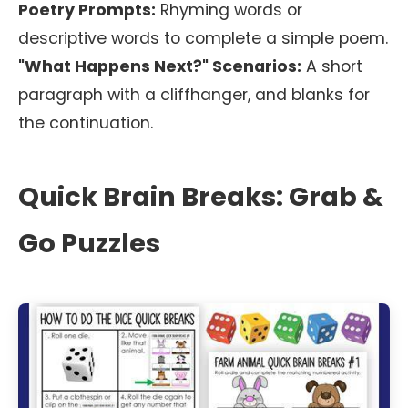
Poetry Prompts:
Rhyming words or
descriptive words to complete a simple poem.
"What Happens Next?" Scenarios:
A short
paragraph with a cliffhanger, and blanks for
the continuation.
Quick Brain Breaks: Grab &
Go Puzzles