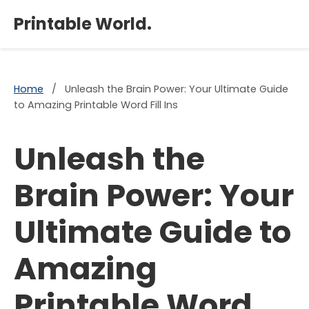
×
Printable World.
Home
/
Unleash the Brain Power: Your Ultimate Guide
to Amazing Printable Word Fill Ins
Unleash the
Brain Power: Your
Ultimate Guide to
Amazing
Printable Word