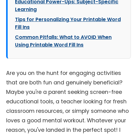
Educational Power-Ups: Subject-Specific
Learning
Tips for Personalizing Your Printable Word
Fill Ins
Common Pitfalls: What to AVOID When
Using Printable Word Fill Ins
Are you on the hunt for engaging activities
that are both fun and genuinely beneficial?
Maybe you're a parent seeking screen-free
educational tools, a teacher looking for fresh
classroom resources, or simply someone who
loves a good mental workout. Whatever your
reason, you've landed in the perfect spot! I