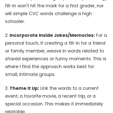
fill-in won't hit the mark for a first grader, nor
will simple CVC words challenge a high
schooler.
2.
Incorporate Inside Jokes/Memories:
For a
personal touch, if creating a fill-in for a friend
or family member, weave in words related to
shared experiences or funny moments. This is
where I find the approach works best for
small, intimate groups.
3.
Theme It Up:
Link the words to a current
event, a favorite movie, a recent trip, or a
special occasion. This makes it immediately
relatable.