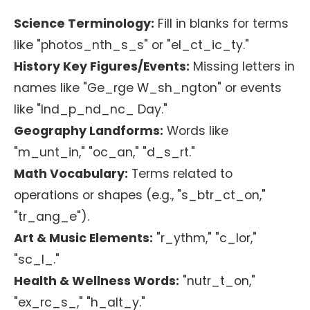
Science Terminology:
Fill in blanks for terms
like "photos_nth_s_s" or "el_ct_ic_ty."
History Key Figures/Events:
Missing letters in
names like "Ge_rge W_sh_ngton" or events
like "Ind_p_nd_nc_ Day."
Geography Landforms:
Words like
"m_unt_in," "oc_an," "d_s_rt."
Math Vocabulary:
Terms related to
operations or shapes (e.g., "s_btr_ct_on,"
"tr_ang_e").
Art & Music Elements:
"r_ythm," "c_lor,"
"sc_l_."
Health & Wellness Words:
"nutr_t_on,"
"ex_rc_s_," "h_alt_y."