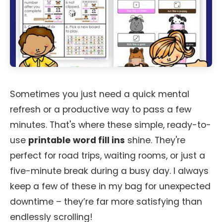
Sometimes you just need a quick mental
refresh or a productive way to pass a few
minutes. That's where these simple, ready-to-
use
printable word fill ins
shine. They're
perfect for road trips, waiting rooms, or just a
five-minute break during a busy day. I always
keep a few of these in my bag for unexpected
downtime – they’re far more satisfying than
endlessly scrolling!