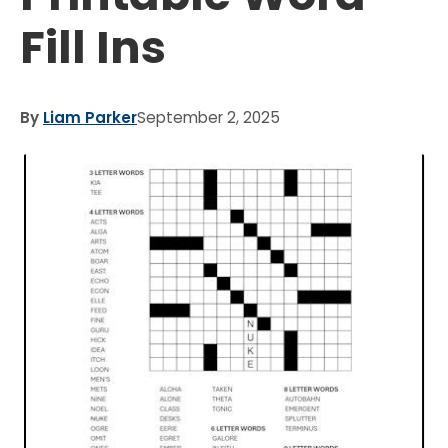
Fill Ins
By
Liam Parker
September 2, 2025