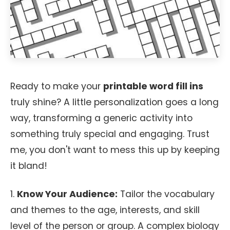
Ready to make your
printable word fill ins
truly shine? A little personalization goes a long
way, transforming a generic activity into
something truly special and engaging. Trust
me, you don't want to mess this up by keeping
it bland!
1.
Know Your Audience:
Tailor the vocabulary
and themes to the age, interests, and skill
level of the person or group. A complex biology