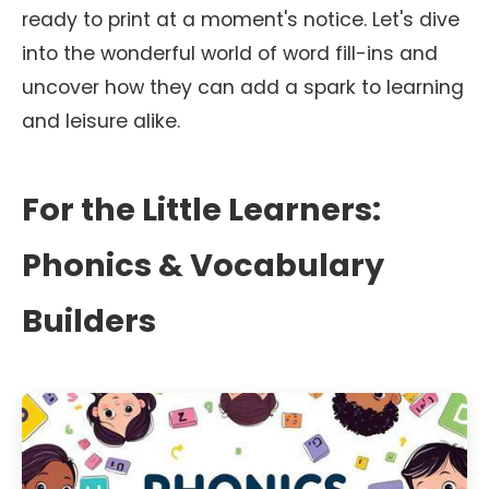
ready to print at a moment's notice. Let's dive
into the wonderful world of word fill-ins and
uncover how they can add a spark to learning
and leisure alike.
For the Little Learners:
Phonics & Vocabulary
Builders