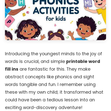
Introducing the youngest minds to the joy of
words is crucial, and simple
printable word
fill ins
are fantastic for this. They make
abstract concepts like phonics and sight
words tangible and fun. I remember using
these with my own child; it transformed what
could have been a tedious lesson into an
exciting word-discovery adventure!