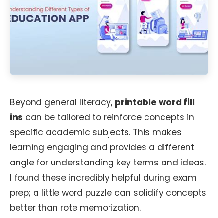
Beyond general literacy,
printable word fill
ins
can be tailored to reinforce concepts in
specific academic subjects. This makes
learning engaging and provides a different
angle for understanding key terms and ideas.
I found these incredibly helpful during exam
prep; a little word puzzle can solidify concepts
better than rote memorization.