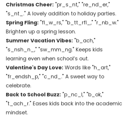
Christmas Cheer:
"pr_s_nt," "re_nd_er,"
"s_nt_." A lovely addition to holiday parties.
Spring Fling:
"fl_w_rs," "b_tt_rfl_," "r_nb_w."
Brighten up a spring lesson.
Summer Vacation Vibes:
"b_ach,"
"s_nsh_n_," "sw_mm_ng." Keeps kids
learning even when school’s out.
Valentine's Day Love:
Words like "h_art,"
"fr_endsh_p," "c_nd_." A sweet way to
celebrate.
Back to School Buzz:
"p_nc_l," "b_ok,"
"t_ach_r." Eases kids back into the academic
mindset.