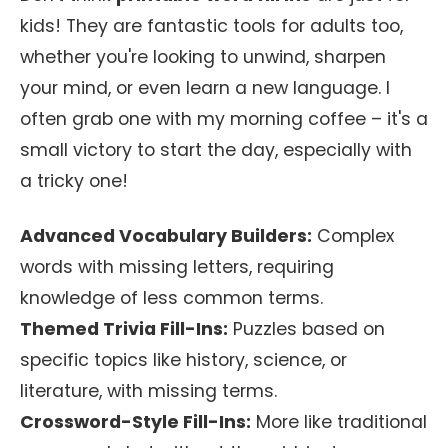
kids! They are fantastic tools for adults too,
whether you're looking to unwind, sharpen
your mind, or even learn a new language. I
often grab one with my morning coffee – it's a
small victory to start the day, especially with
a tricky one!
Advanced Vocabulary Builders:
Complex
words with missing letters, requiring
knowledge of less common terms.
Themed Trivia Fill-Ins:
Puzzles based on
specific topics like history, science, or
literature, with missing terms.
Crossword-Style Fill-Ins:
More like traditional