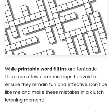
While
printable word fill ins
are fantastic,
there are a few common traps to avoid to
ensure they remain fun and effective. Don't be
like me and make these mistakes in a clutch
learning moment!