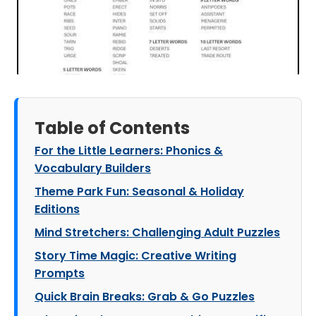
Table of Contents
For the Little Learners: Phonics &
Vocabulary Builders
Theme Park Fun: Seasonal & Holiday
Editions
Mind Stretchers: Challenging Adult Puzzles
Story Time Magic: Creative Writing
Prompts
Quick Brain Breaks: Grab & Go Puzzles