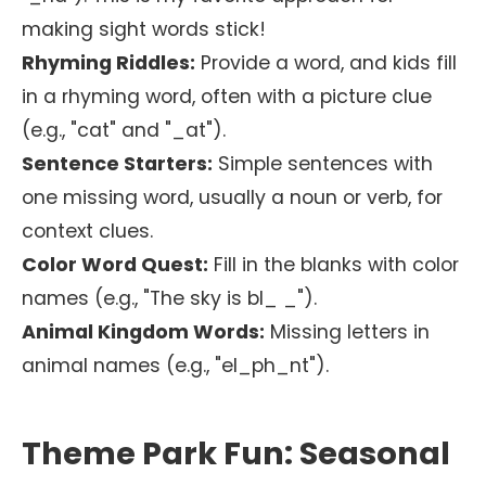
making sight words stick!
Rhyming Riddles:
Provide a word, and kids fill
in a rhyming word, often with a picture clue
(e.g., "cat" and "_at").
Sentence Starters:
Simple sentences with
one missing word, usually a noun or verb, for
context clues.
Color Word Quest:
Fill in the blanks with color
names (e.g., "The sky is bl_ _").
Animal Kingdom Words:
Missing letters in
animal names (e.g., "el_ph_nt").
Theme Park Fun: Seasonal