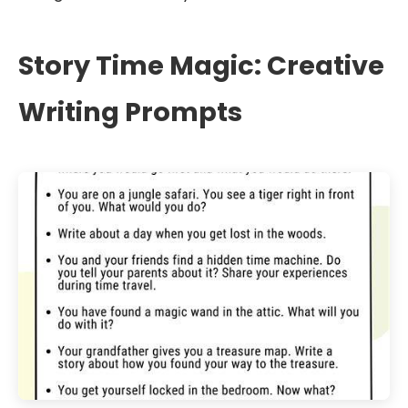
Story Time Magic: Creative
Writing Prompts