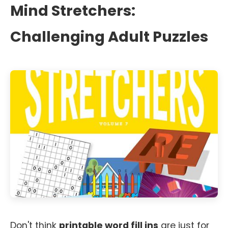
Mind Stretchers:
Challenging Adult Puzzles
Don't think
printable word fill ins
are just for