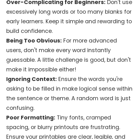
Over-Complicating for Beginners:
Don't use
excessively long words or too many blanks for
early learners. Keep it simple and rewarding to
build confidence.
Being Too Obvious:
For more advanced
users, don't make every word instantly
guessable. A little challenge is good, but don't
make it impossible either!
Ignoring Context:
Ensure the words you're
asking to be filled in make logical sense within
the sentence or theme. A random word is just
confusing.
Poor Formatting:
Tiny fonts, cramped
spacing, or blurry printouts are frustrating.
Ensure your printables are clear, legible, and