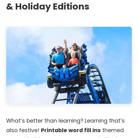
& Holiday Editions
What’s better than learning? Learning that’s
also festive!
Printable word fill ins
themed