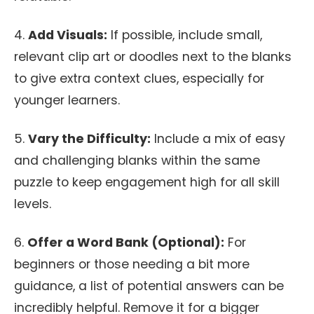
4.
Add Visuals:
If possible, include small,
relevant clip art or doodles next to the blanks
to give extra context clues, especially for
younger learners.
5.
Vary the Difficulty:
Include a mix of easy
and challenging blanks within the same
puzzle to keep engagement high for all skill
levels.
6.
Offer a Word Bank (Optional):
For
beginners or those needing a bit more
guidance, a list of potential answers can be
incredibly helpful. Remove it for a bigger