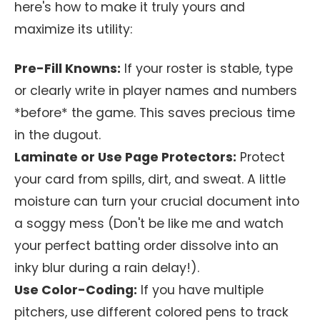
here's how to make it truly yours and
maximize its utility:
Pre-Fill Knowns:
If your roster is stable, type
or clearly write in player names and numbers
*before* the game. This saves precious time
in the dugout.
Laminate or Use Page Protectors:
Protect
your card from spills, dirt, and sweat. A little
moisture can turn your crucial document into
a soggy mess (Don't be like me and watch
your perfect batting order dissolve into an
inky blur during a rain delay!).
Use Color-Coding:
If you have multiple
pitchers, use different colored pens to track