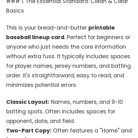
### 1. The Essential Standard: Clean & Clear
Basics
This is your bread-and-butter
printable
baseball lineup card
. Perfect for beginners or
anyone who just needs the core information
without extra fuss. It typically includes spaces
for player names, jersey numbers, and batting
order. It's straightforward, easy to read, and
minimizes potential errors.
Classic Layout:
Names, numbers, and 9-10
batting spots. Often includes spaces for
opponent, date, and field.
Two-Part Copy:
Often features a "Home" and