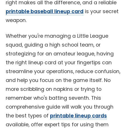
right makes all the difference, and a reliable
printable baseball lineup card
is your secret
weapon.
Whether you're managing a Little League
squad, guiding a high school team, or
strategizing for an amateur league, having
the right lineup card at your fingertips can
streamline your operations, reduce confusion,
and help you focus on the game itself. No
more scribbling on napkins or trying to
remember who's batting seventh. This
comprehensive guide will walk you through
the best types of
printable lineup cards
available, offer expert tips for using them