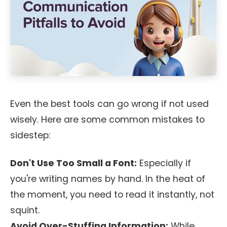
Even the best tools can go wrong if not used
wisely. Here are some common mistakes to
sidestep:
Don't Use Too Small a Font:
Especially if
you're writing names by hand. In the heat of
the moment, you need to read it instantly, not
squint.
Avoid Over-Stuffing Information:
While