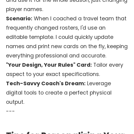
and use it for the whole season, just changing
player names.
Scenario:
When I coached a travel team that
frequently changed rosters, I'd use an
editable template. I could quickly update
names and print new cards on the fly, keeping
everything professional and accurate.
"Your Design, Your Rules" Card:
Tailor every
aspect to your exact specifications.
Tech-Savvy Coach's Dream:
Leverage
digital tools to create a perfect physical
output.
---