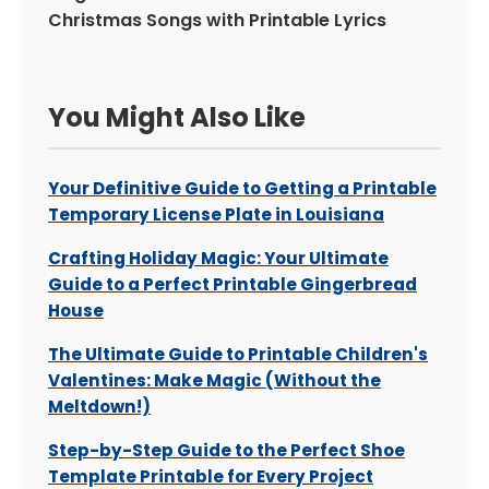
Christmas Songs with Printable Lyrics
You Might Also Like
Your Definitive Guide to Getting a Printable
Temporary License Plate in Louisiana
Crafting Holiday Magic: Your Ultimate
Guide to a Perfect Printable Gingerbread
House
The Ultimate Guide to Printable Children's
Valentines: Make Magic (Without the
Meltdown!)
Step-by-Step Guide to the Perfect Shoe
Template Printable for Every Project