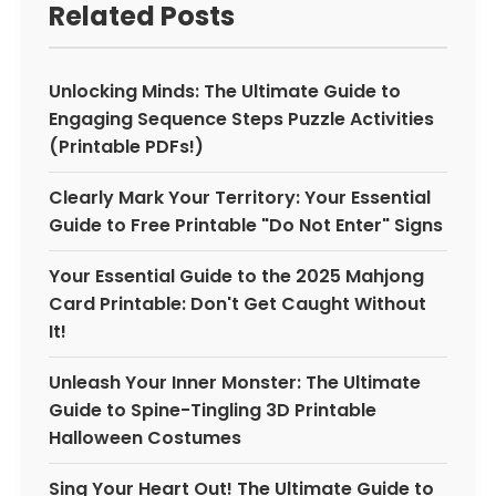
Related Posts
Unlocking Minds: The Ultimate Guide to
Engaging Sequence Steps Puzzle Activities
(Printable PDFs!)
Clearly Mark Your Territory: Your Essential
Guide to Free Printable "Do Not Enter" Signs
Your Essential Guide to the 2025 Mahjong
Card Printable: Don't Get Caught Without
It!
Unleash Your Inner Monster: The Ultimate
Guide to Spine-Tingling 3D Printable
Halloween Costumes
Sing Your Heart Out! The Ultimate Guide to