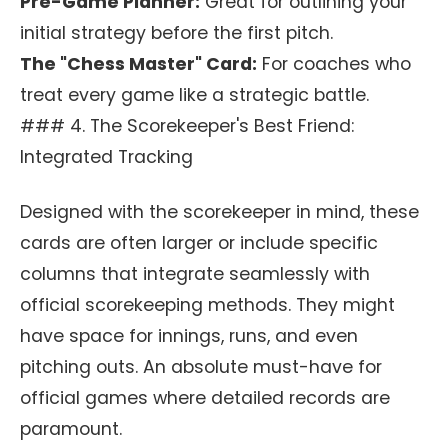
Pre-Game Planner:
Great for outlining your
initial strategy before the first pitch.
The "Chess Master" Card:
For coaches who
treat every game like a strategic battle.
### 4. The Scorekeeper's Best Friend:
Integrated Tracking
Designed with the scorekeeper in mind, these
cards are often larger or include specific
columns that integrate seamlessly with
official scorekeeping methods. They might
have space for innings, runs, and even
pitching outs. An absolute must-have for
official games where detailed records are
paramount.