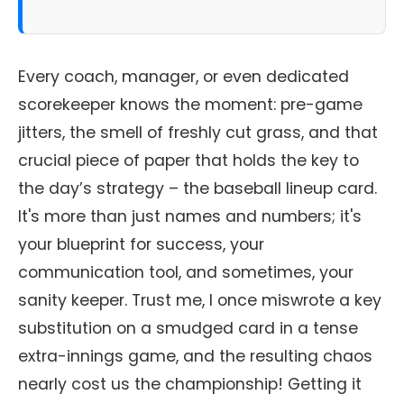
Every coach, manager, or even dedicated
scorekeeper knows the moment: pre-game
jitters, the smell of freshly cut grass, and that
crucial piece of paper that holds the key to
the day’s strategy – the baseball lineup card.
It's more than just names and numbers; it's
your blueprint for success, your
communication tool, and sometimes, your
sanity keeper. Trust me, I once miswrote a key
substitution on a smudged card in a tense
extra-innings game, and the resulting chaos
nearly cost us the championship! Getting it