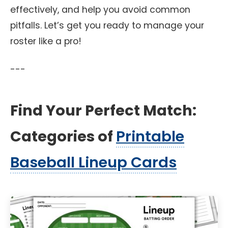
effectively, and help you avoid common
pitfalls. Let’s get you ready to manage your
roster like a pro!
---
Find Your Perfect Match:
Categories of
Printable
Baseball Lineup Cards