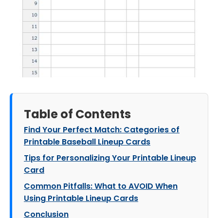
Table of Contents
Find Your Perfect Match: Categories of
Printable Baseball Lineup Cards
Tips for Personalizing Your Printable Lineup
Card
Common Pitfalls: What to AVOID When
Using Printable Lineup Cards
Conclusion