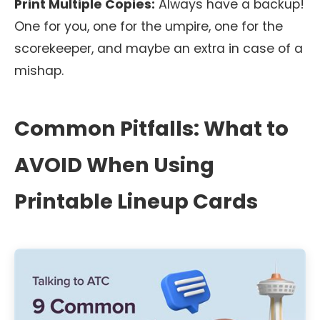
Print Multiple Copies:
Always have a backup!
One for you, one for the umpire, one for the
scorekeeper, and maybe an extra in case of a
mishap.
Common Pitfalls: What to
AVOID When Using
Printable Lineup Cards