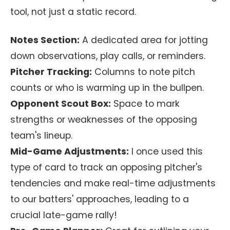
tool, not just a static record.
Notes Section:
A dedicated area for jotting
down observations, play calls, or reminders.
Pitcher Tracking:
Columns to note pitch
counts or who is warming up in the bullpen.
Opponent Scout Box:
Space to mark
strengths or weaknesses of the opposing
team's lineup.
Mid-Game Adjustments:
I once used this
type of card to track an opposing pitcher's
tendencies and make real-time adjustments
to our batters' approaches, leading to a
crucial late-game rally!