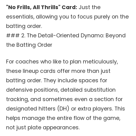
"No Frills, All Thrills" Card:
Just the
essentials, allowing you to focus purely on the
batting order.
### 2. The Detail-Oriented Dynamo: Beyond
the Batting Order
For coaches who like to plan meticulously,
these lineup cards offer more than just
batting order. They include spaces for
defensive positions, detailed substitution
tracking, and sometimes even a section for
designated hitters (DH) or extra players. This
helps manage the entire flow of the game,
not just plate appearances.