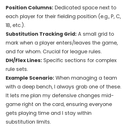
Position Columns:
Dedicated space next to
each player for their fielding position (e.g., P, C,
1B, etc.).
Substitution Tracking Grid:
A small grid to
mark when a player enters/leaves the game,
and for whom. Crucial for league rules.
DH/Flex Lines:
Specific sections for complex
rule sets.
Example Scenario:
When managing a team
with a deep bench, I always grab one of these.
It lets me plan my defensive changes mid-
game right on the card, ensuring everyone
gets playing time and I stay within
substitution limits.