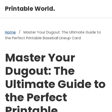
×
Printable World.
Home
/
Master Your Dugout: The Ultimate Guide to
the Perfect Printable Baseball Lineup Card
Master Your
Dugout: The
Ultimate Guide to
the Perfect
Printable