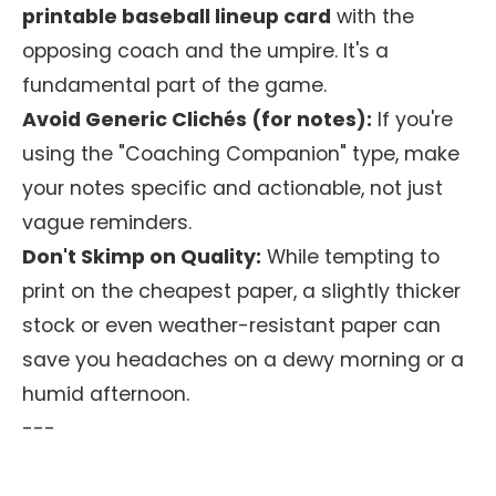
printable baseball lineup card
with the
opposing coach and the umpire. It's a
fundamental part of the game.
Avoid Generic Clichés (for notes):
If you're
using the "Coaching Companion" type, make
your notes specific and actionable, not just
vague reminders.
Don't Skimp on Quality:
While tempting to
print on the cheapest paper, a slightly thicker
stock or even weather-resistant paper can
save you headaches on a dewy morning or a
humid afternoon.
---