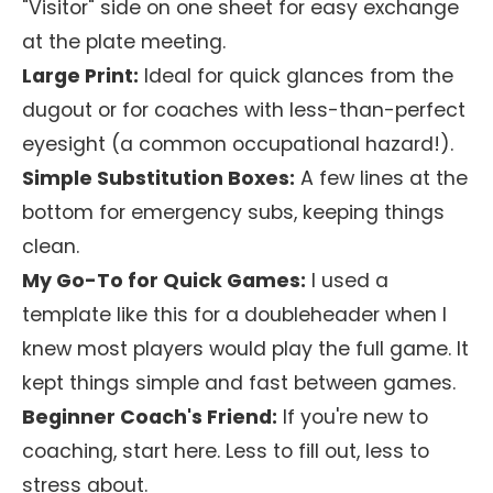
"Visitor" side on one sheet for easy exchange
at the plate meeting.
Large Print:
Ideal for quick glances from the
dugout or for coaches with less-than-perfect
eyesight (a common occupational hazard!).
Simple Substitution Boxes:
A few lines at the
bottom for emergency subs, keeping things
clean.
My Go-To for Quick Games:
I used a
template like this for a doubleheader when I
knew most players would play the full game. It
kept things simple and fast between games.
Beginner Coach's Friend:
If you're new to
coaching, start here. Less to fill out, less to
stress about.