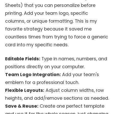
Sheets) that you can personalize before
printing. Add your team logo, specific
columns, or unique formatting. This is my
favorite strategy because it saved me
countless times from trying to force a generic
card into my specific needs.
Editable Fields:
Type in names, numbers, and
positions directly on your computer.
Team Logo Integration:
Add your team's
emblem for a professional touch.
Flexible Layouts:
Adjust column widths, row
heights, and add/remove sections as needed.
Save & Reuse:
Create one perfect template