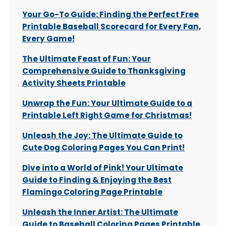
Your Go-To Guide: Finding the Perfect Free
Printable Baseball Scorecard for Every Fan,
Every Game!
The Ultimate Feast of Fun: Your
Comprehensive Guide to Thanksgiving
Activity Sheets Printable
Unwrap the Fun: Your Ultimate Guide to a
Printable Left Right Game for Christmas!
Unleash the Joy: The Ultimate Guide to
Cute Dog Coloring Pages You Can Print!
Dive into a World of Pink! Your Ultimate
Guide to Finding & Enjoying the Best
Flamingo Coloring Page Printable
Unleash the Inner Artist: The Ultimate
Guide to Baseball Coloring Pages Printable