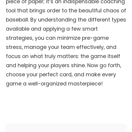
piece of paper; it’s an indispensable coaching
tool that brings order to the beautiful chaos of
baseball. By understanding the different types
available and applying a few smart
strategies, you can minimize pre-game
stress, manage your team effectively, and
focus on what truly matters: the game itself
and helping your players shine. Now go forth,
choose your perfect card, and make every
game a well-organized masterpiece!