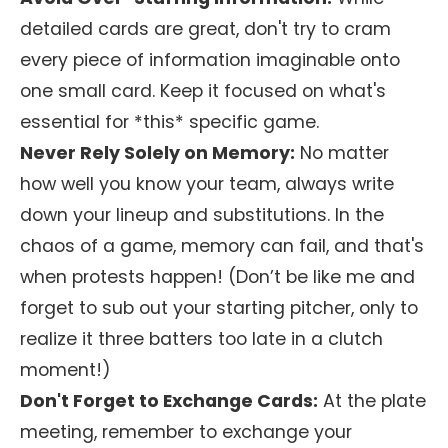
detailed cards are great, don't try to cram
every piece of information imaginable onto
one small card. Keep it focused on what's
essential for *this* specific game.
Never Rely Solely on Memory:
No matter
how well you know your team, always write
down your lineup and substitutions. In the
chaos of a game, memory can fail, and that's
when protests happen! (Don’t be like me and
forget to sub out your starting pitcher, only to
realize it three batters too late in a clutch
moment!)
Don't Forget to Exchange Cards:
At the plate
meeting, remember to exchange your