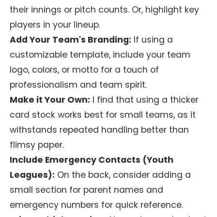
their innings or pitch counts. Or, highlight key
players in your lineup.
Add Your Team's Branding:
If using a
customizable template, include your team
logo, colors, or motto for a touch of
professionalism and team spirit.
Make it Your Own:
I find that using a thicker
card stock works best for small teams, as it
withstands repeated handling better than
flimsy paper.
Include Emergency Contacts (Youth
Leagues):
On the back, consider adding a
small section for parent names and
emergency numbers for quick reference.