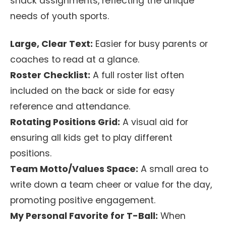
snack assignments, reflecting the unique
needs of youth sports.
Large, Clear Text:
Easier for busy parents or
coaches to read at a glance.
Roster Checklist:
A full roster list often
included on the back or side for easy
reference and attendance.
Rotating Positions Grid:
A visual aid for
ensuring all kids get to play different
positions.
Team Motto/Values Space:
A small area to
write down a team cheer or value for the day,
promoting positive engagement.
My Personal Favorite for T-Ball:
When