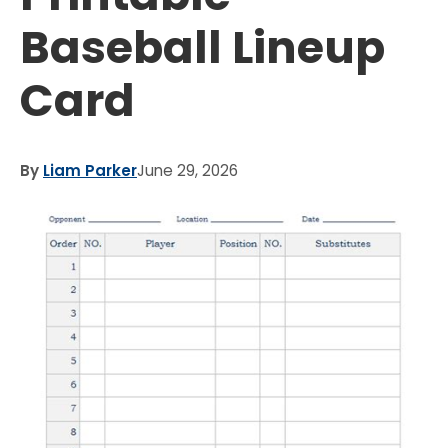
Baseball Lineup
Card
By
Liam Parker
June 29, 2026