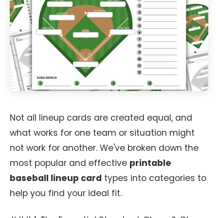
Not all lineup cards are created equal, and
what works for one team or situation might
not work for another. We've broken down the
most popular and effective
printable
baseball lineup card
types into categories to
help you find your ideal fit.