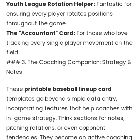
Youth League Rotation Helper:
Fantastic for
ensuring every player rotates positions
throughout the game.
The "Accountant" Card:
For those who love
tracking every single player movement on the
field.
### 3. The Coaching Companion: Strategy &
Notes
These
printable baseball lineup card
templates go beyond simple data entry,
incorporating features that help coaches with
in-game strategy. Think sections for notes,
pitching rotations, or even opponent
tendencies. They become an active coaching