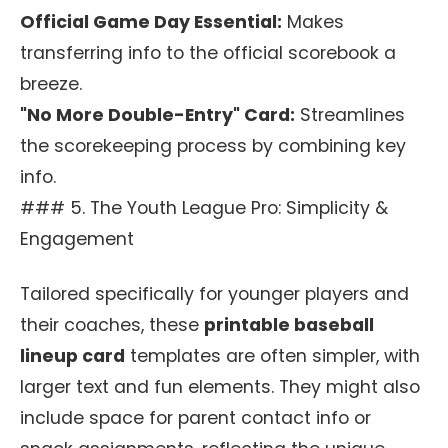
Official Game Day Essential:
Makes
transferring info to the official scorebook a
breeze.
"No More Double-Entry" Card:
Streamlines
the scorekeeping process by combining key
info.
### 5. The Youth League Pro: Simplicity &
Engagement
Tailored specifically for younger players and
their coaches, these
printable baseball
lineup card
templates are often simpler, with
larger text and fun elements. They might also
include space for parent contact info or