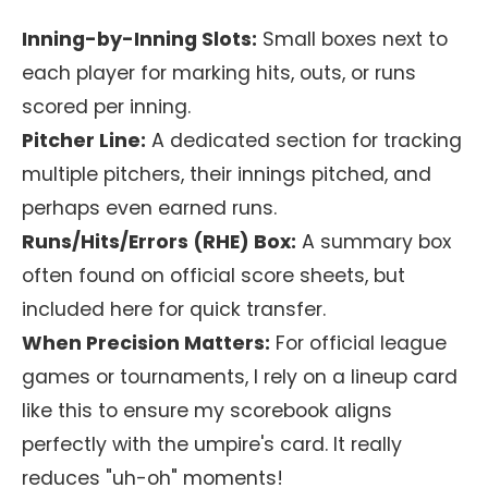
Inning-by-Inning Slots:
Small boxes next to
each player for marking hits, outs, or runs
scored per inning.
Pitcher Line:
A dedicated section for tracking
multiple pitchers, their innings pitched, and
perhaps even earned runs.
Runs/Hits/Errors (RHE) Box:
A summary box
often found on official score sheets, but
included here for quick transfer.
When Precision Matters:
For official league
games or tournaments, I rely on a lineup card
like this to ensure my scorebook aligns
perfectly with the umpire's card. It really
reduces "uh-oh" moments!