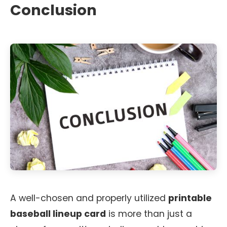
Conclusion
A well-chosen and properly utilized
printable
baseball lineup card
is more than just a