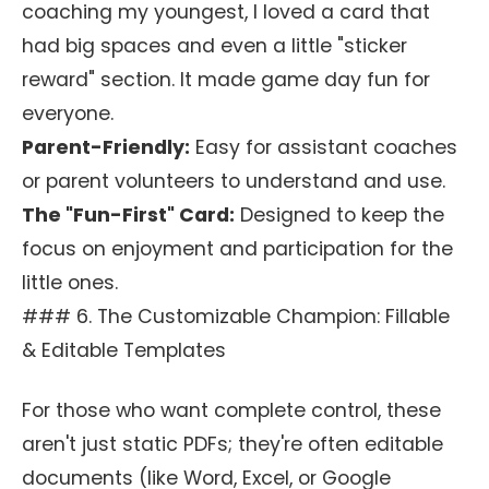
coaching my youngest, I loved a card that
had big spaces and even a little "sticker
reward" section. It made game day fun for
everyone.
Parent-Friendly:
Easy for assistant coaches
or parent volunteers to understand and use.
The "Fun-First" Card:
Designed to keep the
focus on enjoyment and participation for the
little ones.
### 6. The Customizable Champion: Fillable
& Editable Templates
For those who want complete control, these
aren't just static PDFs; they're often editable
documents (like Word, Excel, or Google