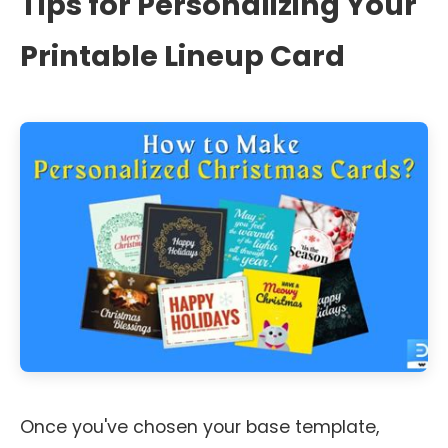
Tips for Personalizing Your
Printable Lineup Card
Once you've chosen your base template,