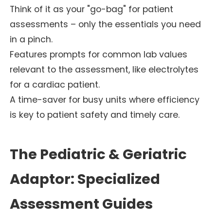
Think of it as your "go-bag" for patient
assessments – only the essentials you need
in a pinch.
Features prompts for common lab values
relevant to the assessment, like electrolytes
for a cardiac patient.
A time-saver for busy units where efficiency
is key to patient safety and timely care.
The Pediatric & Geriatric
Adaptor: Specialized
Assessment Guides