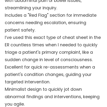
with abdominal pain or bowel issues,
streamlining your inquiry.
Includes a "Red Flag" section for immediate
concerns needing escalation, ensuring
patient safety.
I’ve used this exact type of cheat sheet in the
ER countless times when I needed to quickly
triage a patient's primary complaint, like a
sudden change in level of consciousness.
Excellent for quick re-assessments when a
patient's condition changes, guiding your
targeted intervention.
Minimalist design to quickly jot down
abnormal findings and interventions, keeping
you agile.