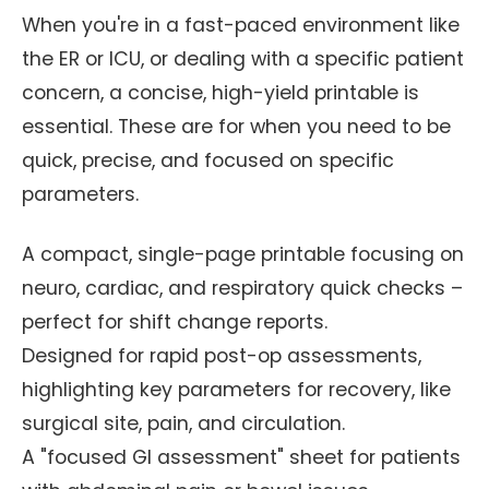
When you're in a fast-paced environment like
the ER or ICU, or dealing with a specific patient
concern, a concise, high-yield printable is
essential. These are for when you need to be
quick, precise, and focused on specific
parameters.
A compact, single-page printable focusing on
neuro, cardiac, and respiratory quick checks –
perfect for shift change reports.
Designed for rapid post-op assessments,
highlighting key parameters for recovery, like
surgical site, pain, and circulation.
A "focused GI assessment" sheet for patients