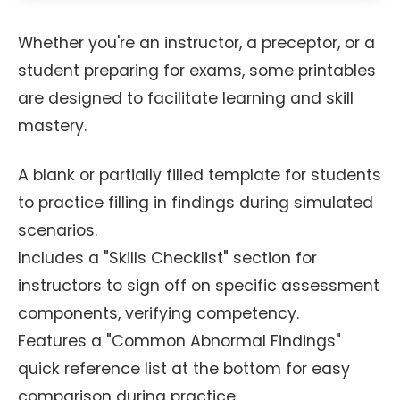
Whether you're an instructor, a preceptor, or a
student preparing for exams, some printables
are designed to facilitate learning and skill
mastery.
A blank or partially filled template for students
to practice filling in findings during simulated
scenarios.
Includes a "Skills Checklist" section for
instructors to sign off on specific assessment
components, verifying competency.
Features a "Common Abnormal Findings"
quick reference list at the bottom for easy
comparison during practice.