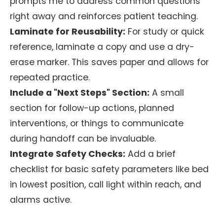
prompts me to address common questions
right away and reinforces patient teaching.
Laminate for Reusability:
For study or quick
reference, laminate a copy and use a dry-
erase marker. This saves paper and allows for
repeated practice.
Include a "Next Steps" Section:
A small
section for follow-up actions, planned
interventions, or things to communicate
during handoff can be invaluable.
Integrate Safety Checks:
Add a brief
checklist for basic safety parameters like bed
in lowest position, call light within reach, and
alarms active.