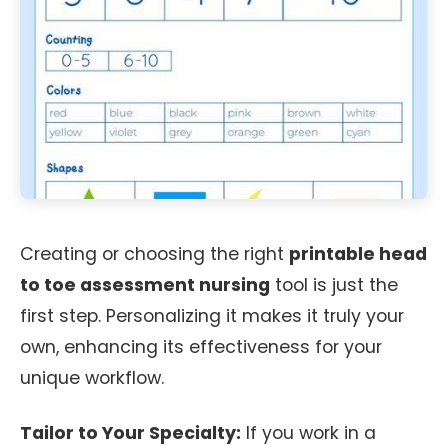
Creating or choosing the right
printable head
to toe assessment nursing
tool is just the
first step. Personalizing it makes it truly your
own, enhancing its effectiveness for your
unique workflow.
Tailor to Your Specialty:
If you work in a