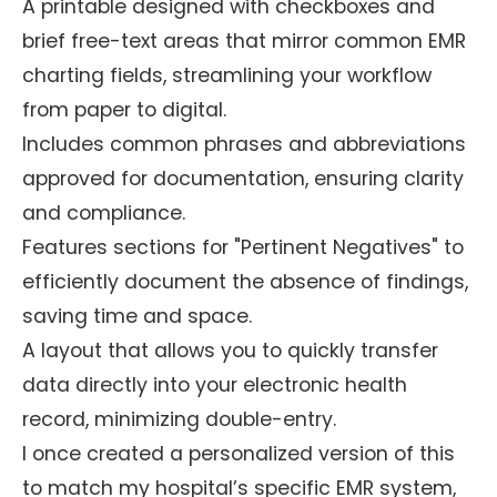
A printable designed with checkboxes and
brief free-text areas that mirror common EMR
charting fields, streamlining your workflow
from paper to digital.
Includes common phrases and abbreviations
approved for documentation, ensuring clarity
and compliance.
Features sections for "Pertinent Negatives" to
efficiently document the absence of findings,
saving time and space.
A layout that allows you to quickly transfer
data directly into your electronic health
record, minimizing double-entry.
I once created a personalized version of this
to match my hospital’s specific EMR system,