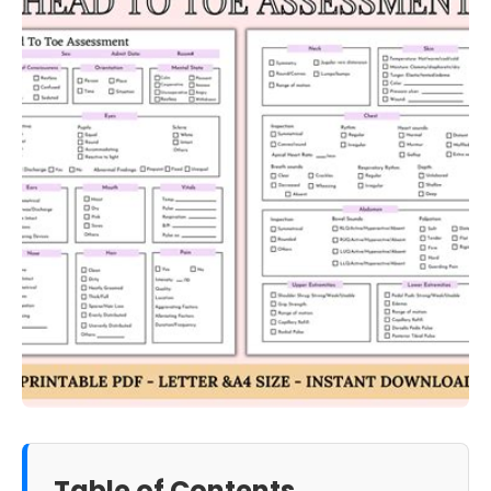
Table of Contents