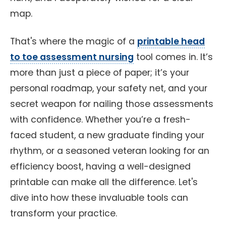
map.
That's where the magic of a
printable head
to toe assessment nursing
tool comes in. It’s
more than just a piece of paper; it’s your
personal roadmap, your safety net, and your
secret weapon for nailing those assessments
with confidence. Whether you’re a fresh-
faced student, a new graduate finding your
rhythm, or a seasoned veteran looking for an
efficiency boost, having a well-designed
printable can make all the difference. Let's
dive into how these invaluable tools can
transform your practice.