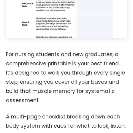
For nursing students and new graduates, a
comprehensive printable is your best friend.
It’s designed to walk you through every single
step, ensuring you cover all your bases and
build that muscle memory for systematic
assessment.
A multi-page checklist breaking down each
body system with cues for what to look, listen,