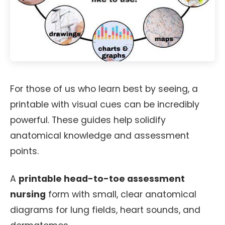
For those of us who learn best by seeing, a
printable with visual cues can be incredibly
powerful. These guides help solidify
anatomical knowledge and assessment
points.
A
printable head-to-toe assessment
nursing
form with small, clear anatomical
diagrams for lung fields, heart sounds, and