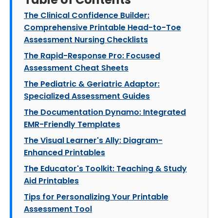
The Clinical Confidence Builder:
Comprehensive Printable Head-to-Toe
Assessment Nursing Checklists
The Rapid-Response Pro: Focused
Assessment Cheat Sheets
The Pediatric & Geriatric Adaptor:
Specialized Assessment Guides
The Documentation Dynamo: Integrated
EMR-Friendly Templates
The Visual Learner's Ally: Diagram-
Enhanced Printables
The Educator's Toolkit: Teaching & Study
Aid Printables
Tips for Personalizing Your Printable
Assessment Tool