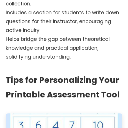
collection.
Includes a section for students to write down
questions for their instructor, encouraging
active inquiry.
Helps bridge the gap between theoretical
knowledge and practical application,
solidifying understanding.
Tips for Personalizing Your
Printable Assessment Tool