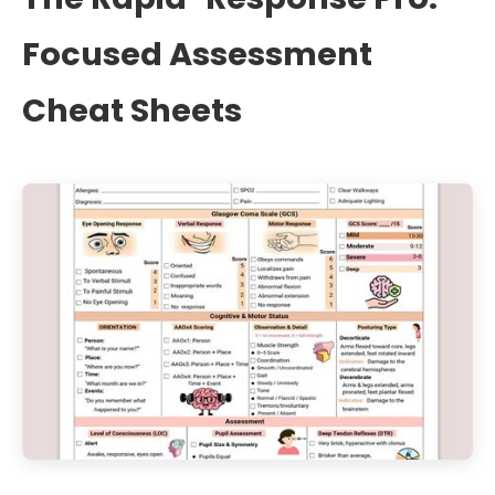
Focused Assessment
Cheat Sheets