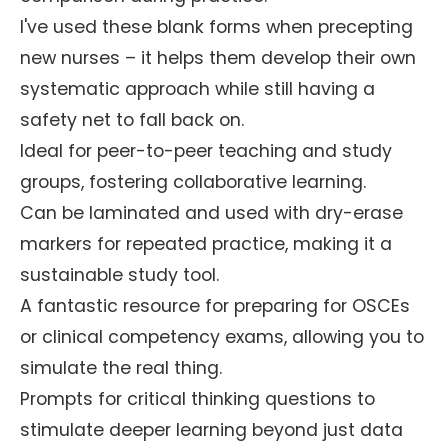
I've used these blank forms when precepting
new nurses – it helps them develop their own
systematic approach while still having a
safety net to fall back on.
Ideal for peer-to-peer teaching and study
groups, fostering collaborative learning.
Can be laminated and used with dry-erase
markers for repeated practice, making it a
sustainable study tool.
A fantastic resource for preparing for OSCEs
or clinical competency exams, allowing you to
simulate the real thing.
Prompts for critical thinking questions to
stimulate deeper learning beyond just data