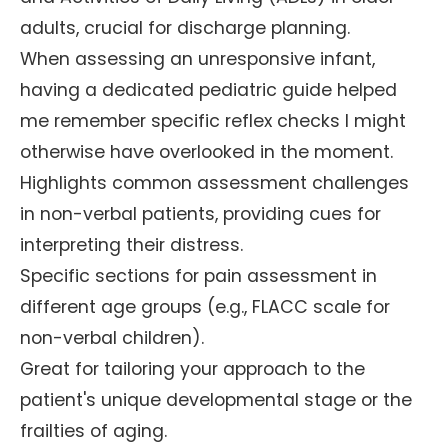
adults, crucial for discharge planning.
When assessing an unresponsive infant,
having a dedicated pediatric guide helped
me remember specific reflex checks I might
otherwise have overlooked in the moment.
Highlights common assessment challenges
in non-verbal patients, providing cues for
interpreting their distress.
Specific sections for pain assessment in
different age groups (e.g., FLACC scale for
non-verbal children).
Great for tailoring your approach to the
patient's unique developmental stage or the
frailties of aging.