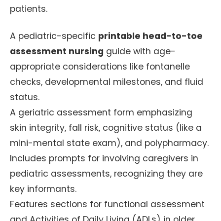
patients.
A pediatric-specific
printable head-to-toe
assessment nursing
guide with age-
appropriate considerations like fontanelle
checks, developmental milestones, and fluid
status.
A geriatric assessment form emphasizing
skin integrity, fall risk, cognitive status (like a
mini-mental state exam), and polypharmacy.
Includes prompts for involving caregivers in
pediatric assessments, recognizing they are
key informants.
Features sections for functional assessment
and Activities of Daily Living (ADLs) in older