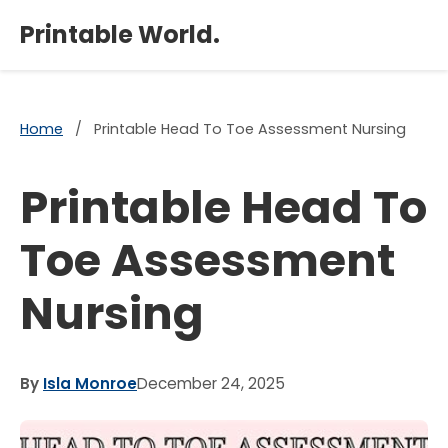
×
Printable World.
Home
/
Printable Head To Toe Assessment Nursing
Printable Head To
Toe Assessment
Nursing
By
Isla Monroe
December 24, 2025