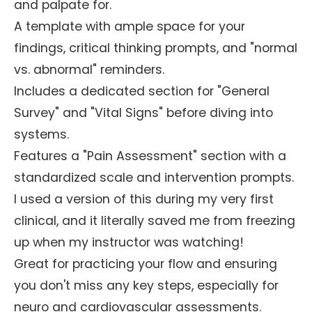
and palpate for.
A template with ample space for your
findings, critical thinking prompts, and "normal
vs. abnormal" reminders.
Includes a dedicated section for "General
Survey" and "Vital Signs" before diving into
systems.
Features a "Pain Assessment" section with a
standardized scale and intervention prompts.
I used a version of this during my very first
clinical, and it literally saved me from freezing
up when my instructor was watching!
Great for practicing your flow and ensuring
you don't miss any key steps, especially for
neuro and cardiovascular assessments.