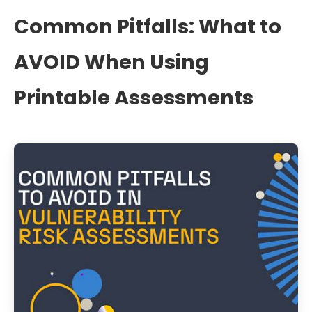
Common Pitfalls: What to
AVOID When Using
Printable Assessments