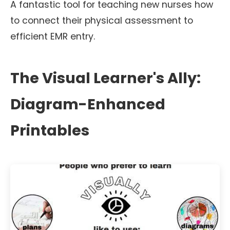
A fantastic tool for teaching new nurses how
to connect their physical assessment to
efficient EMR entry.
The Visual Learner's Ally:
Diagram-Enhanced
Printables