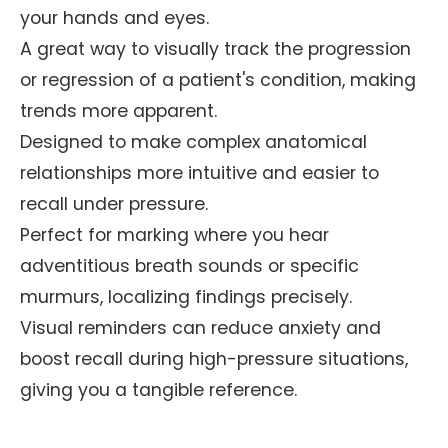
your hands and eyes.
A great way to visually track the progression
or regression of a patient's condition, making
trends more apparent.
Designed to make complex anatomical
relationships more intuitive and easier to
recall under pressure.
Perfect for marking where you hear
adventitious breath sounds or specific
murmurs, localizing findings precisely.
Visual reminders can reduce anxiety and
boost recall during high-pressure situations,
giving you a tangible reference.