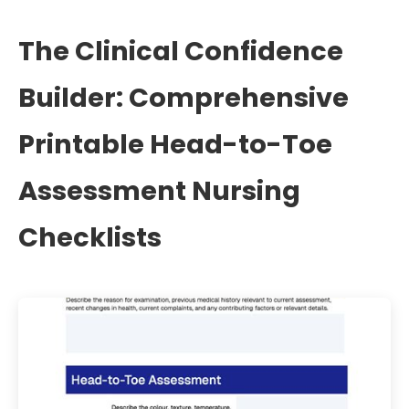
The Clinical Confidence
Builder: Comprehensive
Printable Head-to-Toe
Assessment Nursing
Checklists