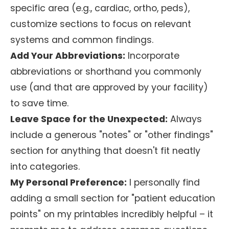
specific area (e.g., cardiac, ortho, peds),
customize sections to focus on relevant
systems and common findings.
Add Your Abbreviations:
Incorporate
abbreviations or shorthand you commonly
use (and that are approved by your facility)
to save time.
Leave Space for the Unexpected:
Always
include a generous "notes" or "other findings"
section for anything that doesn't fit neatly
into categories.
My Personal Preference:
I personally find
adding a small section for "patient education
points" on my printables incredibly helpful – it