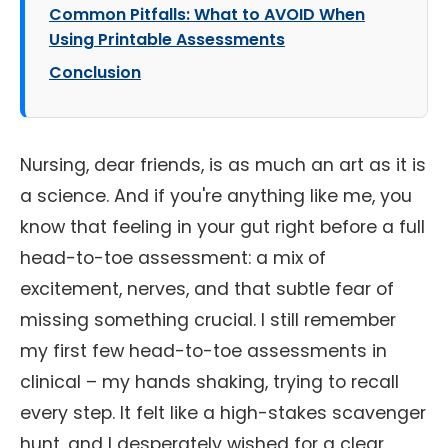
Common Pitfalls: What to AVOID When
Using Printable Assessments
Conclusion
Nursing, dear friends, is as much an art as it is
a science. And if you're anything like me, you
know that feeling in your gut right before a full
head-to-toe assessment: a mix of
excitement, nerves, and that subtle fear of
missing something crucial. I still remember
my first few head-to-toe assessments in
clinical – my hands shaking, trying to recall
every step. It felt like a high-stakes scavenger
hunt, and I desperately wished for a clear