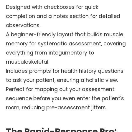
Designed with checkboxes for quick
completion and a notes section for detailed
observations.
A beginner-friendly layout that builds muscle
memory for systematic assessment, covering
everything from integumentary to
musculoskeletal.
Includes prompts for health history questions
to ask your patient, ensuring a holistic view.
Perfect for mapping out your assessment
sequence before you even enter the patient's
room, reducing pre-assessment jitters.
The Rapid-Response Pro: