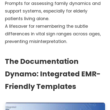
Prompts for assessing family dynamics and
support systems, especially for elderly
patients living alone.
A lifesaver for remembering the subtle
differences in vital sign ranges across ages,
preventing misinterpretation.
The Documentation
Dynamo: Integrated EMR-
Friendly Templates