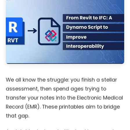
We all know the struggle: you finish a stellar
assessment, then spend ages trying to
transfer your notes into the Electronic Medical
Record (EMR). These printables aim to bridge
that gap.