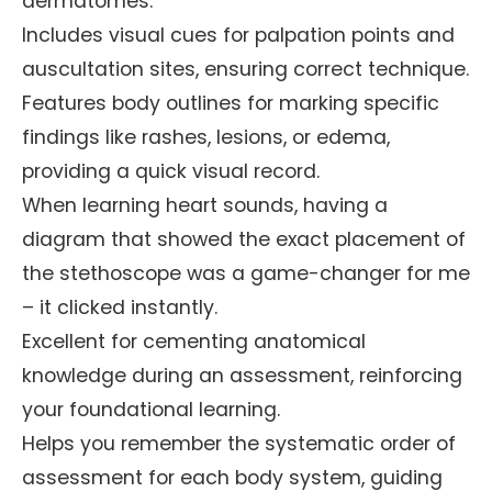
dermatomes.
Includes visual cues for palpation points and
auscultation sites, ensuring correct technique.
Features body outlines for marking specific
findings like rashes, lesions, or edema,
providing a quick visual record.
When learning heart sounds, having a
diagram that showed the exact placement of
the stethoscope was a game-changer for me
– it clicked instantly.
Excellent for cementing anatomical
knowledge during an assessment, reinforcing
your foundational learning.
Helps you remember the systematic order of
assessment for each body system, guiding