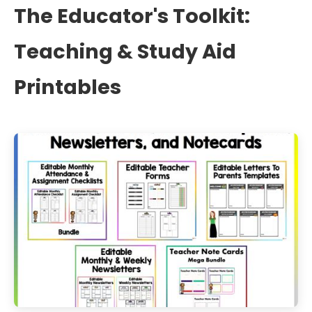
The Educator's Toolkit:
Teaching & Study Aid
Printables