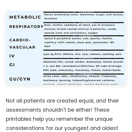
Not all patients are created equal, and their
assessments shouldn't be either! These
printables help you remember the unique
considerations for our youngest and oldest