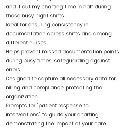
and it cut my charting time in half during
those busy night shifts!
Ideal for ensuring consistency in
documentation across shifts and among
different nurses.
Helps prevent missed documentation points
during busy times, safeguarding against
errors.
Designed to capture all necessary data for
billing and compliance, protecting the
organization.
Prompts for "patient response to
interventions" to guide your charting,
demonstrating the impact of your care.