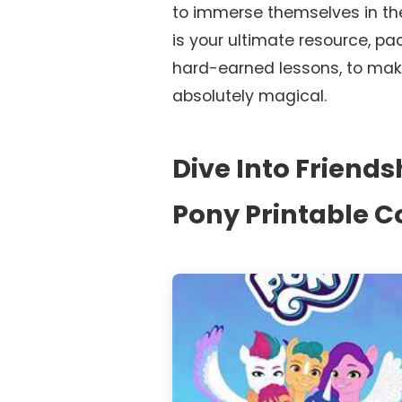
to immerse themselves in the 
is your ultimate resource, pa
hard-earned lessons, to mak
absolutely magical.
Dive Into Friendsh
Pony Printable C