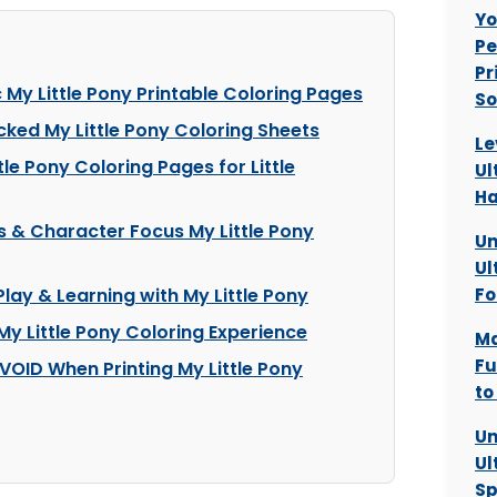
Yo
Pe
Pr
c My Little Pony Printable Coloring Pages
So
cked My Little Pony Coloring Sheets
Le
le Pony Coloring Pages for Little
Ul
H
s & Character Focus My Little Pony
Un
Ul
Play & Learning with My Little Pony
Fo
 My Little Pony Coloring Experience
Ma
Fu
VOID When Printing My Little Pony
to
Un
Ul
Sp