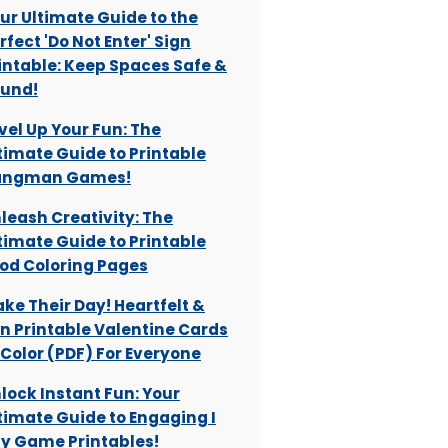
ur Ultimate Guide to the
rfect 'Do Not Enter' Sign
intable: Keep Spaces Safe &
und!
vel Up Your Fun: The
timate Guide to Printable
angman Games!
leash Creativity: The
timate Guide to Printable
od Coloring Pages
ke Their Day! Heartfelt &
n Printable Valentine Cards
 Color (PDF) For Everyone
lock Instant Fun: Your
timate Guide to Engaging I
y Game Printables!