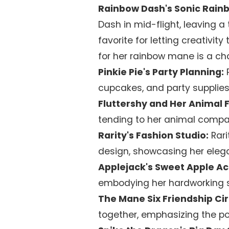
Rainbow Dash's Sonic Rain
Dash in mid-flight, leaving a t
favorite for letting creativity
for her rainbow mane is a ch
Pinkie Pie's Party Planning:
P
cupcakes, and party supplies
Fluttershy and Her Animal F
tending to her animal compan
Rarity's Fashion Studio:
Rari
design, showcasing her elega
Applejack's Sweet Apple Ac
embodying her hardworking sp
The Mane Six Friendship Cir
together, emphasizing the po