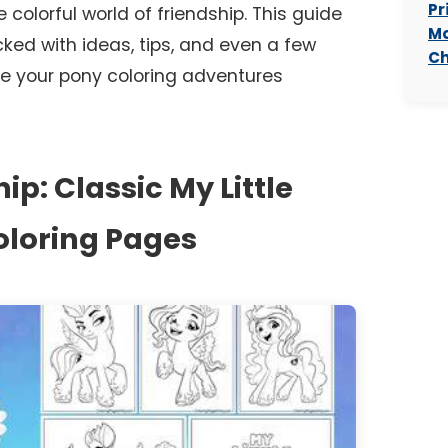
Pr
colorful world of friendship. This guide
Mo
cked with ideas, tips, and even a few
Ch
e your pony coloring adventures
ip: Classic My Little
oloring Pages