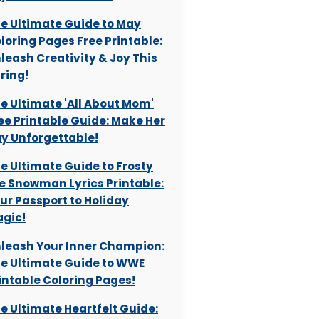
e Ultimate Guide to May
loring Pages Free Printable:
leash Creativity & Joy This
ring!
e Ultimate 'All About Mom'
ee Printable Guide: Make Her
y Unforgettable!
e Ultimate Guide to Frosty
e Snowman Lyrics Printable:
ur Passport to Holiday
gic!
leash Your Inner Champion:
e Ultimate Guide to WWE
intable Coloring Pages!
e Ultimate Heartfelt Guide: