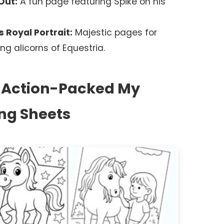
Out:
A fun page featuring Spike on his
 Royal Portrait:
Majestic pages for
ng alicorns of Equestria.
: Action-Packed My
ing Sheets