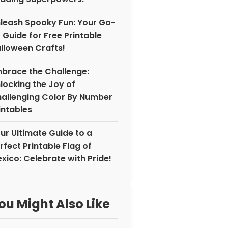
leash Spooky Fun: Your Go-
 Guide for Free Printable
lloween Crafts!
brace the Challenge:
locking the Joy of
allenging Color By Number
intables
ur Ultimate Guide to a
rfect Printable Flag of
xico: Celebrate with Pride!
ou Might Also Like