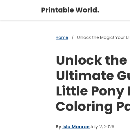
Printable World.
Home
/
Unlock the Magic! Your Ul
Unlock the
Ultimate G
Little Pony
Coloring P
By
Isla Monroe
July 2, 2026