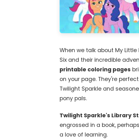
When we talk about My Little
Six and their incredible adve
printable coloring pages
bri
on your page. They're perfe
Twilight Sparkle and seasoned
pony pals.
Twilight Sparkle's Library S
engrossed in a book, perhaps 
a love of learning.