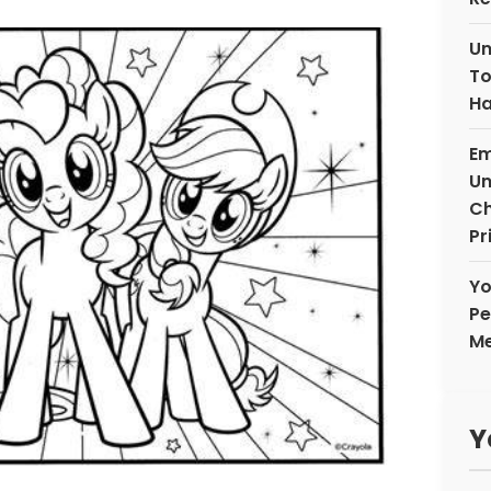
Un
To
Ha
Em
Un
Ch
Pr
Yo
Pe
Me
Y