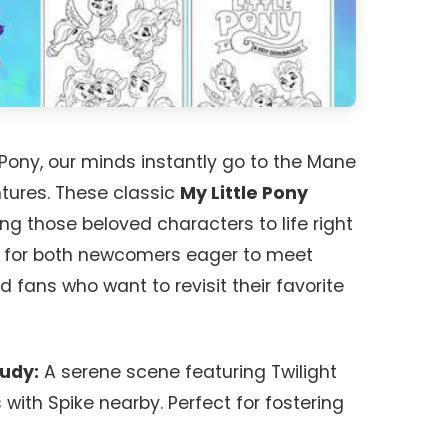
 Pony, our minds instantly go to the Mane
ntures. These classic
My Little Pony
ng those beloved characters to life right
ct for both newcomers eager to meet
 fans who want to revisit their favorite
tudy:
A serene scene featuring Twilight
with Spike nearby. Perfect for fostering