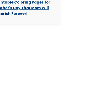
intable Coloring Pages for
ther's Day That Mom Will
erish Forever!