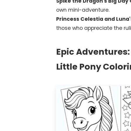
Spike the Dragon's Big Day 
own mini-adventure.
Princess Celestia and Luna's
those who appreciate the ruli
Epic Adventures
Little Pony Color