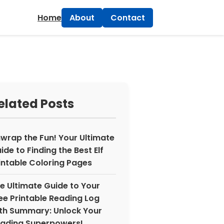
×
Home
About
Contact
elated Posts
wrap the Fun! Your Ultimate
ide to Finding the Best Elf
intable Coloring Pages
e Ultimate Guide to Your
ee Printable Reading Log
th Summary: Unlock Your
ading Superpowers!