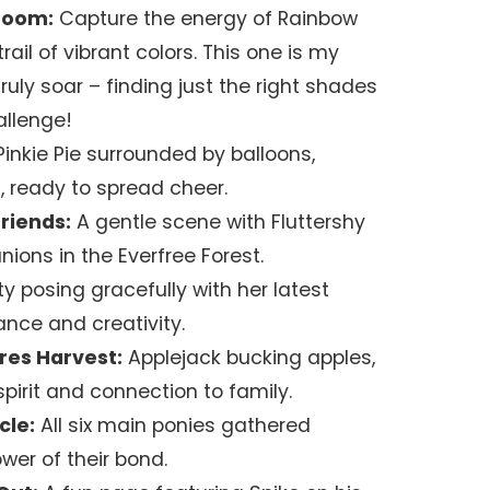
boom:
Capture the energy of Rainbow
rail of vibrant colors. This one is my
 truly soar – finding just the right shades
allenge!
inkie Pie surrounded by balloons,
, ready to spread cheer.
riends:
A gentle scene with Fluttershy
ions in the Everfree Forest.
ty posing gracefully with her latest
nce and creativity.
res Harvest:
Applejack bucking apples,
irit and connection to family.
cle:
All six main ponies gathered
wer of their bond.