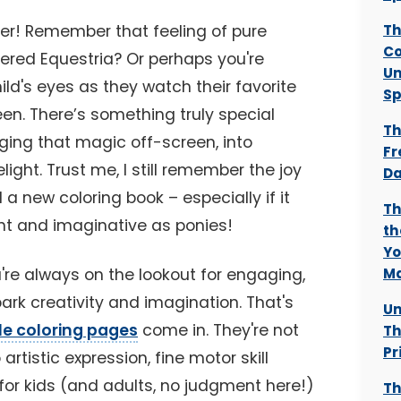
er! Remember that feeling of pure
Th
Co
ered Equestria? Or perhaps you're
Un
ild's eyes as they watch their favorite
Sp
en. There’s something truly special
Th
nging that magic off-screen, into
Fr
light. Trust me, I still remember the joy
Da
a new coloring book – especially if it
Th
nt and imaginative as ponies!
th
Yo
u're always on the lookout for engaging,
Ma
park creativity and imagination. That's
Un
ble coloring pages
come in. They're not
Th
Pr
artistic expression, fine motor skill
or kids (and adults, no judgment here!)
Th