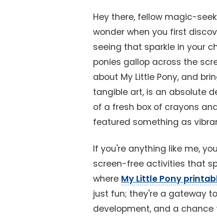
Hey there, fellow magic-seek
wonder when you first discov
seeing that sparkle in your ch
ponies gallop across the scre
about My Little Pony, and bri
tangible art, is an absolute de
of a fresh box of crayons and 
featured something as vibra
If you're anything like me, yo
screen-free activities that s
where
My Little Pony printa
just fun; they're a gateway to 
development, and a chance f