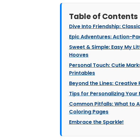
Table of Contents
Dive Into Friendship: Classi
Epic Adventures: Action-Pa
Sweet & Simple: Easy My Litt
Hooves
Personal Touch: Cutie Mark
Printables
Beyond the Lines: Creative 
Tips for Personalizing Your
Common Pitfalls: What to A
Coloring Pages
Embrace the Sparkle!