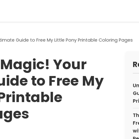
timate Guide to Free My Little Pony Printable Coloring Pages
 Magic! Your
R
uide to Free My
Un
 Printable
Gu
Pr
ages
Th
Fr
wi
Re