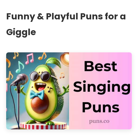
Funny & Playful Puns for a
Giggle