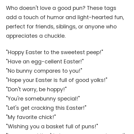
Who doesn't love a good pun? These tags
add a touch of humor and light-hearted fun,
perfect for friends, siblings, or anyone who
appreciates a chuckle.
"Hoppy Easter to the sweetest peep!"
"Have an egg-cellent Easter!"
"No bunny compares to you!"
"Hope your Easter is full of good yolks!"
"Don't worry, be hoppy!"
"You're somebunny special!"
"Let's get cracking this Easter!"
"My favorite chick!"
"Wishing you a basket full of puns!"