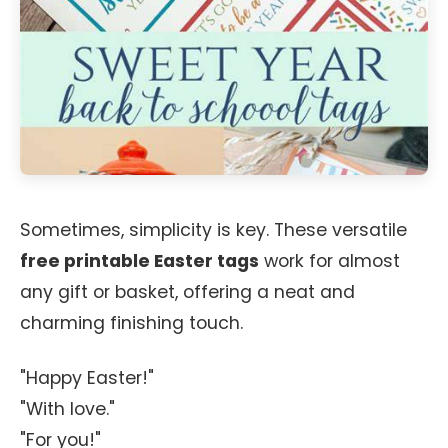
Sometimes, simplicity is key. These versatile
free printable Easter tags
work for almost
any gift or basket, offering a neat and
charming finishing touch.
"Happy Easter!"
"With love."
"For you!"