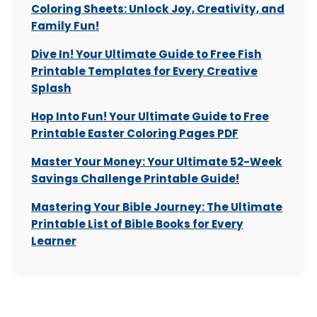
Coloring Sheets: Unlock Joy, Creativity, and
Family Fun!
Dive In! Your Ultimate Guide to Free Fish
Printable Templates for Every Creative
Splash
Hop Into Fun! Your Ultimate Guide to Free
Printable Easter Coloring Pages PDF
Master Your Money: Your Ultimate 52-Week
Savings Challenge Printable Guide!
Mastering Your Bible Journey: The Ultimate
Printable List of Bible Books for Every
Learner