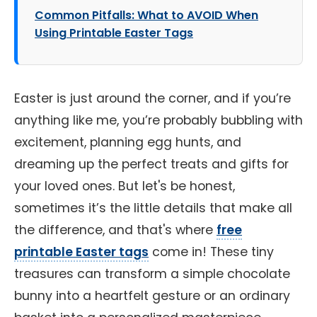
Common Pitfalls: What to AVOID When
Using Printable Easter Tags
Easter is just around the corner, and if you’re
anything like me, you’re probably bubbling with
excitement, planning egg hunts, and
dreaming up the perfect treats and gifts for
your loved ones. But let's be honest,
sometimes it’s the little details that make all
the difference, and that's where
free
printable Easter tags
come in! These tiny
treasures can transform a simple chocolate
bunny into a heartfelt gesture or an ordinary