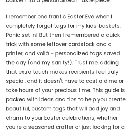
basket into a personalized masterpiece.
I remember one frantic Easter Eve when I
completely forgot tags for my kids' baskets.
Panic set in! But then I remembered a quick
trick with some leftover cardstock and a
printer, and voilà – personalized tags saved
the day (and my sanity!). Trust me, adding
that extra touch makes recipients feel truly
special, and it doesn't have to cost a dime or
take hours of your precious time. This guide is
packed with ideas and tips to help you create
beautiful, custom tags that will add joy and
charm to your Easter celebrations, whether
you’re a seasoned crafter or just looking for a