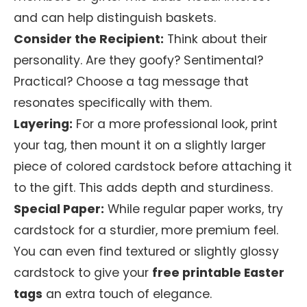
and can help distinguish baskets.
Consider the Recipient:
Think about their
personality. Are they goofy? Sentimental?
Practical? Choose a tag message that
resonates specifically with them.
Layering:
For a more professional look, print
your tag, then mount it on a slightly larger
piece of colored cardstock before attaching it
to the gift. This adds depth and sturdiness.
Special Paper:
While regular paper works, try
cardstock for a sturdier, more premium feel.
You can even find textured or slightly glossy
cardstock to give your
free printable Easter
tags
an extra touch of elegance.