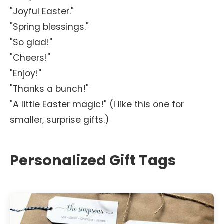
"Joyful Easter."
"Spring blessings."
"So glad!"
"Cheers!"
"Enjoy!"
"Thanks a bunch!"
"A little Easter magic!" (I like this one for
smaller, surprise gifts.)
Personalized Gift Tags