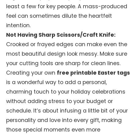
least a few for key people. A mass-produced
feel can sometimes dilute the heartfelt
intention.
Not Having Sharp Scissors/Craft Knife:
Crooked or frayed edges can make even the
most beautiful design look messy. Make sure
your cutting tools are sharp for clean lines.
Creating your own
free printable Easter tags
is a wonderful way to add a personal,
charming touch to your holiday celebrations
without adding stress to your budget or
schedule. It’s about infusing a little bit of your
personality and love into every gift, making
those special moments even more