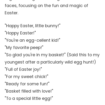
faces, focusing on the fun and magic of
Easter.
"Happy Easter, little bunny!"
"Hoppy Easter!"
"You're an egg-cellent kid!"
"My favorite peep!"
"So glad you're in my basket!" (Said this to my
youngest after a particularly wild egg hunt!)
"Full of Easter joy!"
"For my sweet chick!"
"Ready for some fun!"
"Basket filled with love!"
"To a special little egg!"