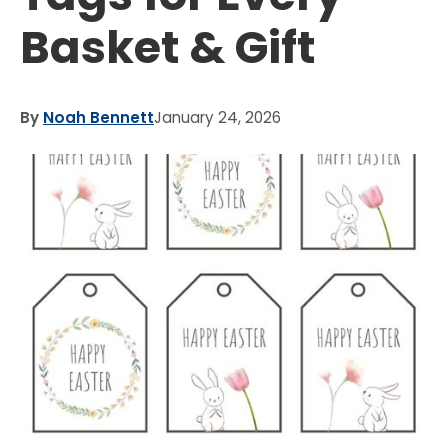
Basket & Gift
By
Noah Bennett
January 24, 2026