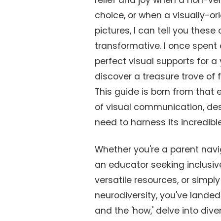
relief and joy when a non-ver
choice, or when a visually-or
pictures, I can tell you these
transformative. I once spent
perfect visual supports for a
discover a treasure trove of
This guide is born from that 
of visual communication, des
need to harness its incredible
Whether you're a parent nav
an educator seeking inclusive
versatile resources, or simp
neurodiversity, you've landed i
and the 'how,' delve into div