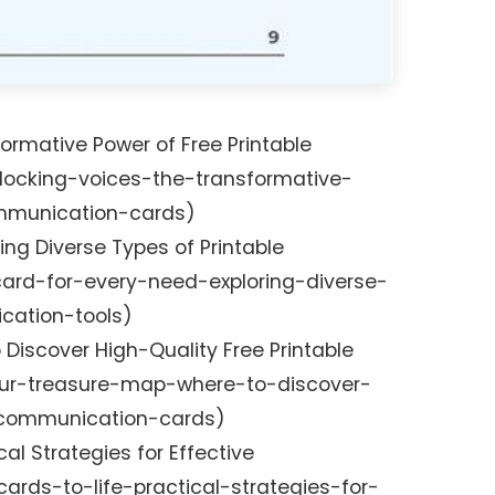
ormative Power of Free Printable
ocking-voices-the-transformative-
mmunication-cards)
ring Diverse Types of Printable
rd-for-every-need-exploring-diverse-
cation-tools)
 Discover High-Quality Free Printable
r-treasure-map-where-to-discover-
e-communication-cards)
cal Strategies for Effective
ards-to-life-practical-strategies-for-