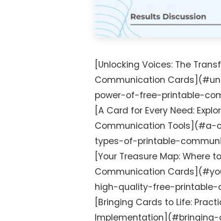
[Unlocking Voices: The Transf
Communication Cards](#unl
power-of-free-printable-co
[A Card for Every Need: Explo
Communication Tools](#a-ca
types-of-printable-communi
[Your Treasure Map: Where to
Communication Cards](#you
high-quality-free-printabl
[Bringing Cards to Life: Practi
Implementation](#bringing-c