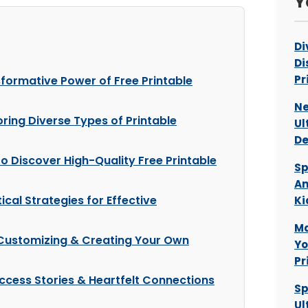
Y
Di
Di
Pr
sformative Power of Free Printable
Ne
oring Diverse Types of Printable
Ul
De
o Discover High-Quality Free Printable
Sp
Am
tical Strategies for Effective
Ki
Ma
: Customizing & Creating Your Own
Yo
Pr
ccess Stories & Heartfelt Connections
Sp
Ul