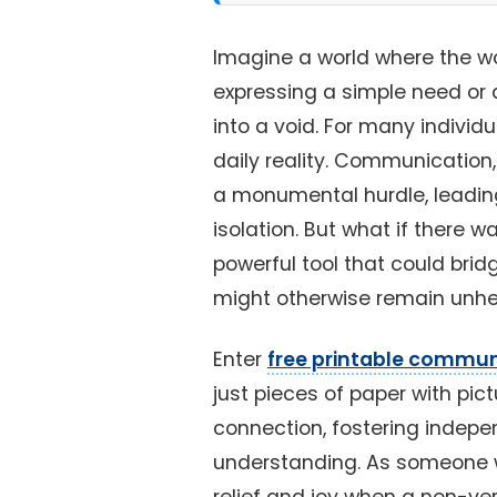
Imagine a world where the wo
expressing a simple need or 
into a void. For many individ
daily reality. Communicatio
a monumental hurdle, leading
isolation. But what if there w
powerful tool that could bri
might otherwise remain unh
Enter
free printable commun
just pieces of paper with pic
connection, fostering indepe
understanding. As someone w