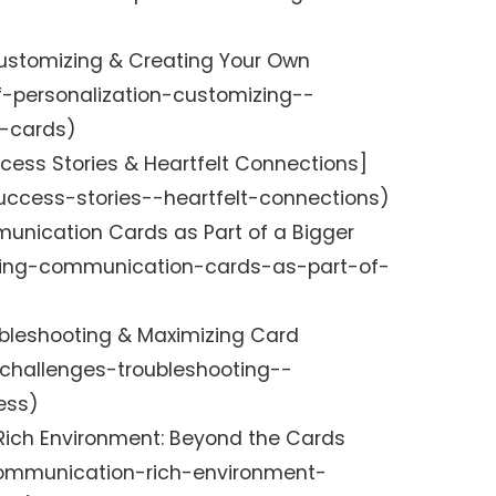
 Customizing & Creating Your Own
f-personalization-customizing--
e-cards)
cess Stories & Heartfelt Connections]
uccess-stories--heartfelt-connections)
munication Cards as Part of a Bigger
lving-communication-cards-as-part-of-
ubleshooting & Maximizing Card
challenges-troubleshooting--
ess)
ich Environment: Beyond the Cards
ommunication-rich-environment-