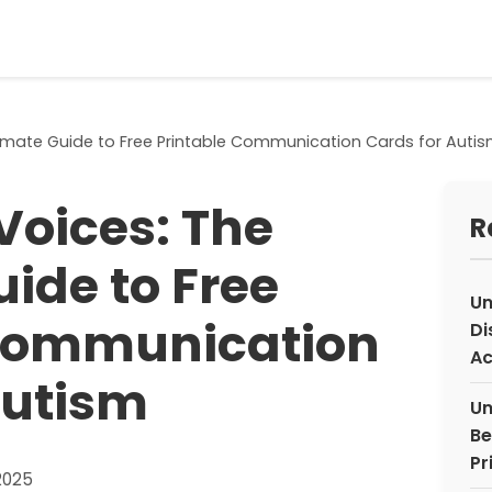
timate Guide to Free Printable Communication Cards for Auti
Voices: The
R
ide to Free
Un
 Communication
Di
Ac
Autism
Un
Be
Pr
2025