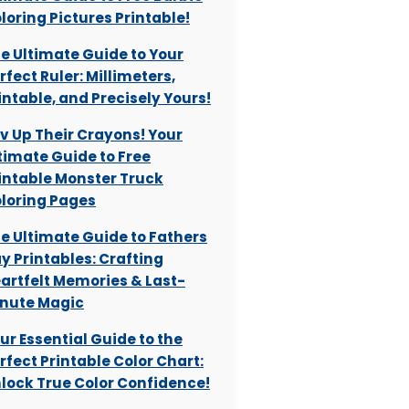
loring Pictures Printable!
e Ultimate Guide to Your
rfect Ruler: Millimeters,
intable, and Precisely Yours!
v Up Their Crayons! Your
timate Guide to Free
intable Monster Truck
loring Pages
e Ultimate Guide to Fathers
y Printables: Crafting
artfelt Memories & Last-
nute Magic
ur Essential Guide to the
rfect Printable Color Chart:
lock True Color Confidence!