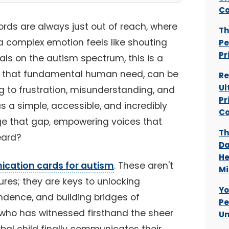
Co
rds are always just out of reach, where
Th
a complex emotion feels like shouting
Pe
Pr
uals on the autism spectrum, this is a
n, that fundamental human need, can be
Re
Ul
 to frustration, misunderstanding, and
Pr
as a simple, accessible, and incredibly
Co
dge that gap, empowering voices that
Th
eard?
Da
He
ication cards for autism
. These aren't
Mi
tures; they are keys to unlocking
Yo
ndence, and building bridges of
Pe
ho has witnessed firsthand the sheer
Un