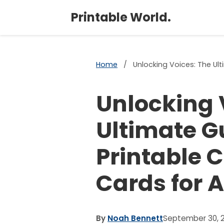
Printable World.
Home
/
Unlocking Voices: The Ul
Unlocking 
Ultimate Gu
Printable
Cards for 
By
Noah Bennett
September 30, 