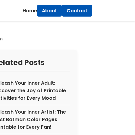
×
Home
About
Contact
sm
elated Posts
leash Your Inner Adult:
scover the Joy of Printable
tivities for Every Mood
leash Your Inner Artist: The
st Batman Color Pages
intable for Every Fan!