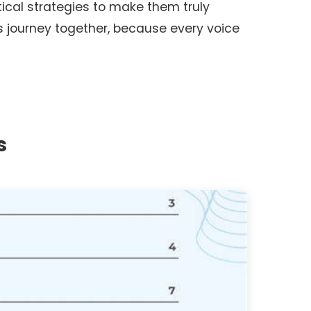
tical strategies to make them truly
is journey together, because every voice
s