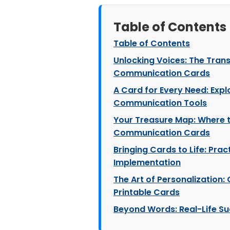
Table of Contents
Table of Contents
Unlocking Voices: The Tran
Communication Cards
A Card for Every Need: Expl
Communication Tools
Your Treasure Map: Where t
Communication Cards
Bringing Cards to Life: Prac
Implementation
The Art of Personalization
Printable Cards
Beyond Words: Real-Life Su