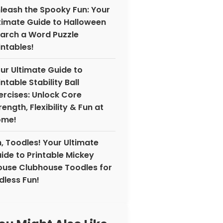
leash the Spooky Fun: Your
timate Guide to Halloween
arch a Word Puzzle
intables!
ur Ultimate Guide to
intable Stability Ball
ercises: Unlock Core
rength, Flexibility & Fun at
ome!
, Toodles! Your Ultimate
ide to Printable Mickey
use Clubhouse Toodles for
dless Fun!