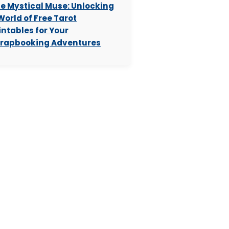
e Mystical Muse: Unlocking
World of Free Tarot
intables for Your
rapbooking Adventures