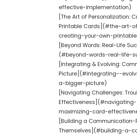
effective-implementation)
[The Art of Personalization:
Printable Cards](#the-art-o
creating-your-own-printabl
[Beyond Words: Real-Life Suc
(#beyond-words-real-life-s
[Integrating & Evolving: Com
Picture](#integrating--evo
a-bigger-picture)
[Navigating Challenges: Tro
Effectiveness](#navigating-
maximizing-card-effectiven
[Building a Communication-R
Themselves](#building-a-c