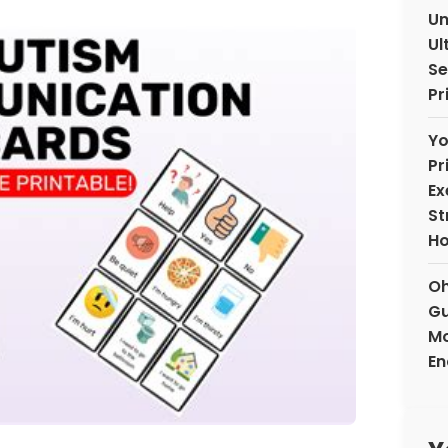
Un
Ul
Se
Pr
Yo
Pr
Ex
St
H
Oh
Gu
Mo
En