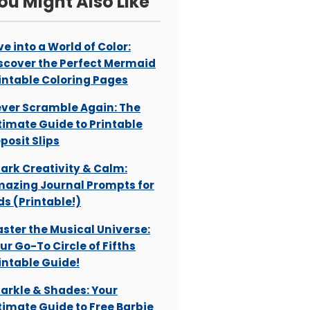
ou Might Also Like
ve into a World of Color:
scover the Perfect Mermaid
intable Coloring Pages
ver Scramble Again: The
timate Guide to Printable
posit Slips
ark Creativity & Calm:
azing Journal Prompts for
ds (Printable!)
ster the Musical Universe:
ur Go-To Circle of Fifths
intable Guide!
arkle & Shades: Your
timate Guide to Free Barbie