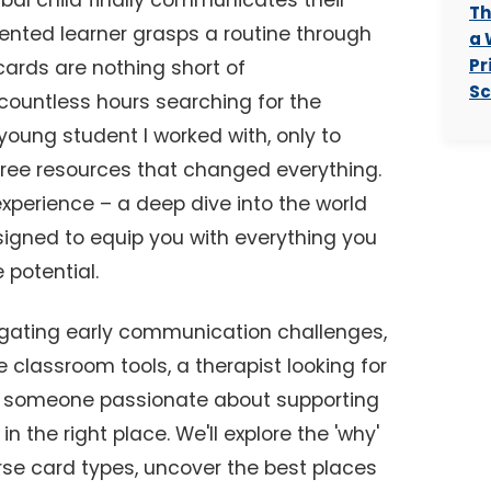
bal child finally communicates their
Th
iented learner grasps a routine through
a 
Pr
 cards are nothing short of
Sc
 countless hours searching for the
 young student I worked with, only to
 free resources that changed everything.
experience – a deep dive into the world
igned to equip you with everything you
 potential.
igating early communication challenges,
 classroom tools, a therapist looking for
ly someone passionate about supporting
n the right place. We'll explore the 'why'
erse card types, uncover the best places