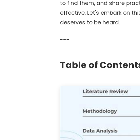
to find them, and share prac
effective. Let's embark on th
deserves to be heard.
---
Table of Content