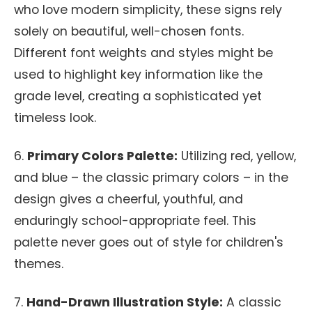
who love modern simplicity, these signs rely
solely on beautiful, well-chosen fonts.
Different font weights and styles might be
used to highlight key information like the
grade level, creating a sophisticated yet
timeless look.
6.
Primary Colors Palette:
Utilizing red, yellow,
and blue – the classic primary colors – in the
design gives a cheerful, youthful, and
enduringly school-appropriate feel. This
palette never goes out of style for children's
themes.
7.
Hand-Drawn Illustration Style:
A classic