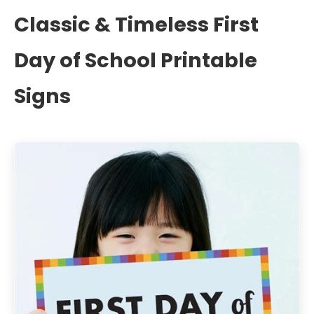
Classic & Timeless First
Day of School Printable
Signs