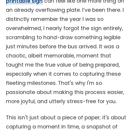
printable sign
can feel like one more thing on
an already overflowing plate. I’ve been there. I
distinctly remember the year I was so
overwhelmed, I nearly forgot the sign entirely,
scrambling to hand-draw something legible
just minutes before the bus arrived. It was a
chaotic, albeit memorable, moment that
taught me the true value of being prepared,
especially when it comes to capturing these
fleeting milestones. That's why I'm so
passionate about making this process easier,
more joyful, and utterly stress-free for you.
This isn't just about a piece of paper; it's about
capturing a moment in time, a snapshot of