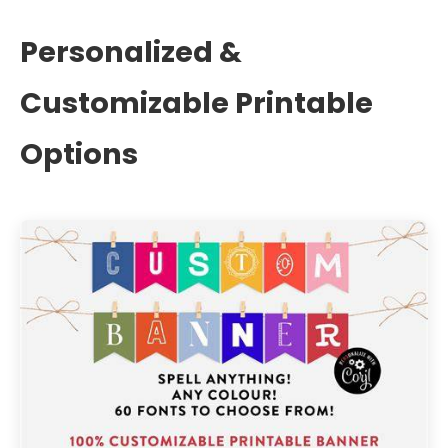
Personalized &
Customizable Printable
Options