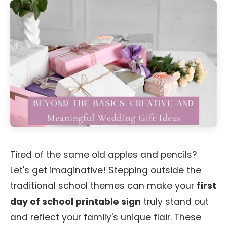
Tired of the same old apples and pencils?
Let's get imaginative! Stepping outside the
traditional school themes can make your
first
day of school printable sign
truly stand out
and reflect your family's unique flair. These