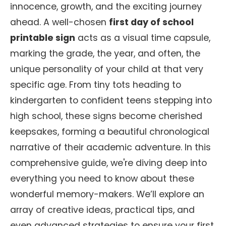
innocence, growth, and the exciting journey
ahead. A well-chosen
first day of school
printable sign
acts as a visual time capsule,
marking the grade, the year, and often, the
unique personality of your child at that very
specific age. From tiny tots heading to
kindergarten to confident teens stepping into
high school, these signs become cherished
keepsakes, forming a beautiful chronological
narrative of their academic adventure. In this
comprehensive guide, we're diving deep into
everything you need to know about these
wonderful memory-makers. We’ll explore an
array of creative ideas, practical tips, and
even advanced strategies to ensure your first