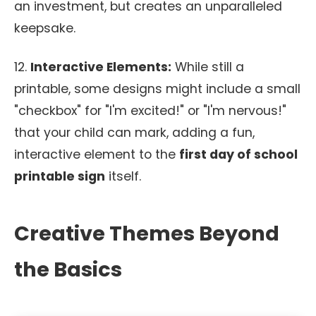
an investment, but creates an unparalleled
keepsake.
12.
Interactive Elements:
While still a
printable, some designs might include a small
"checkbox" for "I'm excited!" or "I'm nervous!"
that your child can mark, adding a fun,
interactive element to the
first day of school
printable sign
itself.
Creative Themes Beyond
the Basics