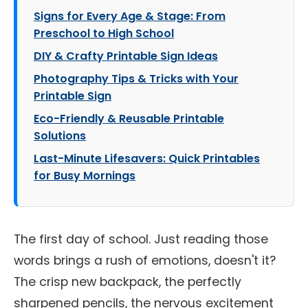
Signs for Every Age & Stage: From
Preschool to High School
DIY & Crafty Printable Sign Ideas
Photography Tips & Tricks with Your
Printable Sign
Eco-Friendly & Reusable Printable
Solutions
Last-Minute Lifesavers: Quick Printables
for Busy Mornings
The first day of school. Just reading those
words brings a rush of emotions, doesn't it?
The crisp new backpack, the perfectly
sharpened pencils, the nervous excitement