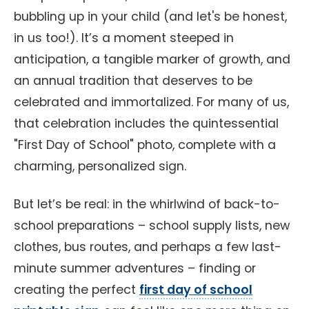
bubbling up in your child (and let's be honest,
in us too!). It’s a moment steeped in
anticipation, a tangible marker of growth, and
an annual tradition that deserves to be
celebrated and immortalized. For many of us,
that celebration includes the quintessential
"First Day of School" photo, complete with a
charming, personalized sign.
But let’s be real: in the whirlwind of back-to-
school preparations – school supply lists, new
clothes, bus routes, and perhaps a few last-
minute summer adventures – finding or
creating the perfect
first day of school