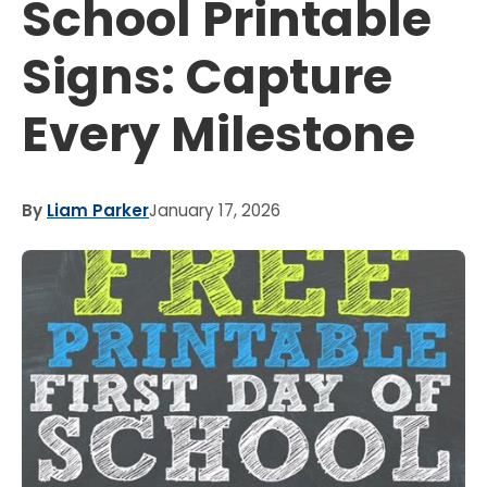
School Printable
Signs: Capture
Every Milestone
By
Liam Parker
January 17, 2026