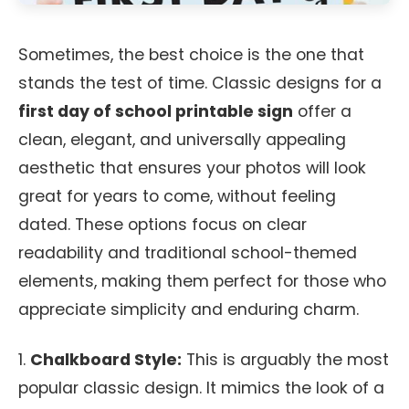
Sometimes, the best choice is the one that
stands the test of time. Classic designs for a
first day of school printable sign
offer a
clean, elegant, and universally appealing
aesthetic that ensures your photos will look
great for years to come, without feeling
dated. These options focus on clear
readability and traditional school-themed
elements, making them perfect for those who
appreciate simplicity and enduring charm.
1.
Chalkboard Style:
This is arguably the most
popular classic design. It mimics the look of a