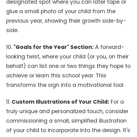
designated spot where you can later tape or
glue a small photo of your child from the
previous year, showing their growth side-by-
side.
10.
"Goals for the Year" Section:
A forward-
looking twist, where your child (or you, on their
behalf) can list one or two things they hope to
achieve or learn this school year. This
transforms the sign into a motivational tool.
11.
Custom Illustrations of Your Child:
For a
truly unique and personalized touch, consider
commissioning a small, simplified illustration
of your child to incorporate into the design. It's