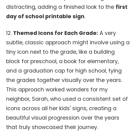
distracting, adding a finished look to the
first
day of school printable sign
.
12.
Themed Icons for Each Grade:
A very
subtle, classic approach might involve using a
tiny icon next to the grade, like a building
block for preschool, a book for elementary,
and a graduation cap for high school, tying
the grades together visually over the years.
This approach worked wonders for my
neighbor, Sarah, who used a consistent set of
icons across all her kids' signs, creating a
beautiful visual progression over the years
that truly showcased their journey.