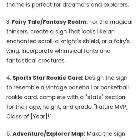
theme is perfect for dreamers and explorers.
3.
Fairy Tale/Fantasy Realm:
For the magical
thinkers, create a sign that looks like an
enchanted scroll, a knight's shield, or a fairy's
wing. Incorporate whimsical fonts and
fantastical creatures.
4.
Sports Star Rookie Card:
Design the sign
to resemble a vintage baseball or basketball
rookie card, complete with a "stats" section
for their age, height, and grade. "Future MVP,
Class of [Year]!"
5.
Adventure/Explorer Map:
Make the sign