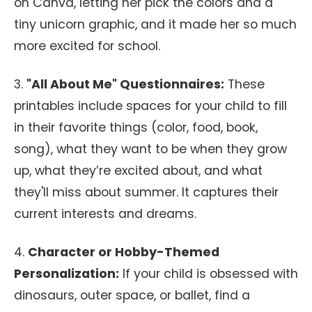
on Canva, letting her pick the colors and a
tiny unicorn graphic, and it made her so much
more excited for school.
3.
"All About Me" Questionnaires:
These
printables include spaces for your child to fill
in their favorite things (color, food, book,
song), what they want to be when they grow
up, what they’re excited about, and what
they'll miss about summer. It captures their
current interests and dreams.
4.
Character or Hobby-Themed
Personalization:
If your child is obsessed with
dinosaurs, outer space, or ballet, find a