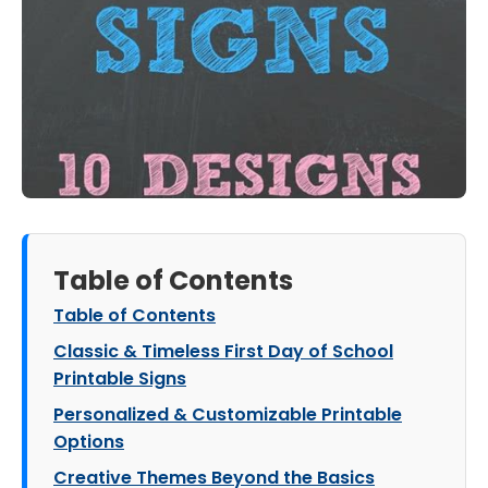
Table of Contents
Table of Contents
Classic & Timeless First Day of School
Printable Signs
Personalized & Customizable Printable
Options
Creative Themes Beyond the Basics