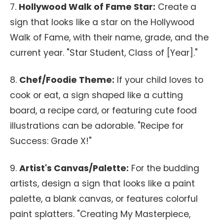
7.
Hollywood Walk of Fame Star:
Create a
sign that looks like a star on the Hollywood
Walk of Fame, with their name, grade, and the
current year. "Star Student, Class of [Year]."
8.
Chef/Foodie Theme:
If your child loves to
cook or eat, a sign shaped like a cutting
board, a recipe card, or featuring cute food
illustrations can be adorable. "Recipe for
Success: Grade X!"
9.
Artist's Canvas/Palette:
For the budding
artists, design a sign that looks like a paint
palette, a blank canvas, or features colorful
paint splatters. "Creating My Masterpiece,