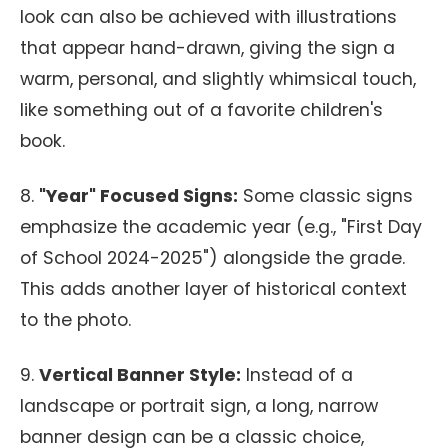
look can also be achieved with illustrations
that appear hand-drawn, giving the sign a
warm, personal, and slightly whimsical touch,
like something out of a favorite children's
book.
8.
"Year" Focused Signs:
Some classic signs
emphasize the academic year (e.g., "First Day
of School 2024-2025") alongside the grade.
This adds another layer of historical context
to the photo.
9.
Vertical Banner Style:
Instead of a
landscape or portrait sign, a long, narrow
banner design can be a classic choice,