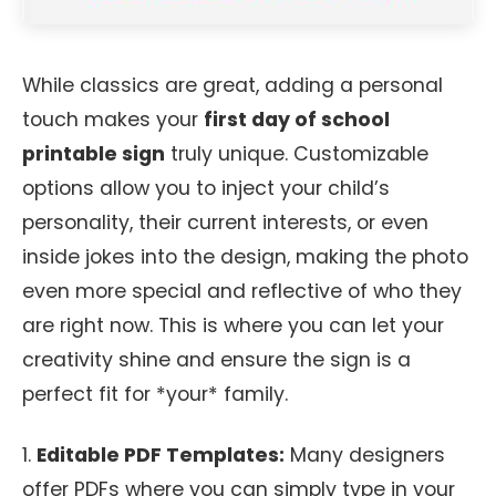
While classics are great, adding a personal
touch makes your
first day of school
printable sign
truly unique. Customizable
options allow you to inject your child’s
personality, their current interests, or even
inside jokes into the design, making the photo
even more special and reflective of who they
are right now. This is where you can let your
creativity shine and ensure the sign is a
perfect fit for *your* family.
1.
Editable PDF Templates:
Many designers
offer PDFs where you can simply type in your