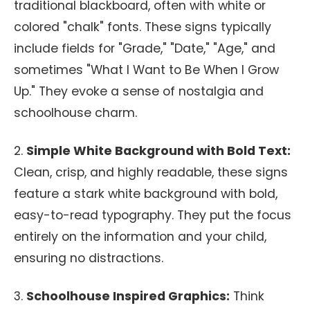
traditional blackboard, often with white or
colored "chalk" fonts. These signs typically
include fields for "Grade," "Date," "Age," and
sometimes "What I Want to Be When I Grow
Up." They evoke a sense of nostalgia and
schoolhouse charm.
2.
Simple White Background with Bold Text:
Clean, crisp, and highly readable, these signs
feature a stark white background with bold,
easy-to-read typography. They put the focus
entirely on the information and your child,
ensuring no distractions.
3.
Schoolhouse Inspired Graphics:
Think