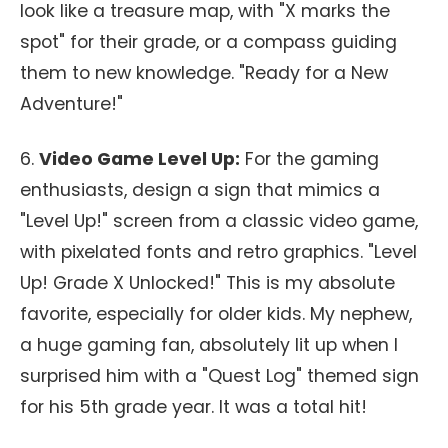
look like a treasure map, with "X marks the
spot" for their grade, or a compass guiding
them to new knowledge. "Ready for a New
Adventure!"
6.
Video Game Level Up:
For the gaming
enthusiasts, design a sign that mimics a
"Level Up!" screen from a classic video game,
with pixelated fonts and retro graphics. "Level
Up! Grade X Unlocked!" This is my absolute
favorite, especially for older kids. My nephew,
a huge gaming fan, absolutely lit up when I
surprised him with a "Quest Log" themed sign
for his 5th grade year. It was a total hit!