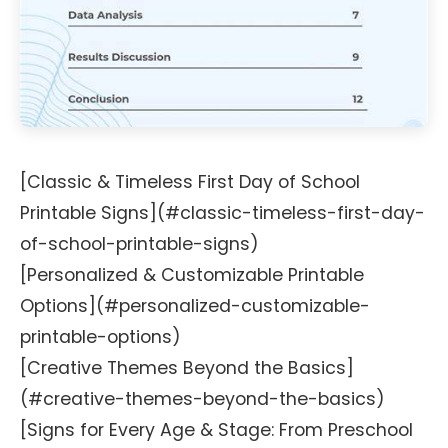
[Classic & Timeless First Day of School
Printable Signs](#classic-timeless-first-day-
of-school-printable-signs)
[Personalized & Customizable Printable
Options](#personalized-customizable-
printable-options)
[Creative Themes Beyond the Basics]
(#creative-themes-beyond-the-basics)
[Signs for Every Age & Stage: From Preschool