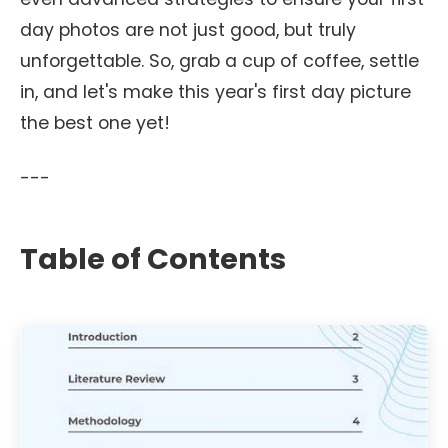
day photos are not just good, but truly
unforgettable. So, grab a cup of coffee, settle
in, and let's make this year's first day picture
the best one yet!
---
Table of Contents