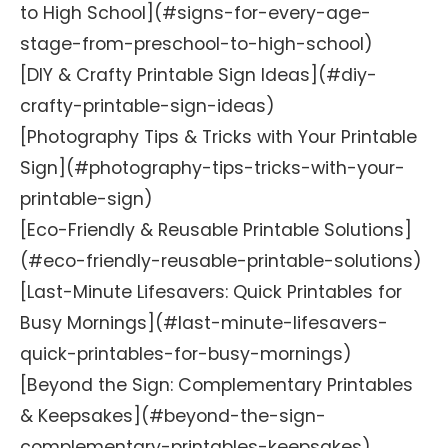
to High School](#signs-for-every-age-
stage-from-preschool-to-high-school)
[DIY & Crafty Printable Sign Ideas](#diy-
crafty-printable-sign-ideas)
[Photography Tips & Tricks with Your Printable
Sign](#photography-tips-tricks-with-your-
printable-sign)
[Eco-Friendly & Reusable Printable Solutions]
(#eco-friendly-reusable-printable-solutions)
[Last-Minute Lifesavers: Quick Printables for
Busy Mornings](#last-minute-lifesavers-
quick-printables-for-busy-mornings)
[Beyond the Sign: Complementary Printables
& Keepsakes](#beyond-the-sign-
complementary-printables-keepsakes)