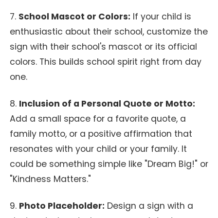
7.
School Mascot or Colors:
If your child is
enthusiastic about their school, customize the
sign with their school's mascot or its official
colors. This builds school spirit right from day
one.
8.
Inclusion of a Personal Quote or Motto:
Add a small space for a favorite quote, a
family motto, or a positive affirmation that
resonates with your child or your family. It
could be something simple like "Dream Big!" or
"Kindness Matters."
9.
Photo Placeholder:
Design a sign with a