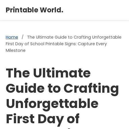
×
Printable World.
Home
/
The Ultimate Guide to Crafting Unforgettable
First Day of School Printable Signs: Capture Every
Milestone
The Ultimate
Guide to Crafting
Unforgettable
First Day of