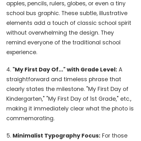
apples, pencils, rulers, globes, or even a tiny
school bus graphic. These subtle, illustrative
elements add a touch of classic school spirit
without overwhelming the design. They
remind everyone of the traditional school
experience.
4.
"My First Day Of..." with Grade Level:
A
straightforward and timeless phrase that
clearly states the milestone. "My First Day of
Kindergarten," "My First Day of 1st Grade," etc.,
making it immediately clear what the photo is
commemorating.
5.
Minimalist Typography Focus:
For those