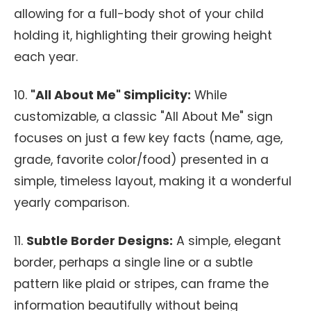
allowing for a full-body shot of your child
holding it, highlighting their growing height
each year.
10.
"All About Me" Simplicity:
While
customizable, a classic "All About Me" sign
focuses on just a few key facts (name, age,
grade, favorite color/food) presented in a
simple, timeless layout, making it a wonderful
yearly comparison.
11.
Subtle Border Designs:
A simple, elegant
border, perhaps a single line or a subtle
pattern like plaid or stripes, can frame the
information beautifully without being