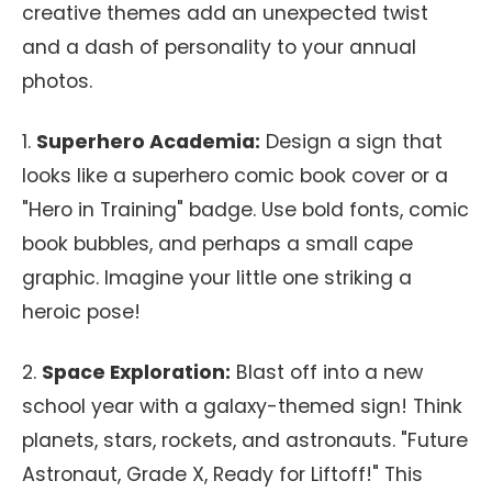
creative themes add an unexpected twist
and a dash of personality to your annual
photos.
1.
Superhero Academia:
Design a sign that
looks like a superhero comic book cover or a
"Hero in Training" badge. Use bold fonts, comic
book bubbles, and perhaps a small cape
graphic. Imagine your little one striking a
heroic pose!
2.
Space Exploration:
Blast off into a new
school year with a galaxy-themed sign! Think
planets, stars, rockets, and astronauts. "Future
Astronaut, Grade X, Ready for Liftoff!" This