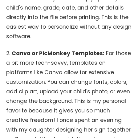
child's name, grade, date, and other details
directly into the file before printing. This is the
easiest way to personalize without any design
software.
2.
Canva or PicMonkey Templates:
For those
a bit more tech-savvy, templates on
platforms like Canva allow for extensive
customization. You can change fonts, colors,
add clip art, upload your child's photo, or even
change the background. This is my personal
favorite because it gives you so much
creative freedom! I once spent an evening
with my daughter designing her sign together