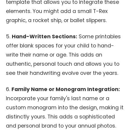
template that allows you to integrate these
elements. You might add a small T-Rex
graphic, a rocket ship, or ballet slippers.
5.
Hand-Written Sections:
Some printables
offer blank spaces for your child to hand-
write their name or age. This adds an
authentic, personal touch and allows you to
see their handwriting evolve over the years.
6.
Family Name or Monogram Integration:
Incorporate your family's last name or a
custom monogram into the design, making it
distinctly yours. This adds a sophisticated
and personal brand to your annual photos.