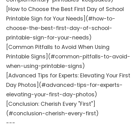
[How to Choose the Best First Day of School
Printable Sign for Your Needs](#how-to-
choose-the-best-first-day-of-school-
printable-sign-for-your-needs)
[Common Pitfalls to Avoid When Using
Printable Signs](#common-pitfalls-to-avoid-
when-using-printable-signs)
[Advanced Tips for Experts: Elevating Your First
Day Photos](#advanced-tips-for-experts-
elevating-your-first-day-photos)
[Conclusion: Cherish Every "First"]
(#conclusion-cherish-every-first)
---