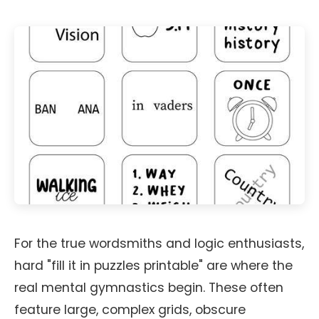
For the true wordsmiths and logic enthusiasts,
hard "fill it in puzzles printable" are where the
real mental gymnastics begin. These often
feature large, complex grids, obscure