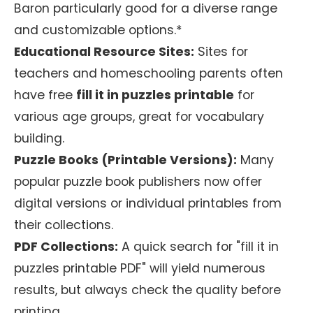
Baron particularly good for a diverse range
and customizable options.*
Educational Resource Sites:
Sites for
teachers and homeschooling parents often
have free
fill it in puzzles printable
for
various age groups, great for vocabulary
building.
Puzzle Books (Printable Versions):
Many
popular puzzle book publishers now offer
digital versions or individual printables from
their collections.
PDF Collections:
A quick search for "fill it in
puzzles printable PDF" will yield numerous
results, but always check the quality before
printing.