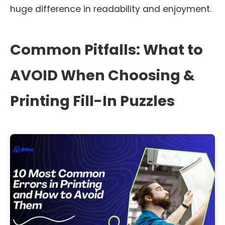
huge difference in readability and enjoyment.
Common Pitfalls: What to
AVOID When Choosing &
Printing Fill-In Puzzles