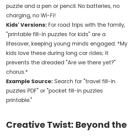
puzzle and a pen or pencil. No batteries, no
charging, no Wi-Fi!
Kids' Versions:
For road trips with the family,
"printable fill-in puzzles for kids" are a
lifesaver, keeping young minds engaged. *My
kids love these during long car rides; it
prevents the dreaded "Are we there yet?"
chorus.*
Example Source:
Search for "travel fill-in
puzzles PDF" or "pocket fill-in puzzles
printable."
Creative Twist: Beyond the