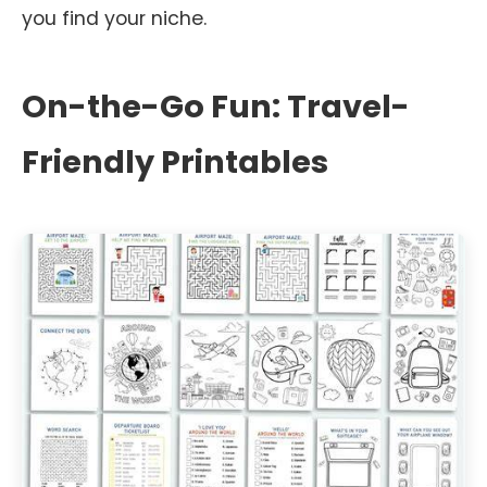
you find your niche.
On-the-Go Fun: Travel-
Friendly Printables