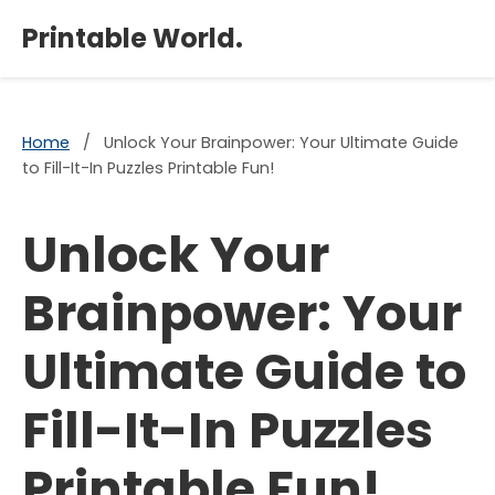
×
Printable World.
Home
/
Unlock Your Brainpower: Your Ultimate Guide
to Fill-It-In Puzzles Printable Fun!
Unlock Your
Brainpower: Your
Ultimate Guide to
Fill-It-In Puzzles
Printable Fun!