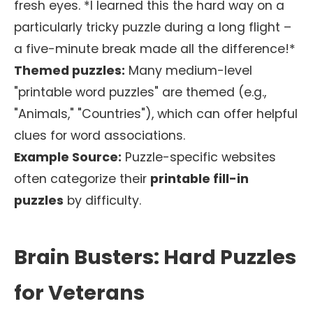
fresh eyes. *I learned this the hard way on a
particularly tricky puzzle during a long flight –
a five-minute break made all the difference!*
Themed puzzles:
Many medium-level
"printable word puzzles" are themed (e.g.,
"Animals," "Countries"), which can offer helpful
clues for word associations.
Example Source:
Puzzle-specific websites
often categorize their
printable fill-in
puzzles
by difficulty.
Brain Busters: Hard Puzzles
for Veterans