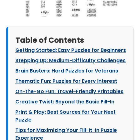
Table of Contents
Getting Started: Easy Puzzles for Beginners
Stepping Up: Medium-Difficulty Challenges
Brain Busters: Hard Puzzles for Veterans
Thematic Fun: Puzzles for Every Interest
On-the-Go Fun: Travel-Friendly Printables
Creative Twist: Beyond the Basic Fill-In
Print & Play: Best Sources for Your Next
Puzzle
Tips for Maximizing Your Fill-It-In Puzzle
Experience