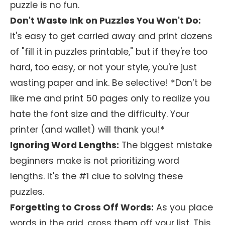
puzzle is no fun.
Don't Waste Ink on Puzzles You Won't Do:
It's easy to get carried away and print dozens
of "fill it in puzzles printable," but if they're too
hard, too easy, or not your style, you're just
wasting paper and ink. Be selective! *Don’t be
like me and print 50 pages only to realize you
hate the font size and the difficulty. Your
printer (and wallet) will thank you!*
Ignoring Word Lengths:
The biggest mistake
beginners make is not prioritizing word
lengths. It's the #1 clue to solving these
puzzles.
Forgetting to Cross Off Words:
As you place
words in the grid, cross them off your list. This