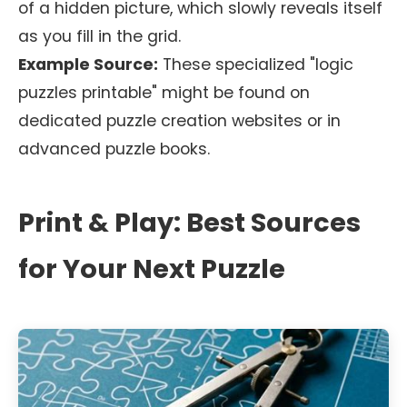
of a hidden picture, which slowly reveals itself
as you fill in the grid.
Example Source:
These specialized "logic
puzzles printable" might be found on
dedicated puzzle creation websites or in
advanced puzzle books.
Print & Play: Best Sources
for Your Next Puzzle