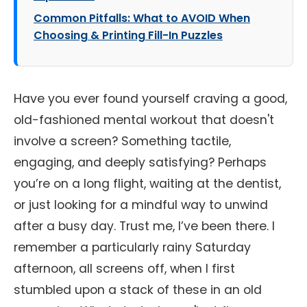
Common Pitfalls: What to AVOID When
Choosing & Printing Fill-In Puzzles
Have you ever found yourself craving a good,
old-fashioned mental workout that doesn't
involve a screen? Something tactile,
engaging, and deeply satisfying? Perhaps
you’re on a long flight, waiting at the dentist,
or just looking for a mindful way to unwind
after a busy day. Trust me, I’ve been there. I
remember a particularly rainy Saturday
afternoon, all screens off, when I first
stumbled upon a stack of these in an old