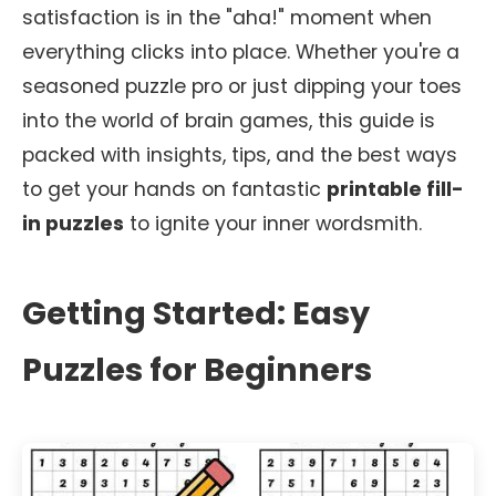
satisfaction is in the "aha!" moment when
everything clicks into place. Whether you're a
seasoned puzzle pro or just dipping your toes
into the world of brain games, this guide is
packed with insights, tips, and the best ways
to get your hands on fantastic
printable fill-
in puzzles
to ignite your inner wordsmith.
Getting Started: Easy
Puzzles for Beginners