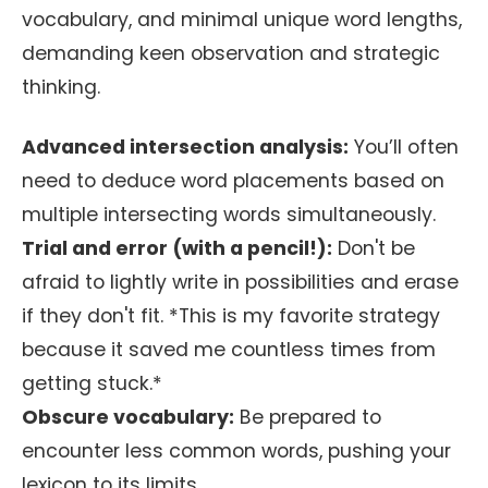
vocabulary, and minimal unique word lengths,
demanding keen observation and strategic
thinking.
Advanced intersection analysis:
You’ll often
need to deduce word placements based on
multiple intersecting words simultaneously.
Trial and error (with a pencil!):
Don't be
afraid to lightly write in possibilities and erase
if they don't fit. *This is my favorite strategy
because it saved me countless times from
getting stuck.*
Obscure vocabulary:
Be prepared to
encounter less common words, pushing your
lexicon to its limits.