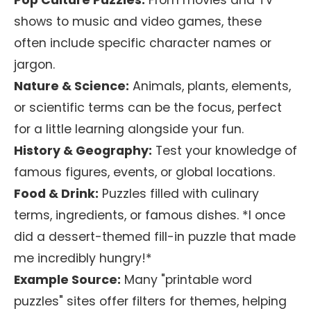
Pop Culture Puzzles:
From movies and TV
shows to music and video games, these
often include specific character names or
jargon.
Nature & Science:
Animals, plants, elements,
or scientific terms can be the focus, perfect
for a little learning alongside your fun.
History & Geography:
Test your knowledge of
famous figures, events, or global locations.
Food & Drink:
Puzzles filled with culinary
terms, ingredients, or famous dishes. *I once
did a dessert-themed fill-in puzzle that made
me incredibly hungry!*
Example Source:
Many "printable word
puzzles" sites offer filters for themes, helping