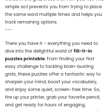
simple act prevents you from trying to place
the same word multiple times and helps you
track remaining options.
---
There you have it – everything you need to
dive into the delightful world of
fill-it-in
puzzles printable
. From finding your first
easy challenge to tackling brain-busting
grids, these puzzles offer a fantastic way to
sharpen your mind, boost your vocabulary,
and enjoy some quiet, screen-free time. So,
fire up your printer, grab your favorite pencil,
and get ready for hours of engaging,