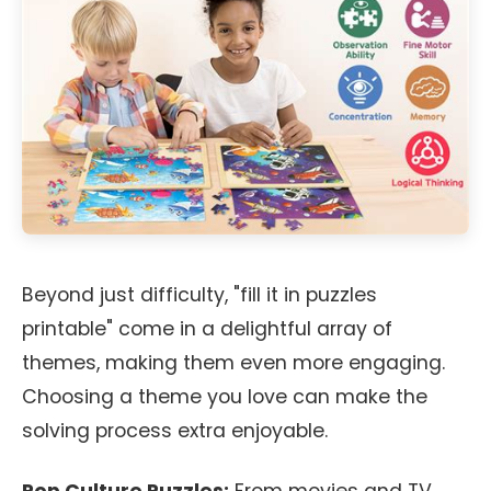
Beyond just difficulty, "fill it in puzzles
printable" come in a delightful array of
themes, making them even more engaging.
Choosing a theme you love can make the
solving process extra enjoyable.