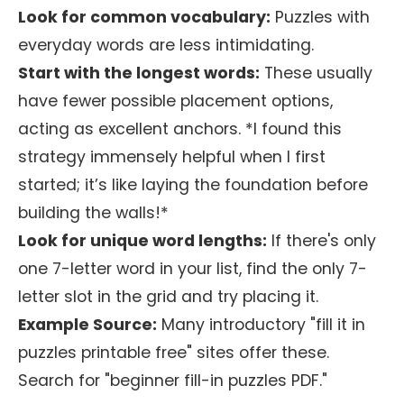
Look for common vocabulary:
Puzzles with
everyday words are less intimidating.
Start with the longest words:
These usually
have fewer possible placement options,
acting as excellent anchors. *I found this
strategy immensely helpful when I first
started; it’s like laying the foundation before
building the walls!*
Look for unique word lengths:
If there's only
one 7-letter word in your list, find the only 7-
letter slot in the grid and try placing it.
Example Source:
Many introductory "fill it in
puzzles printable free" sites offer these.
Search for "beginner fill-in puzzles PDF."