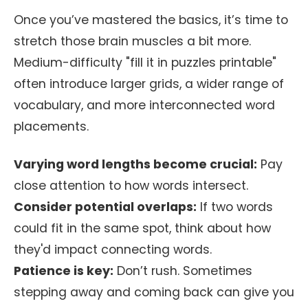
Once you’ve mastered the basics, it’s time to
stretch those brain muscles a bit more.
Medium-difficulty "fill it in puzzles printable"
often introduce larger grids, a wider range of
vocabulary, and more interconnected word
placements.
Varying word lengths become crucial:
Pay
close attention to how words intersect.
Consider potential overlaps:
If two words
could fit in the same spot, think about how
they'd impact connecting words.
Patience is key:
Don’t rush. Sometimes
stepping away and coming back can give you