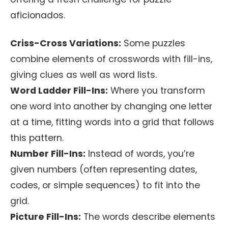
aficionados.
Criss-Cross Variations:
Some puzzles
combine elements of crosswords with fill-ins,
giving clues as well as word lists.
Word Ladder Fill-Ins:
Where you transform
one word into another by changing one letter
at a time, fitting words into a grid that follows
this pattern.
Number Fill-Ins:
Instead of words, you’re
given numbers (often representing dates,
codes, or simple sequences) to fit into the
grid.
Picture Fill-Ins:
The words describe elements