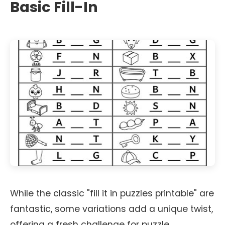
Basic Fill-In
While the classic "fill it in puzzles printable" are
fantastic, some variations add a unique twist,
offering a fresh challenge for puzzle