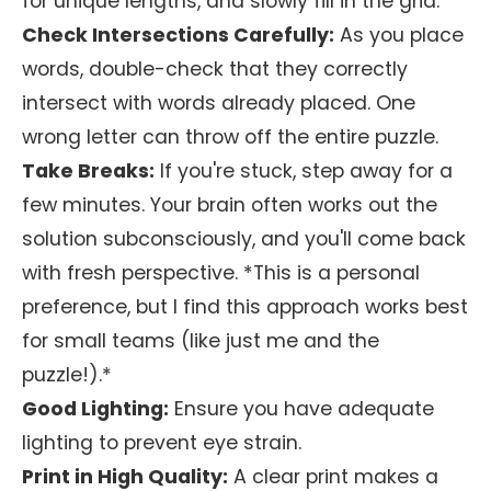
for unique lengths, and slowly fill in the grid.
Check Intersections Carefully:
As you place
words, double-check that they correctly
intersect with words already placed. One
wrong letter can throw off the entire puzzle.
Take Breaks:
If you're stuck, step away for a
few minutes. Your brain often works out the
solution subconsciously, and you'll come back
with fresh perspective. *This is a personal
preference, but I find this approach works best
for small teams (like just me and the
puzzle!).*
Good Lighting:
Ensure you have adequate
lighting to prevent eye strain.
Print in High Quality:
A clear print makes a