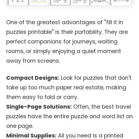
One of the greatest advantages of "fill it in
puzzles printable" is their portability. They are
perfect companions for journeys, waiting
rooms, or simply enjoying a quiet moment
away from screens.
Compact Designs:
Look for puzzles that don't
take up too much paper real estate, making
them easy to fold or carry.
Single-Page Solutions:
Often, the best travel
puzzles have the entire puzzle and word list on
one page.
Minimal Supplies:
All you need is a printed