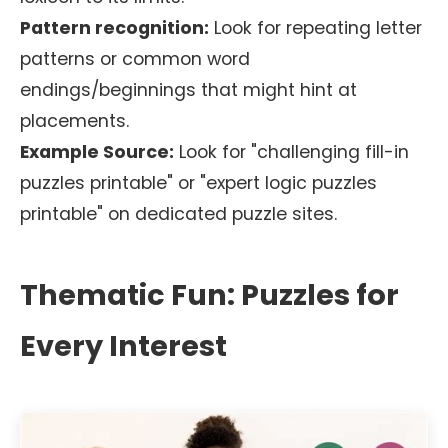
Pattern recognition:
Look for repeating letter
patterns or common word
endings/beginnings that might hint at
placements.
Example Source:
Look for "challenging fill-in
puzzles printable" or "expert logic puzzles
printable" on dedicated puzzle sites.
Thematic Fun: Puzzles for
Every Interest