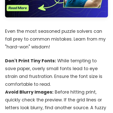
Even the most seasoned puzzle solvers can
fall prey to common mistakes. Learn from my
"hard-won" wisdom!
Don't Print Tiny Fonts:
While tempting to
save paper, overly small fonts lead to eye
strain and frustration. Ensure the font size is
comfortable to read.
Avoid Blurry Images:
Before hitting print,
quickly check the preview. If the grid lines or
letters look blurry, find another source. A fuzzy