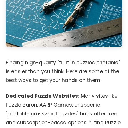
Finding high-quality "fill it in puzzles printable"
is easier than you think. Here are some of the
best ways to get your hands on them:
Dedicated Puzzle Websites:
Many sites like
Puzzle Baron, AARP Games, or specific
"printable crossword puzzles" hubs offer free
and subscription-based options. *I find Puzzle