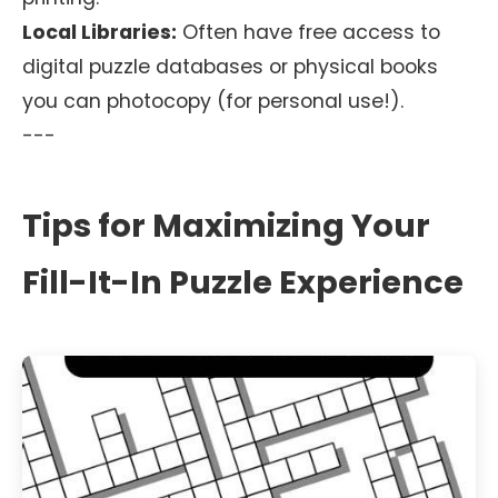
Local Libraries:
Often have free access to
digital puzzle databases or physical books
you can photocopy (for personal use!).
---
Tips for Maximizing Your
Fill-It-In Puzzle Experience