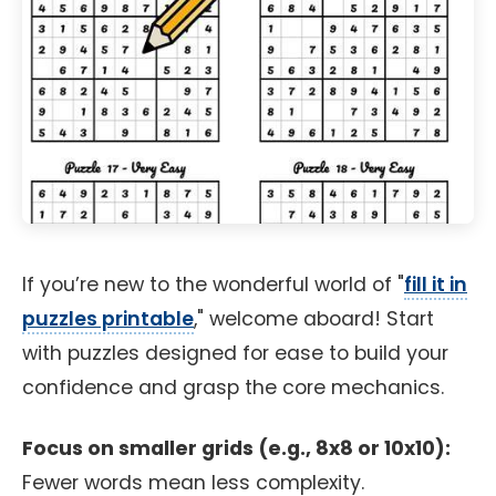
If you’re new to the wonderful world of "
fill it in
puzzles printable
," welcome aboard! Start
with puzzles designed for ease to build your
confidence and grasp the core mechanics.
Focus on smaller grids (e.g., 8x8 or 10x10):
Fewer words mean less complexity.