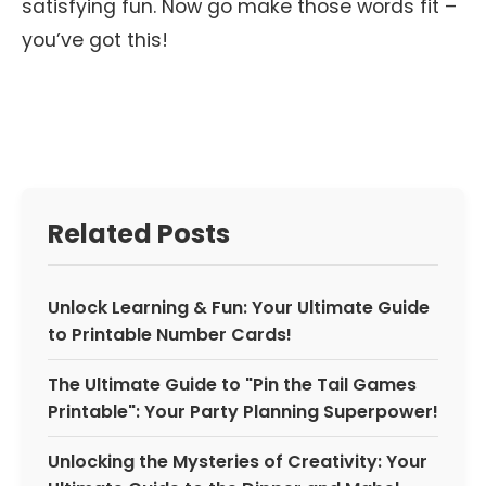
satisfying fun. Now go make those words fit –
you’ve got this!
Related Posts
Unlock Learning & Fun: Your Ultimate Guide
to Printable Number Cards!
The Ultimate Guide to "Pin the Tail Games
Printable": Your Party Planning Superpower!
Unlocking the Mysteries of Creativity: Your