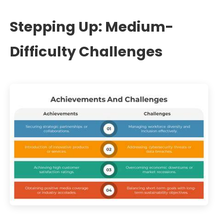
Stepping Up: Medium-
Difficulty Challenges