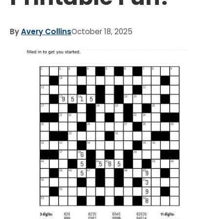
By
Avery Collins
October 18, 2025