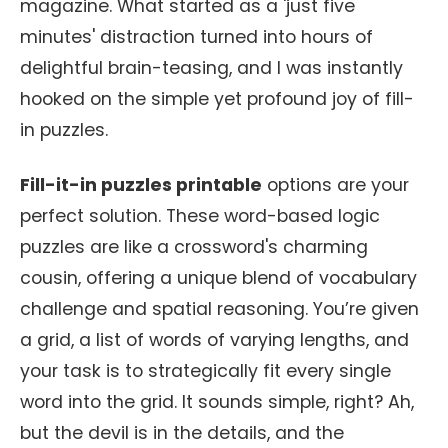
magazine. What started as a 'just five
minutes' distraction turned into hours of
delightful brain-teasing, and I was instantly
hooked on the simple yet profound joy of fill-
in puzzles.
Fill-it-in puzzles printable
options are your
perfect solution. These word-based logic
puzzles are like a crossword's charming
cousin, offering a unique blend of vocabulary
challenge and spatial reasoning. You’re given
a grid, a list of words of varying lengths, and
your task is to strategically fit every single
word into the grid. It sounds simple, right? Ah,
but the devil is in the details, and the