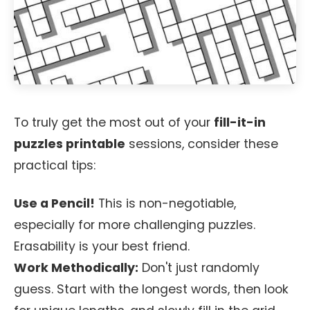
To truly get the most out of your
fill-it-in
puzzles printable
sessions, consider these
practical tips:
Use a Pencil!
This is non-negotiable,
especially for more challenging puzzles.
Erasability is your best friend.
Work Methodically:
Don't just randomly
guess. Start with the longest words, then look