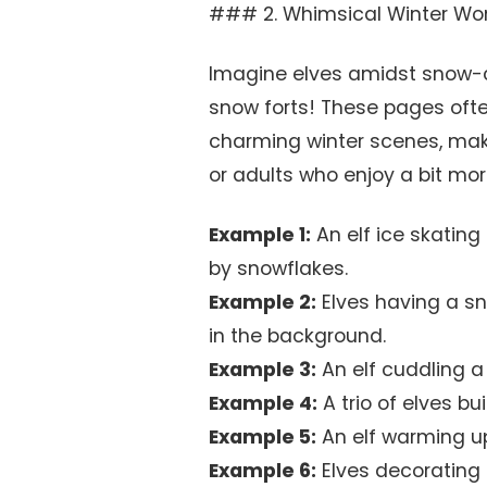
### 2. Whimsical Winter Won
Imagine elves amidst snow-co
snow forts! These pages oft
charming winter scenes, maki
or adults who enjoy a bit more
Example 1:
An elf ice skating
by snowflakes.
Example 2:
Elves having a sno
in the background.
Example 3:
An elf cuddling a
Example 4:
A trio of elves b
Example 5:
An elf warming up
Example 6:
Elves decorating 