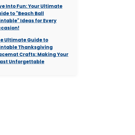
ve Into Fun: Your Ultimate
ide to "Beach Ball
intable" Ideas for Every
casion!
e Ultimate Guide to
intable Thanksgiving
acemat Crafts: Making Your
ast Unforgettable