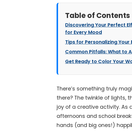
Table of Contents
Discovering Your Perfect El
for Every Mood
Tips for Personalizing Your 
Common Pitfalls: What to A
Get Ready to Color Your Wo
There’s something truly magi
there? The twinkle of lights, 
joy of a creative activity. A
afternoons and school breaks,
hands (and big ones!) happil