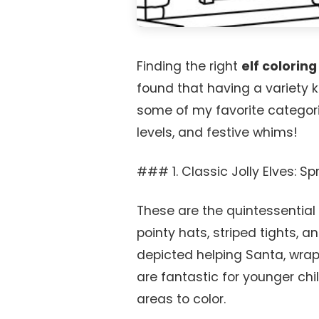
Finding the right
elf colorin
found that having a variety 
some of my favorite categorie
levels, and festive whims!
### 1. Classic Jolly Elves: S
These are the quintessential
pointy hats, striped tights, a
depicted helping Santa, wrapp
are fantastic for younger chi
areas to color.