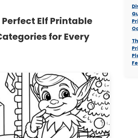
Di
Gu
Perfect Elf Printable
Pr
Oc
Categories for Every
Th
Pr
Pl
Fe