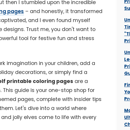
Pr
t then I stumbled upon the incredible
Su
ring pages
– and honestly, it transformed
 captivated, and I even found myself
Un
Ti
e designs. Trust me, you don't want to
"T
owerful tool for festive fun and stress
Pr
Un
Le
rk imagination in your children, add a
Pr
liday decorations, or simply find a
Gu
elf printable coloring pages
are a
Fi
n. This guide is your one-stop shop for
Yo
themed pages, complete with insider tips
Pr
hem. Let's dive into a world where
Ma
nd jolly elves come to life with every
Ul
Ch