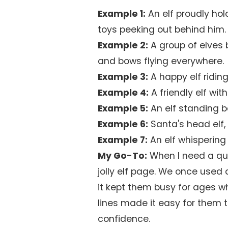
Example 1:
An elf proudly hol
toys peeking out behind him.
Example 2:
A group of elves 
and bows flying everywhere.
Example 3:
A happy elf riding
Example 4:
A friendly elf wit
Example 5:
An elf standing b
Example 6:
Santa's head elf, 
Example 7:
An elf whispering 
My Go-To:
When I need a quic
jolly elf page. We once used
it kept them busy for ages wh
lines made it easy for them to 
confidence.