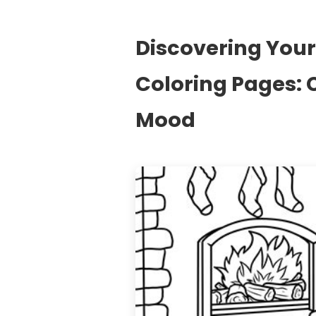
Discovering Your 
Coloring Pages: 
Mood