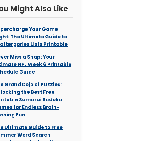
ou Might Also Like
percharge Your Game
ght: The Ultimate Guide to
attergories Lists Printable
ver Miss a Snap: Your
timate NFL Week 6 Printable
hedule Guide
e Grand Dojo of Puzzles:
locking the Best Free
intable Samurai Sudoku
mes for Endless Brain-
asing Fun
e Ultimate Guide to Free
ummer Word Search