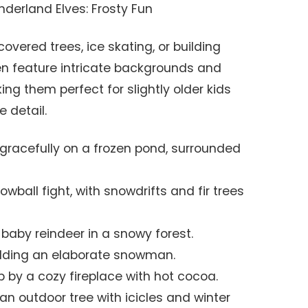
derland Elves: Frosty Fun
vered trees, ice skating, or building
en feature intricate backgrounds and
ng them perfect for slightly older kids
 detail.
 gracefully on a frozen pond, surrounded
wball fight, with snowdrifts and fir trees
 baby reindeer in a snowy forest.
uilding an elaborate snowman.
 by a cozy fireplace with hot cocoa.
an outdoor tree with icicles and winter