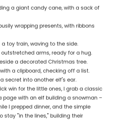
ding a giant candy cane, with a sack of
busily wrapping presents, with ribbons
 a toy train, waving to the side.
h outstretched arms, ready for a hug.
eside a decorated Christmas tree.
with a clipboard, checking off a list.
a secret into another elf's ear.
k win for the little ones, I grab a classic
 a page with an elf building a snowman –
ile I prepped dinner, and the simple
stay "in the lines," building their