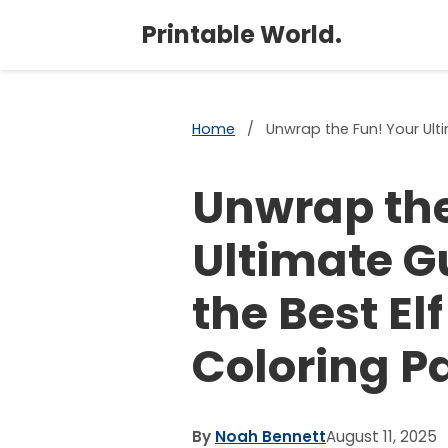
Printable World.
Home
/
Unwrap the Fun! Your Ulti
Unwrap the
Ultimate G
the Best El
Coloring P
By
Noah Bennett
August 11, 2025