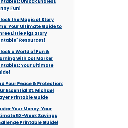
intables: Unlock Endless
nny Fun!
lock the Magic of Story
me: Your Ultimate Guide to
hree Little Pigs Story
intable" Resources!
lock a World of Fun &
arning with Dot Marker
intables: Your Ultimate
ide!
nd Your Peace & Protection:
ur Essential St. Michael
ayer Printable Guide
ster Your Money: Your
timate 52-Week Savings
allenge Printable Guide!