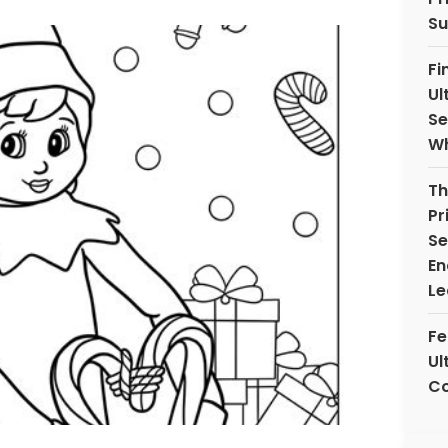
Su
Fi
Ul
Se
Wh
Th
Pr
Se
En
Le
Fe
Ul
Co