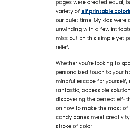
pages were created equal, bu
variety of
elf printable colo
our quiet time. My kids were
unwinding with a few intricat
miss out on this simple yet p
relief.
Whether you're looking to spa
personalized touch to your ho
mindful escape for yourself,
fantastic, accessible solutio
discovering the perfect elf-
on how to make the most of t
candy canes meet creativity a
stroke of color!