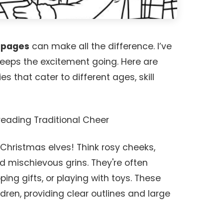
g pages
can make all the difference. I’ve
keeps the excitement going. Here are
s that cater to different ages, skill
preading Traditional Cheer
 Christmas elves! Think rosy cheeks,
nd mischievous grins. They're often
ing gifts, or playing with toys. These
ldren, providing clear outlines and large