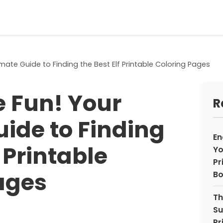
mate Guide to Finding the Best Elf Printable Coloring Pages
 Fun! Your
R
uide to Finding
En
f Printable
Yo
Pr
ages
Bo
Th
Su
Pr