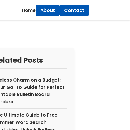
×
Home
About
Contact
elated Posts
dless Charm on a Budget:
ur Go-To Guide for Perfect
intable Bulletin Board
rders
e Ultimate Guide to Free
mmer Word Search
intables: Unlock Endless