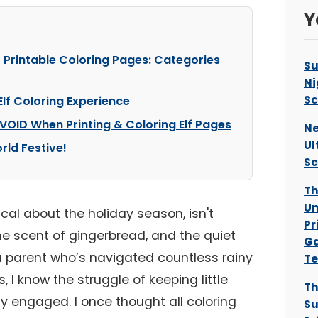
Y
f Printable Coloring Pages: Categories
Su
Ni
Sc
Elf Coloring Experience
VOID When Printing & Coloring Elf Pages
Ne
Ul
rld Festive!
Sc
Th
Un
cal about the holiday season, isn't
Pr
the scent of gingerbread, and the quiet
Ga
s a parent who’s navigated countless rainy
Te
 I know the struggle of keeping little
Th
y engaged. I once thought all coloring
S