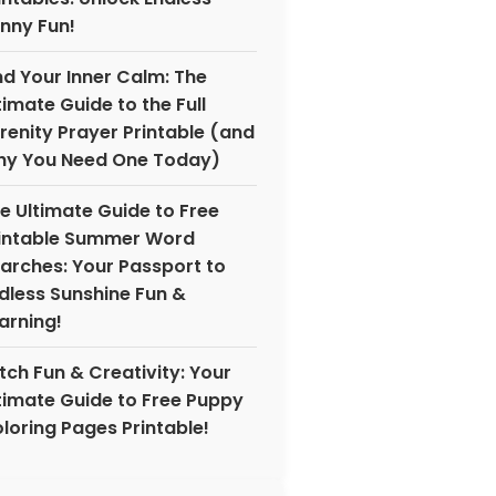
nny Fun!
nd Your Inner Calm: The
timate Guide to the Full
renity Prayer Printable (and
y You Need One Today)
e Ultimate Guide to Free
intable Summer Word
arches: Your Passport to
dless Sunshine Fun &
arning!
tch Fun & Creativity: Your
timate Guide to Free Puppy
loring Pages Printable!