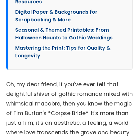
Resources
Digital Paper & Backgrounds for
Scrapbooking & More
Seasonal & Themed Printables: From
Halloween Haunts to Gothic Weddings
Mastering the Print: Tips for Quality &
Longevity
Oh, my dear friend, if you've ever felt that
delightful shiver of gothic romance mixed with
whimsical macabre, then you know the magic
of Tim Burton's *Corpse Bride*. It's more than
just a film; it's an aesthetic, a feeling, a world
where love transcends the grave and beauty