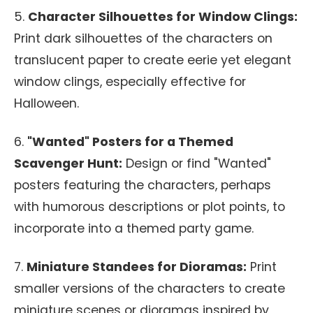
5.
Character Silhouettes for Window Clings:
Print dark silhouettes of the characters on
translucent paper to create eerie yet elegant
window clings, especially effective for
Halloween.
6.
"Wanted" Posters for a Themed
Scavenger Hunt:
Design or find "Wanted"
posters featuring the characters, perhaps
with humorous descriptions or plot points, to
incorporate into a themed party game.
7.
Miniature Standees for Dioramas:
Print
smaller versions of the characters to create
miniature scenes or dioramas inspired by