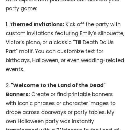
party game:
1.
Themed Invitations:
Kick off the party with
custom invitations featuring Emily's silhouette,
Victor's piano, or a classic "Till Death Do Us
Part" motif. You can customize text for
birthdays, Halloween, or even wedding-related
events.
2.
"Welcome to the Land of the Dead"
Banners:
Create or find printable banners
with iconic phrases or character images to
drape across doorways or party tables. My
own Halloween party was instantly