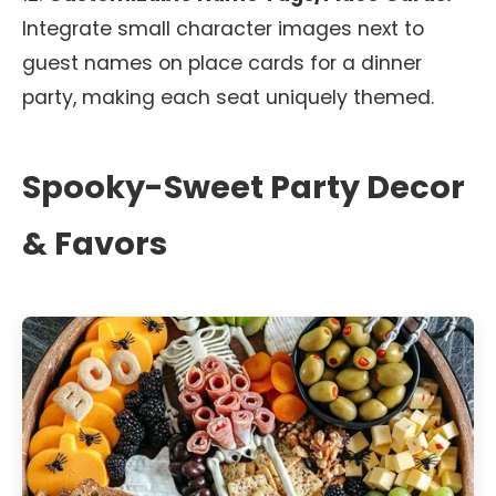
Integrate small character images next to
guest names on place cards for a dinner
party, making each seat uniquely themed.
Spooky-Sweet Party Decor
& Favors