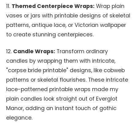
11.
Themed Centerpiece Wraps:
Wrap plain
vases or jars with printable designs of skeletal
patterns, antique lace, or Victorian wallpaper
to create stunning centerpieces.
12.
Candle Wraps:
Transform ordinary
candles by wrapping them with intricate,
"corpse bride printable" designs, like cobweb
patterns or skeletal flourishes. These intricate
lace-patterned printable wraps made my
plain candles look straight out of Everglot
Manor, adding an instant touch of gothic
elegance.