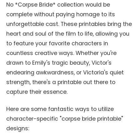
No *Corpse Bride* collection would be
complete without paying homage to its
unforgettable cast. These printables bring the
heart and soul of the film to life, allowing you
to feature your favorite characters in
countless creative ways. Whether you're
drawn to Emily's tragic beauty, Victor's
endearing awkwardness, or Victoria's quiet
strength, there's a printable out there to
capture their essence.
Here are some fantastic ways to utilize
character-specific "corpse bride printable"
designs: