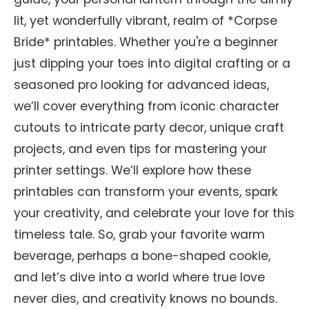
lit, yet wonderfully vibrant, realm of *Corpse
Bride* printables. Whether you're a beginner
just dipping your toes into digital crafting or a
seasoned pro looking for advanced ideas,
we’ll cover everything from iconic character
cutouts to intricate party decor, unique craft
projects, and even tips for mastering your
printer settings. We’ll explore how these
printables can transform your events, spark
your creativity, and celebrate your love for this
timeless tale. So, grab your favorite warm
beverage, perhaps a bone-shaped cookie,
and let’s dive into a world where true love
never dies, and creativity knows no bounds.