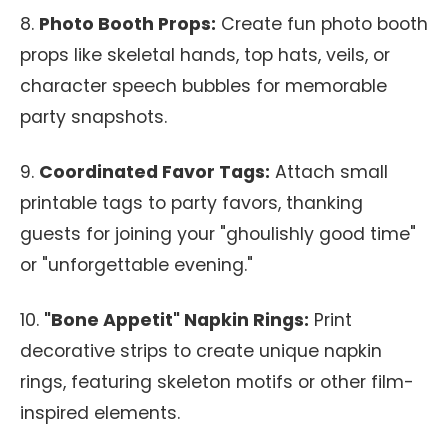
8.
Photo Booth Props:
Create fun photo booth
props like skeletal hands, top hats, veils, or
character speech bubbles for memorable
party snapshots.
9.
Coordinated Favor Tags:
Attach small
printable tags to party favors, thanking
guests for joining your "ghoulishly good time"
or "unforgettable evening."
10.
"Bone Appetit" Napkin Rings:
Print
decorative strips to create unique napkin
rings, featuring skeleton motifs or other film-
inspired elements.