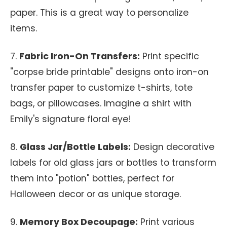
paper. This is a great way to personalize
items.
7.
Fabric Iron-On Transfers:
Print specific
"corpse bride printable" designs onto iron-on
transfer paper to customize t-shirts, tote
bags, or pillowcases. Imagine a shirt with
Emily's signature floral eye!
8.
Glass Jar/Bottle Labels:
Design decorative
labels for old glass jars or bottles to transform
them into "potion" bottles, perfect for
Halloween decor or as unique storage.
9.
Memory Box Decoupage:
Print various