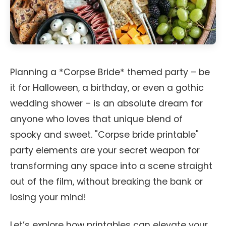
Planning a *Corpse Bride* themed party – be
it for Halloween, a birthday, or even a gothic
wedding shower – is an absolute dream for
anyone who loves that unique blend of
spooky and sweet. "Corpse bride printable"
party elements are your secret weapon for
transforming any space into a scene straight
out of the film, without breaking the bank or
losing your mind!
Let’s explore how printables can elevate your