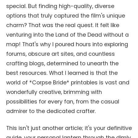
special. But finding high-quality, diverse
options that truly captured the film's unique
charm? That was the real quest. It felt like
venturing into the Land of the Dead without a
map! That's why I poured hours into exploring
forums, obscure art sites, and countless
crafting blogs, determined to unearth the
best resources. What I learned is that the
world of *Corpse Bride* printables is vast and
wonderfully creative, brimming with
possibilities for every fan, from the casual
admirer to the dedicated crafter.
This isn't just another article; it's your definitive
guide, your personal lantern through the dimly