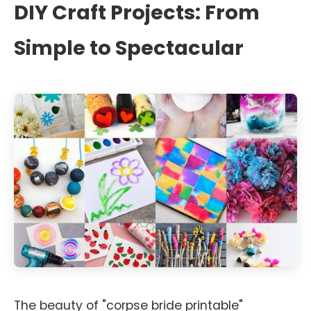
DIY Craft Projects: From
Simple to Spectacular
The beauty of "corpse bride printable"