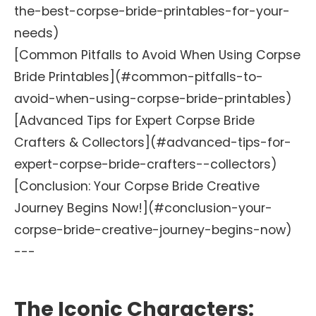
the-best-corpse-bride-printables-for-your-
needs)
[Common Pitfalls to Avoid When Using Corpse
Bride Printables](#common-pitfalls-to-
avoid-when-using-corpse-bride-printables)
[Advanced Tips for Expert Corpse Bride
Crafters & Collectors](#advanced-tips-for-
expert-corpse-bride-crafters--collectors)
[Conclusion: Your Corpse Bride Creative
Journey Begins Now!](#conclusion-your-
corpse-bride-creative-journey-begins-now)
---
The Iconic Characters: