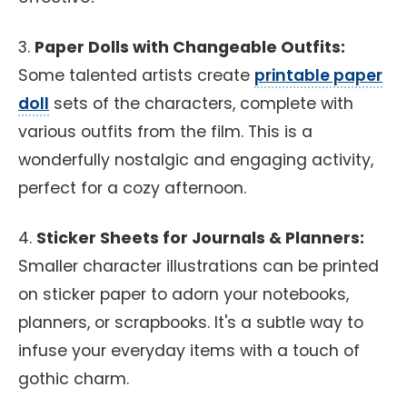
3.
Paper Dolls with Changeable Outfits:
Some talented artists create
printable paper
doll
sets of the characters, complete with
various outfits from the film. This is a
wonderfully nostalgic and engaging activity,
perfect for a cozy afternoon.
4.
Sticker Sheets for Journals & Planners:
Smaller character illustrations can be printed
on sticker paper to adorn your notebooks,
planners, or scrapbooks. It's a subtle way to
infuse your everyday items with a touch of
gothic charm.