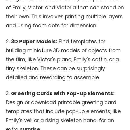
of Emily, Victor, and Victoria that can stand on
their own. This involves printing multiple layers
and using foam dots for dimension.
2.
3D Paper Models:
Find templates for
building miniature 3D models of objects from
the film, like Victor's piano, Emily's coffin, or a
tiny skeleton. These can be surprisingly
detailed and rewarding to assemble.
3.
Greeting Cards with Pop-Up Elements:
Design or download printable greeting card
templates that include pop-up elements, like
Emily's veil or a rising skeleton hand, for an
extra surprise.