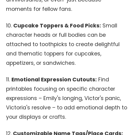
moments for fellow fans.
10.
Cupcake Toppers & Food Picks:
Small
character heads or full bodies can be
attached to toothpicks to create delightful
and thematic toppers for cupcakes,
appetizers, or sandwiches.
11.
Emotional Expression Cutouts:
Find
printables focusing on specific character
expressions – Emily's longing, Victor's panic,
Victoria's resolve – to add emotional depth to
your displays or crafts.
12.
Customizable Name Tags/Place Cards: