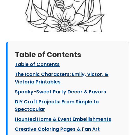
Table of Contents
Table of Contents
The Iconic Characters: Emily, Victor, &
Victoria Printables
Spooky-Sweet Party Decor & Favors
DIY Craft Projects: From Simple to
Spectacular
Haunted Home & Event Embellishments
Creative Coloring Pages & Fan Art