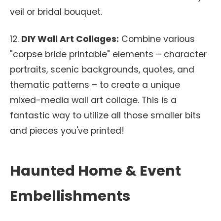
veil or bridal bouquet.
12.
DIY Wall Art Collages:
Combine various
"corpse bride printable" elements – character
portraits, scenic backgrounds, quotes, and
thematic patterns – to create a unique
mixed-media wall art collage. This is a
fantastic way to utilize all those smaller bits
and pieces you've printed!
Haunted Home & Event
Embellishments