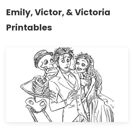
Emily, Victor, & Victoria
Printables