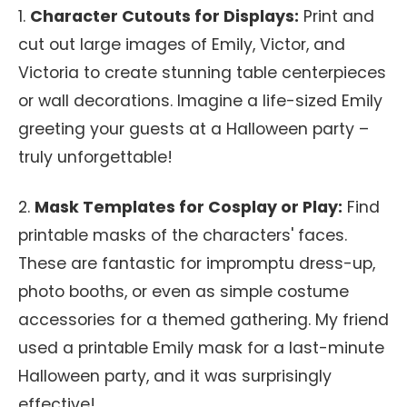
1.
Character Cutouts for Displays:
Print and
cut out large images of Emily, Victor, and
Victoria to create stunning table centerpieces
or wall decorations. Imagine a life-sized Emily
greeting your guests at a Halloween party –
truly unforgettable!
2.
Mask Templates for Cosplay or Play:
Find
printable masks of the characters' faces.
These are fantastic for impromptu dress-up,
photo booths, or even as simple costume
accessories for a themed gathering. My friend
used a printable Emily mask for a last-minute
Halloween party, and it was surprisingly
effective!