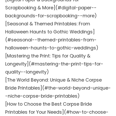
Scrapbooking & More](#digital-paper--
backgrounds-for-scrapbooking--more)
[Seasonal & Themed Printables: From
Halloween Haunts to Gothic Weddings]
(#seasonal--themed-printables-from-
halloween-haunts-to-gothic-weddings)
[Mastering the Print: Tips for Quality &
Longevity](#mastering-the-print-tips-for-
quality--longevity)
[The World Beyond: Unique & Niche Corpse
Bride Printables](#the-world-beyond-unique-
-niche-corpse-bride-printables)
[How to Choose the Best Corpse Bride
Printables for Your Needs](#how-to-choose-