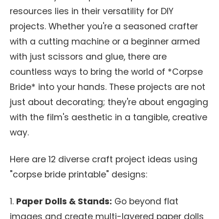
resources lies in their versatility for DIY
projects. Whether you're a seasoned crafter
with a cutting machine or a beginner armed
with just scissors and glue, there are
countless ways to bring the world of *Corpse
Bride* into your hands. These projects are not
just about decorating; they're about engaging
with the film's aesthetic in a tangible, creative
way.
Here are 12 diverse craft project ideas using
"corpse bride printable" designs:
1.
Paper Dolls & Stands:
Go beyond flat
images and create multi-layered paper dolls