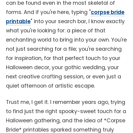
can be found even in the most skeletal of
forms. And if you're here, typing "
corpse bride
printable
" into your search bar, I know exactly
what you're looking for: a piece of that
enchanting world to bring into your own. You're
not just searching for a file; you're searching
for inspiration, for that perfect touch to your
Halloween decor, your gothic wedding, your
next creative crafting session, or even just a
quiet afternoon of artistic escape.
Trust me, I get it. I remember years ago, trying
to find just the right spooky-sweet touch for a
Halloween gathering, and the idea of *Corpse
Bride* printables sparked something truly