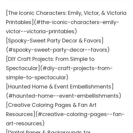
[The Iconic Characters: Emily, Victor, & Victoria
Printables](#the-iconic-characters-emily-
victor--victoria-printables)
[Spooky-Sweet Party Decor & Favors]
(#spooky-sweet-party-decor--favors)
[DIY Craft Projects: From Simple to
Spectacular](#diy-craft-projects-from-
simple-to-spectacular)
[Haunted Home & Event Embellishments]
(#haunted-home--event-embellishments)
[Creative Coloring Pages & Fan Art
Resources](#creative-coloring-pages--fan-
art-resources)
[Digital Paper & Backgrounds for