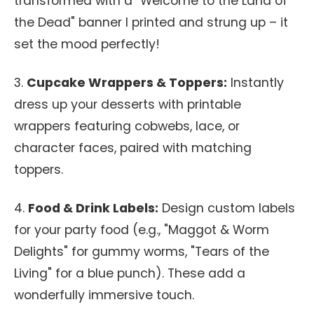
transformed with a "Welcome to the Land of
the Dead" banner I printed and strung up – it
set the mood perfectly!
3.
Cupcake Wrappers & Toppers:
Instantly
dress up your desserts with printable
wrappers featuring cobwebs, lace, or
character faces, paired with matching
toppers.
4.
Food & Drink Labels:
Design custom labels
for your party food (e.g., "Maggot & Worm
Delights" for gummy worms, "Tears of the
Living" for a blue punch). These add a
wonderfully immersive touch.