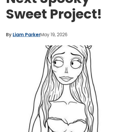
Sweet Project!
By
Liam Parker
May 19, 2026