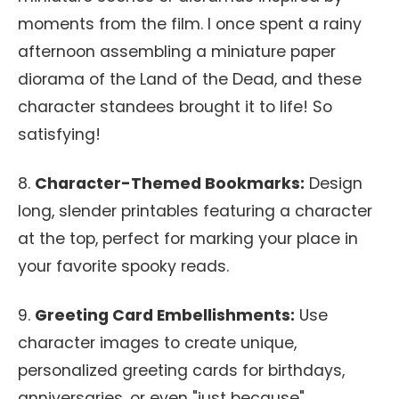
moments from the film. I once spent a rainy
afternoon assembling a miniature paper
diorama of the Land of the Dead, and these
character standees brought it to life! So
satisfying!
8.
Character-Themed Bookmarks:
Design
long, slender printables featuring a character
at the top, perfect for marking your place in
your favorite spooky reads.
9.
Greeting Card Embellishments:
Use
character images to create unique,
personalized greeting cards for birthdays,
anniversaries, or even "just because"