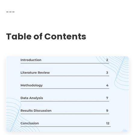
---
Table of Contents