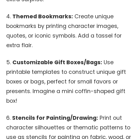
4.
Themed Bookmarks:
Create unique
bookmarks by printing character images,
quotes, or iconic symbols. Add a tassel for
extra flair.
5.
Customizable Gift Boxes/Bags:
Use
printable templates to construct unique gift
boxes or bags, perfect for small favors or
presents. Imagine a mini coffin-shaped gift
box!
6.
Stencils for Painting/Drawing:
Print out
character silhouettes or thematic patterns to
use as stencils for painting on fabric, wood, or