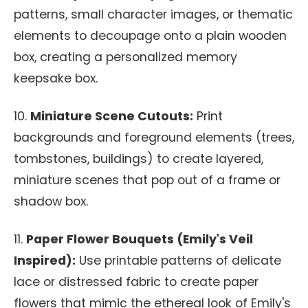
patterns, small character images, or thematic
elements to decoupage onto a plain wooden
box, creating a personalized memory
keepsake box.
10.
Miniature Scene Cutouts:
Print
backgrounds and foreground elements (trees,
tombstones, buildings) to create layered,
miniature scenes that pop out of a frame or
shadow box.
11.
Paper Flower Bouquets (Emily's Veil
Inspired):
Use printable patterns of delicate
lace or distressed fabric to create paper
flowers that mimic the ethereal look of Emily's