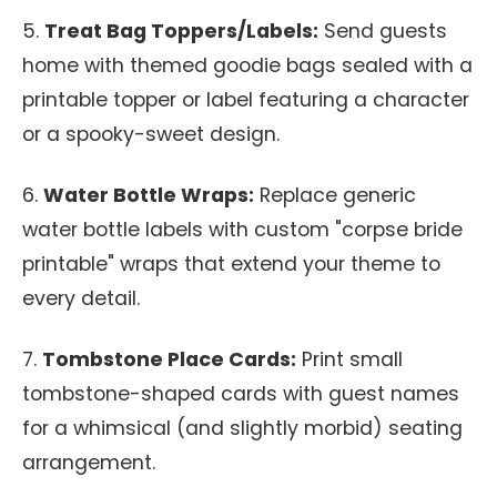
5.
Treat Bag Toppers/Labels:
Send guests
home with themed goodie bags sealed with a
printable topper or label featuring a character
or a spooky-sweet design.
6.
Water Bottle Wraps:
Replace generic
water bottle labels with custom "corpse bride
printable" wraps that extend your theme to
every detail.
7.
Tombstone Place Cards:
Print small
tombstone-shaped cards with guest names
for a whimsical (and slightly morbid) seating
arrangement.