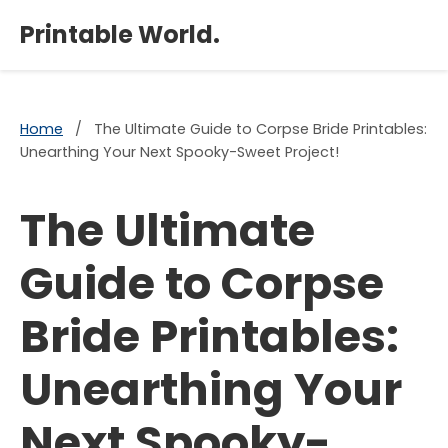
×
Printable World.
Home
/
The Ultimate Guide to Corpse Bride Printables:
Unearthing Your Next Spooky-Sweet Project!
The Ultimate
Guide to Corpse
Bride Printables:
Unearthing Your
Next Spooky-