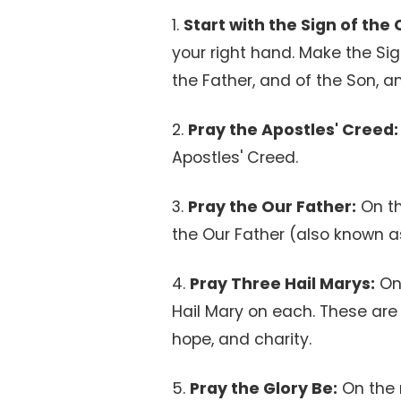
1.
Start with the Sign of the 
your right hand. Make the Sig
the Father, and of the Son, an
2.
Pray the Apostles' Creed:
Apostles' Creed.
3.
Pray the Our Father:
On the
the Our Father (also known as
4.
Pray Three Hail Marys:
On 
Hail Mary on each. These are t
hope, and charity.
5.
Pray the Glory Be:
On the 