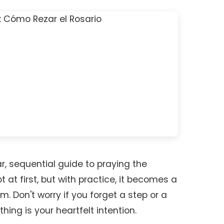
r, sequential guide to praying the
t at first, but with practice, it becomes a
. Don't worry if you forget a step or a
 thing is your heartfelt intention.