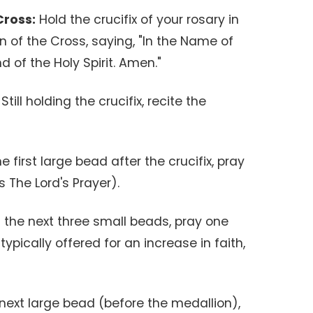
Cross:
Hold the crucifix of your rosary in
n of the Cross, saying, "In the Name of
d of the Holy Spirit. Amen."
Still holding the crucifix, recite the
 first large bead after the crucifix, pray
 The Lord's Prayer).
the next three small beads, pray one
ypically offered for an increase in faith,
next large bead (before the medallion),