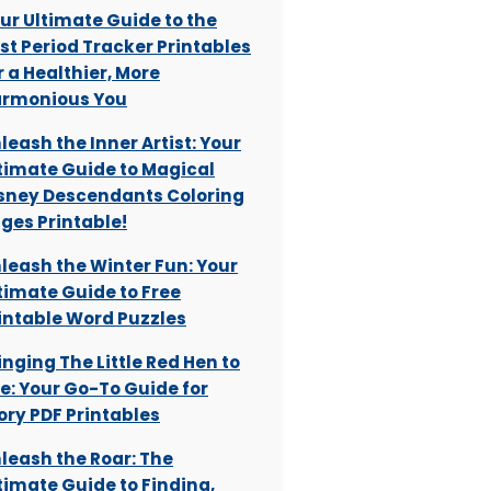
ur Ultimate Guide to the
st Period Tracker Printables
r a Healthier, More
rmonious You
leash the Inner Artist: Your
timate Guide to Magical
sney Descendants Coloring
ges Printable!
leash the Winter Fun: Your
timate Guide to Free
intable Word Puzzles
inging The Little Red Hen to
fe: Your Go-To Guide for
ory PDF Printables
leash the Roar: The
timate Guide to Finding,