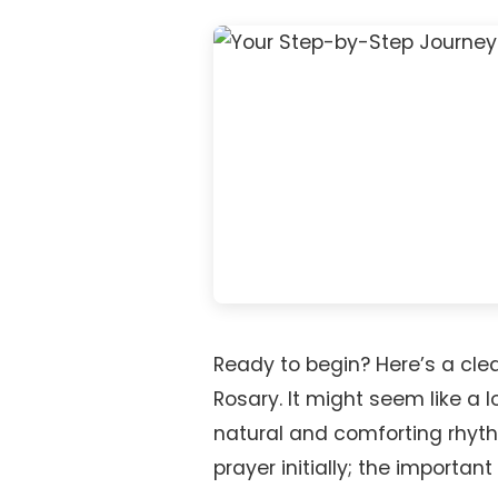
Ready to begin? Here’s a clea
Rosary. It might seem like a lo
natural and comforting rhythm
prayer initially; the important