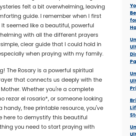
Yo
ysteries felt a bit overwhelming, leaving
Be
mforting guide. I remember when I first
fo
. It seemed like a beautiful, powerful
Ha
helming with all the different prayers
Un
simple, clear guide that I could hold in
Ul
specially when praying with my family.
Di
Pa
ng! The Rosary is a powerful spiritual
Un
prayer that connects us deeply with the
Ul
Pr
ed Mother. Whether you're a complete
o rezar el rosario*, or someone looking
Br
a handy, free printable resource, you've
Li
St
e here to demystify this beautiful
thing you need to start praying with
Un
Ul