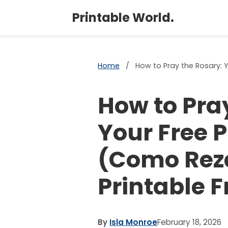
Printable World.
Home
/
How to Pray the Rosary: Y
How to Pra
Your Free 
(Como Reza
Printable F
By
Isla Monroe
February 18, 2026