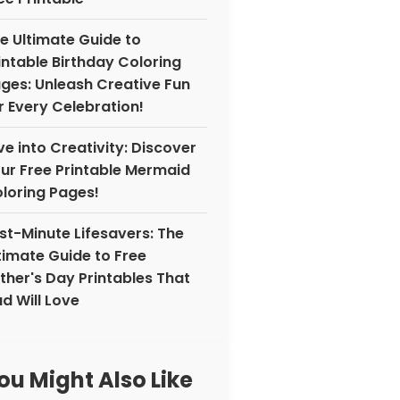
e Ultimate Guide to
intable Birthday Coloring
ges: Unleash Creative Fun
r Every Celebration!
ve into Creativity: Discover
ur Free Printable Mermaid
loring Pages!
st-Minute Lifesavers: The
timate Guide to Free
ther's Day Printables That
d Will Love
ou Might Also Like