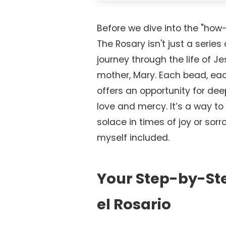
Before we dive into the "how-t
The Rosary isn't just a series 
journey through the life of J
mother, Mary. Each bead, eac
offers an opportunity for deep
love and mercy. It’s a way to 
solace in times of joy or sorro
myself included.
Your Step-by-St
el Rosario