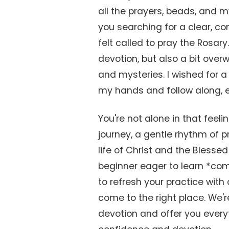
all the prayers, beads, and m
you searching for a clear, co
felt called to pray the Rosary
devotion, but also a bit overw
and mysteries. I wished for a 
my hands and follow along, e
You're not alone in that feeli
journey, a gentle rhythm of 
life of Christ and the Bless
beginner eager to learn *com
to refresh your practice with 
come to the right place. We'r
devotion and offer you every