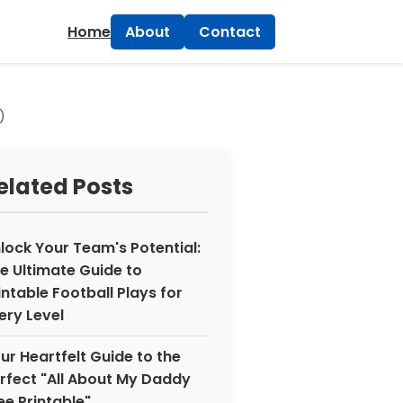
×
Home
About
Contact
)
elated Posts
lock Your Team's Potential:
e Ultimate Guide to
intable Football Plays for
ery Level
ur Heartfelt Guide to the
rfect "All About My Daddy
ee Printable"