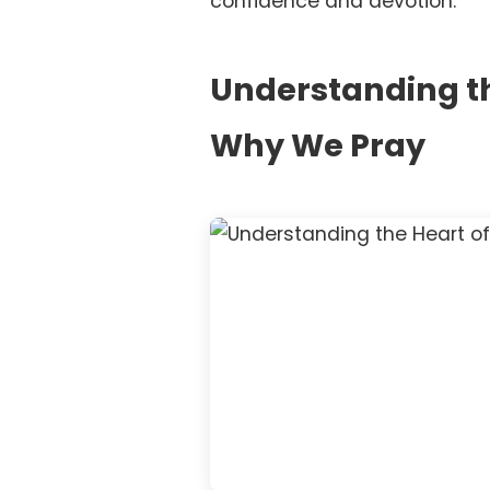
confidence and devotion.
Understanding th
Why We Pray