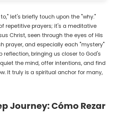
o," let's briefly touch upon the "why."
of repetitive prayers; it's a meditative
esus Christ, seen through the eyes of His
h prayer, and especially each "mystery"
 reflection, bringing us closer to God's
quiet the mind, offer intentions, and find
w. It truly is a spiritual anchor for many,
ep Journey: Cómo Rezar