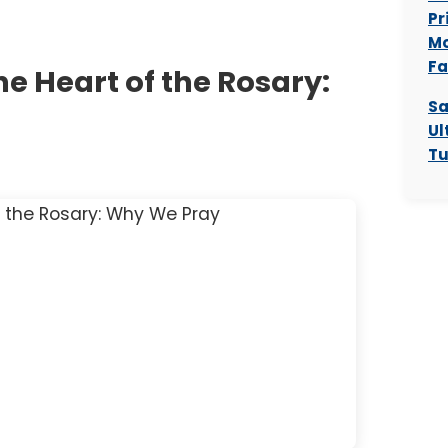
Pr
Mo
Fa
e Heart of the Rosary:
Sa
Ul
Tu