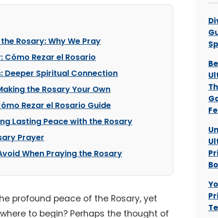
Di
Gu
 the Rosary: Why We Pray
Sp
: Cómo Rezar el Rosario
Be
: Deeper Spiritual Connection
Ul
Th
 Making the Rosary Your Own
Ga
 Cómo Rezar el Rosario Guide
Fe
ng Lasting Peace with the Rosary
Un
sary Prayer
Ul
void When Praying the Rosary
Pr
B
Yo
Pr
the profound peace of the Rosary, yet
Te
e where to begin? Perhaps the thought of