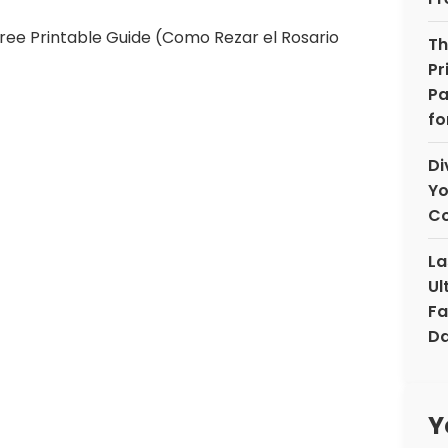
Th
Pr
Pa
fo
Di
Yo
Co
La
Ul
Fa
Da
Y