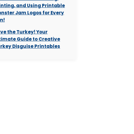
inting, and Using Printable
nster Jam Logos for Every
n!
ve the Turkey! Your
timate Guide to Creative
rkey Disguise Printables