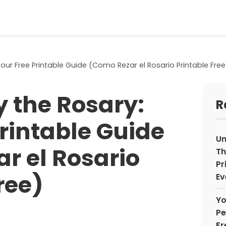
our Free Printable Guide (Como Rezar el Rosario Printable Free
y the Rosary:
R
Printable Guide
Un
r el Rosario
Th
Pr
ree)
Ev
Yo
Pe
Fr