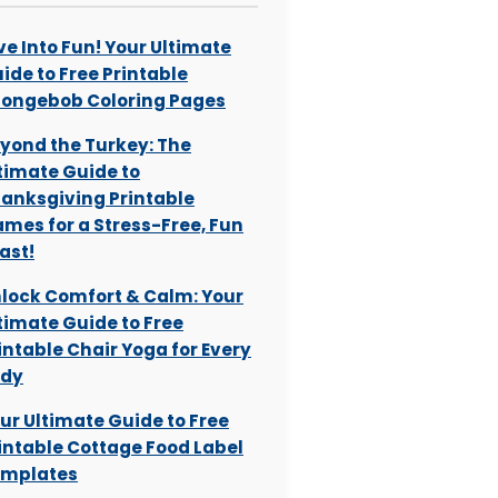
ve Into Fun! Your Ultimate
ide to Free Printable
ongebob Coloring Pages
yond the Turkey: The
timate Guide to
anksgiving Printable
mes for a Stress-Free, Fun
ast!
lock Comfort & Calm: Your
timate Guide to Free
intable Chair Yoga for Every
ody
ur Ultimate Guide to Free
intable Cottage Food Label
mplates