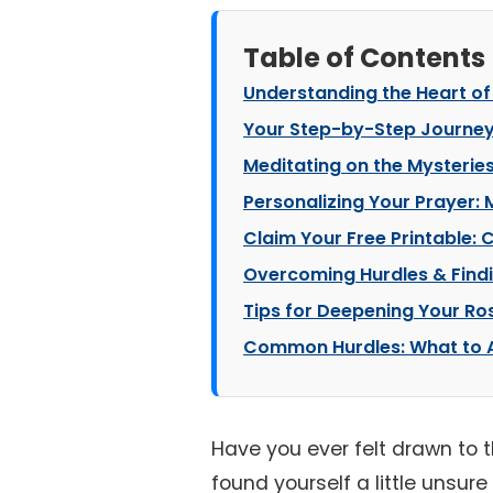
Table of Contents
Understanding the Heart of
Your Step-by-Step Journey
Meditating on the Mysteries
Personalizing Your Prayer:
Claim Your Free Printable:
Overcoming Hurdles & Findi
Tips for Deepening Your Ro
Common Hurdles: What to A
Have you ever felt drawn to 
found yourself a little unsur