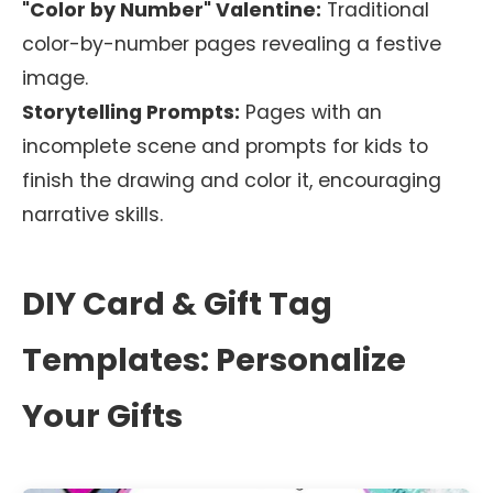
"Color by Number" Valentine:
Traditional
color-by-number pages revealing a festive
image.
Storytelling Prompts:
Pages with an
incomplete scene and prompts for kids to
finish the drawing and color it, encouraging
narrative skills.
DIY Card & Gift Tag
Templates: Personalize
Your Gifts