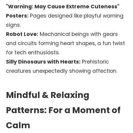
"Warning: May Cause Extreme Cuteness"
Posters:
Pages designed like playful warning
signs.
Robot Love:
Mechanical beings with gears
and circuits forming heart shapes, a fun twist
for tech enthusiasts.
Silly Dinosaurs with Hearts:
Prehistoric
creatures unexpectedly showing affection.
Mindful & Relaxing
Patterns: For a Moment of
Calm