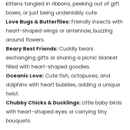
kittens tangled in ribbons, peeking out of gift
boxes, or just being undeniably cute.
Love Bugs & Butterflies:
Friendly insects with
heart-shaped wings or antennae, buzzing
around flowers.
Beary Best Friends:
Cuddly bears
exchanging gifts or sharing a picnic blanket
filled with heart-shaped goodies.
Oceanic Love:
Cute fish, octopuses, and
dolphins with heart bubbles, adding a unique
twist.
Chubby Chicks & Ducklings:
Little baby birds
with heart-shaped eyes or carrying tiny
bouquets.