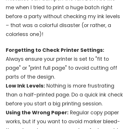
me when I tried to print a huge batch right
before a party without checking my ink levels
– that was a colorful disaster (or rather, a
colorless one)!
Forgetting to Check Printer Settings:
Always ensure your printer is set to "fit to
page" or "print full page" to avoid cutting off
parts of the design.
Low Ink Levels:
Nothing is more frustrating
than a half-printed page. Do a quick ink check
before you start a big printing session.
Using the Wrong Paper:
Regular copy paper
works, but if you want to avoid marker bleed-