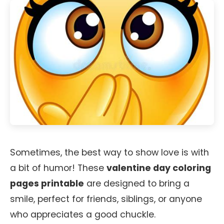
Sometimes, the best way to show love is with
a bit of humor! These
valentine day coloring
pages printable
are designed to bring a
smile, perfect for friends, siblings, or anyone
who appreciates a good chuckle.