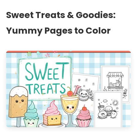
Sweet Treats & Goodies:
Yummy Pages to Color