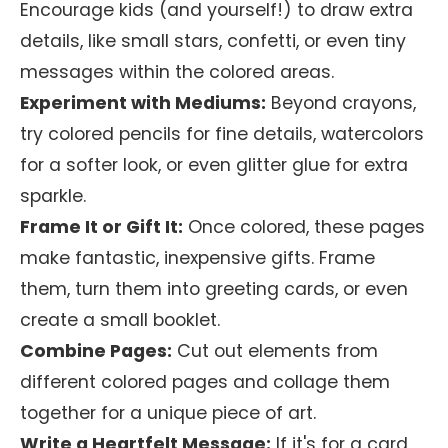
Encourage kids (and yourself!) to draw extra
details, like small stars, confetti, or even tiny
messages within the colored areas.
Experiment with Mediums:
Beyond crayons,
try colored pencils for fine details, watercolors
for a softer look, or even glitter glue for extra
sparkle.
Frame It or Gift It:
Once colored, these pages
make fantastic, inexpensive gifts. Frame
them, turn them into greeting cards, or even
create a small booklet.
Combine Pages:
Cut out elements from
different colored pages and collage them
together for a unique piece of art.
Write a Heartfelt Message:
If it's for a card