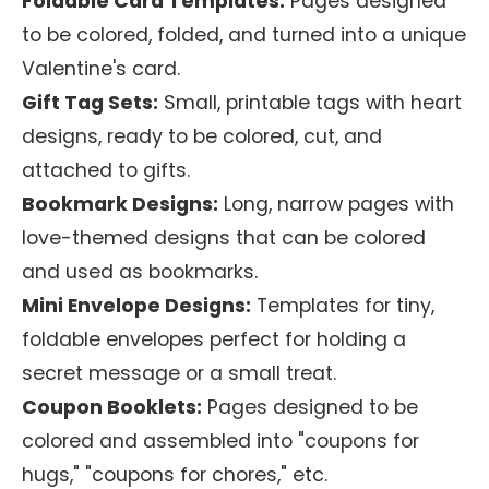
Foldable Card Templates:
Pages designed
to be colored, folded, and turned into a unique
Valentine's card.
Gift Tag Sets:
Small, printable tags with heart
designs, ready to be colored, cut, and
attached to gifts.
Bookmark Designs:
Long, narrow pages with
love-themed designs that can be colored
and used as bookmarks.
Mini Envelope Designs:
Templates for tiny,
foldable envelopes perfect for holding a
secret message or a small treat.
Coupon Booklets:
Pages designed to be
colored and assembled into "coupons for
hugs," "coupons for chores," etc.