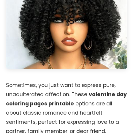
Sometimes, you just want to express pure,
unadulterated affection. These
valentine day
coloring pages printable
options are all
about classic romance and heartfelt
sentiments, perfect for expressing love to a
partner, family member, or dear friend.