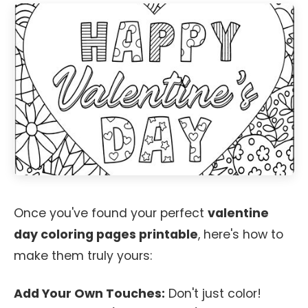
Once you've found your perfect
valentine
day coloring pages printable
, here's how to
make them truly yours:
Add Your Own Touches:
Don't just color!