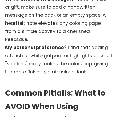
or gift, make sure to add a handwritten
message on the back or an empty space. A
heartfelt note elevates any coloring page
from a simple activity to a cherished
keepsake.
My personal preference?
I find that adding
a touch of white gel pen for highlights or small
"sparkles" really makes the colors pop, giving
it a more finished, professional look.
Common Pitfalls: What to
AVOID When Using