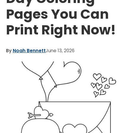
Pages You Can
Print Right Now!
By
Noah Bennett
June 13, 2026