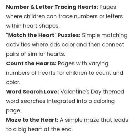
Number & Letter Tracing Hearts:
Pages
where children can trace numbers or letters
within heart shapes.
"Match the Heart" Puzzles:
Simple matching
activities where kids color and then connect
pairs of similar hearts.
Count the Hearts:
Pages with varying
numbers of hearts for children to count and
color.
Word Search Love:
Valentine's Day themed
word searches integrated into a coloring
page.
Maze to the Heart:
A simple maze that leads
to a big heart at the end.