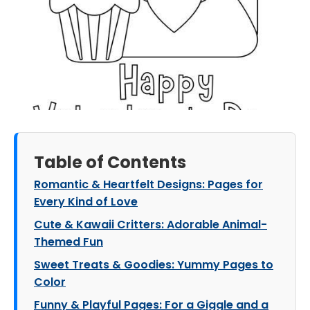
Table of Contents
Romantic & Heartfelt Designs: Pages for
Every Kind of Love
Cute & Kawaii Critters: Adorable Animal-
Themed Fun
Sweet Treats & Goodies: Yummy Pages to
Color
Funny & Playful Pages: For a Giggle and a