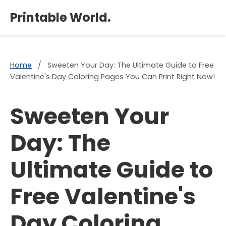
×
Printable World.
Home
/
Sweeten Your Day: The Ultimate Guide to Free
Valentine's Day Coloring Pages You Can Print Right Now!
Sweeten Your
Day: The
Ultimate Guide to
Free Valentine's
Day Coloring