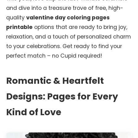
and dive into a treasure trove of free, high-
quality
valentine day coloring pages
printable
options that are ready to bring joy,
relaxation, and a touch of personalized charm
to your celebrations. Get ready to find your
perfect match – no Cupid required!
Romantic & Heartfelt
Designs: Pages for Every
Kind of Love