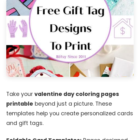
Take your
valentine day coloring pages
printable
beyond just a picture. These
templates help you create personalized cards
and gift tags.