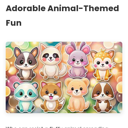
Adorable Animal-Themed
Fun