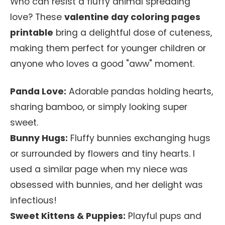
Who can resist a fluffy animal spreading
love? These
valentine day coloring pages
printable
bring a delightful dose of cuteness,
making them perfect for younger children or
anyone who loves a good "aww" moment.
Panda Love:
Adorable pandas holding hearts,
sharing bamboo, or simply looking super
sweet.
Bunny Hugs:
Fluffy bunnies exchanging hugs
or surrounded by flowers and tiny hearts. I
used a similar page when my niece was
obsessed with bunnies, and her delight was
infectious!
Sweet Kittens & Puppies:
Playful pups and