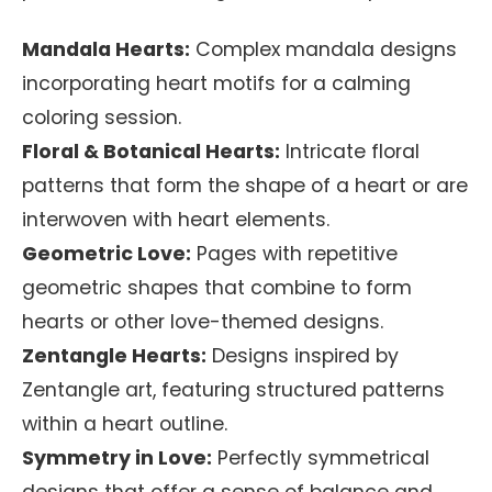
Mandala Hearts:
Complex mandala designs
incorporating heart motifs for a calming
coloring session.
Floral & Botanical Hearts:
Intricate floral
patterns that form the shape of a heart or are
interwoven with heart elements.
Geometric Love:
Pages with repetitive
geometric shapes that combine to form
hearts or other love-themed designs.
Zentangle Hearts:
Designs inspired by
Zentangle art, featuring structured patterns
within a heart outline.
Symmetry in Love:
Perfectly symmetrical