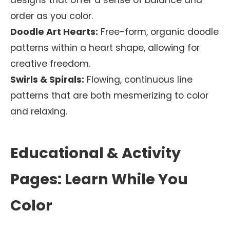
designs that offer a sense of balance and
order as you color.
Doodle Art Hearts:
Free-form, organic doodle
patterns within a heart shape, allowing for
creative freedom.
Swirls & Spirals:
Flowing, continuous line
patterns that are both mesmerizing to color
and relaxing.
Educational & Activity
Pages: Learn While You
Color