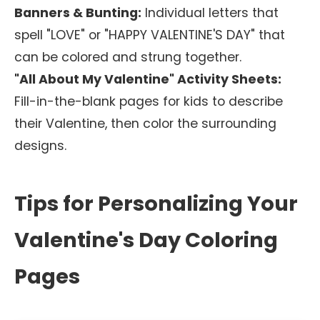
Banners & Bunting:
Individual letters that
spell "LOVE" or "HAPPY VALENTINE'S DAY" that
can be colored and strung together.
"All About My Valentine" Activity Sheets:
Fill-in-the-blank pages for kids to describe
their Valentine, then color the surrounding
designs.
Tips for Personalizing Your
Valentine's Day Coloring
Pages