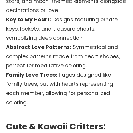
stars, and moon-themed elements alongside
declarations of love.
Key to My Heart:
Designs featuring ornate
keys, lockets, and treasure chests,
symbolizing deep connection.
Abstract Love Patterns:
Symmetrical and
complex patterns made from heart shapes,
perfect for meditative coloring.
Family Love Trees:
Pages designed like
family trees, but with hearts representing
each member, allowing for personalized
coloring.
Cute & Kawaii Critters: