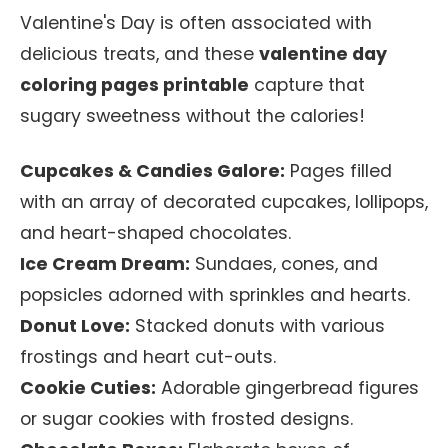
Valentine's Day is often associated with
delicious treats, and these
valentine day
coloring pages printable
capture that
sugary sweetness without the calories!
Cupcakes & Candies Galore:
Pages filled
with an array of decorated cupcakes, lollipops,
and heart-shaped chocolates.
Ice Cream Dream:
Sundaes, cones, and
popsicles adorned with sprinkles and hearts.
Donut Love:
Stacked donuts with various
frostings and heart cut-outs.
Cookie Cuties:
Adorable gingerbread figures
or sugar cookies with frosted designs.