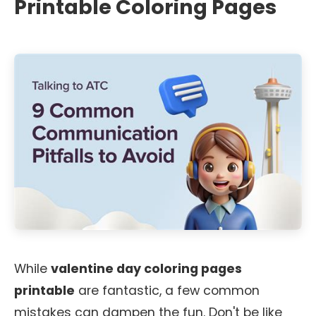
Printable Coloring Pages
While
valentine day coloring pages
printable
are fantastic, a few common
mistakes can dampen the fun. Don't be like