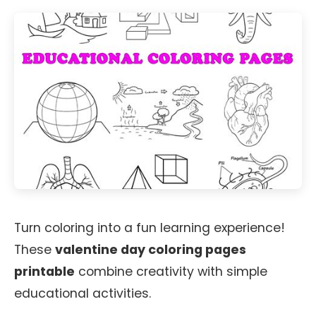
Turn coloring into a fun learning experience!
These
valentine day coloring pages
printable
combine creativity with simple
educational activities.