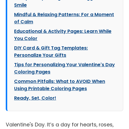
Smile
Mindful & Relaxing Patterns: For a Moment
of Calm
Educational & Activity Pages: Learn While
You Color
DIY Card & Gift Tag Templates:
Personalize Your Gifts
Tips for Personalizing Your Valentine's Day
Coloring Pages
Common Pitfalls: What to AVOID When
Using Printable Coloring Pages
Ready, Set, Color!
Valentine's Day. It’s a day for hearts, roses,