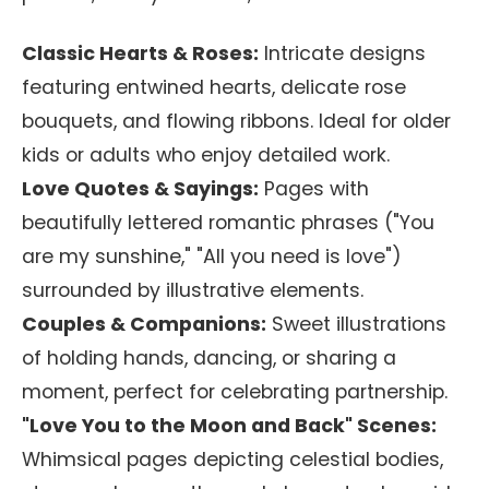
Classic Hearts & Roses:
Intricate designs
featuring entwined hearts, delicate rose
bouquets, and flowing ribbons. Ideal for older
kids or adults who enjoy detailed work.
Love Quotes & Sayings:
Pages with
beautifully lettered romantic phrases ("You
are my sunshine," "All you need is love")
surrounded by illustrative elements.
Couples & Companions:
Sweet illustrations
of holding hands, dancing, or sharing a
moment, perfect for celebrating partnership.
"Love You to the Moon and Back" Scenes:
Whimsical pages depicting celestial bodies,