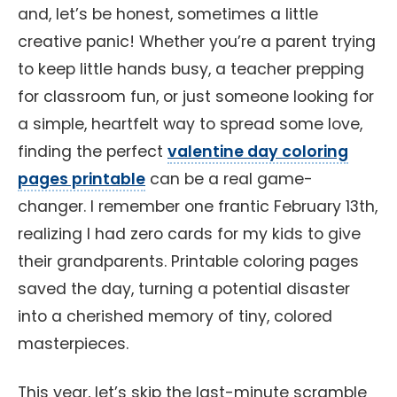
and, let’s be honest, sometimes a little
creative panic! Whether you’re a parent trying
to keep little hands busy, a teacher prepping
for classroom fun, or just someone looking for
a simple, heartfelt way to spread some love,
finding the perfect
valentine day coloring
pages printable
can be a real game-
changer. I remember one frantic February 13th,
realizing I had zero cards for my kids to give
their grandparents. Printable coloring pages
saved the day, turning a potential disaster
into a cherished memory of tiny, colored
masterpieces.
This year, let’s skip the last-minute scramble