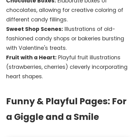
Chocolate Boxes:
Elaborate boxes of
chocolates, allowing for creative coloring of
different candy fillings.
Sweet Shop Scenes:
Illustrations of old-
fashioned candy shops or bakeries bursting
with Valentine's treats.
Fruit with a Heart:
Playful fruit illustrations
(strawberries, cherries) cleverly incorporating
heart shapes.
Funny & Playful Pages: For
a Giggle and a Smile