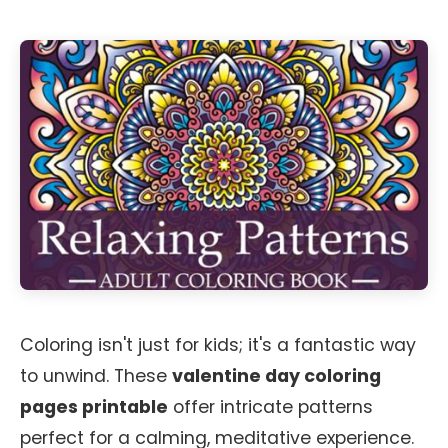
Coloring isn't just for kids; it's a fantastic way
to unwind. These
valentine day coloring
pages printable
offer intricate patterns
perfect for a calming, meditative experience.