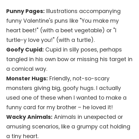
Punny Pages:
Illustrations accompanying
funny Valentine's puns like "You make my
heart beet!" (with a beet vegetable) or "I
turtle-y love you!" (with a turtle).
Goofy Cupid:
Cupid in silly poses, perhaps
tangled in his own bow or missing his target in
a comical way.
Monster Hugs:
Friendly, not-so-scary
monsters giving big, goofy hugs. I actually
used one of these when I wanted to make a
funny card for my brother – he loved it!
Wacky Animals:
Animals in unexpected or
amusing scenarios, like a grumpy cat holding
a tiny heart.