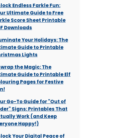
lock Endless Farkle Fun:
ur Ultimate Guide to Free
rkle Score Sheet Printable
F Downloads
luminate Your Holidays: The
timate Guide to Printable
ristmas Lights
wrap the Magic: The
timate Guide to Printable Elf
louring Pages for Festive
n!
ur Go-To Guide for "Out of
der" Signs: Printables That
tually Work (and Keep
eryone Happy!)
lock Your Digital Peace of