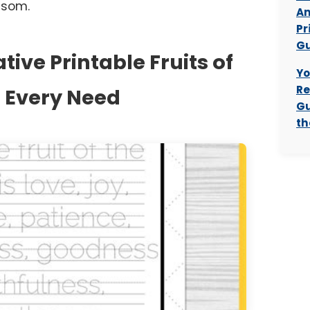
ssom.
Am
Pr
Gu
tive Printable Fruits of
Yo
Re
or Every Need
Gu
th