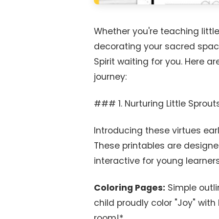
Whether you're teaching little
decorating your sacred space,
Spirit waiting for you. Here a
journey:
### 1. Nurturing Little Sprout
Introducing these virtues earl
These printables are designed
interactive for young learners
Coloring Pages:
Simple outli
child proudly color "Joy" with 
room!*