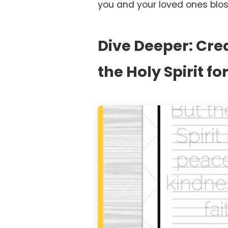
you and your loved ones blo
Dive Deeper: Crea
the Holy Spirit f