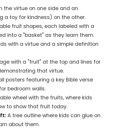
 the virtue on one side and an
ing a toy for kindness) on the other.
able fruit shapes, each labeled with a
ced into a "basket" as they learn them.
ds with a virtue and a simple definition
ge with a "fruit" at the top and lines for
 demonstrating that virtue.
l posters featuring a key Bible verse
 for bedroom walls.
able wheel with the fruits, where kids
w to show that fruit today.
ft:
A tree outline where kids can glue on
learn about them.