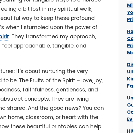
Mi
eling a bit lost in my spiritual walk,
Yo
beautiful way to keep these profound
Pr
at’s when I stumbled upon the power of
Ho
irit
. They transformed my approach,
Co
 feel approachable, tangible, and
Pr
Ma
Di
ctures; it's about nurturing the very
Ul
Ki
 be. The Fruits of the Spirit – love, joy,
Fa
oodness, faithfulness, gentleness, and
Un
 abstract concepts. They are living
Gu
and shared. And the good news? You can
Co
own home, classroom, or heart with the
Ev
 how these beautiful printables can help
Hi