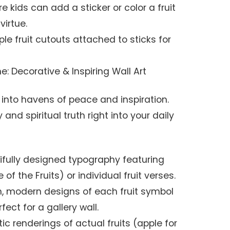
 kids can add a sticker or color a fruit
virtue.
le fruit cutouts attached to sticks for
: Decorative & Inspiring Wall Art
 into havens of peace and inspiration.
and spiritual truth right into your daily
fully designed typography featuring
of the Fruits) or individual fruit verses.
, modern designs of each fruit symbol
fect for a gallery wall.
tic renderings of actual fruits (apple for