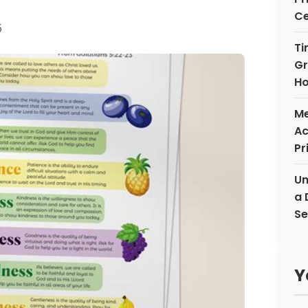
Ce
5
Ti
Gr
Ho
Me
Ac
Pr
Un
a 
Se
Y