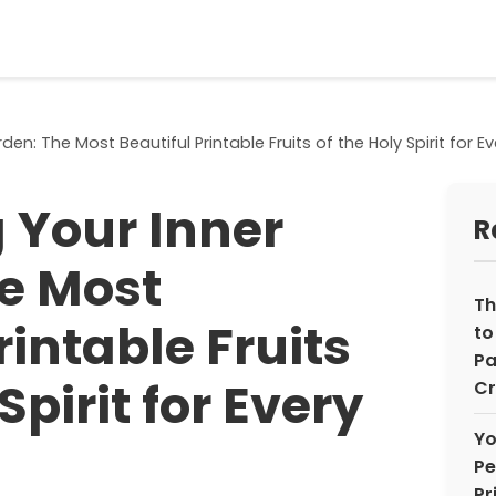
den: The Most Beautiful Printable Fruits of the Holy Spirit for 
 Your Inner
R
e Most
Th
rintable Fruits
to
Pa
Spirit for Every
Cr
Yo
Pe
Pr