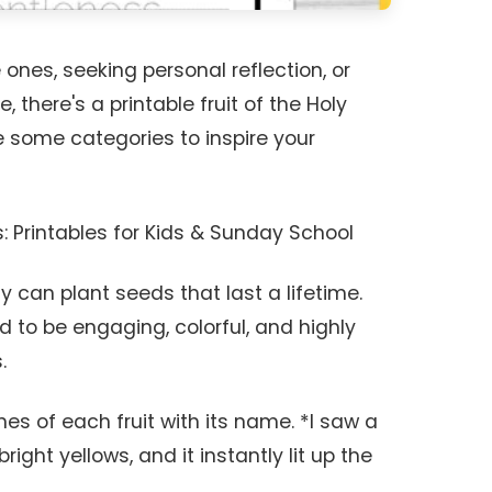
 ones, seeking personal reflection, or
 there's a printable fruit of the Holy
re some categories to inspire your
s: Printables for Kids & Sunday School
y can plant seeds that last a lifetime.
 to be engaging, colorful, and highly
.
nes of each fruit with its name. *I saw a
bright yellows, and it instantly lit up the