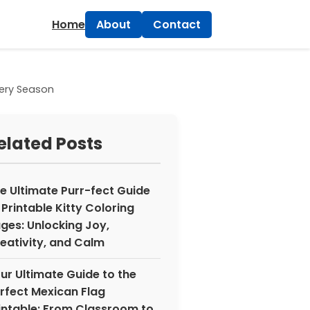
×
Home
About
Contact
Every Season
elated Posts
e Ultimate Purr-fect Guide
 Printable Kitty Coloring
ges: Unlocking Joy,
eativity, and Calm
ur Ultimate Guide to the
rfect Mexican Flag
intable: From Classroom to