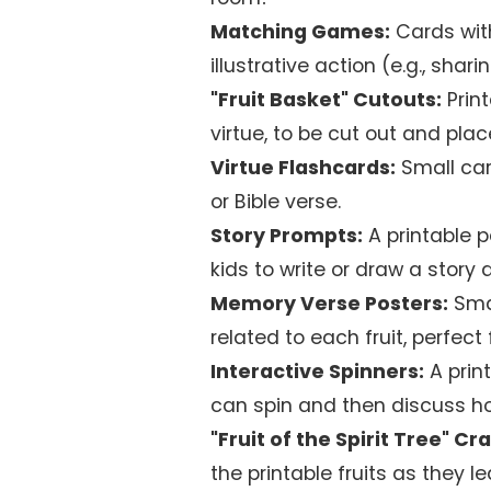
Matching Games:
Cards with
illustrative action (e.g., shar
"Fruit Basket" Cutouts:
Print
virtue, to be cut out and pla
Virtue Flashcards:
Small car
or Bible verse.
Story Prompts:
A printable pa
kids to write or draw a story
Memory Verse Posters:
Smal
related to each fruit, perfect
Interactive Spinners:
A print
can spin and then discuss ho
"Fruit of the Spirit Tree" Cra
the printable fruits as they 