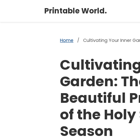
Printable World.
Home
/
Cultivating Your Inner Gar
Cultivating
Garden: Th
Beautiful P
of the Holy 
Season