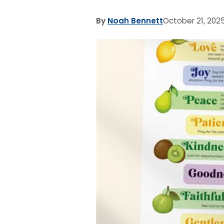
By
Noah Bennett
October 21, 202