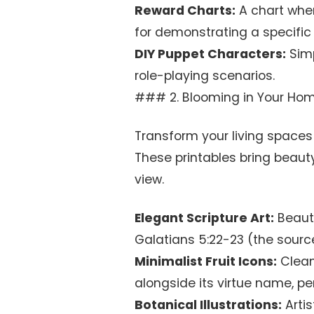
Reward Charts:
A chart where
for demonstrating a specific 
DIY Puppet Characters:
Simp
role-playing scenarios.
### 2. Blooming in Your Home
Transform your living spaces
These printables bring beauty 
view.
Elegant Scripture Art:
Beauti
Galatians 5:22-23 (the source 
Minimalist Fruit Icons:
Clean
alongside its virtue name, per
Botanical Illustrations:
Artis