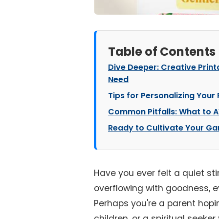
Table of Contents
Dive Deeper: Creative Printa
Need
Tips for Personalizing Your 
Common Pitfalls: What to A
Ready to Cultivate Your G
Have you ever felt a quiet stirr
overflowing with goodness, e
Perhaps you're a parent hoping
children, or a spiritual seek