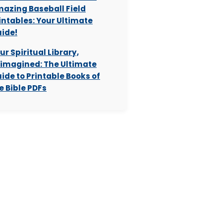
azing Baseball Field
intables: Your Ultimate
ide!
ur Spiritual Library,
imagined: The Ultimate
ide to Printable Books of
e Bible PDFs