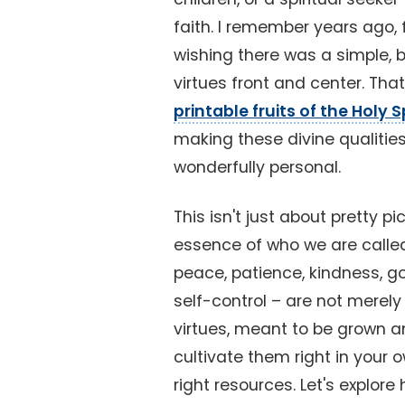
faith. I remember years ago, fe
wishing there was a simple, 
virtues front and center. Th
printable fruits of the Holy Sp
making these divine qualities
wonderfully personal.
This isn't just about pretty pi
essence of who we are called to
peace, patience, kindness, g
self-control – are not merely
virtues, meant to be grown 
cultivate them right in your 
right resources. Let's explore