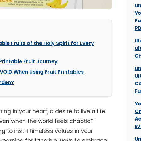
Un
Yo
Fa
PD
Il
ble Fruits of the Holy Spirit for Every
Ul
Ch
Printable Fruit Journey
Un
VOID When Using Fruit Printables
Ul
arden?
Co
Fu
Yo
ing in your heart, a desire to live a life
Or
Ac
ven when the world feels chaotic?
Ev
 to instill timeless values in your
Un
er yearning for tangible ways to embrace