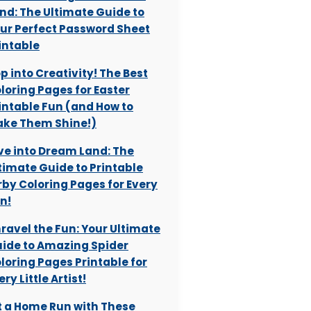
nd: The Ultimate Guide to
ur Perfect Password Sheet
intable
p into Creativity! The Best
loring Pages for Easter
intable Fun (and How to
ke Them Shine!)
ve into Dream Land: The
timate Guide to Printable
rby Coloring Pages for Every
n!
ravel the Fun: Your Ultimate
ide to Amazing Spider
loring Pages Printable for
ery Little Artist!
t a Home Run with These