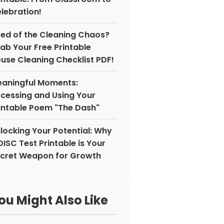
lebration!
red of the Cleaning Chaos?
ab Your Free Printable
use Cleaning Checklist PDF!
aningful Moments:
cessing and Using Your
intable Poem "The Dash"
locking Your Potential: Why
DISC Test Printable is Your
cret Weapon for Growth
ou Might Also Like