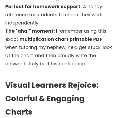
Perfect for homework support:
A handy
reference for students to check their work
independently.
The "aha!" moment:
I remember using this
exact
multiplication chart printable PDF
when tutoring my nephew; he'd get stuck, look
at the chart, and then proudly write the
answer. It truly built his confidence.
Visual Learners Rejoice:
Colorful & Engaging
Charts