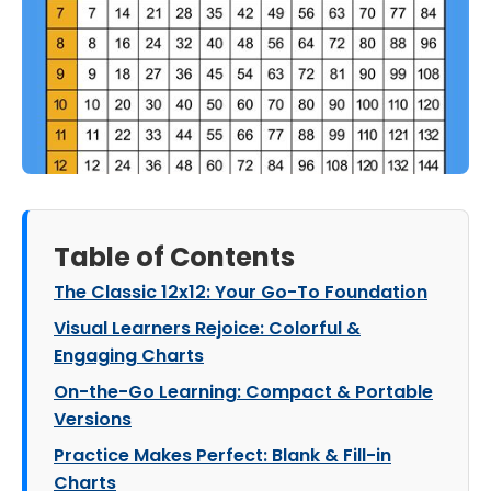
Table of Contents
The Classic 12x12: Your Go-To Foundation
Visual Learners Rejoice: Colorful &
Engaging Charts
On-the-Go Learning: Compact & Portable
Versions
Practice Makes Perfect: Blank & Fill-in
Charts