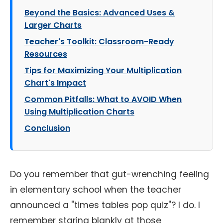
Beyond the Basics: Advanced Uses &
Larger Charts
Teacher's Toolkit: Classroom-Ready
Resources
Tips for Maximizing Your Multiplication
Chart's Impact
Common Pitfalls: What to AVOID When
Using Multiplication Charts
Conclusion
Do you remember that gut-wrenching feeling
in elementary school when the teacher
announced a "times tables pop quiz"? I do. I
remember staring blankly at those