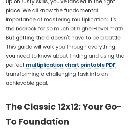
up on rusty skills, you've landed in the right
place. We all know the fundamental
importance of mastering multiplication; it's
the bedrock for so much of higher-level math.
But getting there doesn't have to be a battle.
This guide will walk you through everything
you need to know about finding and using the
perfect
multiplication chart printable PDF
,
transforming a challenging task into an
achievable goal.
The Classic 12x12: Your Go-
To Foundation