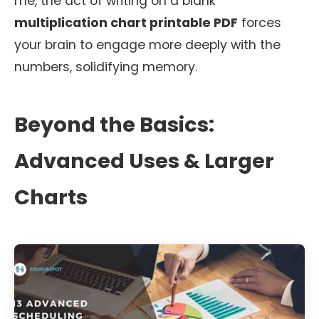
me, the act of writing on a blank
multiplication chart printable PDF
forces
your brain to engage more deeply with the
numbers, solidifying memory.
Beyond the Basics:
Advanced Uses & Larger
Charts