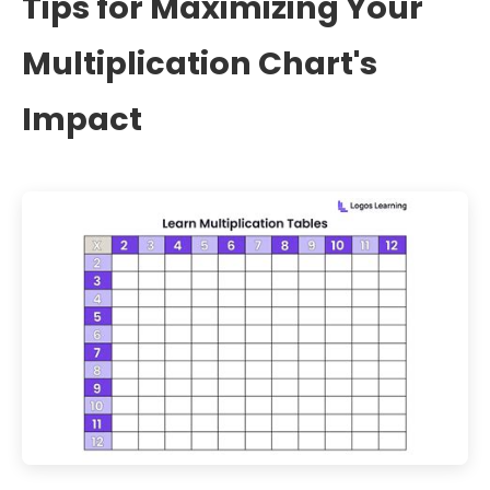
Tips for Maximizing Your
Multiplication Chart's
Impact