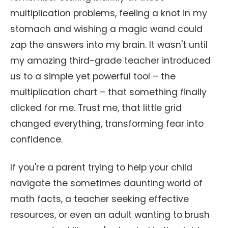
multiplication problems, feeling a knot in my
stomach and wishing a magic wand could
zap the answers into my brain. It wasn't until
my amazing third-grade teacher introduced
us to a simple yet powerful tool – the
multiplication chart – that something finally
clicked for me. Trust me, that little grid
changed everything, transforming fear into
confidence.
If you're a parent trying to help your child
navigate the sometimes daunting world of
math facts, a teacher seeking effective
resources, or even an adult wanting to brush