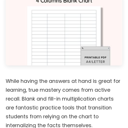
While having the answers at hand is great for
learning, true mastery comes from active
recall. Blank and fill-in multiplication charts
are fantastic practice tools that transition
students from relying on the chart to
internalizing the facts themselves.