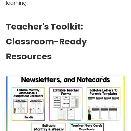
learning.
Teacher's Toolkit:
Classroom-Ready
Resources