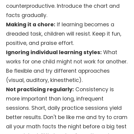
counterproductive. Introduce the chart and
facts gradually.
Making it a chore:
If learning becomes a
dreaded task, children will resist. Keep it fun,
positive, and praise effort.
Ignoring individual learning styles:
What
works for one child might not work for another.
Be flexible and try different approaches
(visual, auditory, kinesthetic).
Not practicing regularly:
Consistency is
more important than long, infrequent
sessions. Short, daily practice sessions yield
better results. Don't be like me and try to cram
all your math facts the night before a big test