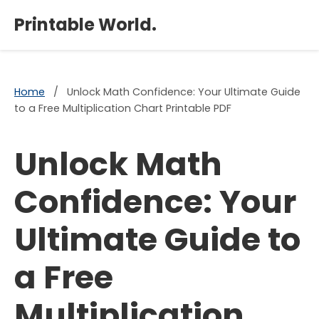
×
Printable World.
Home
/
Unlock Math Confidence: Your Ultimate Guide
to a Free Multiplication Chart Printable PDF
Unlock Math
Confidence: Your
Ultimate Guide to
a Free
Multiplication