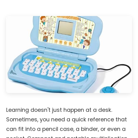
Learning doesn't just happen at a desk.
Sometimes, you need a quick reference that
can fit into a pencil case, a binder, or even a