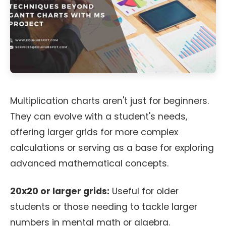
Multiplication charts aren't just for beginners.
They can evolve with a student's needs,
offering larger grids for more complex
calculations or serving as a base for exploring
advanced mathematical concepts.
20x20 or larger grids:
Useful for older
students or those needing to tackle larger
numbers in mental math or algebra.