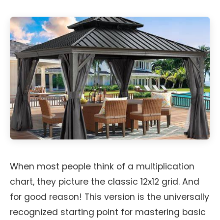
When most people think of a multiplication
chart, they picture the classic 12x12 grid. And
for good reason! This version is the universally
recognized starting point for mastering basic