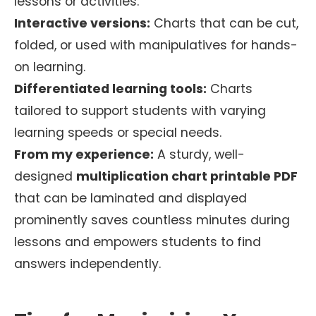
lessons or activities.
Interactive versions:
Charts that can be cut,
folded, or used with manipulatives for hands-
on learning.
Differentiated learning tools:
Charts
tailored to support students with varying
learning speeds or special needs.
From my experience:
A sturdy, well-
designed
multiplication chart printable PDF
that can be laminated and displayed
prominently saves countless minutes during
lessons and empowers students to find
answers independently.