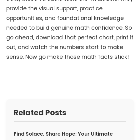
provide the visual support, practice
opportunities, and foundational knowledge
needed to build genuine math confidence. So
go ahead, download that perfect chart, print it
out, and watch the numbers start to make
sense. Now go make those math facts stick!
Related Posts
Find Solace, Share Hope: Your Ultimate