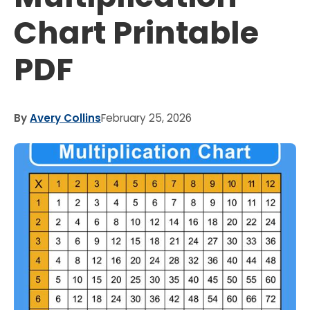
Chart Printable
PDF
By
Avery Collins
February 25, 2026