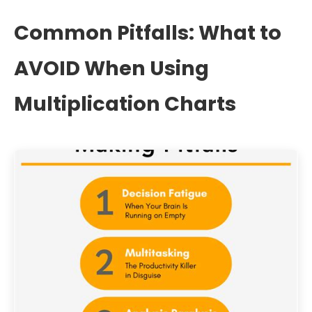
Common Pitfalls: What to
AVOID When Using
Multiplication Charts