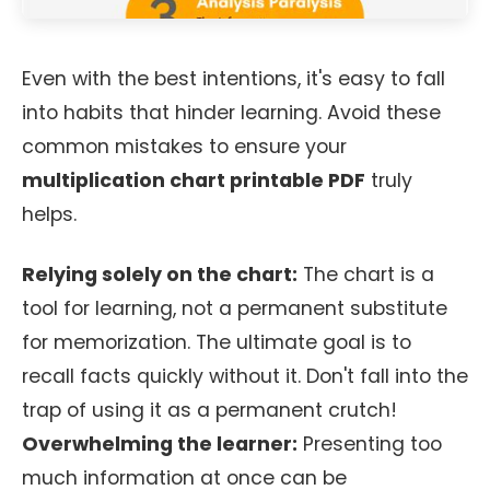
Even with the best intentions, it's easy to fall
into habits that hinder learning. Avoid these
common mistakes to ensure your
multiplication chart printable PDF
truly
helps.
Relying solely on the chart:
The chart is a
tool for learning, not a permanent substitute
for memorization. The ultimate goal is to
recall facts quickly without it. Don't fall into the
trap of using it as a permanent crutch!
Overwhelming the learner:
Presenting too
much information at once can be