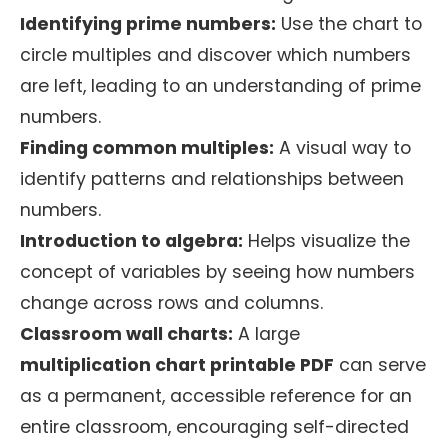
Identifying prime numbers:
Use the chart to
circle multiples and discover which numbers
are left, leading to an understanding of prime
numbers.
Finding common multiples:
A visual way to
identify patterns and relationships between
numbers.
Introduction to algebra:
Helps visualize the
concept of variables by seeing how numbers
change across rows and columns.
Classroom wall charts:
A large
multiplication chart printable PDF
can serve
as a permanent, accessible reference for an
entire classroom, encouraging self-directed