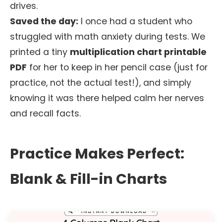
drives.
Saved the day:
I once had a student who
struggled with math anxiety during tests. We
printed a tiny
multiplication chart printable
PDF
for her to keep in her pencil case (just for
practice, not the actual test!), and simply
knowing it was there helped calm her nerves
and recall facts.
Practice Makes Perfect:
Blank & Fill-in Charts