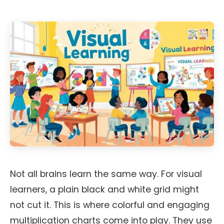
Not all brains learn the same way. For visual
learners, a plain black and white grid might
not cut it. This is where colorful and engaging
multiplication charts come into play. They use