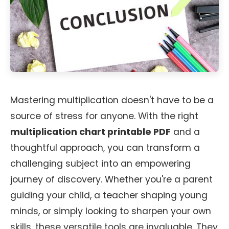
Mastering multiplication doesn't have to be a
source of stress for anyone. With the right
multiplication chart printable PDF
and a
thoughtful approach, you can transform a
challenging subject into an empowering
journey of discovery. Whether you're a parent
guiding your child, a teacher shaping young
minds, or simply looking to sharpen your own
skills, these versatile tools are invaluable. They