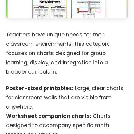
Teachers have unique needs for their
classroom environments. This category
focuses on charts designed for group
learning, display, and integration into a
broader curriculum.
Poster-sized printables:
Large, clear charts
for classroom walls that are visible from
anywhere.
Worksheet companion charts:
Charts
designed to accompany specific math