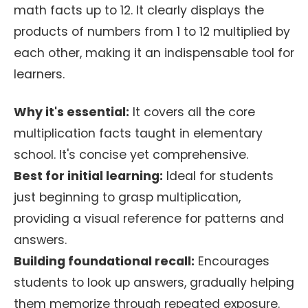
math facts up to 12. It clearly displays the
products of numbers from 1 to 12 multiplied by
each other, making it an indispensable tool for
learners.
Why it's essential:
It covers all the core
multiplication facts taught in elementary
school. It's concise yet comprehensive.
Best for initial learning:
Ideal for students
just beginning to grasp multiplication,
providing a visual reference for patterns and
answers.
Building foundational recall:
Encourages
students to look up answers, gradually helping
them memorize through repeated exposure.