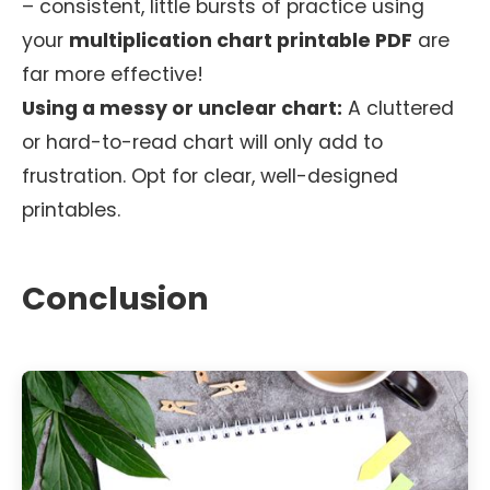
– consistent, little bursts of practice using
your
multiplication chart printable PDF
are
far more effective!
Using a messy or unclear chart:
A cluttered
or hard-to-read chart will only add to
frustration. Opt for clear, well-designed
printables.
Conclusion