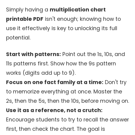
Simply having a
multiplication chart
printable PDF
isn't enough; knowing how to
use it effectively is key to unlocking its full
potential.
Start with patterns:
Point out the 1s, 10s, and
11s patterns first. Show how the 9s pattern
works (digits add up to 9).
Focus on one fact family at a time:
Don't try
to memorize everything at once. Master the
2s, then the 5s, then the 10s, before moving on.
Use it as a reference, not a crutch:
Encourage students to try to recall the answer
first, then check the chart. The goal is