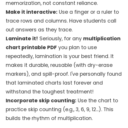
memorization, not constant reliance.
Make it interactive:
Use a finger or a ruler to
trace rows and columns. Have students call
out answers as they trace.
Laminate it!
Seriously, for any
multiplication
chart printable PDF
you plan to use
repeatedly, lamination is your best friend. It
makes it durable, reusable (with dry-erase
markers), and spill-proof. I've personally found
that laminated charts last forever and
withstand the toughest treatment!
Incorporate skip counting:
Use the chart to
practice skip counting (e.g., 3, 6, 9, 12...). This
builds the rhythm of multiplication.