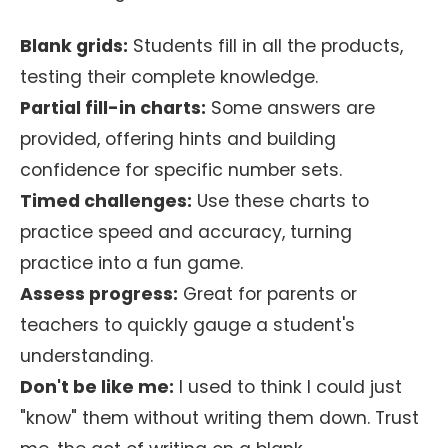
Blank grids:
Students fill in all the products,
testing their complete knowledge.
Partial fill-in charts:
Some answers are
provided, offering hints and building
confidence for specific number sets.
Timed challenges:
Use these charts to
practice speed and accuracy, turning
practice into a fun game.
Assess progress:
Great for parents or
teachers to quickly gauge a student's
understanding.
Don't be like me:
I used to think I could just
"know" them without writing them down. Trust