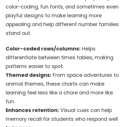
color-coding, fun fonts, and sometimes even
playful designs to make learning more
appealing and help different number families
stand out.
Color-coded rows/columns:
Helps
differentiate between times tables, making
patterns easier to spot.
Themed designs:
From space adventures to
animal themes, these charts can make
learning feel less like a chore and more like
fun.
Enhances retention:
Visual cues can help
memory recall for students who respond well