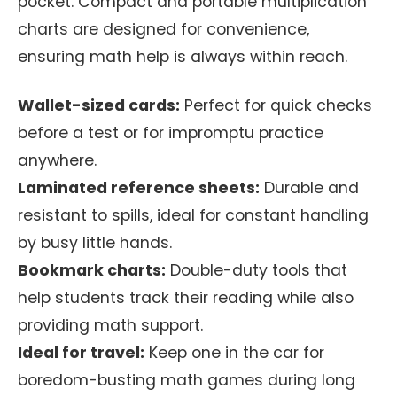
pocket. Compact and portable multiplication
charts are designed for convenience,
ensuring math help is always within reach.
Wallet-sized cards:
Perfect for quick checks
before a test or for impromptu practice
anywhere.
Laminated reference sheets:
Durable and
resistant to spills, ideal for constant handling
by busy little hands.
Bookmark charts:
Double-duty tools that
help students track their reading while also
providing math support.
Ideal for travel:
Keep one in the car for
boredom-busting math games during long