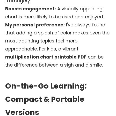
to imagery.
Boosts engagement:
A visually appealing
chart is more likely to be used and enjoyed.
My personal preference:
I've always found
that adding a splash of color makes even the
most daunting topics feel more
approachable. For kids, a vibrant
multiplication chart printable PDF
can be
the difference between a sigh and a smile.
On-the-Go Learning:
Compact & Portable
Versions