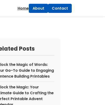
×
Home
About
Contact
elated Posts
lock the Magic of Words:
ur Go-To Guide to Engaging
ntence Building Printables
lock the Magic: Your
timate Guide to Crafting the
rfect Printable Advent
lendar