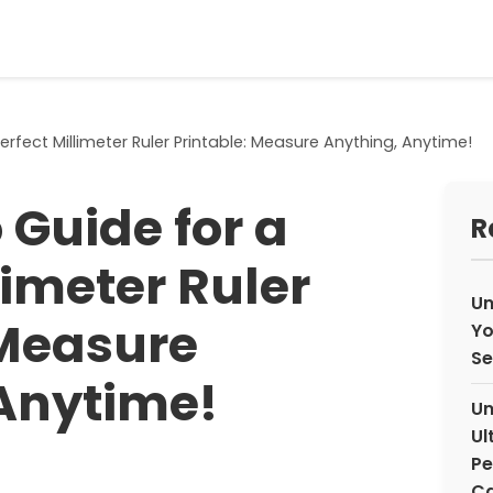
rfect Millimeter Ruler Printable: Measure Anything, Anytime!
 Guide for a
R
limeter Ruler
Un
 Measure
Yo
Se
Anytime!
Un
Ul
Pe
Ca