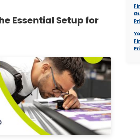
Fi
Gu
The Essential Setup for
Pr
Yo
Fi
Pr