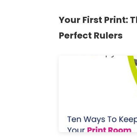
Your First Print: 
Perfect Rulers