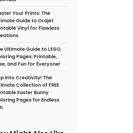
ster Your Prints: The
timate Guide to Orajet
intable Vinyl for Flawless
eations
e Ultimate Guide to LEGO
loring Pages: Printable,
ee, and Fun for Everyone!
p Into Creativity! The
timate Collection of FREE
intable Easter Bunny
loring Pages for Endless
n