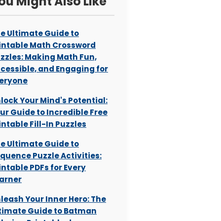
ou Might Also Like
e Ultimate Guide to
intable Math Crossword
zzles: Making Math Fun,
cessible, and Engaging for
eryone
lock Your Mind's Potential:
ur Guide to Incredible Free
intable Fill-In Puzzles
e Ultimate Guide to
quence Puzzle Activities:
intable PDFs for Every
arner
leash Your Inner Hero: The
timate Guide to Batman