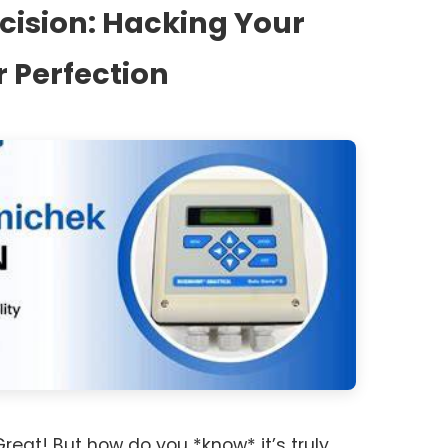
ecision: Hacking Your
r Perfection
 Great! But how do you *know* it’s truly