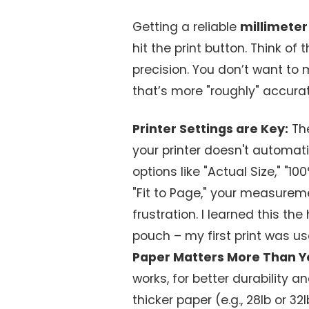
Getting a reliable
millimeter
hit the print button. Think of
precision. You don’t want to m
that’s more "roughly" accurat
Printer Settings are Key:
The
your printer doesn't automati
options like "Actual Size," "100
"Fit to Page," your measureme
frustration. I learned this the
pouch – my first print was us
Paper Matters More Than Y
works, for better durability an
thicker paper (e.g., 28lb or 3