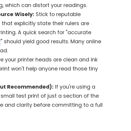
g, which can distort your readings.
urce Wisely:
Stick to reputable
hat explicitly state their rulers are
inting. A quick search for "accurate
F
" should yield good results. Many online
oad.
e your printer heads are clean and ink
y print won't help anyone read those tiny
al but Recommended):
If you're using a
small test print of just a section of the
le and clarity before committing to a full