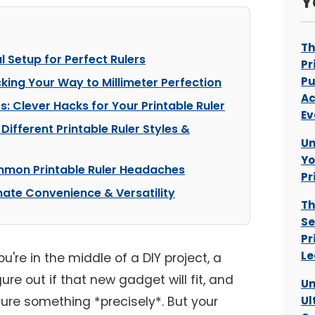
Y
Th
al Setup for Perfect Rulers
Pr
Pu
cking Your Way to Millimeter Perfection
Ac
 Clever Hacks for Your Printable Ruler
Ev
Different Printable Ruler Styles &
Un
Yo
mon Printable Ruler Headaches
Pr
mate Convenience & Versatility
Th
Se
Pr
Le
're in the middle of a DIY project, a
igure out if that new gadget will fit, and
Un
e something *precisely*. But your
Ul