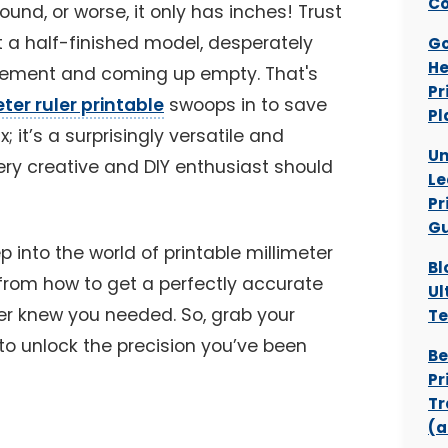
Co
found, or worse, it only has inches! Trust
at a half-finished model, desperately
Go
He
rement and coming up empty. That's
Pr
ter ruler printable
swoops in to save
Pl
ix; it’s a surprisingly versatile and
Un
ery creative and DIY enthusiast should
Le
Pr
Gu
ep into the world of printable millimeter
Bl
g from how to get a perfectly accurate
Ul
ver knew you needed. So, grab your
Te
to unlock the precision you’ve been
Be
Pr
Tr
(a