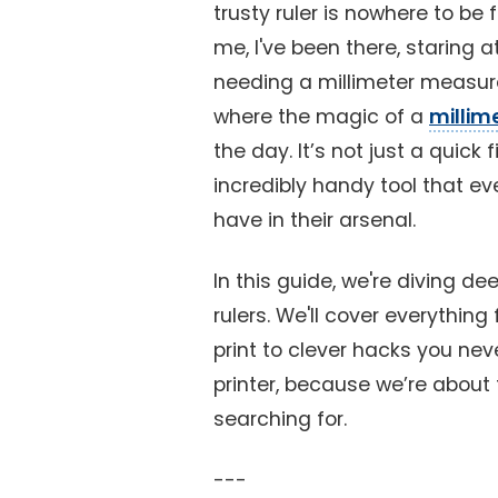
trusty ruler is nowhere to be 
me, I've been there, staring 
needing a millimeter measu
where the magic of a
millime
the day. It’s not just a quick f
incredibly handy tool that ev
have in their arsenal.
In this guide, we're diving de
rulers. We'll cover everythin
print to clever hacks you ne
printer, because we’re about 
searching for.
---