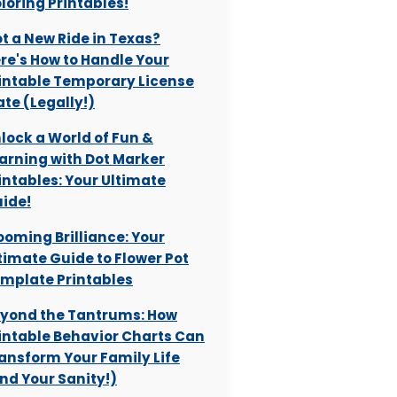
loring Printables!
t a New Ride in Texas?
re's How to Handle Your
intable Temporary License
ate (Legally!)
lock a World of Fun &
arning with Dot Marker
intables: Your Ultimate
ide!
ooming Brilliance: Your
timate Guide to Flower Pot
mplate Printables
yond the Tantrums: How
intable Behavior Charts Can
ansform Your Family Life
nd Your Sanity!)