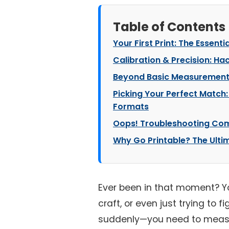
Table of Contents
Your First Print: The Essenti
Calibration & Precision: Ha
Beyond Basic Measurements:
Picking Your Perfect Match: 
Formats
Oops! Troubleshooting Com
Why Go Printable? The Ulti
Ever been in that moment? You
craft, or even just trying to f
suddenly—you need to measur