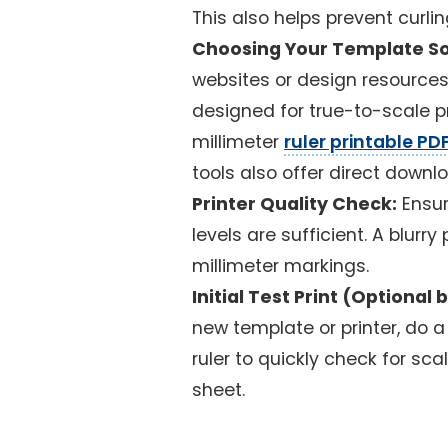
This also helps prevent curlin
Choosing Your Template So
websites or design resources t
designed for true-to-scale pr
millimeter
ruler printable PD
tools also offer direct downl
Printer Quality Check:
Ensur
levels are sufficient. A blurr
millimeter markings.
Initial Test Print (Option
new template or printer, do a 
ruler to quickly check for sca
sheet.