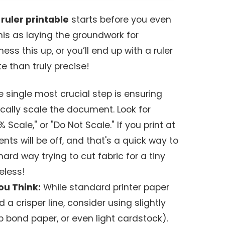
 ruler printable
starts before you even
 this as laying the groundwork for
ess this up, or you’ll end up with a ruler
e than truly precise!
 single most crucial step is ensuring
cally scale the document. Look for
% Scale," or "Do Not Scale." If you print at
nts will be off, and that's a quick way to
 hard way trying to cut fabric for a tiny
eless!
ou Think:
While standard printer paper
d a crisper line, consider using slightly
2lb bond paper, or even light cardstock).