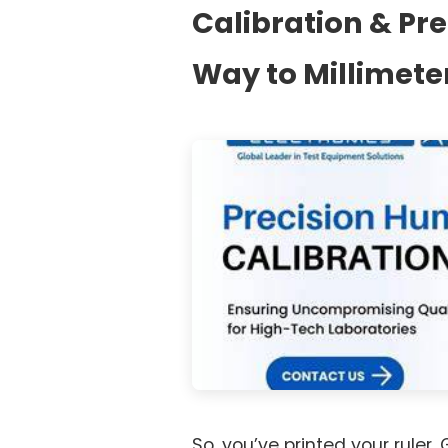
Calibration & Pr
Way to Millimete
So, you’ve printed your ruler.