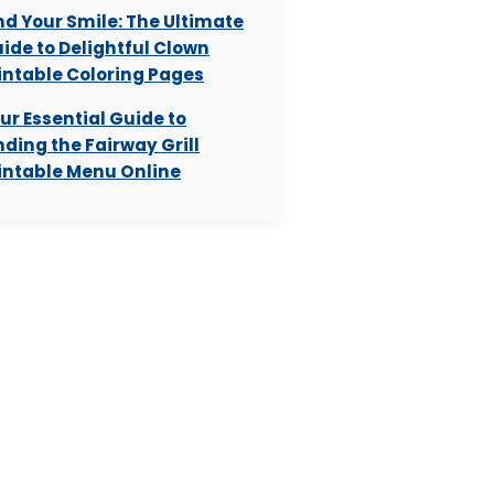
nd Your Smile: The Ultimate
ide to Delightful Clown
intable Coloring Pages
ur Essential Guide to
nding the Fairway Grill
intable Menu Online