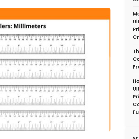
Ma
Ul
Pr
Cr
Th
Co
Fr
Ho
Ul
Pr
Co
Fu