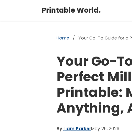
Printable World.
Home
/
Your Go-To Guide for a Pe
Your Go-To
Perfect Mil
Printable:
Anything, 
By
Liam Parker
May 26, 2026