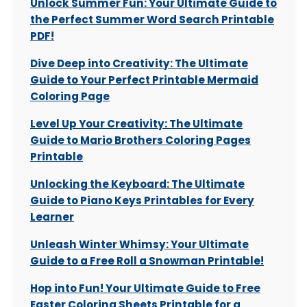
Unlock Summer Fun: Your Ultimate Guide to
the Perfect Summer Word Search Printable
PDF!
Dive Deep into Creativity: The Ultimate
Guide to Your Perfect Printable Mermaid
Coloring Page
Level Up Your Creativity: The Ultimate
Guide to Mario Brothers Coloring Pages
Printable
Unlocking the Keyboard: The Ultimate
Guide to Piano Keys Printables for Every
Learner
Unleash Winter Whimsy: Your Ultimate
Guide to a Free Roll a Snowman Printable!
Hop into Fun! Your Ultimate Guide to Free
Easter Coloring Sheets Printable for a