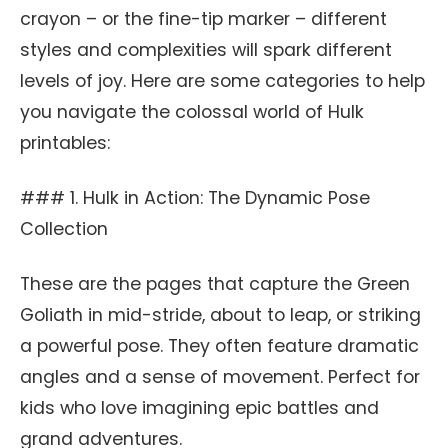
crayon – or the fine-tip marker – different
styles and complexities will spark different
levels of joy. Here are some categories to help
you navigate the colossal world of Hulk
printables:
### 1. Hulk in Action: The Dynamic Pose
Collection
These are the pages that capture the Green
Goliath in mid-stride, about to leap, or striking
a powerful pose. They often feature dramatic
angles and a sense of movement. Perfect for
kids who love imagining epic battles and
grand adventures.