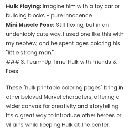
Hulk Playing:
Imagine him with a toy car or
building blocks – pure innocence.
Mini Muscle Pose:
Still flexing, but in an
undeniably cute way. I used one like this with
my nephew, and he spent ages coloring his
"little strong man."
### 3. Team-Up Time: Hulk with Friends &
Foes
These "hulk printable coloring pages" bring in
other beloved Marvel characters, offering a
wider canvas for creativity and storytelling.
It’s a great way to introduce other heroes or
villains while keeping Hulk at the center.