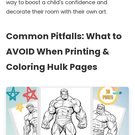
way to boost a child's confidence and
decorate their room with their own art.
Common Pitfalls: What to
AVOID When Printing &
Coloring Hulk Pages