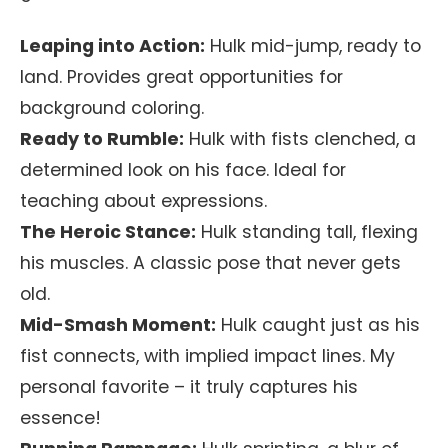
Leaping into Action:
Hulk mid-jump, ready to
land. Provides great opportunities for
background coloring.
Ready to Rumble:
Hulk with fists clenched, a
determined look on his face. Ideal for
teaching about expressions.
The Heroic Stance:
Hulk standing tall, flexing
his muscles. A classic pose that never gets
old.
Mid-Smash Moment:
Hulk caught just as his
fist connects, with implied impact lines. My
personal favorite – it truly captures his
essence!