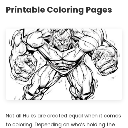
Printable Coloring Pages
Not all Hulks are created equal when it comes
to coloring. Depending on who’s holding the