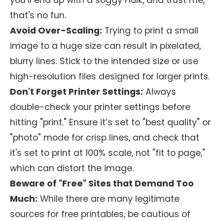
you’ll end up with a soggy Hulk, and trust me,
that's no fun.
Avoid Over-Scaling:
Trying to print a small
image to a huge size can result in pixelated,
blurry lines. Stick to the intended size or use
high-resolution files designed for larger prints.
Don't Forget Printer Settings:
Always
double-check your printer settings before
hitting "print." Ensure it’s set to "best quality" or
"photo" mode for crisp lines, and check that
it's set to print at 100% scale, not "fit to page,"
which can distort the image.
Beware of "Free" Sites that Demand Too
Much:
While there are many legitimate
sources for free printables, be cautious of