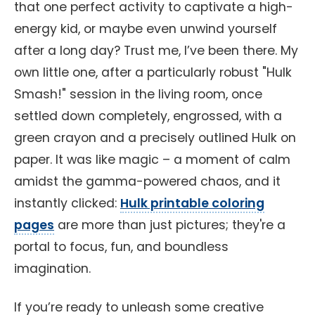
that one perfect activity to captivate a high-
energy kid, or maybe even unwind yourself
after a long day? Trust me, I’ve been there. My
own little one, after a particularly robust "Hulk
Smash!" session in the living room, once
settled down completely, engrossed, with a
green crayon and a precisely outlined Hulk on
paper. It was like magic – a moment of calm
amidst the gamma-powered chaos, and it
instantly clicked:
Hulk printable coloring
pages
are more than just pictures; they're a
portal to focus, fun, and boundless
imagination.
If you’re ready to unleash some creative