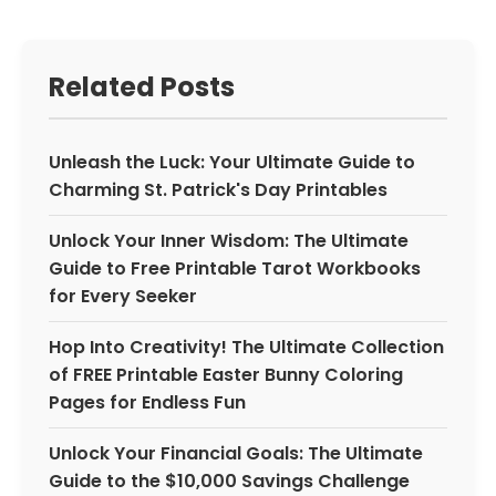
Related Posts
Unleash the Luck: Your Ultimate Guide to
Charming St. Patrick's Day Printables
Unlock Your Inner Wisdom: The Ultimate
Guide to Free Printable Tarot Workbooks
for Every Seeker
Hop Into Creativity! The Ultimate Collection
of FREE Printable Easter Bunny Coloring
Pages for Endless Fun
Unlock Your Financial Goals: The Ultimate
Guide to the $10,000 Savings Challenge