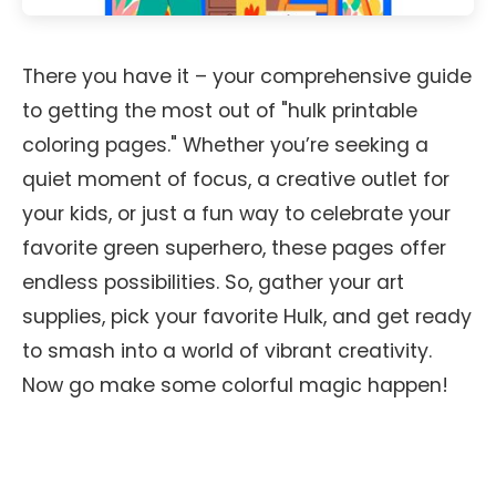
There you have it – your comprehensive guide
to getting the most out of "hulk printable
coloring pages." Whether you’re seeking a
quiet moment of focus, a creative outlet for
your kids, or just a fun way to celebrate your
favorite green superhero, these pages offer
endless possibilities. So, gather your art
supplies, pick your favorite Hulk, and get ready
to smash into a world of vibrant creativity.
Now go make some colorful magic happen!