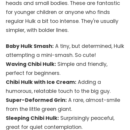
heads and small bodies. These are fantastic
for younger children or anyone who finds
regular Hulk a bit too intense. They're usually
simpler, with bolder lines.
Baby Hulk Smash:
A tiny, but determined, Hulk
attempting a mini-smash. So cute!
Waving Chibi Hulk:
Simple and friendly,
perfect for beginners.
Chibi Hulk with Ice Cream:
Adding a
humorous, relatable touch to the big guy.
Super-Deformed Grin:
A rare, almost-smile
from the little green giant.
Sleeping Chibi Hulk:
Surprisingly peaceful,
great for quiet contemplation.