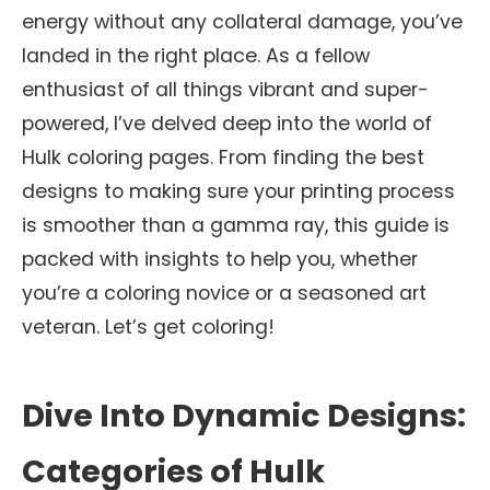
energy without any collateral damage, you’ve
landed in the right place. As a fellow
enthusiast of all things vibrant and super-
powered, I’ve delved deep into the world of
Hulk coloring pages. From finding the best
designs to making sure your printing process
is smoother than a gamma ray, this guide is
packed with insights to help you, whether
you’re a coloring novice or a seasoned art
veteran. Let’s get coloring!
Dive Into Dynamic Designs:
Categories of Hulk