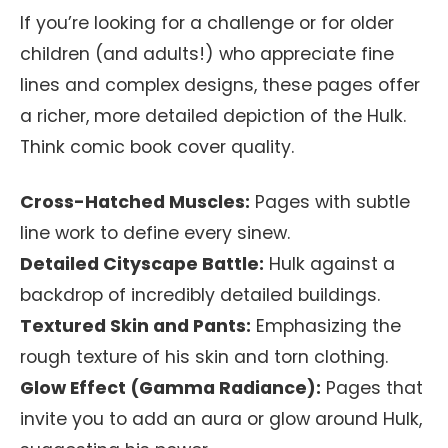
If you’re looking for a challenge or for older
children (and adults!) who appreciate fine
lines and complex designs, these pages offer
a richer, more detailed depiction of the Hulk.
Think comic book cover quality.
Cross-Hatched Muscles:
Pages with subtle
line work to define every sinew.
Detailed Cityscape Battle:
Hulk against a
backdrop of incredibly detailed buildings.
Textured Skin and Pants:
Emphasizing the
rough texture of his skin and torn clothing.
Glow Effect (Gamma Radiance):
Pages that
invite you to add an aura or glow around Hulk,