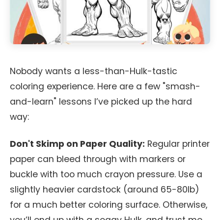
Nobody wants a less-than-Hulk-tastic
coloring experience. Here are a few "smash-
and-learn" lessons I’ve picked up the hard
way:
Don't Skimp on Paper Quality:
Regular printer
paper can bleed through with markers or
buckle with too much crayon pressure. Use a
slightly heavier cardstock (around 65-80lb)
for a much better coloring surface. Otherwise,