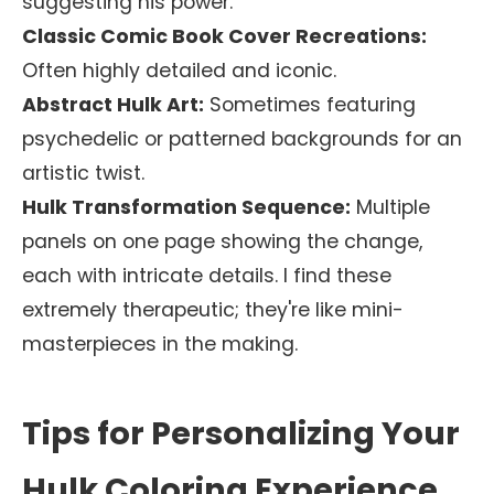
suggesting his power.
Classic Comic Book Cover Recreations:
Often highly detailed and iconic.
Abstract Hulk Art:
Sometimes featuring
psychedelic or patterned backgrounds for an
artistic twist.
Hulk Transformation Sequence:
Multiple
panels on one page showing the change,
each with intricate details. I find these
extremely therapeutic; they're like mini-
masterpieces in the making.
Tips for Personalizing Your
Hulk Coloring Experience