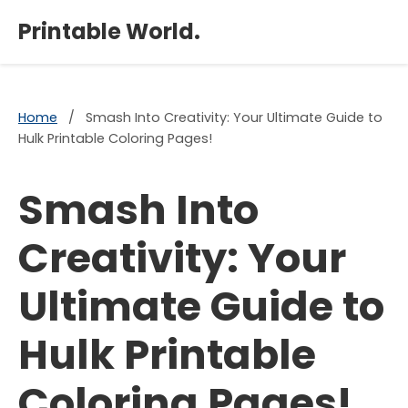
×
Printable World.
Home
/
Smash Into Creativity: Your Ultimate Guide to
Hulk Printable Coloring Pages!
Smash Into
Creativity: Your
Ultimate Guide to
Hulk Printable
Coloring Pages!