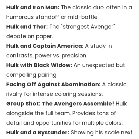
Hulk and Iron Man:
The classic duo, often in a
humorous standoff or mid-battle.
Hulk and Thor:
The "strongest Avenger"
debate on paper.
Hulk and Captain America:
A study in
contrasts, power vs. precision.
Hulk with Black Widow:
An unexpected but
compelling pairing.
Facing Off Against Abomination:
A classic
rivalry for intense coloring sessions.
Group Shot: The Avengers Assemble!
Hulk
alongside the full team. Provides tons of
detail and opportunities for multiple colors.
Hulk and a Bystander:
Showing his scale next