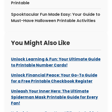
Printable
Spooktacular Fun Made Easy: Your Guide to
Must-Have Halloween Printable Activities
You Might Also Like
Unlock Learning & Fun: Your Ultimate Guide
to Printable Number Cards!
Unlock Financial Peace: Your Go-To Guide
for a Free Printable Checkbook Register
Unleash Your Inner Hero: The Ultimate
Spiderman Mask Printable Guide for Every
Fan!