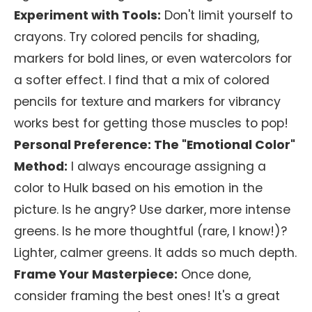
Experiment with Tools:
Don't limit yourself to
crayons. Try colored pencils for shading,
markers for bold lines, or even watercolors for
a softer effect. I find that a mix of colored
pencils for texture and markers for vibrancy
works best for getting those muscles to pop!
Personal Preference: The "Emotional Color"
Method:
I always encourage assigning a
color to Hulk based on his emotion in the
picture. Is he angry? Use darker, more intense
greens. Is he more thoughtful (rare, I know!)?
Lighter, calmer greens. It adds so much depth.
Frame Your Masterpiece:
Once done,
consider framing the best ones! It's a great