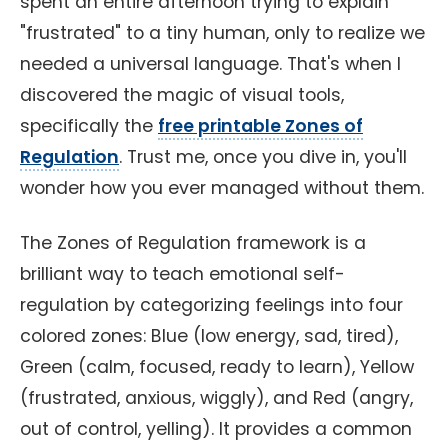
spent an entire afternoon trying to explain
"frustrated" to a tiny human, only to realize we
needed a universal language. That's when I
discovered the magic of visual tools,
specifically the
free printable Zones of
Regulation
. Trust me, once you dive in, you'll
wonder how you ever managed without them.
The Zones of Regulation framework is a
brilliant way to teach emotional self-
regulation by categorizing feelings into four
colored zones: Blue (low energy, sad, tired),
Green (calm, focused, ready to learn), Yellow
(frustrated, anxious, wiggly), and Red (angry,
out of control, yelling). It provides a common