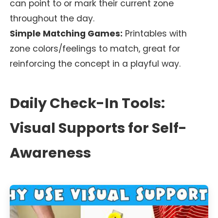
can point to or mark their current zone
throughout the day.
Simple Matching Games:
Printables with
zone colors/feelings to match, great for
reinforcing the concept in a playful way.
Daily Check-In Tools:
Visual Supports for Self-
Awareness