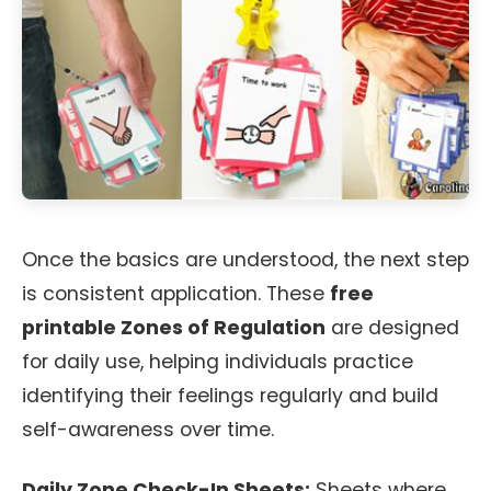
Once the basics are understood, the next step
is consistent application. These
free
printable Zones of Regulation
are designed
for daily use, helping individuals practice
identifying their feelings regularly and build
self-awareness over time.
Daily Zone Check-In Sheets:
Sheets where