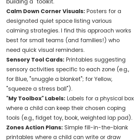
building a "toolkit."
Calm Down Corner Visuals:
Posters for a
designated quiet space listing various
calming strategies. I find this approach works
best for small teams (and families!) who
need quick visual reminders.
Sensory Tool Cards:
Printables suggesting
sensory activities specific to each zone (e.g.,
for Blue, "snuggle a blanket"; for Yellow,
"squeeze a stress ball").
"My Toolbox" Labels:
Labels for a physical box
where a child can keep their chosen coping
tools (e.g., fidget toy, book, weighted lap pad).
Zones Action Plans:
Simple fill-in-the-blank
printables where a child can write or draw