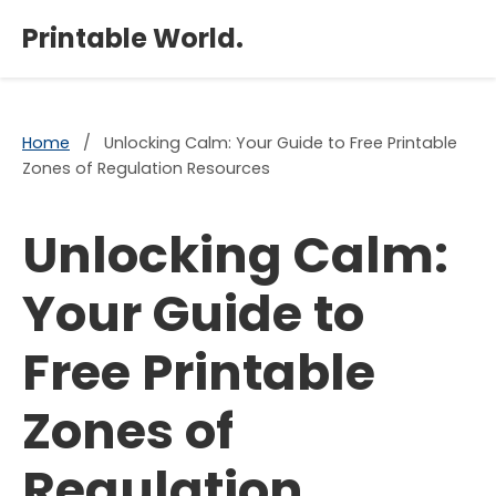
×
Printable World.
Home
/
Unlocking Calm: Your Guide to Free Printable
Zones of Regulation Resources
Unlocking Calm:
Your Guide to
Free Printable
Zones of
Regulation