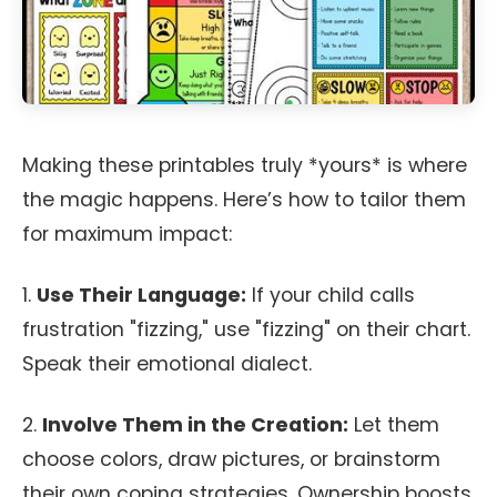
Making these printables truly *yours* is where
the magic happens. Here’s how to tailor them
for maximum impact:
1.
Use Their Language:
If your child calls
frustration "fizzing," use "fizzing" on their chart.
Speak their emotional dialect.
2.
Involve Them in the Creation:
Let them
choose colors, draw pictures, or brainstorm
their own coping strategies. Ownership boosts