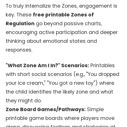
To truly internalize the Zones, engagement is
key. These
free printable Zones of
Regulation
go beyond passive charts,
encouraging active participation and deeper
thinking about emotional states and
responses.
"What Zone Am I In?" Scenarios:
Printables
with short social scenarios (e.g., "You dropped
your ice cream," "You got a new toy") where
the child identifies the likely zone and what
they might do.
Zone Board Games/Pathways:
Simple
printable game boards where players move