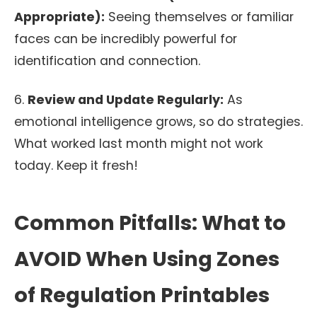
Appropriate):
Seeing themselves or familiar
faces can be incredibly powerful for
identification and connection.
6.
Review and Update Regularly:
As
emotional intelligence grows, so do strategies.
What worked last month might not work
today. Keep it fresh!
Common Pitfalls: What to
AVOID When Using Zones
of Regulation Printables