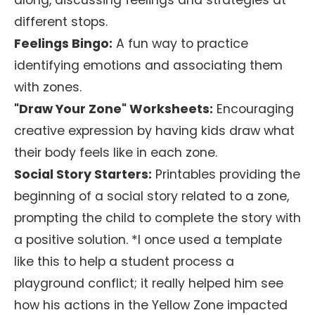
along, discussing feelings and strategies at
different stops.
Feelings Bingo:
A fun way to practice
identifying emotions and associating them
with zones.
"Draw Your Zone" Worksheets:
Encouraging
creative expression by having kids draw what
their body feels like in each zone.
Social Story Starters:
Printables providing the
beginning of a social story related to a zone,
prompting the child to complete the story with
a positive solution. *I once used a template
like this to help a student process a
playground conflict; it really helped him see
how his actions in the Yellow Zone impacted