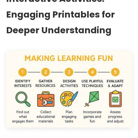
Engaging Printables for
Deeper Understanding