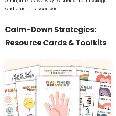
A fun, interactive way to check in on feelings
and prompt discussion.
Calm-Down Strategies:
Resource Cards & Toolkits