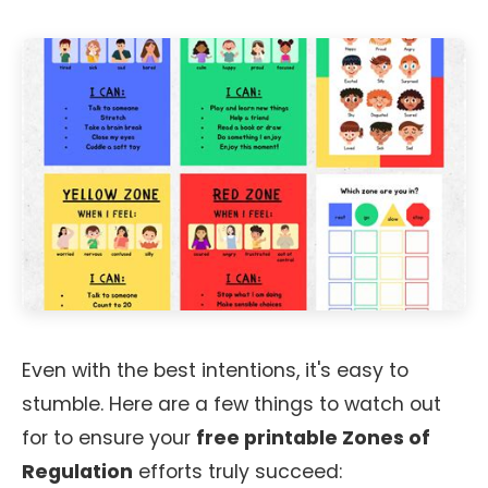
Even with the best intentions, it's easy to
stumble. Here are a few things to watch out
for to ensure your
free printable Zones of
Regulation
efforts truly succeed: