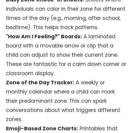
individuals can color in their zone for different
times of the day (e.g., morning, after school,
bedtime). This helps track patterns.
"How Am I Feeling?" Boards:
A laminated
board with a movable arrow or clip that a
child can adjust to show their current zone.
These are fantastic for a calm down corner or
classroom display.
Zone of the Day Tracker:
A weekly or
monthly calendar where a child can mark
their predominant zone. This can spark
conversations about what triggers different
zones.
Emoji-Based Zone Charts:
Printables that