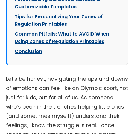
Customizable Templates
Tips for Personalizing Your Zones of
Regulation Printables
Common Pitfalls: What to AVOID When
Using Zones of Regulation Printables
Conclusion
Let's be honest, navigating the ups and downs
of emotions can feel like an Olympic sport, not
just for kids, but for all of us. As someone
who’s been in the trenches helping little ones
(and sometimes myself!) understand their
feelings, I know the struggle is real. I once