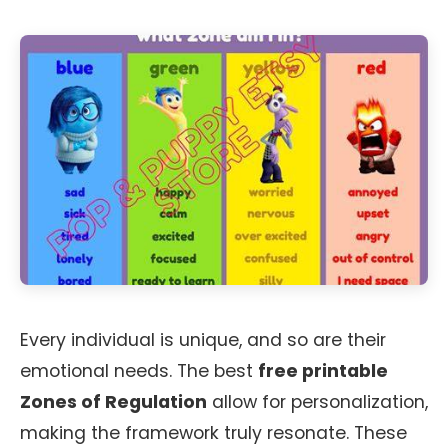
Every individual is unique, and so are their
emotional needs. The best
free printable
Zones of Regulation
allow for personalization,
making the framework truly resonate. These