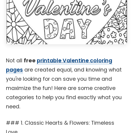
Not all
free
printable Valentine coloring
pages
are created equal, and knowing what
you're looking for can save you time and
maximize the fun! Here are some creative
categories to help you find exactly what you
need.
### 1. Classic Hearts & Flowers: Timeless
Love