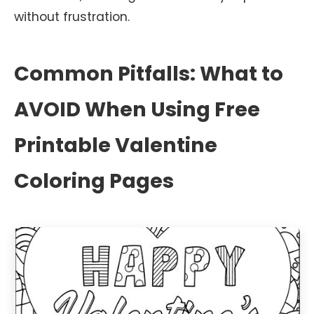
without frustration.
Common Pitfalls: What to
AVOID When Using Free
Printable Valentine
Coloring Pages