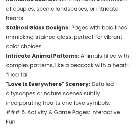
of couples, scenic landscapes, or intricate
hearts.
Stained Glass Designs:
Pages with bold lines
mimicking stained glass, perfect for vibrant
color choices.
Intricate Animal Patterns:
Animals filled with
complex patterns, like a peacock with a heart-
filled tail.
"Love is Everywhere" Scenery:
Detailed
cityscapes or nature scenes subtly
incorporating hearts and love symbols.
### 5. Activity & Game Pages: Interactive
Fun