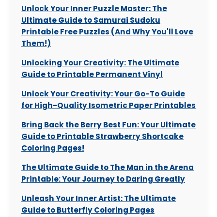
Unlock Your Inner Puzzle Master: The
Ultimate Guide to Samurai Sudoku
Printable Free Puzzles (And Why You'll Love
Them!)
Unlocking Your Creativity: The Ultimate
Guide to Printable Permanent Vinyl
Unlock Your Creativity: Your Go-To Guide
for High-Quality Isometric Paper Printables
Bring Back the Berry Best Fun: Your Ultimate
Guide to Printable Strawberry Shortcake
Coloring Pages!
The Ultimate Guide to The Man in the Arena
Printable: Your Journey to Daring Greatly
Unleash Your Inner Artist: The Ultimate
Guide to Butterfly Coloring Pages