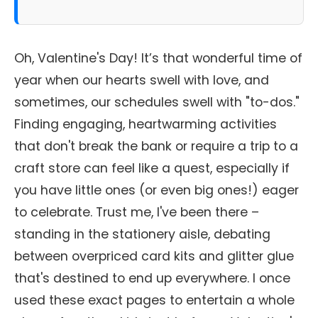
Oh, Valentine's Day! It’s that wonderful time of
year when our hearts swell with love, and
sometimes, our schedules swell with "to-dos."
Finding engaging, heartwarming activities
that don't break the bank or require a trip to a
craft store can feel like a quest, especially if
you have little ones (or even big ones!) eager
to celebrate. Trust me, I've been there –
standing in the stationery aisle, debating
between overpriced card kits and glitter glue
that's destined to end up everywhere. I once
used these exact pages to entertain a whole