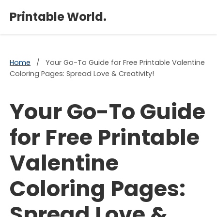
×
Printable World.
Home
/
Your Go-To Guide for Free Printable Valentine
Coloring Pages: Spread Love & Creativity!
Your Go-To Guide
for Free Printable
Valentine
Coloring Pages:
Spread Love &