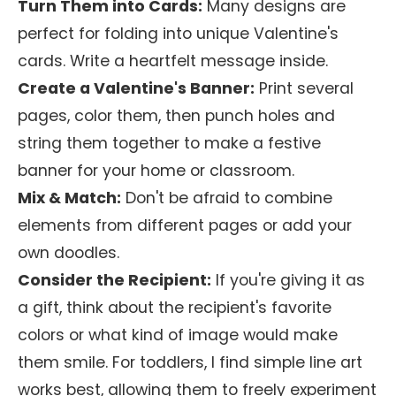
Turn Them into Cards:
Many designs are
perfect for folding into unique Valentine's
cards. Write a heartfelt message inside.
Create a Valentine's Banner:
Print several
pages, color them, then punch holes and
string them together to make a festive
banner for your home or classroom.
Mix & Match:
Don't be afraid to combine
elements from different pages or add your
own doodles.
Consider the Recipient:
If you're giving it as
a gift, think about the recipient's favorite
colors or what kind of image would make
them smile. For toddlers, I find simple line art
works best, allowing them to freely experiment