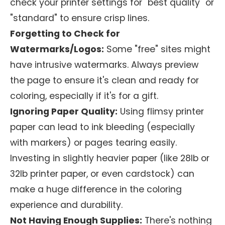
check your printer settings for "best quality" or
"standard" to ensure crisp lines.
Forgetting to Check for
Watermarks/Logos:
Some "free" sites might
have intrusive watermarks. Always preview
the page to ensure it's clean and ready for
coloring, especially if it's for a gift.
Ignoring Paper Quality:
Using flimsy printer
paper can lead to ink bleeding (especially
with markers) or pages tearing easily.
Investing in slightly heavier paper (like 28lb or
32lb printer paper, or even cardstock) can
make a huge difference in the coloring
experience and durability.
Not Having Enough Supplies:
There's nothing