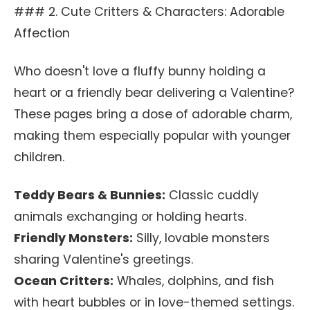
### 2. Cute Critters & Characters: Adorable
Affection
Who doesn't love a fluffy bunny holding a
heart or a friendly bear delivering a Valentine?
These pages bring a dose of adorable charm,
making them especially popular with younger
children.
Teddy Bears & Bunnies:
Classic cuddly
animals exchanging or holding hearts.
Friendly Monsters:
Silly, lovable monsters
sharing Valentine's greetings.
Ocean Critters:
Whales, dolphins, and fish
with heart bubbles or in love-themed settings.