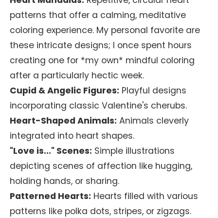
Heart Mandalas:
Repetitive, circular heart
patterns that offer a calming, meditative
coloring experience. My personal favorite are
these intricate designs; I once spent hours
creating one for *my own* mindful coloring
after a particularly hectic week.
Cupid & Angelic Figures:
Playful designs
incorporating classic Valentine's cherubs.
Heart-Shaped Animals:
Animals cleverly
integrated into heart shapes.
"Love is..." Scenes:
Simple illustrations
depicting scenes of affection like hugging,
holding hands, or sharing.
Patterned Hearts:
Hearts filled with various
patterns like polka dots, stripes, or zigzags.