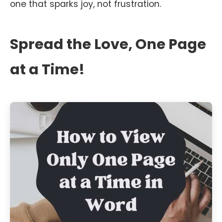
one that sparks joy, not frustration.
Spread the Love, One Page
at a Time!