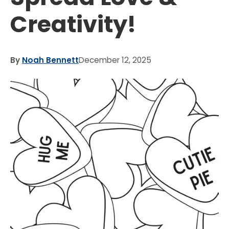
Creativity!
By
Noah Bennett
December 12, 2025