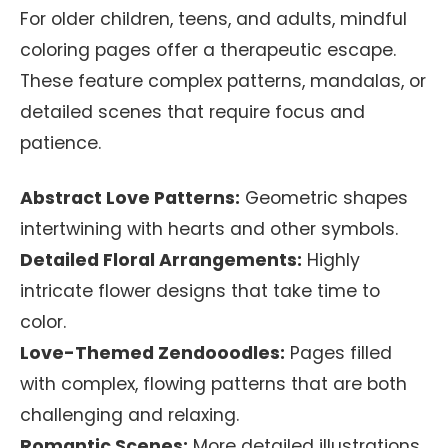
For older children, teens, and adults, mindful
coloring pages offer a therapeutic escape.
These feature complex patterns, mandalas, or
detailed scenes that require focus and
patience.
Abstract Love Patterns:
Geometric shapes
intertwining with hearts and other symbols.
Detailed Floral Arrangements:
Highly
intricate flower designs that take time to
color.
Love-Themed Zendooodles:
Pages filled
with complex, flowing patterns that are both
challenging and relaxing.
Romantic Scenes:
More detailed illustrations