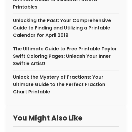
Printables
Unlocking the Past: Your Comprehensive
Guide to Finding and Utilizing a Printable
Calendar for April 2019
The Ultimate Guide to Free Printable Taylor
Swift Coloring Pages: Unleash Your Inner
Swiftie Artist!
Unlock the Mystery of Fractions: Your
Ultimate Guide to the Perfect Fraction
Chart Printable
You Might Also Like