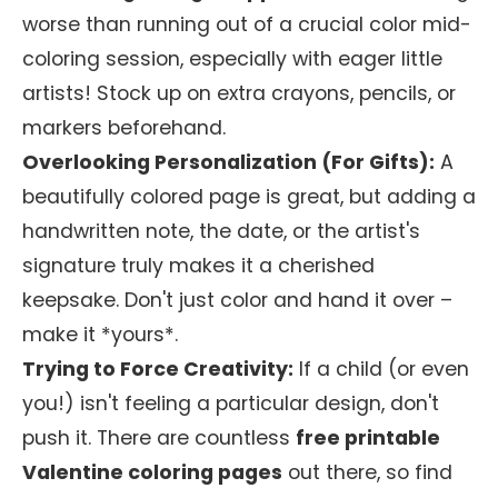
worse than running out of a crucial color mid-
coloring session, especially with eager little
artists! Stock up on extra crayons, pencils, or
markers beforehand.
Overlooking Personalization (For Gifts):
A
beautifully colored page is great, but adding a
handwritten note, the date, or the artist's
signature truly makes it a cherished
keepsake. Don't just color and hand it over –
make it *yours*.
Trying to Force Creativity:
If a child (or even
you!) isn't feeling a particular design, don't
push it. There are countless
free printable
Valentine coloring pages
out there, so find