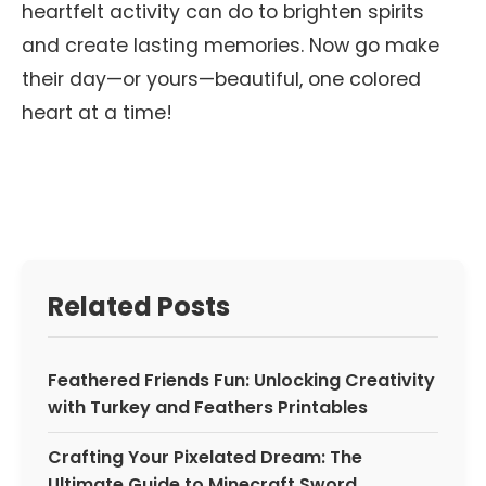
heartfelt activity can do to brighten spirits
and create lasting memories. Now go make
their day—or yours—beautiful, one colored
heart at a time!
Related Posts
Feathered Friends Fun: Unlocking Creativity
with Turkey and Feathers Printables
Crafting Your Pixelated Dream: The
Ultimate Guide to Minecraft Sword