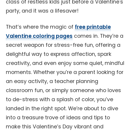
class of restless kids just before a Valentine's
party, and it was a lifesaver!
That’s where the magic of
free printable
Valentine coloring pages
comes in. They’re a
secret weapon for stress-free fun, offering a
delightful way to express affection, spark
creativity, and even enjoy some quiet, mindful
moments. Whether you’re a parent looking for
an easy activity, a teacher planning
classroom fun, or simply someone who loves
to de-stress with a splash of color, you’ve
landed in the right spot. We’re about to dive
into a treasure trove of ideas and tips to
make this Valentine’s Day vibrant and