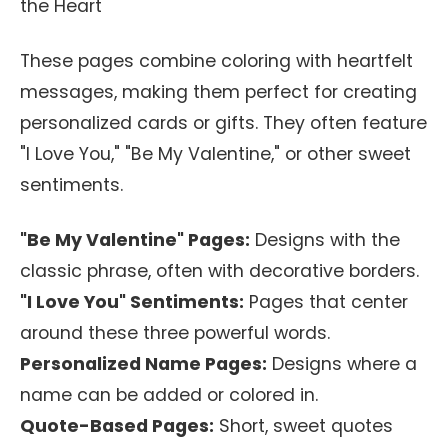
the Heart
These pages combine coloring with heartfelt
messages, making them perfect for creating
personalized cards or gifts. They often feature
"I Love You," "Be My Valentine," or other sweet
sentiments.
"Be My Valentine" Pages:
Designs with the
classic phrase, often with decorative borders.
"I Love You" Sentiments:
Pages that center
around these three powerful words.
Personalized Name Pages:
Designs where a
name can be added or colored in.
Quote-Based Pages:
Short, sweet quotes