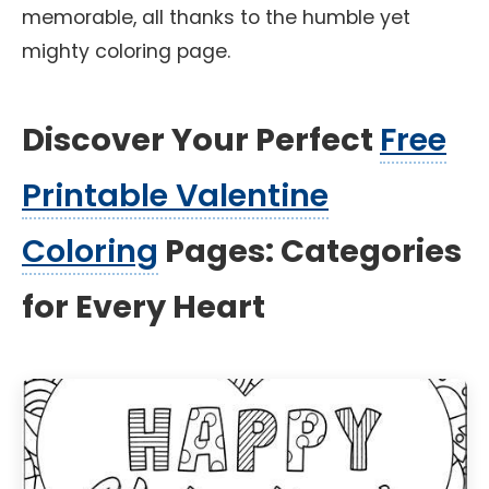
memorable, all thanks to the humble yet
mighty coloring page.
Discover Your Perfect
Free
Printable Valentine
Coloring
Pages: Categories
for Every Heart