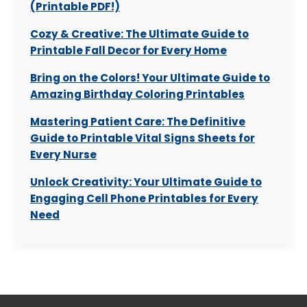
(Printable PDF!)
Cozy & Creative: The Ultimate Guide to
Printable Fall Decor for Every Home
Bring on the Colors! Your Ultimate Guide to
Amazing Birthday Coloring Printables
Mastering Patient Care: The Definitive
Guide to Printable Vital Signs Sheets for
Every Nurse
Unlock Creativity: Your Ultimate Guide to
Engaging Cell Phone Printables for Every
Need