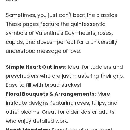
Sometimes, you just can't beat the classics.
These pages feature the quintessential
symbols of Valentine's Day—hearts, roses,
cupids, and doves—perfect for a universally
understood message of love.
Simple Heart Outlines:
Ideal for toddlers and
preschoolers who are just mastering their grip.
Easy to fill with broad strokes!
Floral Bouquets & Arrangements:
More
intricate designs featuring roses, tulips, and
other blooms. Great for older kids or adults
who enjoy detailed work.