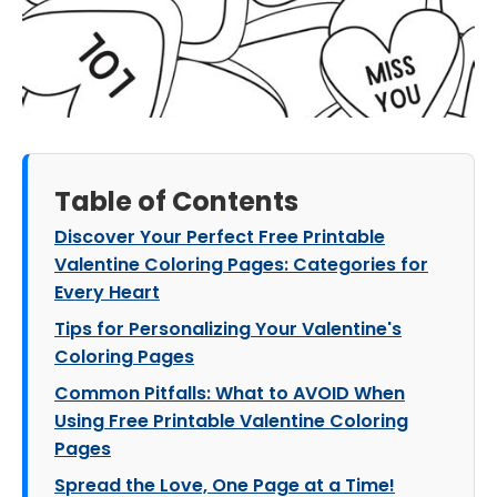
Table of Contents
Discover Your Perfect Free Printable
Valentine Coloring Pages: Categories for
Every Heart
Tips for Personalizing Your Valentine's
Coloring Pages
Common Pitfalls: What to AVOID When
Using Free Printable Valentine Coloring
Pages
Spread the Love, One Page at a Time!