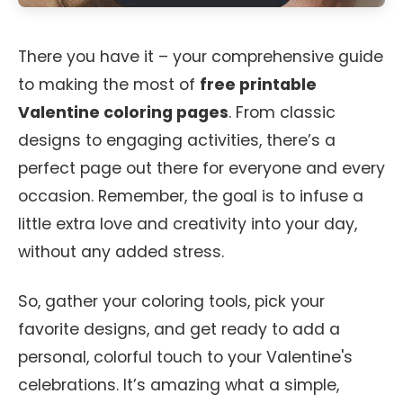
There you have it – your comprehensive guide
to making the most of
free printable
Valentine coloring pages
. From classic
designs to engaging activities, there’s a
perfect page out there for everyone and every
occasion. Remember, the goal is to infuse a
little extra love and creativity into your day,
without any added stress.
So, gather your coloring tools, pick your
favorite designs, and get ready to add a
personal, colorful touch to your Valentine's
celebrations. It’s amazing what a simple,