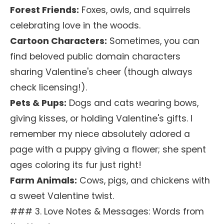
Forest Friends:
Foxes, owls, and squirrels
celebrating love in the woods.
Cartoon Characters:
Sometimes, you can
find beloved public domain characters
sharing Valentine's cheer (though always
check licensing!).
Pets & Pups:
Dogs and cats wearing bows,
giving kisses, or holding Valentine's gifts. I
remember my niece absolutely adored a
page with a puppy giving a flower; she spent
ages coloring its fur just right!
Farm Animals:
Cows, pigs, and chickens with
a sweet Valentine twist.
### 3. Love Notes & Messages: Words from