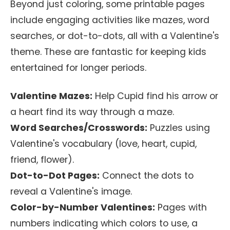
Beyond just coloring, some printable pages
include engaging activities like mazes, word
searches, or dot-to-dots, all with a Valentine's
theme. These are fantastic for keeping kids
entertained for longer periods.
Valentine Mazes:
Help Cupid find his arrow or
a heart find its way through a maze.
Word Searches/Crosswords:
Puzzles using
Valentine's vocabulary (love, heart, cupid,
friend, flower).
Dot-to-Dot Pages:
Connect the dots to
reveal a Valentine's image.
Color-by-Number Valentines:
Pages with
numbers indicating which colors to use, a