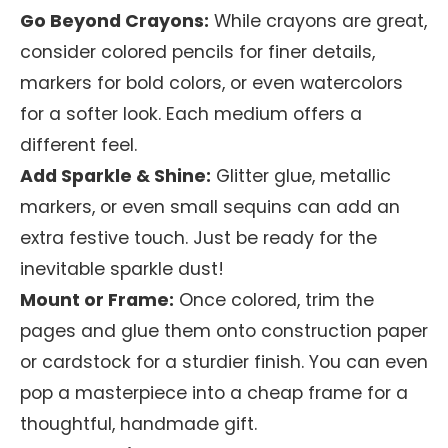
Go Beyond Crayons:
While crayons are great,
consider colored pencils for finer details,
markers for bold colors, or even watercolors
for a softer look. Each medium offers a
different feel.
Add Sparkle & Shine:
Glitter glue, metallic
markers, or even small sequins can add an
extra festive touch. Just be ready for the
inevitable sparkle dust!
Mount or Frame:
Once colored, trim the
pages and glue them onto construction paper
or cardstock for a sturdier finish. You can even
pop a masterpiece into a cheap frame for a
thoughtful, handmade gift.