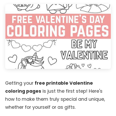
Getting your
free printable Valentine
coloring pages
is just the first step! Here's
how to make them truly special and unique,
whether for yourself or as gifts.