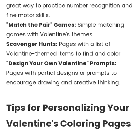
great way to practice number recognition and
fine motor skills.
"Match the Pair" Games:
Simple matching
games with Valentine's themes.
Scavenger Hunts:
Pages with a list of
Valentine-themed items to find and color.
"Design Your Own Valentine" Prompts:
Pages with partial designs or prompts to
encourage drawing and creative thinking.
Tips for Personalizing Your
Valentine's Coloring Pages