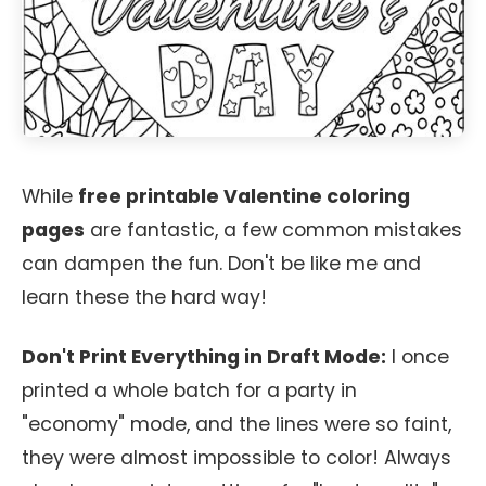
While
free printable Valentine coloring
pages
are fantastic, a few common mistakes
can dampen the fun. Don't be like me and
learn these the hard way!
Don't Print Everything in Draft Mode:
I once
printed a whole batch for a party in
"economy" mode, and the lines were so faint,
they were almost impossible to color! Always