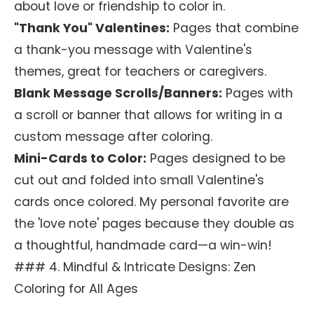
about love or friendship to color in.
"Thank You" Valentines:
Pages that combine
a thank-you message with Valentine's
themes, great for teachers or caregivers.
Blank Message Scrolls/Banners:
Pages with
a scroll or banner that allows for writing in a
custom message after coloring.
Mini-Cards to Color:
Pages designed to be
cut out and folded into small Valentine's
cards once colored. My personal favorite are
the 'love note' pages because they double as
a thoughtful, handmade card—a win-win!
### 4. Mindful & Intricate Designs: Zen
Coloring for All Ages