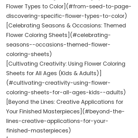
Flower Types to Color](#from-seed-to-page-
discovering-specific-flower-types-to-color)
[Celebrating Seasons & Occasions: Themed
Flower Coloring Sheets](#celebrating-
seasons--occasions-themed-flower-
coloring-sheets)
[Cultivating Creativity: Using Flower Coloring
Sheets for All Ages (Kids & Adults)]
(#cultivating-creativity-using-flower-
coloring-sheets-for-all-ages-kids--adults)
[Beyond the Lines: Creative Applications for
Your Finished Masterpieces](#beyond-the-
lines-creative-applications-for-your-
finished-masterpieces)