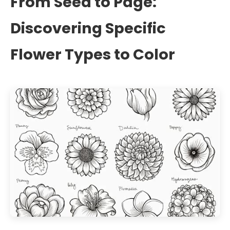
From Seed to Page:
Discovering Specific
Flower Types to Color