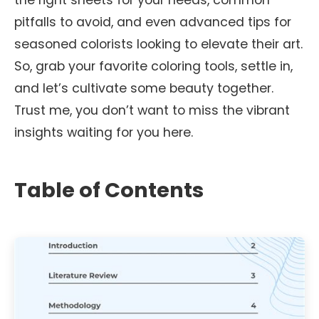
the right sheets for your needs, common
pitfalls to avoid, and even advanced tips for
seasoned colorists looking to elevate their art.
So, grab your favorite coloring tools, settle in,
and let’s cultivate some beauty together.
Trust me, you don’t want to miss the vibrant
insights waiting for you here.
Table of Contents