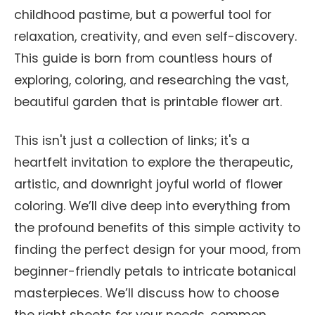
childhood pastime, but a powerful tool for
relaxation, creativity, and even self-discovery.
This guide is born from countless hours of
exploring, coloring, and researching the vast,
beautiful garden that is printable flower art.
This isn't just a collection of links; it's a
heartfelt invitation to explore the therapeutic,
artistic, and downright joyful world of flower
coloring. We’ll dive deep into everything from
the profound benefits of this simple activity to
finding the perfect design for your mood, from
beginner-friendly petals to intricate botanical
masterpieces. We’ll discuss how to choose