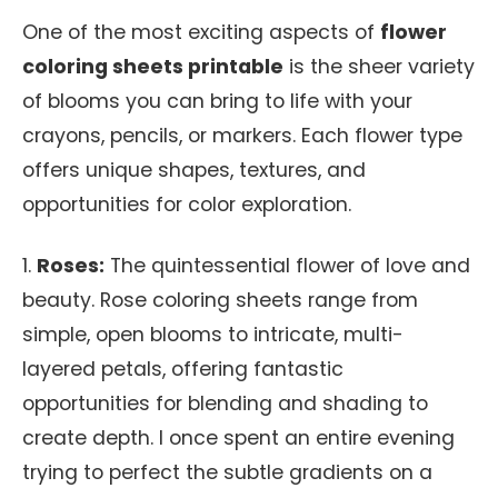
One of the most exciting aspects of
flower
coloring sheets printable
is the sheer variety
of blooms you can bring to life with your
crayons, pencils, or markers. Each flower type
offers unique shapes, textures, and
opportunities for color exploration.
1.
Roses:
The quintessential flower of love and
beauty. Rose coloring sheets range from
simple, open blooms to intricate, multi-
layered petals, offering fantastic
opportunities for blending and shading to
create depth. I once spent an entire evening
trying to perfect the subtle gradients on a