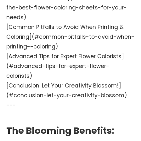
the-best-flower-coloring-sheets-for-your-
needs)
[Common Pitfalls to Avoid When Printing &
Coloring](#common-pitfalls-to-avoid-when-
printing--coloring)
[Advanced Tips for Expert Flower Colorists]
(#advanced-tips-for-expert-flower-
colorists)
[Conclusion: Let Your Creativity Blossom!]
(#conclusion-let-your-creativity-blossom)
---
The Blooming Benefits: