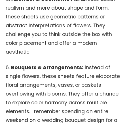
realism and more about shape and form,
these sheets use geometric patterns or
abstract interpretations of flowers. They
challenge you to think outside the box with
color placement and offer a modern
aesthetic.
6.
Bouquets & Arrangements:
Instead of
single flowers, these sheets feature elaborate
floral arrangements, vases, or baskets
overflowing with blooms. They offer a chance
to explore color harmony across multiple
elements. I remember spending an entire
weekend on a wedding bouquet design for a