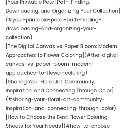
[Your Printable Petal Path: Finding,
Downloading, and Organizing Your Collection]
(#your-printable-petal-path-finding-
downloading-and-organizing-your-
collection)
[The Digital Canvas vs. Paper Bloom: Modern
Approaches to Flower Coloring](#the-digital-
canvas-vs-paper-bloom-modern-
approaches-to-flower-coloring)
[Sharing Your Floral Art: Community,
Inspiration, and Connecting Through Color]
(#sharing-your-floral-art-community-
inspiration-and-connecting-through-color)
[How to Choose the Best Flower Coloring
Sheets for Your Needs](#how-to-choose-