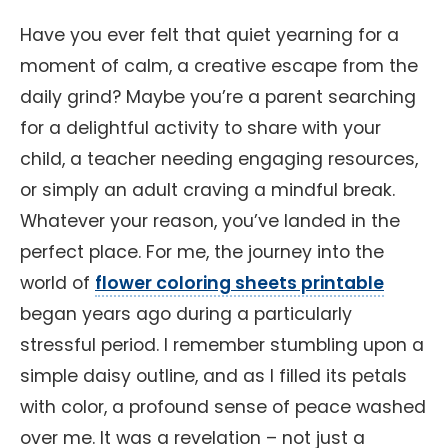
Have you ever felt that quiet yearning for a
moment of calm, a creative escape from the
daily grind? Maybe you’re a parent searching
for a delightful activity to share with your
child, a teacher needing engaging resources,
or simply an adult craving a mindful break.
Whatever your reason, you’ve landed in the
perfect place. For me, the journey into the
world of
flower coloring sheets printable
began years ago during a particularly
stressful period. I remember stumbling upon a
simple daisy outline, and as I filled its petals
with color, a profound sense of peace washed
over me. It was a revelation – not just a