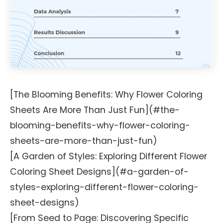
[The Blooming Benefits: Why Flower Coloring
Sheets Are More Than Just Fun](#the-
blooming-benefits-why-flower-coloring-
sheets-are-more-than-just-fun)
[A Garden of Styles: Exploring Different Flower
Coloring Sheet Designs](#a-garden-of-
styles-exploring-different-flower-coloring-
sheet-designs)
[From Seed to Page: Discovering Specific