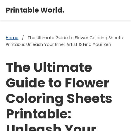
×
Printable World.
Home
/
The Ultimate Guide to Flower Coloring Sheets
Printable: Unleash Your Inner Artist & Find Your Zen
The Ultimate
Guide to Flower
Coloring Sheets
Printable:
Unleash Your