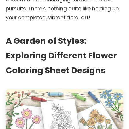
pursuits. There's nothing quite like holding up
your completed, vibrant floral art!
A Garden of Styles:
Exploring Different Flower
Coloring Sheet Designs