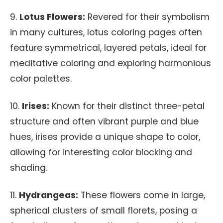
9.
Lotus Flowers:
Revered for their symbolism
in many cultures, lotus coloring pages often
feature symmetrical, layered petals, ideal for
meditative coloring and exploring harmonious
color palettes.
10.
Irises:
Known for their distinct three-petal
structure and often vibrant purple and blue
hues, irises provide a unique shape to color,
allowing for interesting color blocking and
shading.
11.
Hydrangeas:
These flowers come in large,
spherical clusters of small florets, posing a