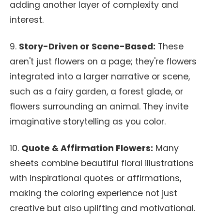
adding another layer of complexity and
interest.
9.
Story-Driven or Scene-Based:
These
aren't just flowers on a page; they're flowers
integrated into a larger narrative or scene,
such as a fairy garden, a forest glade, or
flowers surrounding an animal. They invite
imaginative storytelling as you color.
10.
Quote & Affirmation Flowers:
Many
sheets combine beautiful floral illustrations
with inspirational quotes or affirmations,
making the coloring experience not just
creative but also uplifting and motivational.