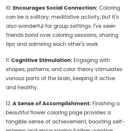
10.
Encourages Social Connection:
Coloring
can be a solitary, meditative activity, but it's
also wonderful for group settings. I've seen
friends bond over coloring sessions, sharing
tips and admiring each other's work.
11.
Cognitive Stimulation:
Engaging with
shapes, patterns, and color theory stimulates
various parts of the brain, keeping it active
and healthy.
12.
A Sense of Accomplishment:
Finishing a
beautiful flower coloring page provides a
tangible sense of achievement, boosting self-
esteem and encouraging further creative