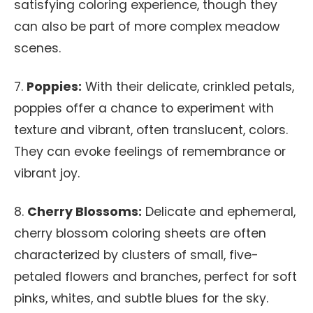
satisfying coloring experience, though they
can also be part of more complex meadow
scenes.
7.
Poppies:
With their delicate, crinkled petals,
poppies offer a chance to experiment with
texture and vibrant, often translucent, colors.
They can evoke feelings of remembrance or
vibrant joy.
8.
Cherry Blossoms:
Delicate and ephemeral,
cherry blossom coloring sheets are often
characterized by clusters of small, five-
petaled flowers and branches, perfect for soft
pinks, whites, and subtle blues for the sky.