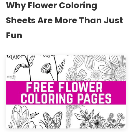
Why Flower Coloring
Sheets Are More Than Just
Fun