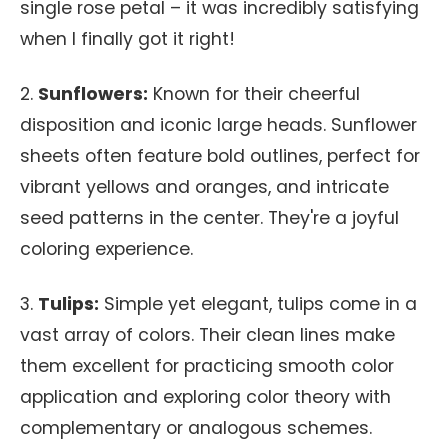
single rose petal – it was incredibly satisfying
when I finally got it right!
2.
Sunflowers:
Known for their cheerful
disposition and iconic large heads. Sunflower
sheets often feature bold outlines, perfect for
vibrant yellows and oranges, and intricate
seed patterns in the center. They're a joyful
coloring experience.
3.
Tulips:
Simple yet elegant, tulips come in a
vast array of colors. Their clean lines make
them excellent for practicing smooth color
application and exploring color theory with
complementary or analogous schemes.