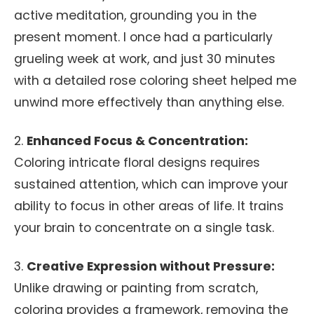
active meditation, grounding you in the
present moment. I once had a particularly
grueling week at work, and just 30 minutes
with a detailed rose coloring sheet helped me
unwind more effectively than anything else.
2.
Enhanced Focus & Concentration:
Coloring intricate floral designs requires
sustained attention, which can improve your
ability to focus in other areas of life. It trains
your brain to concentrate on a single task.
3.
Creative Expression without Pressure:
Unlike drawing or painting from scratch,
coloring provides a framework, removing the