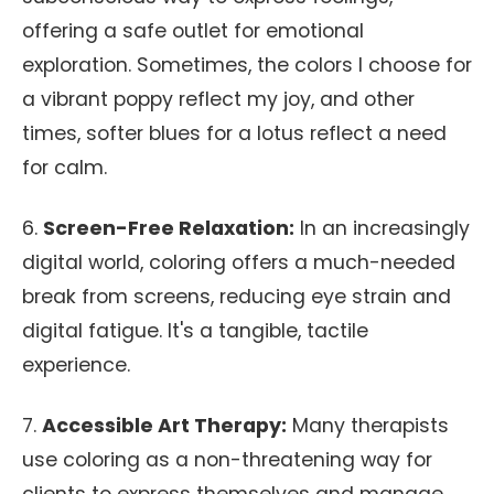
offering a safe outlet for emotional
exploration. Sometimes, the colors I choose for
a vibrant poppy reflect my joy, and other
times, softer blues for a lotus reflect a need
for calm.
6.
Screen-Free Relaxation:
In an increasingly
digital world, coloring offers a much-needed
break from screens, reducing eye strain and
digital fatigue. It's a tangible, tactile
experience.
7.
Accessible Art Therapy:
Many therapists
use coloring as a non-threatening way for