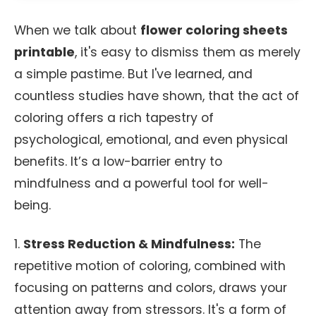
When we talk about
flower coloring sheets
printable
, it's easy to dismiss them as merely
a simple pastime. But I've learned, and
countless studies have shown, that the act of
coloring offers a rich tapestry of
psychological, emotional, and even physical
benefits. It’s a low-barrier entry to
mindfulness and a powerful tool for well-
being.
1.
Stress Reduction & Mindfulness:
The
repetitive motion of coloring, combined with
focusing on patterns and colors, draws your
attention away from stressors. It's a form of