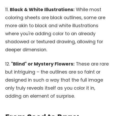
11.
Black & White Illustrations:
While most
coloring sheets are black outlines, some are
more akin to black and white illustrations
where you're adding color to an already
shadowed or textured drawing, allowing for
deeper dimension.
12.
"Blind" or Mystery Flowers:
These are rare
but intriguing – the outlines are so faint or
designed in such a way that the full image
only truly reveals itself as you color it in,
adding an element of surprise.