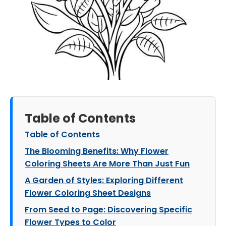
Table of Contents
Table of Contents
The Blooming Benefits: Why Flower
Coloring Sheets Are More Than Just Fun
A Garden of Styles: Exploring Different
Flower Coloring Sheet Designs
From Seed to Page: Discovering Specific
Flower Types to Color