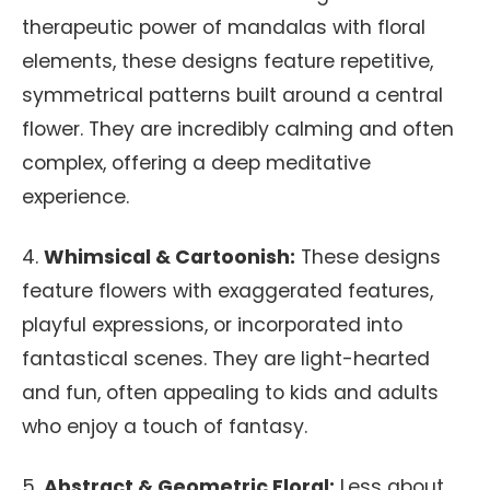
therapeutic power of mandalas with floral
elements, these designs feature repetitive,
symmetrical patterns built around a central
flower. They are incredibly calming and often
complex, offering a deep meditative
experience.
4.
Whimsical & Cartoonish:
These designs
feature flowers with exaggerated features,
playful expressions, or incorporated into
fantastical scenes. They are light-hearted
and fun, often appealing to kids and adults
who enjoy a touch of fantasy.
5.
Abstract & Geometric Floral:
Less about