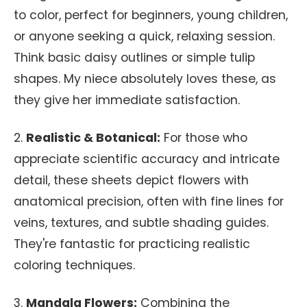
to color, perfect for beginners, young children,
or anyone seeking a quick, relaxing session.
Think basic daisy outlines or simple tulip
shapes. My niece absolutely loves these, as
they give her immediate satisfaction.
2.
Realistic & Botanical:
For those who
appreciate scientific accuracy and intricate
detail, these sheets depict flowers with
anatomical precision, often with fine lines for
veins, textures, and subtle shading guides.
They're fantastic for practicing realistic
coloring techniques.
3.
Mandala Flowers:
Combining the