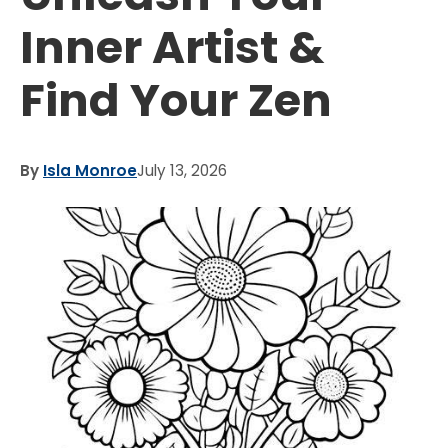
Inner Artist &
Find Your Zen
By
Isla Monroe
July 13, 2026