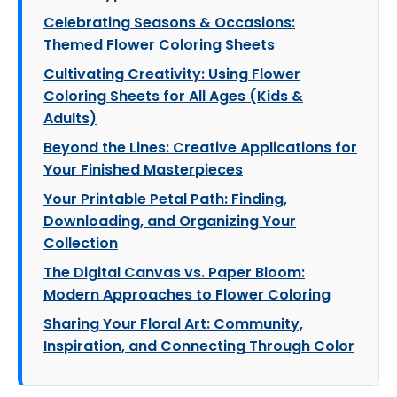
Celebrating Seasons & Occasions:
Themed Flower Coloring Sheets
Cultivating Creativity: Using Flower
Coloring Sheets for All Ages (Kids &
Adults)
Beyond the Lines: Creative Applications for
Your Finished Masterpieces
Your Printable Petal Path: Finding,
Downloading, and Organizing Your
Collection
The Digital Canvas vs. Paper Bloom:
Modern Approaches to Flower Coloring
Sharing Your Floral Art: Community,
Inspiration, and Connecting Through Color