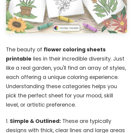
The beauty of
flower coloring sheets
printable
lies in their incredible diversity. Just
like a real garden, you'll find an array of styles,
each offering a unique coloring experience.
Understanding these categories helps you
pick the perfect sheet for your mood, skill
level, or artistic preference.
1.
Simple & Outlined:
These are typically
designs with thick, clear lines and large areas