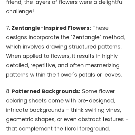
friend; the layers of flowers were a delightful
challenge!
7.
Zentangle-Inspired Flowers:
These
designs incorporate the "Zentangle" method,
which involves drawing structured patterns.
When applied to flowers, it results in highly
detailed, repetitive, and often mesmerizing
patterns within the flower's petals or leaves.
8.
Patterned Backgrounds:
Some flower
coloring sheets come with pre-designed,
intricate backgrounds – think swirling vines,
geometric shapes, or even abstract textures –
that complement the floral foreground,