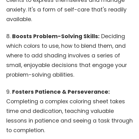
clients to express themselves and manage
anxiety. It's a form of self-care that's readily
available.
8.
Boosts Problem-Solving Skills:
Deciding
which colors to use, how to blend them, and
where to add shading involves a series of
small, enjoyable decisions that engage your
problem-solving abilities.
9.
Fosters Patience & Perseverance:
Completing a complex coloring sheet takes
time and dedication, teaching valuable
lessons in patience and seeing a task through
to completion.