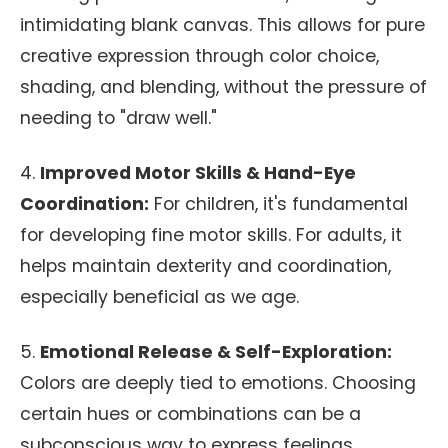
intimidating blank canvas. This allows for pure
creative expression through color choice,
shading, and blending, without the pressure of
needing to "draw well."
4.
Improved Motor Skills & Hand-Eye
Coordination:
For children, it's fundamental
for developing fine motor skills. For adults, it
helps maintain dexterity and coordination,
especially beneficial as we age.
5.
Emotional Release & Self-Exploration:
Colors are deeply tied to emotions. Choosing
certain hues or combinations can be a
subconscious way to express feelings,