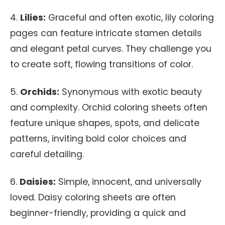
4.
Lilies:
Graceful and often exotic, lily coloring
pages can feature intricate stamen details
and elegant petal curves. They challenge you
to create soft, flowing transitions of color.
5.
Orchids:
Synonymous with exotic beauty
and complexity. Orchid coloring sheets often
feature unique shapes, spots, and delicate
patterns, inviting bold color choices and
careful detailing.
6.
Daisies:
Simple, innocent, and universally
loved. Daisy coloring sheets are often
beginner-friendly, providing a quick and