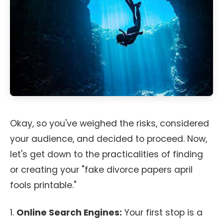
Okay, so you've weighed the risks, considered
your audience, and decided to proceed. Now,
let's get down to the practicalities of finding
or creating your "fake divorce papers april
fools printable."
1.
Online Search Engines:
Your first stop is a