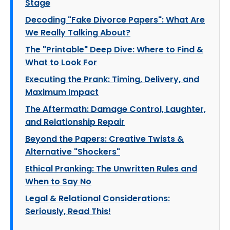
Stage
Decoding "Fake Divorce Papers": What Are
We Really Talking About?
The "Printable" Deep Dive: Where to Find &
What to Look For
Executing the Prank: Timing, Delivery, and
Maximum Impact
The Aftermath: Damage Control, Laughter,
and Relationship Repair
Beyond the Papers: Creative Twists &
Alternative "Shockers"
Ethical Pranking: The Unwritten Rules and
When to Say No
Legal & Relational Considerations:
Seriously, Read This!