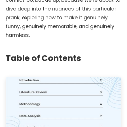
conflict. So, buckle up, because we’re about to
dive deep into the nuances of this particular
prank, exploring how to make it genuinely
funny, genuinely memorable, and genuinely
harmless.
Table of Contents