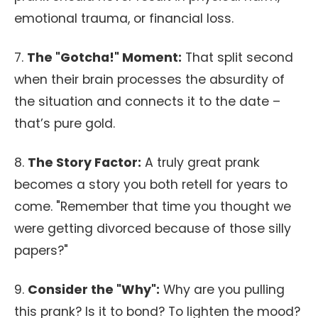
emotional trauma, or financial loss.
7.
The "Gotcha!" Moment:
That split second
when their brain processes the absurdity of
the situation and connects it to the date –
that’s pure gold.
8.
The Story Factor:
A truly great prank
becomes a story you both retell for years to
come. "Remember that time you thought we
were getting divorced because of those silly
papers?"
9.
Consider the "Why":
Why are you pulling
this prank? Is it to bond? To lighten the mood?