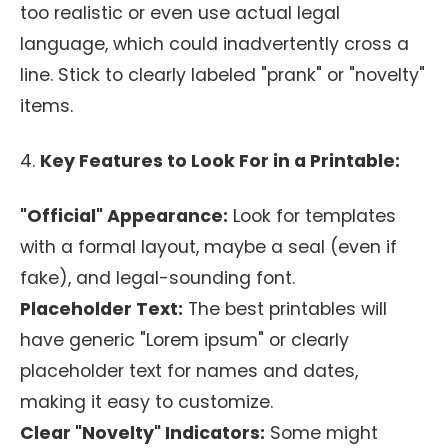
too realistic or even use actual legal
language, which could inadvertently cross a
line. Stick to clearly labeled "prank" or "novelty"
items.
4.
Key Features to Look For in a Printable:
"Official" Appearance:
Look for templates
with a formal layout, maybe a seal (even if
fake), and legal-sounding font.
Placeholder Text:
The best printables will
have generic "Lorem ipsum" or clearly
placeholder text for names and dates,
making it easy to customize.
Clear "Novelty" Indicators:
Some might