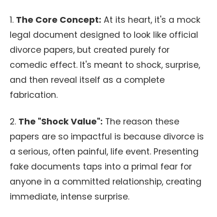
1.
The Core Concept:
At its heart, it's a mock
legal document designed to look like official
divorce papers, but created purely for
comedic effect. It's meant to shock, surprise,
and then reveal itself as a complete
fabrication.
2.
The "Shock Value":
The reason these
papers are so impactful is because divorce is
a serious, often painful, life event. Presenting
fake documents taps into a primal fear for
anyone in a committed relationship, creating
immediate, intense surprise.