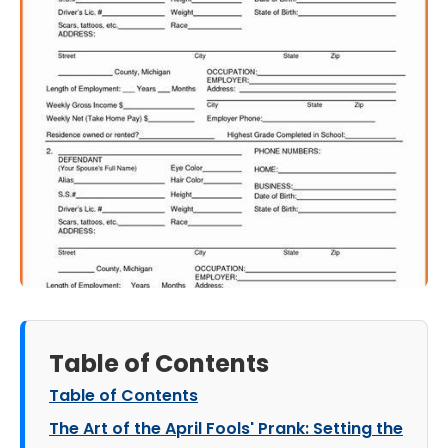
Table of Contents
Table of Contents
The Art of the April Fools' Prank: Setting the