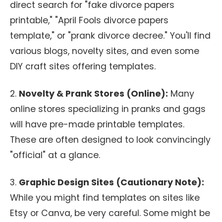
direct search for "fake divorce papers
printable," "April Fools divorce papers
template," or "prank divorce decree." You'll find
various blogs, novelty sites, and even some
DIY craft sites offering templates.
2.
Novelty & Prank Stores (Online):
Many
online stores specializing in pranks and gags
will have pre-made printable templates.
These are often designed to look convincingly
"official" at a glance.
3.
Graphic Design Sites (Cautionary Note):
While you might find templates on sites like
Etsy or Canva, be very careful. Some might be