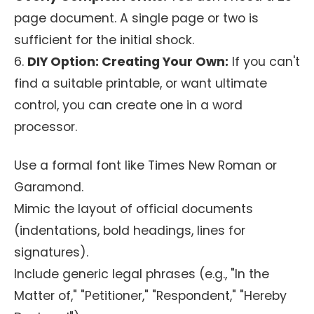
page document. A single page or two is
sufficient for the initial shock.
6.
DIY Option: Creating Your Own:
If you can't
find a suitable printable, or want ultimate
control, you can create one in a word
processor.
Use a formal font like Times New Roman or
Garamond.
Mimic the layout of official documents
(indentations, bold headings, lines for
signatures).
Include generic legal phrases (e.g., "In the
Matter of," "Petitioner," "Respondent," "Hereby