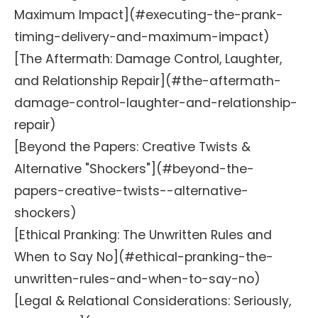
Maximum Impact](#executing-the-prank-
timing-delivery-and-maximum-impact)
[The Aftermath: Damage Control, Laughter,
and Relationship Repair](#the-aftermath-
damage-control-laughter-and-relationship-
repair)
[Beyond the Papers: Creative Twists &
Alternative "Shockers"](#beyond-the-
papers-creative-twists--alternative-
shockers)
[Ethical Pranking: The Unwritten Rules and
When to Say No](#ethical-pranking-the-
unwritten-rules-and-when-to-say-no)
[Legal & Relational Considerations: Seriously,