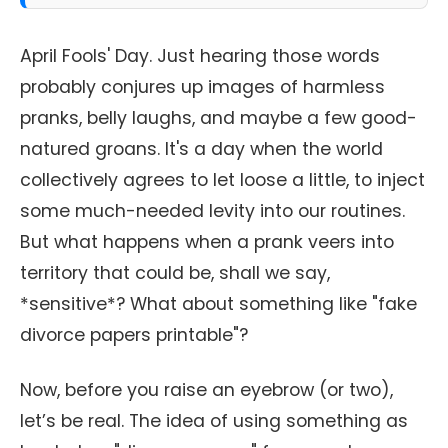
April Fools' Day. Just hearing those words
probably conjures up images of harmless
pranks, belly laughs, and maybe a few good-
natured groans. It's a day when the world
collectively agrees to let loose a little, to inject
some much-needed levity into our routines.
But what happens when a prank veers into
territory that could be, shall we say,
*sensitive*? What about something like "fake
divorce papers printable"?
Now, before you raise an eyebrow (or two),
let’s be real. The idea of using something as