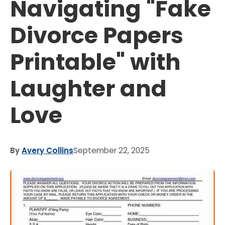
Navigating "Fake
Divorce Papers
Printable" with
Laughter and
Love
By
Avery Collins
September 22, 2025