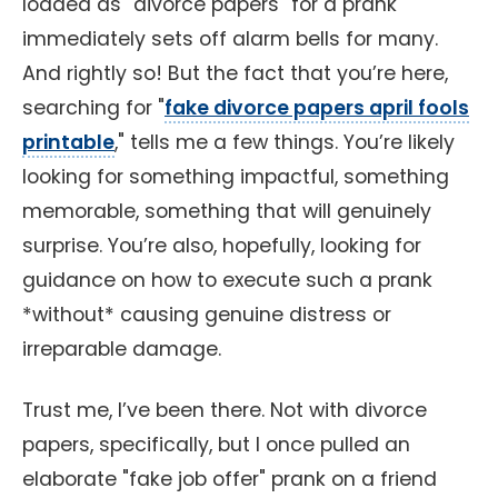
loaded as "divorce papers" for a prank
immediately sets off alarm bells for many.
And rightly so! But the fact that you’re here,
searching for "
fake divorce papers april fools
printable
," tells me a few things. You’re likely
looking for something impactful, something
memorable, something that will genuinely
surprise. You’re also, hopefully, looking for
guidance on how to execute such a prank
*without* causing genuine distress or
irreparable damage.
Trust me, I’ve been there. Not with divorce
papers, specifically, but I once pulled an
elaborate "fake job offer" prank on a friend