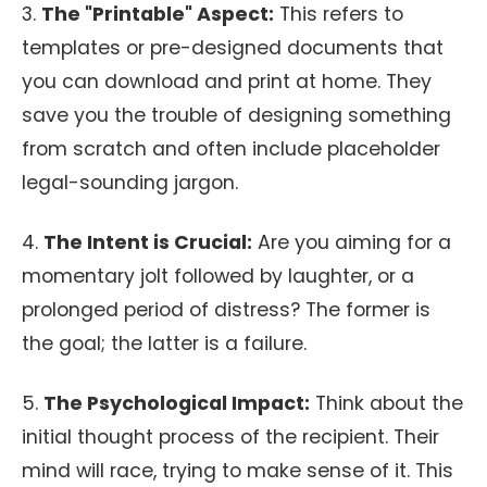
3.
The "Printable" Aspect:
This refers to
templates or pre-designed documents that
you can download and print at home. They
save you the trouble of designing something
from scratch and often include placeholder
legal-sounding jargon.
4.
The Intent is Crucial:
Are you aiming for a
momentary jolt followed by laughter, or a
prolonged period of distress? The former is
the goal; the latter is a failure.
5.
The Psychological Impact:
Think about the
initial thought process of the recipient. Their
mind will race, trying to make sense of it. This