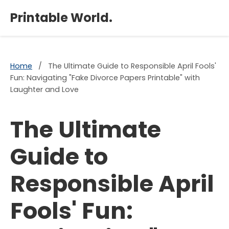
×
Printable World.
Home
/
The Ultimate Guide to Responsible April Fools'
Fun: Navigating "Fake Divorce Papers Printable" with
Laughter and Love
The Ultimate
Guide to
Responsible April
Fools' Fun: