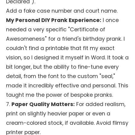
Declared").
Add a fake case number and court name.
My Personal DIY Prank Experience:
I once
needed a very specific "Certificate of
Awesomeness" for a friend's birthday prank. I
couldn't find a printable that fit my exact
vision, so I designed it myself in Word. It took a
bit longer, but the ability to fine-tune every
detail, from the font to the custom "seal,"
made it incredibly effective and personal. This
taught me the power of bespoke pranks.
7.
Paper Quality Matters:
For added realism,
print on slightly heavier paper or even a
cream-colored stock, if available. Avoid flimsy
printer paper.