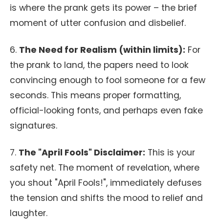
is where the prank gets its power – the brief
moment of utter confusion and disbelief.
6.
The Need for Realism (within limits):
For
the prank to land, the papers need to look
convincing enough to fool someone for a few
seconds. This means proper formatting,
official-looking fonts, and perhaps even fake
signatures.
7.
The "April Fools" Disclaimer:
This is your
safety net. The moment of revelation, where
you shout "April Fools!", immediately defuses
the tension and shifts the mood to relief and
laughter.