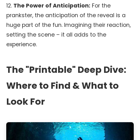
12.
The Power of Anticipation:
For the
prankster, the anticipation of the reveal is a
huge part of the fun. Imagining their reaction,
setting the scene – it all adds to the
experience.
The "Printable" Deep Dive:
Where to Find & What to
Look For