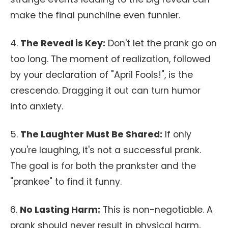
make the final punchline even funnier.
4.
The Reveal is Key:
Don't let the prank go on
too long. The moment of realization, followed
by your declaration of "April Fools!", is the
crescendo. Dragging it out can turn humor
into anxiety.
5.
The Laughter Must Be Shared:
If only
you're laughing, it's not a successful prank.
The goal is for both the prankster and the
"prankee" to find it funny.
6.
No Lasting Harm:
This is non-negotiable. A
prank should never result in physical harm,