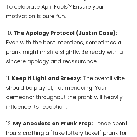
To celebrate April Fools'? Ensure your
motivation is pure fun.
10.
The Apology Protocol (Just in Case):
Even with the best intentions, sometimes a
prank might misfire slightly. Be ready with a
sincere apology and reassurance.
11.
Keep it Light and Breezy:
The overall vibe
should be playful, not menacing. Your
demeanor throughout the prank will heavily
influence its reception.
12.
My Anecdote on Prank Prep:
I once spent
hours crafting a "fake lottery ticket" prank for