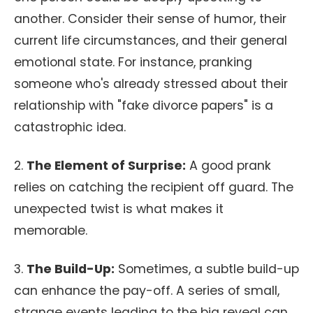
another. Consider their sense of humor, their
current life circumstances, and their general
emotional state. For instance, pranking
someone who's already stressed about their
relationship with "fake divorce papers" is a
catastrophic idea.
2.
The Element of Surprise:
A good prank
relies on catching the recipient off guard. The
unexpected twist is what makes it
memorable.
3.
The Build-Up:
Sometimes, a subtle build-up
can enhance the pay-off. A series of small,
strange events leading to the big reveal can