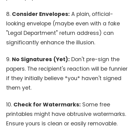
8.
Consider Envelopes:
A plain, official-
looking envelope (maybe even with a fake
"Legal Department" return address) can
significantly enhance the illusion.
9.
No Signatures (Yet):
Don't pre-sign the
papers. The recipient's reaction will be funnier
if they initially believe *you* haven't signed
them yet.
10.
Check for Watermarks:
Some free
printables might have obtrusive watermarks.
Ensure yours is clean or easily removable.