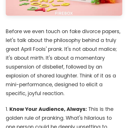
Before we even touch on fake divorce papers,
let's talk about the philosophy behind a truly
great April Fools' prank. It's not about malice;
it's about mirth. It's about a momentary
suspension of disbelief, followed by an
explosion of shared laughter. Think of it as a
mini-performance, designed to elicit a
specific, joyful reaction.
1.
Know Your Audience, Always:
This is the
golden rule of pranking. What's hilarious to
one person could be deeply upsetting to