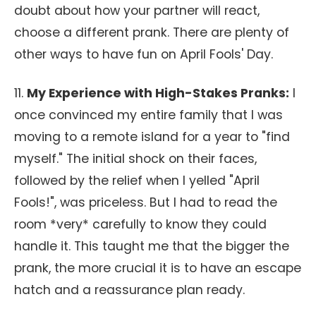
doubt about how your partner will react,
choose a different prank. There are plenty of
other ways to have fun on April Fools' Day.
11.
My Experience with High-Stakes Pranks:
I
once convinced my entire family that I was
moving to a remote island for a year to "find
myself." The initial shock on their faces,
followed by the relief when I yelled "April
Fools!", was priceless. But I had to read the
room *very* carefully to know they could
handle it. This taught me that the bigger the
prank, the more crucial it is to have an escape
hatch and a reassurance plan ready.