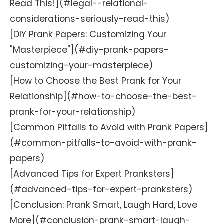
Read This!](#legal--relational-
considerations-seriously-read-this)
[DIY Prank Papers: Customizing Your
"Masterpiece"](#diy-prank-papers-
customizing-your-masterpiece)
[How to Choose the Best Prank for Your
Relationship](#how-to-choose-the-best-
prank-for-your-relationship)
[Common Pitfalls to Avoid with Prank Papers]
(#common-pitfalls-to-avoid-with-prank-
papers)
[Advanced Tips for Expert Pranksters]
(#advanced-tips-for-expert-pranksters)
[Conclusion: Prank Smart, Laugh Hard, Love
More](#conclusion-prank-smart-laugh-