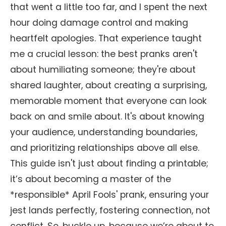
that went a little too far, and I spent the next
hour doing damage control and making
heartfelt apologies. That experience taught
me a crucial lesson: the best pranks aren't
about humiliating someone; they're about
shared laughter, about creating a surprising,
memorable moment that everyone can look
back on and smile about. It's about knowing
your audience, understanding boundaries,
and prioritizing relationships above all else.
This guide isn't just about finding a printable;
it’s about becoming a master of the
*responsible* April Fools' prank, ensuring your
jest lands perfectly, fostering connection, not