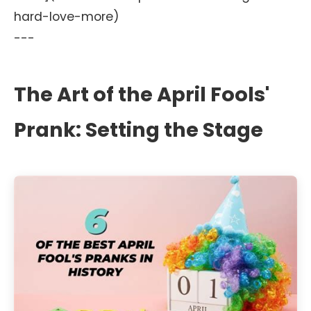
hard-love-more)
---
The Art of the April Fools'
Prank: Setting the Stage