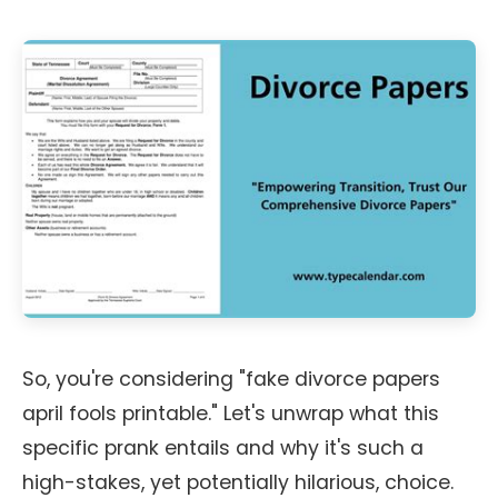
So, you're considering "fake divorce papers
april fools printable." Let's unwrap what this
specific prank entails and why it's such a
high-stakes, yet potentially hilarious, choice.