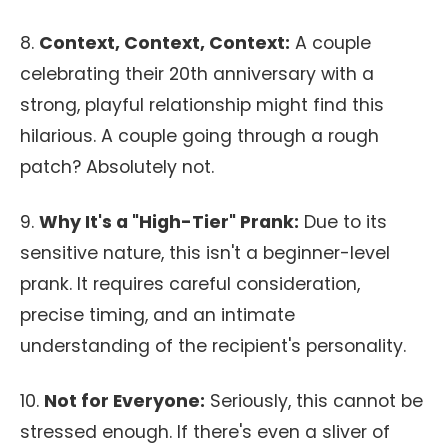
8.
Context, Context, Context:
A couple
celebrating their 20th anniversary with a
strong, playful relationship might find this
hilarious. A couple going through a rough
patch? Absolutely not.
9.
Why It's a "High-Tier" Prank:
Due to its
sensitive nature, this isn't a beginner-level
prank. It requires careful consideration,
precise timing, and an intimate
understanding of the recipient's personality.
10.
Not for Everyone:
Seriously, this cannot be
stressed enough. If there's even a sliver of