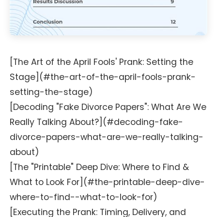
[The Art of the April Fools' Prank: Setting the
Stage](#the-art-of-the-april-fools-prank-
setting-the-stage)
[Decoding "Fake Divorce Papers": What Are We
Really Talking About?](#decoding-fake-
divorce-papers-what-are-we-really-talking-
about)
[The "Printable" Deep Dive: Where to Find &
What to Look For](#the-printable-deep-dive-
where-to-find--what-to-look-for)
[Executing the Prank: Timing, Delivery, and