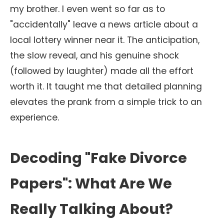
my brother. I even went so far as to
"accidentally" leave a news article about a
local lottery winner near it. The anticipation,
the slow reveal, and his genuine shock
(followed by laughter) made all the effort
worth it. It taught me that detailed planning
elevates the prank from a simple trick to an
experience.
Decoding "Fake Divorce
Papers": What Are We
Really Talking About?