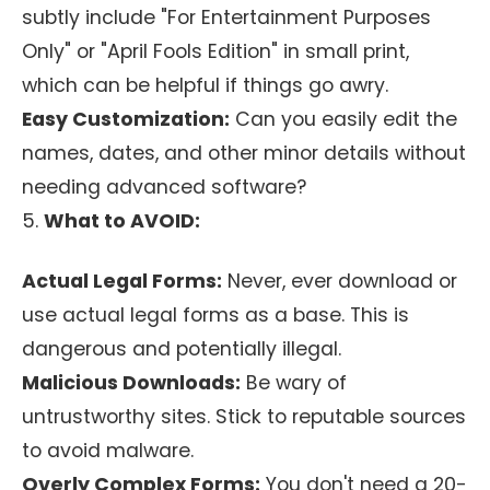
subtly include "For Entertainment Purposes
Only" or "April Fools Edition" in small print,
which can be helpful if things go awry.
Easy Customization:
Can you easily edit the
names, dates, and other minor details without
needing advanced software?
5.
What to AVOID:
Actual Legal Forms:
Never, ever download or
use actual legal forms as a base. This is
dangerous and potentially illegal.
Malicious Downloads:
Be wary of
untrustworthy sites. Stick to reputable sources
to avoid malware.
Overly Complex Forms:
You don't need a 20-