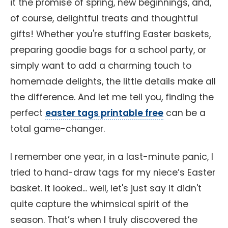
it the promise of spring, new beginnings, and,
of course, delightful treats and thoughtful
gifts! Whether you're stuffing Easter baskets,
preparing goodie bags for a school party, or
simply want to add a charming touch to
homemade delights, the little details make all
the difference. And let me tell you, finding the
perfect
easter tags printable free
can be a
total game-changer.
I remember one year, in a last-minute panic, I
tried to hand-draw tags for my niece’s Easter
basket. It looked... well, let's just say it didn't
quite capture the whimsical spirit of the
season. That’s when I truly discovered the