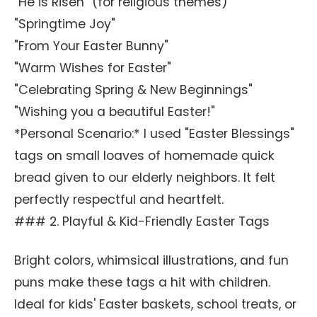
"He is Risen" (for religious themes)
"Springtime Joy"
"From Your Easter Bunny"
"Warm Wishes for Easter"
"Celebrating Spring & New Beginnings"
"Wishing you a beautiful Easter!"
*Personal Scenario:* I used "Easter Blessings"
tags on small loaves of homemade quick
bread given to our elderly neighbors. It felt
perfectly respectful and heartfelt.
### 2. Playful & Kid-Friendly Easter Tags
Bright colors, whimsical illustrations, and fun
puns make these tags a hit with children.
Ideal for kids' Easter baskets, school treats, or