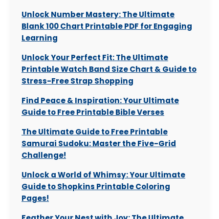
Unlock Number Mastery: The Ultimate
Blank 100 Chart Printable PDF for Engaging
Learning
Unlock Your Perfect Fit: The Ultimate
Printable Watch Band Size Chart & Guide to
Stress-Free Strap Shopping
Find Peace & Inspiration: Your Ultimate
Guide to Free Printable Bible Verses
The Ultimate Guide to Free Printable
Samurai Sudoku: Master the Five-Grid
Challenge!
Unlock a World of Whimsy: Your Ultimate
Guide to Shopkins Printable Coloring
Pages!
Feather Your Nest with Joy: The Ultimate