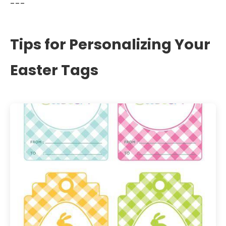
---
Tips for Personalizing Your
Easter Tags