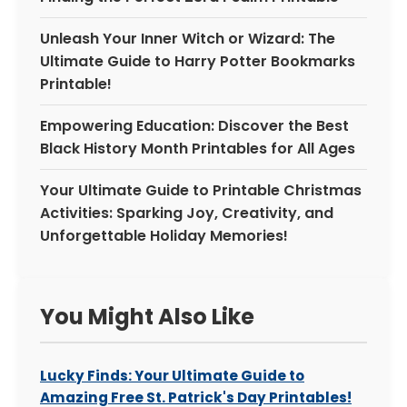
Unleash Your Inner Witch or Wizard: The
Ultimate Guide to Harry Potter Bookmarks
Printable!
Empowering Education: Discover the Best
Black History Month Printables for All Ages
Your Ultimate Guide to Printable Christmas
Activities: Sparking Joy, Creativity, and
Unforgettable Holiday Memories!
You Might Also Like
Lucky Finds: Your Ultimate Guide to
Amazing Free St. Patrick's Day Printables!