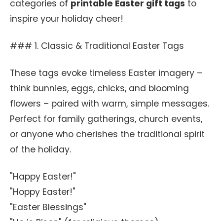
categories of
printable Easter gift tags
to
inspire your holiday cheer!
### 1. Classic & Traditional Easter Tags
These tags evoke timeless Easter imagery –
think bunnies, eggs, chicks, and blooming
flowers – paired with warm, simple messages.
Perfect for family gatherings, church events,
or anyone who cherishes the traditional spirit
of the holiday.
"Happy Easter!"
"Hoppy Easter!"
"Easter Blessings"