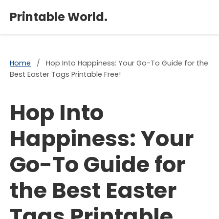
×
Printable World.
Home
/
Hop Into Happiness: Your Go-To Guide for the
Best Easter Tags Printable Free!
Hop Into
Happiness: Your
Go-To Guide for
the Best Easter
Tags Printable