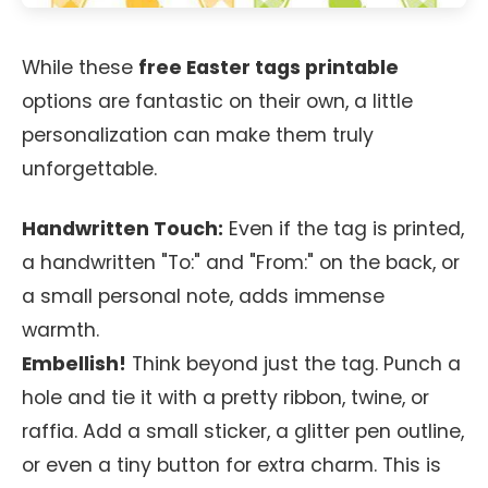
While these
free Easter tags printable
options are fantastic on their own, a little
personalization can make them truly
unforgettable.
Handwritten Touch:
Even if the tag is printed,
a handwritten "To:" and "From:" on the back, or
a small personal note, adds immense
warmth.
Embellish!
Think beyond just the tag. Punch a
hole and tie it with a pretty ribbon, twine, or
raffia. Add a small sticker, a glitter pen outline,
or even a tiny button for extra charm. This is