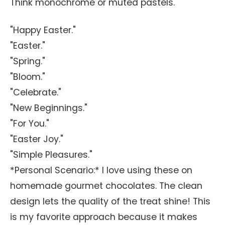
Think monochrome or muted pastels.
"Happy Easter."
"Easter."
"Spring."
"Bloom."
"Celebrate."
"New Beginnings."
"For You."
"Easter Joy."
"Simple Pleasures."
*Personal Scenario:* I love using these on
homemade gourmet chocolates. The clean
design lets the quality of the treat shine! This
is my favorite approach because it makes