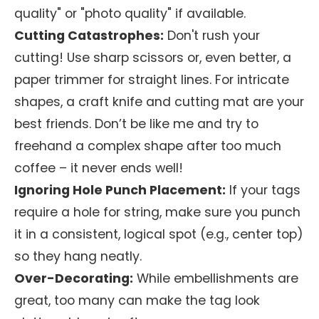
quality" or "photo quality" if available.
Cutting Catastrophes:
Don't rush your
cutting! Use sharp scissors or, even better, a
paper trimmer for straight lines. For intricate
shapes, a craft knife and cutting mat are your
best friends. Don’t be like me and try to
freehand a complex shape after too much
coffee – it never ends well!
Ignoring Hole Punch Placement:
If your tags
require a hole for string, make sure you punch
it in a consistent, logical spot (e.g., center top)
so they hang neatly.
Over-Decorating:
While embellishments are
great, too many can make the tag look