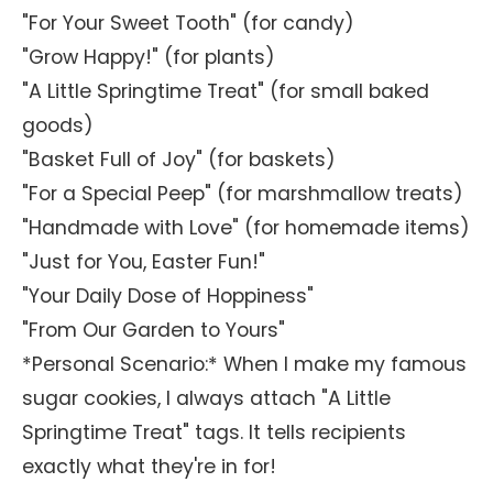
"For Your Sweet Tooth" (for candy)
"Grow Happy!" (for plants)
"A Little Springtime Treat" (for small baked
goods)
"Basket Full of Joy" (for baskets)
"For a Special Peep" (for marshmallow treats)
"Handmade with Love" (for homemade items)
"Just for You, Easter Fun!"
"Your Daily Dose of Hoppiness"
"From Our Garden to Yours"
*Personal Scenario:* When I make my famous
sugar cookies, I always attach "A Little
Springtime Treat" tags. It tells recipients
exactly what they're in for!