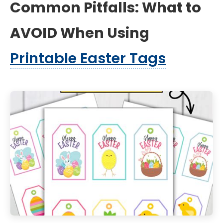
Common Pitfalls: What to
AVOID When Using
Printable Easter Tags