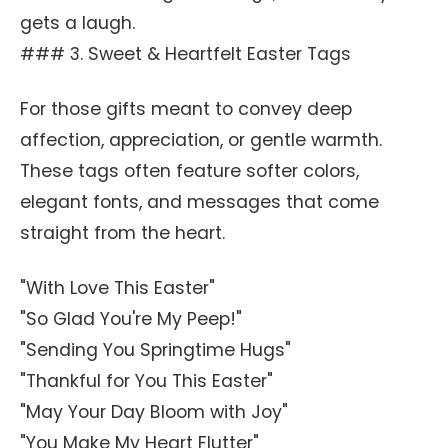
gets a laugh.
### 3. Sweet & Heartfelt Easter Tags
For those gifts meant to convey deep
affection, appreciation, or gentle warmth.
These tags often feature softer colors,
elegant fonts, and messages that come
straight from the heart.
"With Love This Easter"
"So Glad You're My Peep!"
"Sending You Springtime Hugs"
"Thankful for You This Easter"
"May Your Day Bloom with Joy"
"You Make My Heart Flutter"