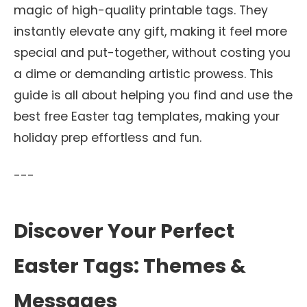
magic of high-quality printable tags. They
instantly elevate any gift, making it feel more
special and put-together, without costing you
a dime or demanding artistic prowess. This
guide is all about helping you find and use the
best free Easter tag templates, making your
holiday prep effortless and fun.
---
Discover Your Perfect
Easter Tags: Themes &
Messages