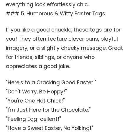
everything look effortlessly chic.
### 5. Humorous & Witty Easter Tags
If you like a good chuckle, these tags are for
you! They often feature clever puns, playful
imagery, or a slightly cheeky message. Great
for friends, siblings, or anyone who
appreciates a good joke.
"Here's to a Cracking Good Easter!"
"Don't Worry, Be Hoppy!"
"You're One Hot Chick!"
"I'm Just Here for the Chocolate."
"Feeling Egg-cellent!"
"Have a Sweet Easter, No Yolking!"