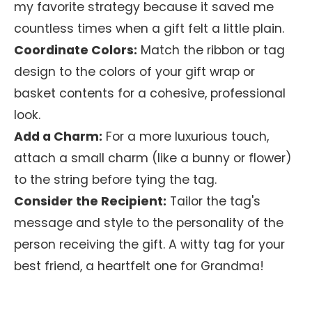
my favorite strategy because it saved me
countless times when a gift felt a little plain.
Coordinate Colors:
Match the ribbon or tag
design to the colors of your gift wrap or
basket contents for a cohesive, professional
look.
Add a Charm:
For a more luxurious touch,
attach a small charm (like a bunny or flower)
to the string before tying the tag.
Consider the Recipient:
Tailor the tag's
message and style to the personality of the
person receiving the gift. A witty tag for your
best friend, a heartfelt one for Grandma!