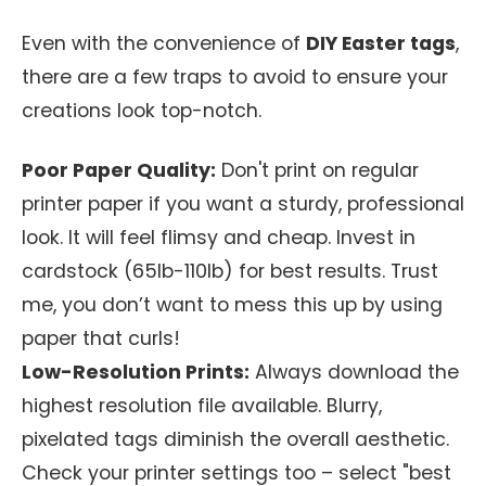
Even with the convenience of
DIY Easter tags
,
there are a few traps to avoid to ensure your
creations look top-notch.
Poor Paper Quality:
Don't print on regular
printer paper if you want a sturdy, professional
look. It will feel flimsy and cheap. Invest in
cardstock (65lb-110lb) for best results. Trust
me, you don’t want to mess this up by using
paper that curls!
Low-Resolution Prints:
Always download the
highest resolution file available. Blurry,
pixelated tags diminish the overall aesthetic.
Check your printer settings too – select "best