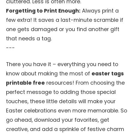
cluttered. Less is often more.
Forgetting to Print Enough:
Always print a
few extra! It saves a last-minute scramble if
one gets damaged or you find another gift
that needs a tag.
---
There you have it – everything you need to
know about making the most of
easter tags
printable free
resources! From choosing the
perfect message to adding those special
touches, these little details will make your
Easter celebrations even more memorable. So
go ahead, download your favorites, get
creative, and add a sprinkle of festive charm