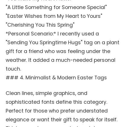
"A Little Something for Someone Special"
"Easter Wishes from My Heart to Yours"
"Cherishing You This Spring"
*Personal Scenario:* I recently used a
"Sending You Springtime Hugs" tag on a plant
gift for a friend who was feeling under the
weather. It added a much-needed personal
touch.
### 4. Minimalist & Modern Easter Tags
Clean lines, simple graphics, and
sophisticated fonts define this category.
Perfect for those who prefer understated
elegance or want their gift to speak for itself.