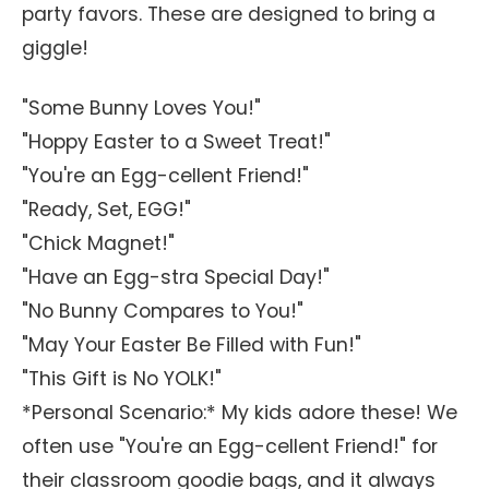
party favors. These are designed to bring a
giggle!
"Some Bunny Loves You!"
"Hoppy Easter to a Sweet Treat!"
"You're an Egg-cellent Friend!"
"Ready, Set, EGG!"
"Chick Magnet!"
"Have an Egg-stra Special Day!"
"No Bunny Compares to You!"
"May Your Easter Be Filled with Fun!"
"This Gift is No YOLK!"
*Personal Scenario:* My kids adore these! We
often use "You're an Egg-cellent Friend!" for
their classroom goodie bags, and it always