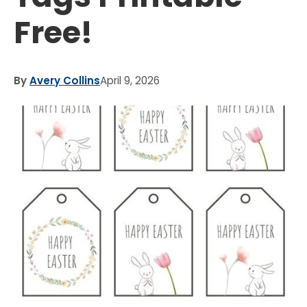
Free!
By
Avery Collins
April 9, 2026