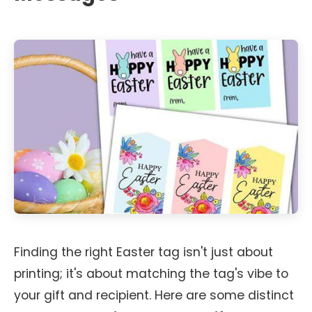
Finding the right Easter tag isn't just about
printing; it's about matching the tag's vibe to
your gift and recipient. Here are some distinct