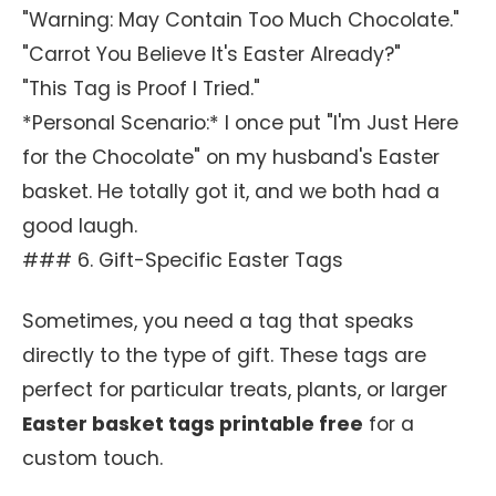
"Warning: May Contain Too Much Chocolate."
"Carrot You Believe It's Easter Already?"
"This Tag is Proof I Tried."
*Personal Scenario:* I once put "I'm Just Here
for the Chocolate" on my husband's Easter
basket. He totally got it, and we both had a
good laugh.
### 6. Gift-Specific Easter Tags
Sometimes, you need a tag that speaks
directly to the type of gift. These tags are
perfect for particular treats, plants, or larger
Easter basket tags printable free
for a
custom touch.