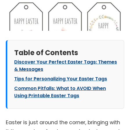
Table of Contents
Discover Your Perfect Easter Tags: Themes
& Messages
Tips for Personalizing Your Easter Tags
Common Pitfalls: What to AVOID When
Using Printable Easter Tags
Easter is just around the corner, bringing with