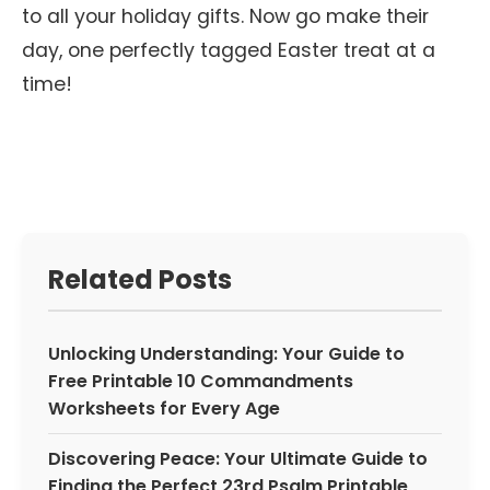
to all your holiday gifts. Now go make their
day, one perfectly tagged Easter treat at a
time!
Related Posts
Unlocking Understanding: Your Guide to
Free Printable 10 Commandments
Worksheets for Every Age
Discovering Peace: Your Ultimate Guide to
Finding the Perfect 23rd Psalm Printable