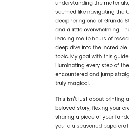
understanding the materials, 
seemed like navigating the Or
deciphering one of Grunkle 
and a little overwhelming. Tha
leading me to hours of resea
deep dive into the incredibl
topic. My goal with this guide
illuminating every step of the
encountered and jump straigh
truly magical.
This isn't just about printing
beloved story, flexing your 
sharing a piece of your fan
you're a seasoned papercraf