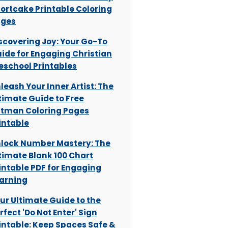
ortcake Printable Coloring
ages
scovering Joy: Your Go-To
ide for Engaging Christian
eschool Printables
leash Your Inner Artist: The
timate Guide to Free
tman Coloring Pages
intable
lock Number Mastery: The
timate Blank 100 Chart
intable PDF for Engaging
arning
ur Ultimate Guide to the
rfect 'Do Not Enter' Sign
intable: Keep Spaces Safe &