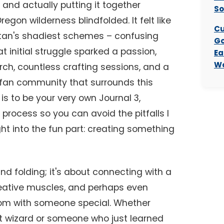
and actually putting it together
So
egon wilderness blindfolded. It felt like
Cu
Stan's shadiest schemes – confusing
Go
t initial struggle sparked a passion,
Ea
Wo
rch, countless crafting sessions, and a
e fan community that surrounds this
 is to be your very own Journal 3,
 process so you can avoid the pitfalls I
t into the fun part: creating something
 and folding; it's about connecting with a
creative muscles, and perhaps even
dom with someone special. Whether
t wizard or someone who just learned