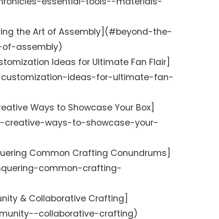
ronicles-essential-tools--materials-
ering the Art of Assembly](#beyond-the-
t-of-assembly)
stomization Ideas for Ultimate Fan Flair]
-customization-ideas-for-ultimate-fan-
Creative Ways to Showcase Your Box]
y-creative-ways-to-showcase-your-
nquering Common Crafting Conundrums]
onquering-common-crafting-
ity & Collaborative Crafting]
unity--collaborative-crafting)