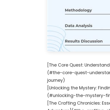
[The Core Quest: Understand
(#the-core-quest-understa
journey)
[Unlocking the Mystery: Findin
(#unlocking-the-mystery-fin
[The Crafting Chronicles: Esse