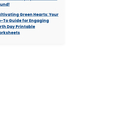
und!
ltivating Green Hearts: Your
-To Guide for Engaging
rth Day Printable
rksheets