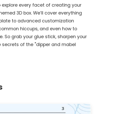
o explore every facet of creating your
hemed 3D box. We’ll cover everything
mplate to advanced customization
 common hiccups, and even how to
e. So grab your glue stick, sharpen your
he secrets of the "dipper and mabel
s