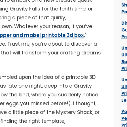
ou to embark on a new creative quest?
Sh
g Gravity Falls for the tenth time, or
P
ring a piece of that quirky,
Di
 own. Whatever your reason, if you’ve
Gu
ipper and mabel printable 3d box
,"
Pr
ace. Trust me, you’re about to discover a
Un
 that will transform your crafting dreams
Ul
Ba
Pr
tumbled upon the idea of a printable 3D
Un
as late one night, deep into a Gravity
Ul
Pr
now the kind, where you suddenly notice
Le
er eggs you missed before!). I thought,
Yo
ve a little piece of the Mystery Shack, or
Pe
 finding the right template,
Pr