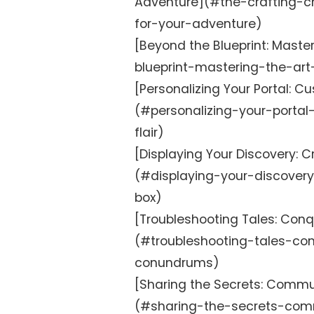
Adventure](#the-crafting-ch
for-your-adventure)
[Beyond the Blueprint: Mast
blueprint-mastering-the-ar
[Personalizing Your Portal: Cu
(#personalizing-your-portal
flair)
[Displaying Your Discovery: 
(#displaying-your-discover
box)
[Troubleshooting Tales: Co
(#troubleshooting-tales-c
conundrums)
[Sharing the Secrets: Commun
(#sharing-the-secrets-comm