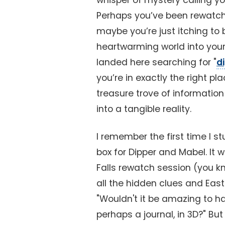
whisper of mystery calling y
Perhaps you’ve been rewatchin
maybe you’re just itching to b
heartwarming world into your
landed here searching for "
d
you’re in exactly the right pl
treasure trove of information
into a tangible reality.
I remember the first time I s
box for Dipper and Mabel. It w
Falls rewatch session (you k
all the hidden clues and East
"Wouldn't it be amazing to ha
perhaps a journal, in 3D?" But