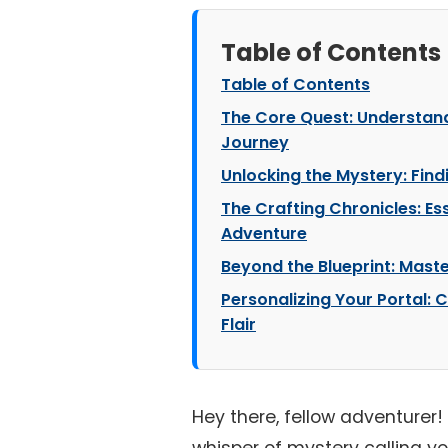
Table of Contents
Table of Contents
The Core Quest: Understan
Journey
Unlocking the Mystery: Findi
The Crafting Chronicles: Ess
Adventure
Beyond the Blueprint: Maste
Personalizing Your Portal: 
Flair
Hey there, fellow adventurer! 