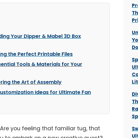
Pr
Th
Pr
Un
ding Your Dipper & Mabel 3D Box
Yo
Do
ng the Perfect Printable Files
Sp
ential Tools & Materials for Your
Ul
Co
ring the Art of Assembly
Li
Customization Ideas for Ultimate Fan
Di
Th
Ra
Sp
Are you feeling that familiar tug, that
Sw
Ul