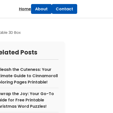
×
Home
About
Contact
table 3D Box
elated Posts
leash the Cuteness: Your
timate Guide to Cinnamoroll
loring Pages Printable!
wrap the Joy: Your Go-To
ide for Free Printable
ristmas Word Puzzles!