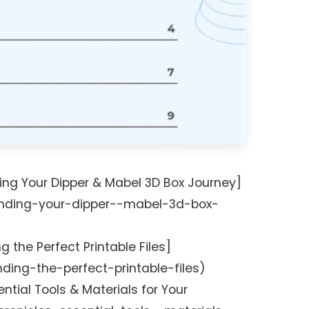
ing Your Dipper & Mabel 3D Box Journey]
nding-your-dipper--mabel-3d-box-
g the Perfect Printable Files]
ding-the-perfect-printable-files)
ntial Tools & Materials for Your