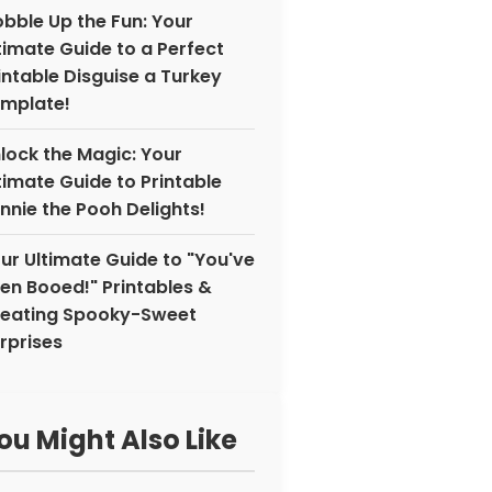
bble Up the Fun: Your
timate Guide to a Perfect
intable Disguise a Turkey
mplate!
lock the Magic: Your
timate Guide to Printable
nnie the Pooh Delights!
ur Ultimate Guide to "You've
en Booed!" Printables &
eating Spooky-Sweet
rprises
ou Might Also Like