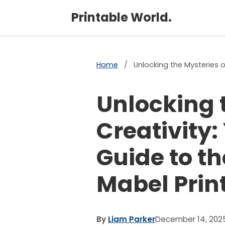
Printable World.
Home
/
Unlocking the Mysteries o
Unlocking 
Creativity:
Guide to t
Mabel Prin
By
Liam Parker
December 14, 202