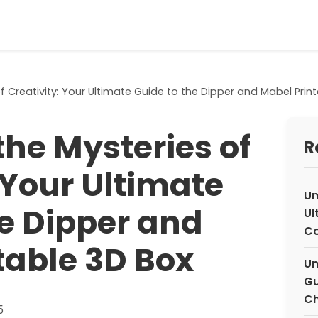
f Creativity: Your Ultimate Guide to the Dipper and Mabel Prin
the Mysteries of
R
 Your Ultimate
Un
he Dipper and
Ul
Co
table 3D Box
Un
Gu
Ch
5