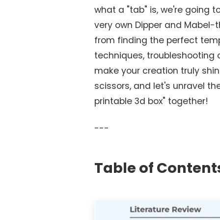
what a "tab" is, we're going t
very own Dipper and Mabel-t
from finding the perfect te
techniques, troubleshooting
make your creation truly shin
scissors, and let's unravel t
printable 3d box" together!
---
Table of Content