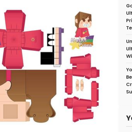
Go
Ul
Pr
Te
Un
Ul
Wi
Yo
Be
Cr
Su
Y