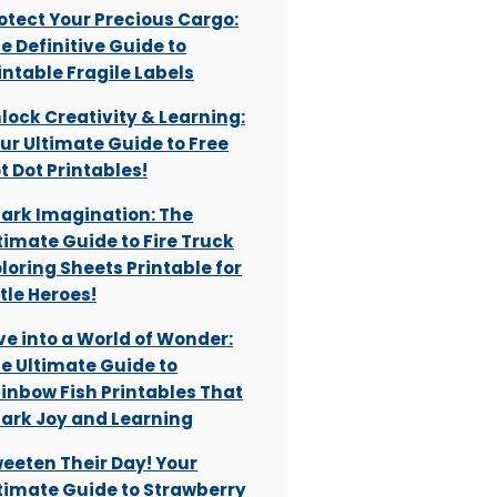
otect Your Precious Cargo:
e Definitive Guide to
intable Fragile Labels
lock Creativity & Learning:
ur Ultimate Guide to Free
t Dot Printables!
ark Imagination: The
timate Guide to Fire Truck
loring Sheets Printable for
ttle Heroes!
ve into a World of Wonder:
e Ultimate Guide to
inbow Fish Printables That
ark Joy and Learning
eeten Their Day! Your
timate Guide to Strawberry