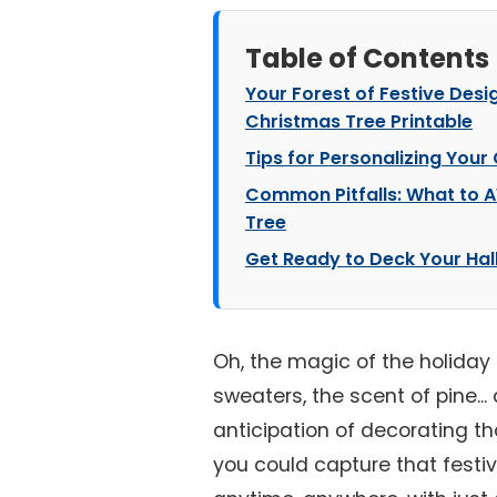
Table of Contents
Your Forest of Festive Des
Christmas Tree Printable
Tips for Personalizing Your
Common Pitfalls: What to 
Tree
Get Ready to Deck Your Hall
Oh, the magic of the holiday 
sweaters, the scent of pine...
anticipation of decorating th
you could capture that festive 