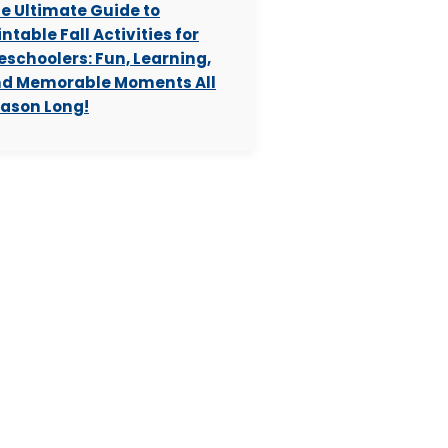
e Ultimate Guide to
intable Fall Activities for
eschoolers: Fun, Learning,
d Memorable Moments All
ason Long!