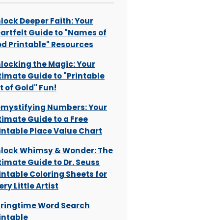
lock Deeper Faith: Your
artfelt Guide to "Names of
d Printable" Resources
locking the Magic: Your
timate Guide to "Printable
t of Gold" Fun!
mystifying Numbers: Your
timate Guide to a Free
intable Place Value Chart
lock Whimsy & Wonder: The
timate Guide to Dr. Seuss
intable Coloring Sheets for
ery Little Artist
ringtime Word Search
intable