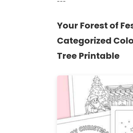
---
Your Forest of Fe
Categorized Col
Tree Printable