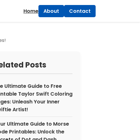
×
Home
About
Contact
es!
elated Posts
e Ultimate Guide to Free
intable Taylor Swift Coloring
ges: Unleash Your Inner
iftie Artist!
ur Ultimate Guide to Morse
de Printables: Unlock the
crets of Dot and Dash