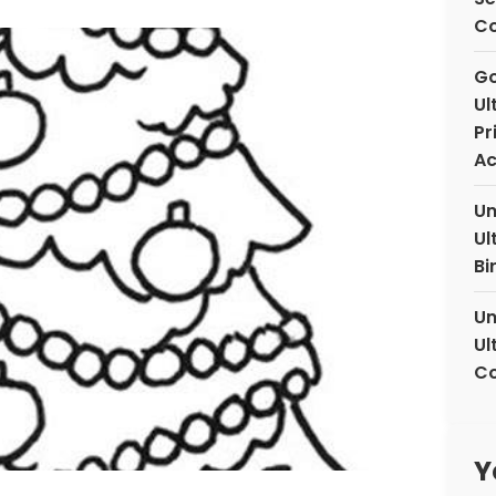
C
Go
Ul
Pr
Ac
Un
Ul
Bi
Un
Ul
Co
Y