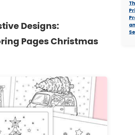
Th
Pr
Pr
stive Designs:
an
Se
oring Pages Christmas