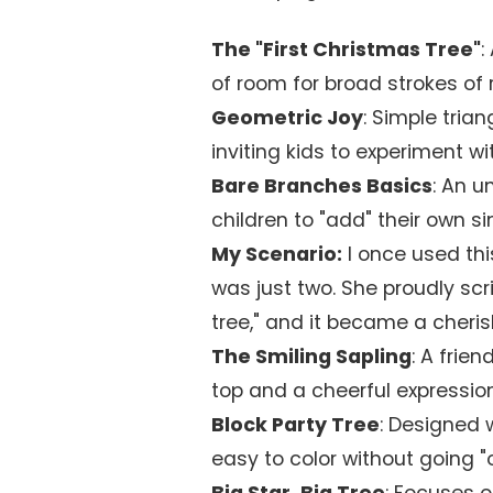
The "First Christmas Tree"
:
of room for broad strokes of r
Geometric Joy
: Simple tria
inviting kids to experiment wi
Bare Branches Basics
: An u
children to "add" their own s
My Scenario:
I once used th
was just two. She proudly scrib
tree," and it became a cheris
The Smiling Sapling
: A frie
top and a cheerful expression
Block Party Tree
: Designed w
easy to color without going "o