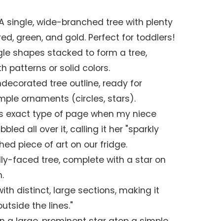
 A single, wide-branched tree with plenty
ed, green, and gold. Perfect for toddlers!
ngle shapes stacked to form a tree,
th patterns or solid colors.
ndecorated tree outline, ready for
imple ornaments (circles, stars).
is exact type of page when my niece
bled all over it, calling it her "sparkly
hed piece of art on our fridge.
ndly-faced tree, complete with a star on
.
ith distinct, large sections, making it
utside the lines."