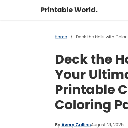
Printable World.
Home
/
Deck the Halls with Color
Deck the Ha
Your Ultim
Printable 
Coloring P
By
Avery Collins
August 21, 2025