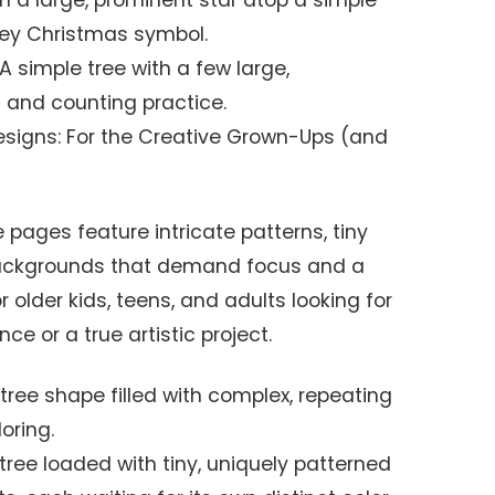
n a large, prominent star atop a simple
 key Christmas symbol.
 A simple tree with a few large,
g and counting practice.
esigns: For the Creative Grown-Ups (and
pages feature intricate patterns, tiny
ackgrounds that demand focus and a
r older kids, teens, and adults looking for
ce or a true artistic project.
A tree shape filled with complex, repeating
oring.
 tree loaded with tiny, uniquely patterned