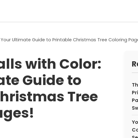
: Your Ultimate Guide to Printable Christmas Tree Coloring Pag
lls with Color:
R
ate Guide to
Th
Christmas Tree
Pr
Pa
ages!
Sw
Yo
Co
Se