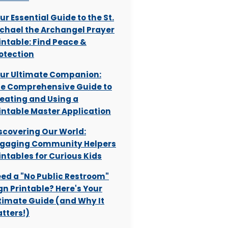
ur Essential Guide to the St.
chael the Archangel Prayer
intable: Find Peace &
otection
ur Ultimate Companion:
e Comprehensive Guide to
eating and Using a
intable Master Application
scovering Our World:
gaging Community Helpers
intables for Curious Kids
ed a "No Public Restroom"
gn Printable? Here's Your
timate Guide (and Why It
tters!)