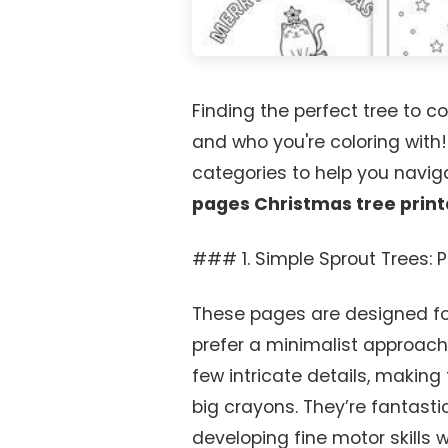
Finding the perfect tree to co
and who you're coloring with
categories to help you navig
pages Christmas tree print
### 1. Simple Sprout Trees: P
These pages are designed for
prefer a minimalist approach.
few intricate details, making 
big crayons. They’re fantasti
developing fine motor skills w