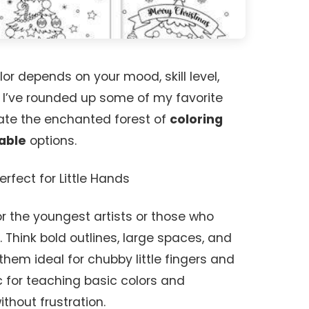
lor depends on your mood, skill level,
! I’ve rounded up some of my favorite
ate the enchanted forest of
coloring
able
options.
erfect for Little Hands
 the youngest artists or those who
 Think bold outlines, large spaces, and
them ideal for chubby little fingers and
c for teaching basic colors and
ithout frustration.