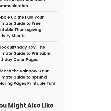
ommunication
bble Up the Fun! Your
timate Guide to Free
intable Thanksgiving
tivity Sheets
lock Birthday Joy: The
timate Guide to Printable
rthday Color Pages
leash the Rainbow: Your
timate Guide to Sprunki
loring Pages Printable Fun!
ou Might Also Like