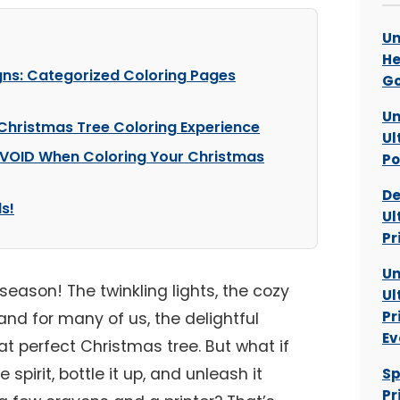
Un
He
igns: Categorized Coloring Pages
Go
Un
 Christmas Tree Coloring Experience
Ul
AVOID When Coloring Your Christmas
Po
De
s!
Ul
Pr
Un
season! The twinkling lights, the cozy
Ul
Pr
 and for many of us, the delightful
Ev
at perfect Christmas tree. But what if
spirit, bottle it up, and unleash it
Sp
Pr