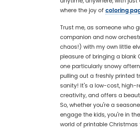
anytime, anywhere, with just 
where the joy of
coloring pa
Trust me, as someone who gr
companion and now orchestr
chaos!) with my own little elv
pleasure of bringing a blank 
one particularly snowy after
pulling out a freshly printe
sanity! It's a low-cost, high-
creativity, and offers a beau
So, whether you're a seasoned
engage the kids, you're in the
world of printable Christmas 