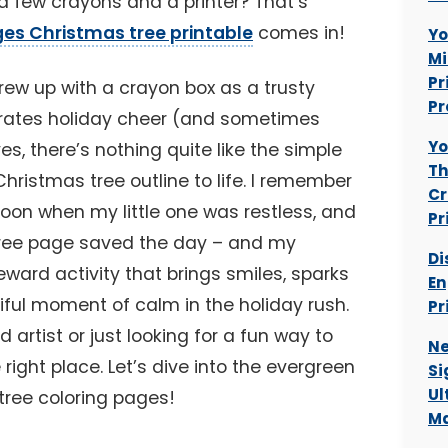
a few crayons and a printer? That’s
ges Christmas tree printable
comes in!
Yo
Mi
Pr
ew up with a crayon box as a trusty
Pr
ates holiday cheer (and sometimes
Yo
es, there’s nothing quite like the simple
Th
Christmas tree outline to life. I remember
Cr
noon when my little one was restless, and
Pr
d tree page saved the day – and my
Di
reward activity that brings smiles, sparks
En
tiful moment of calm in the holiday rush.
Pr
 artist or just looking for a fun way to
Ne
 right place. Let’s dive into the evergreen
Si
Ul
tree coloring pages!
Ma