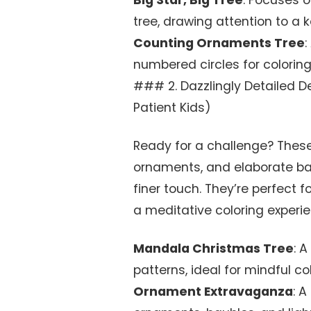
Big Star, Big Tree
: Focuses o
tree, drawing attention to a
Counting Ornaments Tree
:
numbered circles for colorin
### 2. Dazzlingly Detailed D
Patient Kids)
Ready for a challenge? These 
ornaments, and elaborate b
finer touch. They’re perfect fo
a meditative coloring experien
Mandala Christmas Tree
: 
patterns, ideal for mindful col
Ornament Extravaganza
: A