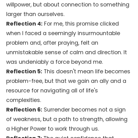
willpower, but about connection to something
larger than ourselves.
Reflection 4:
For me, this promise clicked
when I faced a seemingly insurmountable
problem and, after praying, felt an
unmistakable sense of calm and direction. It
was undeniably a force beyond me.
Reflection 5:
This doesn't mean life becomes
problem-free, but that we gain an ally and a
resource for navigating all of life's
complexities.
Reflection 6:
Surrender becomes not a sign
of weakness, but a path to strength, allowing
a Higher Power to work through us.