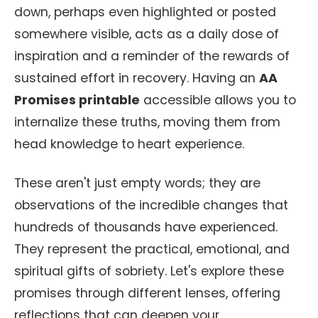
down, perhaps even highlighted or posted
somewhere visible, acts as a daily dose of
inspiration and a reminder of the rewards of
sustained effort in recovery. Having an
AA
Promises printable
accessible allows you to
internalize these truths, moving them from
head knowledge to heart experience.
These aren't just empty words; they are
observations of the incredible changes that
hundreds of thousands have experienced.
They represent the practical, emotional, and
spiritual gifts of sobriety. Let's explore these
promises through different lenses, offering
reflections that can deepen your