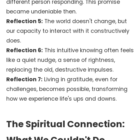
different person responding. This promise
became undeniable then.
Reflection 5:
The world doesn't change, but
our capacity to interact with it constructively
does.
Reflection 6:
This intuitive knowing often feels
like a quiet nudge, a sense of rightness,
replacing the old, destructive impulses.
Reflection 7:
Living in gratitude, even for
challenges, becomes possible, transforming
how we experience life's ups and downs.
The Spiritual Connection: