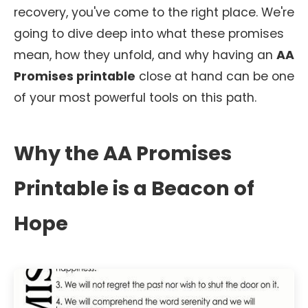
recovery, you've come to the right place. We're
going to dive deep into what these promises
mean, how they unfold, and why having an
AA
Promises printable
close at hand can be one
of your most powerful tools on this path.
Why the AA Promises
Printable is a Beacon of
Hope