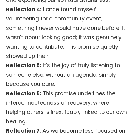
and expanding our spiritual awareness.
Reflection 4:
I once found myself
volunteering for a community event,
something I never would have done before. It
wasn't about looking good; it was genuinely
wanting to contribute. This promise quietly
showed up then.
Reflection 5:
It's the joy of truly listening to
someone else, without an agenda, simply
because you care.
Reflection 6:
This promise underlines the
interconnectedness of recovery, where
helping others is inextricably linked to our own
healing.
Reflection 7:
As we become less focused on