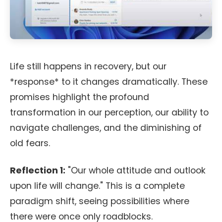
Life still happens in recovery, but our
*response* to it changes dramatically. These
promises highlight the profound
transformation in our perception, our ability to
navigate challenges, and the diminishing of
old fears.
Reflection 1:
"Our whole attitude and outlook
upon life will change." This is a complete
paradigm shift, seeing possibilities where
there were once only roadblocks.