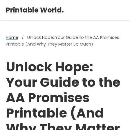
×
Printable World.
Home
/
Unlock Hope: Your Guide to the AA Promises
Printable (And Why They Matter So Much)
Unlock Hope:
Your Guide to the
AA Promises
Printable (And
Why They Matter