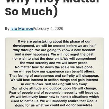
So Much)
By
Isla Monroe
February 4, 2026