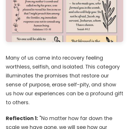
Many of us came into recovery feeling
worthless, selfish, and isolated. This category
illuminates the promises that restore our
sense of purpose, erase self-pity, and show
us how our experiences can be a profound gift
to others.
Reflection 1:
"No matter how far down the
scale we have gone, we will see how our