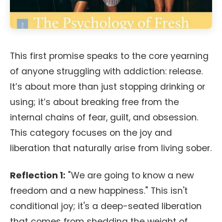
This first promise speaks to the core yearning
of anyone struggling with addiction: release.
It’s about more than just stopping drinking or
using; it’s about breaking free from the
internal chains of fear, guilt, and obsession.
This category focuses on the joy and
liberation that naturally arise from living sober.
Reflection 1:
"We are going to know a new
freedom and a new happiness." This isn't
conditional joy; it's a deep-seated liberation
that comes from shedding the weight of