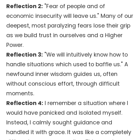
Reflection 2:
"Fear of people and of
economic insecurity will leave us." Many of our
deepest, most paralyzing fears lose their grip
as we build trust in ourselves and a Higher
Power.
Reflection 3:
"We will intuitively know how to
handle situations which used to baffle us." A
newfound inner wisdom guides us, often
without conscious effort, through difficult
moments.
Reflection 4:
I remember a situation where I
would have panicked and isolated myself.
Instead, I calmly sought guidance and
handled it with grace. It was like a completely