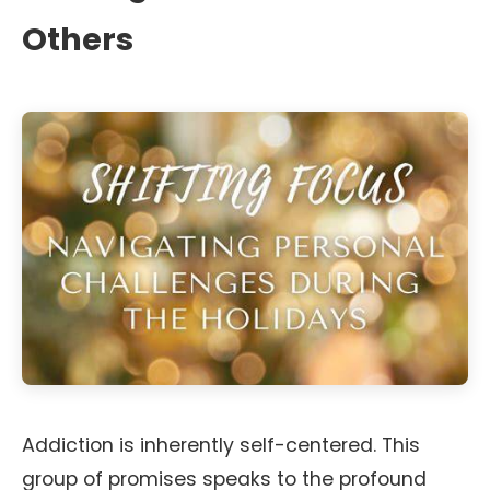
Others
Addiction is inherently self-centered. This
group of promises speaks to the profound