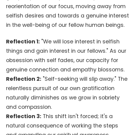
reorientation of our focus, moving away from
selfish desires and towards a genuine interest
in the well-being of our fellow human beings.
Reflection 1:
"We will lose interest in selfish
things and gain interest in our fellows." As our
obsession with self fades, our capacity for
genuine connection and empathy blossoms.
Reflection 2:
"Self-seeking will slip away." The
relentless pursuit of our own gratification
naturally diminishes as we grow in sobriety
and compassion.
Reflection 3:
This shift isn't forced; it's a
natural consequence of working the steps