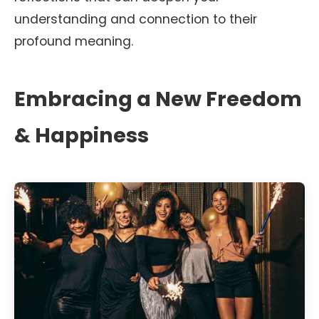
understanding and connection to their
profound meaning.
Embracing a New Freedom
& Happiness