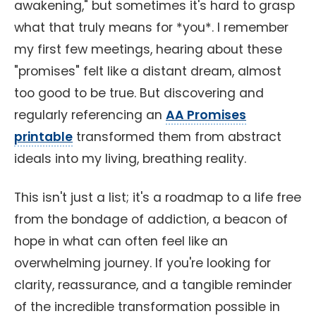
awakening," but sometimes it's hard to grasp
what that truly means for *you*. I remember
my first few meetings, hearing about these
"promises" felt like a distant dream, almost
too good to be true. But discovering and
regularly referencing an
AA Promises
printable
transformed them from abstract
ideals into my living, breathing reality.
This isn't just a list; it's a roadmap to a life free
from the bondage of addiction, a beacon of
hope in what can often feel like an
overwhelming journey. If you're looking for
clarity, reassurance, and a tangible reminder
of the incredible transformation possible in