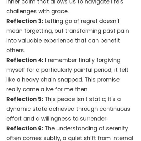
inner calm that allows us to navigate life's
challenges with grace.
Reflection 3:
Letting go of regret doesn't
mean forgetting, but transforming past pain
into valuable experience that can benefit
others.
Reflection 4:
I remember finally forgiving
myself for a particularly painful period; it felt
like a heavy chain snapped. This promise
really came alive for me then.
Reflection 5:
This peace isn't static; it's a
dynamic state achieved through continuous
effort and a willingness to surrender.
Reflection 6:
The understanding of serenity
often comes subtly, a quiet shift from internal