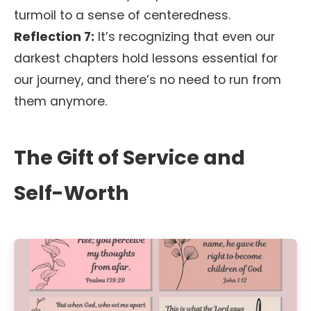
turmoil to a sense of centeredness.
Reflection 7:
It’s recognizing that even our
darkest chapters hold lessons essential for
our journey, and there’s no need to run from
them anymore.
The Gift of Service and
Self-Worth