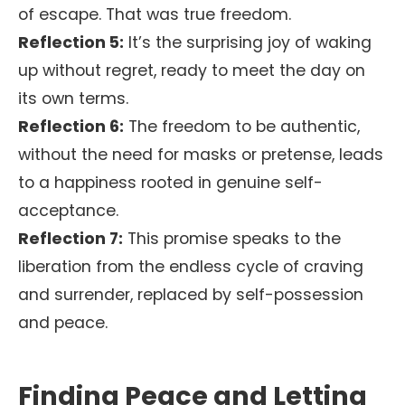
of escape. That was true freedom.
Reflection 5:
It’s the surprising joy of waking
up without regret, ready to meet the day on
its own terms.
Reflection 6:
The freedom to be authentic,
without the need for masks or pretense, leads
to a happiness rooted in genuine self-
acceptance.
Reflection 7:
This promise speaks to the
liberation from the endless cycle of craving
and surrender, replaced by self-possession
and peace.
Finding Peace and Letting