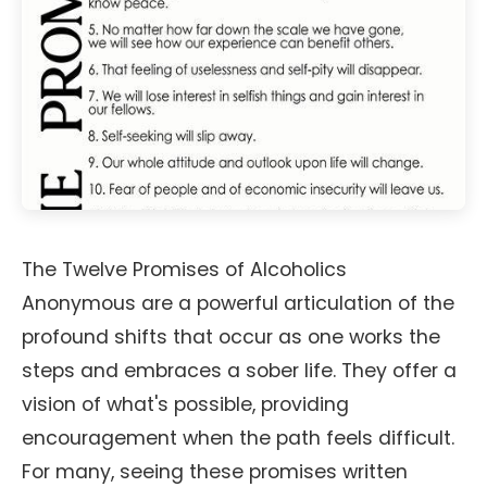
The Twelve Promises of Alcoholics
Anonymous are a powerful articulation of the
profound shifts that occur as one works the
steps and embraces a sober life. They offer a
vision of what's possible, providing
encouragement when the path feels difficult.
For many, seeing these promises written