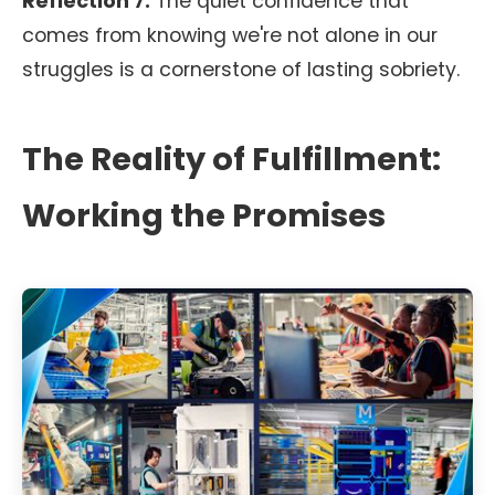
Reflection 7:
The quiet confidence that
comes from knowing we're not alone in our
struggles is a cornerstone of lasting sobriety.
The Reality of Fulfillment:
Working the Promises