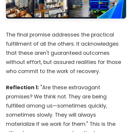
The final promise addresses the practical
fulfillment of all the others. It acknowledges
that these aren't guaranteed outcomes
without effort, but assured realities for those
who commit to the work of recovery.
Reflection 1:
"Are these extravagant
promises? We think not. They are being
fulfilled among us—sometimes quickly,
sometimes slowly. They will always
materialize if we work for them." This is the