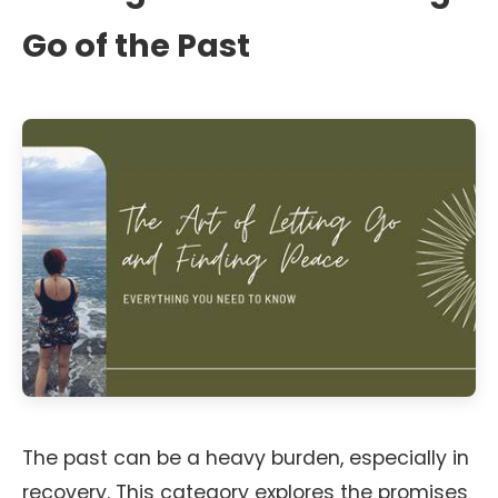
Go of the Past
The past can be a heavy burden, especially in
recovery. This category explores the promises