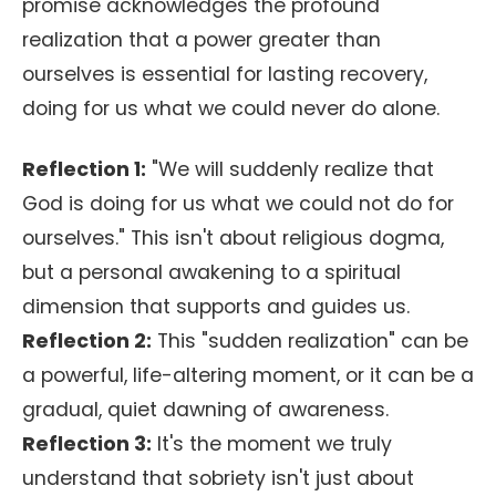
promise acknowledges the profound
realization that a power greater than
ourselves is essential for lasting recovery,
doing for us what we could never do alone.
Reflection 1:
"We will suddenly realize that
God is doing for us what we could not do for
ourselves." This isn't about religious dogma,
but a personal awakening to a spiritual
dimension that supports and guides us.
Reflection 2:
This "sudden realization" can be
a powerful, life-altering moment, or it can be a
gradual, quiet dawning of awareness.
Reflection 3:
It's the moment we truly
understand that sobriety isn't just about