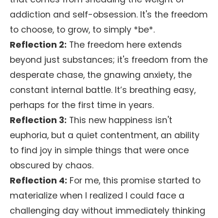
addiction and self-obsession. It's the freedom
to choose, to grow, to simply *be*.
Reflection 2:
The freedom here extends
beyond just substances; it's freedom from the
desperate chase, the gnawing anxiety, the
constant internal battle. It’s breathing easy,
perhaps for the first time in years.
Reflection 3:
This new happiness isn't
euphoria, but a quiet contentment, an ability
to find joy in simple things that were once
obscured by chaos.
Reflection 4:
For me, this promise started to
materialize when I realized I could face a
challenging day without immediately thinking