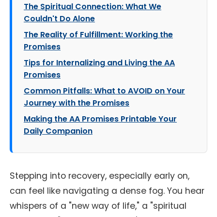
The Spiritual Connection: What We
Couldn't Do Alone
The Reality of Fulfillment: Working the
Promises
Tips for Internalizing and Living the AA
Promises
Common Pitfalls: What to AVOID on Your
Journey with the Promises
Making the AA Promises Printable Your
Daily Companion
Stepping into recovery, especially early on,
can feel like navigating a dense fog. You hear
whispers of a "new way of life," a "spiritual