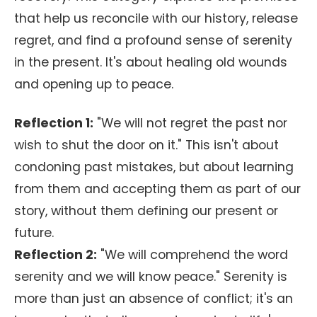
that help us reconcile with our history, release
regret, and find a profound sense of serenity
in the present. It's about healing old wounds
and opening up to peace.
Reflection 1:
"We will not regret the past nor
wish to shut the door on it." This isn't about
condoning past mistakes, but about learning
from them and accepting them as part of our
story, without them defining our present or
future.
Reflection 2:
"We will comprehend the word
serenity and we will know peace." Serenity is
more than just an absence of conflict; it's an