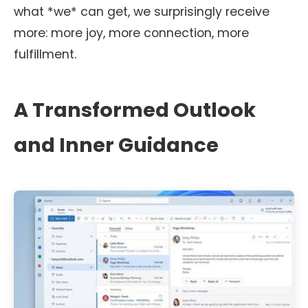
what *we* can get, we surprisingly receive
more: more joy, more connection, more
fulfillment.
A Transformed Outlook
and Inner Guidance