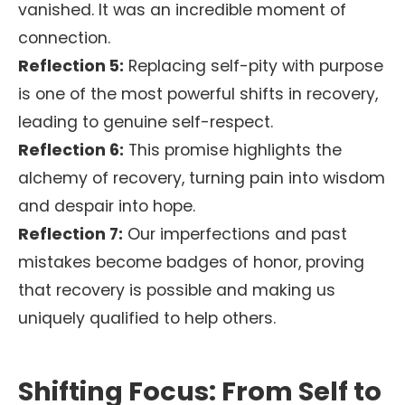
vanished. It was an incredible moment of
connection.
Reflection 5:
Replacing self-pity with purpose
is one of the most powerful shifts in recovery,
leading to genuine self-respect.
Reflection 6:
This promise highlights the
alchemy of recovery, turning pain into wisdom
and despair into hope.
Reflection 7:
Our imperfections and past
mistakes become badges of honor, proving
that recovery is possible and making us
uniquely qualified to help others.
Shifting Focus: From Self to