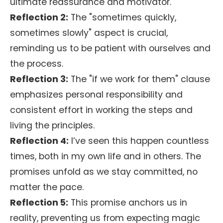
ultimate reassurance and motivator.
Reflection 2:
The "sometimes quickly,
sometimes slowly" aspect is crucial,
reminding us to be patient with ourselves and
the process.
Reflection 3:
The "if we work for them" clause
emphasizes personal responsibility and
consistent effort in working the steps and
living the principles.
Reflection 4:
I’ve seen this happen countless
times, both in my own life and in others. The
promises unfold as we stay committed, no
matter the pace.
Reflection 5:
This promise anchors us in
reality, preventing us from expecting magic