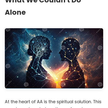
What We Couldn't Do
Alone
At the heart of AA is the spiritual solution. This