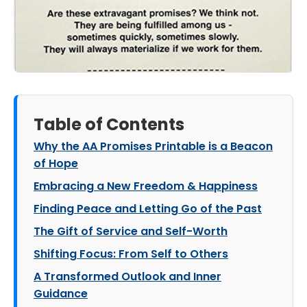
Table of Contents
Why the AA Promises Printable is a Beacon
of Hope
Embracing a New Freedom & Happiness
Finding Peace and Letting Go of the Past
The Gift of Service and Self-Worth
Shifting Focus: From Self to Others
A Transformed Outlook and Inner
Guidance