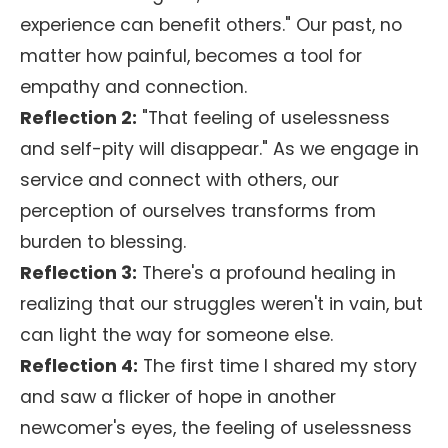
experience can benefit others." Our past, no
matter how painful, becomes a tool for
empathy and connection.
Reflection 2:
"That feeling of uselessness
and self-pity will disappear." As we engage in
service and connect with others, our
perception of ourselves transforms from
burden to blessing.
Reflection 3:
There's a profound healing in
realizing that our struggles weren't in vain, but
can light the way for someone else.
Reflection 4:
The first time I shared my story
and saw a flicker of hope in another
newcomer's eyes, the feeling of uselessness