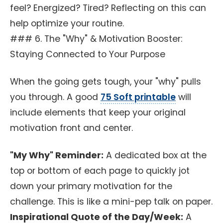
feel? Energized? Tired? Reflecting on this can
help optimize your routine.
### 6. The "Why" & Motivation Booster:
Staying Connected to Your Purpose
When the going gets tough, your "why" pulls
you through. A good
75 Soft printable
will
include elements that keep your original
motivation front and center.
"My Why" Reminder:
A dedicated box at the
top or bottom of each page to quickly jot
down your primary motivation for the
challenge. This is like a mini-pep talk on paper.
Inspirational Quote of the Day/Week:
A