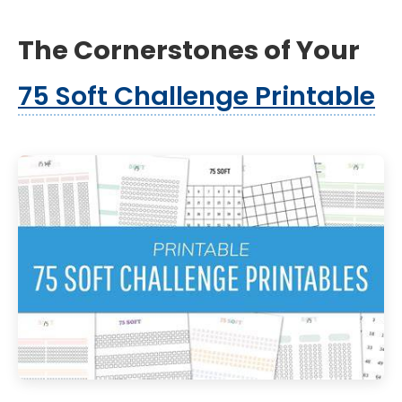
The Cornerstones of Your
75 Soft Challenge Printable