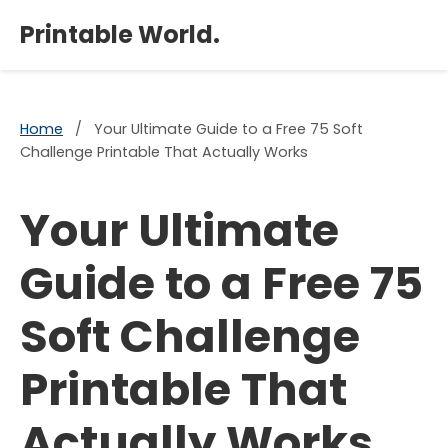
×
Printable World.
Home
/
Your Ultimate Guide to a Free 75 Soft
Challenge Printable That Actually Works
Your Ultimate
Guide to a Free 75
Soft Challenge
Printable That
Actually Works