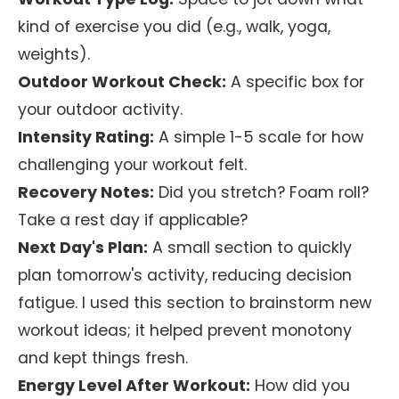
kind of exercise you did (e.g., walk, yoga,
weights).
Outdoor Workout Check:
A specific box for
your outdoor activity.
Intensity Rating:
A simple 1-5 scale for how
challenging your workout felt.
Recovery Notes:
Did you stretch? Foam roll?
Take a rest day if applicable?
Next Day's Plan:
A small section to quickly
plan tomorrow's activity, reducing decision
fatigue. I used this section to brainstorm new
workout ideas; it helped prevent monotony
and kept things fresh.
Energy Level After Workout:
How did you