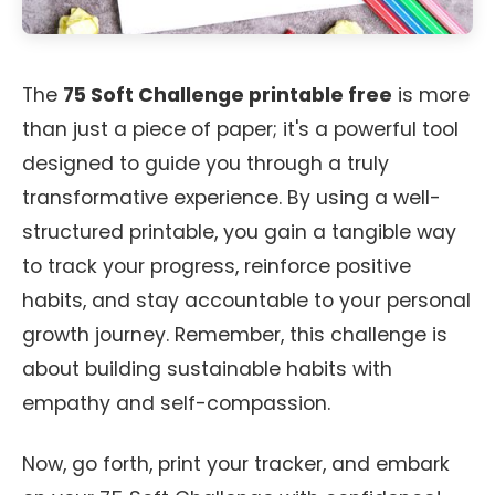
The
75 Soft Challenge printable free
is more
than just a piece of paper; it's a powerful tool
designed to guide you through a truly
transformative experience. By using a well-
structured printable, you gain a tangible way
to track your progress, reinforce positive
habits, and stay accountable to your personal
growth journey. Remember, this challenge is
about building sustainable habits with
empathy and self-compassion.
Now, go forth, print your tracker, and embark