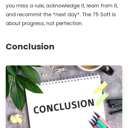
you miss a rule, acknowledge it, learn from it,
and recommit the *next day*. The 75 Soft is
about progress, not perfection.
Conclusion