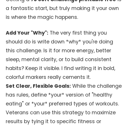
a fantastic start, but truly making it your own
is where the magic happens.
Add Your "Why":
The very first thing you
should do is write down *why* you're doing
this challenge. Is it for more energy, better
sleep, mental clarity, or to build consistent
habits? Keep it visible. I find writing it in bold,
colorful markers really cements it.
Set Clear, Flexible Goals:
While the challenge
has rules, define *your* version of "healthy
eating" or *your* preferred types of workouts.
Veterans can use this strategy to maximize
results by tying it to specific fitness or