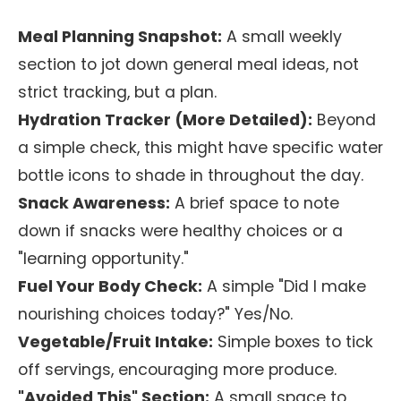
Meal Planning Snapshot:
A small weekly
section to jot down general meal ideas, not
strict tracking, but a plan.
Hydration Tracker (More Detailed):
Beyond
a simple check, this might have specific water
bottle icons to shade in throughout the day.
Snack Awareness:
A brief space to note
down if snacks were healthy choices or a
"learning opportunity."
Fuel Your Body Check:
A simple "Did I make
nourishing choices today?" Yes/No.
Vegetable/Fruit Intake:
Simple boxes to tick
off servings, encouraging more produce.
"Avoided This" Section:
A small space to