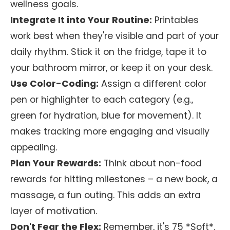
wellness goals.
Integrate It into Your Routine:
Printables
work best when they're visible and part of your
daily rhythm. Stick it on the fridge, tape it to
your bathroom mirror, or keep it on your desk.
Use Color-Coding:
Assign a different color
pen or highlighter to each category (e.g.,
green for hydration, blue for movement). It
makes tracking more engaging and visually
appealing.
Plan Your Rewards:
Think about non-food
rewards for hitting milestones – a new book, a
massage, a fun outing. This adds an extra
layer of motivation.
Don't Fear the Flex:
Remember, it's 75 *Soft*.