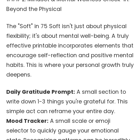
Beyond the Physical
The "Soft" in 75 Soft isn't just about physical
flexibility; it's about mental well-being. A truly
effective printable incorporates elements that
encourage self-reflection and positive mental
habits. This is where your personal growth truly
deepens.
Daily Gratitude Prompt:
A small section to
write down 1-3 things you're grateful for. This
simple act can reframe your entire day.
Mood Tracker:
A small scale or emoji
selector to quickly gauge your emotional