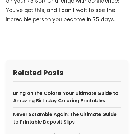
on your 75 Soft Challenge with confidence!
You've got this, and I can't wait to see the
incredible person you become in 75 days.
Related Posts
Bring on the Colors! Your Ultimate Guide to
Amazing Birthday Coloring Printables
Never Scramble Again: The Ultimate Guide
to Printable Deposit Slips