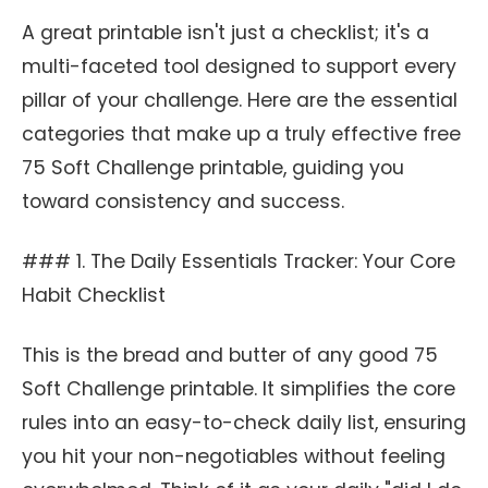
A great printable isn't just a checklist; it's a
multi-faceted tool designed to support every
pillar of your challenge. Here are the essential
categories that make up a truly effective free
75 Soft Challenge printable, guiding you
toward consistency and success.
### 1. The Daily Essentials Tracker: Your Core
Habit Checklist
This is the bread and butter of any good 75
Soft Challenge printable. It simplifies the core
rules into an easy-to-check daily list, ensuring
you hit your non-negotiables without feeling