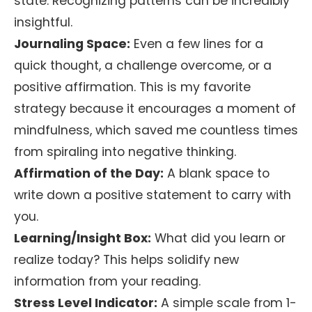
state. Recognizing patterns can be incredibly
insightful.
Journaling Space:
Even a few lines for a
quick thought, a challenge overcome, or a
positive affirmation. This is my favorite
strategy because it encourages a moment of
mindfulness, which saved me countless times
from spiraling into negative thinking.
Affirmation of the Day:
A blank space to
write down a positive statement to carry with
you.
Learning/Insight Box:
What did you learn or
realize today? This helps solidify new
information from your reading.
Stress Level Indicator:
A simple scale from 1-