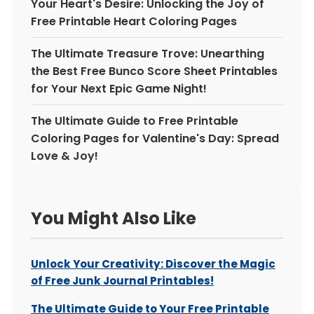
Your Heart's Desire: Unlocking the Joy of
Free Printable Heart Coloring Pages
The Ultimate Treasure Trove: Unearthing
the Best Free Bunco Score Sheet Printables
for Your Next Epic Game Night!
The Ultimate Guide to Free Printable
Coloring Pages for Valentine's Day: Spread
Love & Joy!
You Might Also Like
Unlock Your Creativity: Discover the Magic
of Free Junk Journal Printables!
The Ultimate Guide to Your Free Printable