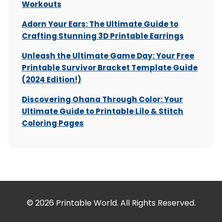
Workouts
Adorn Your Ears: The Ultimate Guide to
Crafting Stunning 3D Printable Earrings
Unleash the Ultimate Game Day: Your Free
Printable Survivor Bracket Template Guide
(2024 Edition!)
Discovering Ohana Through Color: Your
Ultimate Guide to Printable Lilo & Stitch
Coloring Pages
© 2026 Printable World. All Rights Reserved.