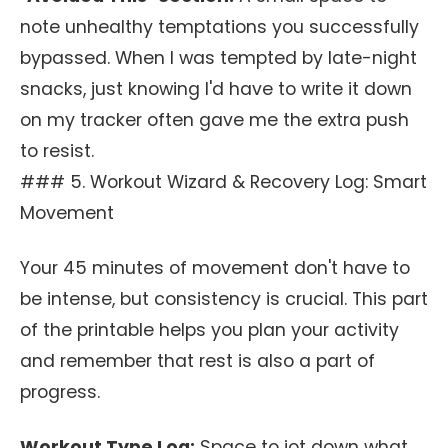
note unhealthy temptations you successfully
bypassed. When I was tempted by late-night
snacks, just knowing I'd have to write it down
on my tracker often gave me the extra push
to resist.
### 5. Workout Wizard & Recovery Log: Smart
Movement
Your 45 minutes of movement don't have to
be intense, but consistency is crucial. This part
of the printable helps you plan your activity
and remember that rest is also a part of
progress.
Workout Type Log:
Space to jot down what