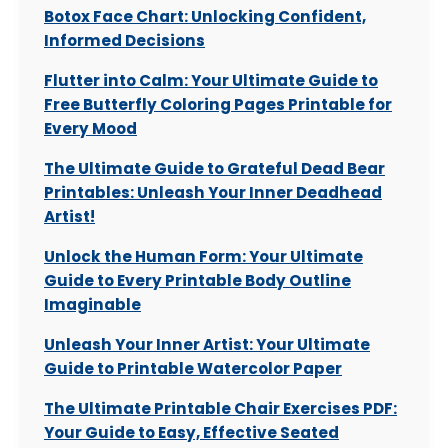
Botox Face Chart: Unlocking Confident,
Informed Decisions
Flutter into Calm: Your Ultimate Guide to
Free Butterfly Coloring Pages Printable for
Every Mood
The Ultimate Guide to Grateful Dead Bear
Printables: Unleash Your Inner Deadhead
Artist!
Unlock the Human Form: Your Ultimate
Guide to Every Printable Body Outline
Imaginable
Unleash Your Inner Artist: Your Ultimate
Guide to Printable Watercolor Paper
The Ultimate Printable Chair Exercises PDF:
Your Guide to Easy, Effective Seated