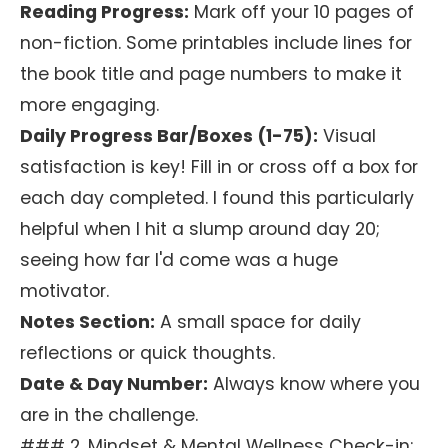
Reading Progress:
Mark off your 10 pages of
non-fiction. Some printables include lines for
the book title and page numbers to make it
more engaging.
Daily Progress Bar/Boxes (1-75):
Visual
satisfaction is key! Fill in or cross off a box for
each day completed. I found this particularly
helpful when I hit a slump around day 20;
seeing how far I'd come was a huge
motivator.
Notes Section:
A small space for daily
reflections or quick thoughts.
Date & Day Number:
Always know where you
are in the challenge.
### 2. Mindset & Mental Wellness Check-in: