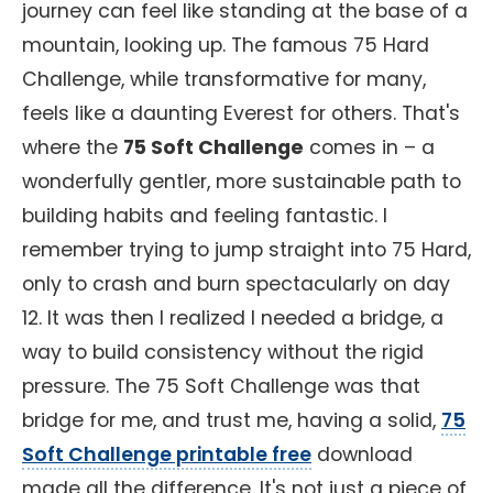
journey can feel like standing at the base of a
mountain, looking up. The famous 75 Hard
Challenge, while transformative for many,
feels like a daunting Everest for others. That's
where the
75 Soft Challenge
comes in – a
wonderfully gentler, more sustainable path to
building habits and feeling fantastic. I
remember trying to jump straight into 75 Hard,
only to crash and burn spectacularly on day
12. It was then I realized I needed a bridge, a
way to build consistency without the rigid
pressure. The 75 Soft Challenge was that
bridge for me, and trust me, having a solid,
75
Soft Challenge printable free
download
made all the difference. It's not just a piece of