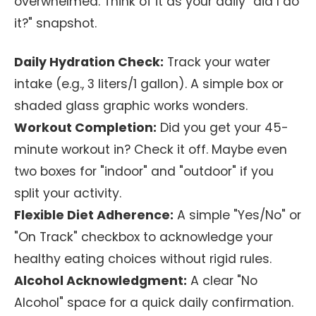
overwhelmed. Think of it as your daily "did I do
it?" snapshot.
Daily Hydration Check:
Track your water
intake (e.g., 3 liters/1 gallon). A simple box or
shaded glass graphic works wonders.
Workout Completion:
Did you get your 45-
minute workout in? Check it off. Maybe even
two boxes for "indoor" and "outdoor" if you
split your activity.
Flexible Diet Adherence:
A simple "Yes/No" or
"On Track" checkbox to acknowledge your
healthy eating choices without rigid rules.
Alcohol Acknowledgment:
A clear "No
Alcohol" space for a quick daily confirmation.