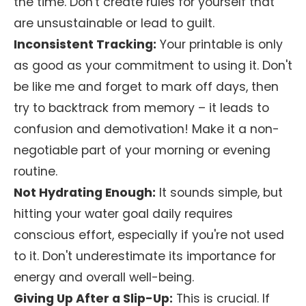
the time. Don't create rules for yourself that
are unsustainable or lead to guilt.
Inconsistent Tracking:
Your printable is only
as good as your commitment to using it. Don't
be like me and forget to mark off days, then
try to backtrack from memory – it leads to
confusion and demotivation! Make it a non-
negotiable part of your morning or evening
routine.
Not Hydrating Enough:
It sounds simple, but
hitting your water goal daily requires
conscious effort, especially if you're not used
to it. Don't underestimate its importance for
energy and overall well-being.
Giving Up After a Slip-Up:
This is crucial. If