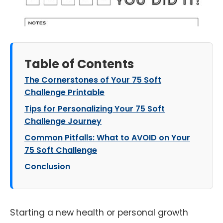
Table of Contents
The Cornerstones of Your 75 Soft
Challenge Printable
Tips for Personalizing Your 75 Soft
Challenge Journey
Common Pitfalls: What to AVOID on Your
75 Soft Challenge
Conclusion
Starting a new health or personal growth