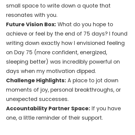
small space to write down a quote that
resonates with you.
Future Vision Box:
What do you hope to
achieve or feel by the end of 75 days? I found
writing down exactly how I envisioned feeling
on Day 75 (more confident, energized,
sleeping better) was incredibly powerful on
days when my motivation dipped.
Challenge Highlights:
A place to jot down
moments of joy, personal breakthroughs, or
unexpected successes.
Accountability Partner Space:
If you have
one, a little reminder of their support.