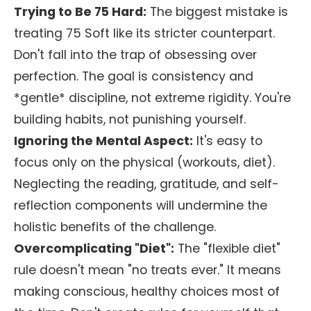
Trying to Be 75 Hard:
The biggest mistake is
treating 75 Soft like its stricter counterpart.
Don't fall into the trap of obsessing over
perfection. The goal is consistency and
*gentle* discipline, not extreme rigidity. You're
building habits, not punishing yourself.
Ignoring the Mental Aspect:
It's easy to
focus only on the physical (workouts, diet).
Neglecting the reading, gratitude, and self-
reflection components will undermine the
holistic benefits of the challenge.
Overcomplicating "Diet":
The "flexible diet"
rule doesn't mean "no treats ever." It means
making conscious, healthy choices most of