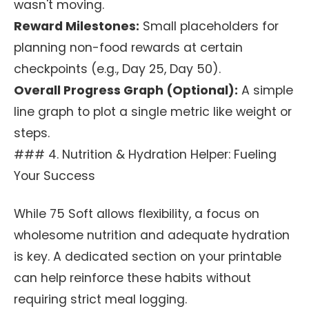
wasn't moving.
Reward Milestones:
Small placeholders for
planning non-food rewards at certain
checkpoints (e.g., Day 25, Day 50).
Overall Progress Graph (Optional):
A simple
line graph to plot a single metric like weight or
steps.
### 4. Nutrition & Hydration Helper: Fueling
Your Success
While 75 Soft allows flexibility, a focus on
wholesome nutrition and adequate hydration
is key. A dedicated section on your printable
can help reinforce these habits without
requiring strict meal logging.