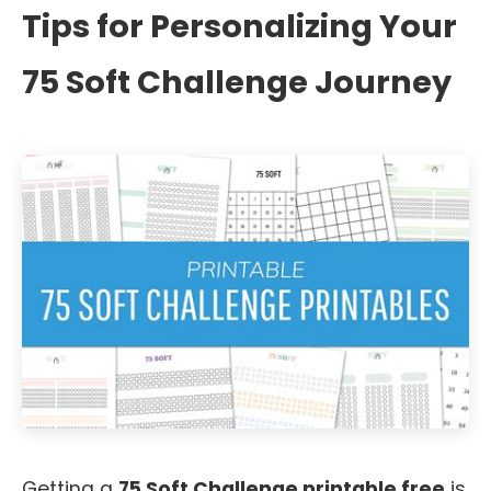
Tips for Personalizing Your
75 Soft Challenge Journey
Getting a
75 Soft Challenge printable free
is