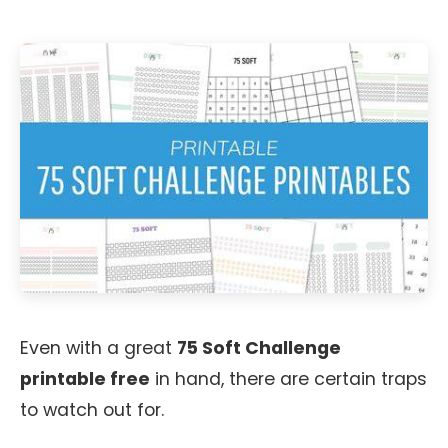
Even with a great
75 Soft Challenge
printable free
in hand, there are certain traps
to watch out for.