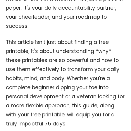
paper; it's your daily accountability partner,
your cheerleader, and your roadmap to
success.
This article isn't just about finding a free
printable; it's about understanding *why*
these printables are so powerful and how to
use them effectively to transform your daily
habits, mind, and body. Whether you're a
complete beginner dipping your toe into
personal development or a veteran looking for
a more flexible approach, this guide, along
with your free printable, will equip you for a
truly impactful 75 days.