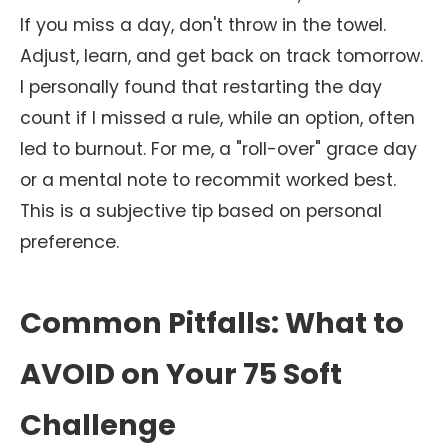
If you miss a day, don't throw in the towel.
Adjust, learn, and get back on track tomorrow.
I personally found that restarting the day
count if I missed a rule, while an option, often
led to burnout. For me, a "roll-over" grace day
or a mental note to recommit worked best.
This is a subjective tip based on personal
preference.
Common Pitfalls: What to
AVOID on Your 75 Soft
Challenge