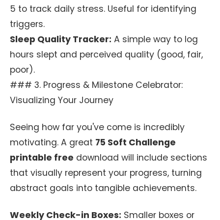
5 to track daily stress. Useful for identifying
triggers.
Sleep Quality Tracker:
A simple way to log
hours slept and perceived quality (good, fair,
poor).
### 3. Progress & Milestone Celebrator:
Visualizing Your Journey
Seeing how far you've come is incredibly
motivating. A great
75 Soft Challenge
printable free
download will include sections
that visually represent your progress, turning
abstract goals into tangible achievements.
Weekly Check-in Boxes:
Smaller boxes or