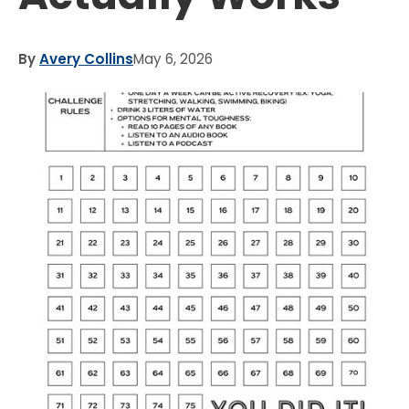
By
Avery Collins
May 6, 2026