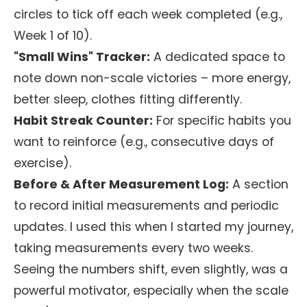
circles to tick off each week completed (e.g.,
Week 1 of 10).
"Small Wins" Tracker:
A dedicated space to
note down non-scale victories – more energy,
better sleep, clothes fitting differently.
Habit Streak Counter:
For specific habits you
want to reinforce (e.g., consecutive days of
exercise).
Before & After Measurement Log:
A section
to record initial measurements and periodic
updates. I used this when I started my journey,
taking measurements every two weeks.
Seeing the numbers shift, even slightly, was a
powerful motivator, especially when the scale