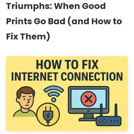
Triumphs: When Good
Prints Go Bad (and How to
Fix Them)