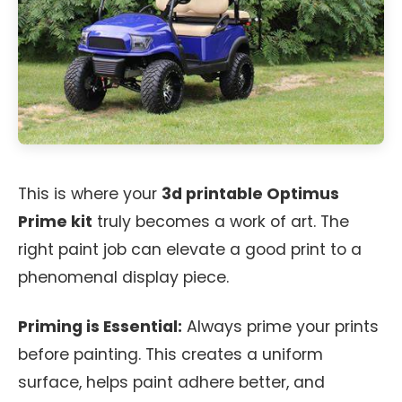
This is where your
3d printable Optimus
Prime kit
truly becomes a work of art. The
right paint job can elevate a good print to a
phenomenal display piece.
Priming is Essential:
Always prime your prints
before painting. This creates a uniform
surface, helps paint adhere better, and