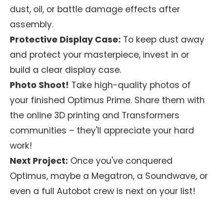
dust, oil, or battle damage effects after
assembly.
Protective Display Case:
To keep dust away
and protect your masterpiece, invest in or
build a clear display case.
Photo Shoot!
Take high-quality photos of
your finished Optimus Prime. Share them with
the online 3D printing and Transformers
communities – they'll appreciate your hard
work!
Next Project:
Once you've conquered
Optimus, maybe a Megatron, a Soundwave, or
even a full Autobot crew is next on your list!