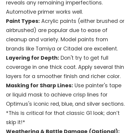
reveals any remaining imperfections.
Automotive primer works well.
Paint Types:
Acrylic paints (either brushed or
airbrushed) are popular due to ease of
cleanup and variety. Model paints from
brands like Tamiya or Citadel are excellent.
Layering for Depth:
Don't try to get full
coverage in one thick coat. Apply several thin
layers for a smoother finish and richer color.
Masking for Sharp Lines:
Use painter's tape
or liquid mask to achieve crisp lines for
Optimus's iconic red, blue, and silver sections.
*This is critical for that classic G1 look; don’t
skip it!*
Weathering & Battle Damage (Optional):