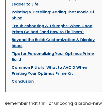
Leader to Life
Painting & Detailing: Adding That Iconic G1
Shine
Troubleshooting & Triumphs: When Good
Prints Go Bad (and How to Fix Them)
Beyond the Build: Customization & Display
Ideas
Tips for Personalizing Your Optimus Prime
Build
Common Pitfalls: What to AVOID When
Printing Your Optimus Prime Kit
Conclusion
Remember that thrill of unboxing a brand-new