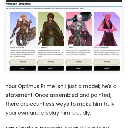
Your Optimus Prime isn't just a model; he's a
statement. Once assembled and painted,
there are countless ways to make him truly
your own and display him proudly.