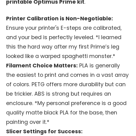
printable Optimus Prime kit
.
Printer Calibration is Non-Negotiable:
Ensure your printer's E-steps are calibrated,
and your bed is perfectly leveled. *I learned
this the hard way after my first Prime’s leg
looked like a warped spaghetti monster.*
Filament Choice Matters:
PLA is generally
the easiest to print and comes in a vast array
of colors. PETG offers more durability but can
be trickier. ABS is strong but requires an
enclosure. *My personal preference is a good
quality matte black PLA for the base, then
painting over it.*
Slicer Settings for Success: