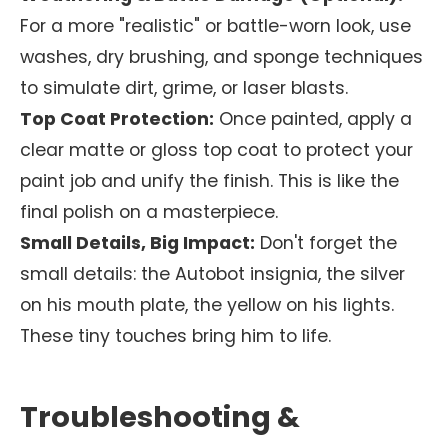
For a more "realistic" or battle-worn look, use
washes, dry brushing, and sponge techniques
to simulate dirt, grime, or laser blasts.
Top Coat Protection:
Once painted, apply a
clear matte or gloss top coat to protect your
paint job and unify the finish. This is like the
final polish on a masterpiece.
Small Details, Big Impact:
Don't forget the
small details: the Autobot insignia, the silver
on his mouth plate, the yellow on his lights.
These tiny touches bring him to life.
Troubleshooting &