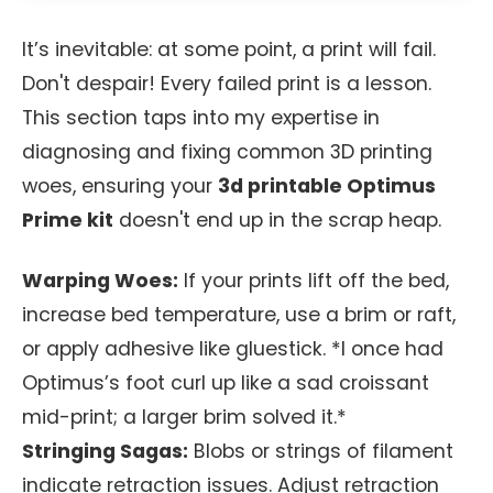
It’s inevitable: at some point, a print will fail.
Don't despair! Every failed print is a lesson.
This section taps into my expertise in
diagnosing and fixing common 3D printing
woes, ensuring your
3d printable Optimus
Prime kit
doesn't end up in the scrap heap.
Warping Woes:
If your prints lift off the bed,
increase bed temperature, use a brim or raft,
or apply adhesive like gluestick. *I once had
Optimus’s foot curl up like a sad croissant
mid-print; a larger brim solved it.*
Stringing Sagas:
Blobs or strings of filament
indicate retraction issues. Adjust retraction