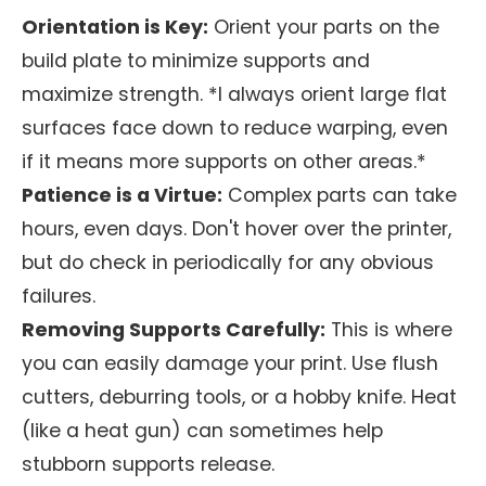
Orientation is Key:
Orient your parts on the
build plate to minimize supports and
maximize strength. *I always orient large flat
surfaces face down to reduce warping, even
if it means more supports on other areas.*
Patience is a Virtue:
Complex parts can take
hours, even days. Don't hover over the printer,
but do check in periodically for any obvious
failures.
Removing Supports Carefully:
This is where
you can easily damage your print. Use flush
cutters, deburring tools, or a hobby knife. Heat
(like a heat gun) can sometimes help
stubborn supports release.