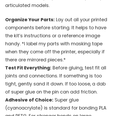
articulated models.
Organize Your Parts:
Lay out all your printed
components before starting. It helps to have
the kit’s instructions or a reference image
handy. *I label my parts with masking tape
when they come off the printer, especially if
there are mirrored pieces.*
Test Fit Everything:
Before gluing, test fit all
joints and connections. If something is too
tight, gently sand it down. If too loose, a dab
of super glue on the pin can add friction.
Adhesive of Choice:
Super glue
(cyanoacrylate) is standard for bonding PLA