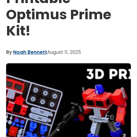
Optimus Prime
Kit!
By
Noah Bennett
August 11, 2025