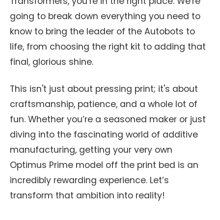
Transformers, you’re in the right place. We're
going to break down everything you need to
know to bring the leader of the Autobots to
life, from choosing the right kit to adding that
final, glorious shine.
This isn't just about pressing print; it's about
craftsmanship, patience, and a whole lot of
fun. Whether you’re a seasoned maker or just
diving into the fascinating world of additive
manufacturing, getting your very own
Optimus Prime model off the print bed is an
incredibly rewarding experience. Let’s
transform that ambition into reality!