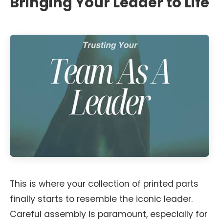
Bringing Your Leader to Life
This is where your collection of printed parts
finally starts to resemble the iconic leader.
Careful assembly is paramount, especially for