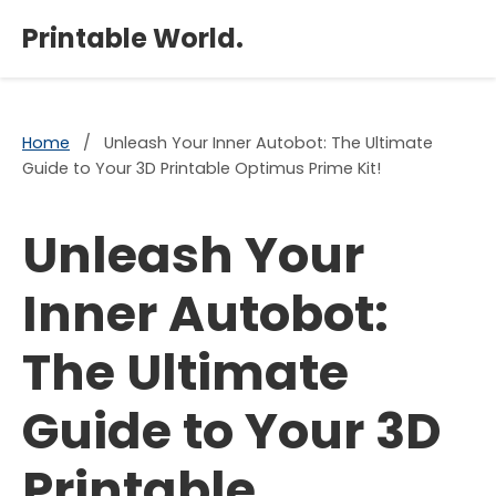
×
Printable World.
Home
/
Unleash Your Inner Autobot: The Ultimate
Guide to Your 3D Printable Optimus Prime Kit!
Unleash Your
Inner Autobot:
The Ultimate
Guide to Your 3D
Printable