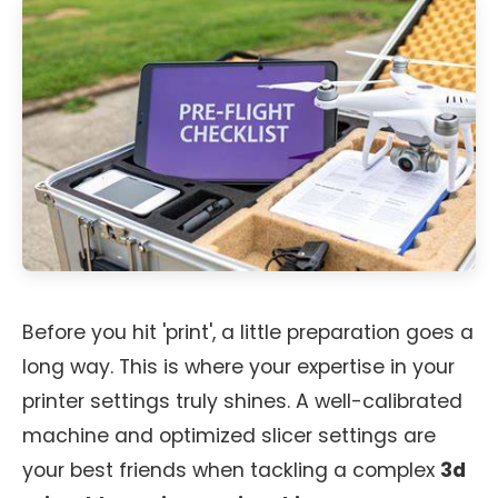
Before you hit 'print', a little preparation goes a
long way. This is where your expertise in your
printer settings truly shines. A well-calibrated
machine and optimized slicer settings are
your best friends when tackling a complex
3d