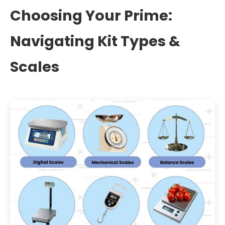
Choosing Your Prime:
Navigating Kit Types &
Scales