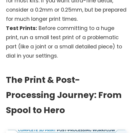
for most kits. If you want ultra-fine detail,
consider a 0.2mm or 0.25mm, but be prepared
for much longer print times.
Test Prints:
Before committing to a huge
print, run a small test print of a problematic
part (like a joint or a small detailed piece) to
dial in your settings.
The Print & Post-
Processing Journey: From
Spool to Hero