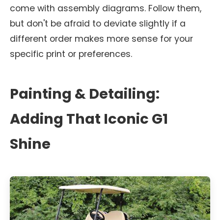
come with assembly diagrams. Follow them,
but don't be afraid to deviate slightly if a
different order makes more sense for your
specific print or preferences.
Painting & Detailing:
Adding That Iconic G1
Shine