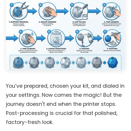
You’ve prepared, chosen your kit, and dialed in
your settings. Now comes the magic! But the
journey doesn't end when the printer stops.
Post-processing is crucial for that polished,
factory-fresh look.