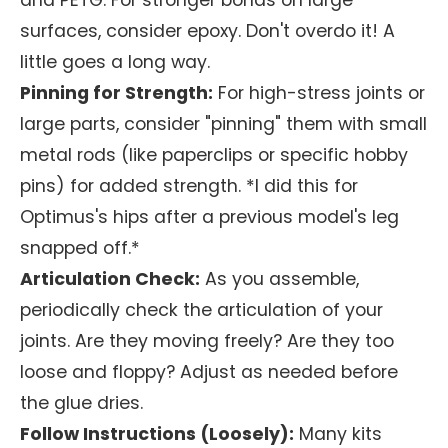
and PETG. For stronger bonds on large
surfaces, consider epoxy. Don't overdo it! A
little goes a long way.
Pinning for Strength:
For high-stress joints or
large parts, consider "pinning" them with small
metal rods (like paperclips or specific hobby
pins) for added strength. *I did this for
Optimus's hips after a previous model's leg
snapped off.*
Articulation Check:
As you assemble,
periodically check the articulation of your
joints. Are they moving freely? Are they too
loose and floppy? Adjust as needed before
the glue dries.
Follow Instructions (Loosely):
Many kits