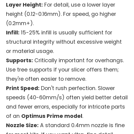
Layer Height:
For detail, use a lower layer
height (0.12-0.16mm). For speed, go higher
(0.2mm+).
Infill:
15-25% infill is usually sufficient for
structural integrity without excessive weight
or material usage.
Supports:
Critically important for overhangs.
Use tree supports if your slicer offers them;
they're often easier to remove.
Print Speed:
Don't rush perfection. Slower
speeds (40-60mm/s) often yield better detail
and fewer errors, especially for intricate parts
of an
Optimus Prime model
.
Nozzle Size:
A standard 0.4mm nozzle is fine