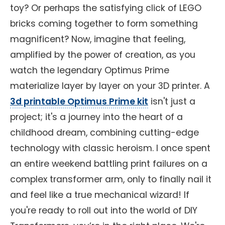
toy? Or perhaps the satisfying click of LEGO
bricks coming together to form something
magnificent? Now, imagine that feeling,
amplified by the power of creation, as you
watch the legendary Optimus Prime
materialize layer by layer on your 3D printer. A
3d printable Optimus Prime kit
isn't just a
project; it's a journey into the heart of a
childhood dream, combining cutting-edge
technology with classic heroism. I once spent
an entire weekend battling print failures on a
complex transformer arm, only to finally nail it
and feel like a true mechanical wizard! If
you're ready to roll out into the world of DIY