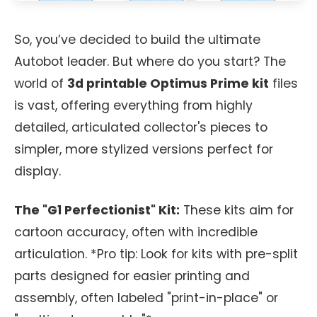
So, you’ve decided to build the ultimate
Autobot leader. But where do you start? The
world of
3d printable Optimus Prime kit
files
is vast, offering everything from highly
detailed, articulated collector's pieces to
simpler, more stylized versions perfect for
display.
The "G1 Perfectionist" Kit:
These kits aim for
cartoon accuracy, often with incredible
articulation. *Pro tip: Look for kits with pre-split
parts designed for easier printing and
assembly, often labeled "print-in-place" or