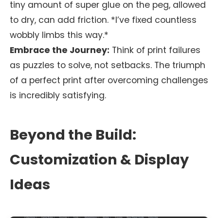
tiny amount of super glue on the peg, allowed
to dry, can add friction. *I’ve fixed countless
wobbly limbs this way.*
Embrace the Journey:
Think of print failures
as puzzles to solve, not setbacks. The triumph
of a perfect print after overcoming challenges
is incredibly satisfying.
Beyond the Build:
Customization & Display
Ideas