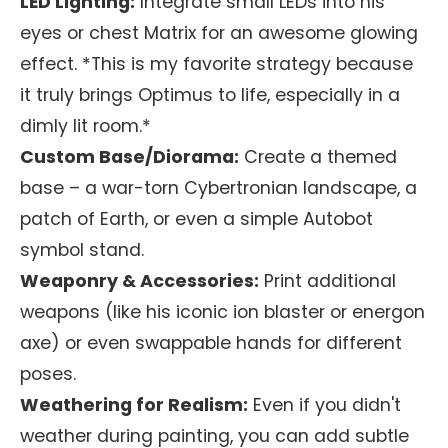
LED Lighting:
Integrate small LEDs into his
eyes or chest Matrix for an awesome glowing
effect. *This is my favorite strategy because
it truly brings Optimus to life, especially in a
dimly lit room.*
Custom Base/Diorama:
Create a themed
base – a war-torn Cybertronian landscape, a
patch of Earth, or even a simple Autobot
symbol stand.
Weaponry & Accessories:
Print additional
weapons (like his iconic ion blaster or energon
axe) or even swappable hands for different
poses.
Weathering for Realism:
Even if you didn't
weather during painting, you can add subtle