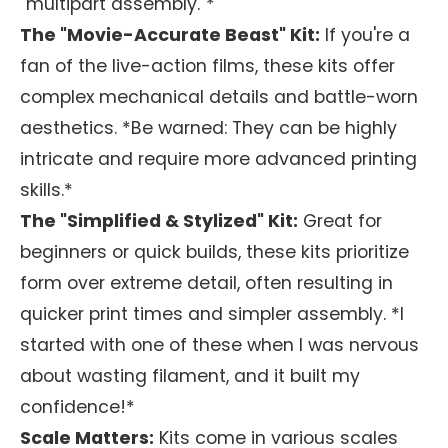
"multipart assembly."*
The "Movie-Accurate Beast" Kit:
If you're a
fan of the live-action films, these kits offer
complex mechanical details and battle-worn
aesthetics. *Be warned: They can be highly
intricate and require more advanced printing
skills.*
The "Simplified & Stylized" Kit:
Great for
beginners or quick builds, these kits prioritize
form over extreme detail, often resulting in
quicker print times and simpler assembly. *I
started with one of these when I was nervous
about wasting filament, and it built my
confidence!*
Scale Matters:
Kits come in various scales