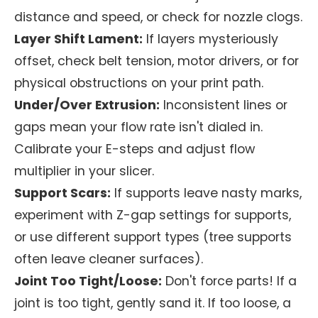
distance and speed, or check for nozzle clogs.
Layer Shift Lament:
If layers mysteriously
offset, check belt tension, motor drivers, or for
physical obstructions on your print path.
Under/Over Extrusion:
Inconsistent lines or
gaps mean your flow rate isn't dialed in.
Calibrate your E-steps and adjust flow
multiplier in your slicer.
Support Scars:
If supports leave nasty marks,
experiment with Z-gap settings for supports,
or use different support types (tree supports
often leave cleaner surfaces).
Joint Too Tight/Loose:
Don't force parts! If a
joint is too tight, gently sand it. If too loose, a