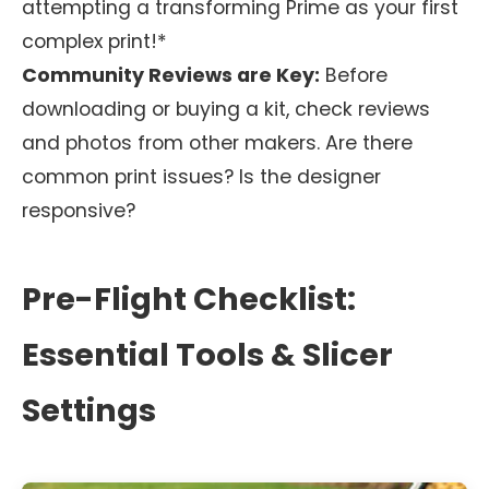
attempting a transforming Prime as your first
complex print!*
Community Reviews are Key:
Before
downloading or buying a kit, check reviews
and photos from other makers. Are there
common print issues? Is the designer
responsive?
Pre-Flight Checklist:
Essential Tools & Slicer
Settings