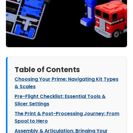
Table of Contents
Choosing Your Prime: Navigating Kit Types
& Scales
Pre-Flight Checklist: Essential Tools &
Slicer Settings
The Print & Post-Processing Journey: From
Spool to Hero
Assembly & Articulation: Bringing Your