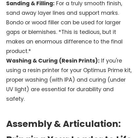
Sanding & Filling:
For a truly smooth finish,
sand away layer lines and support marks.
Bondo or wood filler can be used for larger
gaps or blemishes. *This is tedious, but it
makes an enormous difference to the final
product.*
Washing & Curing (Resin Prints):
If you're
using a resin printer for your Optimus Prime kit,
proper washing (with IPA) and curing (under
UV light) are essential for durability and
safety.
Assembly & Articulation: