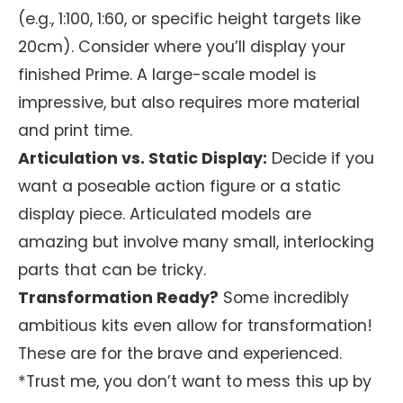
(e.g., 1:100, 1:60, or specific height targets like
20cm). Consider where you’ll display your
finished Prime. A large-scale model is
impressive, but also requires more material
and print time.
Articulation vs. Static Display:
Decide if you
want a poseable action figure or a static
display piece. Articulated models are
amazing but involve many small, interlocking
parts that can be tricky.
Transformation Ready?
Some incredibly
ambitious kits even allow for transformation!
These are for the brave and experienced.
*Trust me, you don’t want to mess this up by