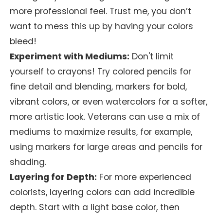
more professional feel. Trust me, you don’t
want to mess this up by having your colors
bleed!
Experiment with Mediums:
Don't limit
yourself to crayons! Try colored pencils for
fine detail and blending, markers for bold,
vibrant colors, or even watercolors for a softer,
more artistic look. Veterans can use a mix of
mediums to maximize results, for example,
using markers for large areas and pencils for
shading.
Layering for Depth:
For more experienced
colorists, layering colors can add incredible
depth. Start with a light base color, then