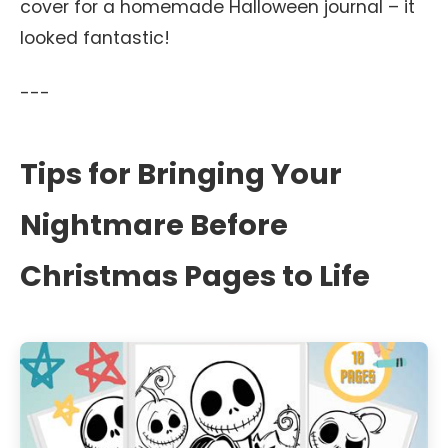
cover for a homemade Halloween journal – it
looked fantastic!
---
Tips for Bringing Your
Nightmare Before
Christmas Pages to Life