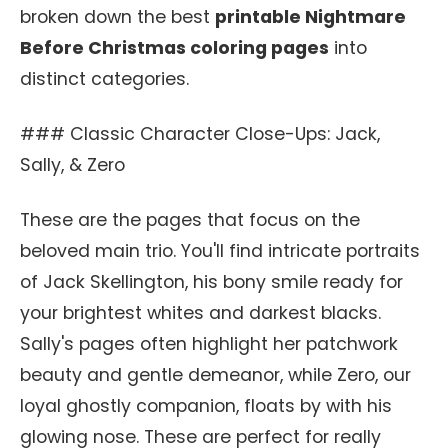
broken down the best
printable Nightmare
Before Christmas coloring pages
into
distinct categories.
### Classic Character Close-Ups: Jack,
Sally, & Zero
These are the pages that focus on the
beloved main trio. You'll find intricate portraits
of Jack Skellington, his bony smile ready for
your brightest whites and darkest blacks.
Sally's pages often highlight her patchwork
beauty and gentle demeanor, while Zero, our
loyal ghostly companion, floats by with his
glowing nose. These are perfect for really