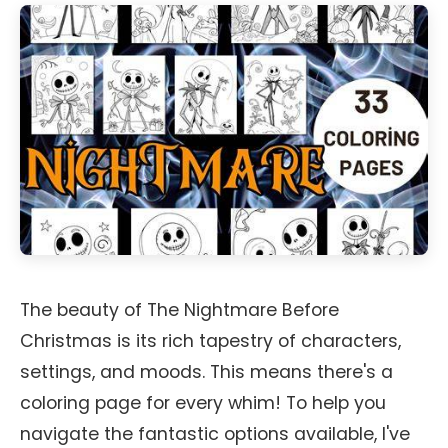
The beauty of The Nightmare Before
Christmas is its rich tapestry of characters,
settings, and moods. This means there's a
coloring page for every whim! To help you
navigate the fantastic options available, I've