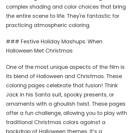
complex shading and color choices that bring
the entire scene to life. They're fantastic for
practicing atmospheric coloring.
### Festive Holiday Mashups: When
Halloween Met Christmas
One of the most unique aspects of the film is
its blend of Halloween and Christmas. These
coloring pages celebrate that fusion! Think
Jack in his Santa suit, spooky presents, or
ornaments with a ghoulish twist. These pages
offer a fun challenge, allowing you to play with
traditional Christmas colors against a
backdrop of Halloween themes. It’s a