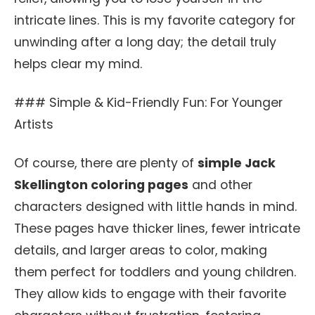
intricate lines. This is my favorite category for
unwinding after a long day; the detail truly
helps clear my mind.
### Simple & Kid-Friendly Fun: For Younger
Artists
Of course, there are plenty of
simple Jack
Skellington coloring pages
and other
characters designed with little hands in mind.
These pages have thicker lines, fewer intricate
details, and larger areas to color, making
them perfect for toddlers and young children.
They allow kids to engage with their favorite