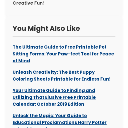
Creative Fun!
You Might Also Like
The Ultimate Guide to Free Printable Pet
Sitting Forms: Your Paw-fect Tool for Peace
of Mind
Unleash Creativity: The Best Puppy
Coloring Sheets Printable for Endless Fun!
Your Ultimate Guide to Finding and
Utilizing That Elusive Free Printable
Calendar: October 2019 Edition
Unlock the Magic: Your Guide to
Educational Proclamations Harry Potter