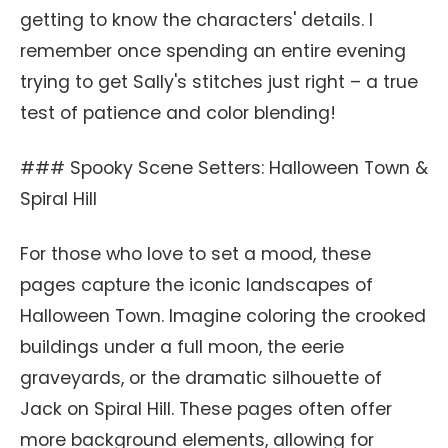
getting to know the characters' details. I
remember once spending an entire evening
trying to get Sally's stitches just right – a true
test of patience and color blending!
### Spooky Scene Setters: Halloween Town &
Spiral Hill
For those who love to set a mood, these
pages capture the iconic landscapes of
Halloween Town. Imagine coloring the crooked
buildings under a full moon, the eerie
graveyards, or the dramatic silhouette of
Jack on Spiral Hill. These pages often offer
more background elements, allowing for