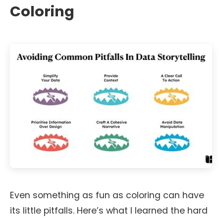
Coloring
Even something as fun as coloring can have
its little pitfalls. Here’s what I learned the hard