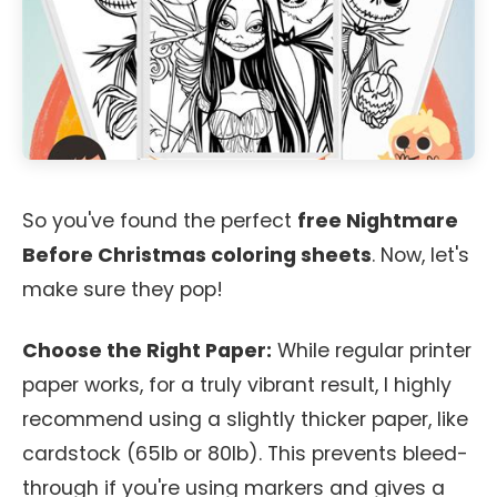
So you've found the perfect
free Nightmare
Before Christmas coloring sheets
. Now, let's
make sure they pop!
Choose the Right Paper:
While regular printer
paper works, for a truly vibrant result, I highly
recommend using a slightly thicker paper, like
cardstock (65lb or 80lb). This prevents bleed-
through if you're using markers and gives a