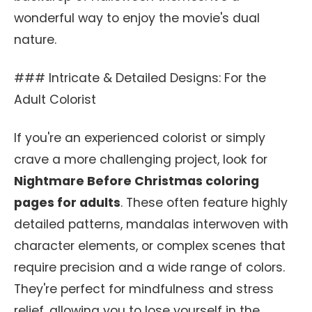
wonderful way to enjoy the movie's dual
nature.
### Intricate & Detailed Designs: For the
Adult Colorist
If you're an experienced colorist or simply
crave a more challenging project, look for
Nightmare Before Christmas coloring
pages for adults
. These often feature highly
detailed patterns, mandalas interwoven with
character elements, or complex scenes that
require precision and a wide range of colors.
They're perfect for mindfulness and stress
relief, allowing you to lose yourself in the