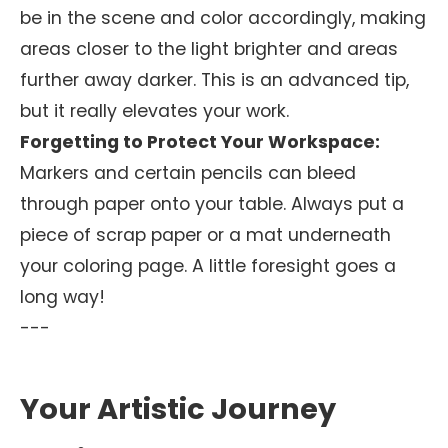
be in the scene and color accordingly, making
areas closer to the light brighter and areas
further away darker. This is an advanced tip,
but it really elevates your work.
Forgetting to Protect Your Workspace:
Markers and certain pencils can bleed
through paper onto your table. Always put a
piece of scrap paper or a mat underneath
your coloring page. A little foresight goes a
long way!
---
Your Artistic Journey