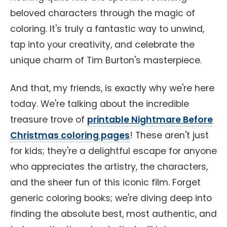
beloved characters through the magic of
coloring. It's truly a fantastic way to unwind,
tap into your creativity, and celebrate the
unique charm of Tim Burton's masterpiece.
And that, my friends, is exactly why we're here
today. We're talking about the incredible
treasure trove of
printable Nightmare Before
Christmas coloring pages
! These aren't just
for kids; they're a delightful escape for anyone
who appreciates the artistry, the characters,
and the sheer fun of this iconic film. Forget
generic coloring books; we're diving deep into
finding the absolute best, most authentic, and