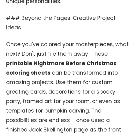
unique personalities.
### Beyond the Pages: Creative Project
Ideas
Once you've colored your masterpieces, what
next? Don't just file them away! These
printable Nightmare Before Christmas
coloring sheets
can be transformed into
amazing projects. Use them for custom
greeting cards, decorations for a spooky
party, framed art for your room, or even as
templates for pumpkin carving. The
possibilities are endless! I once used a
finished Jack Skellington page as the front