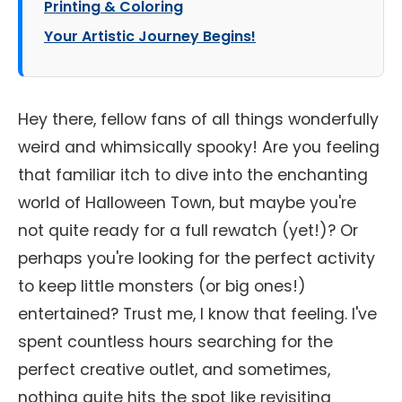
Printing & Coloring
Your Artistic Journey Begins!
Hey there, fellow fans of all things wonderfully
weird and whimsically spooky! Are you feeling
that familiar itch to dive into the enchanting
world of Halloween Town, but maybe you're
not quite ready for a full rewatch (yet!)? Or
perhaps you're looking for the perfect activity
to keep little monsters (or big ones!)
entertained? Trust me, I know that feeling. I've
spent countless hours searching for the
perfect creative outlet, and sometimes,
nothing quite hits the spot like revisiting