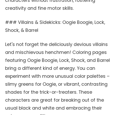
characters without frustration, fostering
creativity and fine motor skills.
### Villains & Sidekicks: Oogie Boogie, Lock,
Shock, & Barrel
Let's not forget the deliciously devious villains
and mischievous henchmen! Coloring pages
featuring Oogie Boogie, Lock, Shock, and Barrel
bring a different kind of energy. You can
experiment with more unusual color palettes –
slimy greens for Oogie, or vibrant, contrasting
shades for the trick-or-treaters. These
characters are great for breaking out of the
usual black and white and embracing their