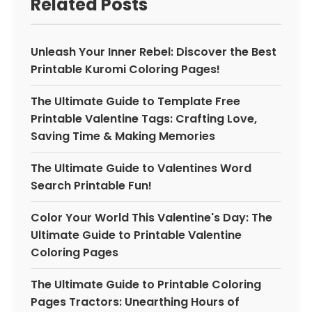
Related Posts
Unleash Your Inner Rebel: Discover the Best
Printable Kuromi Coloring Pages!
The Ultimate Guide to Template Free
Printable Valentine Tags: Crafting Love,
Saving Time & Making Memories
The Ultimate Guide to Valentines Word
Search Printable Fun!
Color Your World This Valentine's Day: The
Ultimate Guide to Printable Valentine
Coloring Pages
The Ultimate Guide to Printable Coloring
Pages Tractors: Unearthing Hours of