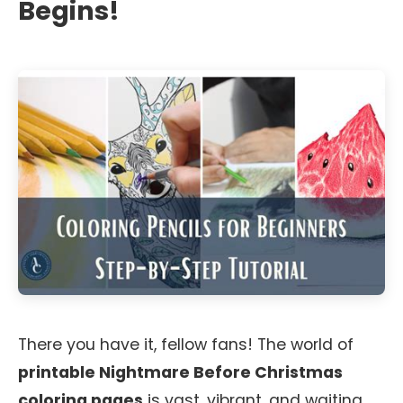
Begins!
There you have it, fellow fans! The world of
printable Nightmare Before Christmas
coloring pages
is vast, vibrant, and waiting