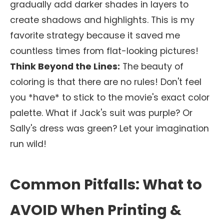
gradually add darker shades in layers to
create shadows and highlights. This is my
favorite strategy because it saved me
countless times from flat-looking pictures!
Think Beyond the Lines:
The beauty of
coloring is that there are no rules! Don't feel
you *have* to stick to the movie's exact color
palette. What if Jack's suit was purple? Or
Sally's dress was green? Let your imagination
run wild!
Common Pitfalls: What to
AVOID When Printing &