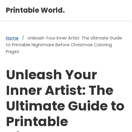
×
Printable World.
Home
/
Unleash Your Inner Artist: The Ultimate Guide
to Printable Nightmare Before Christmas Coloring
Pages
Unleash Your
Inner Artist: The
Ultimate Guide to
Printable