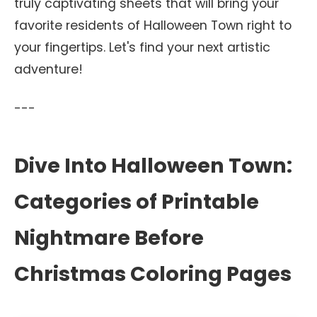
truly captivating sheets that will bring your
favorite residents of Halloween Town right to
your fingertips. Let's find your next artistic
adventure!
---
Dive Into Halloween Town:
Categories of Printable
Nightmare Before
Christmas Coloring Pages