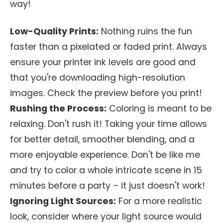
way!
Low-Quality Prints:
Nothing ruins the fun
faster than a pixelated or faded print. Always
ensure your printer ink levels are good and
that you're downloading high-resolution
images. Check the preview before you print!
Rushing the Process:
Coloring is meant to be
relaxing. Don't rush it! Taking your time allows
for better detail, smoother blending, and a
more enjoyable experience. Don't be like me
and try to color a whole intricate scene in 15
minutes before a party – it just doesn't work!
Ignoring Light Sources:
For a more realistic
look, consider where your light source would