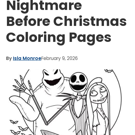
Nightmare
Before Christmas
Coloring Pages
By
Isla Monroe
February 9, 2026