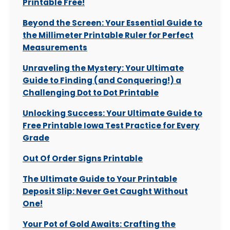
Printable Free!
Beyond the Screen: Your Essential Guide to
the Millimeter Printable Ruler for Perfect
Measurements
Unraveling the Mystery: Your Ultimate
Guide to Finding (and Conquering!) a
Challenging Dot to Dot Printable
Unlocking Success: Your Ultimate Guide to
Free Printable Iowa Test Practice for Every
Grade
Out Of Order Signs Printable
The Ultimate Guide to Your Printable
Deposit Slip: Never Get Caught Without
One!
Your Pot of Gold Awaits: Crafting the