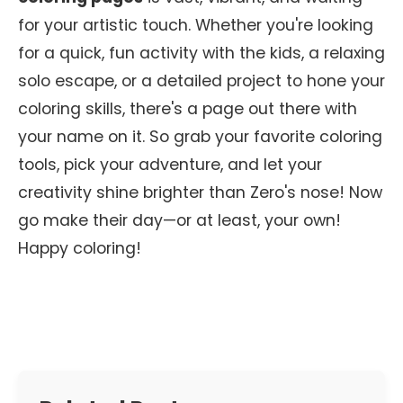
for your artistic touch. Whether you're looking
for a quick, fun activity with the kids, a relaxing
solo escape, or a detailed project to hone your
coloring skills, there's a page out there with
your name on it. So grab your favorite coloring
tools, pick your adventure, and let your
creativity shine brighter than Zero's nose! Now
go make their day—or at least, your own!
Happy coloring!