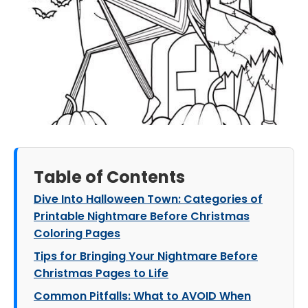
Table of Contents
Dive Into Halloween Town: Categories of
Printable Nightmare Before Christmas
Coloring Pages
Tips for Bringing Your Nightmare Before
Christmas Pages to Life
Common Pitfalls: What to AVOID When