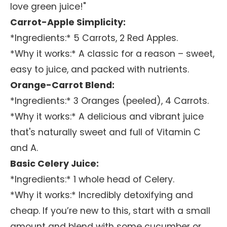
love green juice!"
Carrot-Apple Simplicity:
*Ingredients:* 5 Carrots, 2 Red Apples.
*Why it works:* A classic for a reason – sweet,
easy to juice, and packed with nutrients.
Orange-Carrot Blend:
*Ingredients:* 3 Oranges (peeled), 4 Carrots.
*Why it works:* A delicious and vibrant juice
that's naturally sweet and full of Vitamin C
and A.
Basic Celery Juice:
*Ingredients:* 1 whole head of Celery.
*Why it works:* Incredibly detoxifying and
cheap. If you’re new to this, start with a small
amount and blend with some cucumber or