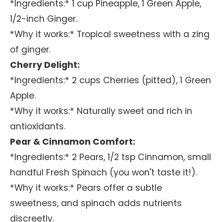
*Ingredients:* 1 cup Pineapple, 1 Green Apple,
1/2-inch Ginger.
*Why it works:* Tropical sweetness with a zing
of ginger.
Cherry Delight:
*Ingredients:* 2 cups Cherries (pitted), 1 Green
Apple.
*Why it works:* Naturally sweet and rich in
antioxidants.
Pear & Cinnamon Comfort:
*Ingredients:* 2 Pears, 1/2 tsp Cinnamon, small
handful Fresh Spinach (you won't taste it!).
*Why it works:* Pears offer a subtle
sweetness, and spinach adds nutrients
discreetly.