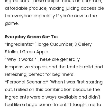
ingredients. These recipes focus on common,
affordable produce, making juicing accessible
for everyone, especially if you’re new to the
game.
Everyday Green Go-To:
*Ingredients:* 1 large Cucumber, 3 Celery
Stalks, 1 Green Apple.
*Why it works:* These are generally
inexpensive staples, and the taste is mild and
refreshing, perfect for beginners.
*Personal Scenario:* "When I was first starting
out, I relied on this combination because the
ingredients were always available and didn't
feel like a huge commitment. It taught me to