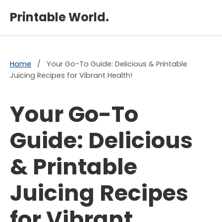
×
Printable World.
Home
/
Your Go-To Guide: Delicious & Printable
Juicing Recipes for Vibrant Health!
Your Go-To
Guide: Delicious
& Printable
Juicing Recipes
for Vibrant