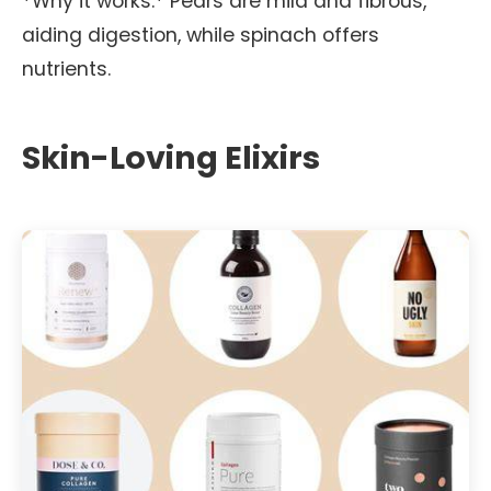
*Why it works:* Pears are mild and fibrous,
aiding digestion, while spinach offers
nutrients.
Skin-Loving Elixirs