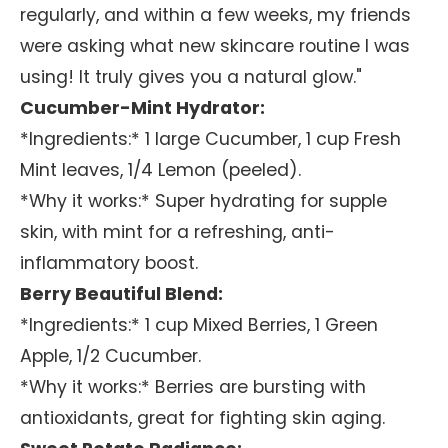
regularly, and within a few weeks, my friends
were asking what new skincare routine I was
using! It truly gives you a natural glow."
Cucumber-Mint Hydrator:
*Ingredients:* 1 large Cucumber, 1 cup Fresh
Mint leaves, 1/4 Lemon (peeled).
*Why it works:* Super hydrating for supple
skin, with mint for a refreshing, anti-
inflammatory boost.
Berry Beautiful Blend:
*Ingredients:* 1 cup Mixed Berries, 1 Green
Apple, 1/2 Cucumber.
*Why it works:* Berries are bursting with
antioxidants, great for fighting skin aging.