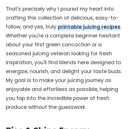
That's precisely why I poured my heart into
crafting this collection of delicious, easy-to-
follow, and yes, truly
printable juicing recipes
.
Whether you're a complete beginner hesitant
about your first green concoction or a
seasoned juicing veteran looking for fresh
inspiration, you'll find blends here designed to
energize, nourish, and delight your taste buds.
My goal is to make your juicing journey as
enjoyable and effortless as possible, helping
you tap into the incredible power of fresh
produce without the guesswork.