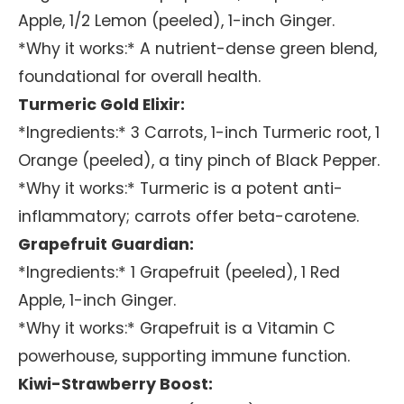
Apple, 1/2 Lemon (peeled), 1-inch Ginger.
*Why it works:* A nutrient-dense green blend,
foundational for overall health.
Turmeric Gold Elixir:
*Ingredients:* 3 Carrots, 1-inch Turmeric root, 1
Orange (peeled), a tiny pinch of Black Pepper.
*Why it works:* Turmeric is a potent anti-
inflammatory; carrots offer beta-carotene.
Grapefruit Guardian:
*Ingredients:* 1 Grapefruit (peeled), 1 Red
Apple, 1-inch Ginger.
*Why it works:* Grapefruit is a Vitamin C
powerhouse, supporting immune function.
Kiwi-Strawberry Boost: