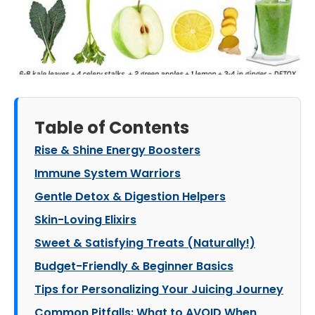
Table of Contents
Rise & Shine Energy Boosters
Immune System Warriors
Gentle Detox & Digestion Helpers
Skin-Loving Elixirs
Sweet & Satisfying Treats (Naturally!)
Budget-Friendly & Beginner Basics
Tips for Personalizing Your Juicing Journey
Common Pitfalls: What to AVOID When