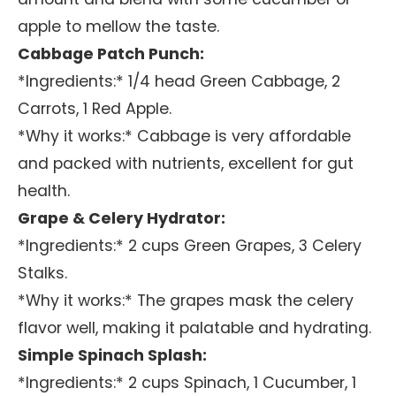
apple to mellow the taste.
Cabbage Patch Punch:
*Ingredients:* 1/4 head Green Cabbage, 2
Carrots, 1 Red Apple.
*Why it works:* Cabbage is very affordable
and packed with nutrients, excellent for gut
health.
Grape & Celery Hydrator:
*Ingredients:* 2 cups Green Grapes, 3 Celery
Stalks.
*Why it works:* The grapes mask the celery
flavor well, making it palatable and hydrating.
Simple Spinach Splash:
*Ingredients:* 2 cups Spinach, 1 Cucumber, 1