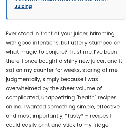
Juicing
Ever stood in front of your juicer, brimming
with good intentions, but utterly stumped on
what magic to conjure? Trust me, I’ve been
there. I once bought a shiny new juicer, and it
sat on my counter for weeks, staring at me
judgmentally, simply because I was
overwhelmed by the sheer volume of
complicated, unappetizing "health" recipes
online. I wanted something simple, effective,
and most importantly, *tasty* – recipes I
could easily print and stick to my fridge.