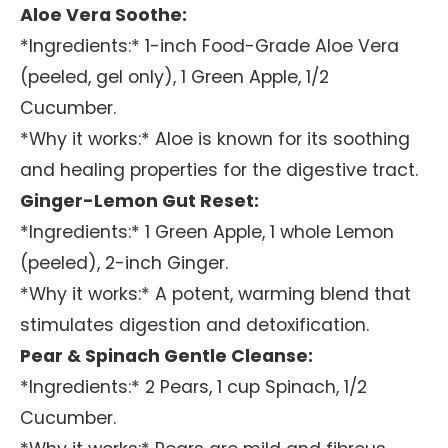
Aloe Vera Soothe:
*Ingredients:* 1-inch Food-Grade Aloe Vera
(peeled, gel only), 1 Green Apple, 1/2
Cucumber.
*Why it works:* Aloe is known for its soothing
and healing properties for the digestive tract.
Ginger-Lemon Gut Reset:
*Ingredients:* 1 Green Apple, 1 whole Lemon
(peeled), 2-inch Ginger.
*Why it works:* A potent, warming blend that
stimulates digestion and detoxification.
Pear & Spinach Gentle Cleanse:
*Ingredients:* 2 Pears, 1 cup Spinach, 1/2
Cucumber.