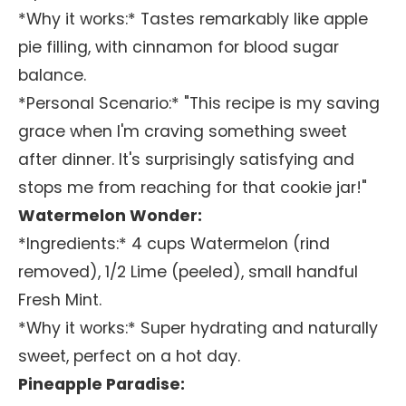
*Why it works:* Tastes remarkably like apple
pie filling, with cinnamon for blood sugar
balance.
*Personal Scenario:* "This recipe is my saving
grace when I'm craving something sweet
after dinner. It's surprisingly satisfying and
stops me from reaching for that cookie jar!"
Watermelon Wonder:
*Ingredients:* 4 cups Watermelon (rind
removed), 1/2 Lime (peeled), small handful
Fresh Mint.
*Why it works:* Super hydrating and naturally
sweet, perfect on a hot day.
Pineapple Paradise: