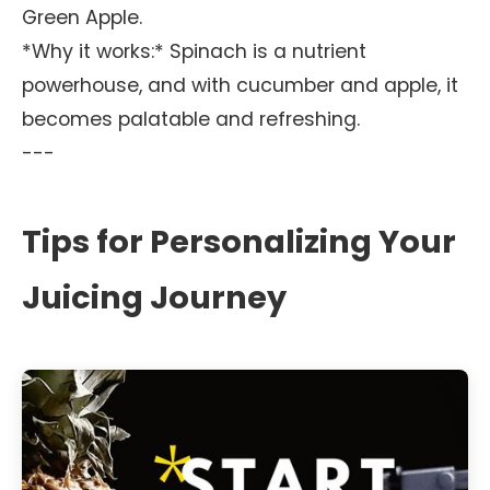
Green Apple.
*Why it works:* Spinach is a nutrient
powerhouse, and with cucumber and apple, it
becomes palatable and refreshing.
---
Tips for Personalizing Your
Juicing Journey