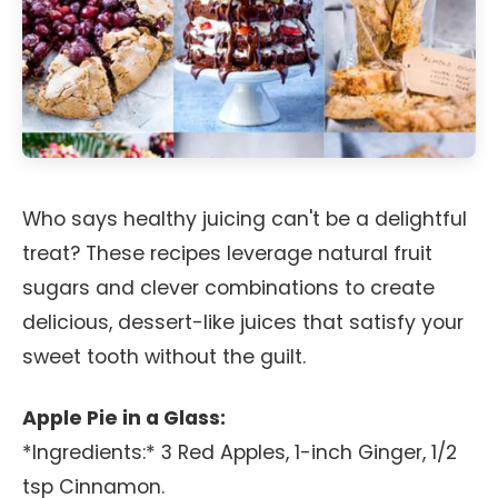
Who says healthy juicing can't be a delightful
treat? These recipes leverage natural fruit
sugars and clever combinations to create
delicious, dessert-like juices that satisfy your
sweet tooth without the guilt.
Apple Pie in a Glass:
*Ingredients:* 3 Red Apples, 1-inch Ginger, 1/2
tsp Cinnamon.