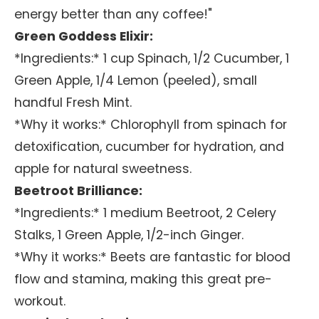
energy better than any coffee!"
Green Goddess Elixir:
*Ingredients:* 1 cup Spinach, 1/2 Cucumber, 1
Green Apple, 1/4 Lemon (peeled), small
handful Fresh Mint.
*Why it works:* Chlorophyll from spinach for
detoxification, cucumber for hydration, and
apple for natural sweetness.
Beetroot Brilliance:
*Ingredients:* 1 medium Beetroot, 2 Celery
Stalks, 1 Green Apple, 1/2-inch Ginger.
*Why it works:* Beets are fantastic for blood
flow and stamina, making this great pre-
workout.