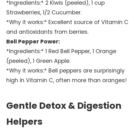
*Ingredients:* 2 Kiwis (peeled), 1 cup
Strawberries, 1/2 Cucumber.
*Why it works:* Excellent source of Vitamin C
and antioxidants from berries.
Bell Pepper Power:
*Ingredients:* 1 Red Bell Pepper, 1 Orange
(peeled), 1 Green Apple.
*Why it works:* Bell peppers are surprisingly
high in Vitamin C, often more than oranges!
Gentle Detox & Digestion
Helpers