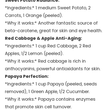
Sweet Potato Radiance:
*Ingredients:* 1 medium Sweet Potato, 2
Carrots, 1 Orange (peeled).
*Why it works:* Another fantastic source of
beta-carotene, great for skin and eye health.
Red Cabbage & Apple Anti-Aging:
*Ingredients:* 1 cup Red Cabbage, 2 Red
Apples, 1/2 Lemon (peeled).
*Why it works:* Red cabbage is rich in
anthocyanins, powerful antioxidants for skin.
Papaya Perfection:
*Ingredients:* 1 cup Papaya (peeled, seeds
removed), 1 Green Apple, 1/2 Cucumber.
*Why it works:* Papaya contains enzymes
that promote skin cell turnover.