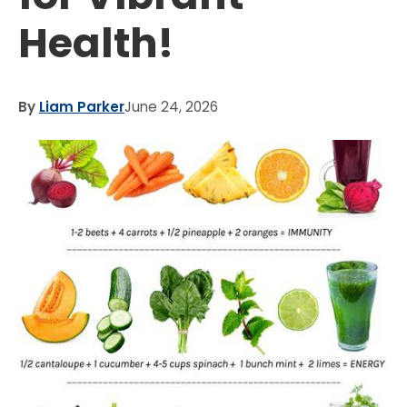
Health!
By
Liam Parker
June 24, 2026