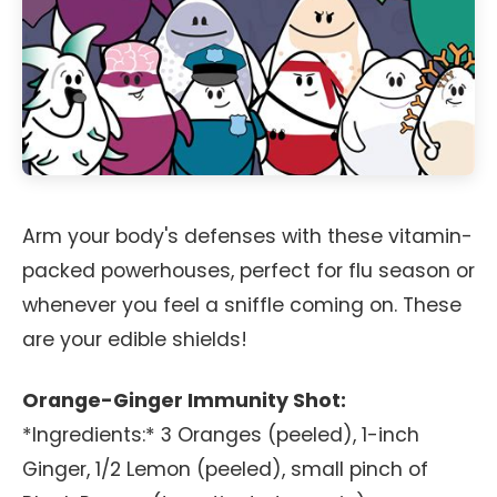
Arm your body's defenses with these vitamin-
packed powerhouses, perfect for flu season or
whenever you feel a sniffle coming on. These
are your edible shields!
Orange-Ginger Immunity Shot:
*Ingredients:* 3 Oranges (peeled), 1-inch
Ginger, 1/2 Lemon (peeled), small pinch of