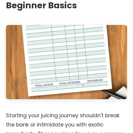
Beginner Basics
Starting your juicing journey shouldn't break
the bank or intimidate you with exotic