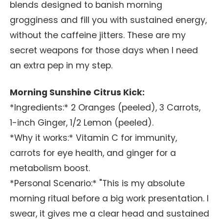
blends designed to banish morning
grogginess and fill you with sustained energy,
without the caffeine jitters. These are my
secret weapons for those days when I need
an extra pep in my step.
Morning Sunshine Citrus Kick:
*Ingredients:* 2 Oranges (peeled), 3 Carrots,
1-inch Ginger, 1/2 Lemon (peeled).
*Why it works:* Vitamin C for immunity,
carrots for eye health, and ginger for a
metabolism boost.
*Personal Scenario:* "This is my absolute
morning ritual before a big work presentation. I
swear, it gives me a clear head and sustained