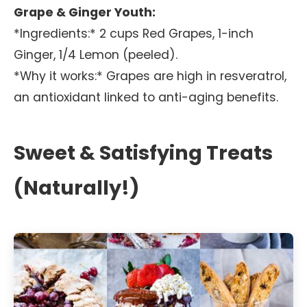
Grape & Ginger Youth:
*Ingredients:* 2 cups Red Grapes, 1-inch
Ginger, 1/4 Lemon (peeled).
*Why it works:* Grapes are high in resveratrol,
an antioxidant linked to anti-aging benefits.
Sweet & Satisfying Treats
(Naturally!)