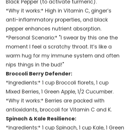
Black Pepper (to activate turmeric).
*Why it works:* High in Vitamin C, ginger’s
anti-inflammatory properties, and black
pepper enhances nutrient absorption.
*Personal Scenario:* "I swear by this one the
moment I feel a scratchy throat. It’s like a
warm hug for my immune system and often
nips things in the bud!"
Broccoli Berry Defender:
*Ingredients:* 1 cup Broccoli florets, 1 cup
Mixed Berries, 1 Green Apple, 1/2 Cucumber.
*Why it works:* Berries are packed with
antioxidants, broccoli for Vitamin C and K.
Spinach & Kale Resilience:
*Ingredients:* 1 cup Spinach, 1 cup Kale, 1 Green