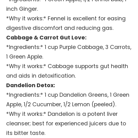
inch Ginger.
*Why it works:* Fennel is excellent for easing
digestive discomfort and reducing gas.
Cabbage & Carrot Gut Love:
*Ingredients:* 1 cup Purple Cabbage, 3 Carrots,
1 Green Apple.
*Why it works:* Cabbage supports gut health
and aids in detoxification.
Dandelion Detox:
*Ingredients:* 1 cup Dandelion Greens, 1 Green
Apple, 1/2 Cucumber, 1/2 Lemon (peeled).
*Why it works:* Dandelion is a potent liver
cleanser; best for experienced juicers due to
its bitter taste.