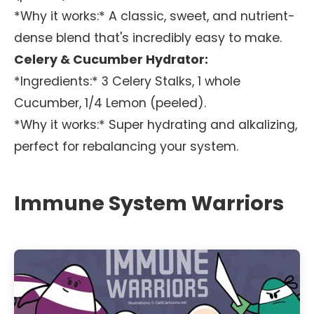
*Why it works:* A classic, sweet, and nutrient-
dense blend that's incredibly easy to make.
Celery & Cucumber Hydrator:
*Ingredients:* 3 Celery Stalks, 1 whole
Cucumber, 1/4 Lemon (peeled).
*Why it works:* Super hydrating and alkalizing,
perfect for rebalancing your system.
Immune System Warriors