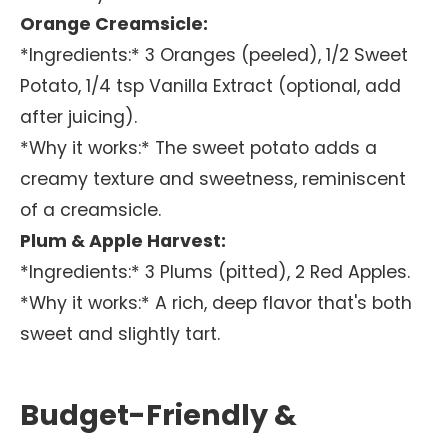
Orange Creamsicle:
*Ingredients:* 3 Oranges (peeled), 1/2 Sweet
Potato, 1/4 tsp Vanilla Extract (optional, add
after juicing).
*Why it works:* The sweet potato adds a
creamy texture and sweetness, reminiscent
of a creamsicle.
Plum & Apple Harvest:
*Ingredients:* 3 Plums (pitted), 2 Red Apples.
*Why it works:* A rich, deep flavor that's both
sweet and slightly tart.
Budget-Friendly &