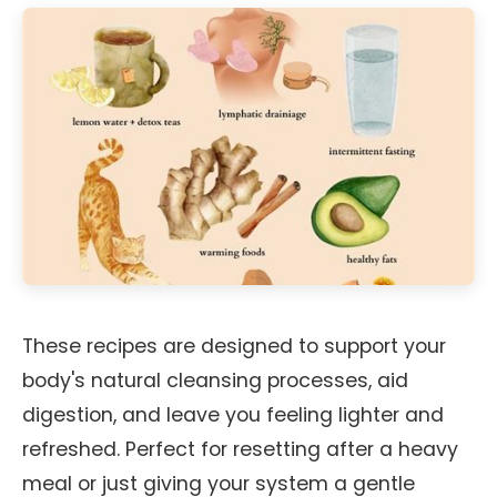
These recipes are designed to support your
body's natural cleansing processes, aid
digestion, and leave you feeling lighter and
refreshed. Perfect for resetting after a heavy
meal or just giving your system a gentle