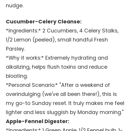
nudge.
Cucumber-Celery Cleanse:
*Ingredients:* 2 Cucumbers, 4 Celery Stalks,
1/2 Lemon (peeled), small handful Fresh
Parsley.
*Why it works:* Extremely hydrating and
alkalizing, helps flush toxins and reduce
bloating.
*Personal Scenario:* "After a weekend of
overindulging (we've all been there!), this is
my go-to Sunday reset. It truly makes me feel
lighter and less sluggish by Monday morning."
Apple-Fennel Digester:
*Ingredients:* 1 Green Apple, 1/2 Fennel bulb, 1-