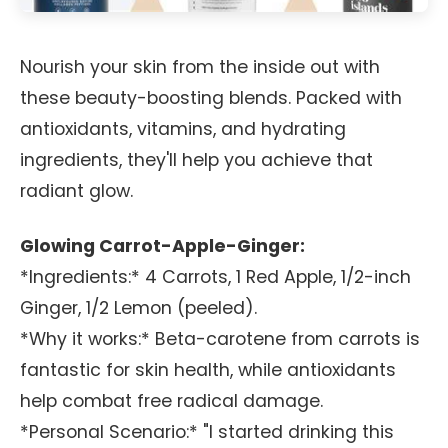
Nourish your skin from the inside out with
these beauty-boosting blends. Packed with
antioxidants, vitamins, and hydrating
ingredients, they'll help you achieve that
radiant glow.
Glowing Carrot-Apple-Ginger:
*Ingredients:* 4 Carrots, 1 Red Apple, 1/2-inch
Ginger, 1/2 Lemon (peeled).
*Why it works:* Beta-carotene from carrots is
fantastic for skin health, while antioxidants
help combat free radical damage.
*Personal Scenario:* "I started drinking this