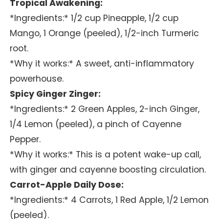
Tropical Awakening:
*Ingredients:* 1/2 cup Pineapple, 1/2 cup
Mango, 1 Orange (peeled), 1/2-inch Turmeric
root.
*Why it works:* A sweet, anti-inflammatory
powerhouse.
Spicy Ginger Zinger:
*Ingredients:* 2 Green Apples, 2-inch Ginger,
1/4 Lemon (peeled), a pinch of Cayenne
Pepper.
*Why it works:* This is a potent wake-up call,
with ginger and cayenne boosting circulation.
Carrot-Apple Daily Dose:
*Ingredients:* 4 Carrots, 1 Red Apple, 1/2 Lemon
(peeled).