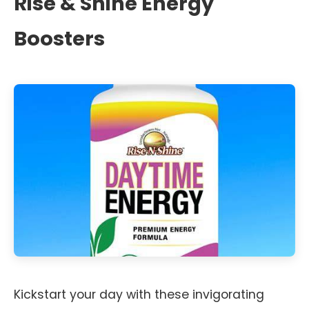
Rise & Shine Energy
Boosters
Kickstart your day with these invigorating