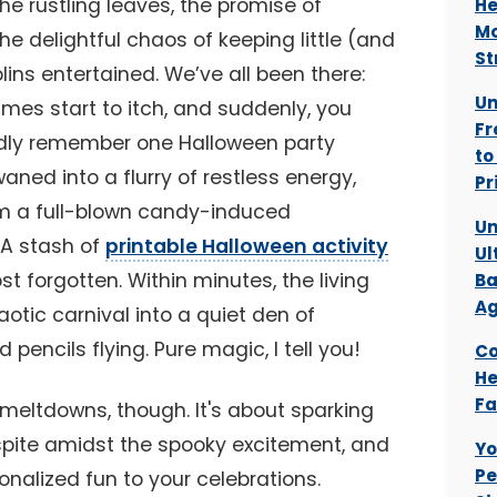
the rustling leaves, the promise of
He
Mo
e delightful chaos of keeping little (and
St
lins entertained. We’ve all been there:
Un
umes start to itch, and suddenly, you
Fr
ividly remember one Halloween party
to
aned into a flurry of restless energy,
Pr
m a full-blown candy-induced
Un
 A stash of
printable Halloween activity
Ul
t forgotten. Within minutes, the living
Ba
Ag
tic carnival into a quiet den of
pencils flying. Pure magic, I tell you!
Co
He
Fa
g meltdowns, though. It's about sparking
espite amidst the spooky excitement, and
Yo
Pe
onalized fun to your celebrations.