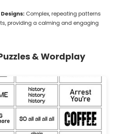
 Designs:
Complex, repeating patterns
ts, providing a calming and engaging
 Puzzles & Wordplay