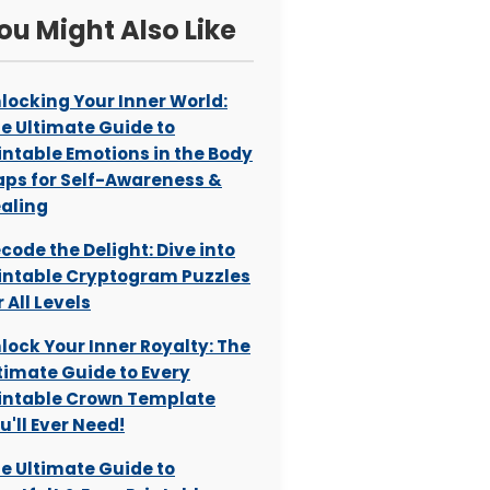
ou Might Also Like
locking Your Inner World:
e Ultimate Guide to
intable Emotions in the Body
ps for Self-Awareness &
aling
code the Delight: Dive into
intable Cryptogram Puzzles
r All Levels
lock Your Inner Royalty: The
timate Guide to Every
intable Crown Template
u'll Ever Need!
e Ultimate Guide to