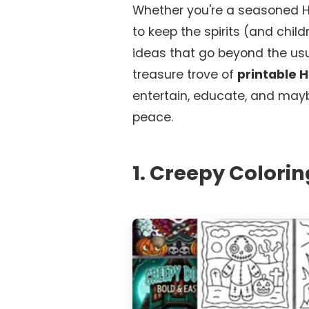
Whether you're a seasoned Hal
to keep the spirits (and chil
ideas that go beyond the usua
treasure trove of
printable 
entertain, educate, and may
peace.
1. Creepy Colorin