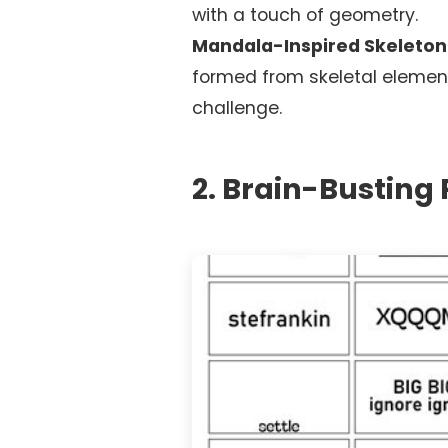
with a touch of geometry.
Mandala-Inspired Skeleton
formed from skeletal elemen
challenge.
2. Brain-Busting