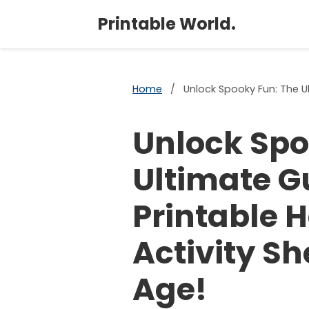
Printable World.
Home
/
Unlock Spooky Fun: The Ul
Unlock Spo
Ultimate G
Printable 
Activity Sh
Age!