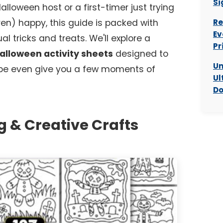
Si
loween host or a first-timer just trying
dren) happy, this guide is packed with
Re
Ev
l tricks and treats. We'll explore a
Pr
Halloween activity sheets
designed to
Un
be even give you a few moments of
Ul
Do
g & Creative Crafts