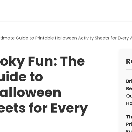
timate Guide to Printable Halloween Activity Sheets for Every 
oky Fun: The
R
uide to
Br
Halloween
Be
Qu
eets for Every
H
Th
Pr
Fu