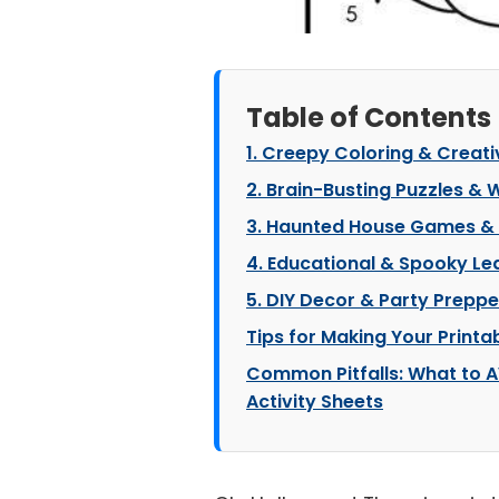
Table of Contents
1. Creepy Coloring & Creati
2. Brain-Busting Puzzles &
3. Haunted House Games &
4. Educational & Spooky Le
5. DIY Decor & Party Preppe
Tips for Making Your Printa
Common Pitfalls: What to A
Activity Sheets