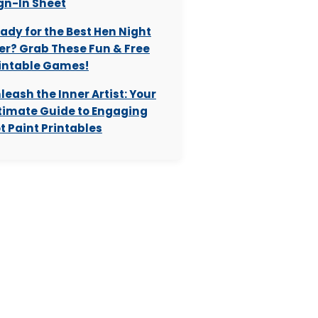
gn-In Sheet
ady for the Best Hen Night
er? Grab These Fun & Free
intable Games!
leash the Inner Artist: Your
timate Guide to Engaging
t Paint Printables