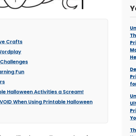
Y
Un
Th
ve Crafts
Pr
Ma
 Wordplay
He
 Challenges
De
arning Fun
Pr
rs
fo
ble Halloween Activities a Scream!
Un
VOID When Using Printable Halloween
Ul
Pr
Yo
Th