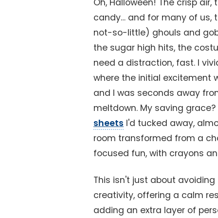
Oh, Halloween! The crisp air, 
candy… and for many of us, th
not-so-little) ghouls and gob
the sugar high hits, the cost
need a distraction, fast. I v
where the initial excitement w
and I was seconds away fro
meltdown. My saving grace?
sheets
I'd tucked away, almos
room transformed from a chao
focused fun, with crayons and 
This isn't just about avoidin
creativity, offering a calm r
adding an extra layer of pers