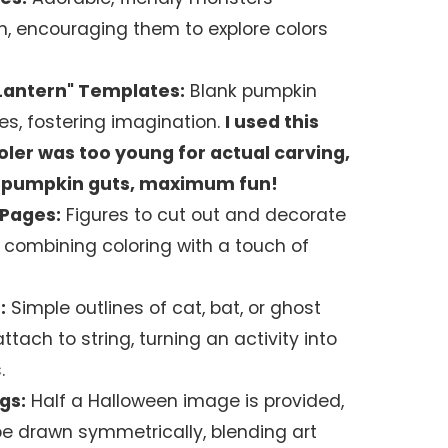
n, encouraging them to explore colors
Lantern" Templates:
Blank pumpkin
es, fostering imagination.
I used this
er was too young for actual carving,
ro pumpkin guts, maximum fun!
 Pages:
Figures to cut out and decorate
 combining coloring with a touch of
:
Simple outlines of cat, bat, or ghost
ttach to string, turning an activity into
.
gs:
Half a Halloween image is provided,
be drawn symmetrically, blending art