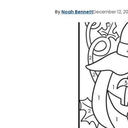
By
Noah Bennett
December 12, 2