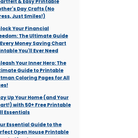
artfelt & Easy Printable
ther's Day Crafts (No
ress, Just Smiles!)
lock Your Financial
eedom: The Ultimate Guide
 Every Money Saving Chart
intable You'll Ever Need
leash Your Inner Hero: The
timate Guide to Printable
tman Coloring Pages for All
es!
zy Up Your Home (and Your
art!) with 50+ Free Printable
ll Essentials
ur Essential Guide to the
rfect Open House Printable