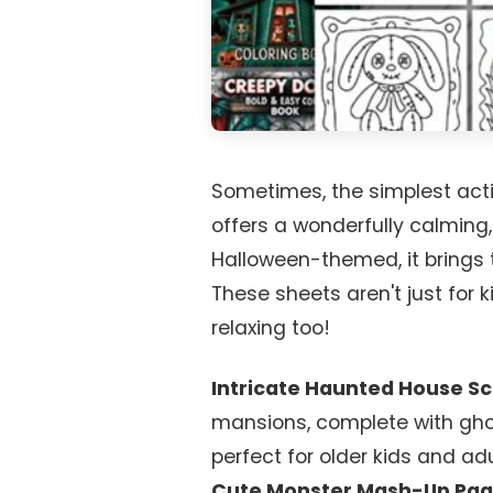
Sometimes, the simplest activ
offers a wonderfully calming,
Halloween-themed, it brings th
These sheets aren't just for k
relaxing too!
Intricate Haunted House S
mansions, complete with ghos
perfect for older kids and ad
Cute Monster Mash-Up Pag