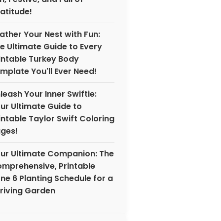
atitude!
ather Your Nest with Fun:
e Ultimate Guide to Every
intable Turkey Body
mplate You'll Ever Need!
leash Your Inner Swiftie:
ur Ultimate Guide to
intable Taylor Swift Coloring
ges!
ur Ultimate Companion: The
mprehensive, Printable
ne 6 Planting Schedule for a
riving Garden