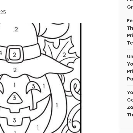
Gr
025
Fe
Th
Pr
Te
Un
Yo
Pr
Pa
Yo
Co
Zo
Th