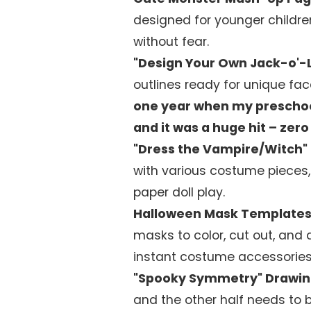
designed for younger childre
without fear.
"Design Your Own Jack-o'-
outlines ready for unique fac
one year when my preschool
and it was a huge hit – ze
"Dress the Vampire/Witch"
with various costume pieces,
paper doll play.
Halloween Mask Templates
masks to color, cut out, and a
instant costume accessories
"Spooky Symmetry" Drawin
and the other half needs to 