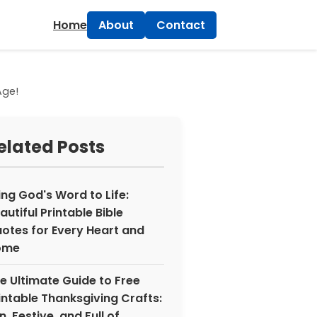
×
Home
About
Contact
Age!
elated Posts
ing God's Word to Life:
autiful Printable Bible
otes for Every Heart and
ome
e Ultimate Guide to Free
intable Thanksgiving Crafts:
n, Festive, and Full of