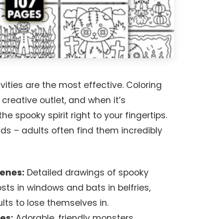
ities are the most effective. Coloring
 creative outlet, and when it’s
e spooky spirit right to your fingertips.
ids – adults often find them incredibly
cenes:
Detailed drawings of spooky
ts in windows and bats in belfries,
ults to lose themselves in.
es:
Adorable, friendly monsters