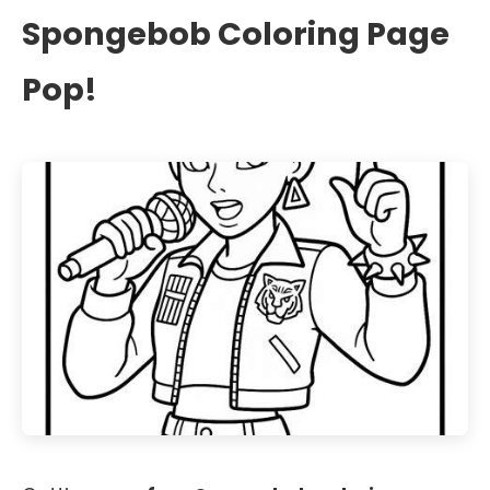
Spongebob Coloring Page
Pop!