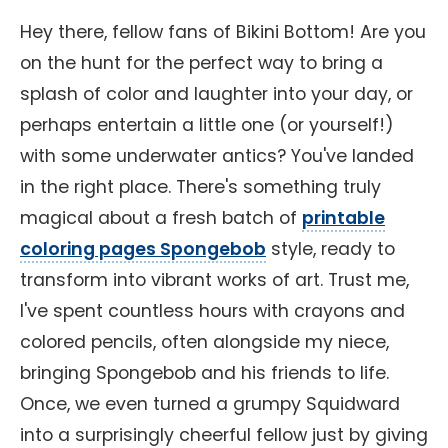
Hey there, fellow fans of Bikini Bottom! Are you
on the hunt for the perfect way to bring a
splash of color and laughter into your day, or
perhaps entertain a little one (or yourself!)
with some underwater antics? You've landed
in the right place. There's something truly
magical about a fresh batch of
printable
coloring pages Spongebob
style, ready to
transform into vibrant works of art. Trust me,
I've spent countless hours with crayons and
colored pencils, often alongside my niece,
bringing Spongebob and his friends to life.
Once, we even turned a grumpy Squidward
into a surprisingly cheerful fellow just by giving