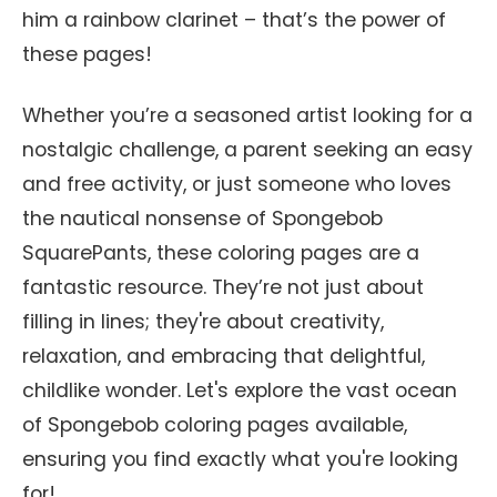
him a rainbow clarinet – that’s the power of
these pages!
Whether you’re a seasoned artist looking for a
nostalgic challenge, a parent seeking an easy
and free activity, or just someone who loves
the nautical nonsense of Spongebob
SquarePants, these coloring pages are a
fantastic resource. They’re not just about
filling in lines; they're about creativity,
relaxation, and embracing that delightful,
childlike wonder. Let's explore the vast ocean
of Spongebob coloring pages available,
ensuring you find exactly what you're looking
for!