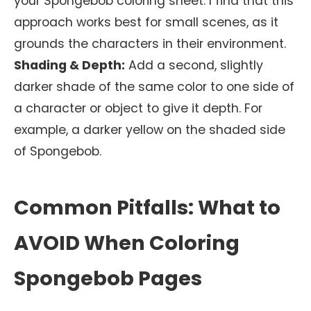
your Spongebob coloring sheet. I find that this
approach works best for small scenes, as it
grounds the characters in their environment.
Shading & Depth:
Add a second, slightly
darker shade of the same color to one side of
a character or object to give it depth. For
example, a darker yellow on the shaded side
of Spongebob.
Common Pitfalls: What to
AVOID When Coloring
Spongebob Pages