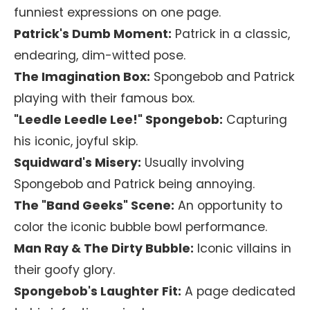
funniest expressions on one page.
Patrick's Dumb Moment:
Patrick in a classic,
endearing, dim-witted pose.
The Imagination Box:
Spongebob and Patrick
playing with their famous box.
"Leedle Leedle Lee!" Spongebob:
Capturing
his iconic, joyful skip.
Squidward's Misery:
Usually involving
Spongebob and Patrick being annoying.
The "Band Geeks" Scene:
An opportunity to
color the iconic bubble bowl performance.
Man Ray & The Dirty Bubble:
Iconic villains in
their goofy glory.
Spongebob's Laughter Fit:
A page dedicated