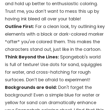
and hold up better to enthusiastic coloring.
Trust me, you don’t want to mess this up by
having ink bleed all over your table!
Outline First:
For a clean look, try outlining key
elements with a black or dark-colored marker
*after* you've colored them. This makes the
characters stand out, just like in the cartoon.
Think Beyond the Lines:
Spongebob's world
is full of texture! Use dots for sand, squiggles
for water, and cross-hatching for rough
surfaces. Don’t be afraid to experiment!
Backgrounds are Gold:
Don't forget the
background! Even a simple blue for water or
yellow for sand can dramatically enhance