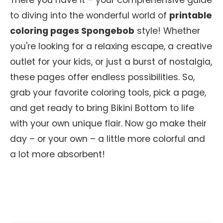
There you have it – your comprehensive guide
to diving into the wonderful world of
printable
coloring pages Spongebob
style! Whether
you're looking for a relaxing escape, a creative
outlet for your kids, or just a burst of nostalgia,
these pages offer endless possibilities. So,
grab your favorite coloring tools, pick a page,
and get ready to bring Bikini Bottom to life
with your own unique flair. Now go make their
day – or your own – a little more colorful and
a lot more absorbent!