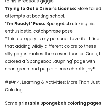
to his infectious giggle.
Trying to Get a Driver's License:
More failed
attempts at boating school.
"I'm Ready!" Pose:
Spongebob striking his
enthusiastic, catchphrase pose.
*This category is my personal favorite! I find
that adding wildly different colors to these
silly pages makes them even funnier. Once, I
colored a 'Spongebob Laughing' page with
neon green and purple – pure chaotic joy!*
### 4. Learning & Activities: More Than Just
Coloring
Some
printable Spongebob coloring pages