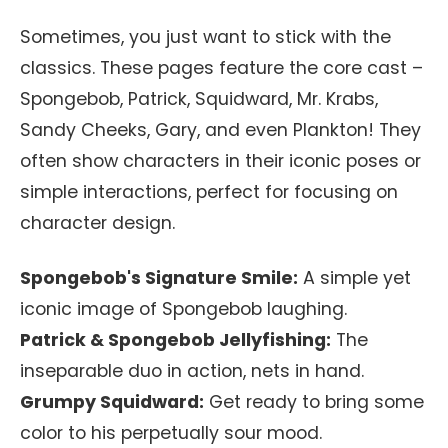
Sometimes, you just want to stick with the
classics. These pages feature the core cast –
Spongebob, Patrick, Squidward, Mr. Krabs,
Sandy Cheeks, Gary, and even Plankton! They
often show characters in their iconic poses or
simple interactions, perfect for focusing on
character design.
Spongebob's Signature Smile:
A simple yet
iconic image of Spongebob laughing.
Patrick & Spongebob Jellyfishing:
The
inseparable duo in action, nets in hand.
Grumpy Squidward:
Get ready to bring some
color to his perpetually sour mood.