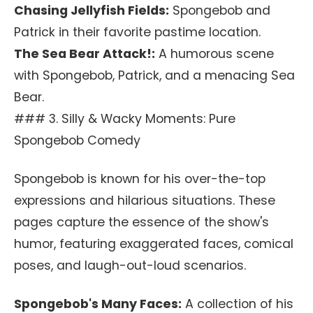
Chasing Jellyfish Fields:
Spongebob and
Patrick in their favorite pastime location.
The Sea Bear Attack!:
A humorous scene
with Spongebob, Patrick, and a menacing Sea
Bear.
### 3. Silly & Wacky Moments: Pure
Spongebob Comedy
Spongebob is known for his over-the-top
expressions and hilarious situations. These
pages capture the essence of the show's
humor, featuring exaggerated faces, comical
poses, and laugh-out-loud scenarios.
Spongebob's Many Faces:
A collection of his