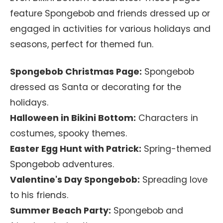
feature Spongebob and friends dressed up or
engaged in activities for various holidays and
seasons, perfect for themed fun.
Spongebob Christmas Page:
Spongebob
dressed as Santa or decorating for the
holidays.
Halloween in Bikini Bottom:
Characters in
costumes, spooky themes.
Easter Egg Hunt with Patrick:
Spring-themed
Spongebob adventures.
Valentine's Day Spongebob:
Spreading love
to his friends.
Summer Beach Party:
Spongebob and