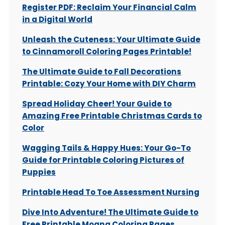
Register PDF: Reclaim Your Financial Calm
in a Digital World
Unleash the Cuteness: Your Ultimate Guide
to Cinnamoroll Coloring Pages Printable!
The Ultimate Guide to Fall Decorations
Printable: Cozy Your Home with DIY Charm
Spread Holiday Cheer! Your Guide to
Amazing Free Printable Christmas Cards to
Color
Wagging Tails & Happy Hues: Your Go-To
Guide for Printable Coloring Pictures of
Puppies
Printable Head To Toe Assessment Nursing
Dive Into Adventure! The Ultimate Guide to
Free Printable Moana Coloring Pages