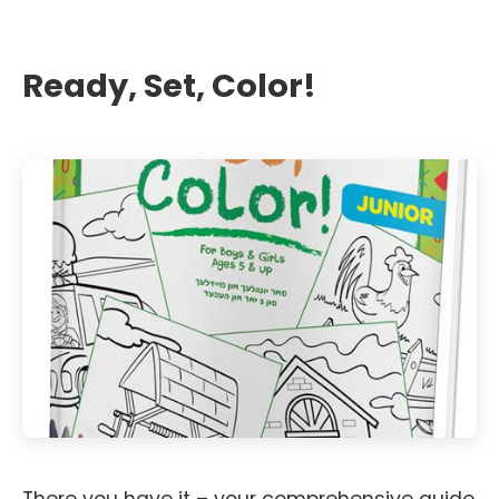
Ready, Set, Color!