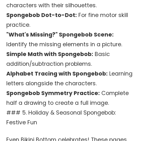
characters with their silhouettes.
Spongebob Dot-to-Dot:
For fine motor skill
practice.
"What's Missing?" Spongebob Scene:
Identify the missing elements in a picture.
Simple Math with Spongebob:
Basic
addition/subtraction problems.
Alphabet Tracing with Spongebob:
Learning
letters alongside the characters.
Spongebob Symmetry Practice:
Complete
half a drawing to create a full image.
### 5. Holiday & Seasonal Spongebob:
Festive Fun
Even Bikini Bottom celebrates! These pages