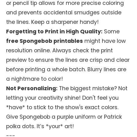
or pencil tip allows for more precise coloring
and prevents accidental smudges outside
the lines. Keep a sharpener handy!
Forgetting to Print in High Quality:
Some
free Spongebob printables
might have low
resolution online. Always check the print
preview to ensure the lines are crisp and clear
before printing a whole batch. Blurry lines are
a nightmare to color!
Not Personalizing:
The biggest mistake? Not
letting your creativity shine! Don't feel you
*have* to stick to the show's exact colors.
Give Spongebob a purple uniform or Patrick
polka dots. It’s *your* art!
---