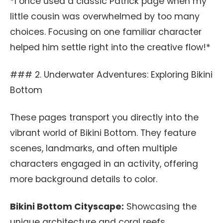
*I once used a classic Patrick page when my
little cousin was overwhelmed by too many
choices. Focusing on one familiar character
helped him settle right into the creative flow!*
### 2. Underwater Adventures: Exploring Bikini
Bottom
These pages transport you directly into the
vibrant world of Bikini Bottom. They feature
scenes, landmarks, and often multiple
characters engaged in an activity, offering
more background details to color.
Bikini Bottom Cityscape:
Showcasing the
unique architecture and coral reefs.