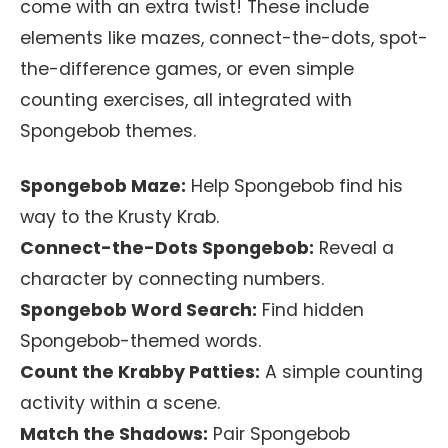
come with an extra twist! These include
elements like mazes, connect-the-dots, spot-
the-difference games, or even simple
counting exercises, all integrated with
Spongebob themes.
Spongebob Maze:
Help Spongebob find his
way to the Krusty Krab.
Connect-the-Dots Spongebob:
Reveal a
character by connecting numbers.
Spongebob Word Search:
Find hidden
Spongebob-themed words.
Count the Krabby Patties:
A simple counting
activity within a scene.
Match the Shadows:
Pair Spongebob