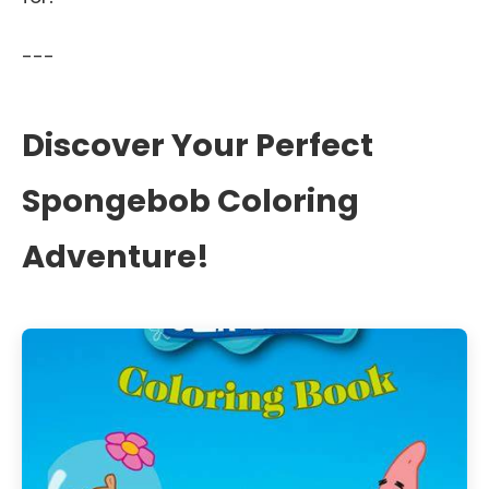
---
Discover Your Perfect
Spongebob Coloring
Adventure!