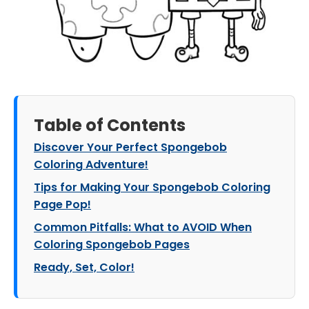
Table of Contents
Discover Your Perfect Spongebob
Coloring Adventure!
Tips for Making Your Spongebob Coloring
Page Pop!
Common Pitfalls: What to AVOID When
Coloring Spongebob Pages
Ready, Set, Color!