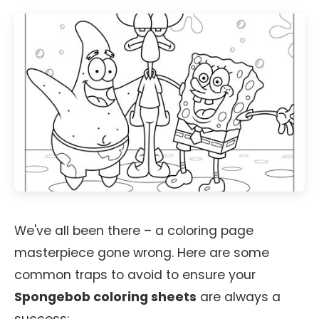
We've all been there – a coloring page
masterpiece gone wrong. Here are some
common traps to avoid to ensure your
Spongebob coloring sheets
are always a