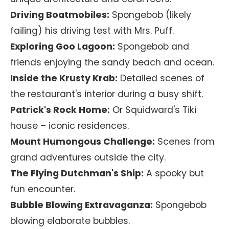
Driving Boatmobiles:
Spongebob (likely
failing) his driving test with Mrs. Puff.
Exploring Goo Lagoon:
Spongebob and
friends enjoying the sandy beach and ocean.
Inside the Krusty Krab:
Detailed scenes of
the restaurant's interior during a busy shift.
Patrick's Rock Home:
Or Squidward's Tiki
house – iconic residences.
Mount Humongous Challenge:
Scenes from
grand adventures outside the city.
The Flying Dutchman's Ship:
A spooky but
fun encounter.
Bubble Blowing Extravaganza:
Spongebob
blowing elaborate bubbles.