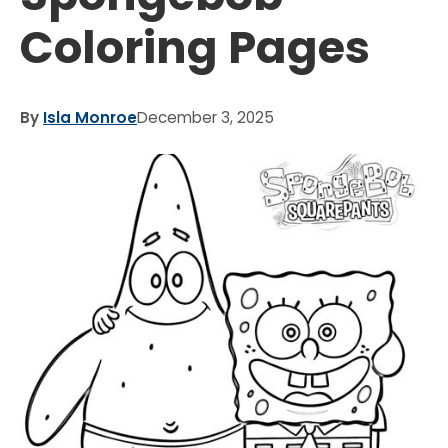
Coloring Pages
By
Isla Monroe
December 3, 2025