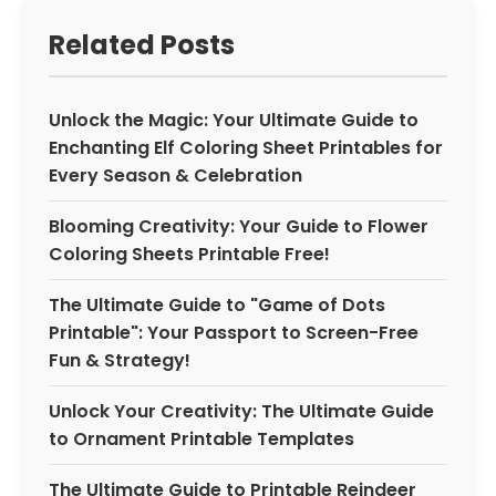
Related Posts
Unlock the Magic: Your Ultimate Guide to
Enchanting Elf Coloring Sheet Printables for
Every Season & Celebration
Blooming Creativity: Your Guide to Flower
Coloring Sheets Printable Free!
The Ultimate Guide to "Game of Dots
Printable": Your Passport to Screen-Free
Fun & Strategy!
Unlock Your Creativity: The Ultimate Guide
to Ornament Printable Templates
The Ultimate Guide to Printable Reindeer