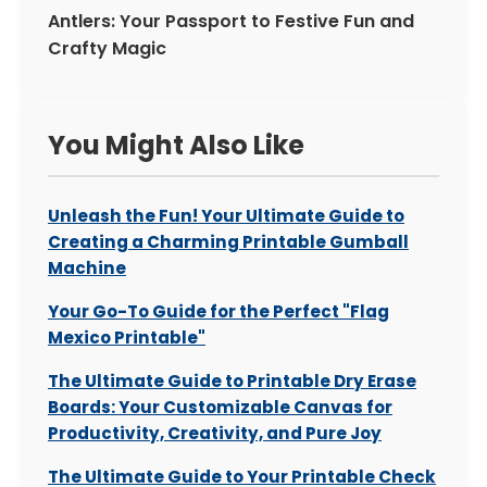
Antlers: Your Passport to Festive Fun and
Crafty Magic
You Might Also Like
Unleash the Fun! Your Ultimate Guide to
Creating a Charming Printable Gumball
Machine
Your Go-To Guide for the Perfect "Flag
Mexico Printable"
The Ultimate Guide to Printable Dry Erase
Boards: Your Customizable Canvas for
Productivity, Creativity, and Pure Joy
The Ultimate Guide to Your Printable Check