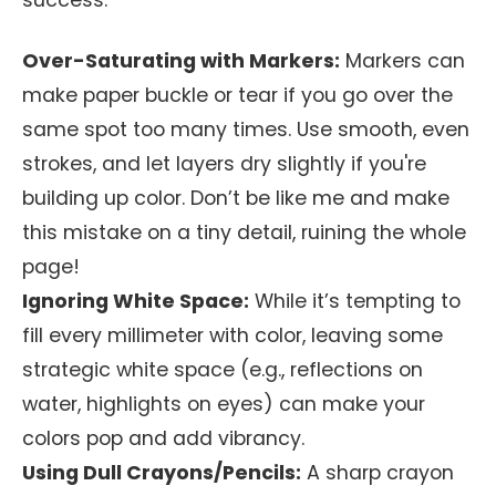
success:
Over-Saturating with Markers:
Markers can
make paper buckle or tear if you go over the
same spot too many times. Use smooth, even
strokes, and let layers dry slightly if you're
building up color. Don’t be like me and make
this mistake on a tiny detail, ruining the whole
page!
Ignoring White Space:
While it’s tempting to
fill every millimeter with color, leaving some
strategic white space (e.g., reflections on
water, highlights on eyes) can make your
colors pop and add vibrancy.
Using Dull Crayons/Pencils:
A sharp crayon