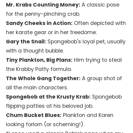
Mr. Krabs Counting Money:
A classic pose
for the penny-pinching crab.
Sandy Cheeks in Action:
Often depicted with
her karate gear or in her treedome.
Gary the Snail:
Spongebob's loyal pet, usually
with a thought bubble.
Tiny Plankton, Big Plans:
Him trying to steal
the Krabby Patty formula.
The Whole Gang Together:
A group shot of
all the main characters.
Spongebob at the Krusty Krab:
Spongebob
flipping patties at his beloved job.
Chum Bucket Blues:
Plankton and Karen
looking forlorn (or scheming!).