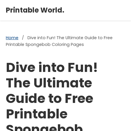
×
Printable World.
Home
/
Dive into Fun! The Ultimate Guide to Free
Printable Spongebob Coloring Pages
Dive into Fun!
The Ultimate
Guide to Free
Printable
Spongebob