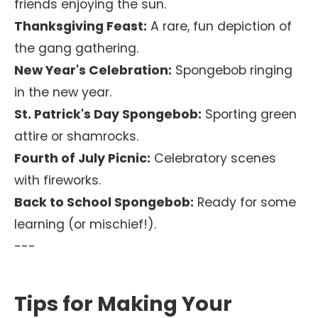
friends enjoying the sun.
Thanksgiving Feast:
A rare, fun depiction of
the gang gathering.
New Year's Celebration:
Spongebob ringing
in the new year.
St. Patrick's Day Spongebob:
Sporting green
attire or shamrocks.
Fourth of July Picnic:
Celebratory scenes
with fireworks.
Back to School Spongebob:
Ready for some
learning (or mischief!).
---
Tips for Making Your