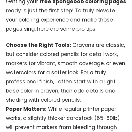
Getting your
free Spongebob coloring pages
ready is just the first step! To truly elevate
your coloring experience and make those
pages sing, here are some pro tips:
Choose the Right Tools:
Crayons are classic,
but consider colored pencils for detail work,
markers for vibrant, smooth coverage, or even
watercolors for a softer look. For a truly
professional finish, I often start with a light
base color in crayon, then add details and
shading with colored pencils.
Paper Matters:
While regular printer paper
works, a slightly thicker cardstock (65-80lb)
will prevent markers from bleeding through