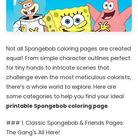
Not all Spongebob coloring pages are created
equal! From simple character outlines perfect
for tiny hands to intricate scenes that
challenge even the most meticulous colorists,
there’s a whole world to explore. Here are
some categories to help you find your ideal
printable Spongebob coloring page
.
### 1. Classic Spongebob & Friends Pages:
The Gang's All Here!