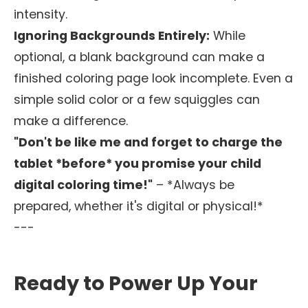
intensity.
Ignoring Backgrounds Entirely:
While
optional, a blank background can make a
finished coloring page look incomplete. Even a
simple solid color or a few squiggles can
make a difference.
"Don't be like me and forget to charge the
tablet *before* you promise your child
digital coloring time!"
– *Always be
prepared, whether it's digital or physical!*
---
Ready to Power Up Your