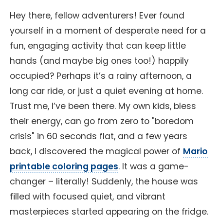
Hey there, fellow adventurers! Ever found
yourself in a moment of desperate need for a
fun, engaging activity that can keep little
hands (and maybe big ones too!) happily
occupied? Perhaps it’s a rainy afternoon, a
long car ride, or just a quiet evening at home.
Trust me, I’ve been there. My own kids, bless
their energy, can go from zero to "boredom
crisis" in 60 seconds flat, and a few years
back, I discovered the magical power of
Mario
printable coloring pages
. It was a game-
changer – literally! Suddenly, the house was
filled with focused quiet, and vibrant
masterpieces started appearing on the fridge.