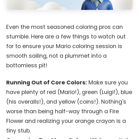
Even the most seasoned coloring pros can
stumble. Here are a few things to watch out
for to ensure your Mario coloring session is
smooth sailing, not a plummet into a
bottomless pit!
Running Out of Core Colors:
Make sure you
have plenty of red (Mario!), green (Luigi!), blue
(his overalls!), and yellow (coins!). Nothing's
worse than being half-way through a Fire
Flower and realizing your orange crayon is a
tiny stub.