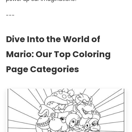
---
Dive Into the World of
Mario: Our Top Coloring
Page Categories