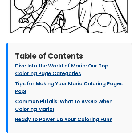
Table of Contents
Dive Into the World of Mario: Our Top
Coloring Page Categories
Tips for Making Your Mario Coloring Pages
Pop!
Common Pitfalls: What to AVOID When
Coloring Mario!
Ready to Power Up Your Coloring Fun?