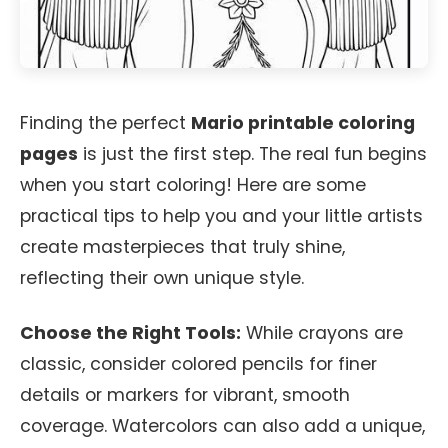
Finding the perfect
Mario printable coloring
pages
is just the first step. The real fun begins
when you start coloring! Here are some
practical tips to help you and your little artists
create masterpieces that truly shine,
reflecting their own unique style.
Choose the Right Tools:
While crayons are
classic, consider colored pencils for finer
details or markers for vibrant, smooth
coverage. Watercolors can also add a unique,