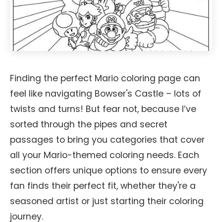
Finding the perfect Mario coloring page can
feel like navigating Bowser's Castle – lots of
twists and turns! But fear not, because I’ve
sorted through the pipes and secret
passages to bring you categories that cover
all your Mario-themed coloring needs. Each
section offers unique options to ensure every
fan finds their perfect fit, whether they're a
seasoned artist or just starting their coloring
journey.