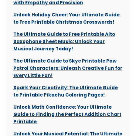
with Empathy and Precision
Unlock Holiday Cheer: Your Ultimate Guide
to Free Printable Christmas Crosswords!
The Ultimate Guide to Free Printable Alto
Saxophone Sheet Music: Unlock Your
Musical Journey Today!
The Ultimate Guide to Skye Printable Paw
Patrol Characters: Unleash Creative Fun for
Every Little Fan!
Spark Your Creativity: The Ultimate Guide
to Printable Pikachu Coloring Pages!
Unlock Math Confidence: Your Ultimate
Guide to Finding the Perfect Addition Chart
Printable
Unlock Your Musical Potential: The Ultimate