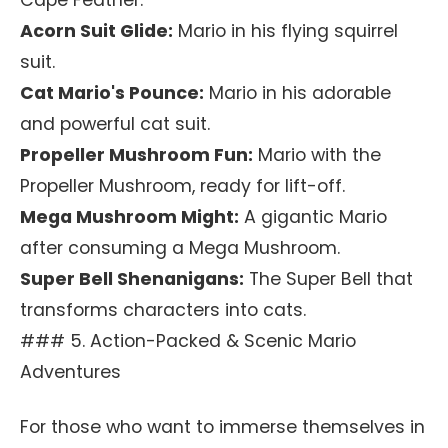
Cape Feather.
Acorn Suit Glide:
Mario in his flying squirrel
suit.
Cat Mario's Pounce:
Mario in his adorable
and powerful cat suit.
Propeller Mushroom Fun:
Mario with the
Propeller Mushroom, ready for lift-off.
Mega Mushroom Might:
A gigantic Mario
after consuming a Mega Mushroom.
Super Bell Shenanigans:
The Super Bell that
transforms characters into cats.
### 5. Action-Packed & Scenic Mario
Adventures
For those who want to immerse themselves in