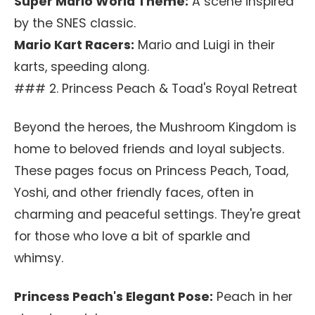
Super Mario World Theme:
A scene inspired
by the SNES classic.
Mario Kart Racers:
Mario and Luigi in their
karts, speeding along.
### 2. Princess Peach & Toad's Royal Retreat
Beyond the heroes, the Mushroom Kingdom is
home to beloved friends and loyal subjects.
These pages focus on Princess Peach, Toad,
Yoshi, and other friendly faces, often in
charming and peaceful settings. They're great
for those who love a bit of sparkle and
whimsy.
Princess Peach's Elegant Pose:
Peach in her