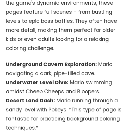
the game's dynamic environments, these
pages feature full scenes – from bustling
levels to epic boss battles. They often have
more detail, making them perfect for older
kids or even adults looking for a relaxing
coloring challenge.
Underground Cavern Exploration:
Mario
navigating a dark, pipe-filled cave.
Underwater Level Dive:
Mario swimming
amidst Cheep Cheeps and Bloopers.
Desert Land Dash:
Mario running through a
sandy level with Pokeys. *This type of page is
fantastic for practicing background coloring
techniques.*