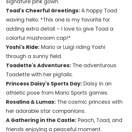
signature pink gown.
Toad's Cheerful Greetings:
A happy Toad
waving hello. *This one is my favorite for
adding extra detail – I love to give Toad a
colorful mushroom cap!*
Yoshi's Ride:
Mario or Luigi riding Yoshi
through a sunny field.
Toadette's Adventures:
The adventurous
Toadette with her pigtails.
Princess Daisy's Sports Day:
Daisy in an
athletic pose from Mario Sports games.
Rosalina & Lumas:
The cosmic princess with
her adorable star companions.
A Gathering in the Castle:
Peach, Toad, and
friends enjoying a peaceful moment.