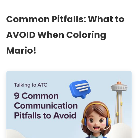
Common Pitfalls: What to
AVOID When Coloring
Mario!