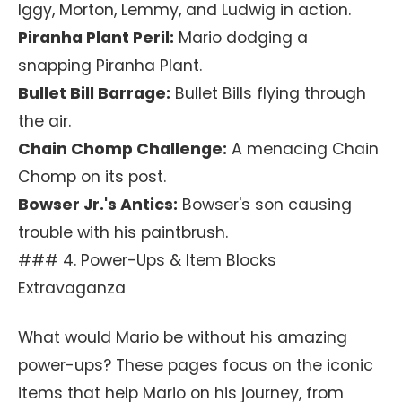
Iggy, Morton, Lemmy, and Ludwig in action.
Piranha Plant Peril:
Mario dodging a
snapping Piranha Plant.
Bullet Bill Barrage:
Bullet Bills flying through
the air.
Chain Chomp Challenge:
A menacing Chain
Chomp on its post.
Bowser Jr.'s Antics:
Bowser's son causing
trouble with his paintbrush.
### 4. Power-Ups & Item Blocks
Extravaganza
What would Mario be without his amazing
power-ups? These pages focus on the iconic
items that help Mario on his journey, from