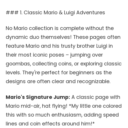
### 1. Classic Mario & Luigi Adventures
No Mario collection is complete without the
dynamic duo themselves! These pages often
feature Mario and his trusty brother Luigi in
their most iconic poses – jumping over
goombas, collecting coins, or exploring classic
levels. They're perfect for beginners as the
designs are often clear and recognizable.
Mario's Signature Jump:
A classic page with
Mario mid-air, hat flying! *My little one colored
this with so much enthusiasm, adding speed
lines and coin effects around him!*