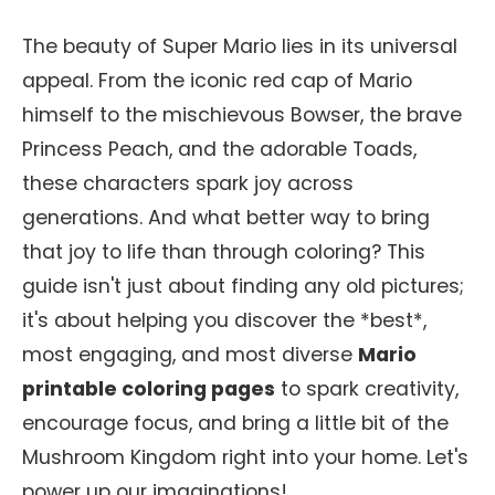
The beauty of Super Mario lies in its universal
appeal. From the iconic red cap of Mario
himself to the mischievous Bowser, the brave
Princess Peach, and the adorable Toads,
these characters spark joy across
generations. And what better way to bring
that joy to life than through coloring? This
guide isn't just about finding any old pictures;
it's about helping you discover the *best*,
most engaging, and most diverse
Mario
printable coloring pages
to spark creativity,
encourage focus, and bring a little bit of the
Mushroom Kingdom right into your home. Let's
power up our imaginations!