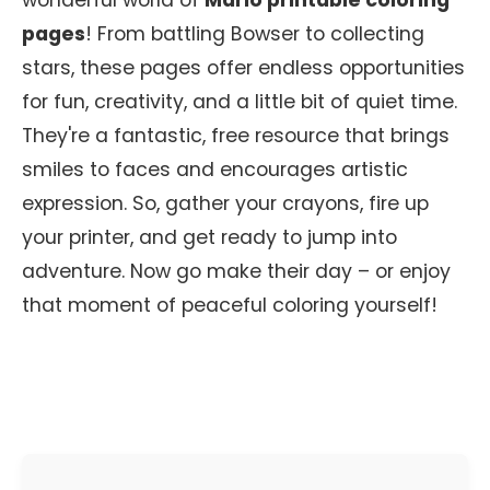
wonderful world of
Mario printable coloring
pages
! From battling Bowser to collecting
stars, these pages offer endless opportunities
for fun, creativity, and a little bit of quiet time.
They're a fantastic, free resource that brings
smiles to faces and encourages artistic
expression. So, gather your crayons, fire up
your printer, and get ready to jump into
adventure. Now go make their day – or enjoy
that moment of peaceful coloring yourself!