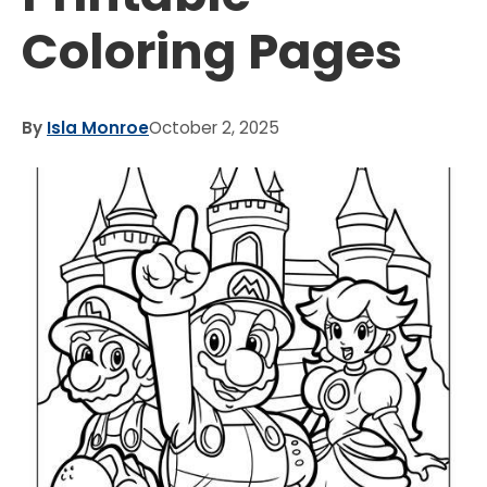
Coloring Pages
By
Isla Monroe
October 2, 2025