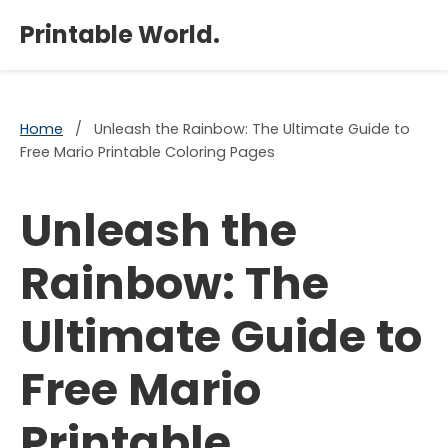
×
Printable World.
Home
/
Unleash the Rainbow: The Ultimate Guide to
Free Mario Printable Coloring Pages
Unleash the
Rainbow: The
Ultimate Guide to
Free Mario
Printable