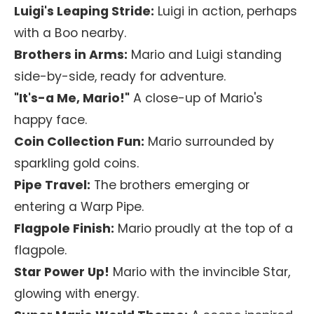
Luigi's Leaping Stride:
Luigi in action, perhaps
with a Boo nearby.
Brothers in Arms:
Mario and Luigi standing
side-by-side, ready for adventure.
"It's-a Me, Mario!"
A close-up of Mario's
happy face.
Coin Collection Fun:
Mario surrounded by
sparkling gold coins.
Pipe Travel:
The brothers emerging or
entering a Warp Pipe.
Flagpole Finish:
Mario proudly at the top of a
flagpole.
Star Power Up!
Mario with the invincible Star,
glowing with energy.