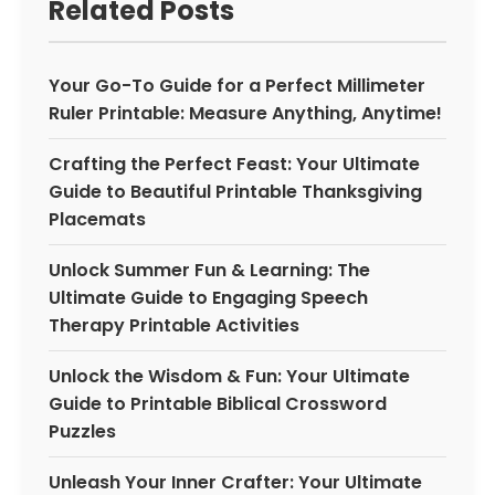
Related Posts
Your Go-To Guide for a Perfect Millimeter
Ruler Printable: Measure Anything, Anytime!
Crafting the Perfect Feast: Your Ultimate
Guide to Beautiful Printable Thanksgiving
Placemats
Unlock Summer Fun & Learning: The
Ultimate Guide to Engaging Speech
Therapy Printable Activities
Unlock the Wisdom & Fun: Your Ultimate
Guide to Printable Biblical Crossword
Puzzles
Unleash Your Inner Crafter: Your Ultimate