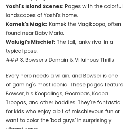
Yoshi's Island Scenes:
Pages with the colorful
landscapes of Yoshi's home.
Kamek's Magic:
Kamek the Magikoopa, often
found near Baby Mario.
Waluigi's Mischief:
The tall, lanky rival in a
typical pose.
### 3. Bowser's Domain & Villainous Thrills
Every hero needs a villain, and Bowser is one
of gaming's most iconic! These pages feature
Bowser, his Koopalings, Goombas, Koopa
Troopas, and other baddies. They're fantastic
for kids who enjoy a bit of mischievous fun or
want to color the 'bad guys' in surprisingly