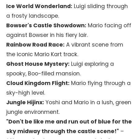
Ice World Wonderland:
Luigi sliding through
a frosty landscape.
Bowser's Castle Showdown:
Mario facing off
against Bowser in his fiery lair.
Rainbow Road Race:
A vibrant scene from
the iconic Mario Kart track.
Ghost House Mystery:
Luigi exploring a
spooky, Boo-filled mansion.
Cloud Kingdom Flight:
Mario flying through a
sky-high level.
Jungle Hijinx:
Yoshi and Mario in a lush, green
jungle environment.
"Don't be like me and run out of blue for the
sky midway through the castle scene!"
–