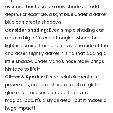
over another to create new shades or add
depth. For example, a light blue under a darker
blue can create shadows.
Consider Shading:
Even simple shading can
make a big difference. Imagine where the
light is coming from and make one side of the
character slightly darker. *I find that adding a
little shadow under Mario's nose really brings
his face to life!*
Glitter & Sparkle:
For special elements like
power-ups, coins, or stars, a touch of glitter
glue or glitter pens can add that extra
magical pop. It's a small detail, but it makes a
huge impact!