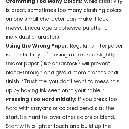
Cramming Too Many Colors:
While creativity
is great, sometimes too many clashing colors
on one small character can make it look
messy. Encourage a cohesive palette for
individual characters.
Using the Wrong Paper:
Regular printer paper
is fine, but if you're using markers, a slightly
thicker paper (like cardstock) will prevent
bleed-through and give a more professional
finish. *Trust me, you don’t want to mess this
up by having ink seep onto your table!*
Pressing Too Hard Initially:
If you press too
hard with crayons or colored pencils at the
start, it's hard to layer other colors or blend.
Start with a lighter touch and build up the