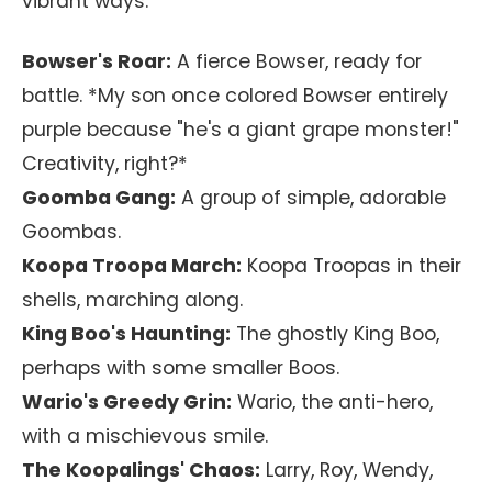
vibrant ways.
Bowser's Roar:
A fierce Bowser, ready for
battle. *My son once colored Bowser entirely
purple because "he's a giant grape monster!"
Creativity, right?*
Goomba Gang:
A group of simple, adorable
Goombas.
Koopa Troopa March:
Koopa Troopas in their
shells, marching along.
King Boo's Haunting:
The ghostly King Boo,
perhaps with some smaller Boos.
Wario's Greedy Grin:
Wario, the anti-hero,
with a mischievous smile.
The Koopalings' Chaos:
Larry, Roy, Wendy,