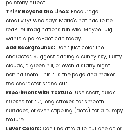
painterly effect!
Think Beyond the Lines:
Encourage
creativity! Who says Mario's hat has to be
red? Let imaginations run wild. Maybe Luigi
wants a polka-dot cap today.
Add Backgrounds:
Don't just color the
character. Suggest adding a sunny sky, fluffy
clouds, a green hill, or even a starry night
behind them. This fills the page and makes
the character stand out.
Experiment with Texture:
Use short, quick
strokes for fur, long strokes for smooth
surfaces, or even stippling (dots) for a bumpy
texture.
Layer Colors:
Don't be afraid to put one color