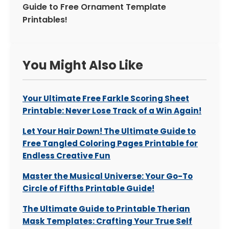
Guide to Free Ornament Template
Printables!
You Might Also Like
Your Ultimate Free Farkle Scoring Sheet
Printable: Never Lose Track of a Win Again!
Let Your Hair Down! The Ultimate Guide to
Free Tangled Coloring Pages Printable for
Endless Creative Fun
Master the Musical Universe: Your Go-To
Circle of Fifths Printable Guide!
The Ultimate Guide to Printable Therian
Mask Templates: Crafting Your True Self