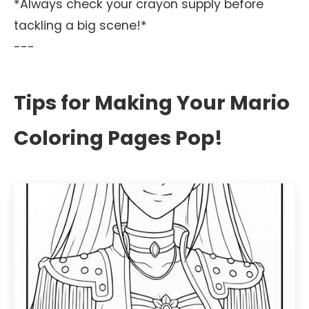
*Always check your crayon supply before
tackling a big scene!*
---
Tips for Making Your Mario
Coloring Pages Pop!