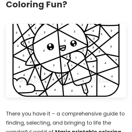
Coloring Fun?
There you have it – a comprehensive guide to
finding, selecting, and bringing to life the