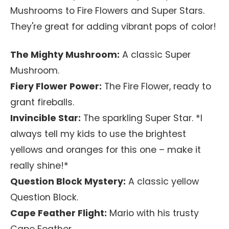
Mushrooms to Fire Flowers and Super Stars.
They're great for adding vibrant pops of color!
The Mighty Mushroom:
A classic Super
Mushroom.
Fiery Flower Power:
The Fire Flower, ready to
grant fireballs.
Invincible Star:
The sparkling Super Star. *I
always tell my kids to use the brightest
yellows and oranges for this one – make it
really shine!*
Question Block Mystery:
A classic yellow
Question Block.
Cape Feather Flight:
Mario with his trusty