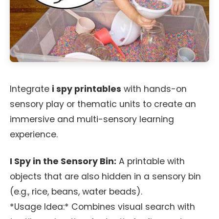
Integrate
i spy printables
with hands-on
sensory play or thematic units to create an
immersive and multi-sensory learning
experience.
I Spy in the Sensory Bin:
A printable with
objects that are also hidden in a sensory bin
(e.g., rice, beans, water beads).
*Usage Idea:* Combines visual search with