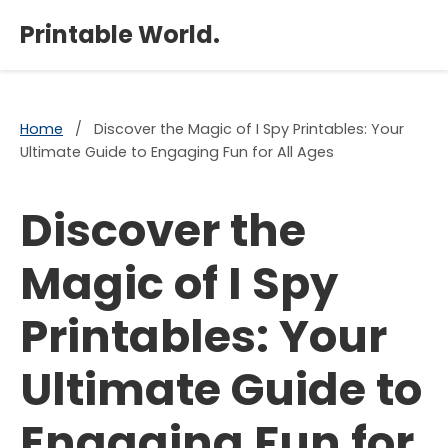
×
Printable World.
Home
/
Discover the Magic of I Spy Printables: Your
Ultimate Guide to Engaging Fun for All Ages
Discover the
Magic of I Spy
Printables: Your
Ultimate Guide to
Engaging Fun for