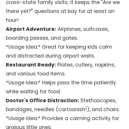
cross-state family visits; it keeps the "Are we
there yet?" questions at bay for at least an
hour!
Airport Adventure:
Airplanes, suitcases,
boarding passes, and gates.
*Usage Idea:* Great for keeping kids calm
and distracted during airport waits.
Restaurant Ready:
Plates, cutlery, napkins,
and various food items.
*Usage Idea:* Helps pass the time patiently
while waiting for food.
Doctor's Office Distraction:
Stethoscopes,
bandages, needles (cartoonish!), and chairs.
*Usage Idea:* Provides a calming activity for
anxious little ones.