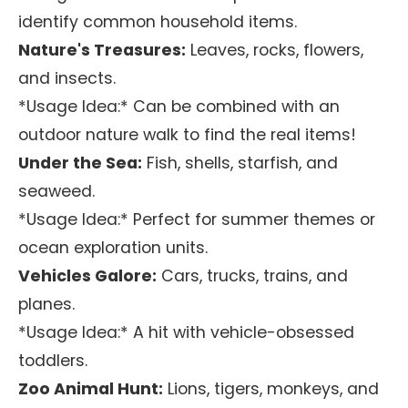
identify common household items.
Nature's Treasures:
Leaves, rocks, flowers,
and insects.
*Usage Idea:* Can be combined with an
outdoor nature walk to find the real items!
Under the Sea:
Fish, shells, starfish, and
seaweed.
*Usage Idea:* Perfect for summer themes or
ocean exploration units.
Vehicles Galore:
Cars, trucks, trains, and
planes.
*Usage Idea:* A hit with vehicle-obsessed
toddlers.
Zoo Animal Hunt:
Lions, tigers, monkeys, and