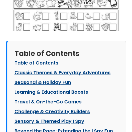
Table of Contents
Table of Contents
Classic Themes & Everyday Adventures
Seasonal & Holiday Fun
Learning & Educational Boosts
Travel & On-the-Go Games
Challenge & Creativity Builders
Sensory & Themed Play I Spy
Beyond the Page: Extending the I Spy Fun