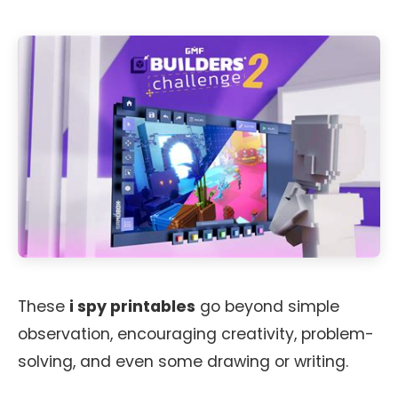
These
i spy printables
go beyond simple
observation, encouraging creativity, problem-
solving, and even some drawing or writing.