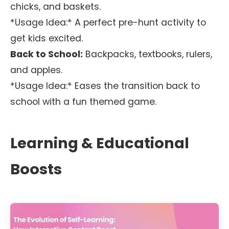
chicks, and baskets.
*Usage Idea:* A perfect pre-hunt activity to
get kids excited.
Back to School:
Backpacks, textbooks, rulers,
and apples.
*Usage Idea:* Eases the transition back to
school with a fun themed game.
Learning & Educational
Boosts