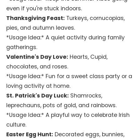
even if you're stuck indoors.
Thanksgiving Feast:
Turkeys, cornucopias,
pies, and autumn leaves.
*Usage Idea:* A quiet activity during family
gatherings.
Valentine's Day Love:
Hearts, Cupid,
chocolates, and roses.
*Usage Idea:* Fun for a sweet class party or a
loving activity at home.
St. Patrick's Day Luck:
Shamrocks,
leprechauns, pots of gold, and rainbows.
*Usage Idea:* A playful way to celebrate Irish
culture.
Easter Egg Hunt:
Decorated eggs, bunnies,