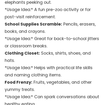
elephants peeking out.
*Usage Idea:* A fun pre-zoo activity or for
post-visit reinforcement.
School Supplies Scramble:
Pencils, erasers,
books, and crayons.
*Usage Idea:* Great for back-to-school jitters
or classroom breaks.
Clothing Closet:
Socks, shirts, shoes, and
hats.
*Usage Idea:* Helps with practical life skills
and naming clothing items.
Food Frenzy:
Fruits, vegetables, and other
yummy treats.
*Usage Idea:* Can spark conversations about
healthy eating.