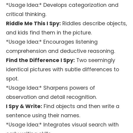
*Usage Idea:* Develops categorization and
critical thinking.
Riddle Me This I Spy:
Riddles describe objects,
and kids find them in the picture.
*Usage Idea:* Encourages listening
comprehension and deductive reasoning.
Find the Difference I Spy:
Two seemingly
identical pictures with subtle differences to
spot.
*Usage Idea:* Sharpens powers of
observation and detail recognition.
I Spy & Write:
Find objects and then write a
sentence using their names.
*Usage Idea:* Integrates visual search with