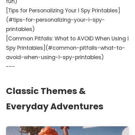
fun)
[Tips for Personalizing Your I Spy Printables]
(#tips-for-personalizing-your-i-spy-
printables)
[Common Pitfalls: What to AVOID When Using I
Spy Printables](#common-pitfalls-what-to-
avoid-when-using-i-spy-printables)
---
Classic Themes &
Everyday Adventures