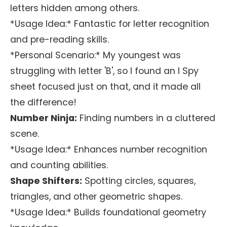
letters hidden among others.
*Usage Idea:* Fantastic for letter recognition
and pre-reading skills.
*Personal Scenario:* My youngest was
struggling with letter 'B', so I found an I Spy
sheet focused just on that, and it made all
the difference!
Number Ninja:
Finding numbers in a cluttered
scene.
*Usage Idea:* Enhances number recognition
and counting abilities.
Shape Shifters:
Spotting circles, squares,
triangles, and other geometric shapes.
*Usage Idea:* Builds foundational geometry