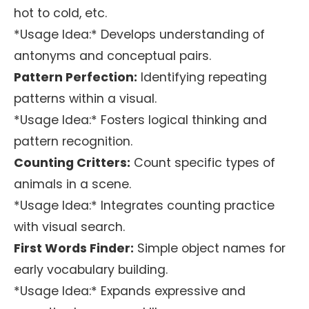
hot to cold, etc.
*Usage Idea:* Develops understanding of
antonyms and conceptual pairs.
Pattern Perfection:
Identifying repeating
patterns within a visual.
*Usage Idea:* Fosters logical thinking and
pattern recognition.
Counting Critters:
Count specific types of
animals in a scene.
*Usage Idea:* Integrates counting practice
with visual search.
First Words Finder:
Simple object names for
early vocabulary building.
*Usage Idea:* Expands expressive and