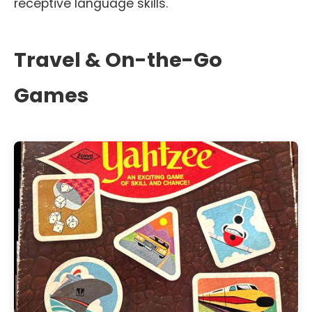
receptive language skills.
Travel & On-the-Go
Games