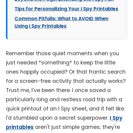
Tips for Personalizing Your I Spy Printables
Common Pitfalls: What to AVOID When
Using I Spy Printables
Remember those quiet moments when you
just needed *something* to keep the little
ones happily occupied? Or that frantic search
for a screen-free activity that actually works?
Trust me, I’ve been there. I once saved a
particularly long and restless road trip with a
quick printout of an I Spy sheet, and it felt like
I'd stumbled upon a secret superpower.
I Spy
printables
aren't just simple games; they're