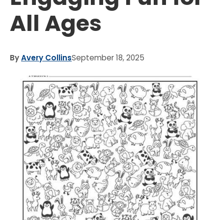
All Ages
By
Avery Collins
September 18, 2025