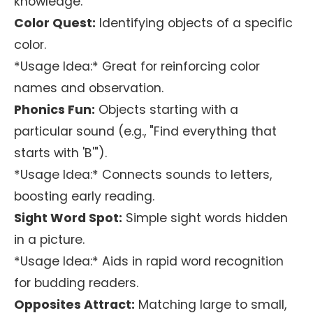
knowledge.
Color Quest:
Identifying objects of a specific
color.
*Usage Idea:* Great for reinforcing color
names and observation.
Phonics Fun:
Objects starting with a
particular sound (e.g., "Find everything that
starts with 'B'").
*Usage Idea:* Connects sounds to letters,
boosting early reading.
Sight Word Spot:
Simple sight words hidden
in a picture.
*Usage Idea:* Aids in rapid word recognition
for budding readers.
Opposites Attract:
Matching large to small,