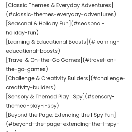
[Classic Themes & Everyday Adventures]
(#classic-themes-everyday-adventures)
[Seasonal & Holiday Fun](#seasonal-
holiday-fun)
[Learning & Educational Boosts](#learning-
educational-boosts)
[Travel & On-the-Go Games](#travel-on-
the-go-games)
[Challenge & Creativity Builders](#challenge-
creativity-builders)
[Sensory & Themed Play I Spy](#sensory-
themed-play-i-spy)
[Beyond the Page: Extending the I Spy Fun]
(#beyond-the-page-extending-the-i-spy-