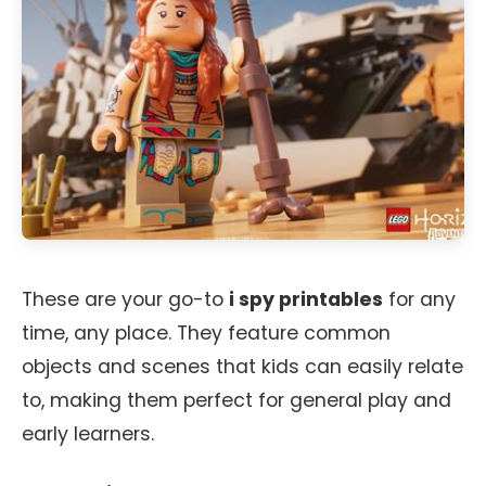
These are your go-to
i spy printables
for any
time, any place. They feature common
objects and scenes that kids can easily relate
to, making them perfect for general play and
early learners.