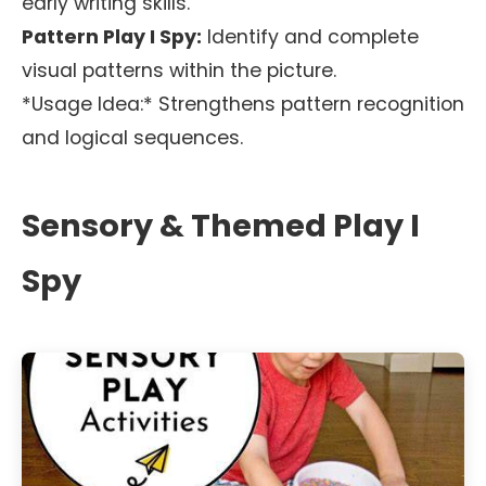
early writing skills.
Pattern Play I Spy:
Identify and complete
visual patterns within the picture.
*Usage Idea:* Strengthens pattern recognition
and logical sequences.
Sensory & Themed Play I
Spy