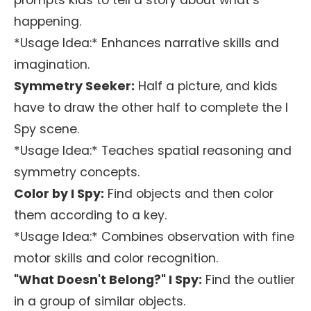
prompts kids to tell a story about what’s
happening.
*Usage Idea:* Enhances narrative skills and
imagination.
Symmetry Seeker:
Half a picture, and kids
have to draw the other half to complete the I
Spy scene.
*Usage Idea:* Teaches spatial reasoning and
symmetry concepts.
Color by I Spy:
Find objects and then color
them according to a key.
*Usage Idea:* Combines observation with fine
motor skills and color recognition.
"What Doesn't Belong?" I Spy:
Find the outlier
in a group of similar objects.