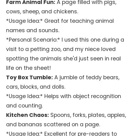
Farm Animal Fun:
A page filled with pigs,
cows, sheep, and chickens.
*Usage Idea:* Great for teaching animal
names and sounds.
*Personal Scenario:* I used this one during a
visit to a petting zoo, and my niece loved
spotting the animals she'd just seen in real
life on the sheet!
Toy Box Tumble:
A jumble of teddy bears,
cars, blocks, and dolls.
*Usage Idea:* Helps with object recognition
and counting.
Kitchen Chaos:
Spoons, forks, plates, apples,
and bananas scattered on a page.
*Usage Idea:* Excellent for pre-readers to