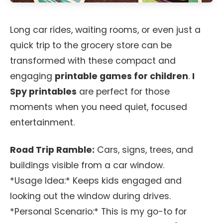
Long car rides, waiting rooms, or even just a
quick trip to the grocery store can be
transformed with these compact and
engaging
printable games for children
.
I
Spy printables
are perfect for those
moments when you need quiet, focused
entertainment.
Road Trip Ramble:
Cars, signs, trees, and
buildings visible from a car window.
*Usage Idea:* Keeps kids engaged and
looking out the window during drives.
*Personal Scenario:* This is my go-to for