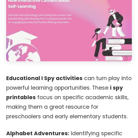
Educational I Spy activities
can turn play into
powerful learning opportunities. These
i spy
printables
focus on specific academic skills,
making them a great resource for
preschoolers and early elementary students.
Alphabet Adventures:
Identifying specific