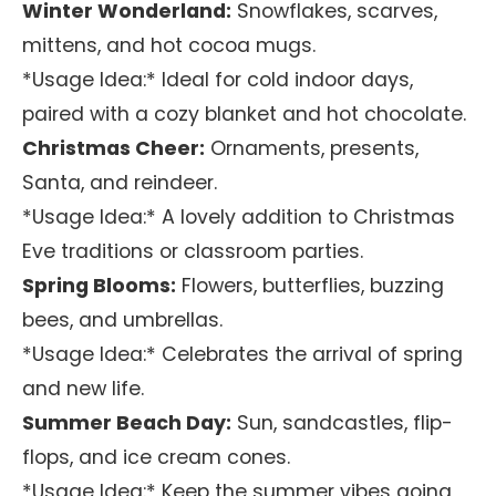
Winter Wonderland:
Snowflakes, scarves,
mittens, and hot cocoa mugs.
*Usage Idea:* Ideal for cold indoor days,
paired with a cozy blanket and hot chocolate.
Christmas Cheer:
Ornaments, presents,
Santa, and reindeer.
*Usage Idea:* A lovely addition to Christmas
Eve traditions or classroom parties.
Spring Blooms:
Flowers, butterflies, buzzing
bees, and umbrellas.
*Usage Idea:* Celebrates the arrival of spring
and new life.
Summer Beach Day:
Sun, sandcastles, flip-
flops, and ice cream cones.
*Usage Idea:* Keep the summer vibes going