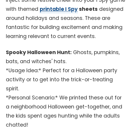
Inject some festive cheer into your I Spy game
with themed
printable I Spy
sheets
designed
around holidays and seasons. These are
fantastic for building excitement and making
learning relevant to current events.
Spooky Halloween Hunt:
Ghosts, pumpkins,
bats, and witches' hats.
*Usage Idea:* Perfect for a Halloween party
activity or to get into the trick-or-treating
spirit.
*Personal Scenario:* We printed these out for
a neighborhood Halloween get-together, and
the kids spent ages hunting while the adults
chatted!