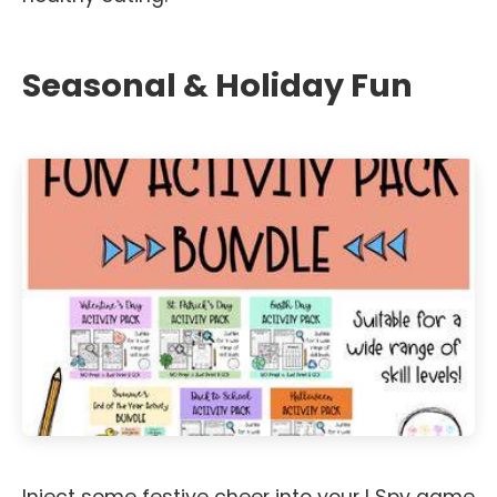
Seasonal & Holiday Fun