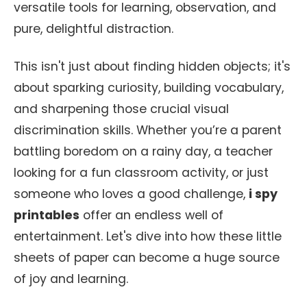
versatile tools for learning, observation, and
pure, delightful distraction.
This isn't just about finding hidden objects; it's
about sparking curiosity, building vocabulary,
and sharpening those crucial visual
discrimination skills. Whether you’re a parent
battling boredom on a rainy day, a teacher
looking for a fun classroom activity, or just
someone who loves a good challenge,
i spy
printables
offer an endless well of
entertainment. Let's dive into how these little
sheets of paper can become a huge source
of joy and learning.