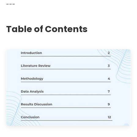
---
Table of Contents