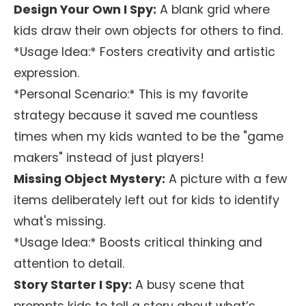
Design Your Own I Spy:
A blank grid where
kids draw their own objects for others to find.
*Usage Idea:* Fosters creativity and artistic
expression.
*Personal Scenario:* This is my favorite
strategy because it saved me countless
times when my kids wanted to be the "game
makers" instead of just players!
Missing Object Mystery:
A picture with a few
items deliberately left out for kids to identify
what's missing.
*Usage Idea:* Boosts critical thinking and
attention to detail.
Story Starter I Spy:
A busy scene that