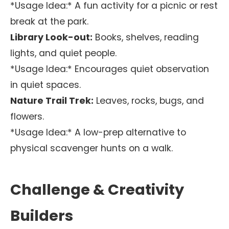
*Usage Idea:* A fun activity for a picnic or rest
break at the park.
Library Look-out:
Books, shelves, reading
lights, and quiet people.
*Usage Idea:* Encourages quiet observation
in quiet spaces.
Nature Trail Trek:
Leaves, rocks, bugs, and
flowers.
*Usage Idea:* A low-prep alternative to
physical scavenger hunts on a walk.
Challenge & Creativity
Builders