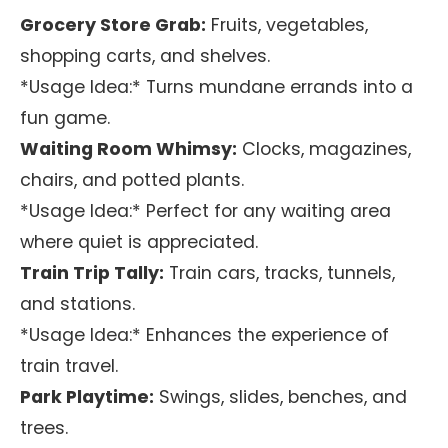
Grocery Store Grab:
Fruits, vegetables,
shopping carts, and shelves.
*Usage Idea:* Turns mundane errands into a
fun game.
Waiting Room Whimsy:
Clocks, magazines,
chairs, and potted plants.
*Usage Idea:* Perfect for any waiting area
where quiet is appreciated.
Train Trip Tally:
Train cars, tracks, tunnels,
and stations.
*Usage Idea:* Enhances the experience of
train travel.
Park Playtime:
Swings, slides, benches, and
trees.