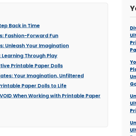
Y
tep Back in Time
Di
ns: Fashion-Forward Fun
Ul
Pr
: Unleash Your Imagination
P
 Learning Through Play
Yo
tive Printable Paper Dolls
Pl
ates: Your Imagination, Unfiltered
Un
Ga
rintable Paper Dolls to Life
VOID When Working with Printable Paper
Un
Ul
Pr
Un
Ul