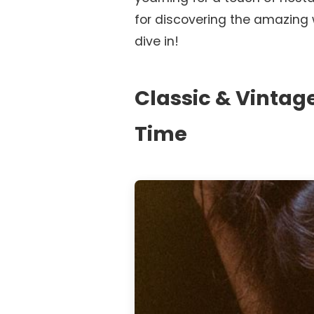
for discovering the amazing wo
dive in!
Classic & Vintag
Time