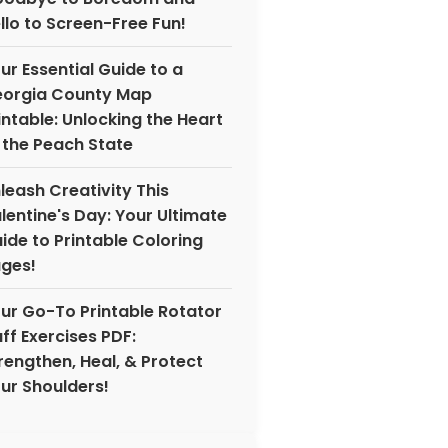
llo to Screen-Free Fun!
ur Essential Guide to a
orgia County Map
intable: Unlocking the Heart
 the Peach State
leash Creativity This
lentine's Day: Your Ultimate
ide to Printable Coloring
ges!
ur Go-To Printable Rotator
ff Exercises PDF:
rengthen, Heal, & Protect
ur Shoulders!