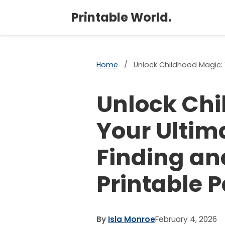
Printable World.
Home
/
Unlock Childhood Magic: Y
Unlock Chi
Your Ultim
Finding an
Printable P
By
Isla Monroe
February 4, 2026