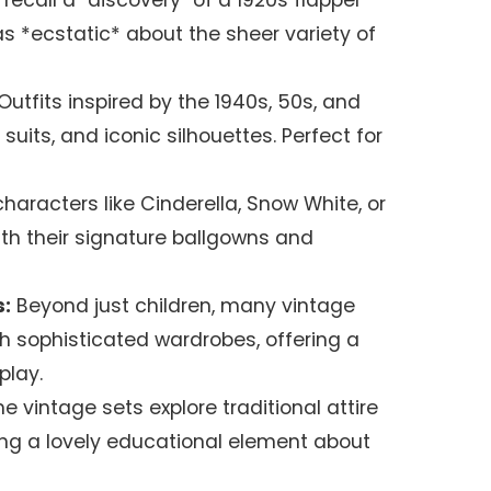
ly recall a "discovery" of a 1920s flapper
as *ecstatic* about the sheer variety of
Outfits inspired by the 1940s, 50s, and
k suits, and iconic silhouettes. Perfect for
haracters like Cinderella, Snow White, or
th their signature ballgowns and
:
Beyond just children, many vintage
th sophisticated wardrobes, offering a
play.
 vintage sets explore traditional attire
ding a lovely educational element about