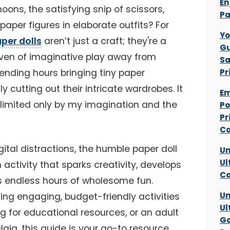
En
ons, the satisfying snip of scissors,
Pa
 paper figures in elaborate outfits? For
Yo
aper dolls
aren’t just a craft; they're a
Gu
haven of imaginative play away from
Sa
 spending hours bringing tiny paper
Pr
ly cutting out their intricate wardrobes. It
Em
 limited only by my imagination and the
Po
Pr
Co
gital distractions, the humble paper doll
Un
Ul
 activity that sparks creativity, develops
Co
es endless hours of wholesome fun.
Un
ing engaging, budget-friendly activities
Ul
ng for educational resources, or an adult
Go
lgia, this guide is your go-to resource