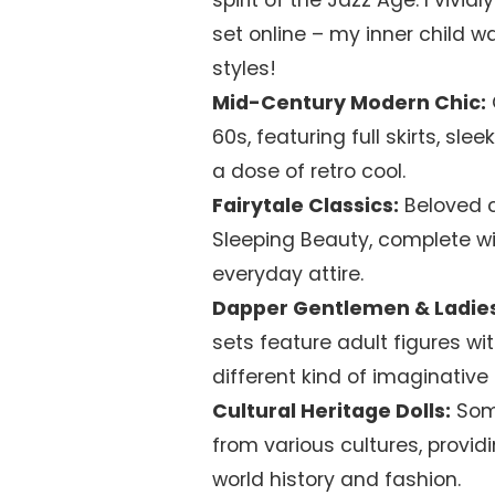
spirit of the Jazz Age. I vivid
set online – my inner child w
styles!
Mid-Century Modern Chic:
60s, featuring full skirts, slee
a dose of retro cool.
Fairytale Classics:
Beloved c
Sleeping Beauty, complete wi
everyday attire.
Dapper Gentlemen & Ladies
sets feature adult figures wi
different kind of imaginative 
Cultural Heritage Dolls:
Some
from various cultures, provi
world history and fashion.