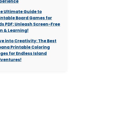
perience
e Ultimate Guide to
intable Board Games for
ds PDF: Unleash Screen-Free
n & Learning!
ve into Creativity: The Best
ana Printable Coloring
ges for Endless Island
ventures!