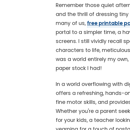
Remember those quiet afterno
and the thrill of dressing tiny
many of us,
free printable p
portal to a simpler time, a 
screens. I still vividly recall
characters to life, meticulous
was a world entirely my own,
paper stock I had!
In a world overflowing with di
offers a refreshing, hands-on
fine motor skills, and provid
Whether you're a parent seek
for your kids, a teacher looki
yearning for a touch of nosta