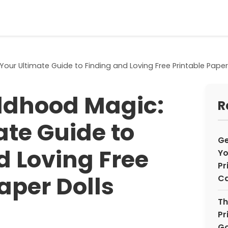
our Ultimate Guide to Finding and Loving Free Printable Paper
ldhood Magic:
R
ate Guide to
Ge
d Loving Free
Yo
Pr
aper Dolls
Ca
Th
Pr
Go