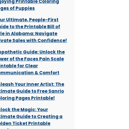
joying Printable Coloring
ges of Puppies
ur Ultimate, People-First
ide to the Printable Bill of
le in Alabama: Navigate
ivate Sales with Confidence!
pathetic Guide: Unlock the
wer of the Faces Pain Scale
intable for Clear
mmunication & Comfort
leash Your Inner Artist: The
timate Guide to Free Sanrio
loring Pages Printable!
lock the Magic: Your
timate Guide to Creating a
lden Ticket Printable