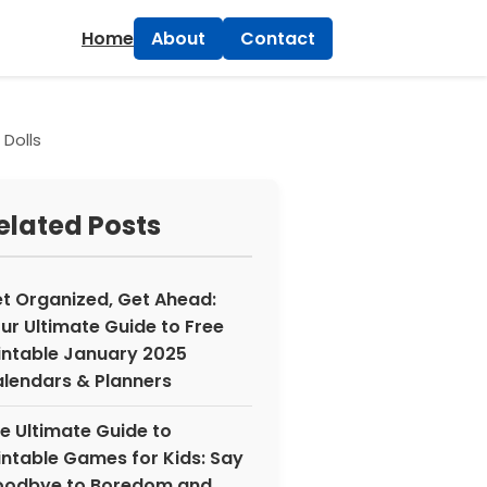
×
Home
About
Contact
 Dolls
elated Posts
t Organized, Get Ahead:
ur Ultimate Guide to Free
intable January 2025
lendars & Planners
e Ultimate Guide to
intable Games for Kids: Say
odbye to Boredom and