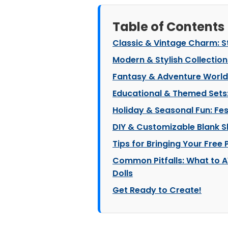
Table of Contents
Classic & Vintage Charm: S
Modern & Stylish Collectio
Fantasy & Adventure Worlds
Educational & Themed Sets:
Holiday & Seasonal Fun: Fes
DIY & Customizable Blank Sl
Tips for Bringing Your Free P
Common Pitfalls: What to A
Dolls
Get Ready to Create!