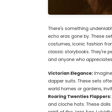
There's something undeniabl
echo eras gone by. These set
costumes, iconic fashion fro
classic storybooks. They're pe
and anyone who appreciates
Victorian Elegance:
Imagine 
dapper suits. These sets oft
world homes or gardens, inviti
Roaring Twenties Flappers:
and cloche hats. These dolls 