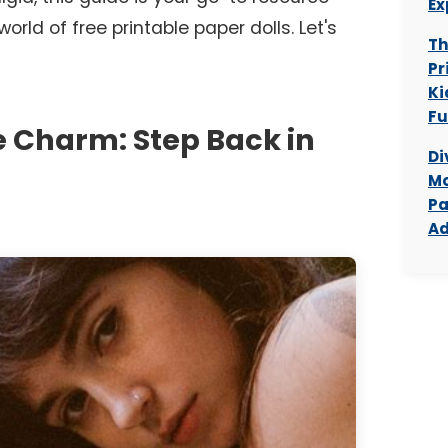
Ex
rld of free printable paper dolls. Let's
Th
Pr
Ki
Fu
e Charm: Step Back in
Di
Mo
Pa
Ad