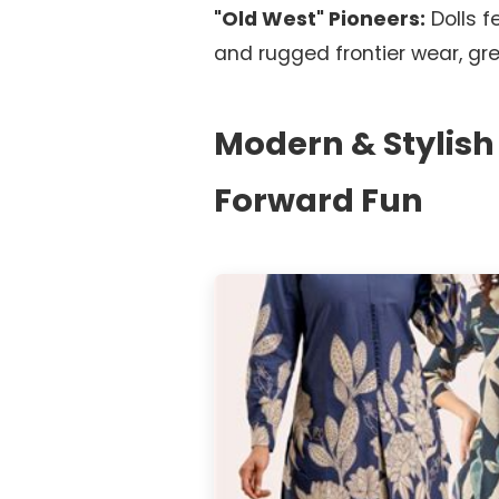
"Old West" Pioneers:
Dolls f
and rugged frontier wear, gre
Modern & Stylish
Forward Fun