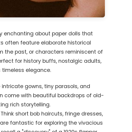
y enchanting about paper dolls that
s often feature elaborate historical
m the past, or characters reminiscent of
rfect for history buffs, nostalgic adults,
 timeless elegance.
intricate gowns, tiny parasols, and
en come with beautiful backdrops of old-
ng rich storytelling.
Think short bob haircuts, fringe dresses,
are fantastic for exploring the vivacious