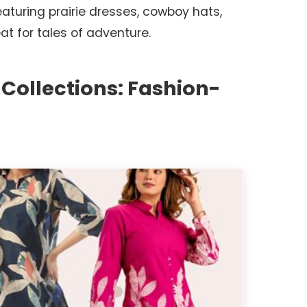
eaturing prairie dresses, cowboy hats,
at for tales of adventure.
 Collections: Fashion-