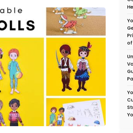
He
Yo
Ge
Pr
of
Un
Va
Gu
Pa
Yo
Cu
St
Yo