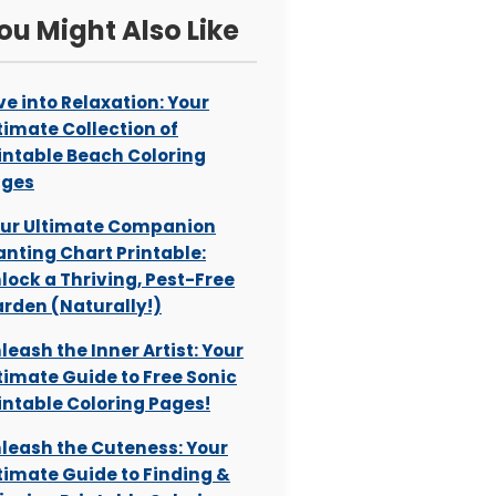
ou Might Also Like
ve into Relaxation: Your
timate Collection of
intable Beach Coloring
ages
ur Ultimate Companion
anting Chart Printable:
lock a Thriving, Pest-Free
rden (Naturally!)
leash the Inner Artist: Your
timate Guide to Free Sonic
intable Coloring Pages!
leash the Cuteness: Your
timate Guide to Finding &